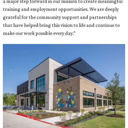
a major step forward in our mission to create meaningful
training and employment opportunities. We are deeply
grateful for the community support and partnerships
that have helped bring this vision to life and continue to
make our work possible every day.”