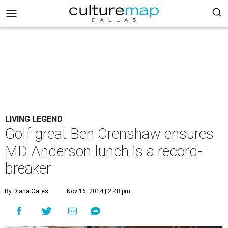
LIVING LEGEND
Golf great Ben Crenshaw ensures
MD Anderson lunch is a record-
breaker
By Diana Oates
Nov 16, 2014 | 2:48 pm