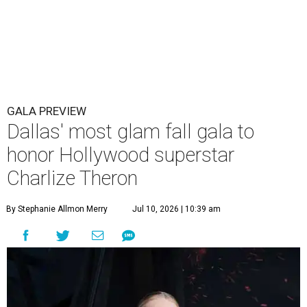
GALA PREVIEW
Dallas' most glam fall gala to
honor Hollywood superstar
Charlize Theron
By Stephanie Allmon Merry
Jul 10, 2026 | 10:39 am