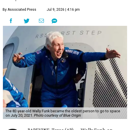
By Associated Press
Jul 9, 2026 | 4:16 pm
The 82-year-old Wally Funk became the oldest person to go to space
on July 20, 2021.
Photo courtesy of Blue Origin