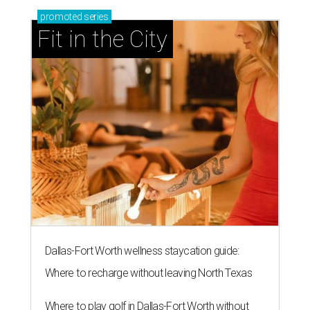
promoted
series
Fit in the City
Dallas-Fort Worth wellness staycation guide:
Where to recharge without leaving North Texas
Where to play golf in Dallas-Fort Worth without