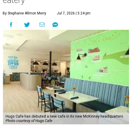
eatery
By Stephanie Allmon Merry
Jul 7, 2026 | 5:24 pm
Hugs Cafe has debuted a new cafe in its new McKinney headquarters.
Photo courtesy of Hugs Cafe