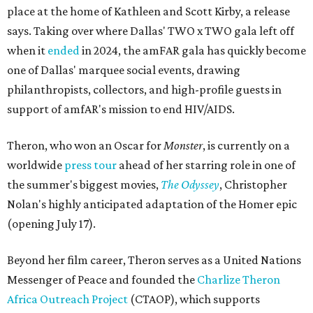
place at the home of Kathleen and Scott Kirby, a release
says. Taking over where Dallas' TWO x TWO gala left off
when it
ended
in 2024, the amFAR gala has quickly become
one of Dallas' marquee social events, drawing
philanthropists, collectors, and high-profile guests in
support of amfAR's mission to end HIV/AIDS.
Theron, who won an Oscar for
Monster
, is currently on a
worldwide
press tour
ahead of her starring role in one of
the summer's biggest movies,
The Odyssey
, Christopher
Nolan's highly anticipated adaptation of the Homer epic
(opening July 17).
Beyond her film career, Theron serves as a United Nations
Messenger of Peace and founded the
Charlize Theron
Africa Outreach Project
(CTAOP), which supports