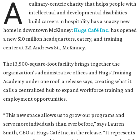
A
culinary-centric charity that helps people with
intellectual and developmental disabilities
build careers in hospitality has a snazzy new
home in downtown McKinney:
Hugs Café Inc.
has opened
a new $10 million headquarters, eatery, and training
center at 221 Andrews St., McKinney.
The 13,500-square-foot facility brings together the
organization's administrative offices and Hugs Training
Academy under one roof, a release says, creating what it
calls a centralized hub to expand workforce training and
employment opportunities.
“This new space allows us to grow our programs and
serve more individuals than ever before,” says Lauren
Smith, CEO at Hugs Café Inc, in the release. “It represents