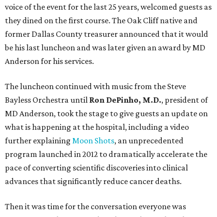
voice of the event for the last 25 years, welcomed guests as
they dined on the first course. The Oak Cliff native and
former Dallas County treasurer announced that it would
be his last luncheon and was later given an award by MD
Anderson for his services.
The luncheon continued with music from the Steve
Bayless Orchestra until
Ron DePinho, M.D.
, president of
MD Anderson, took the stage to give guests an update on
what is happening at the hospital, including a video
further explaining
Moon Shots
, an unprecedented
program launched in 2012 to dramatically accelerate the
pace of converting scientific discoveries into clinical
advances that significantly reduce cancer deaths.
Then it was time for the conversation everyone was