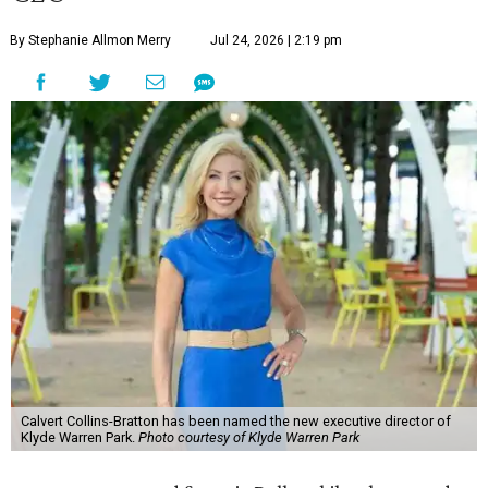
By Stephanie Allmon Merry
Jul 24, 2026 | 2:19 pm
Calvert Collins-Bratton has been named the new executive director of
Klyde Warren Park.
Photo courtesy of Klyde Warren Park