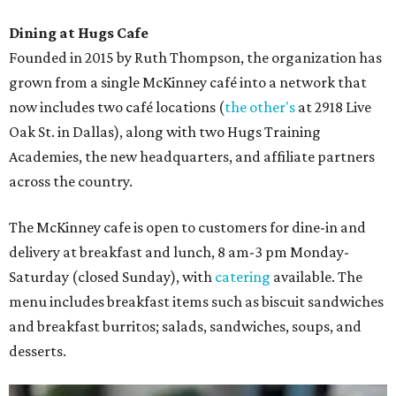
Dining at Hugs Cafe
Founded in 2015 by Ruth Thompson, the organization has
grown from a single McKinney café into a network that
now includes two café locations (
the other's
at 2918 Live
Oak St. in Dallas), along with two Hugs Training
Academies, the new headquarters, and affiliate partners
across the country.
The McKinney cafe is open to customers for dine-in and
delivery at breakfast and lunch, 8 am-3 pm Monday-
Saturday (closed Sunday), with
catering
available. The
menu includes breakfast items such as biscuit sandwiches
and breakfast burritos; salads, sandwiches, soups, and
desserts.