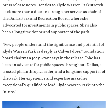
press release notes. Her ties to Klyde Warren Park stretch
back more than a decade through her service as chair of
the Dallas Park and Recreation Board, where she
advocated for investments in public spaces. She's also
been a longtime donor and supporter of the park.
"Few people understand the significance and potential of
Klyde Warren Park as deeply as Calvert does," foundation
board chairman Jody Grant says in the release. "She has
been an advocate for public spaces throughout Dallas, a
trusted philanthropic leader, and a longtime supporter of
the Park. Her experience and expertise make her
exceptionally qualified to lead Klyde Warren Park into the
future."