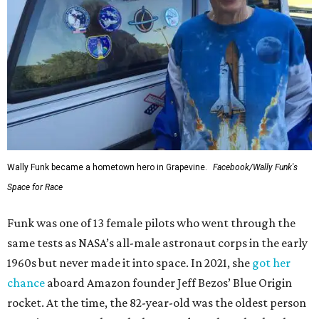
Wally Funk became a hometown hero in Grapevine.
Facebook/Wally Funk's
Space for Race
Funk was one of 13 female pilots who went through the
same tests as NASA’s all-male astronaut corps in the early
1960s but never made it into space. In 2021, she
got her
chance
aboard Amazon founder Jeff Bezos’ Blue Origin
rocket. At the time, the 82-year-old was the oldest person