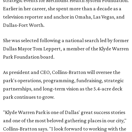
strategic events for Methodist Health System Foundation.
Earlier in her career, she spent more than a decade as a
television reporter and anchor in Omaha, Las Vegas, and
Dallas-Fort Worth.
She was selected following a national search led by former
Dallas Mayor Tom Leppert, a member of the Klyde Warren
Park Foundation board.
As president and CEO, Collins-Bratton will oversee the
park's operations, programming, fundraising, strategic
partnerships, and long-term vision as the 5.4-acre deck
park continues to grow.
"Klyde Warren Park is one of Dallas' great success stories
and one of the most beloved gathering places in our city,"
Collins-Bratton says. "I look forward to working with the