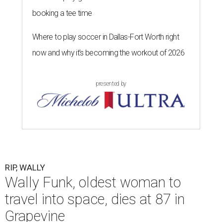
booking a tee time
Where to play soccer in Dallas-Fort Worth right
now and why it’s becoming the workout of 2026
presented by
RIP, WALLY
Wally Funk, oldest woman to
travel into space, dies at 87 in
Grapevine