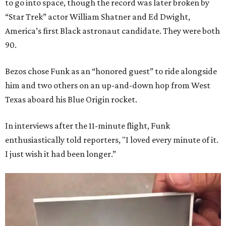
to go into space, though the record was later broken by
“Star Trek” actor William Shatner and Ed Dwight,
America’s first Black astronaut candidate. They were both
90.
Bezos chose Funk as an “honored guest” to ride alongside
him and two others on an up-and-down hop from West
Texas aboard his Blue Origin rocket.
In interviews after the 11-minute flight, Funk
enthusiastically told reporters, "I loved every minute of it.
I just wish it had been longer.”