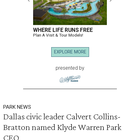
WHERE LIFE RUNS FREE
Plan A Visit & Tour Models!
EXPLORE MORE
presented by
PARK NEWS
Dallas civic leader Calvert Collins-
Bratton named Klyde Warren Park
CEO