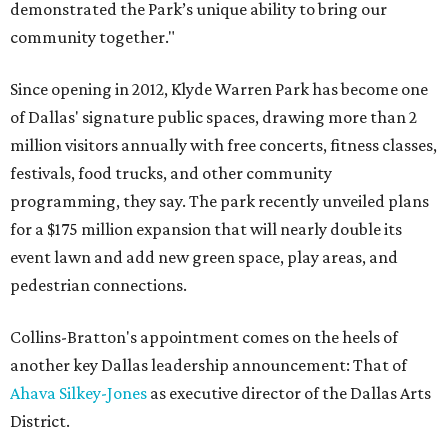
demonstrated the Park’s unique ability to bring our
community together."
Since opening in 2012, Klyde Warren Park has become one
of Dallas' signature public spaces, drawing more than 2
million visitors annually with free concerts, fitness classes,
festivals, food trucks, and other community
programming, they say. The park recently unveiled plans
for a $175 million expansion that will nearly double its
event lawn and add new green space, play areas, and
pedestrian connections.
Collins-Bratton's appointment comes on the heels of
another key Dallas leadership announcement: That of
Ahava Silkey-Jones
as executive director of the Dallas Arts
District.