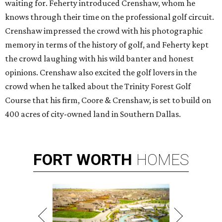
waiting for. Feherty introduced Crenshaw, whom he
knows through their time on the professional golf circuit.
Crenshaw impressed the crowd with his photographic
memory in terms of the history of golf, and Feherty kept
the crowd laughing with his wild banter and honest
opinions. Crenshaw also excited the golf lovers in the
crowd when he talked about the Trinity Forest Golf
Course that his firm, Coore & Crenshaw, is set to build on
400 acres of city-owned land in Southern Dallas.
FORT
WORTH
HOMES