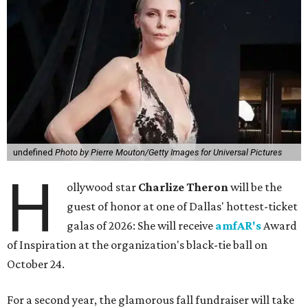
undefined
Photo by Pierre Mouton/Getty Images for Universal Pictures
H
ollywood star
Charlize Theron
will be the
guest of honor at one of Dallas' hottest-ticket
galas of 2026: She will receive
amfAR's
Award
of Inspiration at the organization's black-tie ball on
October 24.
For a second year, the glamorous fall fundraiser will take