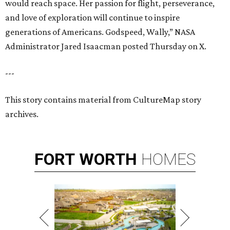
would reach space. Her passion for flight, perseverance,
and love of exploration will continue to inspire
generations of Americans. Godspeed, Wally,” NASA
Administrator Jared Isaacman posted Thursday on X.
---
This story contains material from CultureMap story
archives.
FORT
WORTH
HOMES