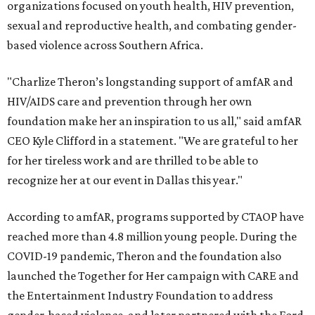
organizations focused on youth health, HIV prevention,
sexual and reproductive health, and combating gender-
based violence across Southern Africa.
"Charlize Theron’s longstanding support of amfAR and
HIV/AIDS care and prevention through her own
foundation make her an inspiration to us all," said amfAR
CEO Kyle Clifford in a statement. "We are grateful to her
for her tireless work and are thrilled to be able to
recognize her at our event in Dallas this year."
According to amfAR, programs supported by CTAOP have
reached more than 4.8 million young people. During the
COVID-19 pandemic, Theron and the foundation also
launched the Together for Her campaign with CARE and
the Entertainment Industry Foundation to address