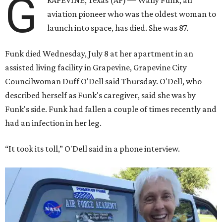
G
RAPEVINE, Texas (AP) — Wally Funk, an
aviation pioneer who was the oldest woman to
launch into space, has died. She was 87.
Funk died Wednesday, July 8 at her apartment in an
assisted living facility in Grapevine, Grapevine City
Councilwoman Duff O'Dell said Thursday. O'Dell, who
described herself as Funk's caregiver, said she was by
Funk's side. Funk had fallen a couple of times recently and
had an infection in her leg.
“It took its toll,” O'Dell said in a phone interview.