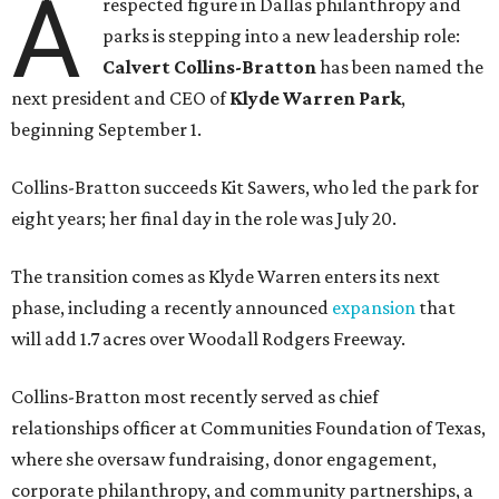
A
respected figure in Dallas philanthropy and
parks is stepping into a new leadership role:
Calvert Collins-Bratton
has been named the
next president and CEO of
Klyde Warren Park
,
beginning September 1.
Collins-Bratton succeeds Kit Sawers, who led the park for
eight years; her final day in the role was July 20.
The transition comes as Klyde Warren enters its next
phase, including a recently announced
expansion
that
will add 1.7 acres over Woodall Rodgers Freeway.
Collins-Bratton most recently served as chief
relationships officer at Communities Foundation of Texas,
where she oversaw fundraising, donor engagement,
corporate philanthropy, and community partnerships, a