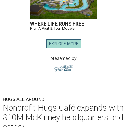
WHERE LIFE RUNS FREE
Plan A Visit & Tour Models!
EXPLORE MORE
presented by
HUGS ALL AROUND
Nonprofit Hugs Café expands with
$10M McKinney headquarters and