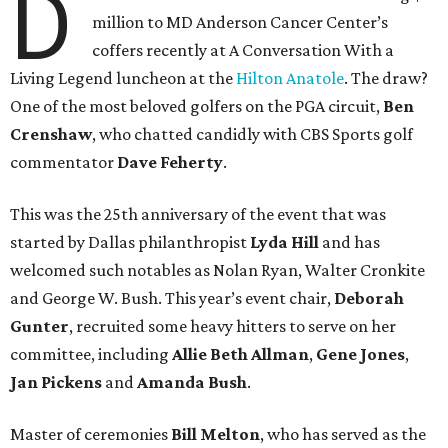
D
million to MD Anderson Cancer Center’s
coffers recently at A Conversation With a
Living Legend luncheon at the
Hilton Anatole
. The draw?
One of the most beloved golfers on the PGA circuit,
Ben
Crenshaw
, who chatted candidly with CBS Sports golf
commentator
Dave Feherty
.
This was the 25th anniversary of the event that was
started by Dallas philanthropist
Lyda Hill
and has
welcomed such notables as Nolan Ryan, Walter Cronkite
and George W. Bush. This year’s event chair,
Deborah
Gunter
, recruited some heavy hitters to serve on her
committee, including
Allie Beth Allman
,
Gene Jones
,
Jan Pickens
and
Amanda Bush
.
Master of ceremonies
Bill Melton
, who has served as the