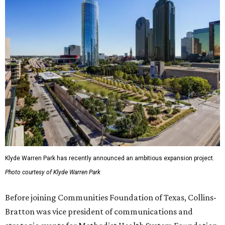
Klyde Warren Park has recently announced an ambitious expansion project.
Photo courtesy of Klyde Warren Park
Before joining Communities Foundation of Texas, Collins-
Bratton was vice president of communications and