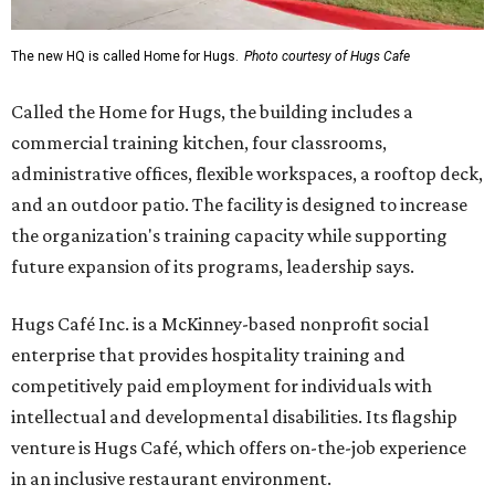
The new HQ is called Home for Hugs.
Photo courtesy of Hugs Cafe
Called the Home for Hugs, the building includes a
commercial training kitchen, four classrooms,
administrative offices, flexible workspaces, a rooftop deck,
and an outdoor patio. The facility is designed to increase
the organization's training capacity while supporting
future expansion of its programs, leadership says.
Hugs Café Inc. is a McKinney-based nonprofit social
enterprise that provides hospitality training and
competitively paid employment for individuals with
intellectual and developmental disabilities. Its flagship
venture is Hugs Café, which offers on-the-job experience
in an inclusive restaurant environment.