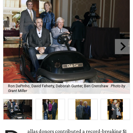
Ron DePinho, David Feherty, Deborah Gunter, Ben Crenshaw
Photo by
Grant Miller
allas donors contributed a record-breaking $1