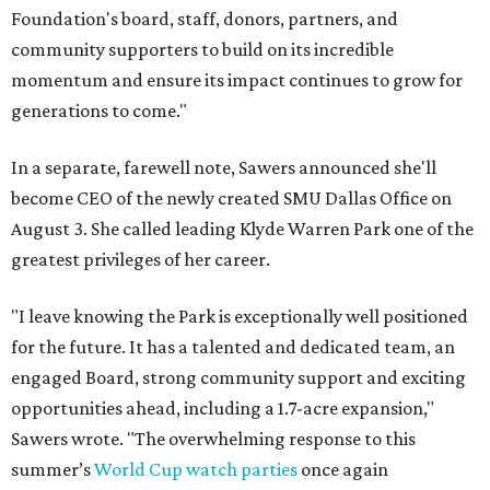
Foundation's board, staff, donors, partners, and
community supporters to build on its incredible
momentum and ensure its impact continues to grow for
generations to come."
In a separate, farewell note, Sawers announced she'll
become CEO of the newly created SMU Dallas Office on
August 3. She called leading Klyde Warren Park one of the
greatest privileges of her career.
"I leave knowing the Park is exceptionally well positioned
for the future. It has a talented and dedicated team, an
engaged Board, strong community support and exciting
opportunities ahead, including a 1.7-acre expansion,"
Sawers wrote. "The overwhelming response to this
summer’s
World Cup watch parties
once again