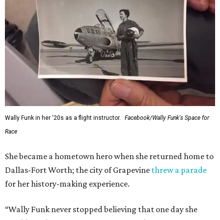
Wally Funk in her '20s as a flight instructor.
Facebook/Wally Funk's Space for
Race
She became a hometown hero when she returned home to
Dallas-Fort Worth; the city of Grapevine
threw a parade
for her history-making experience.
“Wally Funk never stopped believing that one day she