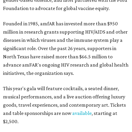
gender-based violence, and later partnered with the Ford
Foundation to advocate for global vaccine equity.
Founded in 1985, amfAR has invested more than $950
million in research grants supporting HIV/AIDS and other
diseases in which viruses and the immune system play a
significant role. Over the past 26 years, supporters in
North Texas have raised more than $66.5 million to
advance amFAR's ongoing HIV research and global health
initiatives, the organization says.
This year's gala will feature cocktails, a seated dinner,
musical performances, and a live auction offering luxury
goods, travel experiences, and contemporary art. Tickets
and table sponsorships are now
available
, starting at
$2,500.