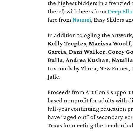
the highest bidders in a frenzied
there!) with beers from
Deep Ell
fare from
Nammi
, Easy Sliders a
In addition to ogling the artwor
Kelly Teeples
,
Marissa Woolf
,
Garcia
,
Dani Walker
,
Corey Go
Bulla
,
Andrea Kushan
,
Natalia
to sounds by Zhora, New Fumes, D
Jaffe.
Proceeds from Art Con 9 support
based nonprofit for adults with dis
full-year continuing education pr
have “aged out” of secondary educ
Texas for meeting the needs of ad