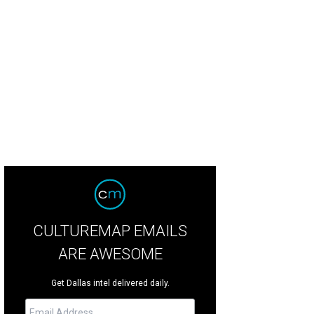
ah Magill, Ko Asante, Liz Magill
Photo by William Neal
CULTUREMAP EMAILS
ARE AWESOME
Get Dallas intel delivered daily.