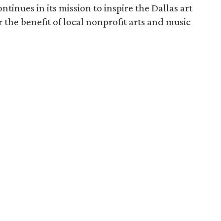
ntinues in its mission to inspire the Dallas art
r the benefit of local nonprofit arts and music