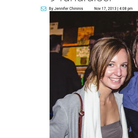
By Jennifer Chininis
Nov 17, 2013 | 4:08 pm