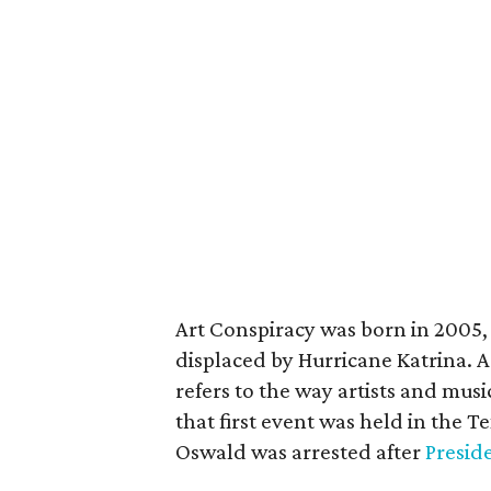
Art Conspiracy was born in 2005, 
displaced by Hurricane Katrina. A
refers to the way artists and musi
that first event was held in the 
Oswald was arrested after
Presid