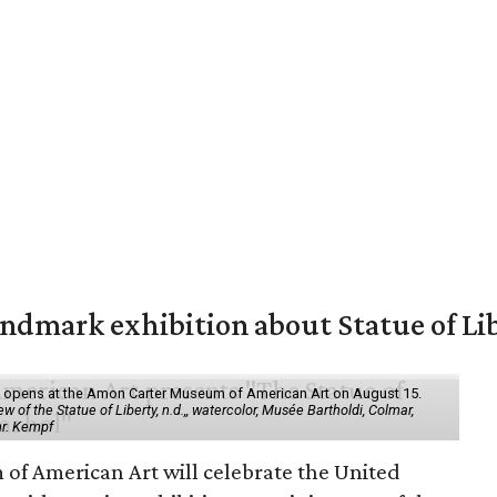
mark exhibition about Statue of Li
ol" opens at the Amon Carter Museum of American Art on August 15.
 of the Statue of Liberty, n.d.,, watercolor, Musée Bartholdi, Colmar,
hr. Kempf
f American Art will celebrate the United