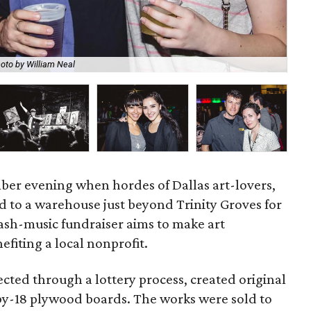
oto by William Neal
Sar
er evening when hordes of Dallas art-lovers,
ed to a warehouse just beyond Trinity Groves for
lash-music fundraiser aims to make art
efiting a local nonprofit.
ected through a lottery process, created original
-by-18 plywood boards. The works were sold to