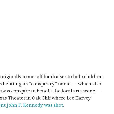
originally a one-off fundraiser to help children
s befitting its “conspiracy” name — which also
cians conspire to benefit the local arts scene —
Texas Theater in Oak Cliff where Lee Harvey
ent John F. Kennedy was shot
.