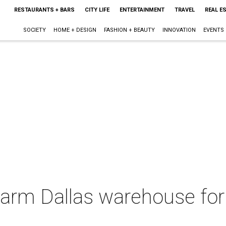
RESTAURANTS + BARS
CITY LIFE
ENTERTAINMENT
TRAVEL
REAL E
SOCIETY
HOME + DESIGN
FASHION + BEAUTY
INNOVATION
EVENTS
warm Dallas warehouse for