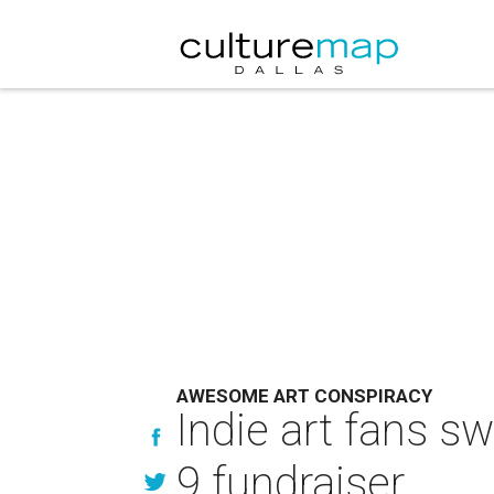
AWESOME ART CONSPIRACY
Indie art fans s
9 fundraiser