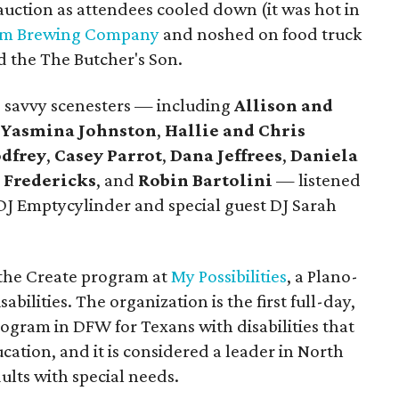
 auction as attendees cooled down (it was hot in
um Brewing Company
and noshed on food truck
nd the The Butcher's Son.
k, savvy scenesters — including
Allison and
Yasmina Johnston
,
Hallie and Chris
dfrey
,
Casey Parrot
,
Dana Jeffrees
,
Daniela
 Fredericks
, and
Robin Bartolini
— listened
J Emptycylinder and special guest DJ Sarah
 the Create program at
My Possibilities
, a Plano-
abilities. The organization is the first full-day,
ogram in DFW for Texans with disabilities that
ation, and it is considered a leader in North
ults with special needs.