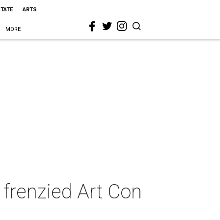
STATE
ARTS
MORE
 frenzied Art Con