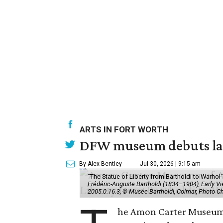
ARTS IN FORT WORTH
DFW museum debuts land
By Alex Bentley
Jul 30, 2026 | 9:15 am
"The Statue of Liberty from Bartholdi to Warh
Frédéric-Auguste Bartholdi (1834–1904), Early View
2005.0.16.3, © Musée Bartholdi, Colmar, Photo C
he Amon Carter Museum o