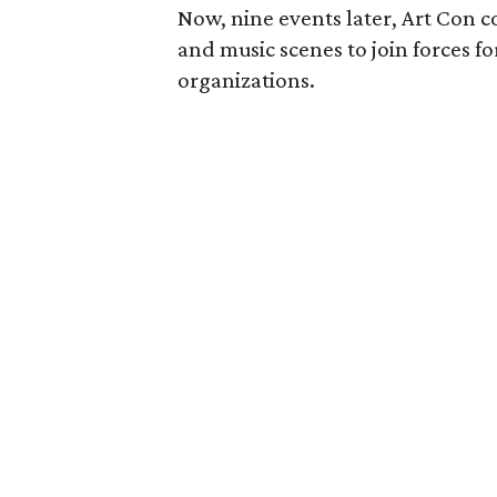
Now, nine events later, Art Con co
and music scenes to join forces fo
organizations.