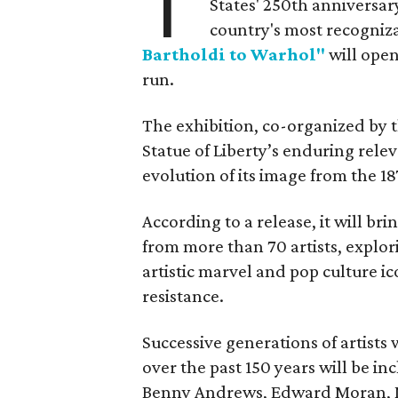
T
States' 250th anniversar
country's most recogniz
Bartholdi to Warhol"
will open
run.
The exhibition, co-organized by 
Statue of Liberty’s enduring rele
evolution of its image from the 18
According to a release, it will br
from more than 70 artists, explor
artistic marvel and pop culture i
resistance.
Successive generations of artists
over the past 150 years will be in
Benny Andrews, Edward Moran, 