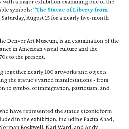
y with a major exhibition examining one of the
able symbols:
"The Statue of Liberty from
 Saturday, August 15 for a nearly five-month
the Denver Art Museum, is an examination of the
vance in American visual culture and the
70s to the present.
ing together nearly 100 artworks and objects
ing the statue’s varied manifestations - from
con to symbol of immigration, patriotism, and
 who have represented the statue's iconic form
cluded in the exhibition, including Pacita Abad,
Norman Rockwell, Nari Ward, and Andy