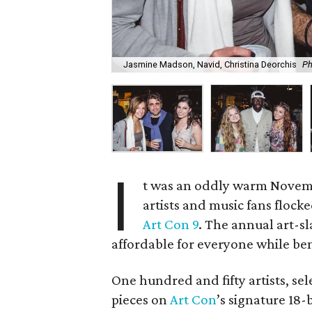
Jasmine Madson, Navid, Christina Deorchis
Ph
I
t was an oddly warm Novemb
artists and music fans flock
Art Con 9
. The annual art-s
affordable for everyone while ben
One hundred and fifty artists, sel
pieces on
Art Con
’s signature 18