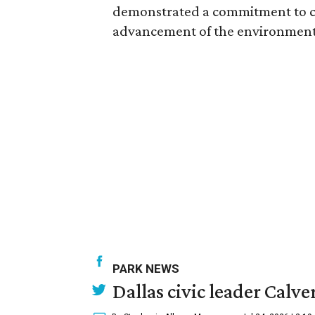
demonstrated a commitment to c
advancement of the environment a
PARK NEWS
Dallas civic leader Cal