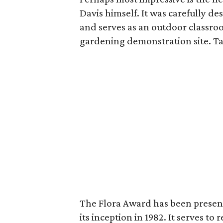
Davis himself. It was carefully d
and serves as an outdoor classro
gardening demonstration site. Ta
The Flora Award has been present
its inception in 1982. It serves t