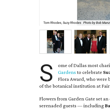
Tom Rhodes, Suzy Rhodes
Photo by Bob Man
S
ome of Dallas most chari
Gardens
to celebrate
Su
Flora Award, who were b
of the botanical institution at Fair
Flowers from Garden Gate set an 
serenaded guests — including
B