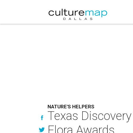
NATURE'S HELPERS
Texas Discovery
Flora Awards