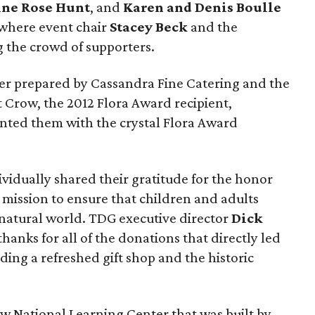
ine Rose Hunt
, and
Karen and Denis Boulle
 where event chair
Stacey Beck
and the
the crowd of supporters.
er prepared by Cassandra Fine Catering and the
t Crow, the 2012 Flora Award recipient,
nted them with the crystal Flora Award
vidually shared their gratitude for the honor
 mission to ensure that children and adults
 natural world. TDG executive director
Dick
hanks for all of the donations that directly led
ding a refreshed gift shop and the historic
ew National Learning Center that was built by