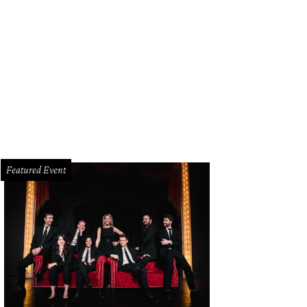
ke Boone, Adam Koch, Blythe Koch, Steve Smith
Photo by Bob Manzano
Featured Event