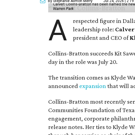
By Stephanie Allmon Merry
Jul 24, 2026 | 2:19
Calvert Collins-Bratton has been named the new
Warren Park
A
respected figure in Dall
leadership role:
Calver
president and CEO of
K
Collins-Bratton succeeds Kit Sawer
day in the role was July 20.
The transition comes as Klyde War
announced
expansion
that will 
Collins-Bratton most recently serv
Communities Foundation of Texas
engagement, corporate philanthr
release notes. Her ties to Klyde 