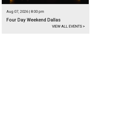
Aug 07, 2026 | 8:00 pm
Four Day Weekend Dallas
VIEW ALL EVENTS
>