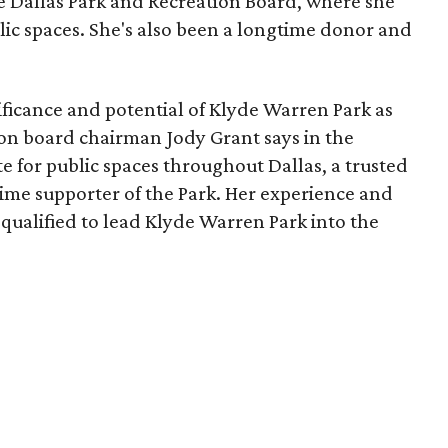
he Dallas Park and Recreation Board, where she
lic spaces. She's also been a longtime donor and
ficance and potential of Klyde Warren Park as
ion board chairman Jody Grant says in the
e for public spaces throughout Dallas, a trusted
time supporter of the Park. Her experience and
qualified to lead Klyde Warren Park into the