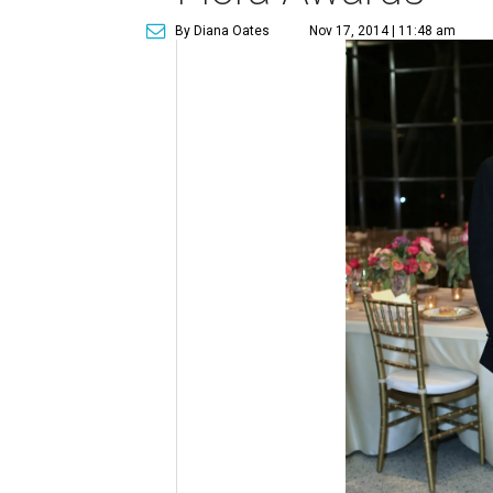
By Diana Oates
Nov 17, 2014 | 11:48 am