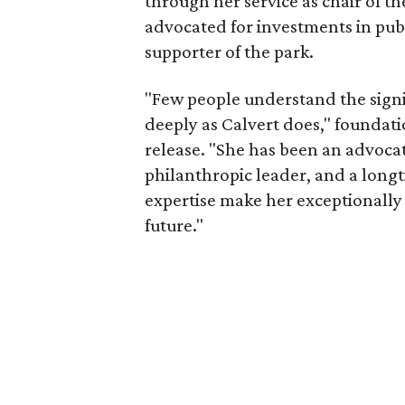
through her service as chair of t
advocated for investments in pub
supporter of the park.
"Few people understand the signi
deeply as Calvert does," foundat
release. "She has been an advocat
philanthropic leader, and a long
expertise make her exceptionally 
future."