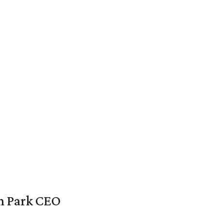
en Park CEO