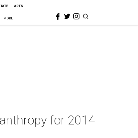
STATE
ARTS
MORE
anthropy for 2014