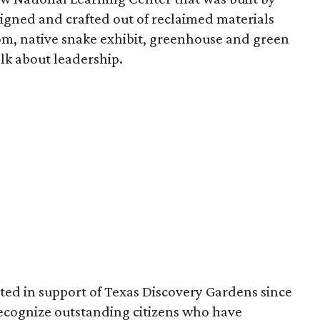
esigned and crafted out of reclaimed materials
om, native snake exhibit, greenhouse and green
lk about leadership.
ed in support of Texas Discovery Gardens since
o recognize outstanding citizens who have