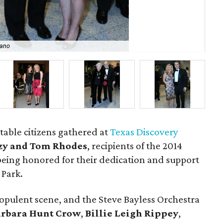
zano
Mi
table citizens gathered at
Texas Discovery
zy and Tom Rhodes
, recipients of the 2014
eing honored for their dedication and support
 Park.
opulent scene, and the Steve Bayless Orchestra
arbara Hunt Crow
,
Billie Leigh Rippey
,