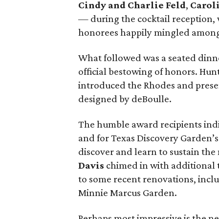
Cindy and Charlie Feld
,
Carol
— during the cocktail reception,
honorees happily mingled among 
What followed was a seated dinn
official bestowing of honors. Hun
introduced the Rhodes and prese
designed by deBoulle.
The humble award recipients indi
and for Texas Discovery Garden’s
discover and learn to sustain the
Davis
chimed in with additional t
to some recent renovations, inclu
Minnie Marcus Garden.
Perhaps most impressive is the n