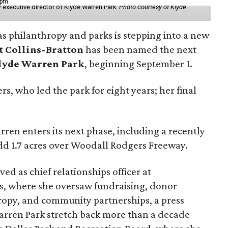
 pm
 executive director of Klyde Warren Park.
Photo courtesy of Klyde
as philanthropy and parks is stepping into a new
t Collins-Bratton
has been named the next
lyde Warren Park
, beginning September 1.
s, who led the park for eight years; her final
ren enters its next phase, including a recently
add 1.7 acres over Woodall Rodgers Freeway.
ed as chief relationships officer at
, where she oversaw fundraising, donor
opy, and community partnerships, a press
Warren Park stretch back more than a decade