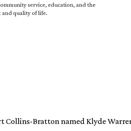
ommunity service, education, and the
nd quality of life.
vert Collins-Bratton named Klyde Warr