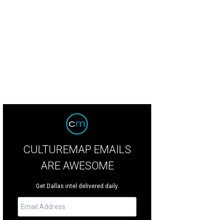
CULTUREMAP EMAILS
ARE AWESOME
Get Dallas intel delivered daily.