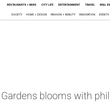
RESTAURANTS + BARS
CITY LIFE
ENTERTAINMENT
TRAVEL
REAL E
SOCIETY
HOME + DESIGN
FASHION + BEAUTY
INNOVATION
EVENTS
 Gardens blooms with phil