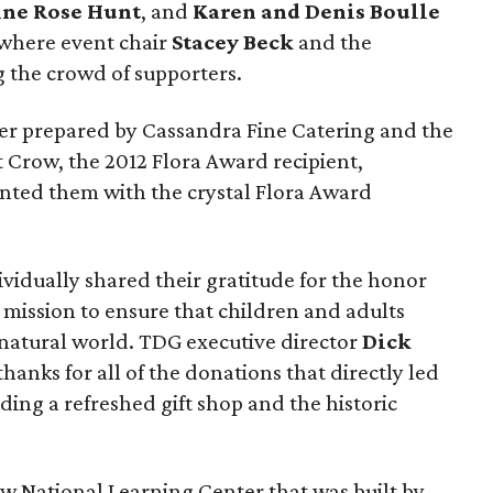
ine Rose Hunt
, and
Karen and Denis Boulle
 where event chair
Stacey Beck
and the
the crowd of supporters.
er prepared by Cassandra Fine Catering and the
t Crow, the 2012 Flora Award recipient,
nted them with the crystal Flora Award
vidually shared their gratitude for the honor
 mission to ensure that children and adults
 natural world. TDG executive director
Dick
hanks for all of the donations that directly led
ding a refreshed gift shop and the historic
ew National Learning Center that was built by