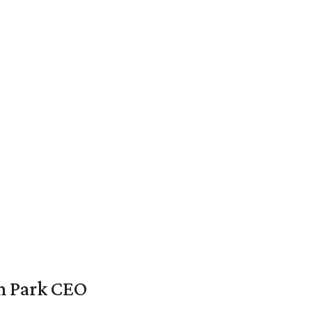
en Park CEO