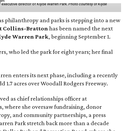
 pm
 executive director of Klyde Warren Park.
Photo courtesy of Klyde
as philanthropy and parks is stepping into a new
t Collins-Bratton
has been named the next
lyde Warren Park
, beginning September 1.
s, who led the park for eight years; her final
ren enters its next phase, including a recently
add 1.7 acres over Woodall Rodgers Freeway.
ed as chief relationships officer at
, where she oversaw fundraising, donor
opy, and community partnerships, a press
Warren Park stretch back more than a decade