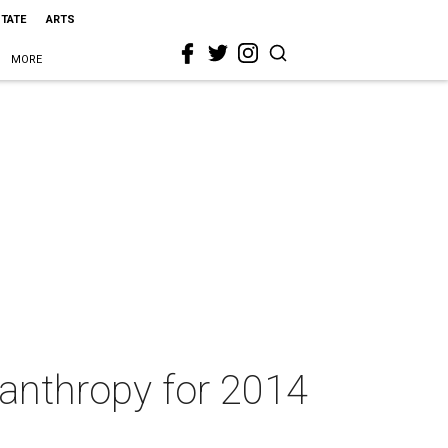
STATE
ARTS
MORE
anthropy for 2014