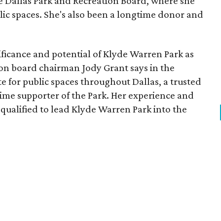
he Dallas Park and Recreation Board, where she
lic spaces. She's also been a longtime donor and
ficance and potential of Klyde Warren Park as
ion board chairman Jody Grant says in the
e for public spaces throughout Dallas, a trusted
time supporter of the Park. Her experience and
qualified to lead Klyde Warren Park into the