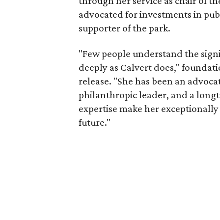
through her service as chair of t
advocated for investments in pub
supporter of the park.
"Few people understand the signi
deeply as Calvert does," foundat
release. "She has been an advocat
philanthropic leader, and a long
expertise make her exceptionally 
future."