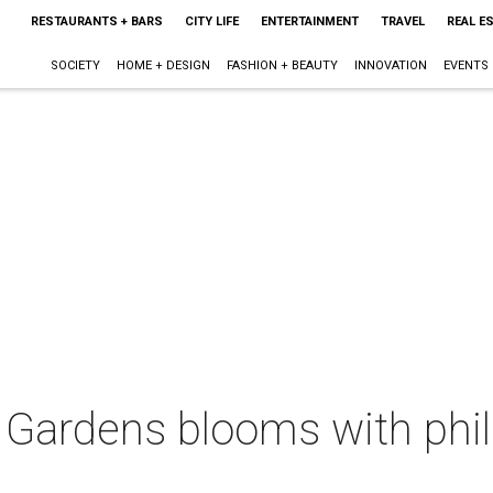
RESTAURANTS + BARS
CITY LIFE
ENTERTAINMENT
TRAVEL
REAL E
SOCIETY
HOME + DESIGN
FASHION + BEAUTY
INNOVATION
EVENTS
 Gardens blooms with phil