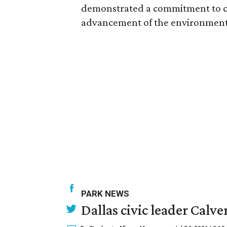
demonstrated a commitment to c
advancement of the environment a
PARK NEWS
Dallas civic leader Cal