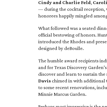
Cindy and Charlie Feld
,
Carol
— during the cocktail reception,
honorees happily mingled among 
What followed was a seated dinn
official bestowing of honors. Hun
introduced the Rhodes and prese
designed by deBoulle.
The humble award recipients indi
and for Texas Discovery Garden’s
discover and learn to sustain the
Davis
chimed in with additional t
to some recent renovations, inclu
Minnie Marcus Garden.
Perhaps most impressive is the n