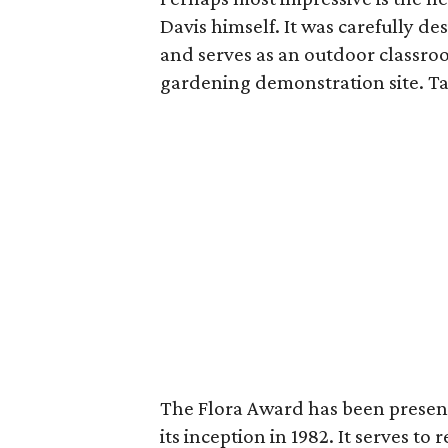
Davis himself. It was carefully d
and serves as an outdoor classro
gardening demonstration site. Ta
The Flora Award has been present
its inception in 1982. It serves t