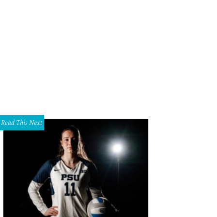
ke Boone, Adam Koch, Blythe Koch, Steve Smith
Photo by Bob Manzano
Read This Next