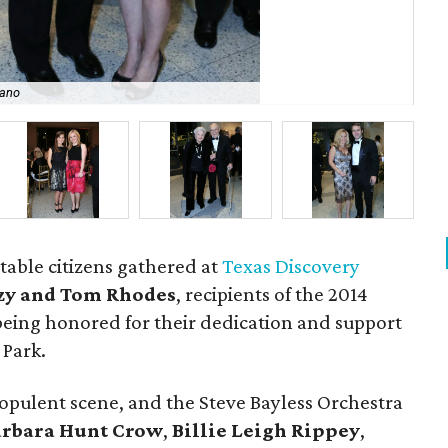
zano
Mi
table citizens gathered at
Texas Discovery
zy and Tom Rhodes
, recipients of the 2014
eing honored for their dedication and support
 Park.
opulent scene, and the Steve Bayless Orchestra
arbara Hunt Crow
,
Billie Leigh Rippey
,