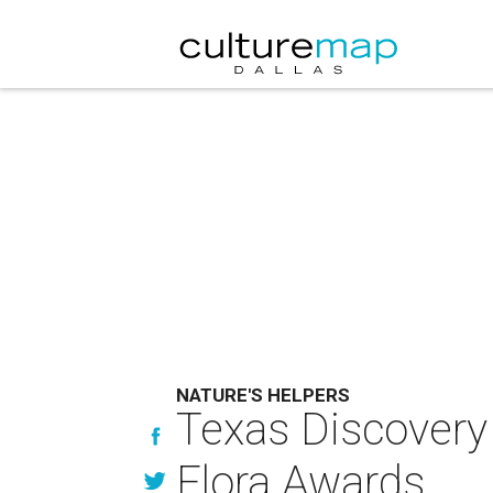
NATURE'S HELPERS
Texas Discovery
Flora Awards