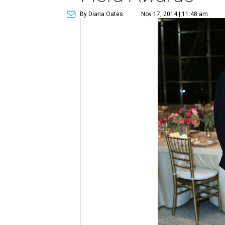
By Diana Oates
Nov 17, 2014 | 11:48 am