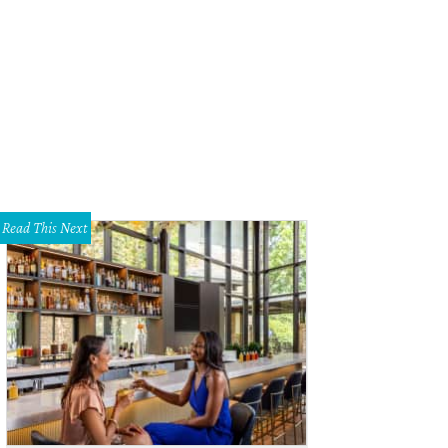
Read This Next