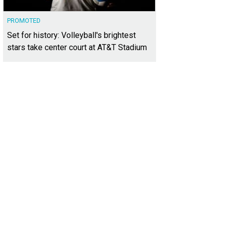
PROMOTED
Set for history: Volleyball's brightest
stars take center court at AT&T Stadium