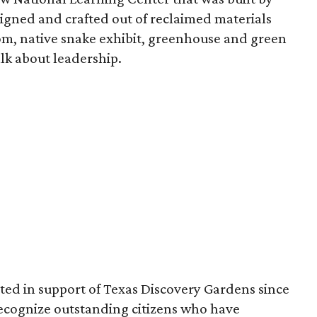
esigned and crafted out of reclaimed materials
om, native snake exhibit, greenhouse and green
lk about leadership.
ed in support of Texas Discovery Gardens since
o recognize outstanding citizens who have