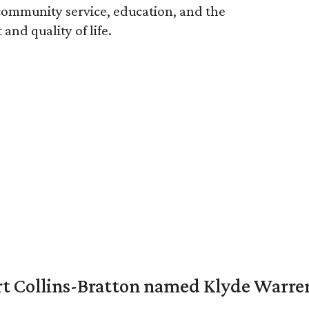
ommunity service, education, and the
nd quality of life.
vert Collins-Bratton named Klyde Warr