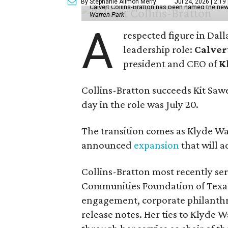
By Stephanie Allmon Merry
Jul 24, 2026 | 2:19
Calvert Collins-Bratton has been named the new
Warren Park
A
respected figure in Dall
leadership role:
Calver
president and CEO of
K
Collins-Bratton succeeds Kit Sawer
day in the role was July 20.
The transition comes as Klyde War
announced
expansion
that will 
Collins-Bratton most recently serv
Communities Foundation of Texas
engagement, corporate philanthr
release notes. Her ties to Klyde 