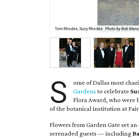
Tom Rhodes, Suzy Rhodes
Photo by Bob Man
S
ome of Dallas most chari
Gardens
to celebrate
Su
Flora Award, who were b
of the botanical institution at Fair
Flowers from Garden Gate set an 
serenaded guests — including
B