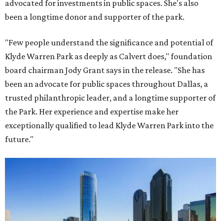
advocated for investments in public spaces. She's also
been a longtime donor and supporter of the park.
"Few people understand the significance and potential of
Klyde Warren Park as deeply as Calvert does," foundation
board chairman Jody Grant says in the release. "She has
been an advocate for public spaces throughout Dallas, a
trusted philanthropic leader, and a longtime supporter of
the Park. Her experience and expertise make her
exceptionally qualified to lead Klyde Warren Park into the
future."