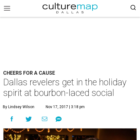
CHEERS FOR A CAUSE
Dallas revelers get in the holiday
spirit at bourbon-laced social
By Lindsey Wilson
Nov 17, 2017 | 3:18 pm