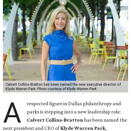
Calvert Collins-Bratton has been named the new executive director of
Klyde Warren Park.
Photo courtesy of Klyde Warren Park
A
respected figure in Dallas philanthropy and
parks is stepping into a new leadership role:
Calvert Collins-Bratton
has been named the
next president and CEO of
Klyde Warren Park
,