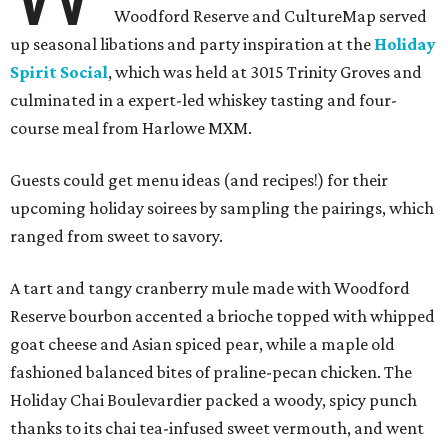
Woodford Reserve and CultureMap served
up seasonal libations and party inspiration at the
Holiday
Spirit Social
, which was held at 3015 Trinity Groves and
culminated in a expert-led whiskey tasting and four-
course meal from Harlowe MXM.
Guests could get menu ideas (and recipes!) for their
upcoming holiday soirees by sampling the pairings, which
ranged from sweet to savory.
A tart and tangy cranberry mule made with Woodford
Reserve bourbon accented a brioche topped with whipped
goat cheese and Asian spiced pear, while a maple old
fashioned balanced bites of praline-pecan chicken. The
Holiday Chai Boulevardier packed a woody, spicy punch
thanks to its chai tea-infused sweet vermouth, and went