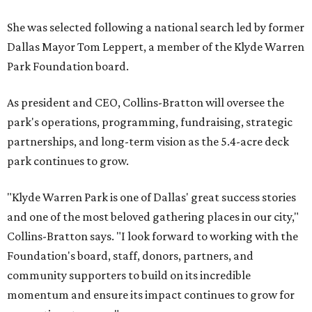
She was selected following a national search led by former
Dallas Mayor Tom Leppert, a member of the Klyde Warren
Park Foundation board.
As president and CEO, Collins-Bratton will oversee the
park's operations, programming, fundraising, strategic
partnerships, and long-term vision as the 5.4-acre deck
park continues to grow.
"Klyde Warren Park is one of Dallas' great success stories
and one of the most beloved gathering places in our city,"
Collins-Bratton says. "I look forward to working with the
Foundation's board, staff, donors, partners, and
community supporters to build on its incredible
momentum and ensure its impact continues to grow for