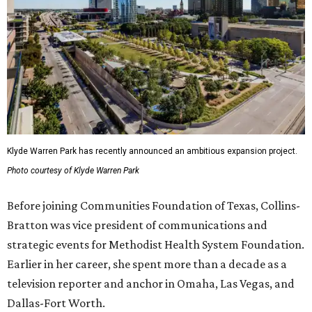
Klyde Warren Park has recently announced an ambitious expansion project.
Photo courtesy of Klyde Warren Park
Before joining Communities Foundation of Texas, Collins-
Bratton was vice president of communications and
strategic events for Methodist Health System Foundation.
Earlier in her career, she spent more than a decade as a
television reporter and anchor in Omaha, Las Vegas, and
Dallas-Fort Worth.