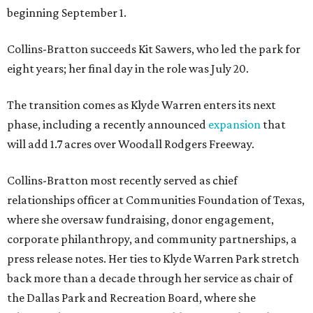
beginning September 1.
Collins-Bratton succeeds Kit Sawers, who led the park for
eight years; her final day in the role was July 20.
The transition comes as Klyde Warren enters its next
phase, including a recently announced
expansion
that
will add 1.7 acres over Woodall Rodgers Freeway.
Collins-Bratton most recently served as chief
relationships officer at Communities Foundation of Texas,
where she oversaw fundraising, donor engagement,
corporate philanthropy, and community partnerships, a
press release notes. Her ties to Klyde Warren Park stretch
back more than a decade through her service as chair of
the Dallas Park and Recreation Board, where she