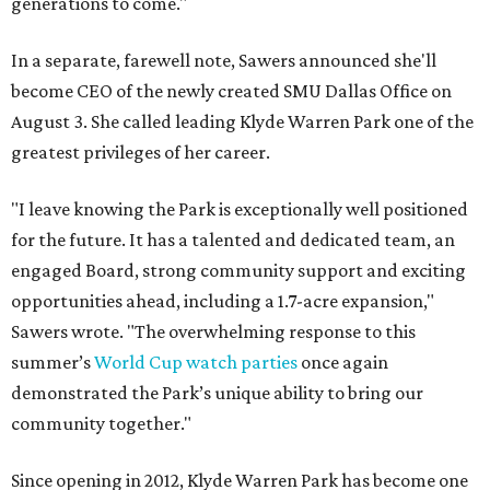
generations to come."
In a separate, farewell note, Sawers announced she'll
become CEO of the newly created SMU Dallas Office on
August 3. She called leading Klyde Warren Park one of the
greatest privileges of her career.
"I leave knowing the Park is exceptionally well positioned
for the future. It has a talented and dedicated team, an
engaged Board, strong community support and exciting
opportunities ahead, including a 1.7-acre expansion,"
Sawers wrote. "The overwhelming response to this
summer’s
World Cup watch parties
once again
demonstrated the Park’s unique ability to bring our
community together."
Since opening in 2012, Klyde Warren Park has become one