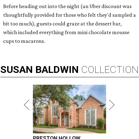
Before heading out into the night (an Uber discount was
thoughtfully provided for those who felt they'd sampled a
bit too much), guests could graze at the dessert bar,
which included everything from mini chocolate mousse
cups to macarons.
SUSAN
BALDWIN
COLLECTION
PRESTON HOLLOW