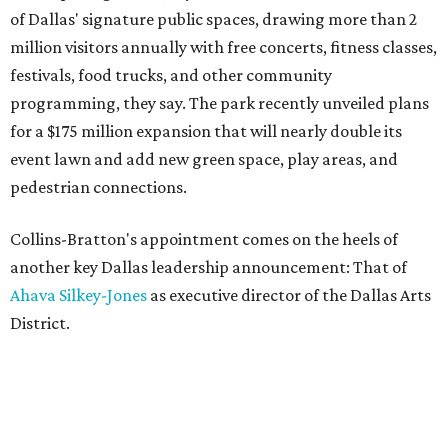
of Dallas' signature public spaces, drawing more than 2
million visitors annually with free concerts, fitness classes,
festivals, food trucks, and other community
programming, they say. The park recently unveiled plans
for a $175 million expansion that will nearly double its
event lawn and add new green space, play areas, and
pedestrian connections.
Collins-Bratton's appointment comes on the heels of
another key Dallas leadership announcement: That of
Ahava Silkey-Jones
as executive director of the Dallas Arts
District.