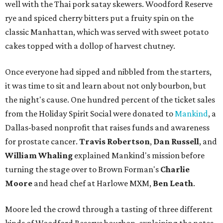
well with the Thai pork satay skewers. Woodford Reserve
rye and spiced cherry bitters put a fruity spin on the
classic Manhattan, which was served with sweet potato
cakes topped with a dollop of harvest chutney.
Once everyone had sipped and nibbled from the starters,
it was time to sit and learn about not only bourbon, but
the night's cause. One hundred percent of the ticket sales
from the Holiday Spirit Social were donated to
Mankind
, a
Dallas-based nonprofit that raises funds and awareness
for prostate cancer.
Travis Robertson
,
Dan Russell
, and
William Whaling
explained Mankind's mission before
turning the stage over to Brown Forman's
Charlie
Moore
and head chef at Harlowe MXM,
Ben Leath
.
Moore led the crowd through a tasting of three different