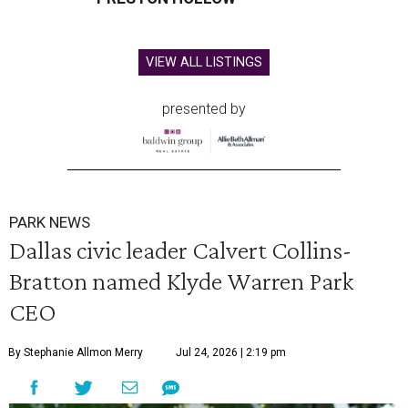
VIEW ALL LISTINGS
presented by
PARK NEWS
Dallas civic leader Calvert Collins-
Bratton named Klyde Warren Park
CEO
By Stephanie Allmon Merry
Jul 24, 2026 | 2:19 pm