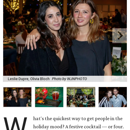
Leslie Dupre, Olivia Bloch
Photo by WJNPHOTO
W
hat's the quickest way to get people in the
holiday mood? A festive cocktail — or four.