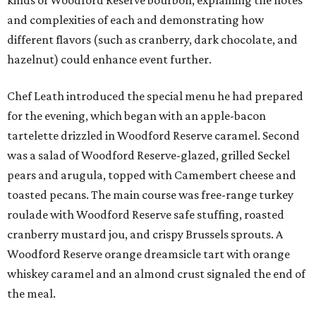
kinds of Woodford Reserve bourbon, explaining the notes
and complexities of each and demonstrating how
different flavors (such as cranberry, dark chocolate, and
hazelnut) could enhance event further.
Chef Leath introduced the special menu he had prepared
for the evening, which began with an apple-bacon
tartelette drizzled in Woodford Reserve caramel. Second
was a salad of Woodford Reserve-glazed, grilled Seckel
pears and arugula, topped with Camembert cheese and
toasted pecans. The main course was free-range turkey
roulade with Woodford Reserve safe stuffing, roasted
cranberry mustard jou, and crispy Brussels sprouts. A
Woodford Reserve orange dreamsicle tart with orange
whiskey caramel and an almond crust signaled the end of
the meal.