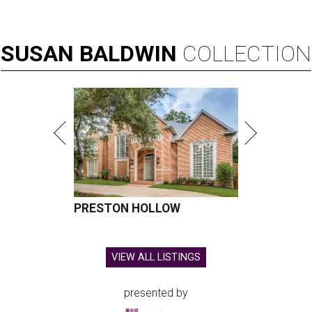
SUSAN
BALDWIN
COLLECTION
PRESTON HOLLOW
VIEW ALL LISTINGS
presented by