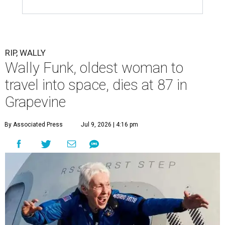
RIP, WALLY
Wally Funk, oldest woman to
travel into space, dies at 87 in
Grapevine
By Associated Press
Jul 9, 2026 | 4:16 pm