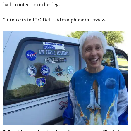
had an infection in her leg.
“It took its toll,” O'Dell said in a phone interview.