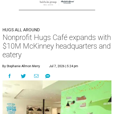
HUGS ALL AROUND
Nonprofit Hugs Café expands with
$10M McKinney headquarters and
eatery
By Stephanie Allmon Merry
Jul 7, 2026 | 5:24 pm