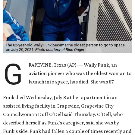
The 82-year-old Wally Funk became the oldest person to go to space
on July 20, 2021.
Photo courtesy of Blue Origin
G
RAPEVINE, Texas (AP) — Wally Funk, an
aviation pioneer who was the oldest woman to
launch into space, has died. She was 87.
Funk died Wednesday, July 8 at her apartment in an
assisted living facility in Grapevine, Grapevine City
Councilwoman Duff O'Dell said Thursday. O'Dell, who
described herself as Funk's caregiver, said she was by
Funk's side. Funk had fallen a couple of times recently and