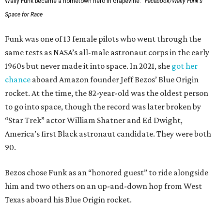
Wally Funk became a hometown hero in Grapevine.
Facebook/Wally Funk's
Space for Race
Funk was one of 13 female pilots who went through the
same tests as NASA’s all-male astronaut corps in the early
1960s but never made it into space. In 2021, she
got her
chance
aboard Amazon founder Jeff Bezos’ Blue Origin
rocket. At the time, the 82-year-old was the oldest person
to go into space, though the record was later broken by
“Star Trek” actor William Shatner and Ed Dwight,
America’s first Black astronaut candidate. They were both
90.
Bezos chose Funk as an “honored guest” to ride alongside
him and two others on an up-and-down hop from West
Texas aboard his Blue Origin rocket.