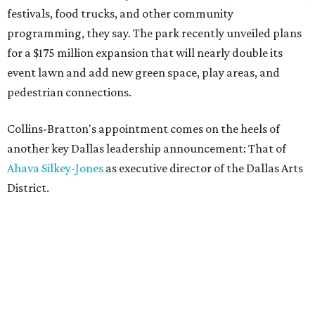
festivals, food trucks, and other community
programming, they say. The park recently unveiled plans
for a $175 million expansion that will nearly double its
event lawn and add new green space, play areas, and
pedestrian connections.
Collins-Bratton's appointment comes on the heels of
another key Dallas leadership announcement: That of
Ahava Silkey-Jones
as executive director of the Dallas Arts
District.