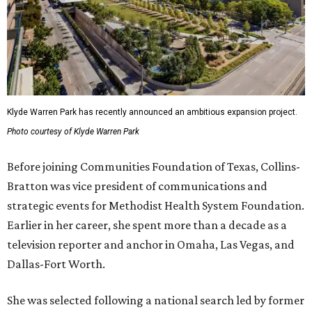
Klyde Warren Park has recently announced an ambitious expansion project.
Photo courtesy of Klyde Warren Park
Before joining Communities Foundation of Texas, Collins-
Bratton was vice president of communications and
strategic events for Methodist Health System Foundation.
Earlier in her career, she spent more than a decade as a
television reporter and anchor in Omaha, Las Vegas, and
Dallas-Fort Worth.
She was selected following a national search led by former