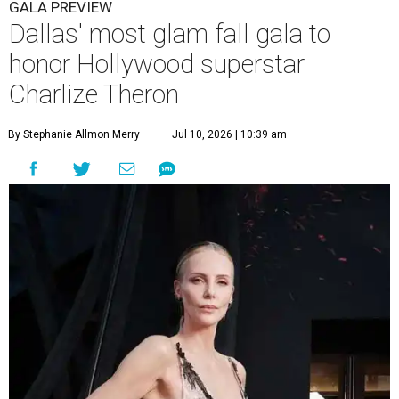
GALA PREVIEW
Dallas' most glam fall gala to
honor Hollywood superstar
Charlize Theron
By Stephanie Allmon Merry
Jul 10, 2026 | 10:39 am