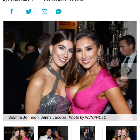
Sabrina Johnson, Jenna Jacobs
Photo by WJNPHOTO