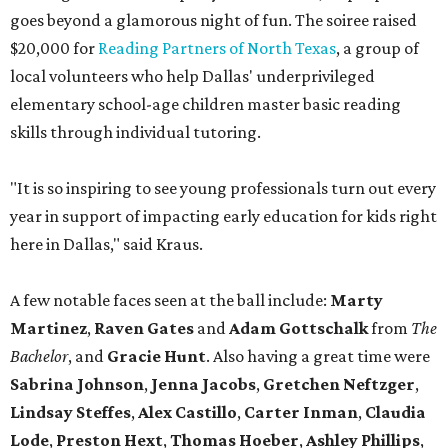
goes beyond a glamorous night of fun. The soiree raised
$20,000 for
Reading Partners of North Texas
, a group of
local volunteers who help Dallas' underprivileged
elementary school-age children master basic reading
skills through individual tutoring.
"It is so inspiring to see young professionals turn out every
year in support of impacting early education for kids right
here in Dallas," said Kraus.
A few notable faces seen at the ball include:
Marty
Martinez
,
Raven Gates
and
Adam Gottschalk
from
The
Bachelor
, and
Gracie Hunt
. Also having a great time were
Sabrina Johnson
,
Jenna Jacobs
,
Gretchen Neftzger
,
Lindsay Steffes
,
Alex Castillo
,
Carter Inman
,
Claudia
Lode
,
Preston Hext
,
Thomas Hoeber
,
Ashley Phillips
,