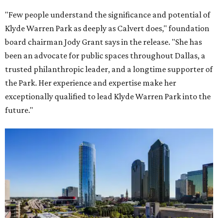
"Few people understand the significance and potential of
Klyde Warren Park as deeply as Calvert does," foundation
board chairman Jody Grant says in the release. "She has
been an advocate for public spaces throughout Dallas, a
trusted philanthropic leader, and a longtime supporter of
the Park. Her experience and expertise make her
exceptionally qualified to lead Klyde Warren Park into the
future."