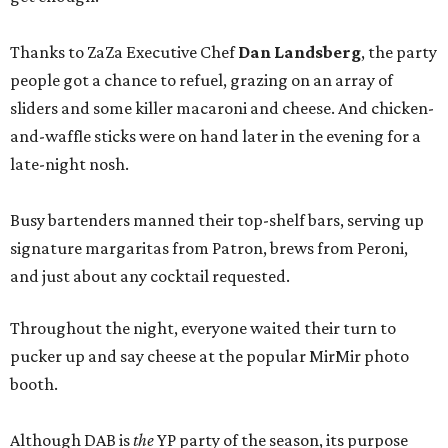
Thanks to ZaZa Executive Chef
Dan Landsberg
, the party
people got a chance to refuel, grazing on an array of
sliders and some killer macaroni and cheese. And chicken-
and-waffle sticks were on hand later in the evening for a
late-night nosh.
Busy bartenders manned their top-shelf bars, serving up
signature margaritas from Patron, brews from Peroni,
and just about any cocktail requested.
Throughout the night, everyone waited their turn to
pucker up and say cheese at the popular MirMir photo
booth.
Although DAB is
the
YP party of the season, its purpose