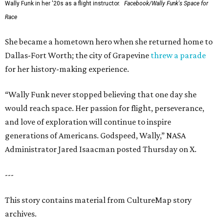
Wally Funk in her '20s as a flight instructor.
Facebook/Wally Funk's Space for
Race
She became a hometown hero when she returned home to
Dallas-Fort Worth; the city of Grapevine
threw a parade
for her history-making experience.
“Wally Funk never stopped believing that one day she
would reach space. Her passion for flight, perseverance,
and love of exploration will continue to inspire
generations of Americans. Godspeed, Wally,” NASA
Administrator Jared Isaacman posted Thursday on X.
---
This story contains material from CultureMap story
archives.