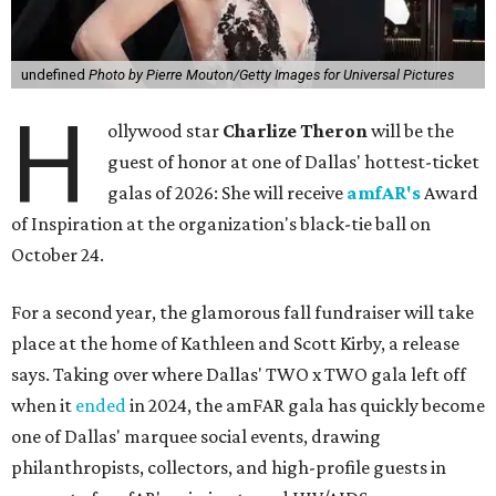
undefined
Photo by Pierre Mouton/Getty Images for Universal Pictures
H
ollywood star
Charlize Theron
will be the
guest of honor at one of Dallas' hottest-ticket
galas of 2026: She will receive
amfAR's
Award
of Inspiration at the organization's black-tie ball on
October 24.
For a second year, the glamorous fall fundraiser will take
place at the home of Kathleen and Scott Kirby, a release
says. Taking over where Dallas' TWO x TWO gala left off
when it
ended
in 2024, the amFAR gala has quickly become
one of Dallas' marquee social events, drawing
philanthropists, collectors, and high-profile guests in