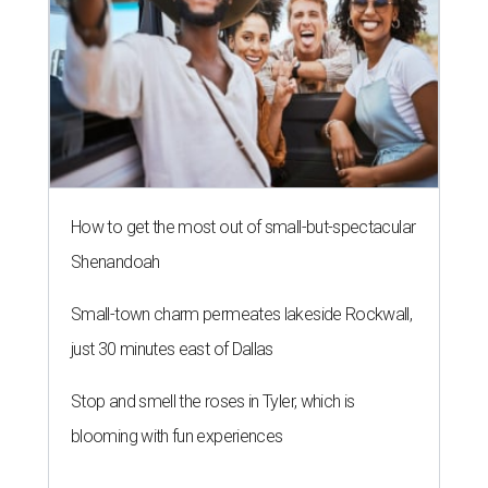
How to get the most out of small-but-spectacular
Shenandoah
Small-town charm permeates lakeside Rockwall,
just 30 minutes east of Dallas
Stop and smell the roses in Tyler, which is
blooming with fun experiences