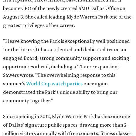
become CEO of the newly created SMU Dallas Office on
August 3. She called leading Klyde Warren Park one of the
greatest privileges of her career.
"I leave knowing the Park is exceptionally well positioned
for the future. It has a talented and dedicated team, an
engaged Board, strong community support and exciting
opportunities ahead, including a 1.7-acre expansion,"
Sawers wrote. "The overwhelming response to this
summer’s
World Cup watch parties
once again
demonstrated the Park’s unique ability to bring our
community together."
Since opening in 2012, Klyde Warren Park has become one
of Dallas' signature public spaces, drawing more than 2
million visitors annually with free concerts, fitness classes,