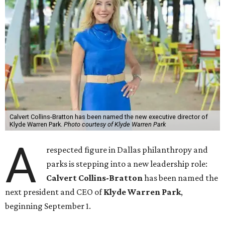
Calvert Collins-Bratton has been named the new executive director of
Klyde Warren Park.
Photo courtesy of Klyde Warren Park
A
respected figure in Dallas philanthropy and
parks is stepping into a new leadership role:
Calvert Collins-Bratton
has been named the
next president and CEO of
Klyde Warren Park
,
beginning September 1.