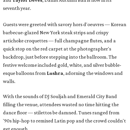
and
Taylor Deves
, Dallas Autumn Ball is now in its
seventh year.
Guests were greeted with savory hors d'oeuvres — Korean
barbecue-glazed New York steak strips and crispy
artichoke croquettes — full champagne flutes, and a
quick stop on the red carpet at the photographer's
backdrop, just before stepping into the ballroom. The
festive welcome included gold, white, and silver bubble-
esque balloons from
Lushra
, adorning the windows and
walls.
With the sounds of DJ Souljah and Emerald City Band
filling the venue, attendees wasted no time hitting the
dance floor — stilettos be damned. Tunes ranged from
'90s hip-hop to remixed Latin pop and the crowd couldn't
get enough.