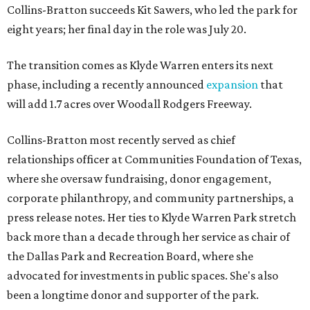
Collins-Bratton succeeds Kit Sawers, who led the park for
eight years; her final day in the role was July 20.
The transition comes as Klyde Warren enters its next
phase, including a recently announced
expansion
that
will add 1.7 acres over Woodall Rodgers Freeway.
Collins-Bratton most recently served as chief
relationships officer at Communities Foundation of Texas,
where she oversaw fundraising, donor engagement,
corporate philanthropy, and community partnerships, a
press release notes. Her ties to Klyde Warren Park stretch
back more than a decade through her service as chair of
the Dallas Park and Recreation Board, where she
advocated for investments in public spaces. She's also
been a longtime donor and supporter of the park.