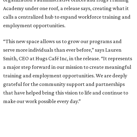
Academy under one roof, a release says, creating what it
calls a centralized hub to expand workforce training and
employment opportunities.
“This new space allows us to grow our programs and
serve more individuals than ever before,” says Lauren
Smith, CEO at Hugs Café Inc, in the release. “It represents
a major step forward in our mission to create meaningful
training and employment opportunities. We are deeply
grateful for the community support and partnerships
that have helped bring this vision to life and continue to
make our work possible every day.”