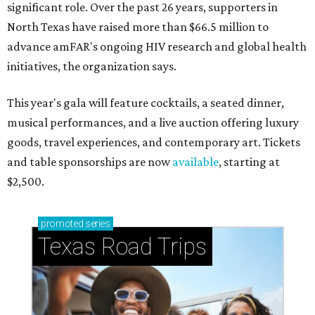
significant role. Over the past 26 years, supporters in
North Texas have raised more than $66.5 million to
advance amFAR's ongoing HIV research and global health
initiatives, the organization says.
This year's gala will feature cocktails, a seated dinner,
musical performances, and a live auction offering luxury
goods, travel experiences, and contemporary art. Tickets
and table sponsorships are now
available
, starting at
$2,500.
promoted
series
Texas Road Trips