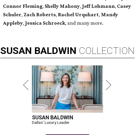
Connor Fleming
,
Shelly
Mahony
,
Jeff Lohmann
,
Casey
Schuler
,
Zach Roberts
,
Rachel Urquhart
,
Mandy
Appleby
,
Jessica Schroeck
, and many more.
SUSAN
BALDWIN
COLLECTION
SUSAN BALDWIN
Dallas' Luxury Leader