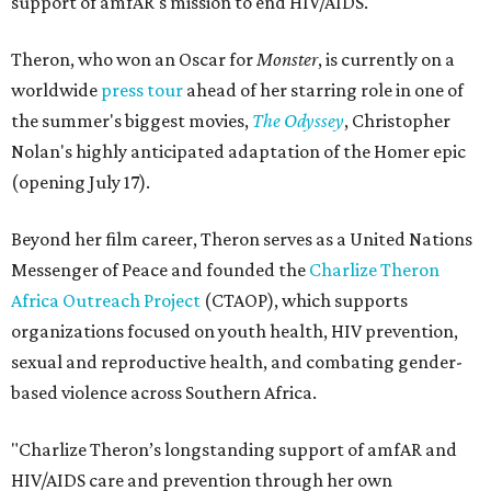
support of amfAR's mission to end HIV/AIDS.
Theron, who won an Oscar for
Monster
, is currently on a
worldwide
press tour
ahead of her starring role in one of
the summer's biggest movies,
The Odyssey
, Christopher
Nolan's highly anticipated adaptation of the Homer epic
(opening July 17).
Beyond her film career, Theron serves as a United Nations
Messenger of Peace and founded the
Charlize Theron
Africa Outreach Project
(CTAOP), which supports
organizations focused on youth health, HIV prevention,
sexual and reproductive health, and combating gender-
based violence across Southern Africa.
"Charlize Theron’s longstanding support of amfAR and
HIV/AIDS care and prevention through her own