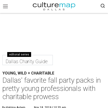
editorial series
Dallas Charity Guide
YOUNG, WILD + CHARITABLE
Dallas' favorite fall party packs in
pretty young professionals with
charitable prowess
By Katrina Autem
Nov 18, 2019 | 10:35 am