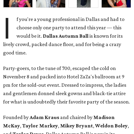
I
f you're a young professional in Dallas and had to
choose only one party to attend this year — this
would be it.
Dallas Autumn Ball
is known for its
lively crowd, packed dance floor, and for being a crazy
good time.
Party-goers, to the tune of 700, escaped the cold on
November 8 and packed into Hotel ZaZa's ballroom at 9
pm for the sold-out event. Dressed to impress, the ladies
and gentlemen donned sleek gowns and black-tie attire
for what is undoubtedly their favorite party of the season.
Founded by
Adam Kraus
and chaired by
Madison
McKay
,
Taylor Markey
,
Mikey Bryant
,
Weldon Boley
,