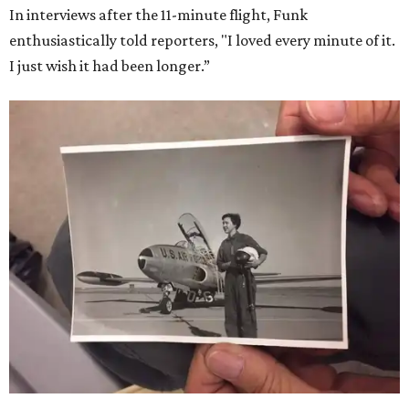
In interviews after the 11-minute flight, Funk
enthusiastically told reporters, "I loved every minute of it.
I just wish it had been longer.”