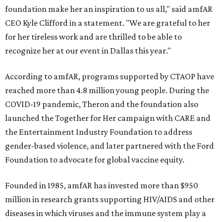
foundation make her an inspiration to us all," said amfAR
CEO Kyle Clifford in a statement. "We are grateful to her
for her tireless work and are thrilled to be able to
recognize her at our event in Dallas this year."
According to amfAR, programs supported by CTAOP have
reached more than 4.8 million young people. During the
COVID-19 pandemic, Theron and the foundation also
launched the Together for Her campaign with CARE and
the Entertainment Industry Foundation to address
gender-based violence, and later partnered with the Ford
Foundation to advocate for global vaccine equity.
Founded in 1985, amfAR has invested more than $950
million in research grants supporting HIV/AIDS and other
diseases in which viruses and the immune system play a