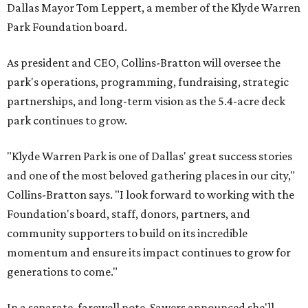
Dallas Mayor Tom Leppert, a member of the Klyde Warren
Park Foundation board.
As president and CEO, Collins-Bratton will oversee the
park's operations, programming, fundraising, strategic
partnerships, and long-term vision as the 5.4-acre deck
park continues to grow.
"Klyde Warren Park is one of Dallas' great success stories
and one of the most beloved gathering places in our city,"
Collins-Bratton says. "I look forward to working with the
Foundation's board, staff, donors, partners, and
community supporters to build on its incredible
momentum and ensure its impact continues to grow for
generations to come."
In a separate, farewell note, Sawers announced she'll