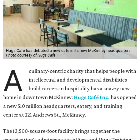
Hugs Cafe has debuted a new cafe in its new McKinney headquarters.
Photo courtesy of Hugs Cafe
A
culinary-centric charity that helps people with
intellectual and developmental disabilities
build careers in hospitality has a snazzy new
home in downtown McKinney:
Hugs Café Inc.
has opened
a new $10 million headquarters, eatery, and training
center at 221 Andrews St., McKinney.
The 13,500-square-foot facility brings together the
organization's administrative offices and Hugs Training