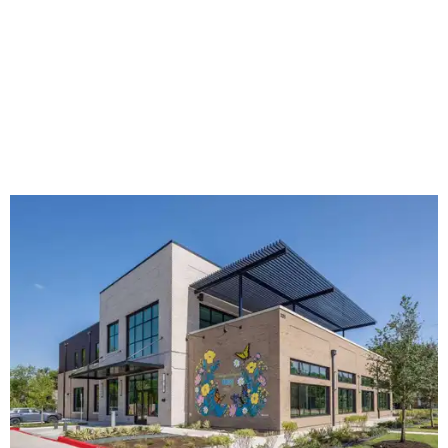
The new HQ is called Home for Hugs.
Photo courtesy of Hugs Cafe
Called the Home for Hugs, the building includes a
commercial training kitchen, four classrooms,
administrative offices, flexible workspaces, a rooftop deck,
and an outdoor patio. The facility is designed to increase
the organization's training capacity while supporting