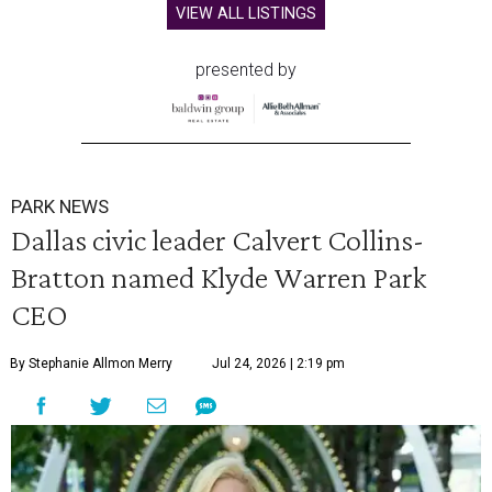
VIEW ALL LISTINGS
presented by
PARK NEWS
Dallas civic leader Calvert Collins-
Bratton named Klyde Warren Park
CEO
By Stephanie Allmon Merry
Jul 24, 2026 | 2:19 pm