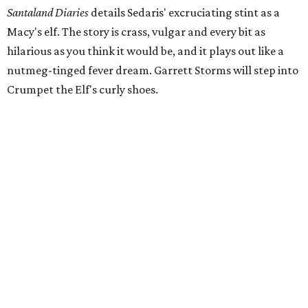
Santaland Diaries
details Sedaris' excruciating stint as a
Macy's elf. The story is crass, vulgar and every bit as
hilarious as you think it would be, and it plays out like a
nutmeg-tinged fever dream. Garrett Storms will step into
Crumpet the Elf's curly shoes.