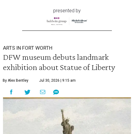
presented by
ARTS IN FORT WORTH
DFW museum debuts landmark
exhibition about Statue of Liberty
By Alex Bentley
Jul 30, 2026 | 9:15 am