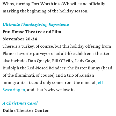
Whos, turning Fort Worth into Whoville and officially
marking the beginning of the holiday season.
Ultimate Thanksgiving Experience
Fun House Theatre and Film
November 20-24
There is a turkey, of course, but this holiday offering from
Plano's favorite purveyor of adult-like children's theater
also includes Dan Quayle, Bill O'Reilly, Lady Gaga,
Rudolph the Red-Nosed Reindeer, the Easter Bunny (head
of the Illuminati, of course) and a trio of Russian
immigrants. It could only come from the mind of
Jeff
Swearingen
, and that's why we love it.
A Christmas Carol
Dallas Theater Center