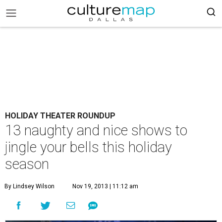
HOLIDAY THEATER ROUNDUP
13 naughty and nice shows to
jingle your bells this holiday
season
By Lindsey Wilson
Nov 19, 2013 | 11:12 am