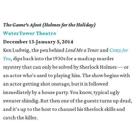
The Game's Afoot (Holmes for the Holiday)
WaterTower Theatre
December 13-January 5, 2014
Ken Ludwig, the pen behind
Lend Me a Tenor
and
Crazy for
You
, dips back into the 1930s for a madcap murder
mystery that can only be solved by Sherlock Holmes — or
an actor who's used to playing him. The show begins with
an actor getting shot onstage, but it is followed
immediately by a house party. You know, typical ugly
sweater shindig. But then one of the guests turns up dead,
and it's up to the host to channel his Sherlock skills and
catch the killer.