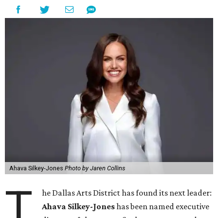
Ahava Silkey-Jones
Photo by Jaren Collins
T
he Dallas Arts District has found its next leader:
Ahava Silkey-Jones
has been named executive