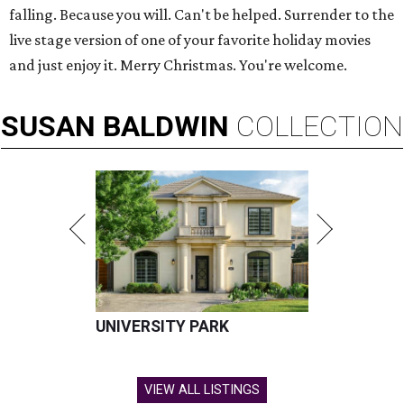
falling. Because you will. Can't be helped. Surrender to the
live stage version of one of your favorite holiday movies
and just enjoy it. Merry Christmas. You're welcome.
SUSAN
BALDWIN
COLLECTION
UNIVERSITY PARK
VIEW ALL LISTINGS