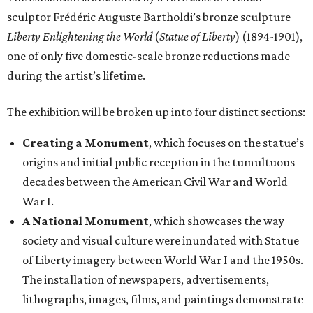
sculptor Frédéric Auguste Bartholdi’s bronze sculpture
Liberty Enlightening the World
(
Statue of Liberty
) (1894-1901),
one of only five domestic-scale bronze reductions made
during the artist’s lifetime.
The exhibition will be broken up into four distinct sections:
Creating a Monument
, which focuses on the statue’s
origins and initial public reception in the tumultuous
decades between the American Civil War and World
War I.
A National Monument
, which showcases the way
society and visual culture were inundated with Statue
of Liberty imagery between World War I and the 1950s.
The installation of newspapers, advertisements,
lithographs, images, films, and paintings demonstrate