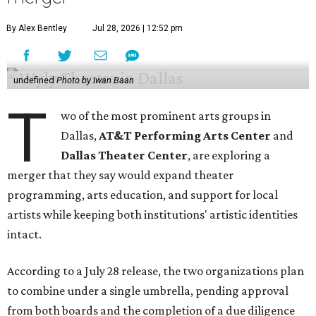
By Alex Bentley
Jul 28, 2026 | 12:52 pm
undefined
Photo by Iwan Baan
T
wo of the most prominent arts groups in
Dallas,
AT&T Performing Arts Center
and
Dallas Theater Center
, are exploring a
merger that they say would expand theater
programming, arts education, and support for local
artists while keeping both institutions' artistic identities
intact.
According to a July 28 release, the two organizations plan
to combine under a single umbrella, pending approval
from both boards and the completion of a due diligence