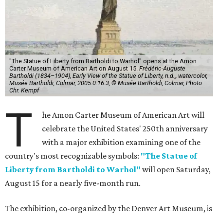
"The Statue of Liberty from Bartholdi to Warhol" opens at the Amon
Carter Museum of American Art on August 15.
Frédéric-Auguste
Bartholdi (1834–1904), Early View of the Statue of Liberty, n.d.,, watercolor,
Musée Bartholdi, Colmar, 2005.0.16.3, © Musée Bartholdi, Colmar, Photo
Chr. Kempf
T
he Amon Carter Museum of American Art will
celebrate the United States' 250th anniversary
with a major exhibition examining one of the
country's most recognizable symbols:
"The Statue of
Liberty from Bartholdi to Warhol"
will open Saturday,
August 15 for a nearly five-month run.
The exhibition, co-organized by the Denver Art Museum, is