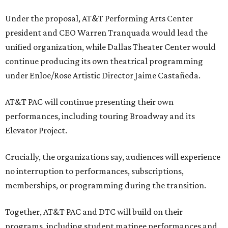
Under the proposal, AT&T Performing Arts Center
president and CEO Warren Tranquada would lead the
unified organization, while Dallas Theater Center would
continue producing its own theatrical programming
under Enloe/Rose Artistic Director Jaime Castañeda.
AT&T PAC will continue presenting their own
performances, including touring Broadway and its
Elevator Project.
Crucially, the organizations say, audiences will experience
no interruption to performances, subscriptions,
memberships, or programming during the transition.
Together, AT&T PAC and DTC will build on their
programs, including student matinee performances and