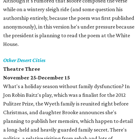
Although it's rumored that Moore composed the verse
while on a wintery sleigh ride (and some question his
authorship entirely, because the poem was first published
anonymously), in this version he's under pressure because
the president is planning to read the poem at the White
House.
Other Desert Cities
Theatre Three
November 25-December 15
What's a holiday season without family dysfunction? In
Jon Robin Baitz's play, which was a finalist for the 2012
Pulitzer Prize, the Wyeth family is reunited right before
Christmas, and daughter Brooke announces she's
planning to publish her memoirs, which happen to detail
a long-held and heavily guarded family secret. There's
politics, a relative visiting from rehab and lots of