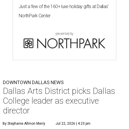
Just a few of the 160+ luxe holiday gifts at Dallas'
NorthPark Center
presented by
DOWNTOWN DALLAS NEWS
Dallas Arts District picks Dallas
College leader as executive
director
By Stephanie Allmon Merry
Jul 22, 2026 | 4:23 pm