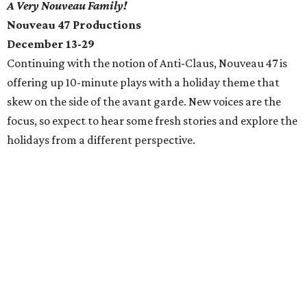
A Very Nouveau Family!
Nouveau 47 Productions
December 13-29
Continuing with the notion of Anti-Claus, Nouveau 47 is
offering up 10-minute plays with a holiday theme that
skew on the side of the avant garde. New voices are the
focus, so expect to hear some fresh stories and explore the
holidays from a different perspective.