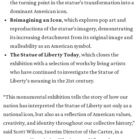
the turning point in the statue’s transformation into a
dominant American icon.
Reimagining an Icon
, which explores pop art and
reproductions of the statue’s imagery, demonstrating
its increasing detachment from its original image and
malleability as an American symbol.
The Statue of Liberty Today
, which closes the
exhibition with a selection of works by living artists
who have continued to investigate the Statue of
Liberty’s meaning in the 21st century.
“This monumental exhibition tells the story of how our
nation has interpreted the Statue of Liberty not only as a
national icon, but also as a reflection of American values,
creativity, and identity throughout our collective history,”
said Scott Wilcox, Interim Director of the Carter, in a