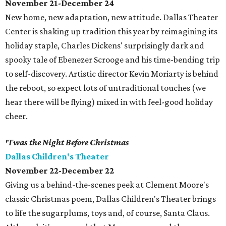
November 21-December 24
New home, new adaptation, new attitude. Dallas Theater
Center is shaking up tradition this year by reimagining its
holiday staple, Charles Dickens' surprisingly dark and
spooky tale of Ebenezer Scrooge and his time-bending trip
to self-discovery. Artistic director Kevin Moriarty is behind
the reboot, so expect lots of untraditional touches (we
hear there will be flying) mixed in with feel-good holiday
cheer.
'Twas the Night Before Christmas
Dallas Children's Theater
November 22-December 22
Giving us a behind-the-scenes peek at Clement Moore's
classic Christmas poem, Dallas Children's Theater brings
to life the sugarplums, toys and, of course, Santa Claus.