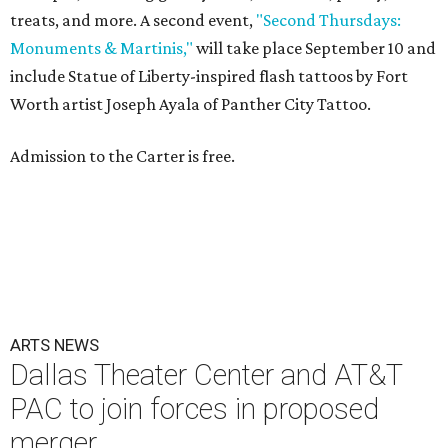
treats, and more. A second event,
"Second Thursdays:
Monuments & Martinis,"
will take place September 10 and
include Statue of Liberty-inspired flash tattoos by Fort
Worth artist Joseph Ayala of Panther City Tattoo.
Admission to the Carter is free.
ARTS NEWS
Dallas Theater Center and AT&T
PAC to join forces in proposed
merger