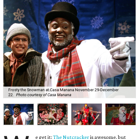
Frosty the Snowman at Casa Manana November 29-December
22.
Photo courtesy of Casa Manana
e get it:
The Nutcracker
is awesome, but