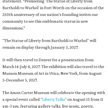
statement. “Premiering 'The Statue of Liberty from
Bartholdi to Warhol' in Fort Worth on the occasion of the
250th anniversary of our nation’s founding invites our
community to see this emblematic statue in new
dimensions.”
"The Statue of Liberty from Bartholdi to Warhol" will
remain on display through January 3, 2027.
It will then travel to Denver for a presentation from
March 14-July 4, 2027. The exhibition will also travel to the
Munson Museum of Art in Utica, New York, from August
5-December 5, 2027.
The Amon Carter Museum will celebrate the opening with
a special event called "
Liberty Talks
" on August 15 from 11
am-3 pm, featuring gallery talks, live music, poetry,