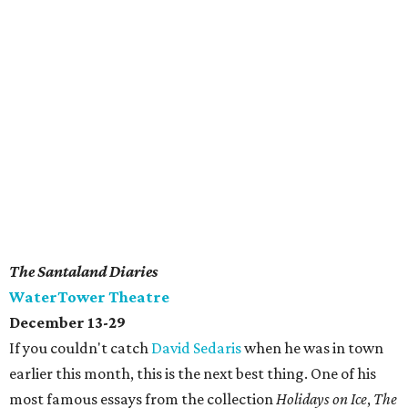
The Santaland Diaries
WaterTower Theatre
December 13-29
If you couldn't catch
David Sedaris
when he was in town
earlier this month, this is the next best thing. One of his
most famous essays from the collection
Holidays on Ice
,
The