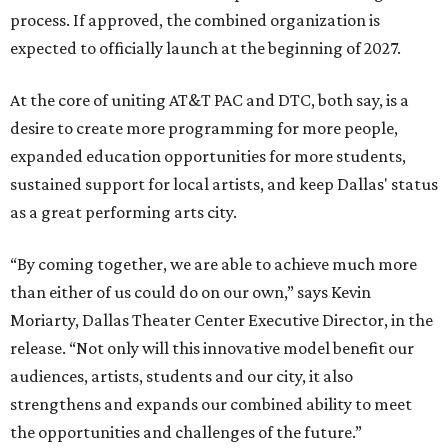
process. If approved, the combined organization is
expected to officially launch at the beginning of 2027.
At the core of uniting AT&T PAC and DTC, both say, is a
desire to create more programming for more people,
expanded education opportunities for more students,
sustained support for local artists, and keep Dallas' status
as a great performing arts city.
“By coming together, we are able to achieve much more
than either of us could do on our own,” says Kevin
Moriarty, Dallas Theater Center Executive Director, in the
release. “Not only will this innovative model benefit our
audiences, artists, students and our city, it also
strengthens and expands our combined ability to meet
the opportunities and challenges of the future.”