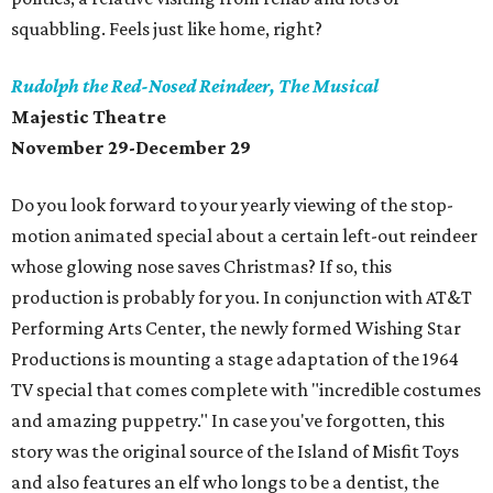
squabbling. Feels just like home, right?
Rudolph the Red-Nosed Reindeer, The Musical
Majestic Theatre
November 29-December 29
Do you look forward to your yearly viewing of the stop-
motion animated special about a certain left-out reindeer
whose glowing nose saves Christmas? If so, this
production is probably for you. In conjunction with AT&T
Performing Arts Center, the newly formed Wishing Star
Productions is mounting a stage adaptation of the 1964
TV special that comes complete with "incredible costumes
and amazing puppetry." In case you've forgotten, this
story was the original source of the Island of Misfit Toys
and also features an elf who longs to be a dentist, the