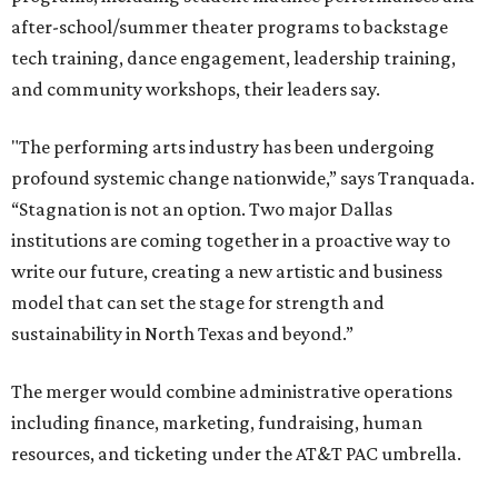
after-school/summer theater programs to backstage
tech training, dance engagement, leadership training,
and community workshops, their leaders say.
"The performing arts industry has been undergoing
profound systemic change nationwide,” says Tranquada.
“Stagnation is not an option. Two major Dallas
institutions are coming together in a proactive way to
write our future, creating a new artistic and business
model that can set the stage for strength and
sustainability in North Texas and beyond.”
The merger would combine administrative operations
including finance, marketing, fundraising, human
resources, and ticketing under the AT&T PAC umbrella.