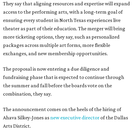
They say that aligning resources and expertise will expand
access to the performing arts, with a long-term goal of
ensuring every student in North Texas experiences live
theater as part of their education. The merger will bring
more ticketing options, they say, such as personalized
packages across multiple art forms, more flexible
exchanges, and new membership opportunities.
The proposal is now entering a due diligence and
fundraising phase that is expected to continue through
the summer and fall before the boards vote on the
combination, they say.
The announcement comes on the heels of the hiring of
Ahava Silkey-Jones as
new executive director
of the Dallas
Arts District.