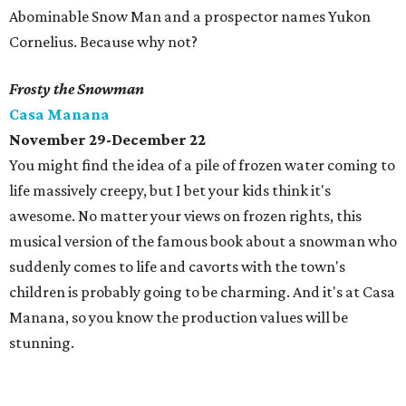
Abominable Snow Man and a prospector names Yukon
Cornelius. Because why not?
Frosty the Snowman
Casa Manana
November 29-December 22
You might find the idea of a pile of frozen water coming to
life massively creepy, but I bet your kids think it's
awesome. No matter your views on frozen rights, this
musical version of the famous book about a snowman who
suddenly comes to life and cavorts with the town's
children is probably going to be charming. And it's at Casa
Manana, so you know the production values will be
stunning.