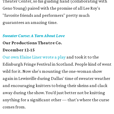
Theater Center, so his guiding hand (collaborating with
Geno Young) paired with the promise of all Lee Roy's
"favorite friends and performers" pretty much
guarantees an amazing time.
Sweater Curse: A Yarn About Love
Our Productions Theatre Co.
December 12-15
Our own Elaine Liner wrote a play
and took it to the
Edinburgh Fringe Festival in Scotland. People kind of went
wild for it. Now she's mounting the one-woman show
again in Lewisville during Dallas' time of sweater weather
and encouraging knitters to bring their skeins and clack
away during the show. You’d just better not be knitting
anything for a significant other — that's where the curse
comes from.