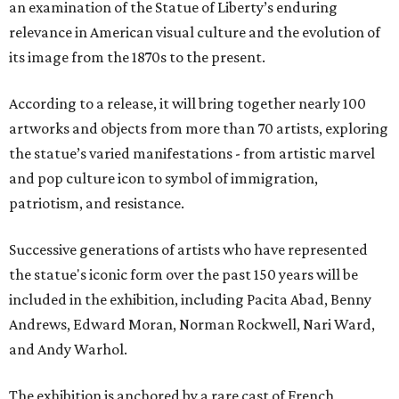
an examination of the Statue of Liberty’s enduring
relevance in American visual culture and the evolution of
its image from the 1870s to the present.
According to a release, it will bring together nearly 100
artworks and objects from more than 70 artists, exploring
the statue’s varied manifestations - from artistic marvel
and pop culture icon to symbol of immigration,
patriotism, and resistance.
Successive generations of artists who have represented
the statue's iconic form over the past 150 years will be
included in the exhibition, including Pacita Abad, Benny
Andrews, Edward Moran, Norman Rockwell, Nari Ward,
and Andy Warhol.
The exhibition is anchored by a rare cast of French