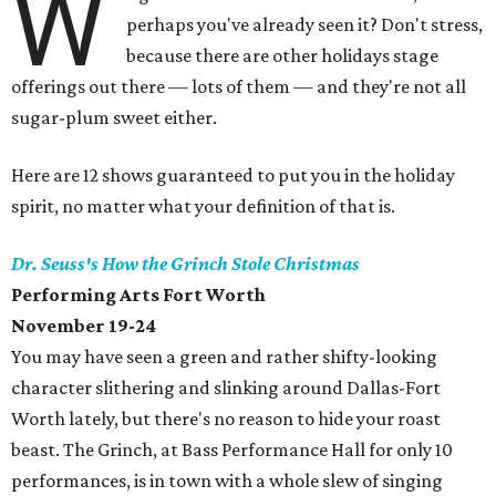
W
perhaps you've already seen it? Don't stress,
because there are other holidays stage
offerings out there — lots of them — and they're not all
sugar-plum sweet either.
Here are 12 shows guaranteed to put you in the holiday
spirit, no matter what your definition of that is.
Dr. Seuss's How the Grinch Stole Christmas
Performing Arts Fort Worth
November 19-24
You may have seen a green and rather shifty-looking
character slithering and slinking around Dallas-Fort
Worth lately, but there's no reason to hide your roast
beast. The Grinch, at Bass Performance Hall for only 10
performances, is in town with a whole slew of singing