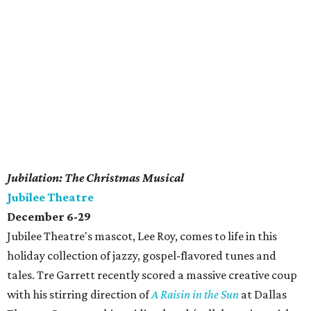
Jubilation: The Christmas Musical
Jubilee Theatre
December 6-29
Jubilee Theatre's mascot, Lee Roy, comes to life in this
holiday collection of jazzy, gospel-flavored tunes and
tales. Tre Garrett recently scored a massive creative coup
with his stirring direction of
A Raisin in the Sun
at Dallas