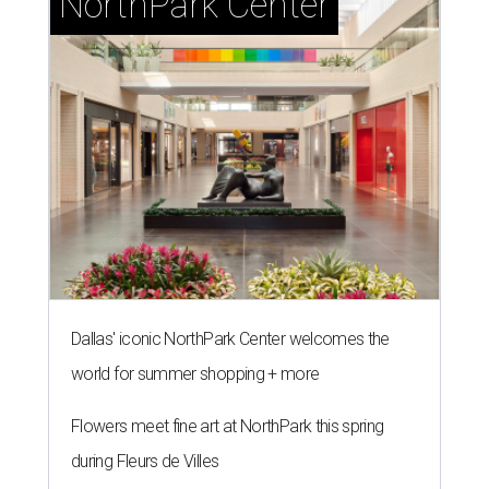
NorthPark Center
Dallas' iconic NorthPark Center welcomes the
world for summer shopping + more
Flowers meet fine art at NorthPark this spring
during Fleurs de Villes