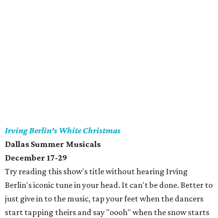
Irving Berlin's White Christmas
Dallas Summer Musicals
December 17-29
Try reading this show's title without hearing Irving
Berlin's iconic tune in your head. It can't be done. Better to
just give in to the music, tap your feet when the dancers
start tapping theirs and say "oooh" when the snow starts