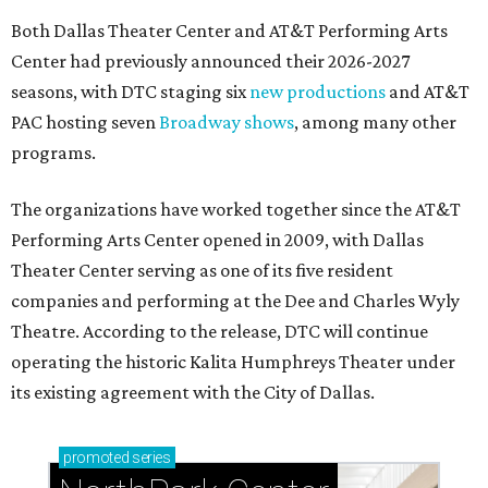
Both Dallas Theater Center and AT&T Performing Arts
Center had previously announced their 2026-2027
seasons, with DTC staging six
new productions
and AT&T
PAC hosting seven
Broadway shows
, among many other
programs.
The organizations have worked together since the AT&T
Performing Arts Center opened in 2009, with Dallas
Theater Center serving as one of its five resident
companies and performing at the Dee and Charles Wyly
Theatre. According to the release, DTC will continue
operating the historic Kalita Humphreys Theater under
its existing agreement with the City of Dallas.
promoted
series