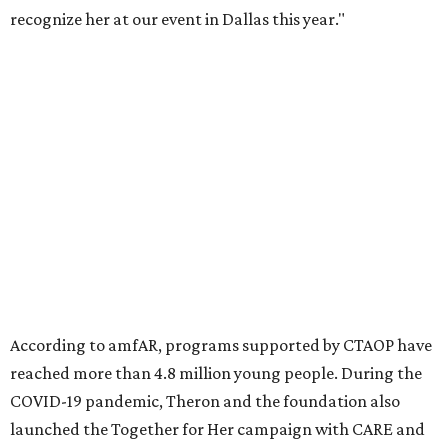
Founded in 1985, amfAR has invested more than $950
million in research grants supporting HIV/AIDS and other
diseases in which viruses and the immune system play a
significant role. Over the past 26 years, supporters in
North Texas have raised more than $66.5 million to
advance amFAR's ongoing HIV research and global health
initiatives, the organization says.
This year's gala will feature cocktails, a seated dinner,
musical performances, and a live auction offering luxury
goods, travel experiences, and contemporary art. Tickets
and table sponsorships are now
available
, starting at
$2,500.
promoted
series
Texas Road Trips