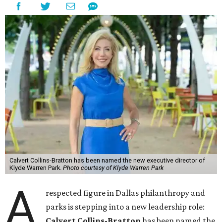
Calvert Collins-Bratton has been named the new executive director of
Klyde Warren Park.
Photo courtesy of Klyde Warren Park
A
respected figure in Dallas philanthropy and
parks is stepping into a new leadership role:
Calvert Collins-Bratton
has been named the