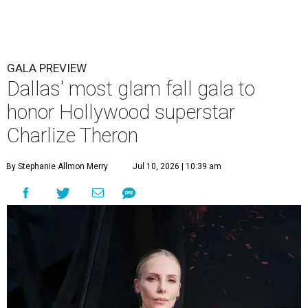
GALA PREVIEW
Dallas' most glam fall gala to
honor Hollywood superstar
Charlize Theron
By Stephanie Allmon Merry
Jul 10, 2026 | 10:39 am