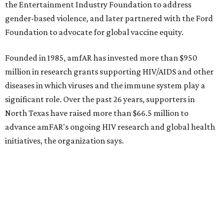
How to get the most out of small-but-spectacular
Shenandoah
Small-town charm permeates lakeside Rockwall,
just 30 minutes east of Dallas