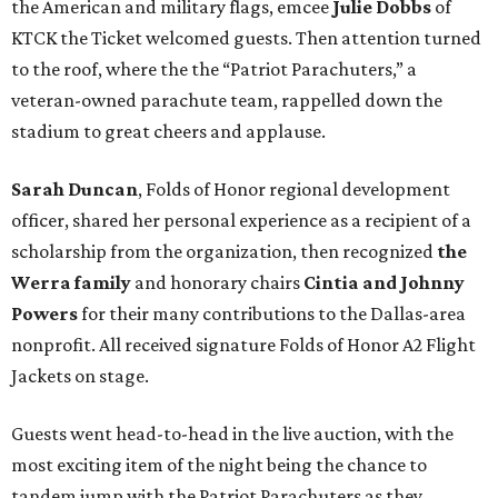
the American and military flags, emcee
Julie Dobbs
of
KTCK the Ticket welcomed guests. Then attention turned
to the roof, where the the “Patriot Parachuters,” a
veteran-owned parachute team, rappelled down the
stadium to great cheers and applause.
Sarah Duncan
, Folds of Honor regional development
officer, shared her personal experience as a recipient of a
scholarship from the organization, then recognized
the
Werra family
and honorary chairs
Cintia and Johnny
Powers
for their many contributions to the Dallas-area
nonprofit. All received signature Folds of Honor A2 Flight
Jackets on stage.
Guests went head-to-head in the live auction, with the
most exciting item of the night being the chance to
tandem jump with the Patriot Parachuters as they