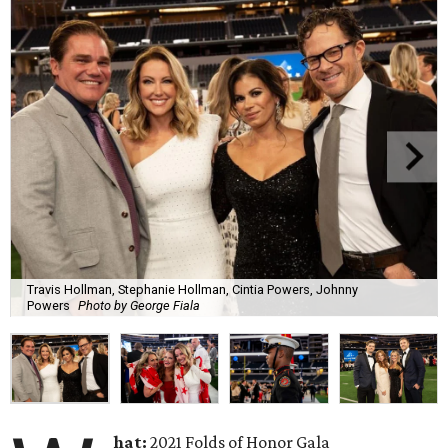
Travis Hollman, Stephanie Hollman, Cintia Powers, Johnny
Powers
Photo by George Fiala
hat:
2021 Folds of Honor Gala