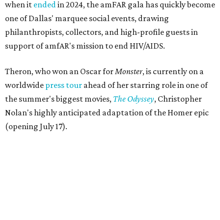
when it
ended
in 2024, the amFAR gala has quickly become
one of Dallas' marquee social events, drawing
philanthropists, collectors, and high-profile guests in
support of amfAR's mission to end HIV/AIDS.
Theron, who won an Oscar for
Monster
, is currently on a
worldwide
press tour
ahead of her starring role in one of
the summer's biggest movies,
The Odyssey
, Christopher
Nolan's highly anticipated adaptation of the Homer epic
(opening July 17).
Beyond her film career, Theron serves as a United Nations
Messenger of Peace and founded the
Charlize Theron
Africa Outreach Project
(CTAOP), which supports
organizations focused on youth health, HIV prevention,
sexual and reproductive health, and combating gender-