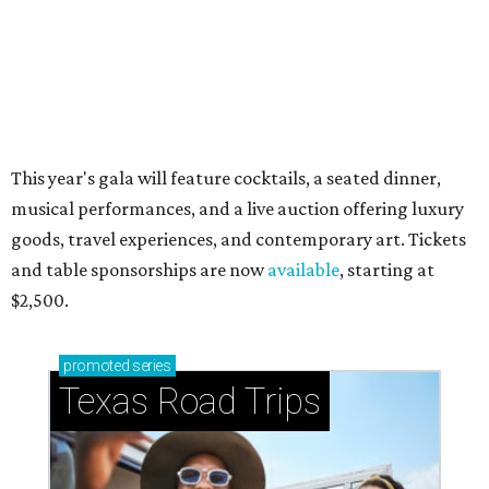
Stop and smell the roses in Tyler, which is
blooming with fun experiences