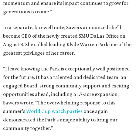
momentum and ensure its impact continues to grow for
generations to come."
In a separate, farewell note, Sawers announced she'll
become CEO of the newly created SMU Dallas Office on
August 3. She called leading Klyde Warren Park one of the
greatest privileges of her career.
"I leave knowing the Park is exceptionally well positioned
for the future. It has a talented and dedicated team, an
engaged Board, strong community support and exciting
opportunities ahead, including a 1.7-acre expansion,"
Sawers wrote. "The overwhelming response to this
summer’s
World Cup watch parties
once again
demonstrated the Park’s unique ability to bring our
community together."