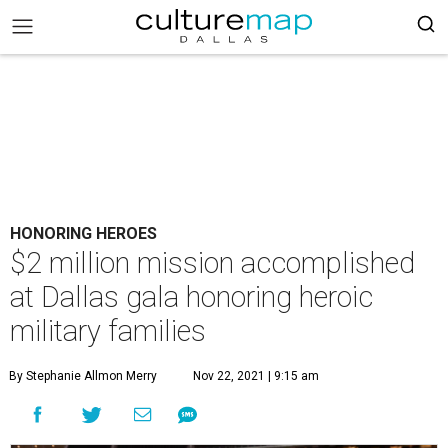
HONORING HEROES
$2 million mission accomplished
at Dallas gala honoring heroic
military families
By Stephanie Allmon Merry
Nov 22, 2021 | 9:15 am