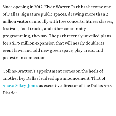
Since opening in 2012, Klyde Warren Park has become one
of Dallas' signature public spaces, drawing more than 2
million visitors annually with free concerts, fitness classes,
festivals, food trucks, and other community
programming, they say. The park recently unveiled plans
for a $175 million expansion that will nearly double its
event lawn and add new green space, play areas, and
pedestrian connections.
Collins-Bratton's appointment comes on the heels of
another key Dallas leadership announcement: That of
Ahava Silkey-Jones
as executive director of the Dallas Arts
District.