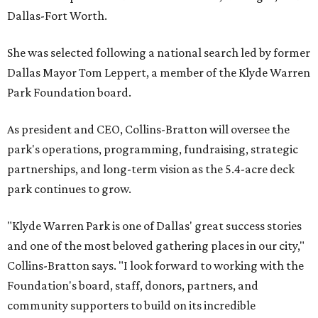
Dallas-Fort Worth.
She was selected following a national search led by former
Dallas Mayor Tom Leppert, a member of the Klyde Warren
Park Foundation board.
As president and CEO, Collins-Bratton will oversee the
park's operations, programming, fundraising, strategic
partnerships, and long-term vision as the 5.4-acre deck
park continues to grow.
"Klyde Warren Park is one of Dallas' great success stories
and one of the most beloved gathering places in our city,"
Collins-Bratton says. "I look forward to working with the
Foundation's board, staff, donors, partners, and
community supporters to build on its incredible