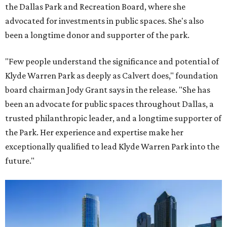
the Dallas Park and Recreation Board, where she
advocated for investments in public spaces. She's also
been a longtime donor and supporter of the park.
"Few people understand the significance and potential of
Klyde Warren Park as deeply as Calvert does," foundation
board chairman Jody Grant says in the release. "She has
been an advocate for public spaces throughout Dallas, a
trusted philanthropic leader, and a longtime supporter of
the Park. Her experience and expertise make her
exceptionally qualified to lead Klyde Warren Park into the
future."