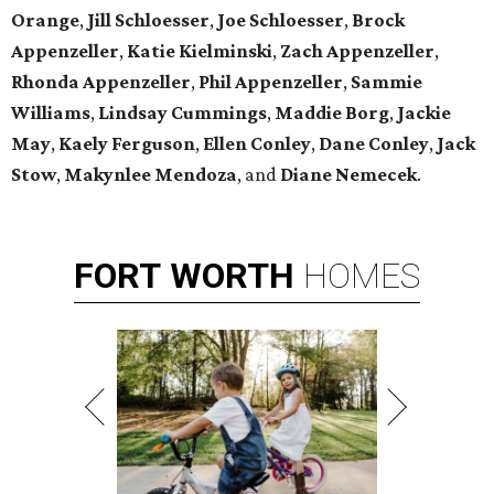
Orange
,
Jill Schloesser
,
Joe Schloesser
,
Brock
Appenzeller
,
Katie Kielminski
,
Zach Appenzeller
,
Rhonda Appenzeller
,
Phil Appenzeller
,
Sammie
Williams
,
Lindsay Cummings
,
Maddie Borg
,
Jackie
May
,
Kaely Ferguson
,
Ellen Conley
,
Dane Conley
,
Jack
Stow
,
Makynlee Mendoza
, and
Diane Nemecek
.
FORT
WORTH
HOMES