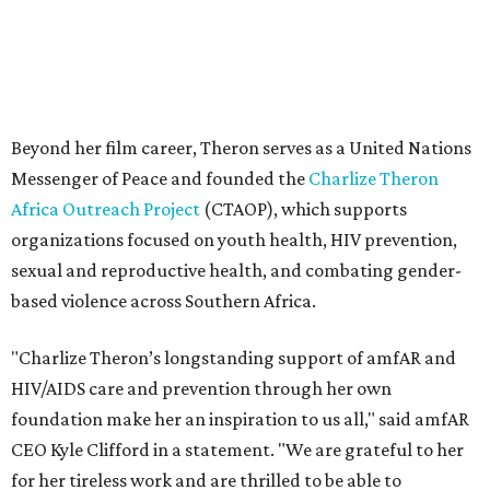
based violence across Southern Africa.
"Charlize Theron’s longstanding support of amfAR and
HIV/AIDS care and prevention through her own
foundation make her an inspiration to us all," said amfAR
CEO Kyle Clifford in a statement. "We are grateful to her
for her tireless work and are thrilled to be able to
recognize her at our event in Dallas this year."
According to amfAR, programs supported by CTAOP have
reached more than 4.8 million young people. During the
COVID-19 pandemic, Theron and the foundation also
launched the Together for Her campaign with CARE and
the Entertainment Industry Foundation to address
gender-based violence, and later partnered with the Ford
Foundation to advocate for global vaccine equity.