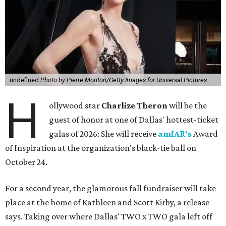
undefined
Photo by Pierre Mouton/Getty Images for Universal Pictures
H
ollywood star
Charlize Theron
will be the
guest of honor at one of Dallas' hottest-ticket
galas of 2026: She will receive
amfAR's
Award
of Inspiration at the organization's black-tie ball on
October 24.
For a second year, the glamorous fall fundraiser will take
place at the home of Kathleen and Scott Kirby, a release
says. Taking over where Dallas' TWO x TWO gala left off