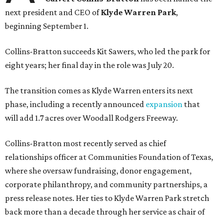
next president and CEO of
Klyde Warren Park
,
beginning September 1.
Collins-Bratton succeeds Kit Sawers, who led the park for
eight years; her final day in the role was July 20.
The transition comes as Klyde Warren enters its next
phase, including a recently announced
expansion
that
will add 1.7 acres over Woodall Rodgers Freeway.
Collins-Bratton most recently served as chief
relationships officer at Communities Foundation of Texas,
where she oversaw fundraising, donor engagement,
corporate philanthropy, and community partnerships, a
press release notes. Her ties to Klyde Warren Park stretch
back more than a decade through her service as chair of