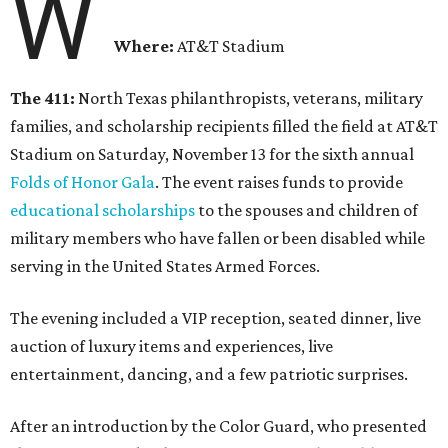
W
Where:
AT&T Stadium
The 411:
North Texas philanthropists, veterans, military
families, and scholarship recipients filled the field at AT&T
Stadium on Saturday, November 13 for the sixth annual
Folds of Honor Gala
. The event raises funds to provide
educational scholarships
to the spouses and children of
military members who have fallen or been disabled while
serving in the United States Armed Forces.
The evening included a VIP reception, seated dinner, live
auction of luxury items and experiences, live
entertainment, dancing, and a few patriotic surprises.
After an introduction by the Color Guard, who presented