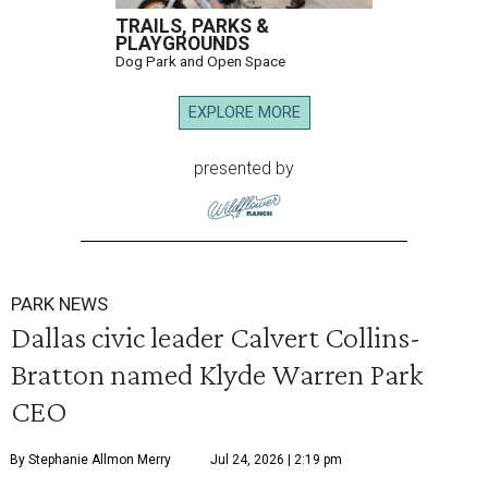
TRAILS, PARKS &
PLAYGROUNDS
Dog Park and Open Space
EXPLORE MORE
presented by
PARK NEWS
Dallas civic leader Calvert Collins-
Bratton named Klyde Warren Park
CEO
By Stephanie Allmon Merry
Jul 24, 2026 | 2:19 pm