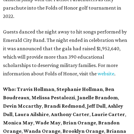
parachute into the Folds of Honor golf tournament in
2022.
Guests danced the night away to hit songs performed by
Emerald City Band. The night ended in celebration when
it was announced that the gala had raised $1,952,640,
which will provide more than 390 educational
scholarships to deserving military families. For more
information about Folds of Honor, visit the
website
.
Who: Travis Hollman
,
Stephanie Hollman
,
Ben
Boudreaux
,
Melissa Pestalozzi
,
Janelle Brandom
,
Devin Mccarthy
,
Brandi Redmond
,
Jeff Dull
,
Ashley
Dull
,
Laura Ailshire
,
Anthony Carter
,
Laurie Carter
,
Monica May
,
Wade May
,
Brian Orange
,
Brandon
Orange
,
Wanda Orange
,
Brooklyn Orange
,
Brianna