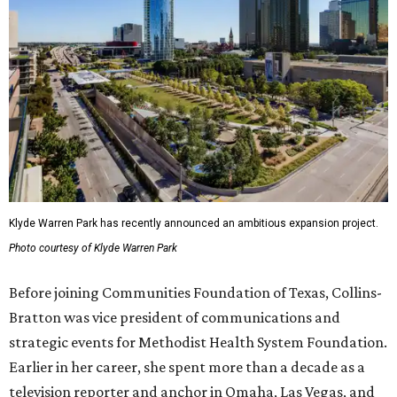
Klyde Warren Park has recently announced an ambitious expansion project.
Photo courtesy of Klyde Warren Park
Before joining Communities Foundation of Texas, Collins-
Bratton was vice president of communications and
strategic events for Methodist Health System Foundation.
Earlier in her career, she spent more than a decade as a
television reporter and anchor in Omaha, Las Vegas, and