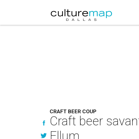
CRAFT BEER COUP
Craft beer sava
Ellum