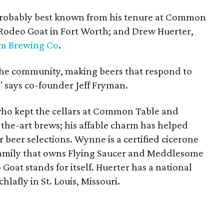
, probably best known from his tenure at Common
Rodeo Goat in Fort Worth; and Drew Huerter,
um Brewing Co
.
the community, making beers that respond to
" says co-founder Jeff Fryman.
who kept the cellars at Common Table and
-the-art brews; his affable charm has helped
 beer selections. Wynne is a certified cicerone
amily that owns Flying Saucer and Meddlesome
Goat stands for itself. Huerter has a national
hlafly in St. Louis, Missouri.