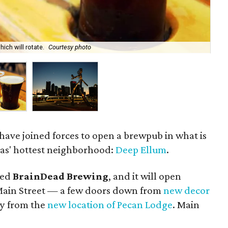
ich will rotate.
Courtesy photo
Bra
 have joined forces to open a brewpub in what is
las' hottest neighborhood:
Deep Ellum
.
led
BrainDead Brewing
, and it will open
 Main Street — a few doors down from
new decor
y from the
new location of Pecan Lodge
. Main