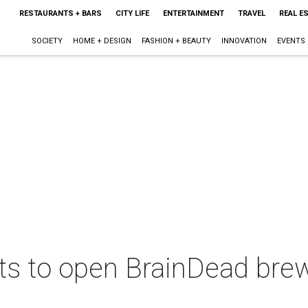
RESTAURANTS + BARS
CITY LIFE
ENTERTAINMENT
TRAVEL
REAL E
SOCIETY
HOME + DESIGN
FASHION + BEAUTY
INNOVATION
EVENTS
nts to open BrainDead bre