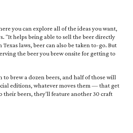
ere you can explore all of the ideas you want,
 "It helps being able to sell the beer directly
n Texas laws, beer can also be taken to-go. But
serving the beer you brew onsite for getting to
n to brew a dozen beers, and half of those will
ecial editions, whatever moves them — that get
 their beers, they'll feature another 30 craft