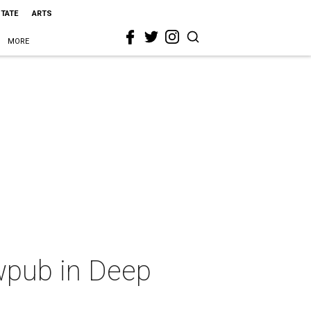
STATE
ARTS
MORE
wpub in Deep