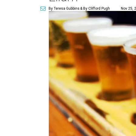
By Teresa Gubbins
& By Clifford Pugh
Nov 25, 