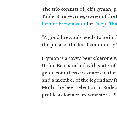
The trio consists of Jeff Fryman
Table; Sam Wynne, owner of the 
former brewmaster
for
Deep Ell
"A good brewpub needs to be in 
the pulse of the local community,
Fryman is a savvy beer cicerone 
Union Bear stocked with state-of
guide countless customers in their
and a member of the legendary f
Moth; the beer selection at Rodeo 
profile as former brewmaster at Sc