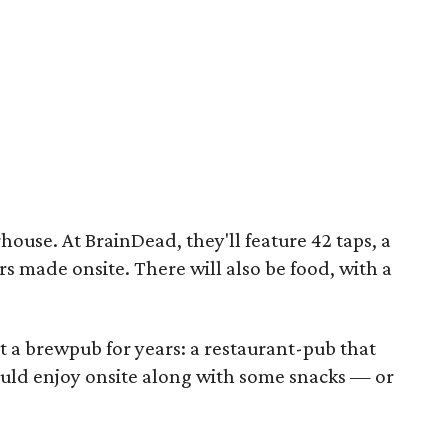
ouse. At BrainDead, they'll feature 42 taps, a
s made onsite. There will also be food, with a
a brewpub for years: a restaurant-pub that
uld enjoy onsite along with some snacks — or