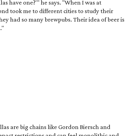
llas have one?'" he says. "When I was at
 took me to different cities to study their
hey had so many brewpubs. Their idea of beer is
."
las are big chains like Gordon Biersch and
act restrictions and can feel monolithic and