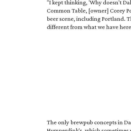
"I kept thinking, 'Why doesn't Da
Common Table, [owner] Corey Pond
beer scene, including Portland. T
different from what we have here
The only brewpub concepts in Dal
Humperdink's, which sometimes en