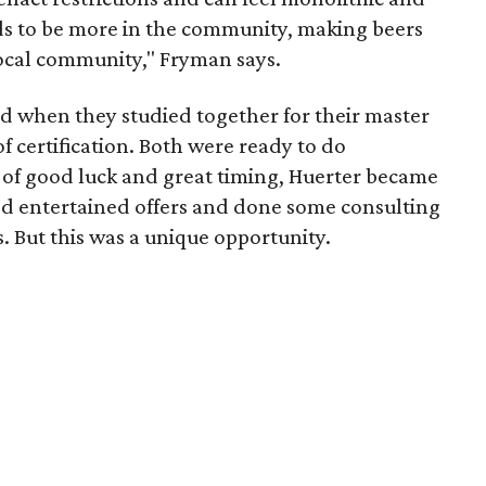
s to be more in the community, making beers
local community," Fryman says.
when they studied together for their master
f certification. Both were ready to do
 of good luck and great timing, Huerter became
e'd entertained offers and done some consulting
. But this was a unique opportunity.