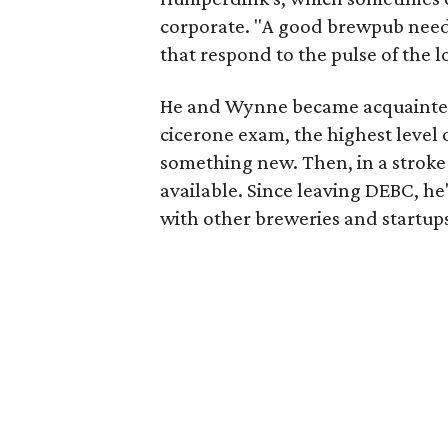
corporate. "A good brewpub need
that respond to the pulse of the 
He and Wynne became acquainted 
cicerone exam, the highest level o
something new. Then, in a stroke
available. Since leaving DEBC, h
with other breweries and startups