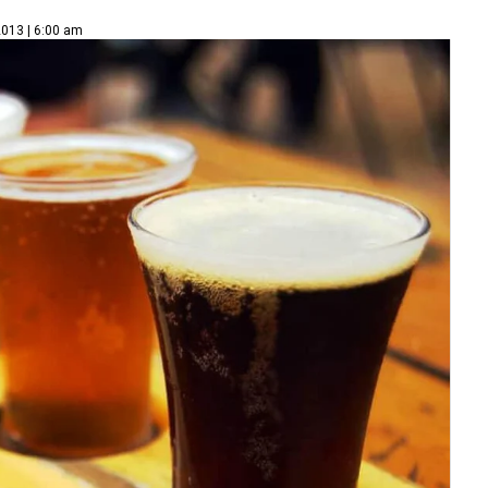
2013 | 6:00 am