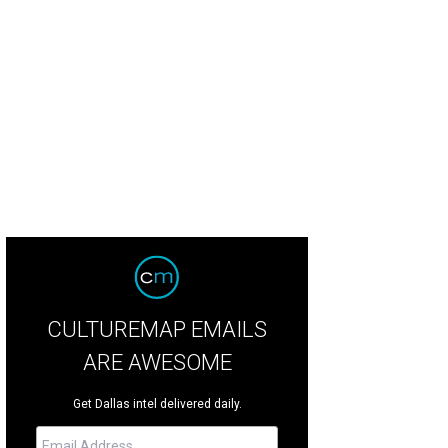
inDead will make its home in Dallas' newest hot neighborhood.
Photo by Stev
CULTUREMAP EMAILS
ARE AWESOME
Get Dallas intel delivered daily.