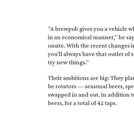
"A brewpub gives you a vehicle wh
in an economical manner," he says.
onsite. With the recent changes i
you'll always have that outlet of 
try new things."
Their ambitions are big: They pla
be rotators — seasonal beers, sp
swapped in and out. In addition to
beers, for a total of 42 taps.