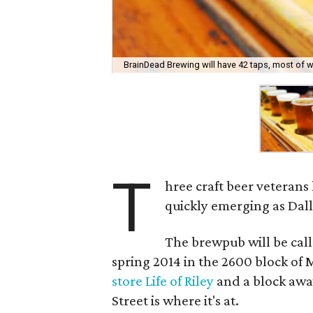
BrainDead Brewing will have 42 taps, most of wh
T
hree craft beer veterans
quickly emerging as Dal
The brewpub will be cal
spring 2014 in the 2600 block of
store Life of Riley
and a block awa
Street is where it's at.