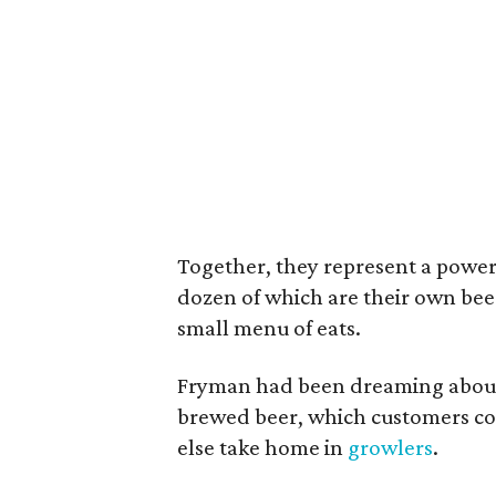
Together, they represent a powerh
dozen of which are their own beer
small menu of eats.
Fryman had been dreaming about 
brewed beer, which customers co
else take home in
growlers
.