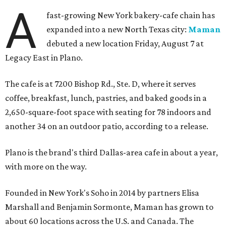
A
fast-growing New York bakery-cafe chain has
expanded into a new North Texas city:
Maman
debuted a new location Friday, August 7 at
Legacy East in Plano.
The cafe is at 7200 Bishop Rd., Ste. D, where it serves
coffee, breakfast, lunch, pastries, and baked goods in a
2,650-square-foot space with seating for 78 indoors and
another 34 on an outdoor patio, according to a release.
Plano is the brand's third Dallas-area cafe in about a year,
with more on the way.
Founded in New York's Soho in 2014 by partners Elisa
Marshall and Benjamin Sormonte, Maman has grown to
about 60 locations across the U.S. and Canada. The