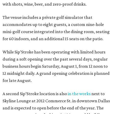
with shots, wine, beer, and zero-proof drinks.
The venue includes a private golf simulator that
accommodates up to eight guests, a custom nine-hole
mini-golf course integrated into the dining room, seating
for 60 indoors, and an additional 15 seats on the patio.
While Sip’Stroke has been operating with limited hours
during a soft opening over the past several days, regular
business hours begin Saturday, August 1, from 12 noon to
12 midnight daily. A grand opening celebration is planned
for late August.
A second Sip’Stroke location is also
in the works
next to
Skyline Lounge at 2012 Commerce St. in downtown Dallas
and is expected to open before the end of the year. The