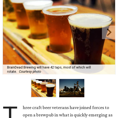
BrainDead Brewing will have 42 taps, most of which will
rotate.
Courtesy photo
T
hree craft beer veterans have joined forces to
open a brewpub in what is quickly emerging as