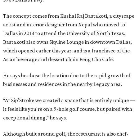
The concept comes from Kushal Raj Bastakoti, a cityscape
artist and interior designer from Nepal who moved to
Dallas in 2013 to attend the University of North Texas.
Bastakoti also owns Skyline Lounge in downtown Dallas,
which opened earlier this year, and is a franchisee of the
Asian beverage and dessert chain Feng Cha Café.
He says he chose the location due to the rapid growth of
businesses and residences in the nearby Legacy area.
“At Sip’Stroke we created a space that is entirely unique —
it feels like you're on a 9-hole golf course, but paired with
exceptional dining,” he says.
Although built around golf, the restaurant is also chef-