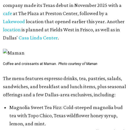
company made its Texas debut in November 2025 with a
cafe
at The Plaza at Preston Center, followed by a
Lakewood
location that opened earlier this year. Another
location
is planned at Fields West in Frisco, as well as in
Dallas'
Casa Linda Center
.
Coffee and croissants at Maman.
Photo courtesy of Maman
The menu features espresso drinks, tea, pastries, salads,
sandwiches, and breakfast and lunch items, plus seasonal
offerings and a few Dallas-area exclusives, including:
Magnolia Sweet Tea Fizz: Cold-steeped magnolia bud
tea with Topo Chico, Texas wildflower honey syrup,
lemon, and mint.