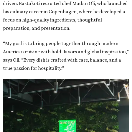
driven. Bastakoti recruited chef Madan Oli, who launched
his culinary career in Copenhagen, where he developed a
focus on high-quality ingredients, thoughtful
preparation, and presentation.
“My goal is to bring people together through modern
American cuisine with bold flavors and global inspiration,”
says Oli. “Every dish is crafted with care, balance, and a
true passion for hospitality.”