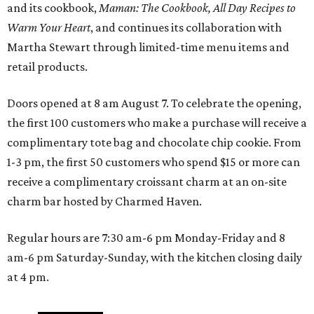
and its cookbook,
Maman: The Cookbook, All Day Recipes to
Warm Your Heart
, and continues its collaboration with
Martha Stewart through limited-time menu items and
retail products.
Doors opened at 8 am August 7. To celebrate the opening,
the first 100 customers who make a purchase will receive a
complimentary tote bag and chocolate chip cookie. From
1-3 pm, the first 50 customers who spend $15 or more can
receive a complimentary croissant charm at an on-site
charm bar hosted by Charmed Haven.
Regular hours are 7:30 am-6 pm Monday-Friday and 8
am-6 pm Saturday-Sunday, with the kitchen closing daily
at 4 pm.