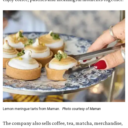
Lemon meringue tarts from Maman.
Photo courtesy of Maman
The company also sells coffee, tea, matcha, merchandise,