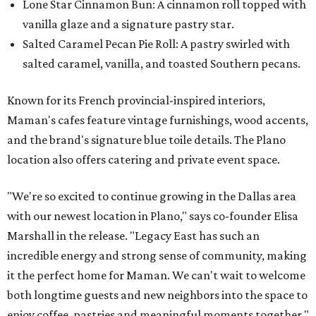
Lone Star Cinnamon Bun: A cinnamon roll topped with
vanilla glaze and a signature pastry star.
Salted Caramel Pecan Pie Roll: A pastry swirled with
salted caramel, vanilla, and toasted Southern pecans.
Known for its French provincial-inspired interiors,
Maman's cafes feature vintage furnishings, wood accents,
and the brand's signature blue toile details. The Plano
location also offers catering and private event space.
"We're so excited to continue growing in the Dallas area
with our newest location in Plano," says co-founder Elisa
Marshall in the release. "Legacy East has such an
incredible energy and strong sense of community, making
it the perfect home for Maman. We can't wait to welcome
both longtime guests and new neighbors into the space to
enjoy coffee, pastries and meaningful moments together."