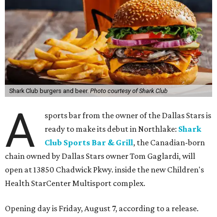
Shark Club burgers and beer.
Photo courtesy of Shark Club
A
sports bar from the owner of the Dallas Stars is
ready to make its debut in Northlake:
Shark
Club Sports Bar & Grill
, the Canadian-born
chain owned by Dallas Stars owner Tom Gaglardi, will
open at 13850 Chadwick Pkwy. inside the new Children's
Health StarCenter Multisport complex.
Opening day is Friday, August 7, according to a release.