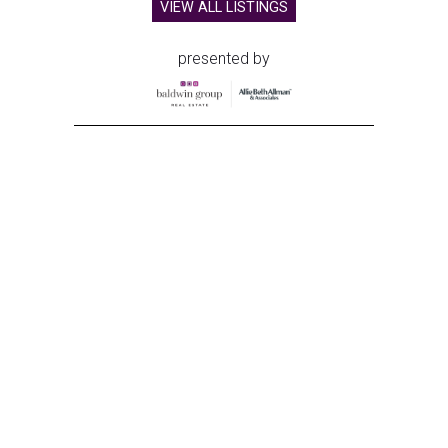
VIEW ALL LISTINGS
presented by