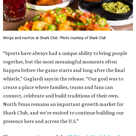
Wings and nachos at Shark Club.
Photo courtesy of Shark Club
“Sports have always had a unique ability to bring people
together, but the most meaningful moments often
happen before the game starts and long after the final
whistle,” Gaglardi says in the release. “Our goal was to
create a place where families, teams and fans can
connect, celebrate and build traditions of their own.
North Texas remains an important growth market for
Shark Club, and we’re excited to continue building our
presence here and across the U.S.”