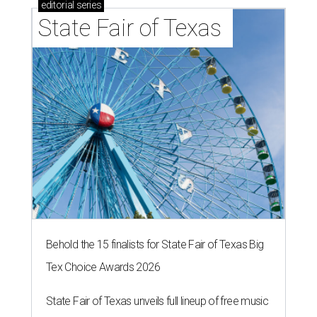
editorial
series
State Fair of Texas 
Behold the 15 finalists for State Fair of Texas Big
Tex Choice Awards 2026
State Fair of Texas unveils full lineup of free music