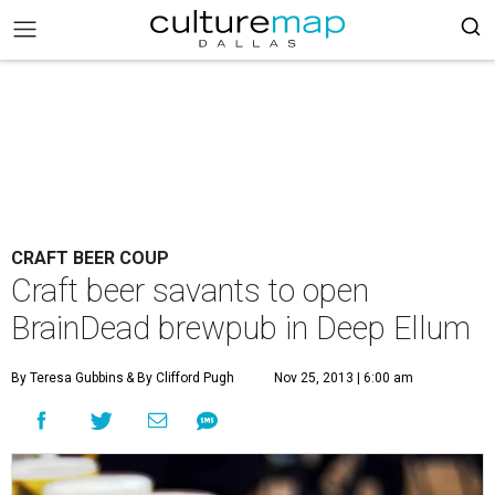
CRAFT BEER COUP
Craft beer savants to open
BrainDead brewpub in Deep Ellum
By Teresa Gubbins
& By Clifford Pugh
Nov 25, 2013 | 6:00 am