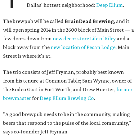
Dallas' hottest neighborhood:
Deep Ellum
.
The brewpub will be called
BrainDead Brewing
, and it
will open spring 2014 in the 2600 block of Main Street — a
few doors down from
new decor store Life of Riley
and a
block away from the
new location of Pecan Lodge
. Main
Street is where it's at.
The trio consists of Jeff Fryman, probably best known
from his tenure at Common Table; Sam Wynne, owner of
the Rodeo Goat in Fort Worth; and Drew Huerter,
former
brewmaster
for
Deep Ellum Brewing Co
.
"A good brewpub needs to be in the community, making
beers that respond to the pulse of the local community,"
says co-founder Jeff Fryman.