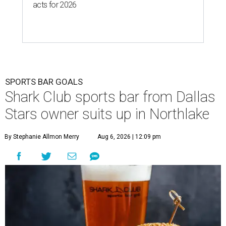
acts for 2026
SPORTS BAR GOALS
Shark Club sports bar from Dallas
Stars owner suits up in Northlake
By Stephanie Allmon Merry
Aug 6, 2026 | 12:09 pm