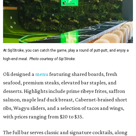
At Sip’Stroke, you can catch the game, play a round of putt-putt, and enjoy a
high-end meal.
Photo courtesy of Sip'Stroke.
Oli designed a
menu
featuring shared boards, fresh
seafood, premium steaks, elevated bar staples, and
desserts. Highlights include prime ribeye frites, saffron
salmon, maple leaf duck breast, Cabernet-braised short
ribs, Wagyu sliders, and a selection of tacos and wings,
with prices ranging from $20 to $35.
The full bar serves classic and signature cocktails, along