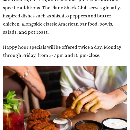
specific additions. The Plano Shark Club serves globally-
inspired dishes such as shishito peppers and butter
chicken, alongside classic American bar food, bowls,
salads, and pot roast.
Happy hour specials will be offered twice a day, Monday
through Friday, from 3-7 pm and 10 pm-close.