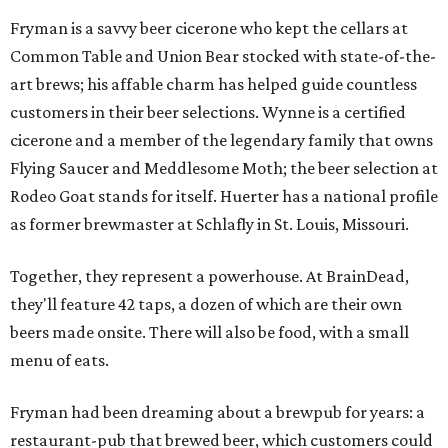
Fryman is a savvy beer cicerone who kept the cellars at
Common Table and Union Bear stocked with state-of-the-
art brews; his affable charm has helped guide countless
customers in their beer selections. Wynne is a certified
cicerone and a member of the legendary family that owns
Flying Saucer and Meddlesome Moth; the beer selection at
Rodeo Goat stands for itself. Huerter has a national profile
as former brewmaster at Schlafly in St. Louis, Missouri.
Together, they represent a powerhouse. At BrainDead,
they'll feature 42 taps, a dozen of which are their own
beers made onsite. There will also be food, with a small
menu of eats.
Fryman had been dreaming about a brewpub for years: a
restaurant-pub that brewed beer, which customers could