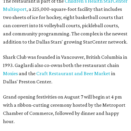
The restaurant is part of the
Children's Health StarCenter
Multisport
, a 225,000-square-foot facility that includes
two sheets of ice for hockey, eight basketball courts that
can convert into 16 volleyball courts, pickleball courts,
and community programming. The complex is the newest
addition to the Dallas Stars' growing StarCenter network.
Shark Club was founded in Vancouver, British Columbia in
1993. Gaglardi also co-owns both the restaurant chain
Moxies
and the
Craft Restaurant and Beer Market
in
Dallas' Preston Center.
Grand opening festivities on August 7 will begin at 4 pm
with a ribbon-cutting ceremony hosted by the Metroport
Chamber of Commerce, followed by dinner and happy
hour.