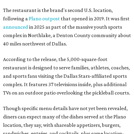
The restaurant is the brand's second U.S. location,
following a
Plano outpost
that opened in 2019. It was first
announced
in 2025 as part of the massive youth sports
complex in Northlake, a Denton County community about
40 miles northwest of Dallas.
According to the release, the 5,000-square-foot
restaurant is designed to serve families, athletes, coaches,
and sports fans visiting the Dallas Stars-affiliated sports
complex. It features 37 televisions inside, plus additional
TVs on an outdoor patio overlooking the pickleball courts.
Though specific menu details have not yet been revealed,
diners can expect many of the dishes served at the Plano
location, they say, with shareable appetizers, burgers,
sandwiches, entrées, and cocktails, plus some location-