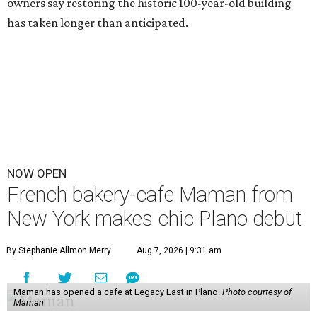
owners say restoring the historic 100-year-old building
has taken longer than anticipated.
NOW OPEN
French bakery-cafe Maman from
New York makes chic Plano debut
By Stephanie Allmon Merry
Aug 7, 2026 | 9:31 am
Maman has opened a cafe at Legacy East in Plano.
Photo courtesy of
Maman