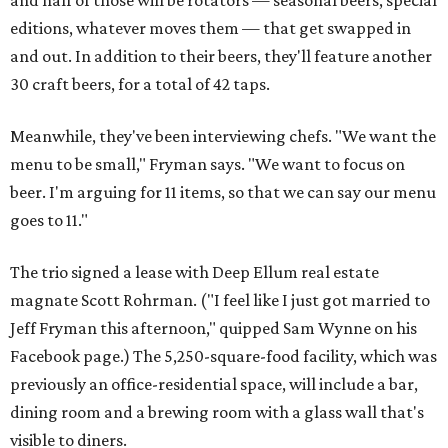
and half of those will be rotators — seasonal beers, special
editions, whatever moves them — that get swapped in
and out. In addition to their beers, they'll feature another
30 craft beers, for a total of 42 taps.
Meanwhile, they've been interviewing chefs. "We want the
menu to be small," Fryman says. "We want to focus on
beer. I'm arguing for 11 items, so that we can say our menu
goes to 11."
The trio signed a lease with Deep Ellum real estate
magnate Scott Rohrman. ("I feel like I just got married to
Jeff Fryman this afternoon," quipped Sam Wynne on his
Facebook page.) The 5,250-square-food facility, which was
previously an office-residential space, will include a bar,
dining room and a brewing room with a glass wall that's
visible to diners.