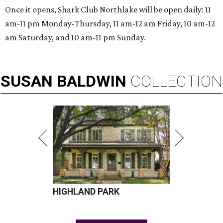
Once it opens, Shark Club Northlake will be open daily: 11
am-11 pm Monday-Thursday, 11 am-12 am Friday, 10 am-12
am Saturday, and 10 am-11 pm Sunday.
SUSAN
BALDWIN
COLLECTION
HIGHLAND PARK