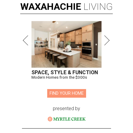
WAXAHACHIE
LIVING
SPACE, STYLE & FUNCTION
Modern Homes from the $300s
FIND YOUR HOME
presented by