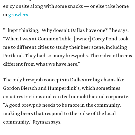
enjoy onsite along with some snacks — or else take home
in
growlers
.
"I kept thinking, 'Why doesn't Dallas have one?'" he says.
"When I was at Common Table, [owner] Corey Pond took
me to different cities to study their beer scene, including
Portland. They had so many brewpubs. Their idea of beer is
different from what we have here."
The only brewpub concepts in Dallas are big chains like
Gordon Biersch and Humperdink's, which sometimes
enact restrictions and can feel monolithic and corporate.
"A good brewpub needs to be more in the community,
making beers that respond to the pulse of the local
community," Fryman says.