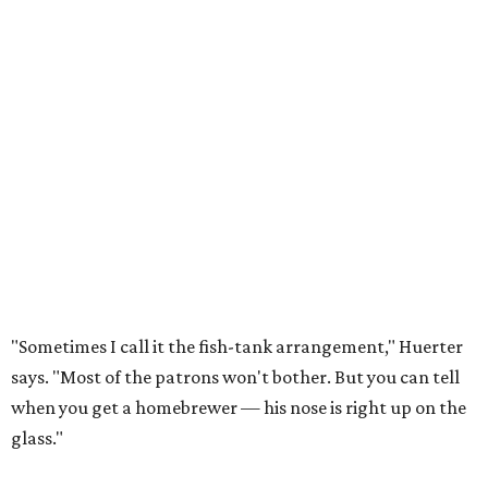
"Sometimes I call it the fish-tank arrangement," Huerter
says. "Most of the patrons won't bother. But you can tell
when you get a homebrewer — his nose is right up on the
glass."