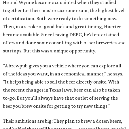
He and Wynne became acquainted when they studied
together for their master cicerone exam, the highest level
of certification. Both were ready to do something new.
Then, in a stroke of good luck and great timing, Huerter
became available. Since leaving DEBC, he'd entertained
offers and done some consulting with other breweries and
startups. But this was a unique opportunity.
"A brewpub gives you a vehicle where you can explore all
of the ideas you want, in an economical manner," he says.
"It helps being able to sell the beer directly onsite. With
the recent changes in Texas laws, beer can also be taken
to-go. But you'll always have that outlet of serving the
beer you brew onsite for getting to try new things."
Their ambitions are big: They plan to brew a dozen beers,