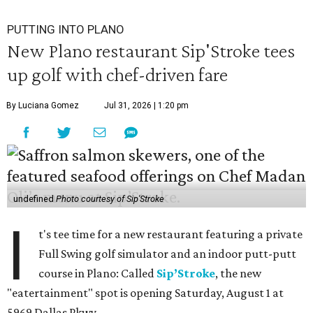
PUTTING INTO PLANO
New Plano restaurant Sip'Stroke tees
up golf with chef-driven fare
By Luciana Gomez
Jul 31, 2026 | 1:20 pm
undefined
Photo courtesy of Sip'Stroke
I
t's tee time for a new restaurant featuring a private
Full Swing golf simulator and an indoor putt-putt
course in Plano: Called
Sip’Stroke
, the new
"eatertainment" spot is opening Saturday, August 1 at
5969 Dallas Pkwy.