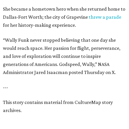
She became a hometown hero when she returned home to
Dallas-Fort Worth; the city of Grapevine
threw a parade
for her history-making experience.
“Wally Funk never stopped believing that one day she
would reach space. Her passion for flight, perseverance,
and love of exploration will continue to inspire
generations of Americans. Godspeed, Wally,” NASA
Administrator Jared Isaacman posted Thursday on X.
---
This story contains material from CultureMap story
archives.