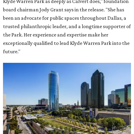
Klyde Warren Park as deeply as Calvert does," foundation
board chairman Jody Grant says in the release. "She has
been an advocate for public spaces throughout Dallas, a
trusted philanthropic leader, and a longtime supporter of
the Park. Her experience and expertise make her
exceptionally qualified to lead Klyde Warren Park into the
future."