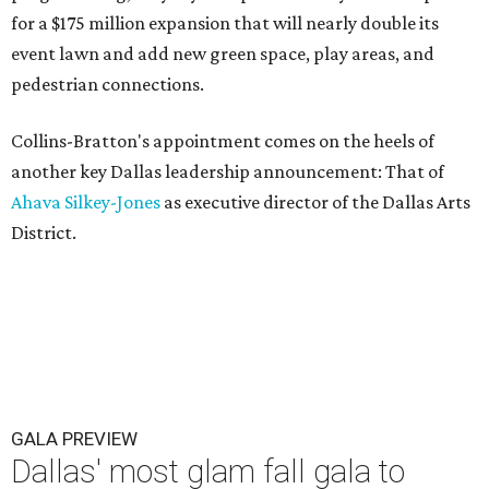
for a $175 million expansion that will nearly double its
event lawn and add new green space, play areas, and
pedestrian connections.
Collins-Bratton's appointment comes on the heels of
another key Dallas leadership announcement: That of
Ahava Silkey-Jones
as executive director of the Dallas Arts
District.
GALA PREVIEW
Dallas' most glam fall gala to