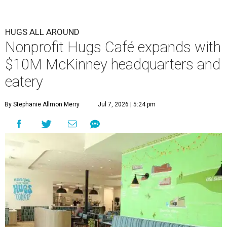
HUGS ALL AROUND
Nonprofit Hugs Café expands with
$10M McKinney headquarters and
eatery
By Stephanie Allmon Merry
Jul 7, 2026 | 5:24 pm