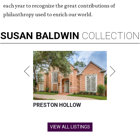
each year to recognize the great contributions of
philanthropy used to enrich our world.
SUSAN
BALDWIN
COLLECTION
PRESTON HOLLOW
VIEW ALL LISTINGS