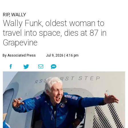
RIP, WALLY
Wally Funk, oldest woman to
travel into space, dies at 87 in
Grapevine
By Associated Press
Jul 9, 2026 | 4:16 pm