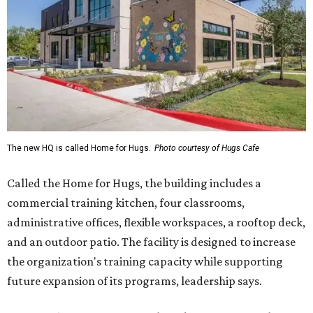
The new HQ is called Home for Hugs.
Photo courtesy of Hugs Cafe
Called the Home for Hugs, the building includes a
commercial training kitchen, four classrooms,
administrative offices, flexible workspaces, a rooftop deck,
and an outdoor patio. The facility is designed to increase
the organization's training capacity while supporting
future expansion of its programs, leadership says.