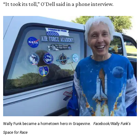
“It took its toll,” O'Dell said in a phone interview.
Wally Funk became a hometown hero in Grapevine.
Facebook/Wally Funk's
Space for Race