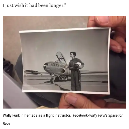
I just wish it had been longer.”
Wally Funk in her '20s as a flight instructor.
Facebook/Wally Funk's Space for
Race