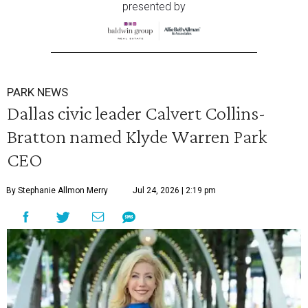
presented by
PARK NEWS
Dallas civic leader Calvert Collins-
Bratton named Klyde Warren Park
CEO
By Stephanie Allmon Merry
Jul 24, 2026 | 2:19 pm