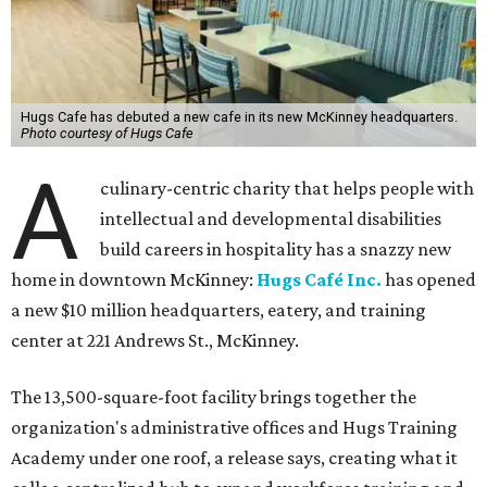
Hugs Cafe has debuted a new cafe in its new McKinney headquarters.
Photo courtesy of Hugs Cafe
A
culinary-centric charity that helps people with
intellectual and developmental disabilities
build careers in hospitality has a snazzy new
home in downtown McKinney:
Hugs Café Inc.
has opened
a new $10 million headquarters, eatery, and training
center at 221 Andrews St., McKinney.
The 13,500-square-foot facility brings together the
organization's administrative offices and Hugs Training
Academy under one roof, a release says, creating what it