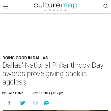
DOING GOOD IN DALLAS
Dallas' National Philanthropy Day
awards prove giving back is
ageless
By Diana Oates
Nov 27, 2014 | 1:12 pm