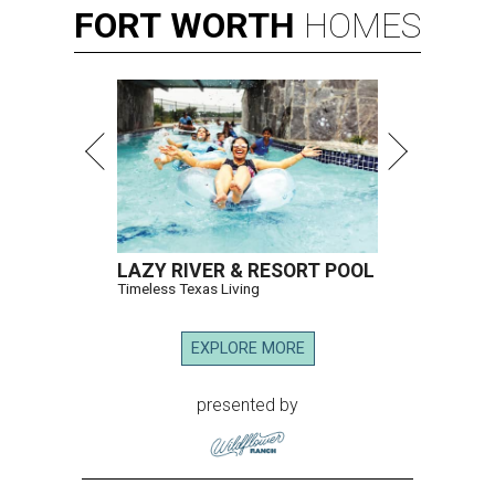
FORT
WORTH
HOMES
LAZY RIVER & RESORT POOL
Timeless Texas Living
EXPLORE MORE
presented by