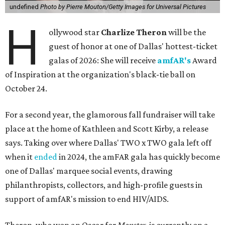
undefined
Photo by Pierre Mouton/Getty Images for Universal Pictures
H
ollywood star
Charlize Theron
will be the
guest of honor at one of Dallas' hottest-ticket
galas of 2026: She will receive
amfAR's
Award
of Inspiration at the organization's black-tie ball on
October 24.
For a second year, the glamorous fall fundraiser will take
place at the home of Kathleen and Scott Kirby, a release
says. Taking over where Dallas' TWO x TWO gala left off
when it
ended
in 2024, the amFAR gala has quickly become
one of Dallas' marquee social events, drawing
philanthropists, collectors, and high-profile guests in
support of amfAR's mission to end HIV/AIDS.