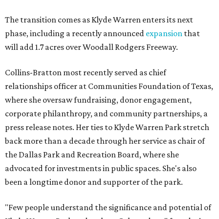
The transition comes as Klyde Warren enters its next
phase, including a recently announced
expansion
that
will add 1.7 acres over Woodall Rodgers Freeway.
Collins-Bratton most recently served as chief
relationships officer at Communities Foundation of Texas,
where she oversaw fundraising, donor engagement,
corporate philanthropy, and community partnerships, a
press release notes. Her ties to Klyde Warren Park stretch
back more than a decade through her service as chair of
the Dallas Park and Recreation Board, where she
advocated for investments in public spaces. She's also
been a longtime donor and supporter of the park.
"Few people understand the significance and potential of