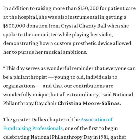
In addition to raising more than $150,000 for patient care
at the hospital, she was also instrumental in getting a
$500,000 donation from Crystal Charity Ball when she
spoke to the committee while playing her violin,
demonstrating how a custom prosthetic device allowed
her to pursue her musical ambitions.
“This day serves as wonderful reminder that everyone can
be a philanthropist — young to old, individuals to
organizations — and that our contributions are
wonderfully unique, but all extraordinary,” said National
Philanthropy Day chair
Christina Moore-Salinas
.
The greater Dallas chapter of the
Association of
Fundraising Professionals
, one of the first to begin
celebrating National Philanthropy Day in 1981, gather