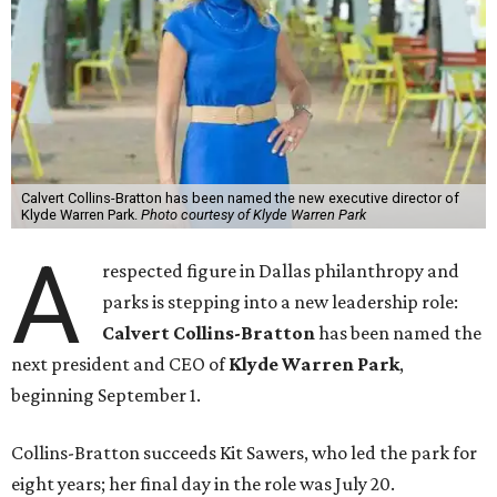
Calvert Collins-Bratton has been named the new executive director of
Klyde Warren Park.
Photo courtesy of Klyde Warren Park
A
respected figure in Dallas philanthropy and
parks is stepping into a new leadership role:
Calvert Collins-Bratton
has been named the
next president and CEO of
Klyde Warren Park
,
beginning September 1.
Collins-Bratton succeeds Kit Sawers, who led the park for
eight years; her final day in the role was July 20.