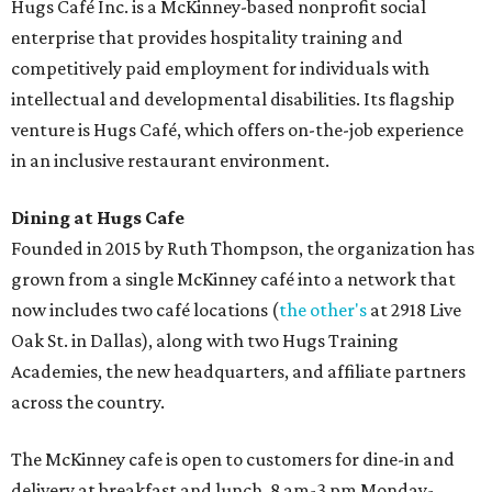
Hugs Café Inc. is a McKinney-based nonprofit social
enterprise that provides hospitality training and
competitively paid employment for individuals with
intellectual and developmental disabilities. Its flagship
venture is Hugs Café, which offers on-the-job experience
in an inclusive restaurant environment.
Dining at Hugs Cafe
Founded in 2015 by Ruth Thompson, the organization has
grown from a single McKinney café into a network that
now includes two café locations (
the other's
at 2918 Live
Oak St. in Dallas), along with two Hugs Training
Academies, the new headquarters, and affiliate partners
across the country.
The McKinney cafe is open to customers for dine-in and
delivery at breakfast and lunch, 8 am-3 pm Monday-