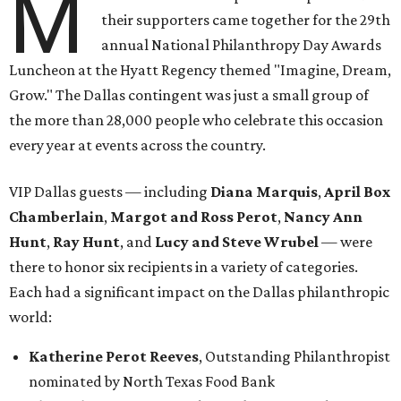
M
their supporters came together for the 29th
annual National Philanthropy Day Awards
Luncheon at the Hyatt Regency themed "Imagine, Dream,
Grow." The Dallas contingent was just a small group of
the more than 28,000 people who celebrate this occasion
every year at events across the country.
VIP Dallas guests — including
Diana Marquis
,
April Box
Chamberlain
,
Margot and Ross Perot
,
Nancy Ann
Hunt
,
Ray Hunt
, and
Lucy and Steve Wrubel
— were
there to honor six recipients in a variety of categories.
Each had a significant impact on the Dallas philanthropic
world:
Katherine Perot Reeves
, Outstanding Philanthropist
nominated by North Texas Food Bank