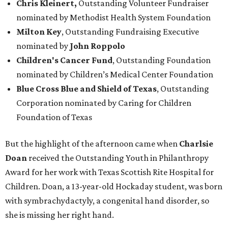
Chris Kleinert,
Outstanding Volunteer Fundraiser
nominated by Methodist Health System Foundation
Milton Key
, Outstanding Fundraising Executive
nominated by
John Roppolo
Children's Cancer Fund
,
Outstanding Foundation
nominated by Children’s Medical Center Foundation
Blue Cross Blue and Shield of Texas
,
Outstanding
Corporation nominated by Caring for Children
Foundation of Texas
But the highlight of the afternoon came when
Charlsie
Doan
received the Outstanding Youth in Philanthropy
Award for her work with Texas Scottish Rite Hospital for
Children. Doan, a 13-year-old Hockaday student, was born
with symbrachydactyly, a congenital hand disorder, so
she is missing her right hand.