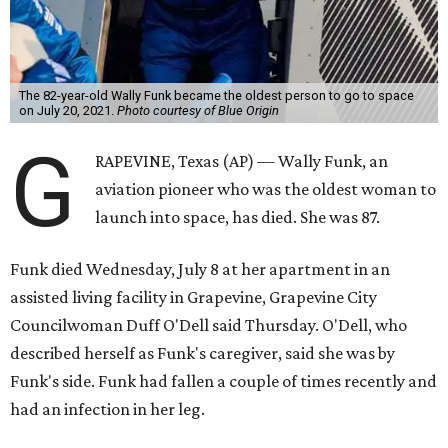
The 82-year-old Wally Funk became the oldest person to go to space
on July 20, 2021.
Photo courtesy of Blue Origin
G
RAPEVINE, Texas (AP) — Wally Funk, an
aviation pioneer who was the oldest woman to
launch into space, has died. She was 87.
Funk died Wednesday, July 8 at her apartment in an
assisted living facility in Grapevine, Grapevine City
Councilwoman Duff O'Dell said Thursday. O'Dell, who
described herself as Funk's caregiver, said she was by
Funk's side. Funk had fallen a couple of times recently and
had an infection in her leg.