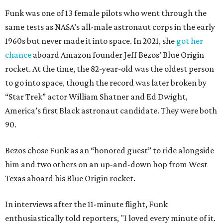
Funk was one of 13 female pilots who went through the
same tests as NASA’s all-male astronaut corps in the early
1960s but never made it into space. In 2021, she
got her
chance
aboard Amazon founder Jeff Bezos’ Blue Origin
rocket. At the time, the 82-year-old was the oldest person
to go into space, though the record was later broken by
“Star Trek” actor William Shatner and Ed Dwight,
America’s first Black astronaut candidate. They were both
90.
Bezos chose Funk as an “honored guest” to ride alongside
him and two others on an up-and-down hop from West
Texas aboard his Blue Origin rocket.
In interviews after the 11-minute flight, Funk
enthusiastically told reporters, "I loved every minute of it.