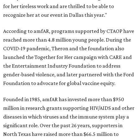
for her tireless work and are thrilled to be able to
recognize her at our event in Dallas this year."
According to amfAR, programs supported by CTAOP have
reached more than 4.8 million young people. During the
COVID-19 pandemic, Theron and the foundation also
launched the Together for Her campaign with CARE and
the Entertainment Industry Foundation to address
gender-based violence, and later partnered with the Ford
Foundation to advocate for global vaccine equity.
Founded in 1985, amfAR has invested more than $950
million in research grants supporting HIV/AIDS and other
diseases in which viruses and the immune system play a
significant role. Over the past 26 years, supporters in
North Texas have raised more than $66.5 million to