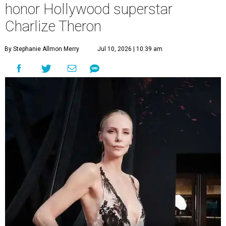
honor Hollywood superstar
Charlize Theron
By Stephanie Allmon Merry
Jul 10, 2026 | 10:39 am