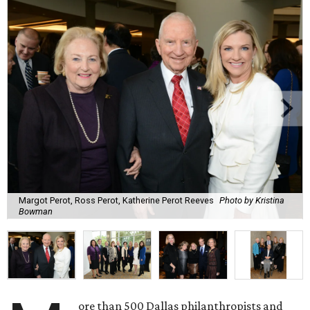
Margot Perot, Ross Perot, Katherine Perot Reeves
Photo by Kristina
Bowman
ore than 500 Dallas philanthropists and