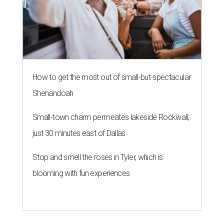
How to get the most out of small-but-spectacular
Shenandoah
Small-town charm permeates lakeside Rockwall,
just 30 minutes east of Dallas
Stop and smell the roses in Tyler, which is
blooming with fun experiences