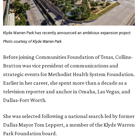
Klyde Warren Park has recently announced an ambitious expansion project.
Photo courtesy of Klyde Warren Park
Before joining Communities Foundation of Texas, Collins-
Bratton was vice president of communications and
strategic events for Methodist Health System Foundation.
Earlier in her career, she spent more than a decade as a
television reporter and anchor in Omaha, Las Vegas, and
Dallas-Fort Worth.
She was selected following a national search led by former
Dallas Mayor Tom Leppert, a member of the Klyde Warren
Park Foundation board.