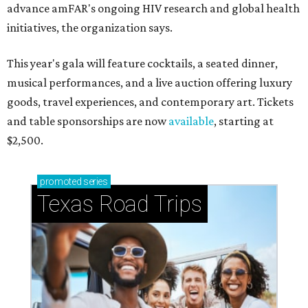
advance amFAR's ongoing HIV research and global health
initiatives, the organization says.
This year's gala will feature cocktails, a seated dinner,
musical performances, and a live auction offering luxury
goods, travel experiences, and contemporary art. Tickets
and table sponsorships are now
available
, starting at
$2,500.
promoted
series
Texas Road Trips