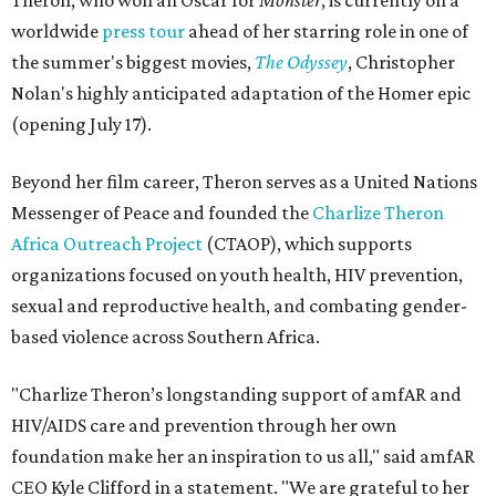
Theron, who won an Oscar for
Monster
, is currently on a
worldwide
press tour
ahead of her starring role in one of
the summer's biggest movies,
The Odyssey
, Christopher
Nolan's highly anticipated adaptation of the Homer epic
(opening July 17).
Beyond her film career, Theron serves as a United Nations
Messenger of Peace and founded the
Charlize Theron
Africa Outreach Project
(CTAOP), which supports
organizations focused on youth health, HIV prevention,
sexual and reproductive health, and combating gender-
based violence across Southern Africa.
"Charlize Theron’s longstanding support of amfAR and
HIV/AIDS care and prevention through her own
foundation make her an inspiration to us all," said amfAR
CEO Kyle Clifford in a statement. "We are grateful to her