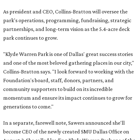
As president and CEO, Collins-Bratton will oversee the
park's operations, programming, fundraising, strategic
partnerships, and long-term vision as the 5.4-acre deck
park continues to grow.
"Klyde Warren Park is one of Dallas' great success stories
and one of the most beloved gathering places in our city,"
Collins-Bratton says. "I look forward to working with the
Foundation's board, staff, donors, partners, and
community supporters to build on its incredible
momentum and ensure its impact continues to grow for
generations to come."
In a separate, farewell note, Sawers announced she'll
become CEO of the newly created SMU Dallas Office on