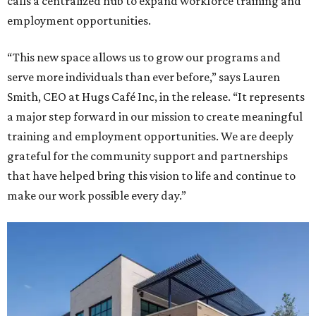
calls a centralized hub to expand workforce training and
employment opportunities.
“This new space allows us to grow our programs and
serve more individuals than ever before,” says Lauren
Smith, CEO at Hugs Café Inc, in the release. “It represents
a major step forward in our mission to create meaningful
training and employment opportunities. We are deeply
grateful for the community support and partnerships
that have helped bring this vision to life and continue to
make our work possible every day.”