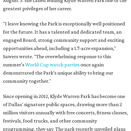
August 3. She called leading Klyde Warren Park one of the
greatest privileges of her career.
"I leave knowing the Park is exceptionally well positioned
for the future. It has a talented and dedicated team, an
engaged Board, strong community support and exciting
opportunities ahead, including a 1.7-acre expansion,"
Sawers wrote. "The overwhelming response to this
summer’s
World Cup watch parties
once again
demonstrated the Park’s unique ability to bring our
community together."
Since opening in 2012, Klyde Warren Park has become one
of Dallas' signature public spaces, drawing more than 2
million visitors annually with free concerts, fitness classes,
festivals, food trucks, and other community
programming, they say. The park recently unveiled plans