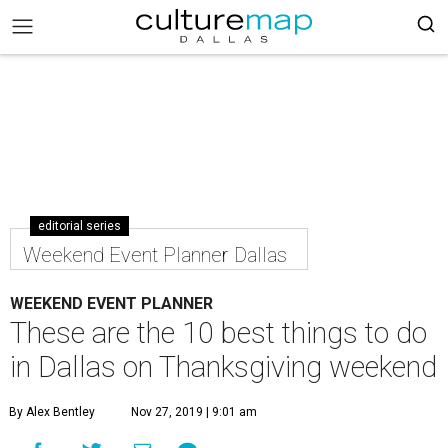
editorial series
Weekend Event Planner Dallas
WEEKEND EVENT PLANNER
These are the 10 best things to do
in Dallas on Thanksgiving weekend
By Alex Bentley
Nov 27, 2019 | 9:01 am