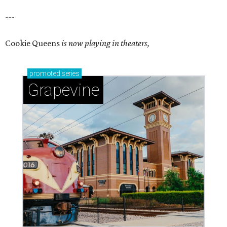
---
Cookie Queens
is now playing in theaters,
promoted
series
Grapevine