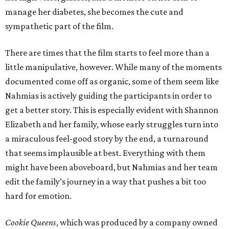
manage her diabetes, she becomes the cute and
sympathetic part of the film.
There are times that the film starts to feel more than a
little manipulative, however. While many of the moments
documented come off as organic, some of them seem like
Nahmias is actively guiding the participants in order to
get a better story. This is especially evident with Shannon
Elizabeth and her family, whose early struggles turn into
a miraculous feel-good story by the end, a turnaround
that seems implausible at best. Everything with them
might have been aboveboard, but Nahmias and her team
edit the family’s journey in a way that pushes a bit too
hard for emotion.
Cookie Queens
, which was produced by a company owned