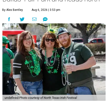
By Alex Bentley
Aug 6, 2026 | 3:53 pm
undefined
Photo courtesy of North Texas Irish Festival