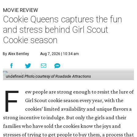
MOVIE REVIEW
Cookie Queens captures the fun
and stress behind Girl Scout
Cookie season
By Alex Bentley
Aug 7, 2026 | 10:34 am
undefined
Photo courtesy of Roadside Attractions
F
ew people are strong enough to resist the lure of
Girl Scout cookie season every year, with the
cookies’ limited availability and unique flavors a
strong incentive to indulge. But only the girls and their
families who have sold the cookies know the joys and
stresses of trying to get people to buy them, a process that