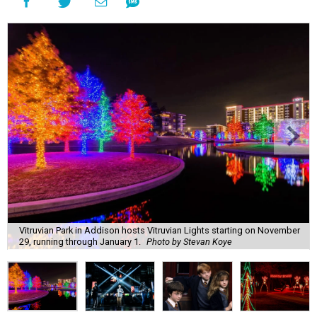
Vitruvian Park in Addison hosts Vitruvian Lights starting on November
29, running through January 1.
Photo by Stevan Koye