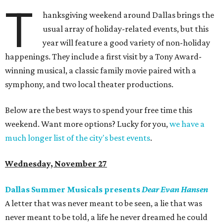
T
hanksgiving weekend around Dallas brings the
usual array of holiday-related events, but this
year will feature a good variety of non-holiday
happenings. They include a first visit by a Tony Award-
winning musical, a classic family movie paired with a
symphony, and two local theater productions.
Below are the best ways to spend your free time this
weekend. Want more options? Lucky for you,
we have a
much longer list of the city's best events
.
Wednesday, November 27
Dallas Summer Musicals presents
Dear Evan Hansen
A letter that was never meant to be seen, a lie that was
never meant to be told, a life he never dreamed he could