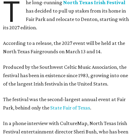
T
he long-running
North Texas Irish Festival
has decided to pull up stakes from its home in
Fair Park and relocate to Denton, starting with
its 2027 edition.
According to a release, the 2027 event will be held at the
North Texas Fairgrounds on March 13 and 14.
Produced by the Southwest Celtic Music Association, the
festival has been in existence since 1983, growing into one
of the largest Irish festivals in the United States.
The festival was the second-largest annual event at Fair
Park, behind only the
State Fair of Texas
.
In a phone interview with CultureMap, North Texas Irish
Festival entertainment director Sheri Bush, who has been