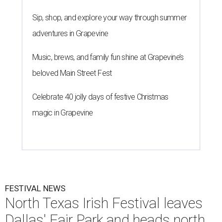
Sip, shop, and explore your way through summer
adventures in Grapevine
Music, brews, and family fun shine at Grapevine’s
beloved Main Street Fest
Celebrate 40 jolly days of festive Christmas
magic in Grapevine
FESTIVAL NEWS
North Texas Irish Festival leaves
Dallas' Fair Park and heads north