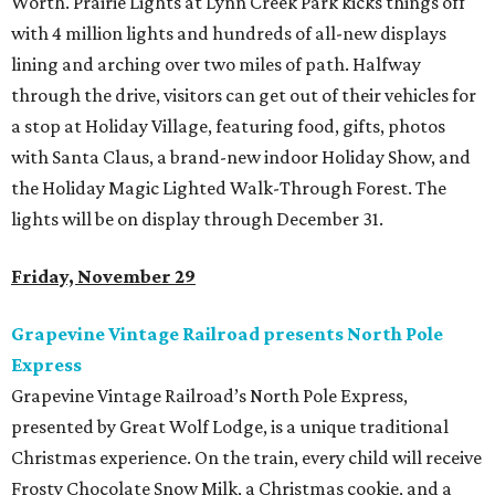
Worth. Prairie Lights at Lynn Creek Park kicks things off
with 4 million lights and hundreds of all-new displays
lining and arching over two miles of path. Halfway
through the drive, visitors can get out of their vehicles for
a stop at Holiday Village, featuring food, gifts, photos
with Santa Claus, a brand-new indoor Holiday Show, and
the Holiday Magic Lighted Walk-Through Forest. The
lights will be on display through December 31.
Friday, November 29
Grapevine Vintage Railroad presents North Pole
Express
Grapevine Vintage Railroad’s North Pole Express,
presented by Great Wolf Lodge, is a unique traditional
Christmas experience. On the train, every child will receive
Frosty Chocolate Snow Milk, a Christmas cookie, and a