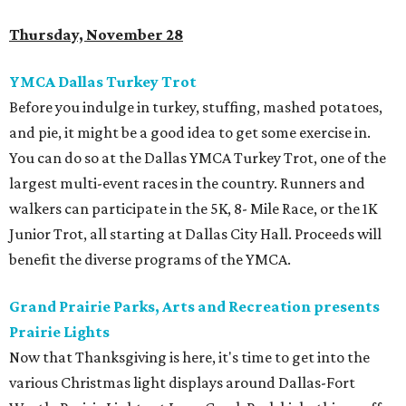
Thursday, November 28
YMCA Dallas Turkey Trot
Before you indulge in turkey, stuffing, mashed potatoes,
and pie, it might be a good idea to get some exercise in.
You can do so at the Dallas YMCA Turkey Trot, one of the
largest multi-event races in the country. Runners and
walkers can participate in the 5K, 8- Mile Race, or the 1K
Junior Trot, all starting at Dallas City Hall. Proceeds will
benefit the diverse programs of the YMCA.
Grand Prairie Parks, Arts and Recreation presents
Prairie Lights
Now that Thanksgiving is here, it's time to get into the
various Christmas light displays around Dallas-Fort