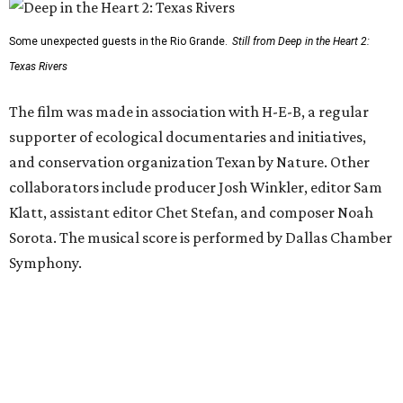
Some unexpected guests in the Rio Grande.
Still from Deep in the Heart 2:
Texas Rivers
The film was made in association with H-E-B, a regular
supporter of ecological documentaries and initiatives,
and conservation organization Texan by Nature. Other
collaborators include producer Josh Winkler, editor Sam
Klatt, assistant editor Chet Stefan, and composer Noah
Sorota. The musical score is performed by Dallas Chamber
Symphony.