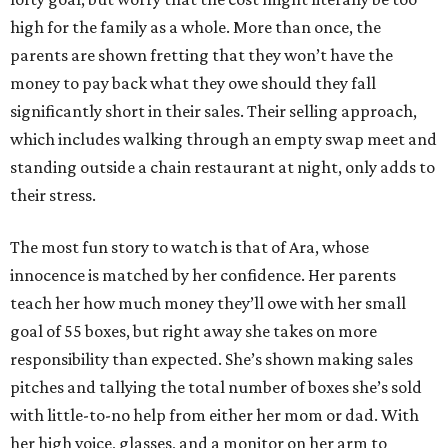
high for the family as a whole. More than once, the
parents are shown fretting that they won’t have the
money to pay back what they owe should they fall
significantly short in their sales. Their selling approach,
which includes walking through an empty swap meet and
standing outside a chain restaurant at night, only adds to
their stress.
The most fun story to watch is that of Ara, whose
innocence is matched by her confidence. Her parents
teach her how much money they’ll owe with her small
goal of 55 boxes, but right away she takes on more
responsibility than expected. She’s shown making sales
pitches and tallying the total number of boxes she’s sold
with little-to-no help from either her mom or dad. With
her high voice, glasses, and a monitor on her arm to