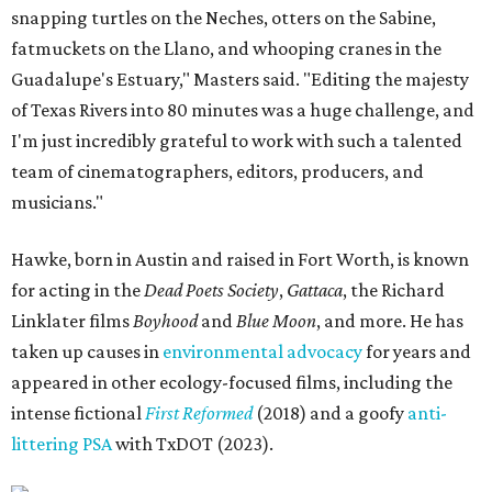
snapping turtles on the Neches, otters on the Sabine,
fatmuckets on the Llano, and whooping cranes in the
Guadalupe's Estuary," Masters said. "Editing the majesty
of Texas Rivers into 80 minutes was a huge challenge, and
I'm just incredibly grateful to work with such a talented
team of cinematographers, editors, producers, and
musicians."
Hawke, born in Austin and raised in Fort Worth, is known
for acting in the
Dead Poets Society
,
Gattaca
, the Richard
Linklater films
Boyhood
and
Blue Moon
, and more. He has
taken up causes in
environmental advocacy
for years and
appeared in other ecology-focused films, including the
intense fictional
First Reformed
(2018) and a goofy
anti-
littering PSA
with TxDOT (2023).