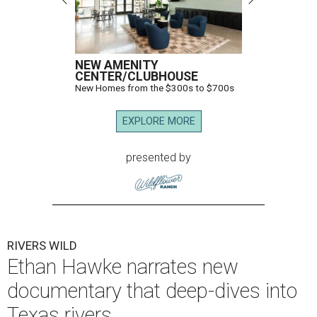
NEW AMENITY
CENTER/CLUBHOUSE
New Homes from the $300s to $700s
EXPLORE MORE
presented by
RIVERS WILD
Ethan Hawke narrates new
documentary that deep-dives into
Texas rivers