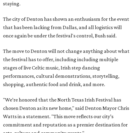
staying.
The city of Denton has shown an enthusiasm for the event
that has been lacking from Dallas, and all logistics will
once again be under the festival's control, Bush said.
The move to Denton will not change anything about what
the festival has to offer, including including multiple
stages of live Celtic music, Irish step dancing
performances, cultural demonstrations, storytelling,
shopping, authentic food and drink, and more.
"We’re honored that the North Texas Irish Festival has
chosen Denton as its new home," said Denton Mayor Chris
Watts in a statement. "This move reflects our city’s
commitment and reputation as a premier destination for