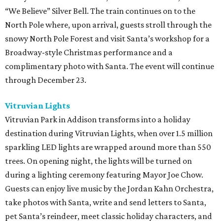
“We Believe” Silver Bell. The train continues on to the
North Pole where, upon arrival, guests stroll through the
snowy North Pole Forest and visit Santa’s workshop for a
Broadway-style Christmas performance and a
complimentary photo with Santa. The event will continue
through December 23.
Vitruvian Lights
Vitruvian Park in Addison transforms into a holiday
destination during Vitruvian Lights, when over 1.5 million
sparkling LED lights are wrapped around more than 550
trees. On opening night, the lights will be turned on
during a lighting ceremony featuring Mayor Joe Chow.
Guests can enjoy live music by the Jordan Kahn Orchestra,
take photos with Santa, write and send letters to Santa,
pet Santa’s reindeer, meet classic holiday characters, and