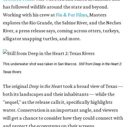
has followed wildlife around the state and beyond.
Working with his crew at
Fin & Fur Films
, Masters
explores the Rio Grande, the Sabine River, and the Neches
River, a press release says, coming across otters, turkeys,
alligator snapping turtles, and more.
This underwater shot was taken in San Marcos.
Still from Deep in the Heart 2:
Texas Rivers
The original
Deep in the Heart
took a broad view of Texas —
both its landscapes and their inhabitants — while the
"sequel," as the release calls it, specifically highlights
water. Conservation is an important angle, and viewers
will get a chance to consider how they could connect with
and protect the ecosystems on their screens.