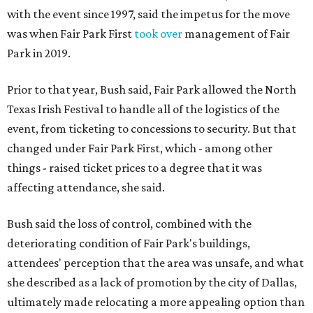
with the event since 1997, said the impetus for the move
was when Fair Park First
took over
management of Fair
Park in 2019.
Prior to that year, Bush said, Fair Park allowed the North
Texas Irish Festival to handle all of the logistics of the
event, from ticketing to concessions to security. But that
changed under Fair Park First, which - among other
things - raised ticket prices to a degree that it was
affecting attendance, she said.
Bush said the loss of control, combined with the
deteriorating condition of Fair Park's buildings,
attendees' perception that the area was unsafe, and what
she described as a lack of promotion by the city of Dallas,
ultimately made relocating a more appealing option than