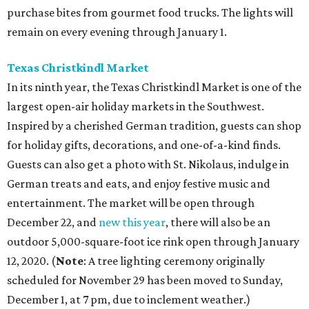
purchase bites from gourmet food trucks. The lights will
remain on every evening through January 1.
Texas Christkindl Market
In its ninth year, the Texas Christkindl Market is one of the
largest open-air holiday markets in the Southwest.
Inspired by a cherished German tradition, guests can shop
for holiday gifts, decorations, and one-­of-­a-­kind finds.
Guests can also get a photo with St. Nikolaus, indulge in
German treats and eats, and enjoy festive music and
entertainment. The market will be open through
December 22, and
new this year
, there will also be an
outdoor 5,000-square-foot ice rink open through January
12, 2020. (
Note
: A tree lighting ceremony originally
scheduled for November 29 has been moved to Sunday,
December 1, at 7 pm, due to inclement weather.)