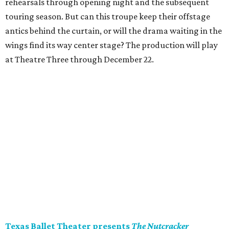
rehearsals through opening night and the subsequent
touring season. But can this troupe keep their offstage
antics behind the curtain, or will the drama waiting in the
wings find its way center stage? The production will play
at Theatre Three through December 22.
Texas Ballet Theater presents
The Nutcracker