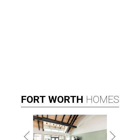
FORT
WORTH
HOMES