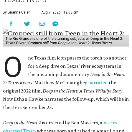
By Brianna Caleri
Aug 7, 2026 | 12:08 pm
The Rio Grande is one of the stunning subjects of Deep in the Heart 2:
Texas Rivers.
Cropped still from Deep in the Heart 2: Texas Rivers
O
ne Texas film icon passes the torch to another
for a deep dive on Texas' river ecosystems in
the upcoming documentary
Deep in the Heart
2: Texas Rivers
. Matthew McConaughey
narrated
the
original 2022 film,
Deep in the Heart: A Texas Wildlife Story
.
Now Ethan Hawke narrates the follow-up, which will be in
theaters September 25.
Deep in the Heart 2
is directed by Ben Masters, a
nature-
obsessed Texan
who was born and raised in Amarillo and