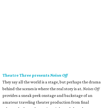
Theatre Three presents
Noises Off
They say all the world is a stage, but perhaps the drama
behind the scenes is where the real story is at.
Noises Off
provides a sneak peek onstage and backstage of an
amateur traveling theater production from final