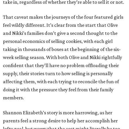
take in, regardless of whether they’re able to sell it or not.
That caveat makes the journeys of the four featured girls
feel wildly different. It’s clear from the start that Olive
and Nikki’s families don’t give a second thought to the
personal economics of selling cookies, with each girl
taking in thousands of boxes at the beginning of the six-
week selling season. With both Olive and Nikki rightfully
confident that they’ll have no problem offloading their
supply, their stories turn to how selling is personally
affecting them, with each trying to reconcile the fun of
doing it with the pressure they feel from their family
members.
Shannon Elizabeth’s story is more harrowing, as her
parents feel a strong desire to help her accomplish her
lofty goal, but worry that the cost might literally be too