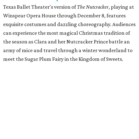
Texas Ballet Theater's version of
The Nutcracker
, playing at
Winspear Opera House through December 8, features
exquisite costumes and dazzling choreography. Audiences
can experience the most magical Christmas tradition of
the season as Clara and her Nutcracker Prince battle an
army of mice and travel through a winter wonderland to
meet the Sugar Plum Fairy in the Kingdom of Sweets.