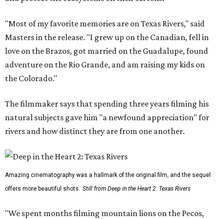
"Most of my favorite memories are on Texas Rivers," said
Masters in the release. "I grew up on the Canadian, fell in
love on the Brazos, got married on the Guadalupe, found
adventure on the Rio Grande, and am raising my kids on
the Colorado."
The filmmaker says that spending three years filming his
natural subjects gave him "a newfound appreciation" for
rivers and how distinct they are from one another.
Amazing cinematography was a hallmark of the original film, and the sequel
offers more beautiful shots.
Still from Deep in the Heart 2: Texas Rivers
"We spent months filming mountain lions on the Pecos,