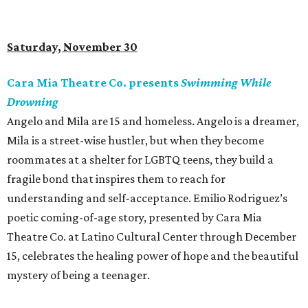
Saturday, November 30
Cara Mia Theatre Co. presents
Swimming While
Drowning
Angelo and Mila are 15 and homeless. Angelo is a dreamer,
Mila is a street-wise hustler, but when they become
roommates at a shelter for LGBTQ teens, they build a
fragile bond that inspires them to reach for
understanding and self-acceptance. Emilio Rodriguez’s
poetic coming-of-age story, presented by Cara Mia
Theatre Co. at Latino Cultural Center through December
15, celebrates the healing power of hope and the beautiful
mystery of being a teenager.