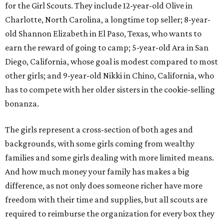
for the Girl Scouts. They include 12-year-old Olive in
Charlotte, North Carolina, a longtime top seller; 8-year-
old Shannon Elizabeth in El Paso, Texas, who wants to
earn the reward of going to camp; 5-year-old Ara in San
Diego, California, whose goal is modest compared to most
other girls; and 9-year-old Nikki in Chino, California, who
has to compete with her older sisters in the cookie-selling
bonanza.
The girls represent a cross-section of both ages and
backgrounds, with some girls coming from wealthy
families and some girls dealing with more limited means.
And how much money your family has makes a big
difference, as not only does someone richer have more
freedom with their time and supplies, but all scouts are
required to reimburse the organization for every box they