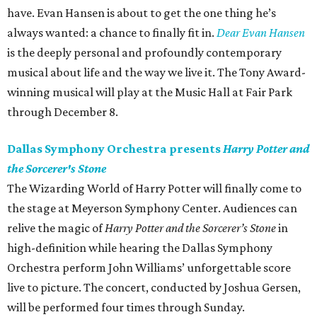
have. Evan Hansen is about to get the one thing he’s
always wanted: a chance to finally fit in.
Dear Evan Hansen
is the deeply personal and profoundly contemporary
musical about life and the way we live it. The Tony Award-
winning musical will play at the Music Hall at Fair Park
through December 8.
Dallas Symphony Orchestra presents
Harry Potter and
the Sorcerer's Stone
The Wizarding World of Harry Potter will finally come to
the stage at Meyerson Symphony Center. Audiences can
relive the magic of
Harry Potter and the Sorcerer’s Stone
in
high-definition while hearing the Dallas Symphony
Orchestra perform John Williams’ unforgettable score
live to picture. The concert, conducted by Joshua Gersen,
will be performed four times through Sunday.