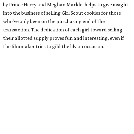
by Prince Harry and Meghan Markle, helps to give insight
into the business of selling Girl Scout cookies for those
who’ve only been on the purchasing end of the
transaction. The dedication of each girl toward selling
their allotted supply proves fun and interesting, even if
the filmmaker tries to gild the lily on occasion.