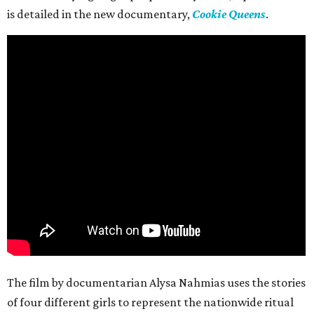
is detailed in the new documentary,
Cookie Queens
.
The film by documentarian Alysa Nahmias uses the stories
of four different girls to represent the nationwide ritual