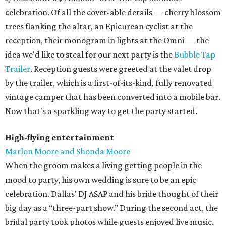
celebration. Of all the covet-able details — cherry blossom
trees flanking the altar, an Epicurean cyclist at the
reception, their monogram in lights at the Omni — the
idea we'd like to steal for our next party is the
Bubble Tap
Trailer
. Reception guests were greeted at the valet drop
by the trailer, which is a first-of-its-kind, fully renovated
vintage camper that has been converted into a mobile bar.
Now that's a sparkling way to get the party started.
High-flying entertainment
Marlon Moore and Shonda Moore
When the groom makes a living getting people in the
mood to party, his own wedding is sure to be an epic
celebration. Dallas' DJ ASAP and his bride thought of their
big day as a “three-part show.” During the second act, the
bridal party took photos while guests enjoyed live music,