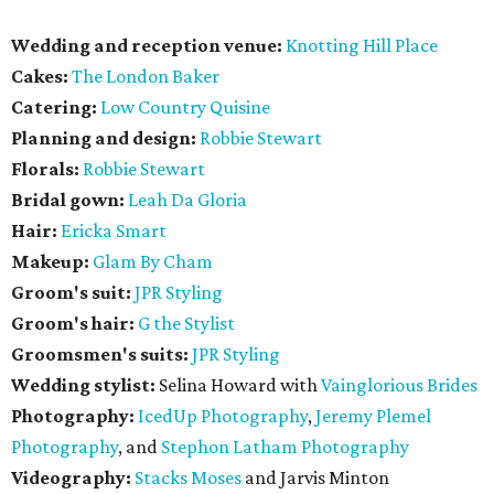
Wedding and reception venue:
Knotting Hill Place
Cakes:
The London Baker
Catering:
Low Country Quisine
Planning and design:
Robbie Stewart
Florals:
Robbie Stewart
Bridal gown:
Leah Da Gloria
Hair:
Ericka Smart
Makeup:
Glam By Cham
Groom's suit:
JPR Styling
Groom's hair:
G the Stylist
Groomsmen's suits:
JPR Styling
Wedding stylist:
Selina Howard with
Vainglorious Brides
Photography:
IcedUp Photography
,
Jeremy Plemel
Photography
, and
Stephon Latham Photography
Videography:
Stacks Moses
and Jarvis Minton