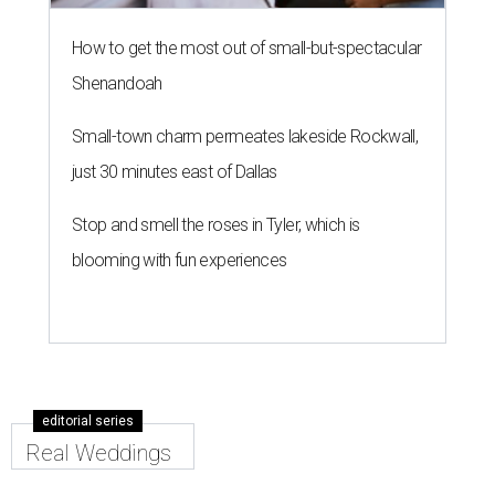
How to get the most out of small-but-spectacular
Shenandoah
Small-town charm permeates lakeside Rockwall,
just 30 minutes east of Dallas
Stop and smell the roses in Tyler, which is
blooming with fun experiences
editorial series
Real Weddings