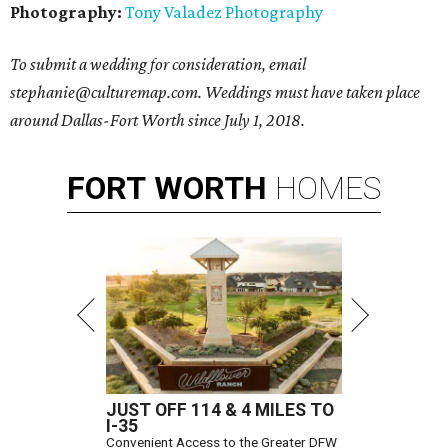
Photography:
Tony Valadez Photography
To submit a wedding for consideration, email
stephanie@culturemap.com. Weddings must have taken place
around Dallas-Fort Worth since July 1, 2018.
FORT
WORTH
HOMES
JUST OFF 114 & 4 MILES TO
I-35
Convenient Access to the Greater DFW