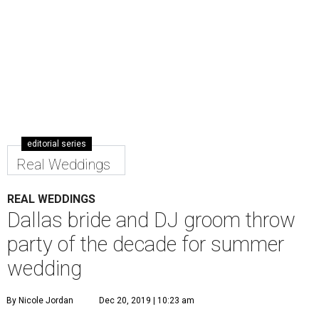
editorial series
Real Weddings
REAL WEDDINGS
Dallas bride and DJ groom throw
party of the decade for summer
wedding
By Nicole Jordan
Dec 20, 2019 | 10:23 am