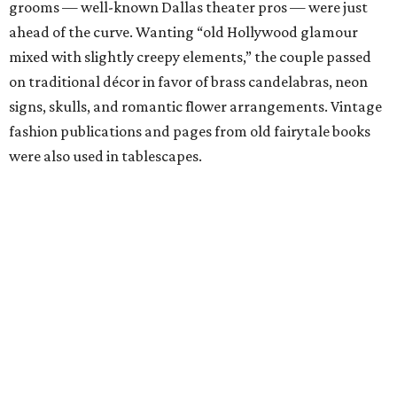
grooms — well-known Dallas theater pros — were just
ahead of the curve. Wanting “old Hollywood glamour
mixed with slightly creepy elements,” the couple passed
on traditional décor in favor of brass candelabras, neon
signs, skulls, and romantic flower arrangements. Vintage
fashion publications and pages from old fairytale books
were also used in tablescapes.