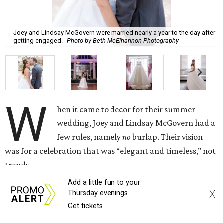
Joey and Lindsay McGovern were married nearly a year to the day after
getting engaged.
Photo by Beth McElhannon Photography
W
hen it came to decor for their summer
wedding, Joey and Lindsay McGovern had a
few rules, namely
no
burlap. Their vision
was for a celebration that was “elegant and timeless,” not
trendy.
Add a little fun to your
“I wasn’t into the rustic trend I’ve seen everywhere,” says
X
Thursday evenings
Lindsay McGovern. “I didn’t want a piece of burlap in
Get tickets
sight.”