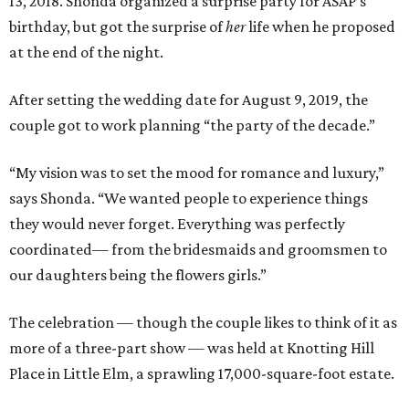
13, 2018. Shonda organized a surprise party for ASAP’s
birthday, but got the surprise of
her
life when he proposed
at the end of the night.
After setting the wedding date for August 9, 2019, the
couple got to work planning “the party of the decade.”
“My vision was to set the mood for romance and luxury,”
says Shonda. “We wanted people to experience things
they would never forget. Everything was perfectly
coordinated— from the bridesmaids and groomsmen to
our daughters being the flowers girls.”
The celebration — though the couple likes to think of it as
more of a three-part show — was held at Knotting Hill
Place in Little Elm, a sprawling 17,000-square-foot estate.