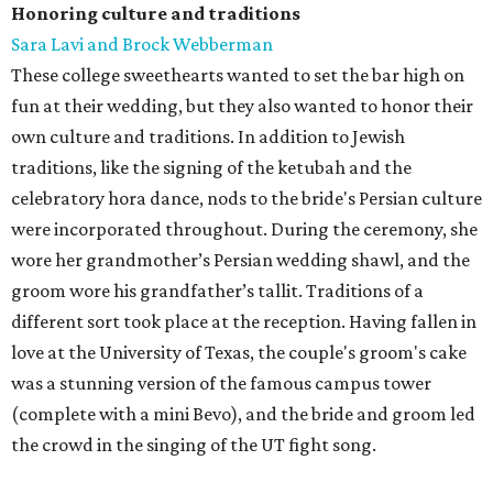
Honoring culture and traditions
Sara Lavi and Brock Webberman
These college sweethearts wanted to set the bar high on
fun at their wedding, but they also wanted to honor their
own culture and traditions. In addition to Jewish
traditions, like the signing of the ketubah and the
celebratory hora dance, nods to the bride's Persian culture
were incorporated throughout. During the ceremony, she
wore her grandmother’s Persian wedding shawl, and the
groom wore his grandfather’s tallit. Traditions of a
different sort took place at the reception. Having fallen in
love at the University of Texas, the couple's groom's cake
was a stunning version of the famous campus tower
(complete with a mini Bevo), and the bride and groom led
the crowd in the singing of the UT fight song.