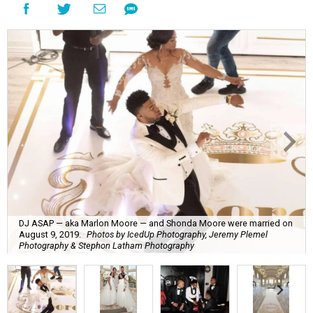
DJ ASAP — aka Marlon Moore — and Shonda Moore were married on
August 9, 2019.
Photos by IcedUp Photography, Jeremy Plemel
Photography & Stephon Latham Photography