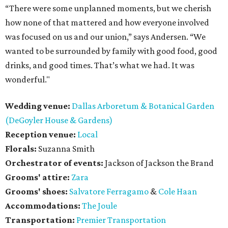
“There were some unplanned moments, but we cherish
how none of that mattered and how everyone involved
was focused on us and our union,” says Andersen. “We
wanted to be surrounded by family with good food, good
drinks, and good times. That’s what we had. It was
wonderful."
Wedding venue:
Dallas Arboretum & Botanical Garden
(DeGoyler House & Gardens)
Reception venue:
Local
Florals:
Suzanna Smith
Orchestrator of events:
Jackson of Jackson the Brand
Grooms' attire:
Zara
Grooms' shoes:
Salvatore Ferragamo
&
Cole Haan
Accommodations:
The Joule
Transportation:
Premier Transportation