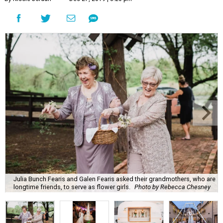
Julia Bunch Fearis and Galen Fearis asked their grandmothers, who are
longtime friends, to serve as flower girls.
Photo by Rebecca Chesney