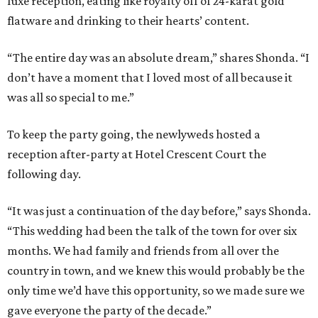
luxe reception, eating like royalty off of 24-karat gold
flatware and drinking to their hearts’ content.
“The entire day was an absolute dream,” shares Shonda. “I
don’t have a moment that I loved most of all because it
was all so special to me.”
To keep the party going, the newlyweds hosted a
reception after-party at Hotel Crescent Court the
following day.
“It was just a continuation of the day before,” says Shonda.
“This wedding had been the talk of the town for over six
months. We had family and friends from all over the
country in town, and we knew this would probably be the
only time we’d have this opportunity, so we made sure we
gave everyone the party of the decade.”