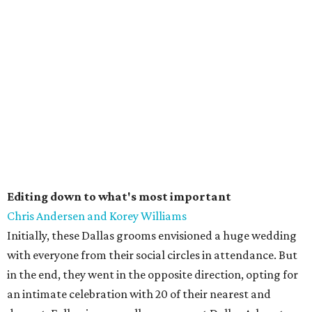
Editing down to what's most important
Chris Andersen and Korey Williams
Initially, these Dallas grooms envisioned a huge wedding
with everyone from their social circles in attendance. But
in the end, they went in the opposite direction, opting for
an intimate celebration with 20 of their nearest and