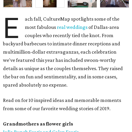
E
ach fall, CultureMap spotlights some of the
most fabulous
real weddings
of Dallas-area
couples who recently tied the knot. From
backyard barbecues to intimate dinner receptions and
multimillion-dollar extravaganzas, each celebration
we've featured this year has included swoon-worthy
details as unique as the couples themselves. They raised
the bar on fun and sentimentality, and in some cases,
spared absolutely no expense.
Read on for 10 inspired ideas and memorable moments
from some of our favorite wedding stories of 2019.
Grandmothers as flower girls