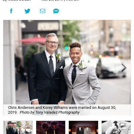
Chris Andersen and Korey Williams were married on August 30,
2019.
Photo by Tony Valadez Photography