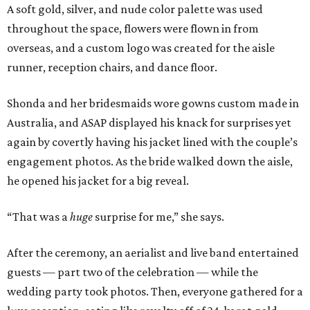
A soft gold, silver, and nude color palette was used
throughout the space, flowers were flown in from
overseas, and a custom logo was created for the aisle
runner, reception chairs, and dance floor.
Shonda and her bridesmaids wore gowns custom made in
Australia, and ASAP displayed his knack for surprises yet
again by covertly having his jacket lined with the couple’s
engagement photos. As the bride walked down the aisle,
he opened his jacket for a big reveal.
“That was a
huge
surprise for me,” she says.
After the ceremony, an aerialist and live band entertained
guests — part two of the celebration — while the
wedding party took photos. Then, everyone gathered for a