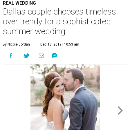
REAL WEDDING
Dallas couple chooses timeless
over trendy for a sophisticated
summer wedding
By Nicole Jordan
Dec 13, 2019 | 10:53 am