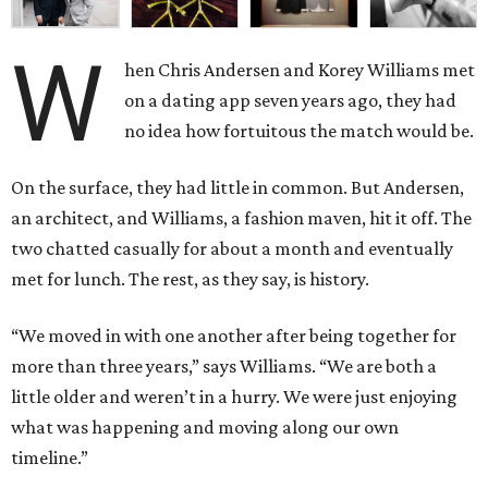
W
hen Chris Andersen and Korey Williams met
on a dating app seven years ago, they had
no idea how fortuitous the match would be.
On the surface, they had little in common. But Andersen,
an architect, and Williams, a fashion maven, hit it off. The
two chatted casually for about a month and eventually
met for lunch. The rest, as they say, is history.
“We moved in with one another after being together for
more than three years,” says Williams. “We are both a
little older and weren’t in a hurry. We were just enjoying
what was happening and moving along our own
timeline.”