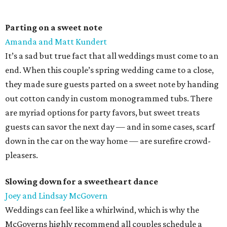
Parting on a sweet note
Amanda and Matt Kundert
It’s a sad but true fact that all weddings must come to an
end. When this couple’s spring wedding came to a close,
they made sure guests parted on a sweet note by handing
out cotton candy in custom monogrammed tubs. There
are myriad options for party favors, but sweet treats
guests can savor the next day — and in some cases, scarf
down in the car on the way home — are surefire crowd-
pleasers.
Slowing down for a sweetheart dance
Joey and Lindsay McGovern
Weddings can feel like a whirlwind, which is why the
McGoverns highly recommend all couples schedule a