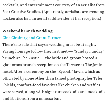
cocktails, and entertainment courtesy of an aerialist from
Soar Creative Studios. (Apparently, aerialists are trending.
Locken also had an aerial saddle-rider at her reception.)
Weekend brunch wedding
Gina Ginsburg and Grant Farmer
There's no rule that says a wedding must be at night.
Paying homage to how they first met — “Sunday Funday”
brunch at The Rustic — the bride and groom hosted a
glamorous brunch reception on the Terrace at The Joule
hotel. After a ceremony on the “Eyeball” lawn, which as
officiated by none other than famed photographer Tyler
Shields, comfort-food favorites like chicken and waffles
were served, along with signature cocktails and mocktails
and libations from a mimosa bar.