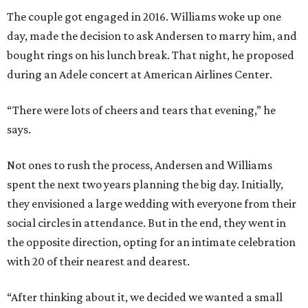
The couple got engaged in 2016. Williams woke up one
day, made the decision to ask Andersen to marry him, and
bought rings on his lunch break. That night, he proposed
during an Adele concert at American Airlines Center.
“There were lots of cheers and tears that evening,” he
says.
Not ones to rush the process, Andersen and Williams
spent the next two years planning the big day. Initially,
they envisioned a large wedding with everyone from their
social circles in attendance. But in the end, they went in
the opposite direction, opting for an intimate celebration
with 20 of their nearest and dearest.
“After thinking about it, we decided we wanted a small