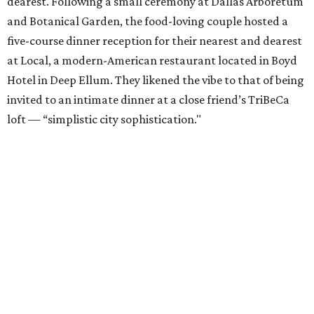
dearest. Following a small ceremony at Dallas Arboretum
and Botanical Garden, the food-loving couple hosted a
five-course dinner reception for their nearest and dearest
at Local, a modern-American restaurant located in Boyd
Hotel in Deep Ellum. They likened the vibe to that of being
invited to an intimate dinner at a close friend’s TriBeCa
loft — “simplistic city sophistication."