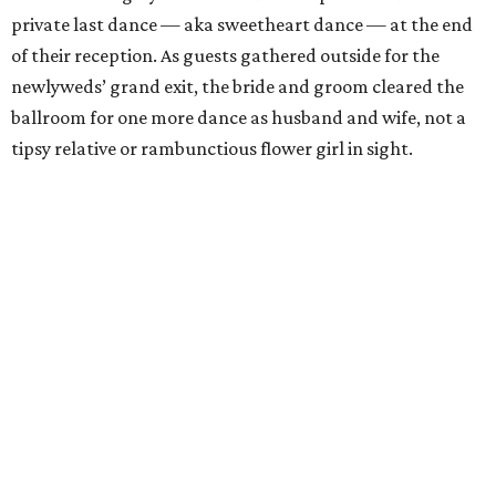
private last dance — aka sweetheart dance — at the end
of their reception. As guests gathered outside for the
newlyweds’ grand exit, the bride and groom cleared the
ballroom for one more dance as husband and wife, not a
tipsy relative or rambunctious flower girl in sight.