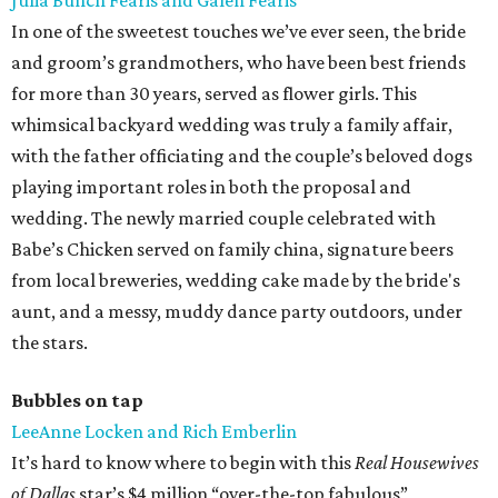
Julia Bunch Fearis and Galen Fearis
In one of the sweetest touches we’ve ever seen, the bride
and groom’s grandmothers, who have been best friends
for more than 30 years, served as flower girls. This
whimsical backyard wedding was truly a family affair,
with the father officiating and the couple’s beloved dogs
playing important roles in both the proposal and
wedding. The newly married couple celebrated with
Babe’s Chicken served on family china, signature beers
from local breweries, wedding cake made by the bride's
aunt, and a messy, muddy dance party outdoors, under
the stars.
Bubbles on tap
LeeAnne Locken and Rich Emberlin
It’s hard to know where to begin with this
Real Housewives
of Dallas
star’s $4 million “over-the-top fabulous”