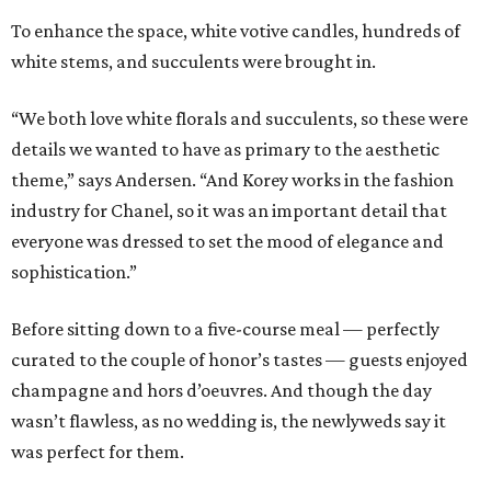
To enhance the space, white votive candles, hundreds of
white stems, and succulents were brought in.
“We both love white florals and succulents, so these were
details we wanted to have as primary to the aesthetic
theme,” says Andersen. “And Korey works in the fashion
industry for Chanel, so it was an important detail that
everyone was dressed to set the mood of elegance and
sophistication.”
Before sitting down to a five-course meal — perfectly
curated to the couple of honor’s tastes — guests enjoyed
champagne and hors d’oeuvres. And though the day
wasn’t flawless, as no wedding is, the newlyweds say it
was perfect for them.