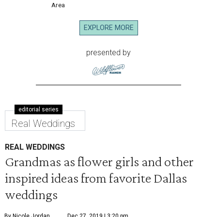
Area
EXPLORE MORE
presented by
editorial series
Real Weddings
REAL WEDDINGS
Grandmas as flower girls and other
inspired ideas from favorite Dallas
weddings
By Nicole Jordan
Dec 27, 2019 | 3:20 pm