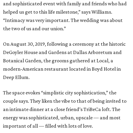
and sophisticated event with family and friends who had
helped us get to this life milestone,” says Williams.
“Intimacy was very important. The wedding was about
the two of us and our union.”
On August 30, 2019, following a ceremony at the historic
DeGoyler House and Gardens at Dallas Arboretum and
Botanical Garden, the grooms gathered at Local, a
modern-American restaurant located in Boyd Hotel in
Deep Ellum.
The space evokes “simplistic city sophistication,” the
couple says. They liken the vibe to that of being invited to
an intimate dinner at a close friend’s TriBeCa loft. The
energy was sophisticated, urban, upscale — and most
important of all — filled with lots of love.