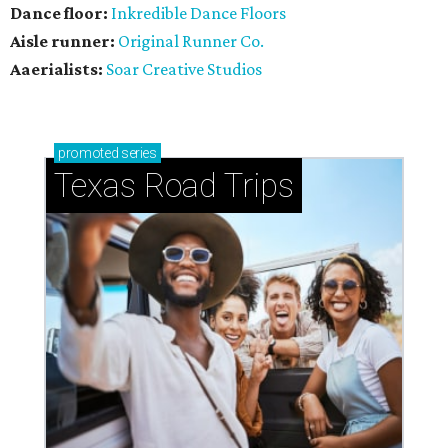
Dance floor:
Inkredible Dance Floors
Aisle runner:
Original Runner Co.
Aaerialists:
Soar Creative Studios
promoted
series
Texas Road Trips