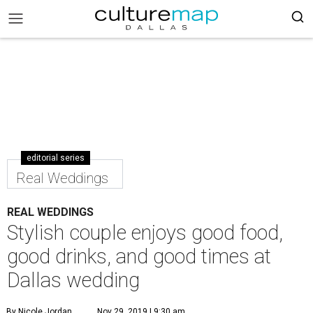
editorial series
Real Weddings
REAL WEDDINGS
Stylish couple enjoys good food,
good drinks, and good times at
Dallas wedding
By Nicole Jordan
Nov 29, 2019 | 9:30 am