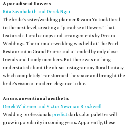
A paradise of flowers
Rita Saynhalath and Derek Ngai
The bride’s sister/wedding planner Rivann Yu took floral
to the next level, creating a “paradise of flowers” that
featured a floral canopy and arrangements by Dream
Weddings. The intimate wedding was held at The Pearl
Restaurant in Grand Prairie and attended by only close
friends and family members. But there was nothing
understated about the oh-so-Instagrammy floral fantasy,
which completely transformed the space and brought the
bride’s vision of modern elegance to life.
An unconventional aesthetic
Derek Whitener and Victor Newman Brockwell
Wedding professionals
predict
dark color palettes will
grow in popularity in coming years. Apparently, these