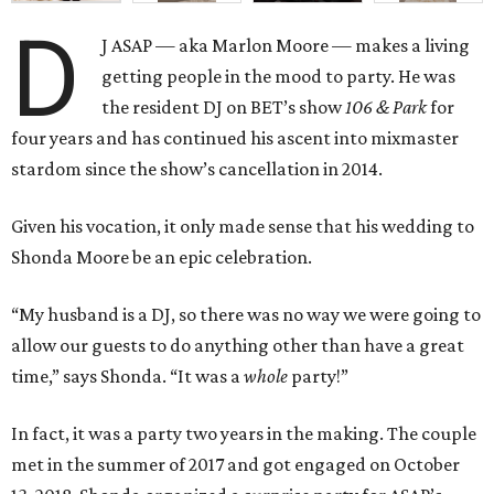
D
J ASAP — aka Marlon Moore — makes a living
getting people in the mood to party. He was
the resident DJ on BET’s show
106 & Park
for
four years and has continued his ascent into mixmaster
stardom since the show’s cancellation in 2014.
Given his vocation, it only made sense that his wedding to
Shonda Moore be an epic celebration.
“My husband is a DJ, so there was no way we were going to
allow our guests to do anything other than have a great
time,” says Shonda. “It was a
whole
party!”
In fact, it was a party two years in the making. The couple
met in the summer of 2017 and got engaged on October