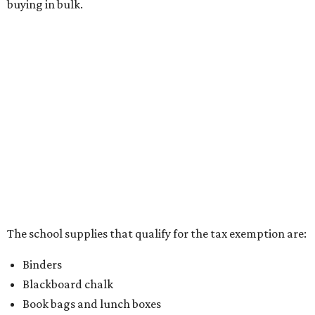
Writing utensils, including pencils, pencil sharpeners,
pens, highlighters, markers, dry erase markers,
crayons, and erasers
Writing tablets
School supply kits are also exempt from taxes, but certain
kits that contain both taxable and tax-free items will have
a taxability based on the value of the items. According to
the Texas Comptroller, if the value of the exempt items is
worth more than the taxable items, the kit will be tax free.
However, if the value of the taxable items comes out to
more than the exempt items, then the kit will be taxed.
There is no limit on the number of school supplies in kits.
Additionally, student backpacks that are sold for less than
$100 – including backpacks with wheels and messenger
bags – will be tax free. However, if a customer is