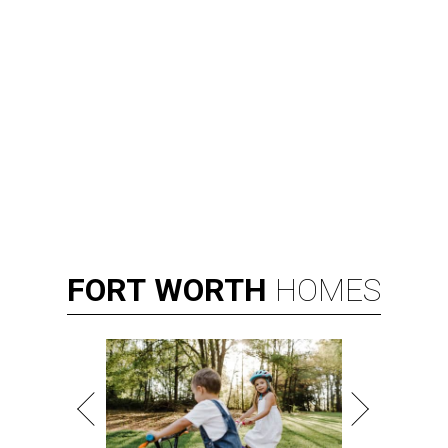
FORT
WORTH
HOMES