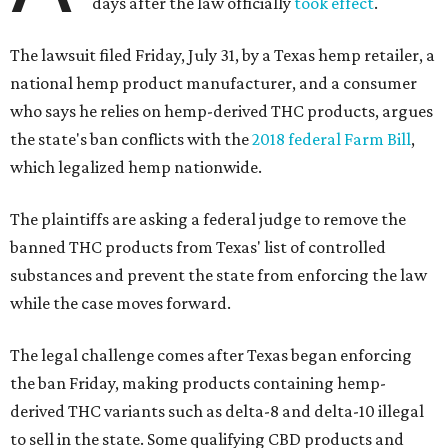
days after the law officially
took effect
.
The lawsuit filed Friday, July 31, by a Texas hemp retailer, a
national hemp product manufacturer, and a consumer
who says he relies on hemp-derived THC products, argues
the state's ban conflicts with the
2018 federal Farm Bill
,
which legalized hemp nationwide.
The plaintiffs are asking a federal judge to remove the
banned THC products from Texas' list of controlled
substances and prevent the state from enforcing the law
while the case moves forward.
The legal challenge comes after Texas began enforcing
the ban Friday, making products containing hemp-
derived THC variants such as delta-8 and delta-10 illegal
to sell in the state. Some qualifying CBD products and