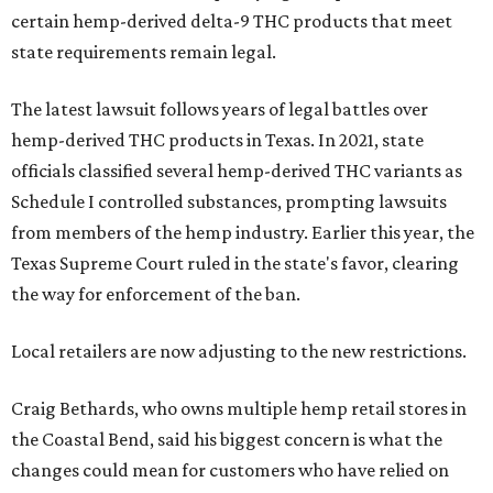
certain hemp-derived delta-9 THC products that meet
state requirements remain legal.
The latest lawsuit follows years of legal battles over
hemp-derived THC products in Texas. In 2021, state
officials classified several hemp-derived THC variants as
Schedule I controlled substances, prompting lawsuits
from members of the hemp industry. Earlier this year, the
Texas Supreme Court ruled in the state's favor, clearing
the way for enforcement of the ban.
Local retailers are now adjusting to the new restrictions.
Craig Bethards, who owns multiple hemp retail stores in
the Coastal Bend, said his biggest concern is what the
changes could mean for customers who have relied on