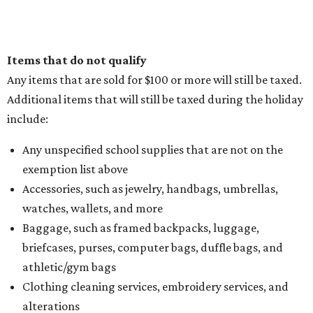
How to get the most out of small-but-spectacular
Shenandoah
Small-town charm permeates lakeside Rockwall,
just 30 minutes east of Dallas