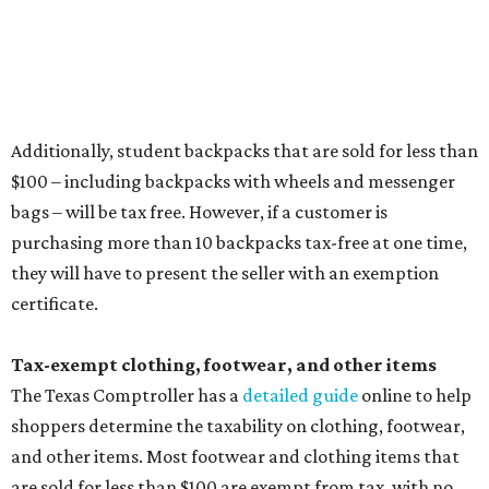
Items that do not qualify
Any items that are sold for $100 or more will still be taxed.
Additional items that will still be taxed during the holiday
include:
Any unspecified school supplies that are not on the
exemption list above
Accessories, such as jewelry, handbags, umbrellas,
watches, wallets, and more
Baggage, such as framed backpacks, luggage,
briefcases, purses, computer bags, duffle bags, and
athletic/gym bags
Clothing cleaning services, embroidery services, and
alterations
Clothing or footwear rentals