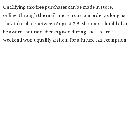
of jeans for $95 with a $10 delivery charge for a total price
of $105. Because the jeans’ total price is more than $100,
tax is due on the entire $105 price."
This is CultureMap's guide for how shoppers can save
during the upcoming tax holiday.
Saving on school supplies
The Texas Comptroller's website provides a
specific list
of
school supplies that will be exempt from tax during the
weekend. Most items priced under $100 will qualify, unless
otherwise specified, and as long as the customer isn't
buying in bulk.
The school supplies that qualify for the tax exemption are: