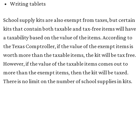
medical grade masks (like N95s) and replacement filters
will still be taxed.
Other items that are eligible for a tax exemption include
cloth and disposable diapers and certain sanitizers and
wipes. Products with a
Drug Facts label
are exempt from
tax all year long.