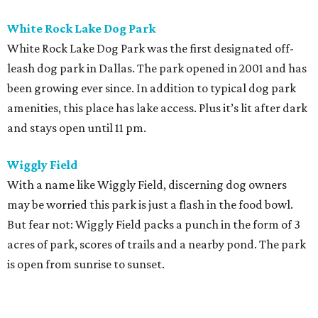
White Rock Lake Dog Park
White Rock Lake Dog Park was the first designated off-
leash dog park in Dallas. The park opened in 2001 and has
been growing ever since. In addition to typical dog park
amenities, this place has lake access. Plus it’s lit after dark
and stays open until 11 pm.
Wiggly Field
With a name like Wiggly Field, discerning dog owners
may be worried this park is just a flash in the food bowl.
But fear not: Wiggly Field packs a punch in the form of 3
acres of park, scores of trails and a nearby pond. The park
is open from sunrise to sunset.