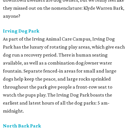
downtown dwellers are dog owners, but we really feel like
they missed out on the nomenclature: Klyde Warren Bark,
anyone?
Irving Dog Park
As part of the Irving Animal Care Campus, Irving Dog
Park has the luxury of rotating play areas, which give each
dog run a recovery period. There is human seating
available, as well as a combination dog/owner water
fountain. Separate fenced-in areas for small and large
dogs help keep the peace, and large rocks sprinkled
throughout the park give people a front-row seat to
watch the pups play. The Irving Dog Park boasts the
earliest and latest hours of all the dog parks: 5 am-
midnight.
North Bark Park