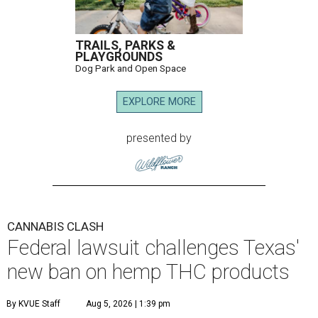
TRAILS, PARKS &
PLAYGROUNDS
Dog Park and Open Space
EXPLORE MORE
presented by
CANNABIS CLASH
Federal lawsuit challenges Texas'
new ban on hemp THC products
By KVUE Staff
Aug 5, 2026 | 1:39 pm