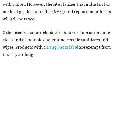
customer to file a claim for their refund through the
Comptroller's website.
promoted
series
Texas Road Trips