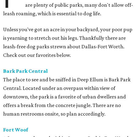
are plenty of public parks, many don't allow off-
leash roaming, which is essential to dog life.
Unless you've got an acre in your backyard, your poor pup
is yearning to stretch out his legs. Thankfully there are
leash-free dog parks strewn about Dallas-Fort Worth.
Check out our favorites below.
Bark Park
Central
The place to see and be sniffed in Deep Ellum is Bark Park
Central. Located under an overpass within view of
downtown, the park is a favorite of urban dwellers and
offers a break from the concrete jungle. There are no
human restrooms onsite, so plan accordingly.
Fort Woof