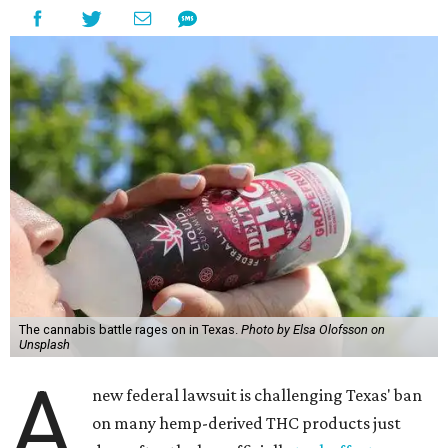
The cannabis battle rages on in Texas.
Photo by Elsa Olofsson on
Unsplash
A
new federal lawsuit is challenging Texas' ban
on many hemp-derived THC products just