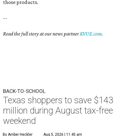
those products.
--
Read the full story at our news partner
KVUE.com
.
BACK-TO-SCHOOL
Texas shoppers to save $143
million during August tax-free
weekend
By Amber Heckler
Aug 5, 2026 | 11:45 am