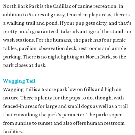
North Bark Park is the Cadillac of canine recreation. In
addition to 5 acres of grassy, fenced-in play areas, there is
a walking trail and pond. If your pup gets dirty, and that’s
pretty much guaranteed, take advantage of the stand-up
wash stations. For the humans, the park has four picnic
tables, pavilion, observation deck, restrooms and ample
parking. There is no night lighting at North Bark, so the
park closes at dusk.
Wagging Tail
Wagging Tail is a 5-acre park low on frills and high on
nature. There’s plenty for the pups to do, though, with
fenced-in areas for large and small dogs as well as a trail
that runs along the park’s perimeter. The park is open
from sunrise to sunset and also offers human restroom
facilities.