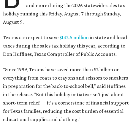
and more during the 2026 statewide sales tax
holiday running this Friday, August 7 through Sunday,
August 9.
Texans can expect to save
$142.5 million
in state and local
taxes during the sales tax holiday this year, according to
Don Huffines, Texas Comptroller of Public Accounts.
"Since 1999, Texans have saved more than $2 billion on
everything from coats to crayons and scissors to sneakers
in preparation for the back-to-school bell," said Huffines
in the release. "But this holiday initiative isn’t just about
short-term relief — it’s a cornerstone of financial support
for Texas families, reducing the cost burden of essential
educational supplies and clothing."