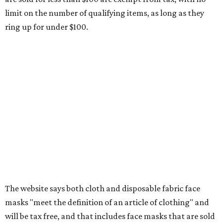
Clothing subscription boxes
Computers and software
Items used to make or repair clothing, such as fabric,
thread, zippers, buttons, snaps, hooks, and yarn
Specifically designed sports shoes, protective-use
clothing, and athletic gear, such as cleats, shoulder
pads, dance shoes, helmets, shin guards, and others
Textbooks
What to do if a qualifying item is taxed during the
holiday
If customers buy a tax-exempt item between August 7-9
and are still taxed, they should request a refund from the
seller on the tax paid for the item. The seller can grant the
refund to the buyer, or provide them with
Form 00-985,
Assignment to Right to Refund
, which would allow the