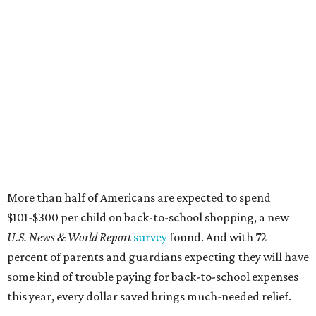
More than half of Americans are expected to spend
$101-$300 per child on back-to-school shopping, a new
U.S. News & World Report
survey
found. And with 72
percent of parents and guardians expecting they will have
some kind of trouble paying for back-to-school expenses
this year, every dollar saved brings much-needed relief.
Qualifying tax-free purchases can be made in store,
online, through the mail, and via custom order as long as
they take place between August 7-9. Shoppers should also
be aware that rain checks given during the tax-free
weekend won't qualify an item for a future tax exemption.
Online shoppers should additionally note that a retailer's
delivery, shipping, handling, and transportation charges
all factor into an item's sales price. An example provided
by the Comptroller's website is as follows: "You buy a pair