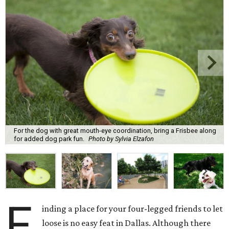
For the dog with great mouth-eye coordination, bring a Frisbee along
for added dog park fun.
Photo by Sylvia Elzafon
F
inding a place for your four-legged friends to let
loose is no easy feat in Dallas. Although there