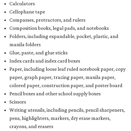
purchasing more than 10 backpacks tax-free at one time,
they will have to present the seller with an exemption
certificate.
Tax-exempt clothing, footwear, and other items
The Texas Comptroller has a
detailed guide
online to help
shoppers determine the taxability on clothing, footwear,
and other items. Most footwear and clothing items that
are sold for less than $100 are exempt from tax, with no
limit on the number of qualifying items, as long as they
ring up for under $100.
The website says both cloth and disposable fabric face
masks "meet the definition of an article of clothing" and
will be tax free, and that includes face masks that are sold
with a filter. However, the site clarifies that industrial or