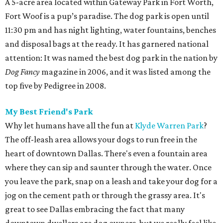
A 5-acre area located within Gateway Park in Fort Worth,
Fort Woof is a pup’s paradise. The dog park is open until
11:30 pm and has night lighting, water fountains, benches
and disposal bags at the ready. It has garnered national
attention: It was named the best dog park in the nation by
Dog Fancy
magazine in 2006, and it was listed among the
top five by Pedigree in 2008.
My Best Friend's Park
Why let humans have all the fun at
Klyde Warren Park
?
The off-leash area allows your dogs to run free in the
heart of downtown Dallas. There's even a fountain area
where they can sip and saunter through the water. Once
you leave the park, snap on a leash and take your dog for a
jog on the cement path or through the grassy area. It's
great to see Dallas embracing the fact that many