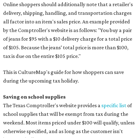
Binders
Blackboard chalk
Book bags and lunch boxes
Calculators
Cellophane tape
Compasses, protractors, and rulers
Composition books, legal pads, and notebooks
Folders, including expandable, pocket, plastic, and
manila folders
Glue, paste, and glue sticks
Index cards and index card boxes
Paper, including loose leaf ruled notebook paper, copy
paper, graph paper, tracing paper, manila paper,
colored paper, construction paper, and poster board
Pencil boxes and other school supply boxes
Scissors