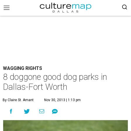
WAGGING RIGHTS
8 doggone good dog parks in
Dallas-Fort Worth
By Claire St. Amant
Nov 30, 2013 | 1:13 pm