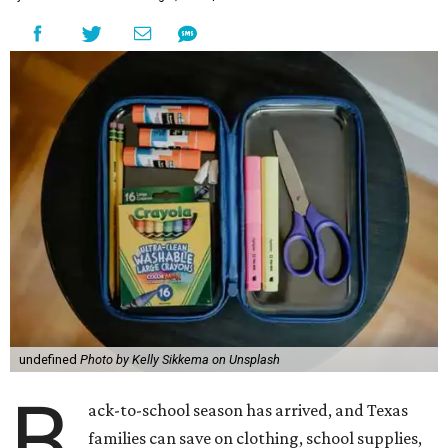
undefined
Photo by Kelly Sikkema on Unsplash
B
ack-to-school season has arrived, and Texas
families can save on clothing, school supplies,