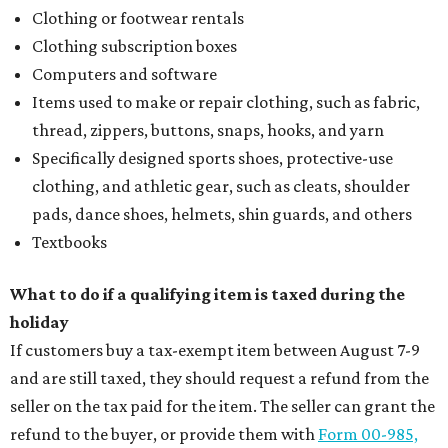
Stop and smell the roses in Tyler, which is
blooming with fun experiences