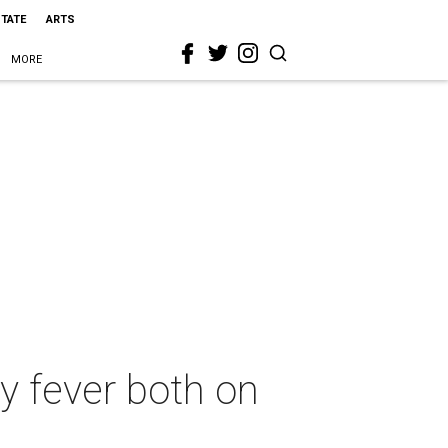
STATE
ARTS
MORE
y fever both on