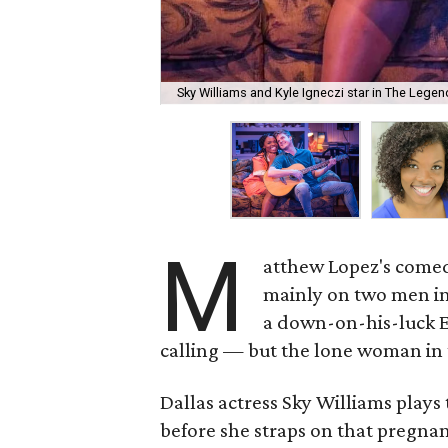
Sky Williams and Kyle Igneczi star in The Lege
M
atthew Lopez's com
mainly on two men in
a down-on-his-luck E
calling — but the lone woman in 
Dallas actress Sky Williams plays
before she straps on that pregnan