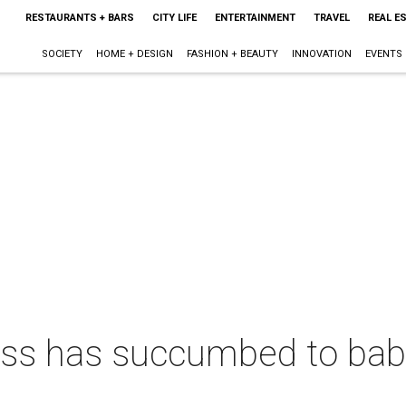
RESTAURANTS + BARS
CITY LIFE
ENTERTAINMENT
TRAVEL
REAL E
SOCIETY
HOME + DESIGN
FASHION + BEAUTY
INNOVATION
EVENTS
ress has succumbed to bab