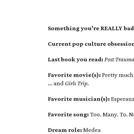
Something you’re REALLY bad 
Current pop culture obsessio
Last book you read:
Post Trauma
Favorite movie(s):
Pretty much
... and
Girls Trip
.
Favorite musician(s):
Esperanz
Favorite song:
Too. Many. To. 
Dream role:
Medea