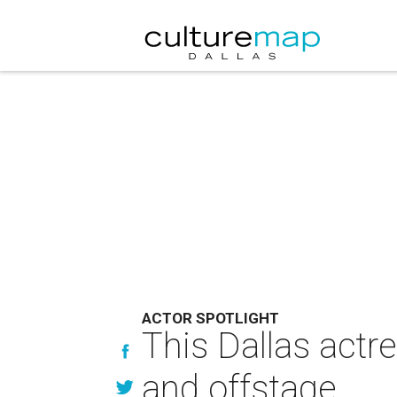
ACTOR SPOTLIGHT
This Dallas act
and offstage