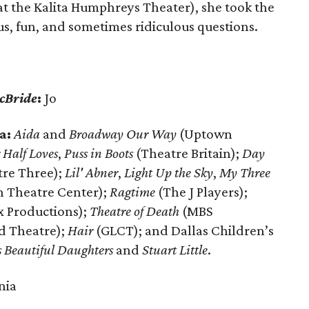
t the Kalita Humphreys Theater), she took the
ious, fun, and sometimes ridiculous questions.
cBride
:
Jo
a:
Aida
and
Broadway Our Way
(Uptown
 Half Loves
,
Puss in Boots
(Theatre Britain);
Day
re Three);
Lil' Abner
,
Light Up the Sky
,
My Three
n Theatre Center);
Ragtime
(The J Players);
x Productions);
Theatre of Death
(MBS
ad Theatre);
Hair
(GLCT); and Dallas Children’s
 Beautiful Daughters
and
Stuart Little
.
nia