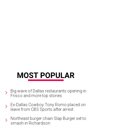
las actor Sky Williams.
Courtesy photo
Big wave of Dallas restaurants opening in
Frisco and more top stories
Ex-Dallas Cowboy Tony Romo placed on
leave from CBS Sports after arrest
Northeast burger chain Slap Burger set to
smash in Richardson