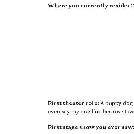
Where you currently reside:
C
First theater role:
A puppy dog in
even say my one line because I w
First stage show you ever saw