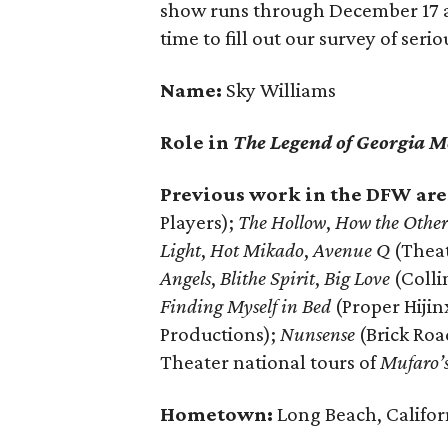
show runs through December 17 a
time to fill out our survey of ser
Name:
Sky Williams
Role in
The Legend of Georgia M
Previous work in the DFW are
Players);
The Hollow
,
How the Other
Light
,
Hot Mikado
,
Avenue Q
(Theat
Angels
,
Blithe Spirit
,
Big Love
(Colli
Finding Myself in Bed
(Proper Hijin
Productions);
Nunsense
(Brick Ro
Theater national tours of
Mufaro’s
Hometown:
Long Beach, Califor