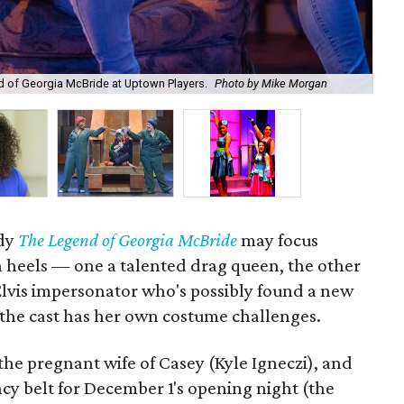
nd of Georgia McBride at Uptown Players.
Photo by Mike Morgan
Dal
edy
The Legend of Georgia McBride
may focus
 heels — one a talented drag queen, the other
lvis impersonator who's possibly found a new
the cast has her own costume challenges.
 the pregnant wife of Casey (Kyle Igneczi), and
cy belt for December 1's opening night (the