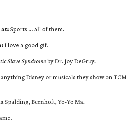
at:
Sports ... all of them.
n:
I love a good gif.
tic Slave Syndrome
by Dr. Joy DeGruy.
 anything Disney or musicals they show on TCM
a Spalding, Bernhoft, Yo-Yo Ma.
Name.