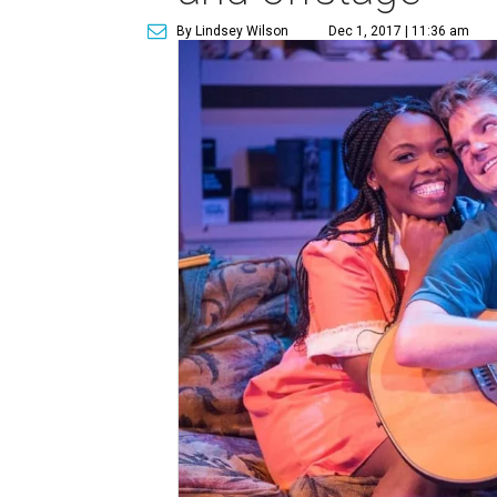
By Lindsey Wilson
Dec 1, 2017 | 11:36 am