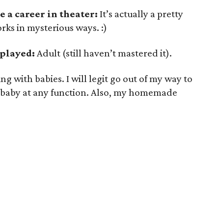
 a career in theater:
It’s actually a pretty
orks in mysterious ways. :)
 played:
Adult (still haven’t mastered it).
g with babies. I will legit go out of my way to
 baby at any function. Also, my homemade