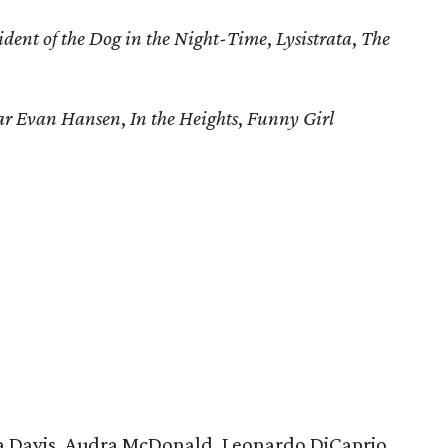
ident of the Dog in the Night-Time
,
Lysistrata
,
The
ar Evan Hansen
,
In the Heights
,
Funny Girl
a Davis, Audra McDonald, Leonardo DiCaprio