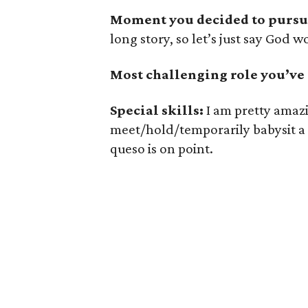
Moment you decided to pursue
long story, so let’s just say God w
Most challenging role you’ve
Special skills:
I am pretty amazin
meet/hold/temporarily babysit a
queso is on point.