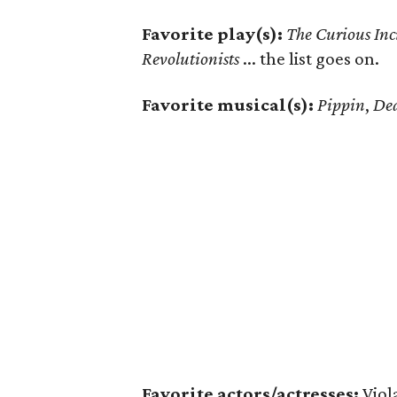
Favorite play(s):
The Curious Inc
Revolutionists
... the list goes on.
Favorite musical(s):
Pippin
,
De
Favorite actors/actresses:
Viol