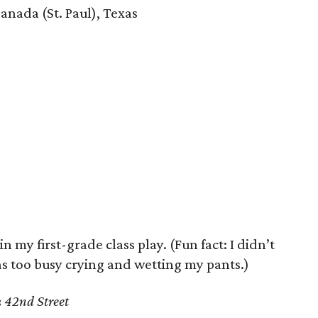
anada (St. Paul), Texas
 my first-grade class play. (Fun fact: I didn’t
as too busy crying and wetting my pants.)
:
42nd Street