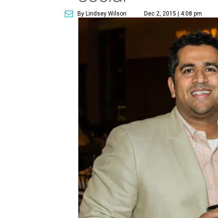
By Lindsey Wilson
Dec 2, 2015 | 4:08 pm