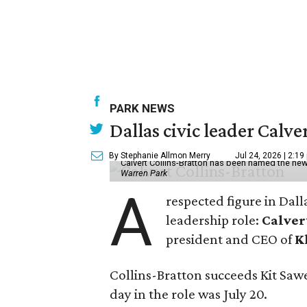
PARK NEWS
Dallas civic leader Cal
By Stephanie Allmon Merry
Jul 24, 2026 | 2:19
Calvert Collins-Bratton has been named the new
Warren Park
A
respected figure in Dall
leadership role:
Calver
president and CEO of
K
Collins-Bratton succeeds Kit Sawer
day in the role was July 20.