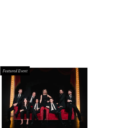
x Fletcher, Christian Armando, Drew Garison
Photo by WJNPHOTO
Featured Event