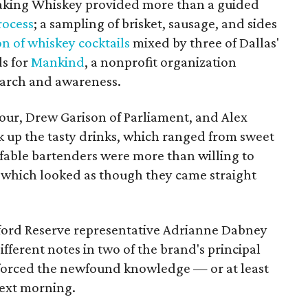
Making Whiskey provided more than a guided
process
; a sampling of brisket, sausage, and sides
on of whiskey cocktails
mixed by three of Dallas'
ds for
Mankind
, a nonprofit organization
earch and awareness.
ur, Drew Garison of Parliament, and Alex
k up the tasty drinks, which ranged from sweet
ffable bartenders were more than willing to
f which looked as though they came straight
ord Reserve representative Adrianne Dabney
fferent notes in two of the brand's principal
forced the newfound knowledge — or at least
next morning.