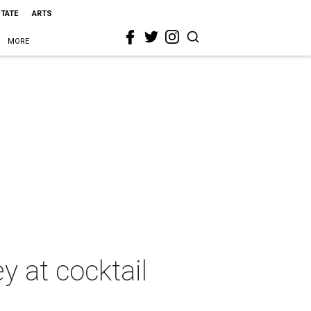
STATE
ARTS
MORE
y at cocktail