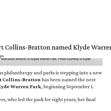
vert Collins-Bratton named Klyde Warr
 pm
 executive director of Klyde Warren Park.
Photo courtesy of Klyde
as philanthropy and parks is stepping into a new
t Collins-Bratton
has been named the next
lyde Warren Park
, beginning September 1.
s, who led the park for eight years; her final