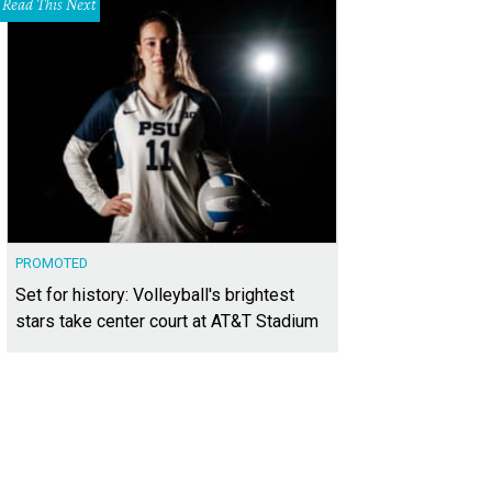
Read This Next
PROMOTED
Set for history: Volleyball's brightest
stars take center court at AT&T Stadium