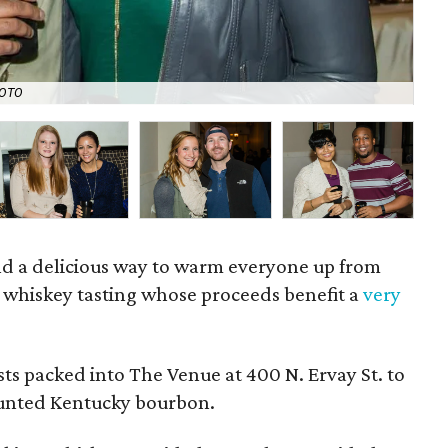
HOTO
Ale
d a delicious way to warm everyone up from
 whiskey tasting whose proceeds benefit a
very
ts packed into The Venue at 400 N. Ervay St. to
vaunted Kentucky bourbon.