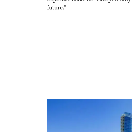
future."