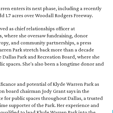
ren enters its next phase, including a recently
add 1.7 acres over Woodall Rodgers Freeway.
ed as chief relationships officer at
, where she oversaw fundraising, donor
opy, and community partnerships, a press
Warren Park stretch back more than a decade
he Dallas Park and Recreation Board, where she
lic spaces. She's also been a longtime donor and
ficance and potential of Klyde Warren Park as
ion board chairman Jody Grant says in the
e for public spaces throughout Dallas, a trusted
time supporter of the Park. Her experience and
qualified to lead Klyde Warren Park into the