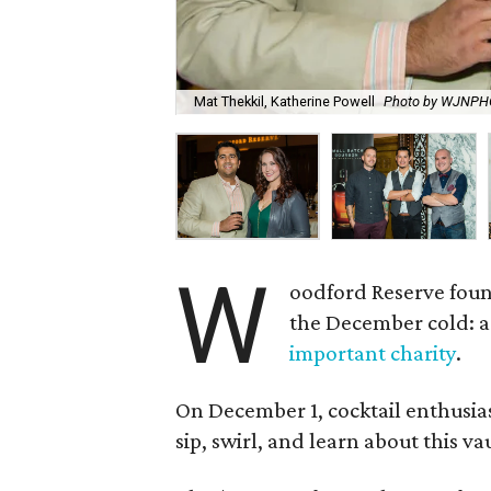
Mat Thekkil, Katherine Powell
Photo by WJNP
W
oodford Reserve foun
the December cold: a
important charity
.
On December 1, cocktail enthusias
sip, swirl, and learn about this 