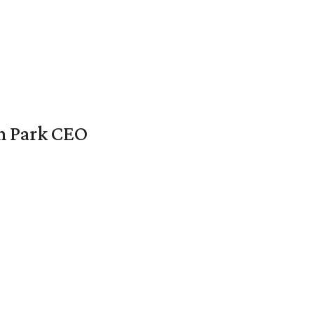
en Park CEO