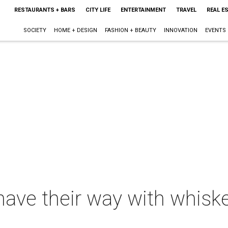
RESTAURANTS + BARS
CITY LIFE
ENTERTAINMENT
TRAVEL
REAL E
SOCIETY
HOME + DESIGN
FASHION + BEAUTY
INNOVATION
EVENTS
have their way with whiske