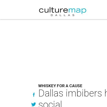
WHISKEY FOR A CAUSE
Dallas imbibers 
social