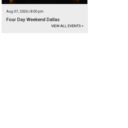
Aug 07, 2026 | 8:00 pm
Four Day Weekend Dallas
VIEW ALL EVENTS
>