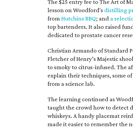
The $25 entry fee to The Art of 
lesson on Woodford's
distilling 
from
Hutchins BBQ
; and
a selecti
top bartenders. It also raised fun
dedicated to prostate cancer res
Christian Armando of Standard Po
Fletcher of Henry’s Majestic shoo
to smoky to citrus-infused. The a
explain their techniques, some o
from a science lab.
The learning continued as Woodf
taught the crowd how to detect di
whiskeys. A handy placemat rein
made it easier to remember the 