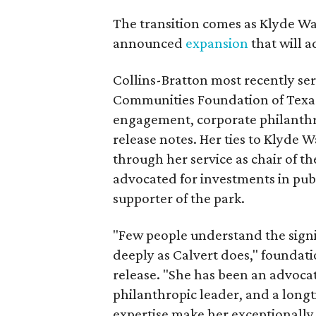
The transition comes as Klyde War
announced
expansion
that will 
Collins-Bratton most recently serv
Communities Foundation of Texas
engagement, corporate philanthr
release notes. Her ties to Klyde 
through her service as chair of t
advocated for investments in pub
supporter of the park.
"Few people understand the signi
deeply as Calvert does," foundat
release. "She has been an advocat
philanthropic leader, and a long
expertise make her exceptionally 