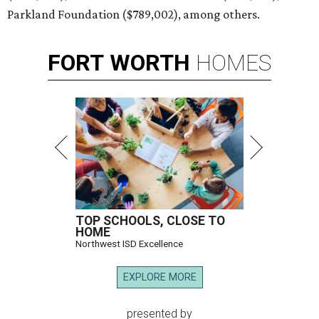
Parkland Foundation ($789,002), among others.
FORT
WORTH
HOMES
TOP SCHOOLS, CLOSE TO
HOME
Northwest ISD Excellence
EXPLORE MORE
presented by