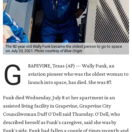
The 82-year-old Wally Funk became the oldest person to go to space
on July 20, 2021.
Photo courtesy of Blue Origin
G
RAPEVINE, Texas (AP) — Wally Funk, an
aviation pioneer who was the oldest woman to
launch into space, has died. She was 87.
Funk died Wednesday, July 8 at her apartment in an
assisted living facility in Grapevine, Grapevine City
Councilwoman Duff O'Dell said Thursday. O'Dell, who
described herself as Funk's caregiver, said she was by
Funk's side. Funk had fallen a couple of times recently and