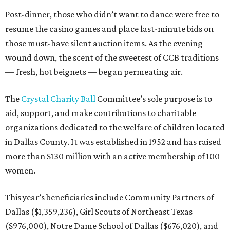
Post-dinner, those who didn’t want to dance were free to
resume the casino games and place last-minute bids on
those must-have silent auction items. As the evening
wound down, the scent of the sweetest of CCB traditions
— fresh, hot beignets — began permeating air.
The
Crystal Charity Ball
Committee’s sole purpose is to
aid, support, and make contributions to charitable
organizations dedicated to the welfare of children located
in Dallas County. It was established in 1952 and has raised
more than $130 million with an active membership of 100
women.
This year’s beneficiaries include Community Partners of
Dallas ($1,359,236), Girl Scouts of Northeast Texas
($976,000), Notre Dame School of Dallas ($676,020), and