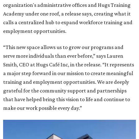
organization's administrative offices and Hugs Training
Academy under one roof, a release says, creating what it
calls a centralized hub to expand workforce training and
employment opportunities.
“This new space allows us to grow our programs and
serve more individuals than ever before,” says Lauren
Smith, CEO at Hugs Café Inc, in the release. “It represents
a major step forward in our mission to create meaningful
training and employment opportunities. We are deeply
grateful for the community support and partnerships
that have helped bring this vision to life and continue to
make our work possible every day.”