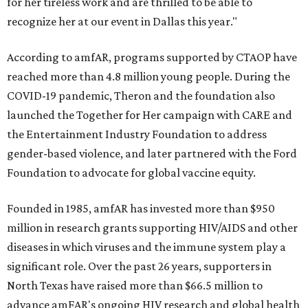
for her tireless work and are thrilled to be able to
recognize her at our event in Dallas this year."
According to amfAR, programs supported by CTAOP have
reached more than 4.8 million young people. During the
COVID-19 pandemic, Theron and the foundation also
launched the Together for Her campaign with CARE and
the Entertainment Industry Foundation to address
gender-based violence, and later partnered with the Ford
Foundation to advocate for global vaccine equity.
Founded in 1985, amfAR has invested more than $950
million in research grants supporting HIV/AIDS and other
diseases in which viruses and the immune system play a
significant role. Over the past 26 years, supporters in
North Texas have raised more than $66.5 million to
advance amFAR's ongoing HIV research and global health