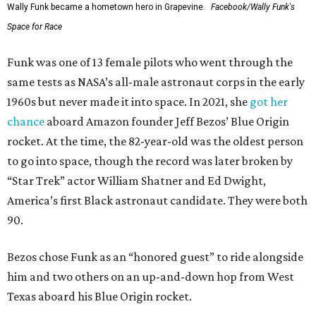
Wally Funk became a hometown hero in Grapevine.
Facebook/Wally Funk's
Space for Race
Funk was one of 13 female pilots who went through the
same tests as NASA’s all-male astronaut corps in the early
1960s but never made it into space. In 2021, she
got her
chance
aboard Amazon founder Jeff Bezos’ Blue Origin
rocket. At the time, the 82-year-old was the oldest person
to go into space, though the record was later broken by
“Star Trek” actor William Shatner and Ed Dwight,
America’s first Black astronaut candidate. They were both
90.
Bezos chose Funk as an “honored guest” to ride alongside
him and two others on an up-and-down hop from West
Texas aboard his Blue Origin rocket.