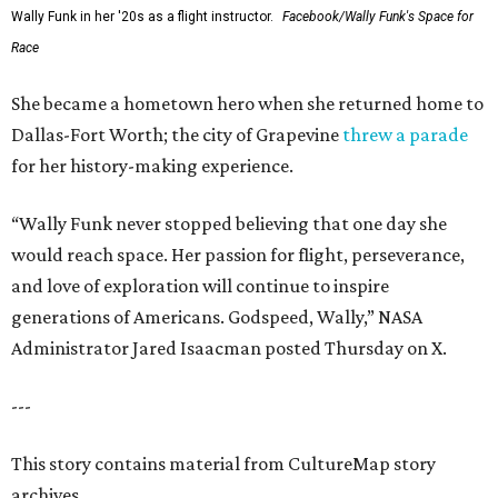
Wally Funk in her '20s as a flight instructor.
Facebook/Wally Funk's Space for
Race
She became a hometown hero when she returned home to
Dallas-Fort Worth; the city of Grapevine
threw a parade
for her history-making experience.
“Wally Funk never stopped believing that one day she
would reach space. Her passion for flight, perseverance,
and love of exploration will continue to inspire
generations of Americans. Godspeed, Wally,” NASA
Administrator Jared Isaacman posted Thursday on X.
---
This story contains material from CultureMap story
archives.