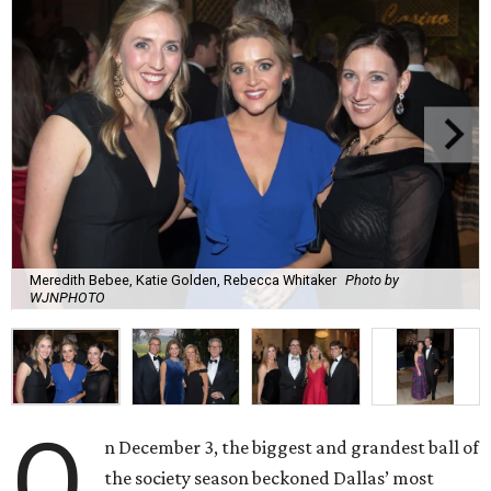
Meredith Bebee, Katie Golden, Rebecca Whitaker
Photo by
WJNPHOTO
O
n December 3, the biggest and grandest ball of
the society season beckoned Dallas’ most