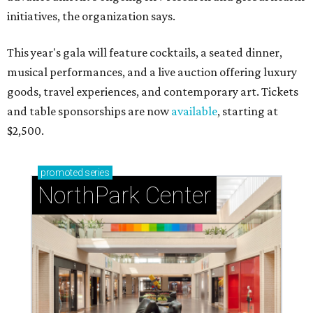
initiatives, the organization says.
This year's gala will feature cocktails, a seated dinner,
musical performances, and a live auction offering luxury
goods, travel experiences, and contemporary art. Tickets
and table sponsorships are now
available
, starting at
$2,500.
promoted
series
NorthPark Center