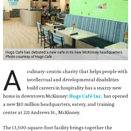
Hugs Cafe has debuted a new cafe in its new McKinney headquarters.
Photo courtesy of Hugs Cafe
A
culinary-centric charity that helps people with
intellectual and developmental disabilities
build careers in hospitality has a snazzy new
home in downtown McKinney:
Hugs Café Inc.
has opened
a new $10 million headquarters, eatery, and training
center at 221 Andrews St., McKinney.
The 13,500-square-foot facility brings together the