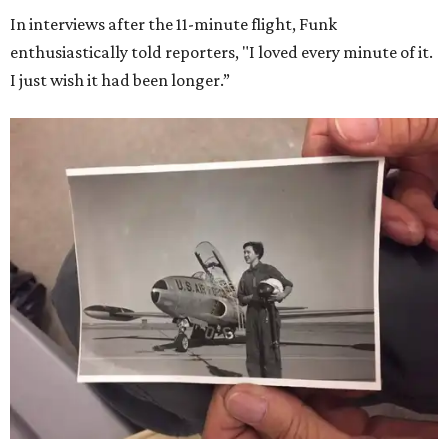
In interviews after the 11-minute flight, Funk
enthusiastically told reporters, "I loved every minute of it.
I just wish it had been longer.”