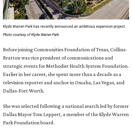
Klyde Warren Park has recently announced an ambitious expansion project.
Photo courtesy of Klyde Warren Park
Before joining Communities Foundation of Texas, Collins-
Bratton was vice president of communications and
strategic events for Methodist Health System Foundation.
Earlier in her career, she spent more than a decade as a
television reporter and anchor in Omaha, Las Vegas, and
Dallas-Fort Worth.
She was selected following a national search led by former
Dallas Mayor Tom Leppert, a member of the Klyde Warren
Park Foundation board.