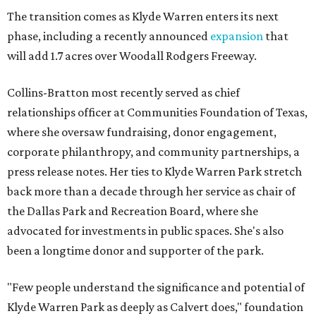
The transition comes as Klyde Warren enters its next
phase, including a recently announced
expansion
that
will add 1.7 acres over Woodall Rodgers Freeway.
Collins-Bratton most recently served as chief
relationships officer at Communities Foundation of Texas,
where she oversaw fundraising, donor engagement,
corporate philanthropy, and community partnerships, a
press release notes. Her ties to Klyde Warren Park stretch
back more than a decade through her service as chair of
the Dallas Park and Recreation Board, where she
advocated for investments in public spaces. She's also
been a longtime donor and supporter of the park.
"Few people understand the significance and potential of
Klyde Warren Park as deeply as Calvert does," foundation