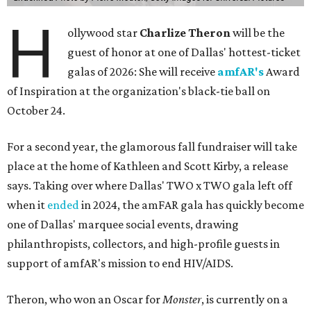
H
ollywood star
Charlize Theron
will be the
guest of honor at one of Dallas' hottest-ticket
galas of 2026: She will receive
amfAR's
Award
of Inspiration at the organization's black-tie ball on
October 24.
For a second year, the glamorous fall fundraiser will take
place at the home of Kathleen and Scott Kirby, a release
says. Taking over where Dallas' TWO x TWO gala left off
when it
ended
in 2024, the amFAR gala has quickly become
one of Dallas' marquee social events, drawing
philanthropists, collectors, and high-profile guests in
support of amfAR's mission to end HIV/AIDS.
Theron, who won an Oscar for
Monster
, is currently on a