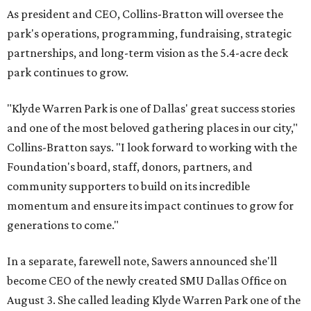
As president and CEO, Collins-Bratton will oversee the
park's operations, programming, fundraising, strategic
partnerships, and long-term vision as the 5.4-acre deck
park continues to grow.
"Klyde Warren Park is one of Dallas' great success stories
and one of the most beloved gathering places in our city,"
Collins-Bratton says. "I look forward to working with the
Foundation's board, staff, donors, partners, and
community supporters to build on its incredible
momentum and ensure its impact continues to grow for
generations to come."
In a separate, farewell note, Sawers announced she'll
become CEO of the newly created SMU Dallas Office on
August 3. She called leading Klyde Warren Park one of the