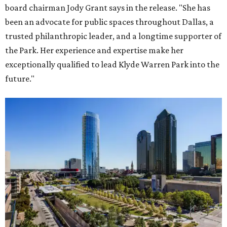
board chairman Jody Grant says in the release. "She has
been an advocate for public spaces throughout Dallas, a
trusted philanthropic leader, and a longtime supporter of
the Park. Her experience and expertise make her
exceptionally qualified to lead Klyde Warren Park into the
future."