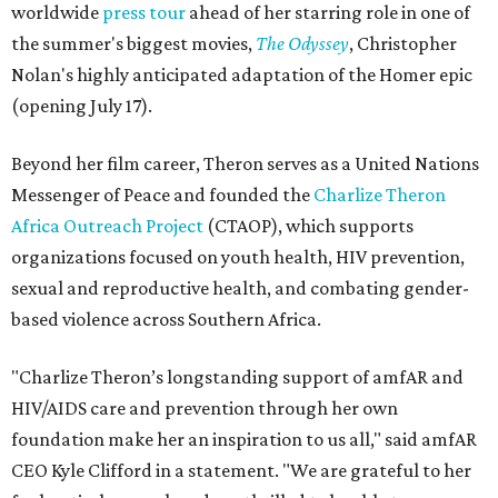
worldwide
press tour
ahead of her starring role in one of
the summer's biggest movies,
The Odyssey
, Christopher
Nolan's highly anticipated adaptation of the Homer epic
(opening July 17).
Beyond her film career, Theron serves as a United Nations
Messenger of Peace and founded the
Charlize Theron
Africa Outreach Project
(CTAOP), which supports
organizations focused on youth health, HIV prevention,
sexual and reproductive health, and combating gender-
based violence across Southern Africa.
"Charlize Theron’s longstanding support of amfAR and
HIV/AIDS care and prevention through her own
foundation make her an inspiration to us all," said amfAR
CEO Kyle Clifford in a statement. "We are grateful to her