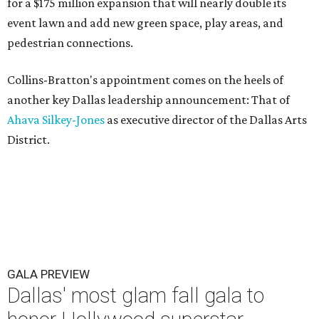
for a $175 million expansion that will nearly double its
event lawn and add new green space, play areas, and
pedestrian connections.
Collins-Bratton's appointment comes on the heels of
another key Dallas leadership announcement: That of
Ahava Silkey-Jones
as executive director of the Dallas Arts
District.
GALA PREVIEW
Dallas' most glam fall gala to