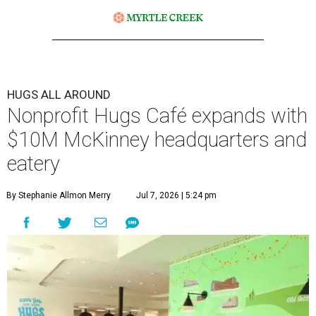
HUGS ALL AROUND
Nonprofit Hugs Café expands with
$10M McKinney headquarters and
eatery
By Stephanie Allmon Merry
Jul 7, 2026 | 5:24 pm