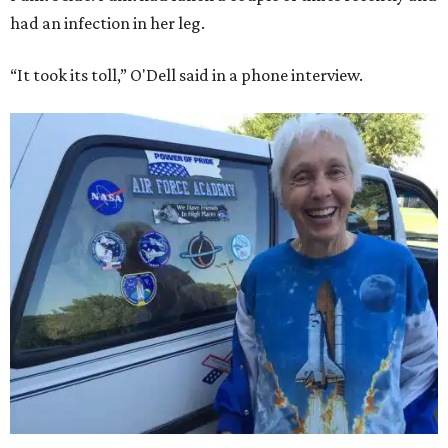
had an infection in her leg.
“It took its toll,” O'Dell said in a phone interview.