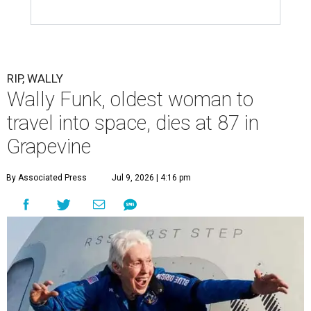
RIP, WALLY
Wally Funk, oldest woman to
travel into space, dies at 87 in
Grapevine
By Associated Press
Jul 9, 2026 | 4:16 pm