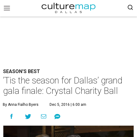
SEASON'S BEST
’Tis the season for Dallas’ grand
gala finale: Crystal Charity Ball
By Anna Fialho Byers
Dec 5, 2016 | 6:00 am