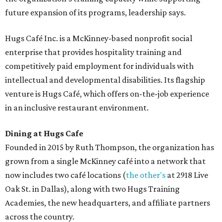
future expansion of its programs, leadership says.
Hugs Café Inc. is a McKinney-based nonprofit social
enterprise that provides hospitality training and
competitively paid employment for individuals with
intellectual and developmental disabilities. Its flagship
venture is Hugs Café, which offers on-the-job experience
in an inclusive restaurant environment.
Dining at Hugs Cafe
Founded in 2015 by Ruth Thompson, the organization has
grown from a single McKinney café into a network that
now includes two café locations (
the other's
at 2918 Live
Oak St. in Dallas), along with two Hugs Training
Academies, the new headquarters, and affiliate partners
across the country.