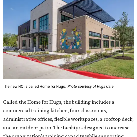
The new HQ is called Home for Hugs.
Photo courtesy of Hugs Cafe
Called the Home for Hugs, the building includes a
commercial training kitchen, four classrooms,
administrative offices, flexible workspaces, a rooftop deck,
and an outdoor patio. The facility is designed to increase
the organization's training capacity while supporting