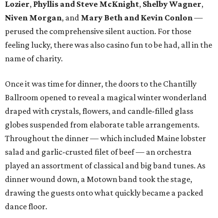
Lozier
,
Phyllis and Steve McKnight
,
Shelby Wagner
,
Niven Morgan
, and
Mary Beth and Kevin Conlon
—
perused the comprehensive silent auction. For those
feeling lucky, there was also casino fun to be had, all in the
name of charity.
Once it was time for dinner, the doors to the Chantilly
Ballroom opened to reveal a magical winter wonderland
draped with crystals, flowers, and candle-filled glass
globes suspended from elaborate table arrangements.
Throughout the dinner — which included Maine lobster
salad and garlic-crusted filet of beef — an orchestra
played an assortment of classical and big band tunes. As
dinner wound down, a Motown band took the stage,
drawing the guests onto what quickly became a packed
dance floor.