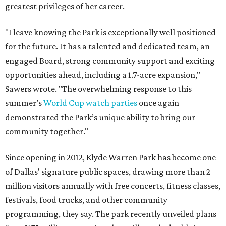
greatest privileges of her career.
"I leave knowing the Park is exceptionally well positioned
for the future. It has a talented and dedicated team, an
engaged Board, strong community support and exciting
opportunities ahead, including a 1.7-acre expansion,"
Sawers wrote. "The overwhelming response to this
summer’s
World Cup watch parties
once again
demonstrated the Park’s unique ability to bring our
community together."
Since opening in 2012, Klyde Warren Park has become one
of Dallas' signature public spaces, drawing more than 2
million visitors annually with free concerts, fitness classes,
festivals, food trucks, and other community
programming, they say. The park recently unveiled plans