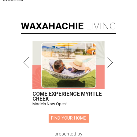
WAXAHACHIE
LIVING
COME EXPERIENCE MYRTLE
CREEK
Models Now Open!
FIND YOUR HOME
presented by