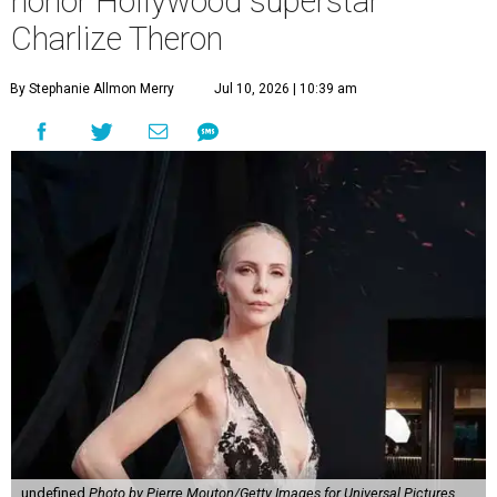
honor Hollywood superstar
Charlize Theron
By Stephanie Allmon Merry
Jul 10, 2026 | 10:39 am
undefined
Photo by Pierre Mouton/Getty Images for Universal Pictures