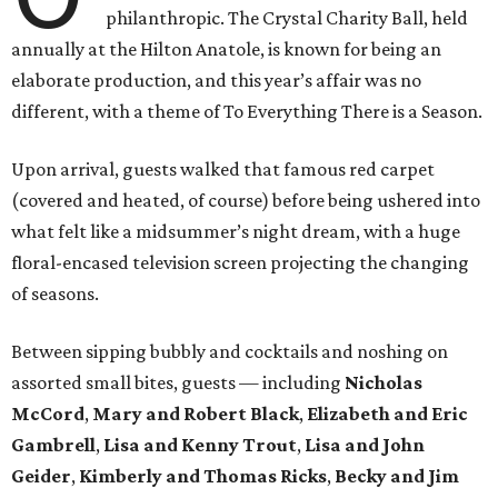
philanthropic. The Crystal Charity Ball, held
annually at the Hilton Anatole, is known for being an
elaborate production, and this year’s affair was no
different, with a theme of To Everything There is a Season.
Upon arrival, guests walked that famous red carpet
(covered and heated, of course) before being ushered into
what felt like a midsummer’s night dream, with a huge
floral-encased television screen projecting the changing
of seasons.
Between sipping bubbly and cocktails and noshing on
assorted small bites, guests — including
Nicholas
McCord
,
Mary and Robert Black
,
Elizabeth and Eric
Gambrell
,
Lisa and Kenny Trout
,
Lisa and John
Geider
,
Kimberly and Thomas Ricks
,
Becky and Jim