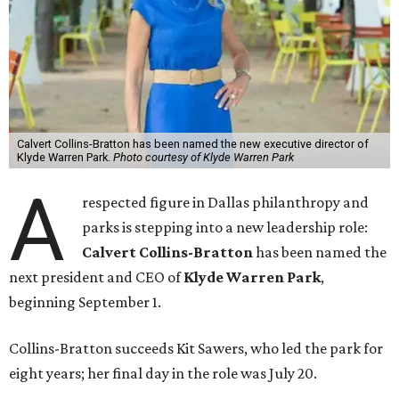
Calvert Collins-Bratton has been named the new executive director of
Klyde Warren Park.
Photo courtesy of Klyde Warren Park
A
respected figure in Dallas philanthropy and
parks is stepping into a new leadership role:
Calvert Collins-Bratton
has been named the
next president and CEO of
Klyde Warren Park
,
beginning September 1.
Collins-Bratton succeeds Kit Sawers, who led the park for
eight years; her final day in the role was July 20.