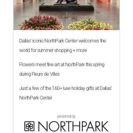
Dallas' iconic NorthPark Center welcomes the
world for summer shopping + more
Flowers meet fine art at NorthPark this spring
during Fleurs de Villes
Just a few of the 160+ luxe holiday gifts at Dallas'
NorthPark Center
presented by