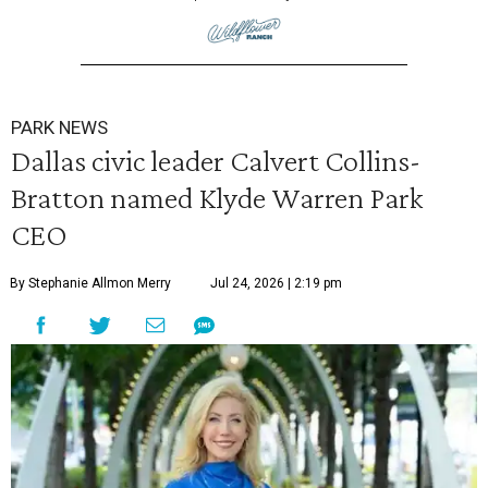
PARK NEWS
Dallas civic leader Calvert Collins-
Bratton named Klyde Warren Park
CEO
By Stephanie Allmon Merry
Jul 24, 2026 | 2:19 pm