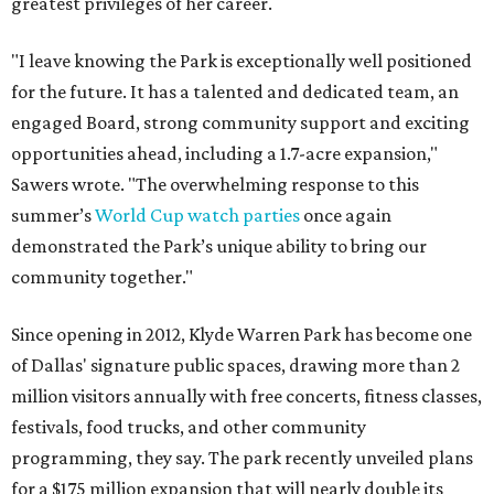
greatest privileges of her career.
"I leave knowing the Park is exceptionally well positioned
for the future. It has a talented and dedicated team, an
engaged Board, strong community support and exciting
opportunities ahead, including a 1.7-acre expansion,"
Sawers wrote. "The overwhelming response to this
summer’s
World Cup watch parties
once again
demonstrated the Park’s unique ability to bring our
community together."
Since opening in 2012, Klyde Warren Park has become one
of Dallas' signature public spaces, drawing more than 2
million visitors annually with free concerts, fitness classes,
festivals, food trucks, and other community
programming, they say. The park recently unveiled plans
for a $175 million expansion that will nearly double its