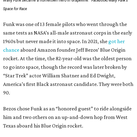
Wally Funk became a hometown hero in Grapevine.
Facebook/Wally Funk's
Space for Race
Funk was one of 13 female pilots who went through the
same tests as NASA’s all-male astronaut corps in the early
1960s but never made it into space. In 2021, she
got her
chance
aboard Amazon founder Jeff Bezos’ Blue Origin
rocket. At the time, the 82-year-old was the oldest person
to go into space, though the record was later broken by
“Star Trek” actor William Shatner and Ed Dwight,
America’s first Black astronaut candidate. They were both
90.
Bezos chose Funk as an “honored guest” to ride alongside
him and two others on an up-and-down hop from West
Texas aboard his Blue Origin rocket.