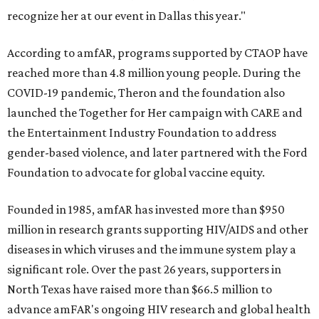
recognize her at our event in Dallas this year."
According to amfAR, programs supported by CTAOP have
reached more than 4.8 million young people. During the
COVID-19 pandemic, Theron and the foundation also
launched the Together for Her campaign with CARE and
the Entertainment Industry Foundation to address
gender-based violence, and later partnered with the Ford
Foundation to advocate for global vaccine equity.
Founded in 1985, amfAR has invested more than $950
million in research grants supporting HIV/AIDS and other
diseases in which viruses and the immune system play a
significant role. Over the past 26 years, supporters in
North Texas have raised more than $66.5 million to
advance amFAR's ongoing HIV research and global health