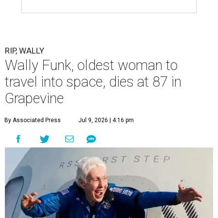
RIP, WALLY
Wally Funk, oldest woman to
travel into space, dies at 87 in
Grapevine
By Associated Press
Jul 9, 2026 | 4:16 pm