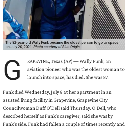
The 82-year-old Wally Funk became the oldest person to go to space
on July 20, 2021.
Photo courtesy of Blue Origin
G
RAPEVINE, Texas (AP) — Wally Funk, an
aviation pioneer who was the oldest woman to
launch into space, has died. She was 87.
Funk died Wednesday, July 8 at her apartment in an
assisted living facility in Grapevine, Grapevine City
Councilwoman Duff O'Dell said Thursday. O'Dell, who
described herself as Funk's caregiver, said she was by
Funk's side. Funk had fallen a couple of times recently and