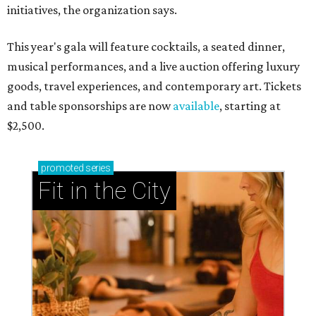
initiatives, the organization says.
This year's gala will feature cocktails, a seated dinner,
musical performances, and a live auction offering luxury
goods, travel experiences, and contemporary art. Tickets
and table sponsorships are now
available
, starting at
$2,500.
promoted
series
Fit in the City