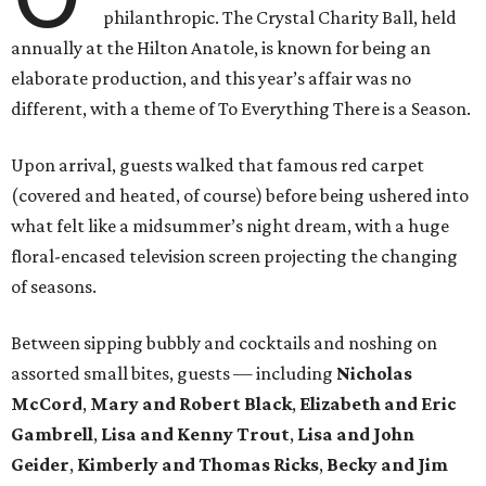
philanthropic. The Crystal Charity Ball, held
annually at the Hilton Anatole, is known for being an
elaborate production, and this year’s affair was no
different, with a theme of To Everything There is a Season.
Upon arrival, guests walked that famous red carpet
(covered and heated, of course) before being ushered into
what felt like a midsummer’s night dream, with a huge
floral-encased television screen projecting the changing
of seasons.
Between sipping bubbly and cocktails and noshing on
assorted small bites, guests — including
Nicholas
McCord
,
Mary and Robert Black
,
Elizabeth and Eric
Gambrell
,
Lisa and Kenny Trout
,
Lisa and John
Geider
,
Kimberly and Thomas Ricks
,
Becky and Jim