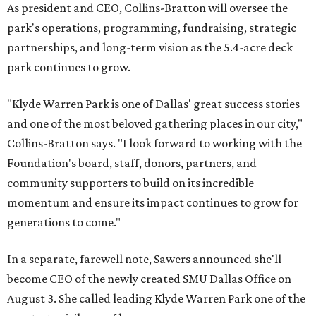
As president and CEO, Collins-Bratton will oversee the
park's operations, programming, fundraising, strategic
partnerships, and long-term vision as the 5.4-acre deck
park continues to grow.
"Klyde Warren Park is one of Dallas' great success stories
and one of the most beloved gathering places in our city,"
Collins-Bratton says. "I look forward to working with the
Foundation's board, staff, donors, partners, and
community supporters to build on its incredible
momentum and ensure its impact continues to grow for
generations to come."
In a separate, farewell note, Sawers announced she'll
become CEO of the newly created SMU Dallas Office on
August 3. She called leading Klyde Warren Park one of the