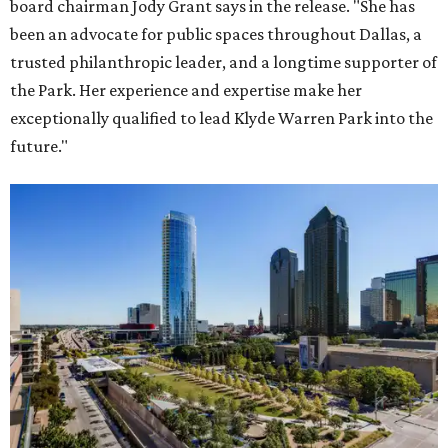
board chairman Jody Grant says in the release. "She has
been an advocate for public spaces throughout Dallas, a
trusted philanthropic leader, and a longtime supporter of
the Park. Her experience and expertise make her
exceptionally qualified to lead Klyde Warren Park into the
future."