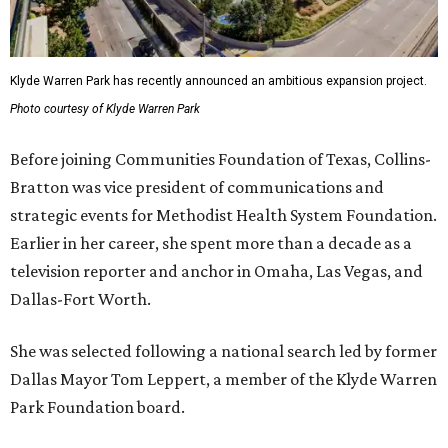
Klyde Warren Park has recently announced an ambitious expansion project.
Photo courtesy of Klyde Warren Park
Before joining Communities Foundation of Texas, Collins-
Bratton was vice president of communications and
strategic events for Methodist Health System Foundation.
Earlier in her career, she spent more than a decade as a
television reporter and anchor in Omaha, Las Vegas, and
Dallas-Fort Worth.
She was selected following a national search led by former
Dallas Mayor Tom Leppert, a member of the Klyde Warren
Park Foundation board.