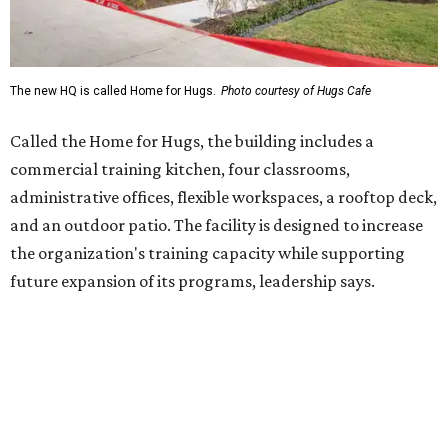
future expansion of its programs, leadership says.
Hugs Café Inc. is a McKinney-based nonprofit social
enterprise that provides hospitality training and
competitively paid employment for individuals with
intellectual and developmental disabilities. Its flagship
venture is Hugs Café, which offers on-the-job experience
in an inclusive restaurant environment.
Dining at Hugs Cafe
Founded in 2015 by Ruth Thompson, the organization has
grown from a single McKinney café into a network that
now includes two café locations (
the other's
at 2918 Live
Oak St. in Dallas), along with two Hugs Training
Academies, the new headquarters, and affiliate partners
across the country.