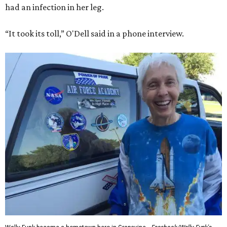
had an infection in her leg.
“It took its toll,” O'Dell said in a phone interview.