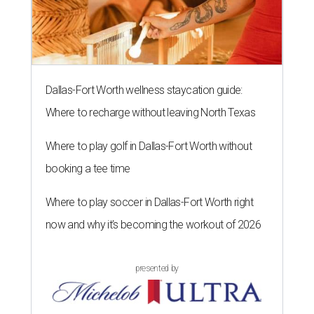
Dallas-Fort Worth wellness staycation guide:
Where to recharge without leaving North Texas
Where to play golf in Dallas-Fort Worth without
booking a tee time
Where to play soccer in Dallas-Fort Worth right
now and why it’s becoming the workout of 2026
presented by