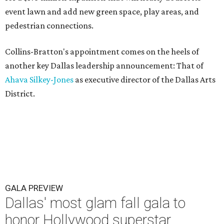
event lawn and add new green space, play areas, and
pedestrian connections.
Collins-Bratton's appointment comes on the heels of
another key Dallas leadership announcement: That of
Ahava Silkey-Jones
as executive director of the Dallas Arts
District.
GALA PREVIEW
Dallas' most glam fall gala to
honor Hollywood superstar