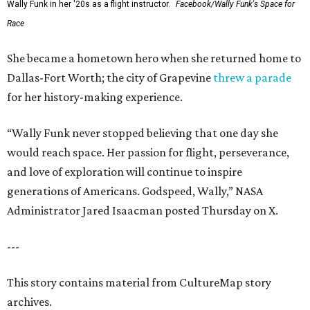
Wally Funk in her '20s as a flight instructor.
Facebook/Wally Funk's Space for
Race
She became a hometown hero when she returned home to
Dallas-Fort Worth; the city of Grapevine
threw a parade
for her history-making experience.
“Wally Funk never stopped believing that one day she
would reach space. Her passion for flight, perseverance,
and love of exploration will continue to inspire
generations of Americans. Godspeed, Wally,” NASA
Administrator Jared Isaacman posted Thursday on X.
---
This story contains material from CultureMap story
archives.