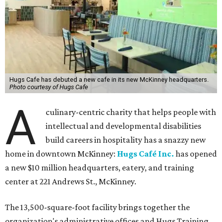
Hugs Cafe has debuted a new cafe in its new McKinney headquarters.
Photo courtesy of Hugs Cafe
A
culinary-centric charity that helps people with
intellectual and developmental disabilities
build careers in hospitality has a snazzy new
home in downtown McKinney:
Hugs Café Inc.
has opened
a new $10 million headquarters, eatery, and training
center at 221 Andrews St., McKinney.
The 13,500-square-foot facility brings together the
organization's administrative offices and Hugs Training