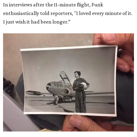
In interviews after the 11-minute flight, Funk
enthusiastically told reporters, "I loved every minute of it.
I just wish it had been longer.”