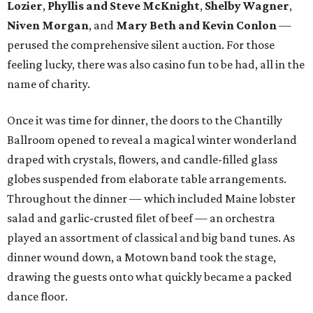
Lozier
,
Phyllis and Steve McKnight
,
Shelby Wagner
,
Niven Morgan
, and
Mary Beth and Kevin Conlon
—
perused the comprehensive silent auction. For those
feeling lucky, there was also casino fun to be had, all in the
name of charity.
Once it was time for dinner, the doors to the Chantilly
Ballroom opened to reveal a magical winter wonderland
draped with crystals, flowers, and candle-filled glass
globes suspended from elaborate table arrangements.
Throughout the dinner — which included Maine lobster
salad and garlic-crusted filet of beef — an orchestra
played an assortment of classical and big band tunes. As
dinner wound down, a Motown band took the stage,
drawing the guests onto what quickly became a packed
dance floor.