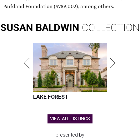
Parkland Foundation ($789,002), among others.
SUSAN
BALDWIN
COLLECTION
LAKE FOREST
VIEW ALL LISTINGS
presented by