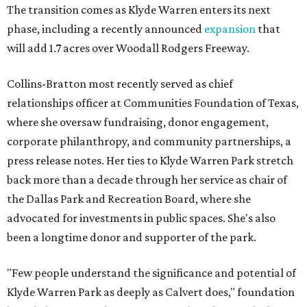
The transition comes as Klyde Warren enters its next
phase, including a recently announced
expansion
that
will add 1.7 acres over Woodall Rodgers Freeway.
Collins-Bratton most recently served as chief
relationships officer at Communities Foundation of Texas,
where she oversaw fundraising, donor engagement,
corporate philanthropy, and community partnerships, a
press release notes. Her ties to Klyde Warren Park stretch
back more than a decade through her service as chair of
the Dallas Park and Recreation Board, where she
advocated for investments in public spaces. She's also
been a longtime donor and supporter of the park.
"Few people understand the significance and potential of
Klyde Warren Park as deeply as Calvert does," foundation