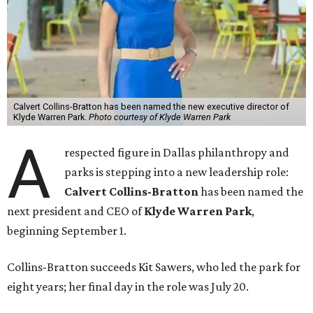
Calvert Collins-Bratton has been named the new executive director of
Klyde Warren Park.
Photo courtesy of Klyde Warren Park
A
respected figure in Dallas philanthropy and
parks is stepping into a new leadership role:
Calvert Collins-Bratton
has been named the
next president and CEO of
Klyde Warren Park
,
beginning September 1.
Collins-Bratton succeeds Kit Sawers, who led the park for
eight years; her final day in the role was July 20.