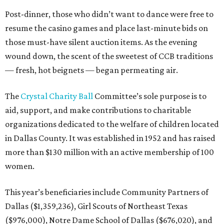
Post-dinner, those who didn’t want to dance were free to
resume the casino games and place last-minute bids on
those must-have silent auction items. As the evening
wound down, the scent of the sweetest of CCB traditions
— fresh, hot beignets — began permeating air.
The
Crystal Charity Ball
Committee’s sole purpose is to
aid, support, and make contributions to charitable
organizations dedicated to the welfare of children located
in Dallas County. It was established in 1952 and has raised
more than $130 million with an active membership of 100
women.
This year’s beneficiaries include Community Partners of
Dallas ($1,359,236), Girl Scouts of Northeast Texas
($976,000), Notre Dame School of Dallas ($676,020), and