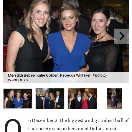
Meredith Bebee, Katie Golden, Rebecca Whitaker
Photo by
WJNPHOTO
O
n December 3, the biggest and grandest ball of
the society season beckoned Dallas’ most