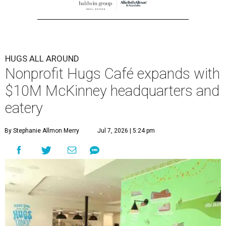
HUGS ALL AROUND
Nonprofit Hugs Café expands with
$10M McKinney headquarters and
eatery
By Stephanie Allmon Merry
Jul 7, 2026 | 5:24 pm