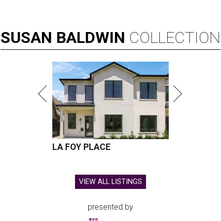
SUSAN
BALDWIN
COLLECTION
LA FOY PLACE
VIEW ALL LISTINGS
presented by