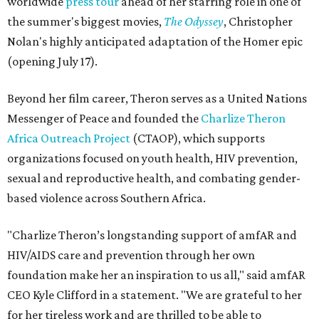
worldwide
press tour
ahead of her starring role in one of
the summer's biggest movies,
The Odyssey
, Christopher
Nolan's highly anticipated adaptation of the Homer epic
(opening July 17).
Beyond her film career, Theron serves as a United Nations
Messenger of Peace and founded the
Charlize Theron
Africa Outreach Project
(CTAOP), which supports
organizations focused on youth health, HIV prevention,
sexual and reproductive health, and combating gender-
based violence across Southern Africa.
"Charlize Theron’s longstanding support of amfAR and
HIV/AIDS care and prevention through her own
foundation make her an inspiration to us all," said amfAR
CEO Kyle Clifford in a statement. "We are grateful to her
for her tireless work and are thrilled to be able to