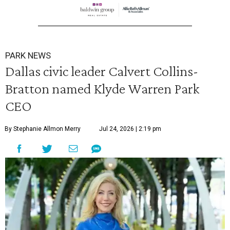
PARK NEWS
Dallas civic leader Calvert Collins-
Bratton named Klyde Warren Park
CEO
By Stephanie Allmon Merry
Jul 24, 2026 | 2:19 pm