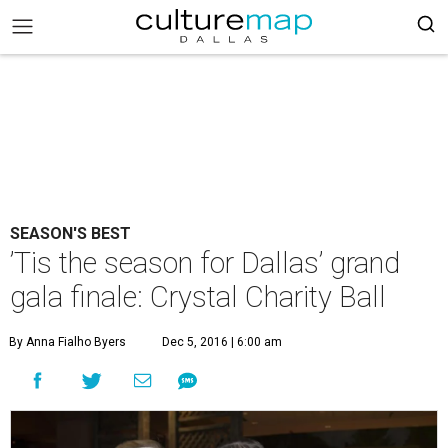
SEASON'S BEST
’Tis the season for Dallas’ grand
gala finale: Crystal Charity Ball
By Anna Fialho Byers
Dec 5, 2016 | 6:00 am