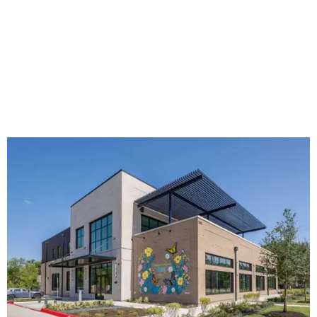
The new HQ is called Home for Hugs.
Photo courtesy of Hugs Cafe
Called the Home for Hugs, the building includes a
commercial training kitchen, four classrooms,
administrative offices, flexible workspaces, a rooftop deck,
and an outdoor patio. The facility is designed to increase
the organization's training capacity while supporting