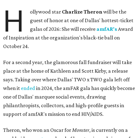
H
ollywood star
Charlize Theron
will be the
guest of honor at one of Dallas' hottest-ticket
galas of 2026: She will receive
amfAR's
Award
of Inspiration at the organization's black-tie ball on
October 24.
For a second year, the glamorous fall fundraiser will take
place at the home of Kathleen and Scott Kirby, a release
says. Taking over where Dallas' TWO x TWO gala left off
when it
ended
in 2024, the amFAR gala has quickly become
one of Dallas' marquee social events, drawing
philanthropists, collectors, and high-profile guests in
support of amfAR's mission to end HIV/AIDS.
Theron, who won an Oscar for
Monster
, is currently on a