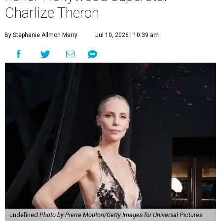
Charlize Theron
By Stephanie Allmon Merry
Jul 10, 2026 | 10:39 am
undefined
Photo by Pierre Mouton/Getty Images for Universal Pictures