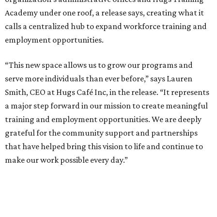
Academy under one roof, a release says, creating what it
calls a centralized hub to expand workforce training and
employment opportunities.
“This new space allows us to grow our programs and
serve more individuals than ever before,” says Lauren
Smith, CEO at Hugs Café Inc, in the release. “It represents
a major step forward in our mission to create meaningful
training and employment opportunities. We are deeply
grateful for the community support and partnerships
that have helped bring this vision to life and continue to
make our work possible every day.”