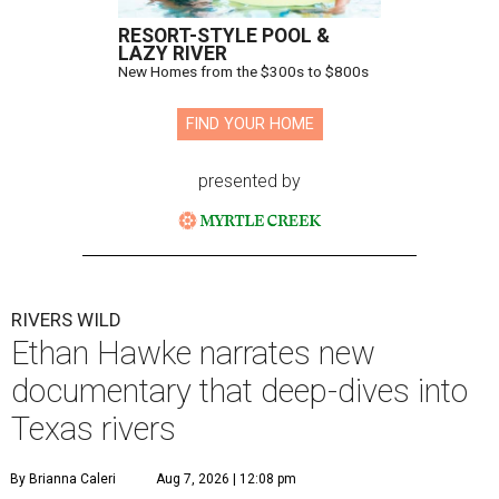
RESORT-STYLE POOL &
LAZY RIVER
New Homes from the $300s to $800s
FIND YOUR HOME
presented by
RIVERS WILD
Ethan Hawke narrates new
documentary that deep-dives into
Texas rivers
By Brianna Caleri
Aug 7, 2026 | 12:08 pm