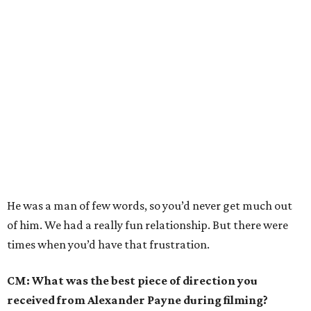
He was a man of few words, so you’d never get much out
of him. We had a really fun relationship. But there were
times when you’d have that frustration.
CM: What was the best piece of direction you
received from Alexander Payne during filming?