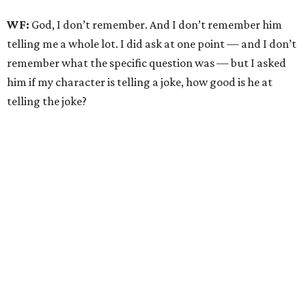
WF:
God, I don’t remember. And I don’t remember him
telling me a whole lot. I did ask at one point — and I don’t
remember what the specific question was — but I asked
him if my character is telling a joke, how good is he at
telling the joke?