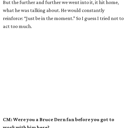
But the further and further we went into it, it hit home,
what he was talking about. He would constantly
reinforce: “Just be in the moment.” So I guess I tried not to
act too much.
CM: Were you a Bruce Dern fan before you got to
work with him here?