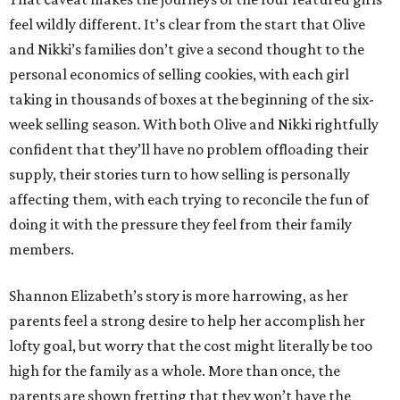
feel wildly different. It’s clear from the start that Olive
and Nikki’s families don’t give a second thought to the
personal economics of selling cookies, with each girl
taking in thousands of boxes at the beginning of the six-
week selling season. With both Olive and Nikki rightfully
confident that they’ll have no problem offloading their
supply, their stories turn to how selling is personally
affecting them, with each trying to reconcile the fun of
doing it with the pressure they feel from their family
members.
Shannon Elizabeth’s story is more harrowing, as her
parents feel a strong desire to help her accomplish her
lofty goal, but worry that the cost might literally be too
high for the family as a whole. More than once, the
parents are shown fretting that they won’t have the