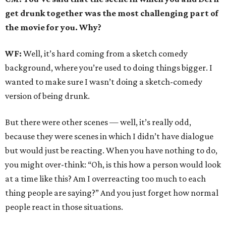
get drunk together was the most challenging part of
the movie for you. Why?
WF:
Well, it’s hard coming from a sketch comedy
background, where you’re used to doing things bigger. I
wanted to make sure I wasn’t doing a sketch-comedy
version of being drunk.
But there were other scenes — well, it’s really odd,
because they were scenes in which I didn’t have dialogue
but would just be reacting. When you have nothing to do,
you might over-think: “Oh, is this how a person would look
at a time like this? Am I overreacting too much to each
thing people are saying?” And you just forget how normal
people react in those situations.