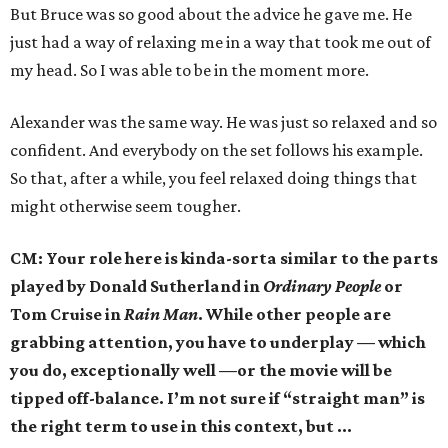
But Bruce was so good about the advice he gave me. He
just had a way of relaxing me in a way that took me out of
my head. So I was able to be in the moment more.
Alexander was the same way. He was just so relaxed and so
confident. And everybody on the set follows his example.
So that, after a while, you feel relaxed doing things that
might otherwise seem tougher.
CM: Your role here is kinda-sorta similar to the parts
played by Donald Sutherland in
Ordinary People
or
Tom Cruise in
Rain Man
. While other people are
grabbing attention, you have to underplay — which
you do, exceptionally well —or the movie will be
tipped off-balance. I’m not sure if “straight man” is
the right term to use in this context, but …