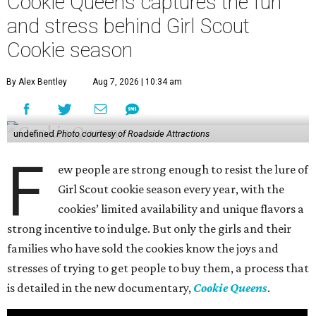
Cookie Queens captures the fun
and stress behind Girl Scout
Cookie season
By Alex Bentley
Aug 7, 2026 | 10:34 am
undefined
Photo courtesy of Roadside Attractions
F
ew people are strong enough to resist the lure of
Girl Scout cookie season every year, with the
cookies’ limited availability and unique flavors a
strong incentive to indulge. But only the girls and their
families who have sold the cookies know the joys and
stresses of trying to get people to buy them, a process that
is detailed in the new documentary,
Cookie Queens
.