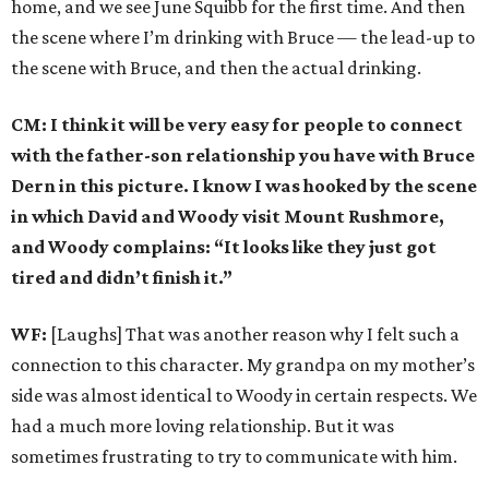
home, and we see June Squibb for the first time. And then
the scene where I’m drinking with Bruce — the lead-up to
the scene with Bruce, and then the actual drinking.
CM: I think it will be very easy for people to connect
with the father-son relationship you have with Bruce
Dern in this picture. I know I was hooked by the scene
in which David and Woody visit Mount Rushmore,
and Woody complains: “It looks like they just got
tired and didn’t finish it.”
WF:
[Laughs] That was another reason why I felt such a
connection to this character. My grandpa on my mother’s
side was almost identical to Woody in certain respects. We
had a much more loving relationship. But it was
sometimes frustrating to try to communicate with him.