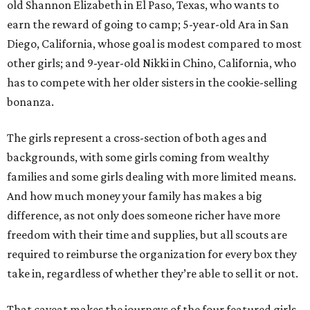
old Shannon Elizabeth in El Paso, Texas, who wants to
earn the reward of going to camp; 5-year-old Ara in San
Diego, California, whose goal is modest compared to most
other girls; and 9-year-old Nikki in Chino, California, who
has to compete with her older sisters in the cookie-selling
bonanza.
The girls represent a cross-section of both ages and
backgrounds, with some girls coming from wealthy
families and some girls dealing with more limited means.
And how much money your family has makes a big
difference, as not only does someone richer have more
freedom with their time and supplies, but all scouts are
required to reimburse the organization for every box they
take in, regardless of whether they’re able to sell it or not.
That caveat makes the journeys of the four featured girls