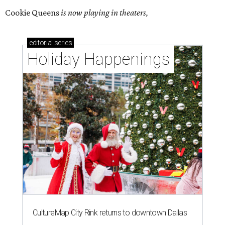
Cookie Queens
is now playing in theaters,
editorial
series
Holiday Happenings
CultureMap City Rink returns to downtown Dallas