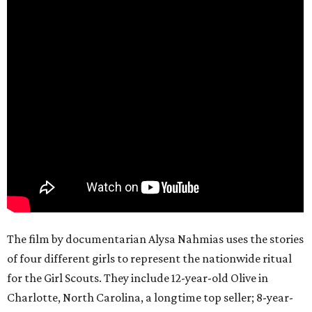
The film by documentarian Alysa Nahmias uses the stories
of four different girls to represent the nationwide ritual
for the Girl Scouts. They include 12-year-old Olive in
Charlotte, North Carolina, a longtime top seller; 8-year-