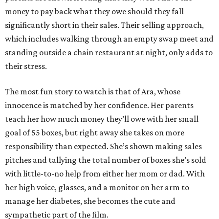
money to pay back what they owe should they fall
significantly short in their sales. Their selling approach,
which includes walking through an empty swap meet and
standing outside a chain restaurant at night, only adds to
their stress.
The most fun story to watch is that of Ara, whose
innocence is matched by her confidence. Her parents
teach her how much money they’ll owe with her small
goal of 55 boxes, but right away she takes on more
responsibility than expected. She’s shown making sales
pitches and tallying the total number of boxes she’s sold
with little-to-no help from either her mom or dad. With
her high voice, glasses, and a monitor on her arm to
manage her diabetes, she becomes the cute and
sympathetic part of the film.