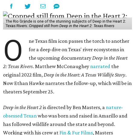
The Rio Grande is one of the stunning subjects of Deep in the Heart 2:
Texas Rivers.
Cropped still from Deep in the Heart 2: Texas Rivers
O
ne Texas film icon passes the torch to another
for a deep dive on Texas' river ecosystems in
the upcoming documentary
Deep in the Heart
2: Texas Rivers
. Matthew McConaughey
narrated
the
original 2022 film,
Deep in the Heart: A Texas Wildlife Story
.
Now Ethan Hawke narrates the follow-up, which will be in
theaters September 25.
Deep in the Heart 2
is directed by Ben Masters, a
nature-
obsessed Texan
who was born and raised in Amarillo and
has followed wildlife around the state and beyond.
Working with his crew at
Fin & Fur Films
, Masters