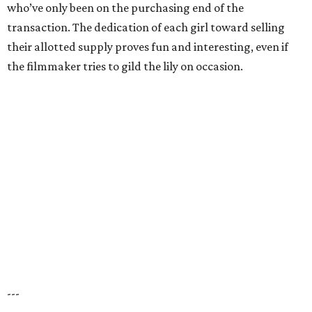
who’ve only been on the purchasing end of the
transaction. The dedication of each girl toward selling
their allotted supply proves fun and interesting, even if
the filmmaker tries to gild the lily on occasion.
---