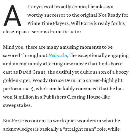
A
fter years of broadly comical hijinks as a
worthy successor to the original Not Ready for
Prime Time Players, Will Forte
is
ready for his
close-up as a serious dramatic actor.
Mind you, there are many amusing moments to be
savored throughout
Nebraska
, the exceptionally engaging
and uncommonly affecting new movie that finds Forte
cast as David Grant, the dutiful yet dubious son of a boozy
golden-ager, Woody (Bruce Dern, in a career-highlight
performance), who’s unshakably convinced that he has
won $1 million in a Publishers Clearing House-like
sweepstakes.
But Forte is content to work quiet wonders in what he
acknowledges is basically a “straight man” role, while