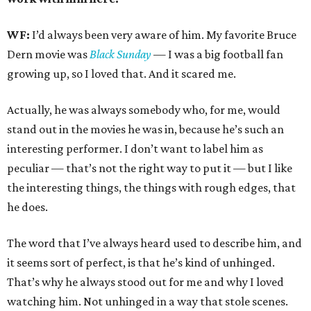
WF:
I’d always been very aware of him. My favorite Bruce
Dern movie was
Black Sunday
— I was a big football fan
growing up, so I loved that. And it scared me.
Actually, he was always somebody who, for me, would
stand out in the movies he was in, because he’s such an
interesting performer. I don’t want to label him as
peculiar — that’s not the right way to put it — but I like
the interesting things, the things with rough edges, that
he does.
The word that I’ve always heard used to describe him, and
it seems sort of perfect, is that he’s kind of unhinged.
That’s why he always stood out for me and why I loved
watching him. Not unhinged in a way that stole scenes.