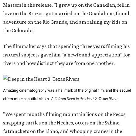
Masters in the release. "I grew up on the Canadian, fell in
love on the Brazos, got married on the Guadalupe, found
adventure on the Rio Grande, and am raising my kids on
the Colorado."
The filmmaker says that spending three years filming his
natural subjects gave him "a newfound appreciation" for
rivers and how distinct they are from one another.
Amazing cinematography was a hallmark of the original film, and the sequel
offers more beautiful shots.
Still from Deep in the Heart 2: Texas Rivers
"We spent months filming mountain lions on the Pecos,
snapping turtles on the Neches, otters on the Sabine,
fatmuckets on the Llano, and whooping cranes in the