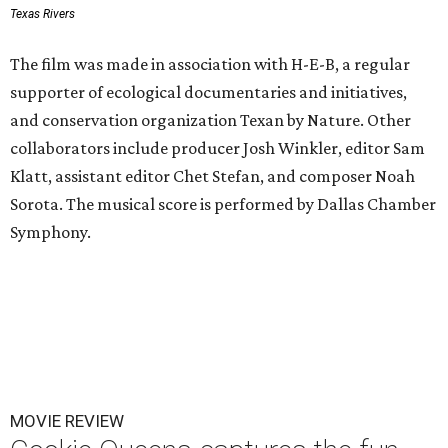
Texas Rivers
The film was made in association with H-E-B, a regular
supporter of ecological documentaries and initiatives,
and conservation organization Texan by Nature. Other
collaborators include producer Josh Winkler, editor Sam
Klatt, assistant editor Chet Stefan, and composer Noah
Sorota. The musical score is performed by Dallas Chamber
Symphony.
MOVIE REVIEW