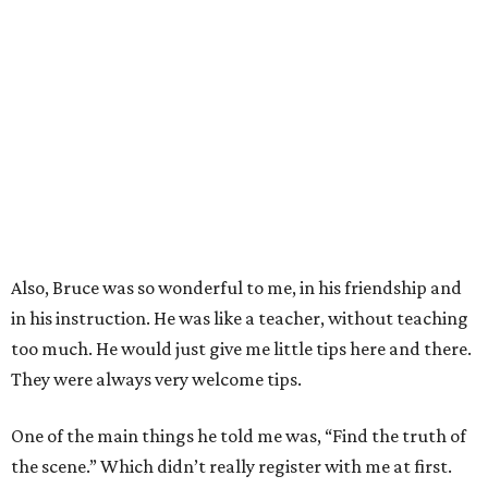
Also, Bruce was so wonderful to me, in his friendship and
in his instruction. He was like a teacher, without teaching
too much. He would just give me little tips here and there.
They were always very welcome tips.
One of the main things he told me was, “Find the truth of
the scene.” Which didn’t really register with me at first.