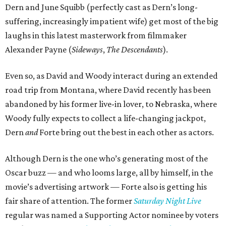
Dern and June Squibb (perfectly cast as Dern’s long-
suffering, increasingly impatient wife) get most of the big
laughs in this latest masterwork from filmmaker
Alexander Payne (
Sideways
,
The Descendants
).
Even so, as David and Woody interact during an extended
road trip from Montana, where David recently has been
abandoned by his former live-in lover, to Nebraska, where
Woody fully expects to collect a life-changing jackpot,
Dern
and
Forte bring out the best in each other as actors.
Although Dern is the one who’s generating most of the
Oscar buzz — and who looms large, all by himself, in the
movie’s advertising artwork — Forte also is getting his
fair share of attention. The former
Saturday Night Live
regular was named a Supporting Actor nominee by voters