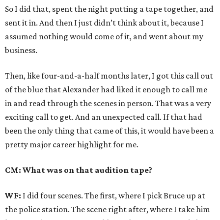
So I did that, spent the night putting a tape together, and
sent it in. And then I just didn’t think about it, because I
assumed nothing would come of it, and went about my
business.
Then, like four-and-a-half months later, I got this call out
of the blue that Alexander had liked it enough to call me
in and read through the scenes in person. That was a very
exciting call to get. And an unexpected call. If that had
been the only thing that came of this, it would have been a
pretty major career highlight for me.
CM: What was on that audition tape?
WF:
I did four scenes. The first, where I pick Bruce up at
the police station. The scene right after, where I take him