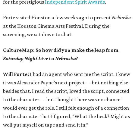
for the prestigious
Independent Spirit Awards
.
Forte visited Houston a few weeks ago to present
Nebraska
at the Houston Cinema Arts Festival. During the
screening, we sat down to chat.
CultureMap: So how did you make the leap from
Saturday Night Live
to
Nebraska
?
Will Forte:
I had an agent who sent me the script. I knew
it was Alexander Payne’s next project — but nothing else
besides that. I read the script, loved the script, connected
to the character — but thought there was no chance I
would ever get the role. I still felt enough of a connection
to the character that I figured, “What the heck? Might as
well put myself on tape and send it in.”