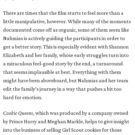
There are times that the film starts to feel more than a
little manipulative, however. While many of the moments
documented come off as organic, some of them seem like
Nahmias is actively guiding the participants in order to
get a better story. This is especially evident with Shannon
Elizabeth and her family, whose early struggles turn into
a miraculous feel-good story by the end, a turnaround
that seems implausible at best. Everything with them
might have been aboveboard, but Nahmias and her team
edit the family’s journey in a way that pushes a bit too
hard for emotion.
Cookie Queens
, which was produced by a company owned
by Prince Harry and Meghan Markle, helps to give insight
into the business of selling Girl Scout cookies for those