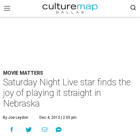
MOVIE MATTERS
Saturday Night Live star finds the
joy of playing it straight in
Nebraska
By Joe Leydon
Dec 4, 2013 | 2:05 pm