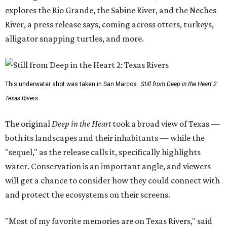
explores the Rio Grande, the Sabine River, and the Neches
River, a press release says, coming across otters, turkeys,
alligator snapping turtles, and more.
This underwater shot was taken in San Marcos.
Still from Deep in the Heart 2:
Texas Rivers
The original
Deep in the Heart
took a broad view of Texas —
both its landscapes and their inhabitants — while the
"sequel," as the release calls it, specifically highlights
water. Conservation is an important angle, and viewers
will get a chance to consider how they could connect with
and protect the ecosystems on their screens.
"Most of my favorite memories are on Texas Rivers," said