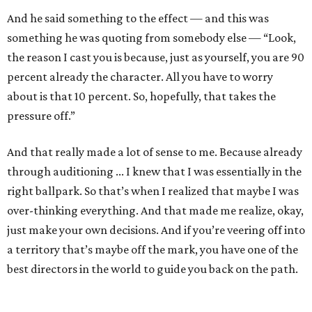
And he said something to the effect — and this was
something he was quoting from somebody else — “Look,
the reason I cast you is because, just as yourself, you are 90
percent already the character. All you have to worry
about is that 10 percent. So, hopefully, that takes the
pressure off.”
And that really made a lot of sense to me. Because already
through auditioning ... I knew that I was essentially in the
right ballpark. So that’s when I realized that maybe I was
over-thinking everything. And that made me realize, okay,
just make your own decisions. And if you’re veering off into
a territory that’s maybe off the mark, you have one of the
best directors in the world to guide you back on the path.