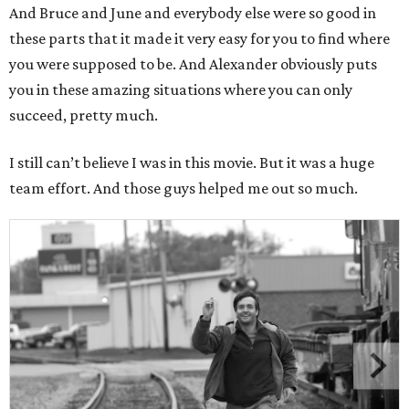
And Bruce and June and everybody else were so good in
these parts that it made it very easy for you to find where
you were supposed to be. And Alexander obviously puts
you in these amazing situations where you can only
succeed, pretty much.
I still can’t believe I was in this movie. But it was a huge
team effort. And those guys helped me out so much.