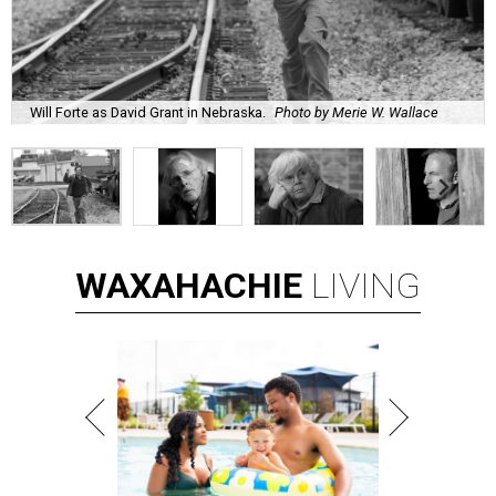
Will Forte as David Grant in Nebraska.
Photo by Merie W. Wallace
WAXAHACHIE
LIVING