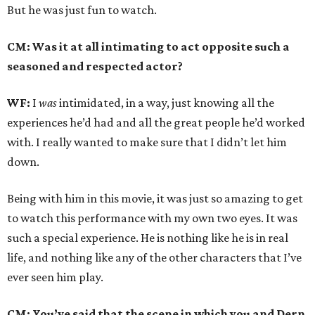
But he was just fun to watch.
CM: Was it at all intimating to act opposite such a
seasoned and respected actor?
WF:
I
was
intimidated, in a way, just knowing all the
experiences he’d had and all the great people he’d worked
with. I really wanted to make sure that I didn’t let him
down.
Being with him in this movie, it was just so amazing to get
to watch this performance with my own two eyes. It was
such a special experience. He is nothing like he is in real
life, and nothing like any of the other characters that I’ve
ever seen him play.
CM: You’ve said that the scene in which you and Dern