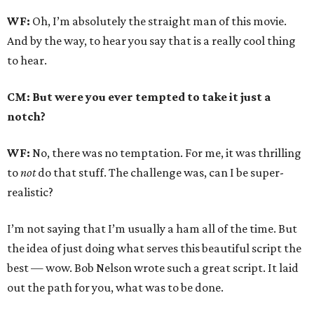
WF:
Oh, I’m absolutely the straight man of this movie.
And by the way, to hear you say that is a really cool thing
to hear.
CM: But were you ever tempted to take it just a
notch?
WF:
No, there was no temptation. For me, it was thrilling
to
not
do that stuff. The challenge was, can I be super-
realistic?
I’m not saying that I’m usually a ham all of the time. But
the idea of just doing what serves this beautiful script the
best — wow. Bob Nelson wrote such a great script. It laid
out the path for you, what was to be done.