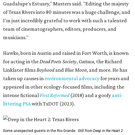
Guadalupe's Estuary," Masters said. "Editing the majesty
of Texas Rivers into 80 minutes was a huge challenge, and
I'm just incredibly grateful to work with such a talented
team of cinematographers, editors, producers, and
musicians."
Hawke, born in Austin and raised in Fort Worth, is known
for acting in the
Dead Poets Society
,
Gattaca
, the Richard
Linklater films
Boyhood
and
Blue Moon
, and more. He has
taken up causes in
environmental advocacy
for years and
appeared in other ecology-focused films, including the
intense fictional
First Reformed
(2018) and a goofy
anti-
littering PSA
with TxDOT (2023).
Some unexpected guests in the Rio Grande.
Still from Deep in the Heart 2: