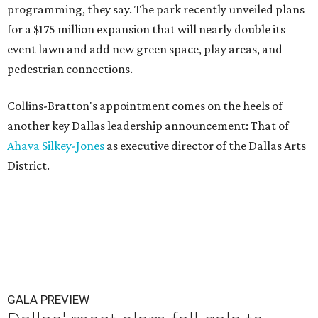
programming, they say. The park recently unveiled plans
for a $175 million expansion that will nearly double its
event lawn and add new green space, play areas, and
pedestrian connections.
Collins-Bratton's appointment comes on the heels of
another key Dallas leadership announcement: That of
Ahava Silkey-Jones
as executive director of the Dallas Arts
District.
GALA PREVIEW