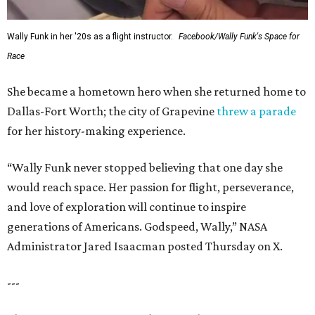
Wally Funk in her '20s as a flight instructor.
Facebook/Wally Funk's Space for
Race
She became a hometown hero when she returned home to
Dallas-Fort Worth; the city of Grapevine
threw a parade
for her history-making experience.
“Wally Funk never stopped believing that one day she
would reach space. Her passion for flight, perseverance,
and love of exploration will continue to inspire
generations of Americans. Godspeed, Wally,” NASA
Administrator Jared Isaacman posted Thursday on X.
---