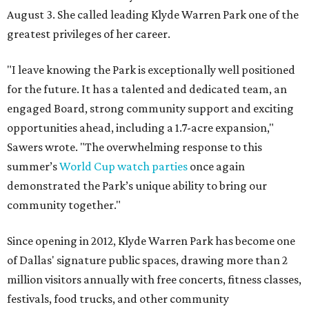
August 3. She called leading Klyde Warren Park one of the
greatest privileges of her career.
"I leave knowing the Park is exceptionally well positioned
for the future. It has a talented and dedicated team, an
engaged Board, strong community support and exciting
opportunities ahead, including a 1.7-acre expansion,"
Sawers wrote. "The overwhelming response to this
summer’s
World Cup watch parties
once again
demonstrated the Park’s unique ability to bring our
community together."
Since opening in 2012, Klyde Warren Park has become one
of Dallas' signature public spaces, drawing more than 2
million visitors annually with free concerts, fitness classes,
festivals, food trucks, and other community