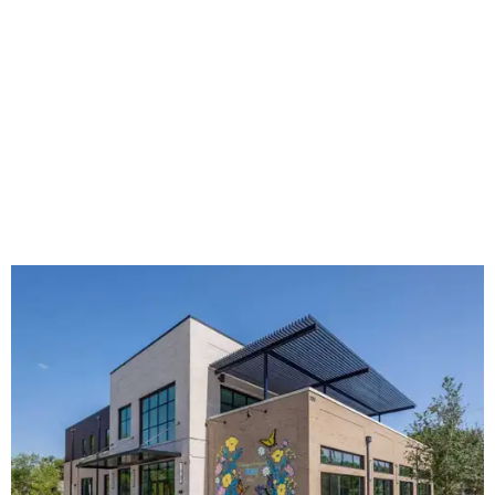
The new HQ is called Home for Hugs.
Photo courtesy of Hugs Cafe
Called the Home for Hugs, the building includes a
commercial training kitchen, four classrooms,
administrative offices, flexible workspaces, a rooftop deck,
and an outdoor patio. The facility is designed to increase