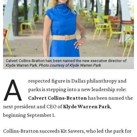
Calvert Collins-Bratton has been named the new executive director of
Klyde Warren Park.
Photo courtesy of Klyde Warren Park
A
respected figure in Dallas philanthropy and
parks is stepping into a new leadership role:
Calvert Collins-Bratton
has been named the
next president and CEO of
Klyde Warren Park
,
beginning September 1.
Collins-Bratton succeeds Kit Sawers, who led the park for