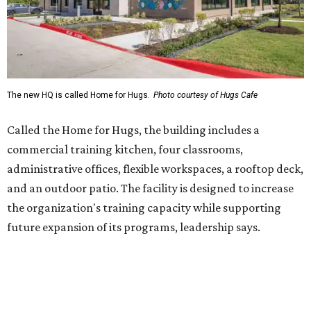
the organization's training capacity while supporting
future expansion of its programs, leadership says.
Hugs Café Inc. is a McKinney-based nonprofit social
enterprise that provides hospitality training and
competitively paid employment for individuals with
intellectual and developmental disabilities. Its flagship
venture is Hugs Café, which offers on-the-job experience
in an inclusive restaurant environment.
Dining at Hugs Cafe
Founded in 2015 by Ruth Thompson, the organization has
grown from a single McKinney café into a network that
now includes two café locations (
the other's
at 2918 Live
Oak St. in Dallas), along with two Hugs Training
Academies, the new headquarters, and affiliate partners