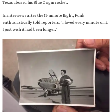
Texas aboard his Blue Origin rocket.
In interviews after the 11-minute flight, Funk
enthusiastically told reporters, "I loved every minute of it.
I just wish it had been longer.”