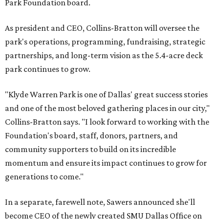
Park Foundation board.
As president and CEO, Collins-Bratton will oversee the
park's operations, programming, fundraising, strategic
partnerships, and long-term vision as the 5.4-acre deck
park continues to grow.
"Klyde Warren Park is one of Dallas' great success stories
and one of the most beloved gathering places in our city,"
Collins-Bratton says. "I look forward to working with the
Foundation's board, staff, donors, partners, and
community supporters to build on its incredible
momentum and ensure its impact continues to grow for
generations to come."
In a separate, farewell note, Sawers announced she'll
become CEO of the newly created SMU Dallas Office on