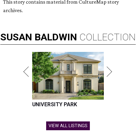
This story contains material from CultureMap story
archives.
SUSAN
BALDWIN
COLLECTION
UNIVERSITY PARK
VIEW ALL LISTINGS