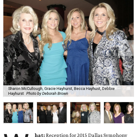
Sharon McCullough, Gracie Hayhurst, Becca Hayhust, Debbie
Hayhurst
Photo by Deborah Brown
hat:
Reception for 2015 Dallas Symphony