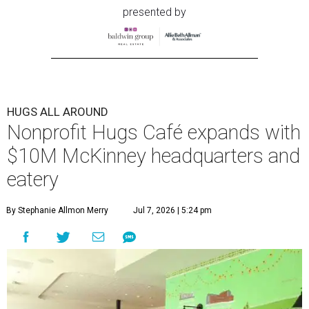
presented by
HUGS ALL AROUND
Nonprofit Hugs Café expands with
$10M McKinney headquarters and
eatery
By Stephanie Allmon Merry
Jul 7, 2026 | 5:24 pm