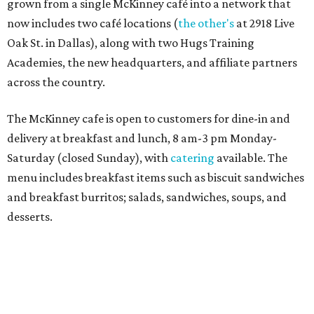
Sweet treats from Hugs Cafe.
Photo courtesy of Hugs Cafe
Sandwiches include grilled cheese, a Monte Cristo, a BLTA
with avocado, and a "chickie hug" sandwich with
cranberry pecan chicken salad and mixed greens.
Salads include a Greek salad, spinach salad, and a chef's
salad with turkey and bacon. Desserts include cookies,
carrot cake, and chocolate bourbon pecan pie.
Catering choices vary from sandwich boxed lunches to
whole cakes and jumbo quantities of pimento cheese or