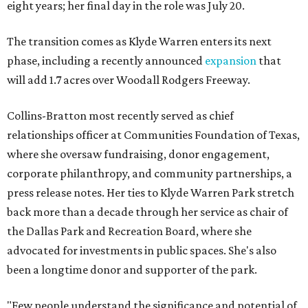
eight years; her final day in the role was July 20.
The transition comes as Klyde Warren enters its next
phase, including a recently announced
expansion
that
will add 1.7 acres over Woodall Rodgers Freeway.
Collins-Bratton most recently served as chief
relationships officer at Communities Foundation of Texas,
where she oversaw fundraising, donor engagement,
corporate philanthropy, and community partnerships, a
press release notes. Her ties to Klyde Warren Park stretch
back more than a decade through her service as chair of
the Dallas Park and Recreation Board, where she
advocated for investments in public spaces. She's also
been a longtime donor and supporter of the park.
"Few people understand the significance and potential of