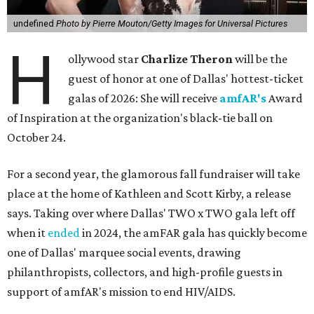
undefined
Photo by Pierre Mouton/Getty Images for Universal Pictures
H
ollywood star
Charlize Theron
will be the
guest of honor at one of Dallas' hottest-ticket
galas of 2026: She will receive
amfAR's
Award
of Inspiration at the organization's black-tie ball on
October 24.
For a second year, the glamorous fall fundraiser will take
place at the home of Kathleen and Scott Kirby, a release
says. Taking over where Dallas' TWO x TWO gala left off
when it
ended
in 2024, the amFAR gala has quickly become
one of Dallas' marquee social events, drawing
philanthropists, collectors, and high-profile guests in
support of amfAR's mission to end HIV/AIDS.