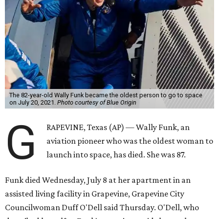
The 82-year-old Wally Funk became the oldest person to go to space
on July 20, 2021.
Photo courtesy of Blue Origin
G
RAPEVINE, Texas (AP) — Wally Funk, an
aviation pioneer who was the oldest woman to
launch into space, has died. She was 87.
Funk died Wednesday, July 8 at her apartment in an
assisted living facility in Grapevine, Grapevine City
Councilwoman Duff O'Dell said Thursday. O'Dell, who