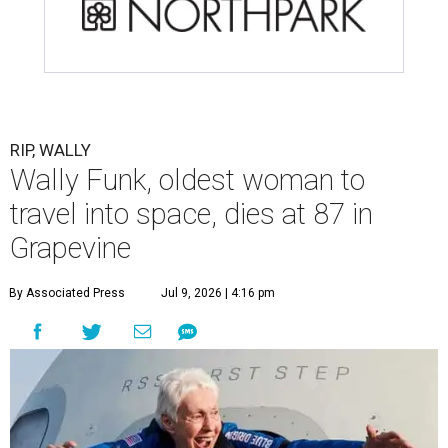
RIP, WALLY
Wally Funk, oldest woman to
travel into space, dies at 87 in
Grapevine
By Associated Press
Jul 9, 2026 | 4:16 pm