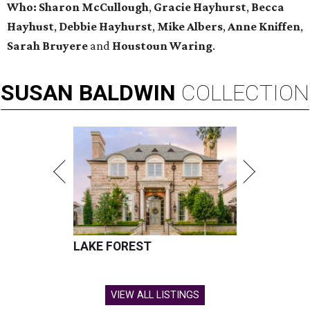
Who: Sharon McCullough
,
Gracie Hayhurst
,
Becca
Hayhust
,
Debbie Hayhurst
,
Mike Albers
,
Anne Kniffen
,
Sarah Bruyere
and
Houstoun Waring
.
SUSAN
BALDWIN
COLLECTION
LAKE FOREST
VIEW ALL LISTINGS