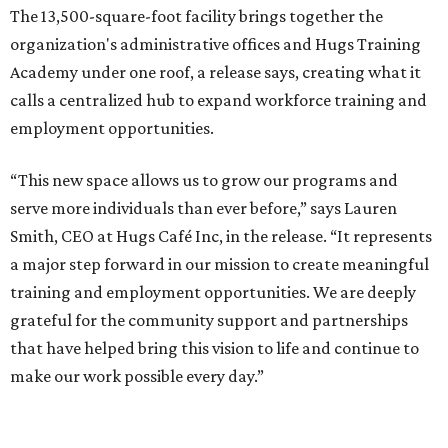
The 13,500-square-foot facility brings together the
organization's administrative offices and Hugs Training
Academy under one roof, a release says, creating what it
calls a centralized hub to expand workforce training and
employment opportunities.
“This new space allows us to grow our programs and
serve more individuals than ever before,” says Lauren
Smith, CEO at Hugs Café Inc, in the release. “It represents
a major step forward in our mission to create meaningful
training and employment opportunities. We are deeply
grateful for the community support and partnerships
that have helped bring this vision to life and continue to
make our work possible every day.”