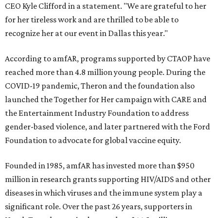
CEO Kyle Clifford in a statement. "We are grateful to her
for her tireless work and are thrilled to be able to
recognize her at our event in Dallas this year."
According to amfAR, programs supported by CTAOP have
reached more than 4.8 million young people. During the
COVID-19 pandemic, Theron and the foundation also
launched the Together for Her campaign with CARE and
the Entertainment Industry Foundation to address
gender-based violence, and later partnered with the Ford
Foundation to advocate for global vaccine equity.
Founded in 1985, amfAR has invested more than $950
million in research grants supporting HIV/AIDS and other
diseases in which viruses and the immune system play a
significant role. Over the past 26 years, supporters in