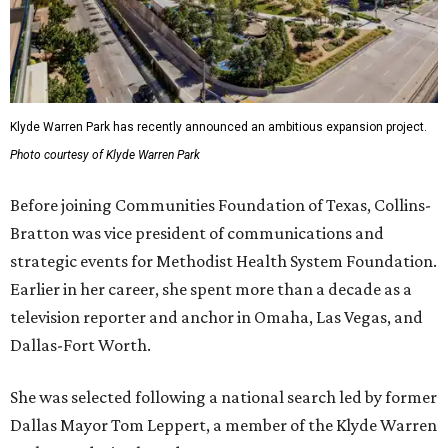
Klyde Warren Park has recently announced an ambitious expansion project.
Photo courtesy of Klyde Warren Park
Before joining Communities Foundation of Texas, Collins-
Bratton was vice president of communications and
strategic events for Methodist Health System Foundation.
Earlier in her career, she spent more than a decade as a
television reporter and anchor in Omaha, Las Vegas, and
Dallas-Fort Worth.
She was selected following a national search led by former
Dallas Mayor Tom Leppert, a member of the Klyde Warren