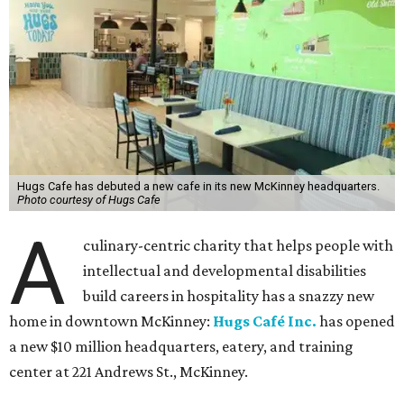
Hugs Cafe has debuted a new cafe in its new McKinney headquarters.
Photo courtesy of Hugs Cafe
A
culinary-centric charity that helps people with
intellectual and developmental disabilities
build careers in hospitality has a snazzy new
home in downtown McKinney:
Hugs Café Inc.
has opened
a new $10 million headquarters, eatery, and training
center at 221 Andrews St., McKinney.