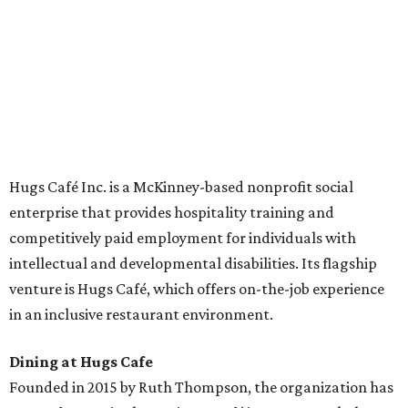
across the country.
The McKinney cafe is open to customers for dine-in and
delivery at breakfast and lunch, 8 am-3 pm Monday-
Saturday (closed Sunday), with
catering
available. The
menu includes breakfast items such as biscuit sandwiches
and breakfast burritos; salads, sandwiches, soups, and
desserts.