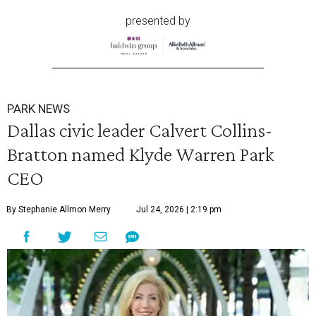
presented by
PARK NEWS
Dallas civic leader Calvert Collins-
Bratton named Klyde Warren Park
CEO
By Stephanie Allmon Merry
Jul 24, 2026 | 2:19 pm