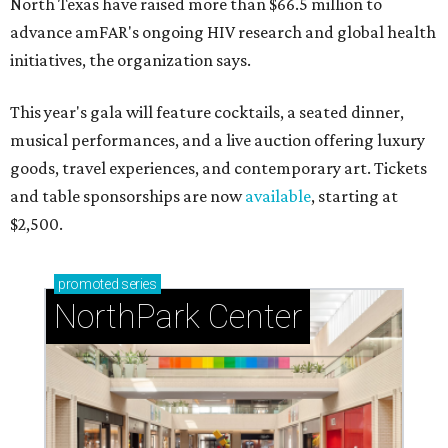
North Texas have raised more than $66.5 million to
advance amFAR's ongoing HIV research and global health
initiatives, the organization says.
This year's gala will feature cocktails, a seated dinner,
musical performances, and a live auction offering luxury
goods, travel experiences, and contemporary art. Tickets
and table sponsorships are now
available
, starting at
$2,500.
promoted
series
NorthPark Center