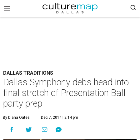
DALLAS TRADITIONS
Dallas Symphony debs head into
final stretch of Presentation Ball
party prep
By Diana Oates
Dec 7, 2014 | 2:14 pm