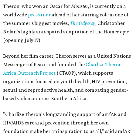
Theron, who won an Oscar for
Monster
, is currently on a
worldwide
press tour
ahead of her starring role in one of
the summer's biggest movies,
The Odyssey
, Christopher
Nolan's highly anticipated adaptation of the Homer epic
(opening July 17).
Beyond her film career, Theron serves as a United Nations
Messenger of Peace and founded the
Charlize Theron
Africa Outreach Project
(CTAOP), which supports
organizations focused on youth health, HIV prevention,
sexual and reproductive health, and combating gender-
based violence across Southern Africa.
"Charlize Theron’s longstanding support of amfAR and
HIV/AIDS care and prevention through her own
foundation make her an inspiration to us all," said amfAR