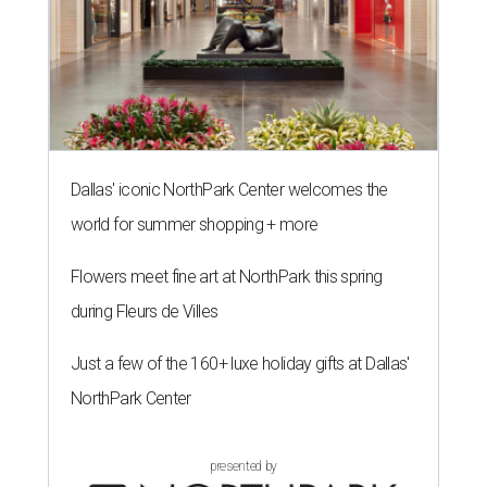
Dallas' iconic NorthPark Center welcomes the
world for summer shopping + more
Flowers meet fine art at NorthPark this spring
during Fleurs de Villes
Just a few of the 160+ luxe holiday gifts at Dallas'
NorthPark Center
presented by