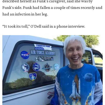
described herself as Funk's caregiver, said she was by
Funk's side. Funk had fallen a couple of times recently and
had an infection in her leg.
“It took its toll,” O'Dell said in a phone interview.