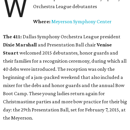
W
Orchestra League debutantes
Where:
Meyerson Symphony Center
The 411:
Dallas Symphony Orchestra League president
Dixie Marshall
and Presentation Ball chair
Venise
Stuart
welcomed 2015 debutantes, honor guards and
their families for a recognition ceremony, during which all
40 debs were introduced. The reception was only the
beginning of a jam-packed weekend that also included a
mixer for the debs and honor guards and the annual Bow
Boot Camp. These young ladies return again for
Christmastime parties and more bow practice for their big
day: the 29th Presentation Ball, set for February 7, 2015, at
the Meyerson.