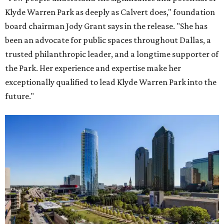
Klyde Warren Park as deeply as Calvert does," foundation
board chairman Jody Grant says in the release. "She has
been an advocate for public spaces throughout Dallas, a
trusted philanthropic leader, and a longtime supporter of
the Park. Her experience and expertise make her
exceptionally qualified to lead Klyde Warren Park into the
future."