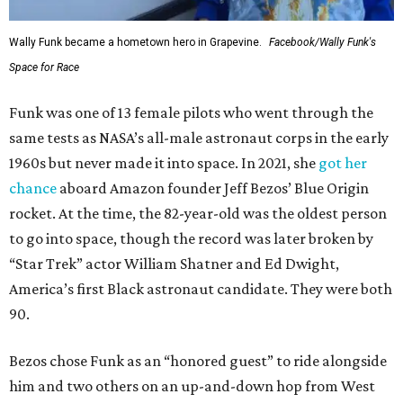
Wally Funk became a hometown hero in Grapevine.
Facebook/Wally Funk's
Space for Race
Funk was one of 13 female pilots who went through the
same tests as NASA’s all-male astronaut corps in the early
1960s but never made it into space. In 2021, she
got her
chance
aboard Amazon founder Jeff Bezos’ Blue Origin
rocket. At the time, the 82-year-old was the oldest person
to go into space, though the record was later broken by
“Star Trek” actor William Shatner and Ed Dwight,
America’s first Black astronaut candidate. They were both
90.
Bezos chose Funk as an “honored guest” to ride alongside
him and two others on an up-and-down hop from West