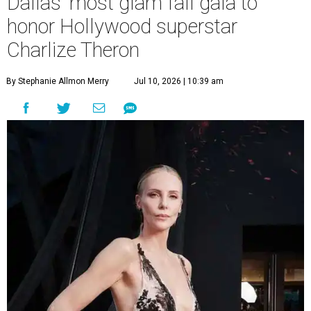
Dallas' most glam fall gala to
honor Hollywood superstar
Charlize Theron
By Stephanie Allmon Merry
Jul 10, 2026 | 10:39 am