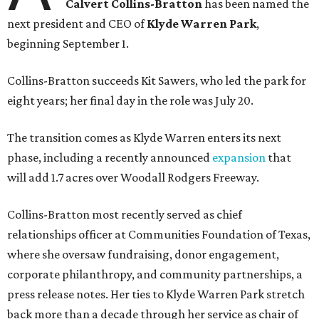
Calvert Collins-Bratton
has been named the
next president and CEO of
Klyde Warren Park
,
beginning September 1.
Collins-Bratton succeeds Kit Sawers, who led the park for
eight years; her final day in the role was July 20.
The transition comes as Klyde Warren enters its next
phase, including a recently announced
expansion
that
will add 1.7 acres over Woodall Rodgers Freeway.
Collins-Bratton most recently served as chief
relationships officer at Communities Foundation of Texas,
where she oversaw fundraising, donor engagement,
corporate philanthropy, and community partnerships, a
press release notes. Her ties to Klyde Warren Park stretch
back more than a decade through her service as chair of