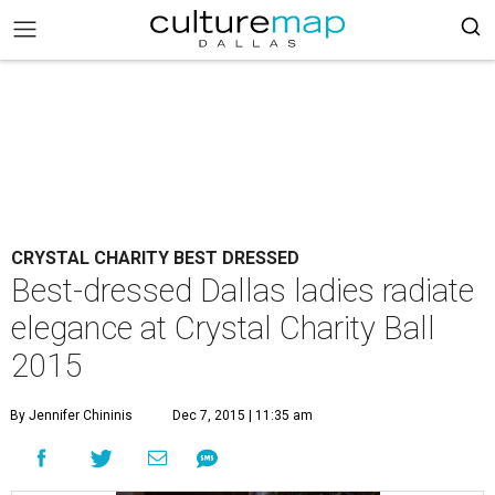
CRYSTAL CHARITY BEST DRESSED
Best-dressed Dallas ladies radiate
elegance at Crystal Charity Ball
2015
By Jennifer Chininis
Dec 7, 2015 | 11:35 am