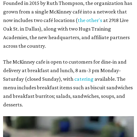
Founded in 2015 by Ruth Thompson, the organization has
grown from a single McKinney café into a network that
now includes two café locations (
the other's
at 2918 Live
Oak St. in Dallas), along with two Hugs Training
Academies, the new headquarters, and affiliate partners
across the country.
The McKinney cafe is open to customers for dine-in and
delivery at breakfast and lunch, 8 am-3 pm Monday-
Saturday (closed Sunday), with
catering
available. The
menu includes breakfast items such as biscuit sandwiches
and breakfast burritos; salads, sandwiches, soups, and
desserts.