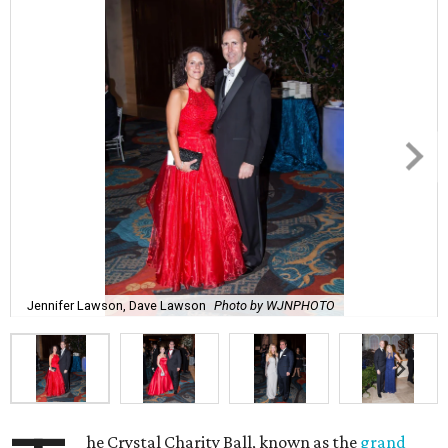
Jennifer Lawson, Dave Lawson
Photo by WJNPHOTO
he Crystal Charity Ball, known as the
grand