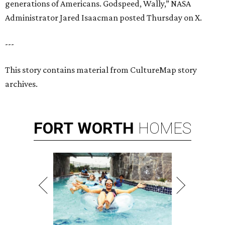
generations of Americans. Godspeed, Wally,” NASA
Administrator Jared Isaacman posted Thursday on X.
---
This story contains material from CultureMap story
archives.
FORT
WORTH
HOMES