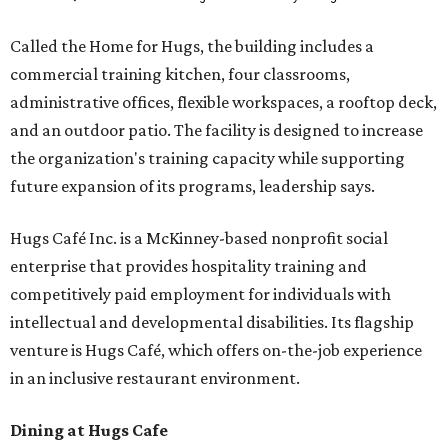
Called the Home for Hugs, the building includes a
commercial training kitchen, four classrooms,
administrative offices, flexible workspaces, a rooftop deck,
and an outdoor patio. The facility is designed to increase
the organization's training capacity while supporting
future expansion of its programs, leadership says.
Hugs Café Inc. is a McKinney-based nonprofit social
enterprise that provides hospitality training and
competitively paid employment for individuals with
intellectual and developmental disabilities. Its flagship
venture is Hugs Café, which offers on-the-job experience
in an inclusive restaurant environment.
Dining at Hugs Cafe