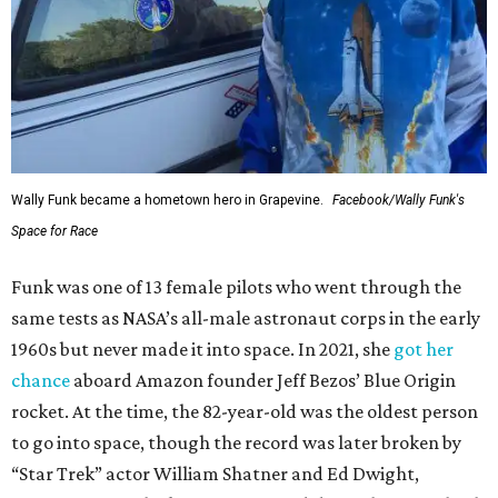
Wally Funk became a hometown hero in Grapevine.
Facebook/Wally Funk's
Space for Race
Funk was one of 13 female pilots who went through the
same tests as NASA’s all-male astronaut corps in the early
1960s but never made it into space. In 2021, she
got her
chance
aboard Amazon founder Jeff Bezos’ Blue Origin
rocket. At the time, the 82-year-old was the oldest person
to go into space, though the record was later broken by
“Star Trek” actor William Shatner and Ed Dwight,