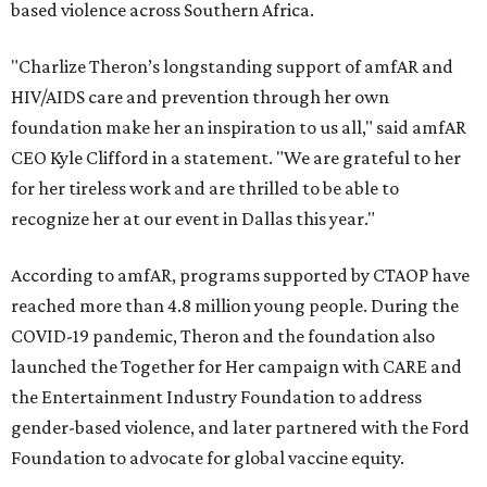
based violence across Southern Africa.
"Charlize Theron’s longstanding support of amfAR and
HIV/AIDS care and prevention through her own
foundation make her an inspiration to us all," said amfAR
CEO Kyle Clifford in a statement. "We are grateful to her
for her tireless work and are thrilled to be able to
recognize her at our event in Dallas this year."
According to amfAR, programs supported by CTAOP have
reached more than 4.8 million young people. During the
COVID-19 pandemic, Theron and the foundation also
launched the Together for Her campaign with CARE and
the Entertainment Industry Foundation to address
gender-based violence, and later partnered with the Ford
Foundation to advocate for global vaccine equity.