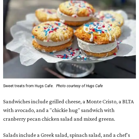
Sweet treats from Hugs Cafe.
Photo courtesy of Hugs Cafe
Sandwiches include grilled cheese, a Monte Cristo, a BLTA
with avocado, and a "chickie hug" sandwich with
cranberry pecan chicken salad and mixed greens.
Salads include a Greek salad, spinach salad, and a chef's