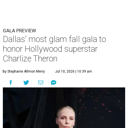
GALA PREVIEW
Dallas' most glam fall gala to
honor Hollywood superstar
Charlize Theron
By Stephanie Allmon Merry
Jul 10, 2026 | 10:39 am