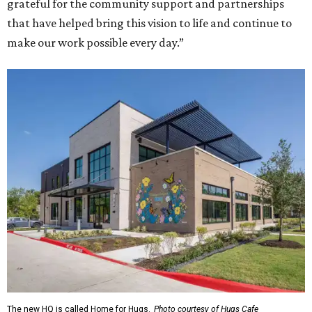
grateful for the community support and partnerships
that have helped bring this vision to life and continue to
make our work possible every day.”
The new HQ is called Home for Hugs.
Photo courtesy of Hugs Cafe