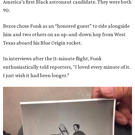
America’s first Black astronaut candidate. They were both
90.
Bezos chose Funk as an “honored guest” to ride alongside
him and two others on an up-and-down hop from West
Texas aboard his Blue Origin rocket.
In interviews after the 11-minute flight, Funk
enthusiastically told reporters, "I loved every minute of it.
I just wish it had been longer.”