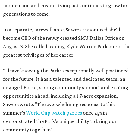
momentum and ensure its impact continues to grow for
generations to come."
In a separate, farewell note, Sawers announced she'll
become CEO of the newly created SMU Dallas Office on
August 3. She called leading Klyde Warren Park one of the
greatest privileges of her career.
"I leave knowing the Park is exceptionally well positioned
for the future. It has a talented and dedicated team, an
engaged Board, strong community support and exciting
opportunities ahead, including a 1.7-acre expansion,"
Sawers wrote. "The overwhelming response to this
summer’s
World Cup watch parties
once again
demonstrated the Park’s unique ability to bring our
community together."