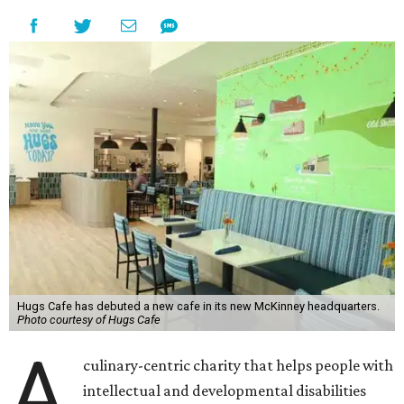
Hugs Cafe has debuted a new cafe in its new McKinney headquarters.
Photo courtesy of Hugs Cafe
A
culinary-centric charity that helps people with
intellectual and developmental disabilities