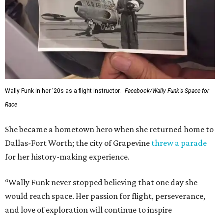
Wally Funk in her '20s as a flight instructor.
Facebook/Wally Funk's Space for
Race
She became a hometown hero when she returned home to
Dallas-Fort Worth; the city of Grapevine
threw a parade
for her history-making experience.
“Wally Funk never stopped believing that one day she
would reach space. Her passion for flight, perseverance,
and love of exploration will continue to inspire