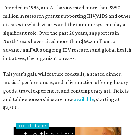
Founded in 1985, amfAR has invested more than $950
million in research grants supporting HIV/AIDS and other
diseases in which viruses and the immune system play a
significant role. Over the past 26 years, supporters in
North Texas have raised more than $66.5 million to
advance amFAR's ongoing HIV research and global health
initiatives, the organization says.
This year's gala will feature cocktails, a seated dinner,
musical performances, and a live auction offering luxury
goods, travel experiences, and contemporary art. Tickets
and table sponsorships are now
available
, starting at
$2,500.
promoted
series