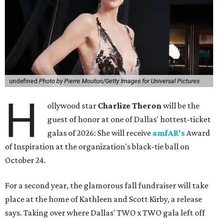
undefined
Photo by Pierre Mouton/Getty Images for Universal Pictures
H
ollywood star
Charlize Theron
will be the
guest of honor at one of Dallas' hottest-ticket
galas of 2026: She will receive
amfAR's
Award
of Inspiration at the organization's black-tie ball on
October 24.
For a second year, the glamorous fall fundraiser will take
place at the home of Kathleen and Scott Kirby, a release
says. Taking over where Dallas' TWO x TWO gala left off