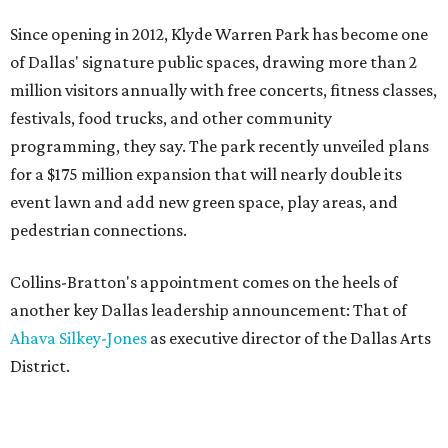
Since opening in 2012, Klyde Warren Park has become one
of Dallas' signature public spaces, drawing more than 2
million visitors annually with free concerts, fitness classes,
festivals, food trucks, and other community
programming, they say. The park recently unveiled plans
for a $175 million expansion that will nearly double its
event lawn and add new green space, play areas, and
pedestrian connections.
Collins-Bratton's appointment comes on the heels of
another key Dallas leadership announcement: That of
Ahava Silkey-Jones
as executive director of the Dallas Arts
District.