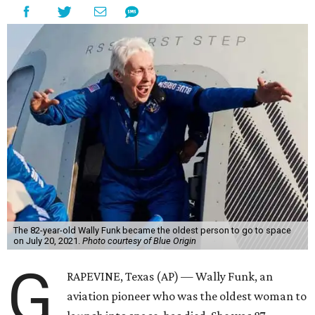
The 82-year-old Wally Funk became the oldest person to go to space
on July 20, 2021.
Photo courtesy of Blue Origin
G
RAPEVINE, Texas (AP) — Wally Funk, an
aviation pioneer who was the oldest woman to