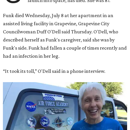
launch into space, has died. She was 87.
Funk died Wednesday, July 8 at her apartment in an
assisted living facility in Grapevine, Grapevine City
Councilwoman Duff O'Dell said Thursday. O'Dell, who
described herself as Funk's caregiver, said she was by
Funk's side. Funk had fallen a couple of times recently and
had an infection in her leg.
“It took its toll,” O'Dell said in a phone interview.