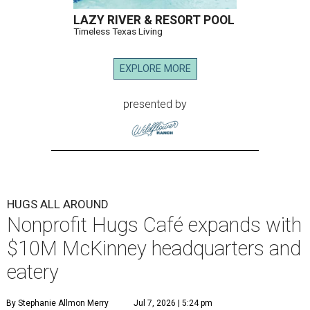
LAZY RIVER & RESORT POOL
Timeless Texas Living
EXPLORE MORE
presented by
HUGS ALL AROUND
Nonprofit Hugs Café expands with
$10M McKinney headquarters and
eatery
By Stephanie Allmon Merry
Jul 7, 2026 | 5:24 pm