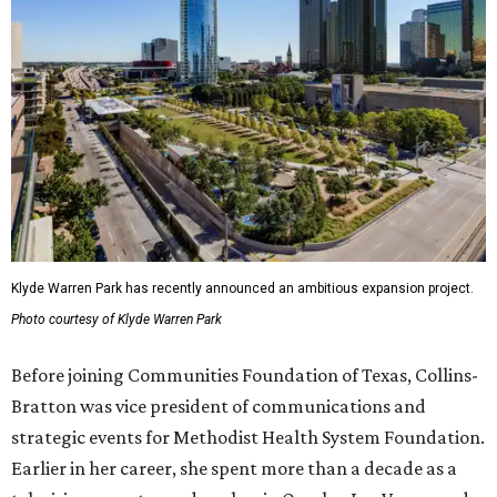
Klyde Warren Park has recently announced an ambitious expansion project.
Photo courtesy of Klyde Warren Park
Before joining Communities Foundation of Texas, Collins-
Bratton was vice president of communications and
strategic events for Methodist Health System Foundation.
Earlier in her career, she spent more than a decade as a