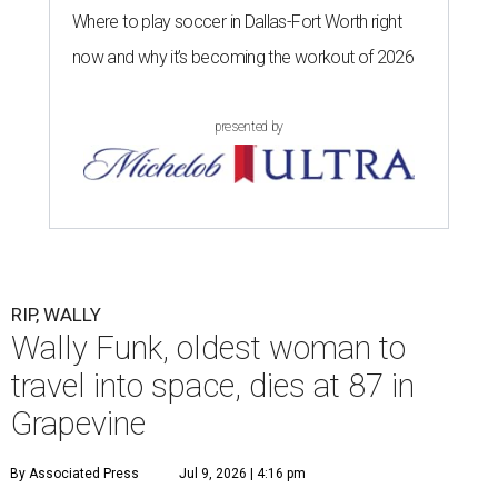
Where to play soccer in Dallas-Fort Worth right
now and why it’s becoming the workout of 2026
presented by
RIP, WALLY
Wally Funk, oldest woman to
travel into space, dies at 87 in
Grapevine
By Associated Press
Jul 9, 2026 | 4:16 pm