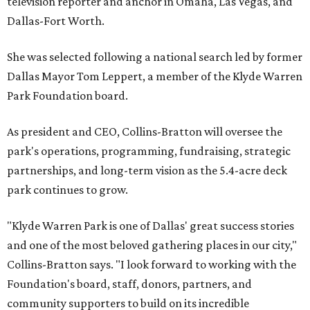
television reporter and anchor in Omaha, Las Vegas, and
Dallas-Fort Worth.
She was selected following a national search led by former
Dallas Mayor Tom Leppert, a member of the Klyde Warren
Park Foundation board.
As president and CEO, Collins-Bratton will oversee the
park's operations, programming, fundraising, strategic
partnerships, and long-term vision as the 5.4-acre deck
park continues to grow.
"Klyde Warren Park is one of Dallas' great success stories
and one of the most beloved gathering places in our city,"
Collins-Bratton says. "I look forward to working with the
Foundation's board, staff, donors, partners, and
community supporters to build on its incredible