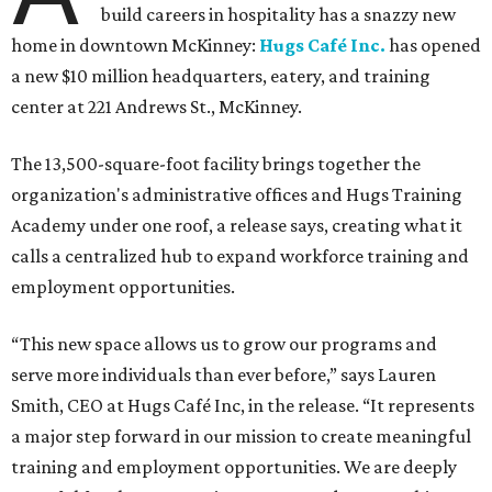
build careers in hospitality has a snazzy new
home in downtown McKinney:
Hugs Café Inc.
has opened
a new $10 million headquarters, eatery, and training
center at 221 Andrews St., McKinney.
The 13,500-square-foot facility brings together the
organization's administrative offices and Hugs Training
Academy under one roof, a release says, creating what it
calls a centralized hub to expand workforce training and
employment opportunities.
“This new space allows us to grow our programs and
serve more individuals than ever before,” says Lauren
Smith, CEO at Hugs Café Inc, in the release. “It represents
a major step forward in our mission to create meaningful
training and employment opportunities. We are deeply