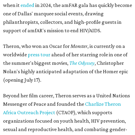
when it
ended
in 2024, the amFAR gala has quickly become
one of Dallas' marquee social events, drawing
philanthropists, collectors, and high-profile guests in
support of amfAR's mission to end HIV/AIDS.
Theron, who won an Oscar for
Monster
, is currently on a
worldwide
press tour
ahead of her starring role in one of
the summer's biggest movies,
The Odyssey
, Christopher
Nolan's highly anticipated adaptation of the Homer epic
(opening July 17).
Beyond her film career, Theron serves as a United Nations
Messenger of Peace and founded the
Charlize Theron
Africa Outreach Project
(CTAOP), which supports
organizations focused on youth health, HIV prevention,
sexual and reproductive health, and combating gender-