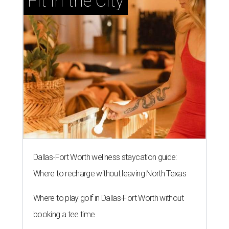
Fit in the City
Dallas-Fort Worth wellness staycation guide:
Where to recharge without leaving North Texas
Where to play golf in Dallas-Fort Worth without
booking a tee time