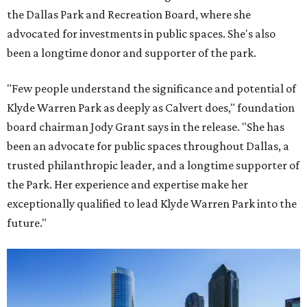
the Dallas Park and Recreation Board, where she
advocated for investments in public spaces. She's also
been a longtime donor and supporter of the park.
"Few people understand the significance and potential of
Klyde Warren Park as deeply as Calvert does," foundation
board chairman Jody Grant says in the release. "She has
been an advocate for public spaces throughout Dallas, a
trusted philanthropic leader, and a longtime supporter of
the Park. Her experience and expertise make her
exceptionally qualified to lead Klyde Warren Park into the
future."