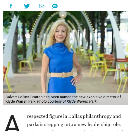
Calvert Collins-Bratton has been named the new executive director of
Klyde Warren Park.
Photo courtesy of Klyde Warren Park
A
respected figure in Dallas philanthropy and
parks is stepping into a new leadership role: