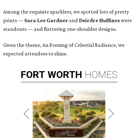
Among the requisite sparklers, we spotted lots of pretty
prints —
Sara Lee Gardner
and
Deirdre Huffines
were
standouts — and flattering one-shoulder designs.
Given the theme, An Evening of Celestial Radiance, we
expected attendees to shine.
FORT
WORTH
HOMES