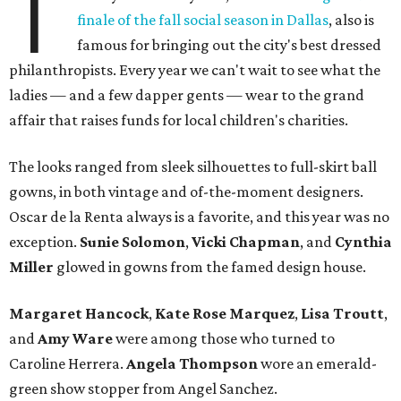
T
finale of the fall social season in Dallas
, also is
famous for bringing out the city's best dressed
philanthropists. Every year we can't wait to see what the
ladies — and a few dapper gents — wear to the grand
affair that raises funds for local children's charities.
The looks ranged from sleek silhouettes to full-skirt ball
gowns, in both vintage and of-the-moment designers.
Oscar de la Renta always is a favorite, and this year was no
exception.
Sunie Solomon
,
Vicki Chapman
, and
Cynthia
Miller
glowed in gowns from the famed design house.
Margaret Hancock
,
Kate Rose Marquez
,
Lisa Troutt
,
and
Amy Ware
were among those who turned to
Caroline Herrera.
Angela Thompson
wore an emerald-
green show stopper from Angel Sanchez.