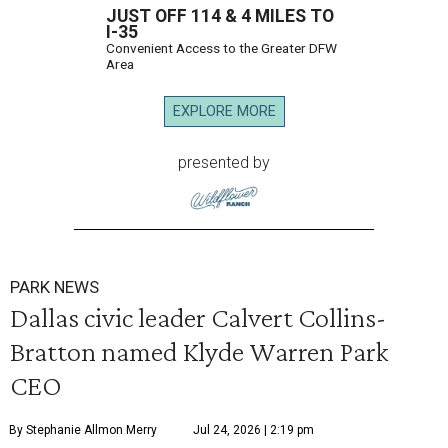
JUST OFF 114 & 4 MILES TO
I-35
Convenient Access to the Greater DFW
Area
EXPLORE MORE
presented by
PARK NEWS
Dallas civic leader Calvert Collins-
Bratton named Klyde Warren Park
CEO
By Stephanie Allmon Merry
Jul 24, 2026 | 2:19 pm