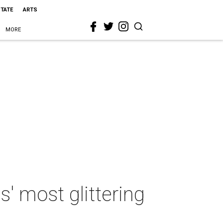
STATE
ARTS
MORE
s' most glittering