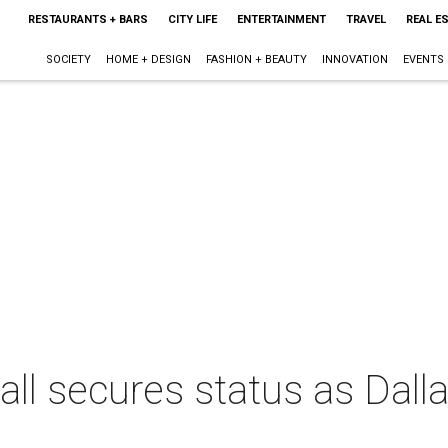
RESTAURANTS + BARS
CITY LIFE
ENTERTAINMENT
TRAVEL
REAL E
SOCIETY
HOME + DESIGN
FASHION + BEAUTY
INNOVATION
EVENTS
all secures status as Dalla