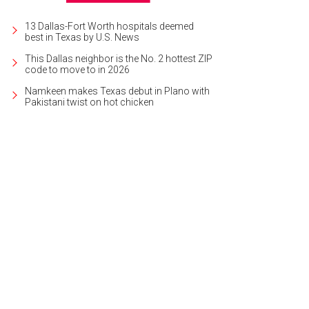
13 Dallas-Fort Worth hospitals deemed
best in Texas by U.S. News
This Dallas neighbor is the No. 2 hottest ZIP
code to move to in 2026
Namkeen makes Texas debut in Plano with
Pakistani twist on hot chicken