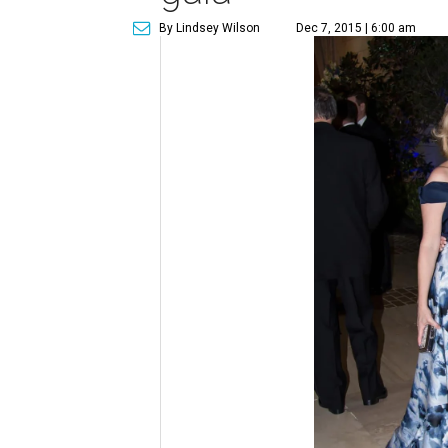
By Lindsey Wilson
Dec 7, 2015 | 6:00 am