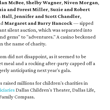
llan McBee
,
Shelby Wagner
,
Niven Morgan
,
ia and Forest Miller
,
Suzie and Robert
 Hall
,
Jennifer and Scott Chandler
,
nd
Margaret and Barry Hancock
— sipped
nt silent auction, which was separated into
and gems" to "adventures." A casino beckoned
in the name of charity.
oom did not disappoint, as it seemed to be
t meal and a rocking after-party capped off a
erly anticipating next year's gala.
 raised millions for children's charities in
iciaries
Dallas Children's Theater, Dallas Life,
 Family Compass.