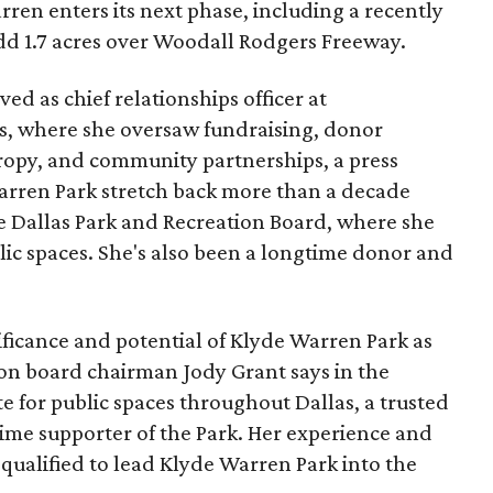
ren enters its next phase, including a recently
add 1.7 acres over Woodall Rodgers Freeway.
ed as chief relationships officer at
, where she oversaw fundraising, donor
opy, and community partnerships, a press
Warren Park stretch back more than a decade
he Dallas Park and Recreation Board, where she
lic spaces. She's also been a longtime donor and
ficance and potential of Klyde Warren Park as
ion board chairman Jody Grant says in the
e for public spaces throughout Dallas, a trusted
time supporter of the Park. Her experience and
qualified to lead Klyde Warren Park into the