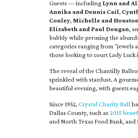
Guests — including
Lynn and A
Annika and Dennis Cail
,
Cynth
Conley
,
Michelle and Houston
Elizabeth and Paul Dougan
, a
bubbly while perusing the abunda
categories ranging from "jewels 
those looking to court Lady Luck 
The reveal of the Chantilly Ballr
sprinkled with stardust. A gourme
beautiful evening, with guests eag
Since 1952,
Crystal Charity Ball
has
Dallas County, such as
2015 benef
and North Texas Food Bank, and