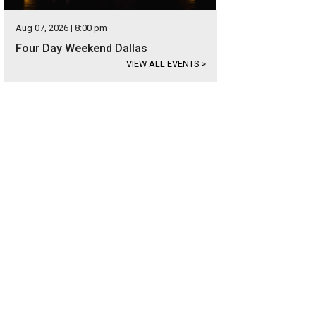
Aug 07, 2026 | 8:00 pm
Four Day Weekend Dallas
VIEW ALL EVENTS
>