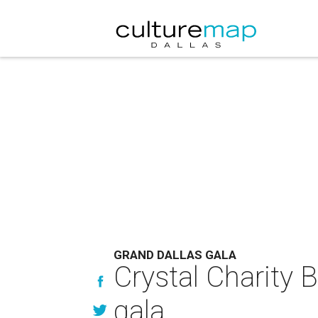
GRAND DALLAS GALA
Crystal Charity B
gala