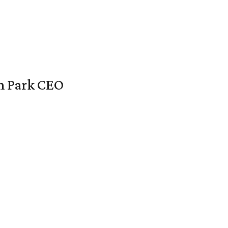
en Park CEO