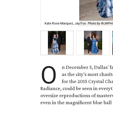
Kate Rose Marquez, Jay Fox
Photo by WJNPH
O
n December 5, Dallas' f
as the city's most char
for the 2015 Crystal Ch
Radiance, could be seen in everyth
oversize reproductions of master
even in the magnificent blue bal