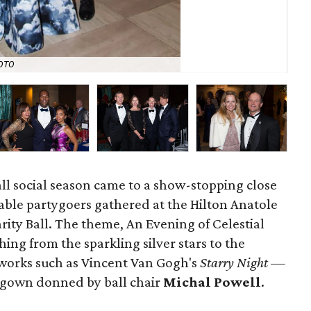
OTO
Llo
all social season came to a show-stopping close
itable partygoers gathered at the Hilton Anatole
arity Ball. The theme, An Evening of Celestial
ing from the sparkling silver stars to the
works such as Vincent Van Gogh's
Starry Night —
l gown donned by ball chair
Michal Powell
.