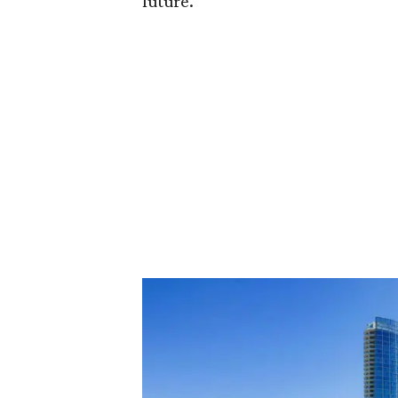
future."