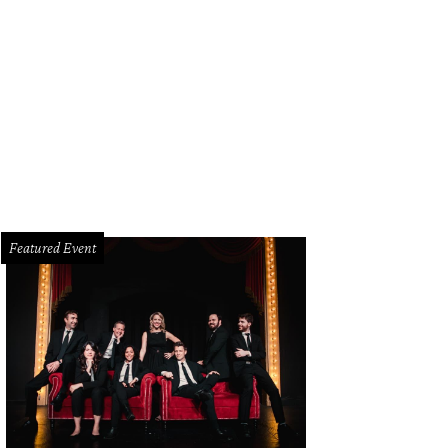
yd Powell, Michal Powell
Photo by WJNPHOTO
Featured Event