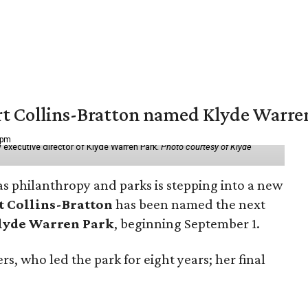
vert Collins-Bratton named Klyde Warr
 pm
 executive director of Klyde Warren Park.
Photo courtesy of Klyde
as philanthropy and parks is stepping into a new
t Collins-Bratton
has been named the next
lyde Warren Park
, beginning September 1.
s, who led the park for eight years; her final