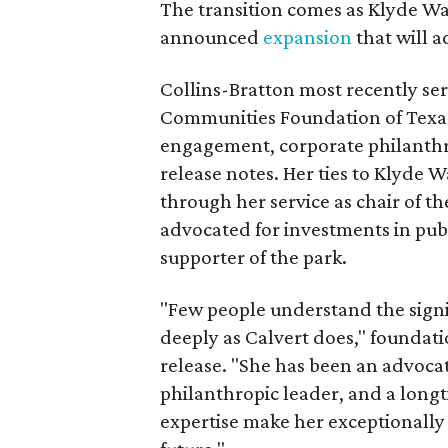
The transition comes as Klyde War
announced
expansion
that will 
Collins-Bratton most recently serv
Communities Foundation of Texas
engagement, corporate philanthr
release notes. Her ties to Klyde 
through her service as chair of t
advocated for investments in pub
supporter of the park.
"Few people understand the signi
deeply as Calvert does," foundat
release. "She has been an advocat
philanthropic leader, and a long
expertise make her exceptionally 