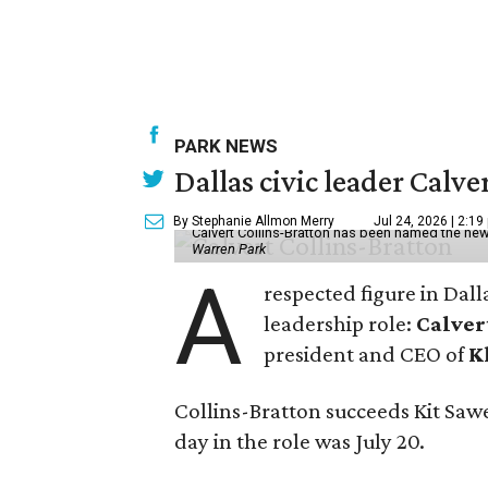
PARK NEWS
Dallas civic leader Cal
By Stephanie Allmon Merry
Jul 24, 2026 | 2:19
Calvert Collins-Bratton has been named the new
Warren Park
A
respected figure in Dall
leadership role:
Calver
president and CEO of
K
Collins-Bratton succeeds Kit Sawer
day in the role was July 20.