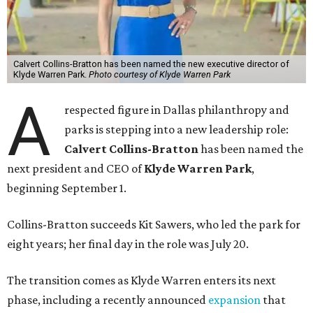
Calvert Collins-Bratton has been named the new executive director of
Klyde Warren Park.
Photo courtesy of Klyde Warren Park
A
respected figure in Dallas philanthropy and
parks is stepping into a new leadership role:
Calvert Collins-Bratton
has been named the
next president and CEO of
Klyde Warren Park
,
beginning September 1.
Collins-Bratton succeeds Kit Sawers, who led the park for
eight years; her final day in the role was July 20.
The transition comes as Klyde Warren enters its next
phase, including a recently announced
expansion
that