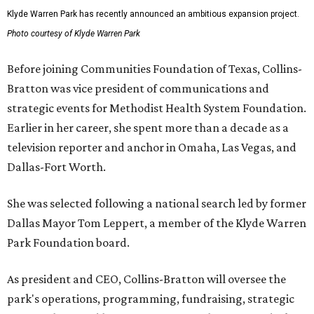
Klyde Warren Park has recently announced an ambitious expansion project.
Photo courtesy of Klyde Warren Park
Before joining Communities Foundation of Texas, Collins-
Bratton was vice president of communications and
strategic events for Methodist Health System Foundation.
Earlier in her career, she spent more than a decade as a
television reporter and anchor in Omaha, Las Vegas, and
Dallas-Fort Worth.
She was selected following a national search led by former
Dallas Mayor Tom Leppert, a member of the Klyde Warren
Park Foundation board.
As president and CEO, Collins-Bratton will oversee the
park's operations, programming, fundraising, strategic