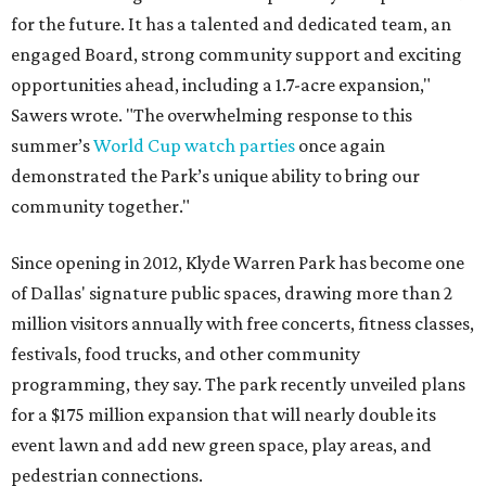
for the future. It has a talented and dedicated team, an
engaged Board, strong community support and exciting
opportunities ahead, including a 1.7-acre expansion,"
Sawers wrote. "The overwhelming response to this
summer’s
World Cup watch parties
once again
demonstrated the Park’s unique ability to bring our
community together."
Since opening in 2012, Klyde Warren Park has become one
of Dallas' signature public spaces, drawing more than 2
million visitors annually with free concerts, fitness classes,
festivals, food trucks, and other community
programming, they say. The park recently unveiled plans
for a $175 million expansion that will nearly double its
event lawn and add new green space, play areas, and
pedestrian connections.