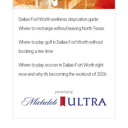
Dallas-Fort Worth wellness staycation guide:
Where to recharge without leaving North Texas
Where to play golf in Dallas-Fort Worth without
booking a tee time
Where to play soccer in Dallas-Fort Worth right
now and why it’s becoming the workout of 2026
presented by