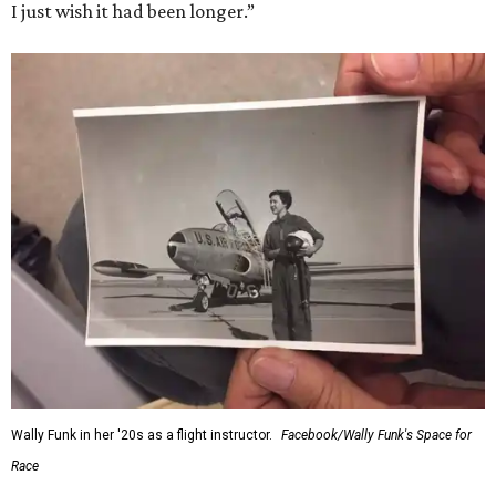
I just wish it had been longer.”
Wally Funk in her '20s as a flight instructor.
Facebook/Wally Funk's Space for
Race