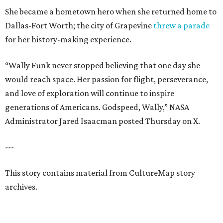
She became a hometown hero when she returned home to
Dallas-Fort Worth; the city of Grapevine
threw a parade
for her history-making experience.
“Wally Funk never stopped believing that one day she
would reach space. Her passion for flight, perseverance,
and love of exploration will continue to inspire
generations of Americans. Godspeed, Wally,” NASA
Administrator Jared Isaacman posted Thursday on X.
---
This story contains material from CultureMap story
archives.