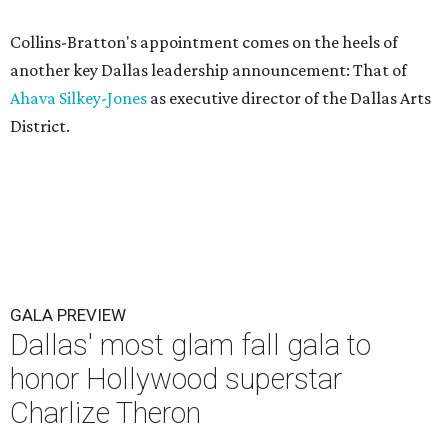
Collins-Bratton's appointment comes on the heels of
another key Dallas leadership announcement: That of
Ahava Silkey-Jones
as executive director of the Dallas Arts
District.
GALA PREVIEW
Dallas' most glam fall gala to
honor Hollywood superstar
Charlize Theron