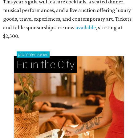
This year's gala will feature cocktails, a seated dinner,
musical performances, and a live auction offering luxury
goods, travel experiences, and contemporary art. Tickets
and table sponsorships are now
available
, starting at
$2,500.
promoted
series
Fit in the City