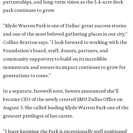
partnerships, and long-term vision as the 5.4-acre deck
park continues to grow.
"Klyde Warren Park is one of Dallas' great success stories
and one of the most beloved gathering places in our city,"
Collins-Bratton says. "I look forward to working with the
Foundation's board, staff, donors, partners, and
community supporters to build on its incredible
momentum and ensure its impact continues to grow for
generations to come."
In a separate, farewell note, Sawers announced she'll
become CEO of the newly created SMU Dallas Office on
August 3. She called leading Klyde Warren Park one of the
greatest privileges of her career.
"I leave knowing the Park is exceptionally well positioned