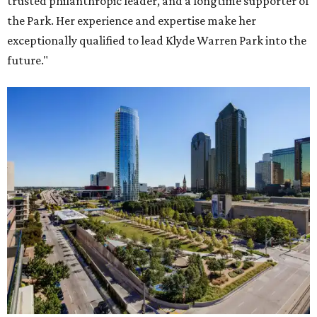
trusted philanthropic leader, and a longtime supporter of
the Park. Her experience and expertise make her
exceptionally qualified to lead Klyde Warren Park into the
future."