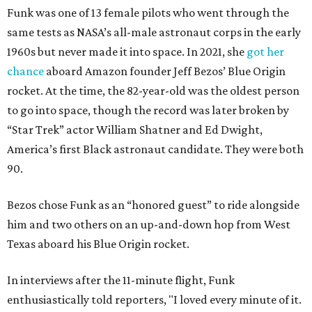
Funk was one of 13 female pilots who went through the
same tests as NASA’s all-male astronaut corps in the early
1960s but never made it into space. In 2021, she
got her
chance
aboard Amazon founder Jeff Bezos’ Blue Origin
rocket. At the time, the 82-year-old was the oldest person
to go into space, though the record was later broken by
“Star Trek” actor William Shatner and Ed Dwight,
America’s first Black astronaut candidate. They were both
90.
Bezos chose Funk as an “honored guest” to ride alongside
him and two others on an up-and-down hop from West
Texas aboard his Blue Origin rocket.
In interviews after the 11-minute flight, Funk
enthusiastically told reporters, "I loved every minute of it.