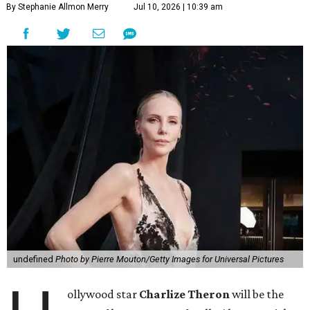
By Stephanie Allmon Merry
Jul 10, 2026 | 10:39 am
undefined
Photo by Pierre Mouton/Getty Images for Universal Pictures
ollywood star
Charlize Theron
will be the