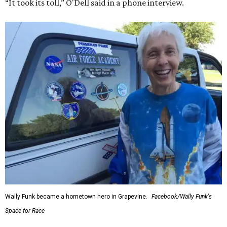
“It took its toll,” O'Dell said in a phone interview.
Wally Funk became a hometown hero in Grapevine.
Facebook/Wally Funk's
Space for Race