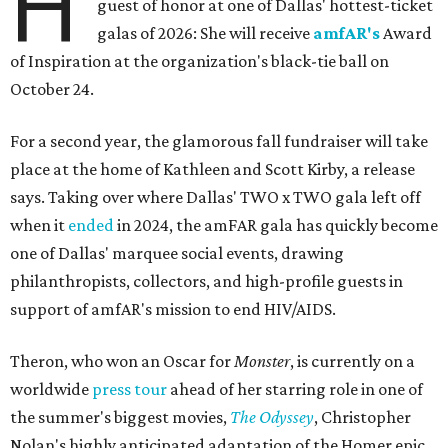
H
guest of honor at one of Dallas' hottest-ticket
galas of 2026: She will receive
amfAR's
Award
of Inspiration at the organization's black-tie ball on
October 24.
For a second year, the glamorous fall fundraiser will take
place at the home of Kathleen and Scott Kirby, a release
says. Taking over where Dallas' TWO x TWO gala left off
when it
ended
in 2024, the amFAR gala has quickly become
one of Dallas' marquee social events, drawing
philanthropists, collectors, and high-profile guests in
support of amfAR's mission to end HIV/AIDS.
Theron, who won an Oscar for
Monster
, is currently on a
worldwide
press tour
ahead of her starring role in one of
the summer's biggest movies,
The Odyssey
, Christopher
Nolan's highly anticipated adaptation of the Homer epic