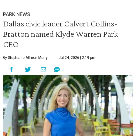
PARK NEWS
Dallas civic leader Calvert Collins-
Bratton named Klyde Warren Park
CEO
By Stephanie Allmon Merry
Jul 24, 2026 | 2:19 pm