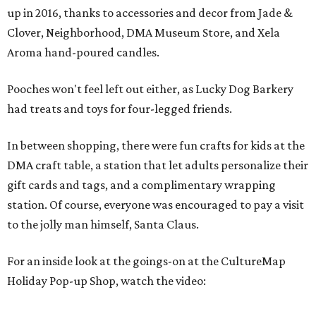
up in 2016, thanks to accessories and decor from Jade &
Clover, Neighborhood, DMA Museum Store, and Xela
Aroma hand-poured candles.
Pooches won't feel left out either, as Lucky Dog Barkery
had treats and toys for four-legged friends.
In between shopping, there were fun crafts for kids at the
DMA craft table, a station that let adults personalize their
gift cards and tags, and a complimentary wrapping
station. Of course, everyone was encouraged to pay a visit
to the jolly man himself, Santa Claus.
For an inside look at the goings-on at the CultureMap
Holiday Pop-up Shop, watch the video: