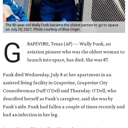
The 82-year-old Wally Funk became the oldest person to go to space
on July 20, 2021.
Photo courtesy of Blue Origin
G
RAPEVINE, Texas (AP) — Wally Funk, an
aviation pioneer who was the oldest woman to
launch into space, has died. She was 87.
Funk died Wednesday, July 8 at her apartment in an
assisted living facility in Grapevine, Grapevine City
Councilwoman Duff O'Dell said Thursday. O'Dell, who
described herself as Funk's caregiver, said she was by
Funk's side. Funk had fallen a couple of times recently and
had an infection in her leg.