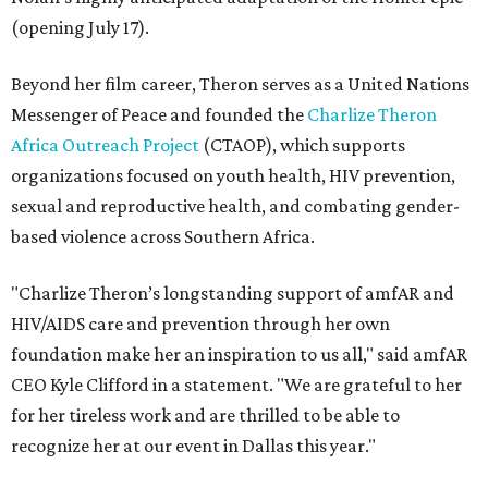
(opening July 17).
Beyond her film career, Theron serves as a United Nations
Messenger of Peace and founded the
Charlize Theron
Africa Outreach Project
(CTAOP), which supports
organizations focused on youth health, HIV prevention,
sexual and reproductive health, and combating gender-
based violence across Southern Africa.
"Charlize Theron’s longstanding support of amfAR and
HIV/AIDS care and prevention through her own
foundation make her an inspiration to us all," said amfAR
CEO Kyle Clifford in a statement. "We are grateful to her
for her tireless work and are thrilled to be able to
recognize her at our event in Dallas this year."