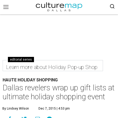
editorial series
Learn more about Holiday Pop-up Shop
HAUTE HOLIDAY SHOPPING
Dallas revelers wrap up gift lists at
ultimate holiday shopping event
By Lindsey Wilson
Dec 7, 2015 | 4:53 pm