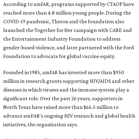
According to amfAR, programs supported by CTAOP have
reached more than 4.8 million young people. During the
COVID-19 pandemic, Theron and the foundation also
launched the Together for Her campaign with CARE and
the Entertainment Industry Foundation to address
gender-based violence, and later partnered with the Ford
Foundation to advocate for global vaccine equity.
Founded in 1985, amfAR has invested more than $950
million in research grants supporting HIV/AIDS and other
diseases in which viruses and the immune system play a
significant role. Over the past 26 years, supporters in
North Texas have raised more than $66.5 million to
advance amFAR's ongoing HIV research and global health
initiatives, the organization says.