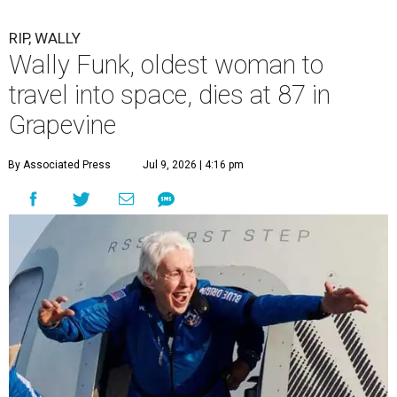
RIP, WALLY
Wally Funk, oldest woman to
travel into space, dies at 87 in
Grapevine
By Associated Press
Jul 9, 2026 | 4:16 pm