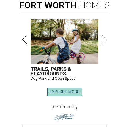
FORT
WORTH
HOMES
TRAILS, PARKS &
PLAYGROUNDS
Dog Park and Open Space
EXPLORE MORE
presented by