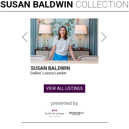
SUSAN
BALDWIN
COLLECTION
SUSAN BALDWIN
Dallas' Luxury Leader
VIEW ALL LISTINGS
presented by