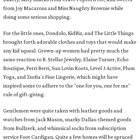
from Joy Macarons and Miss Naughty Brownie while
doing some serious shopping.
For the little ones, Dondolo, KidBiz, and The Little Things
brought forth adorable clothes and toys that would make
any kid squeal. Grown-up women had pretty much the
same reaction to B. Stellar Jewelry, Elaine Turner, Echo
Boutique, Perri Berri, Sun Lovin Roots, Level 3 Active, Plum
Yoga, and Zsofia's Fine Lingerie, which might have
inspired some to adhere to the "one for you, one for me"
rule of gift-giving.
Gentlemen were quite taken with leather goods and
watches from Jack Mason, snarky Dallas-themed goods
from Bullzerk, and whimsical socks from subscription
service Foot Cardigan. Quite a few homes will be spruced