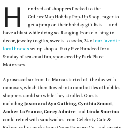
H
undreds of shoppers flocked to the
CultureMap Holiday Pop-Up Shop, eager to
get a jump on their holiday gift lists — and
have a blast while doing so. Ranging from clothing to
decor, jewelry to gifts, sweets to socks, 24 of
our favorite
local brands
set up shop at Sixty Five Hundred for a
Sunday of seasonal fun, sponsored by Park Place
Motorcars.
A prosecco bar from La Marca started off the day with
mimosas, which then flowed into mini bottles of bubbles
shoppers could sip while they strolled. Guests —
including
Jason and Ayo Gathing
,
Cynthia Smoot
,
Amber LaFrance
,
Corey
Admire
, and
Linda Snorina
—
could refuel with sandwiches from Celebrity Cafe &
Bakery, salty snacks from Crave Popcorn Co., and sweets