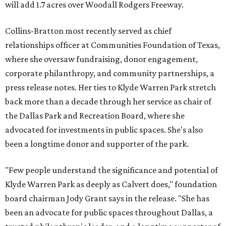
will add 1.7 acres over Woodall Rodgers Freeway.
Collins-Bratton most recently served as chief
relationships officer at Communities Foundation of Texas,
where she oversaw fundraising, donor engagement,
corporate philanthropy, and community partnerships, a
press release notes. Her ties to Klyde Warren Park stretch
back more than a decade through her service as chair of
the Dallas Park and Recreation Board, where she
advocated for investments in public spaces. She's also
been a longtime donor and supporter of the park.
"Few people understand the significance and potential of
Klyde Warren Park as deeply as Calvert does," foundation
board chairman Jody Grant says in the release. "She has
been an advocate for public spaces throughout Dallas, a