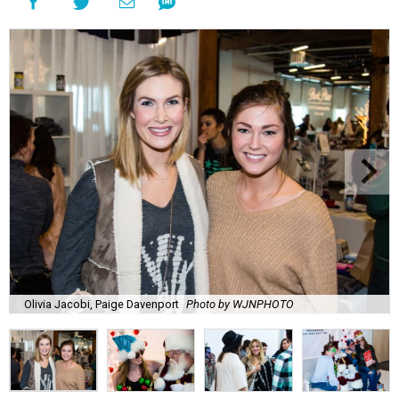
Olivia Jacobi, Paige Davenport
Photo by WJNPHOTO