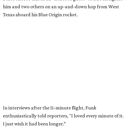
Wally Funk in her '20s as a flight instructor.
Facebook/Wally Funk's Space for
Race
She became a hometown hero when she returned home to
Dallas-Fort Worth; the city of Grapevine
threw a parade
for her history-making experience.