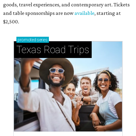
goods, travel experiences, and contemporary art. Tickets
and table sponsorships are now
available
, starting at
$2,500.
promoted
series
Texas Road Trips