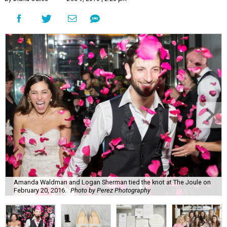
Amanda Waldman and Logan Sherman tied the knot at The Joule on
February 20, 2016.
Photo by Perez Photography