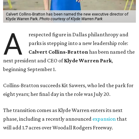
Calvert Collins-Bratton has been named the new executive director of
Klyde Warren Park.
Photo courtesy of Klyde Warren Park
A
respected figure in Dallas philanthropy and
parks is stepping into a new leadership role:
Calvert Collins-Bratton
has been named the
next president and CEO of
Klyde Warren Park
,
beginning September 1.
Collins-Bratton succeeds Kit Sawers, who led the park for
eight years; her final day in the role was July 20.
The transition comes as Klyde Warren enters its next
phase, including a recently announced
expansion
that
will add 1.7 acres over Woodall Rodgers Freeway.