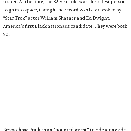
rocket. At the time, the 82-year-old was the oldest person
to go into space, though the record was later broken by
“Star Trek” actor William Shatner and Ed Dwight,
America’s first Black astronaut candidate. They were both
90.
Bezos chose Funk as an “honored guest” to ride alongside
him and two others on an up-and-down hop from West
Texas aboard his Blue Origin rocket.
In interviews after the 11-minute flight, Funk
enthusiastically told reporters, "I loved every minute of it.
I just wish it had been longer.”