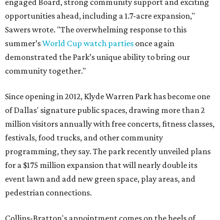
engaged Board, strong community support and exciting
opportunities ahead, including a 1.7-acre expansion,"
Sawers wrote. "The overwhelming response to this
summer’s
World Cup watch parties
once again
demonstrated the Park’s unique ability to bring our
community together."
Since opening in 2012, Klyde Warren Park has become one
of Dallas' signature public spaces, drawing more than 2
million visitors annually with free concerts, fitness classes,
festivals, food trucks, and other community
programming, they say. The park recently unveiled plans
for a $175 million expansion that will nearly double its
event lawn and add new green space, play areas, and
pedestrian connections.
Collins-Bratton's appointment comes on the heels of