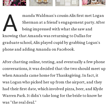
A
manda Waldman's cousin Alix first met Logan
Sherman at a friend's engagement party. After
being impressed with what she saw and
knowing that Amanda was returning to Dallas for
graduate school, Alix played cupid by grabbing Logan's
phone and adding Amanda on Facebook.
After chatting online, texting, and eventually a few phone
conversations, it was decided that the two should meet up
when Amanda came home for Thanksgiving. In fact, it
was Logan who picked her up from the airport, and they
had their first date, which involved pizza, beer, and Klyde
Warren Park. It didn't take long for the bride to know he
was "the real deal."