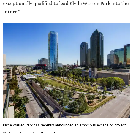
exceptionally qualified to lead Klyde Warren Park into the
future."
Klyde Warren Park has recently announced an ambitious expansion project.