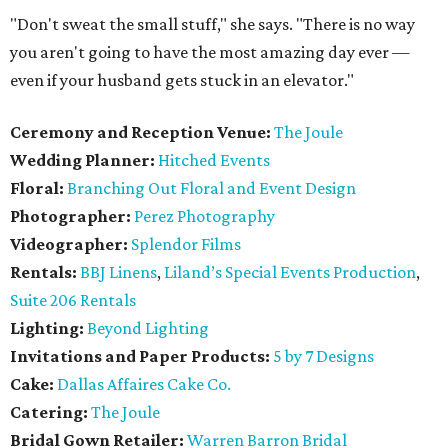
"Don't sweat the small stuff," she says. "There is no way
you aren't going to have the most amazing day ever —
even if your husband gets stuck in an elevator."
Ceremony and Reception Venue:
The Joule
Wedding Planner:
Hitched Events
Floral:
Branching Out Floral and Event Design
Photographer:
Perez Photography
Videographer:
Splendor Films
Rentals:
BBJ Linens
,
Liland’s Special Events Production
,
Suite 206 Rentals
Lighting:
Beyond Lighting
Invitations and Paper Products:
5 by 7 Designs
Cake:
Dallas Affaires Cake Co.
Catering:
The Joule
Bridal Gown Retailer:
Warren Barron Bridal