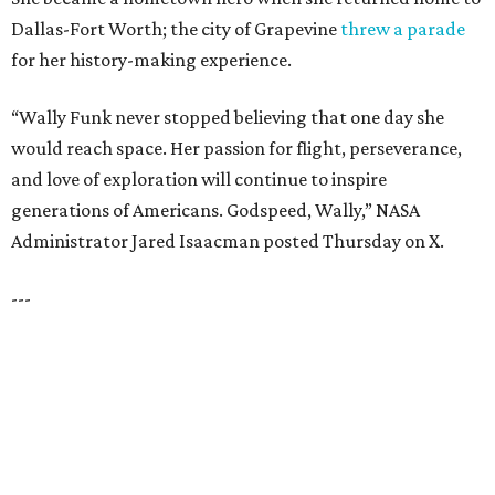
SPACE, STYLE & FUNCTION
Modern Homes from the $300s
FIND YOUR HOME
presented by