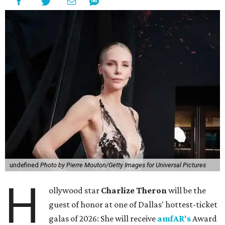
undefined
Photo by Pierre Mouton/Getty Images for Universal Pictures
H
ollywood star
Charlize Theron
will be the
guest of honor at one of Dallas' hottest-ticket
galas of 2026: She will receive
amfAR's
Award