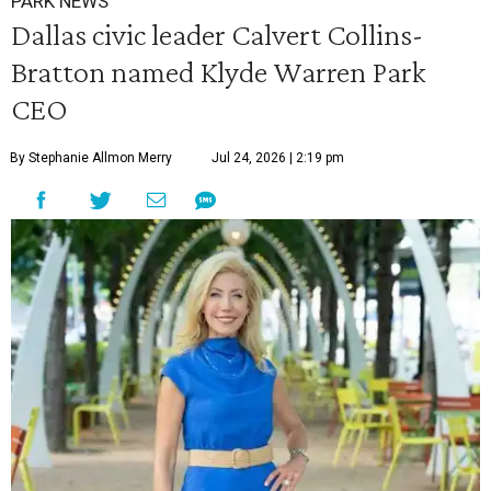
PARK NEWS
Dallas civic leader Calvert Collins-
Bratton named Klyde Warren Park
CEO
By Stephanie Allmon Merry
Jul 24, 2026 | 2:19 pm