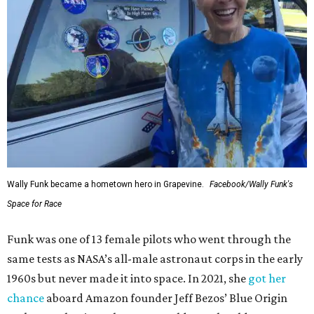
Wally Funk became a hometown hero in Grapevine.
Facebook/Wally Funk's
Space for Race
Funk was one of 13 female pilots who went through the
same tests as NASA’s all-male astronaut corps in the early
1960s but never made it into space. In 2021, she
got her
chance
aboard Amazon founder Jeff Bezos’ Blue Origin