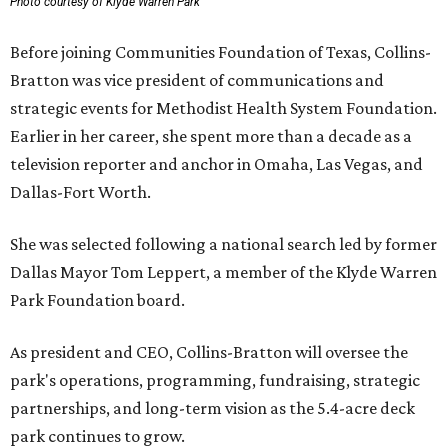
Photo courtesy of Klyde Warren Park
Before joining Communities Foundation of Texas, Collins-
Bratton was vice president of communications and
strategic events for Methodist Health System Foundation.
Earlier in her career, she spent more than a decade as a
television reporter and anchor in Omaha, Las Vegas, and
Dallas-Fort Worth.
She was selected following a national search led by former
Dallas Mayor Tom Leppert, a member of the Klyde Warren
Park Foundation board.
As president and CEO, Collins-Bratton will oversee the
park's operations, programming, fundraising, strategic
partnerships, and long-term vision as the 5.4-acre deck
park continues to grow.