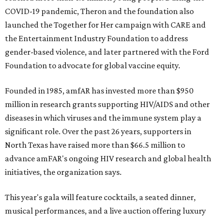
COVID-19 pandemic, Theron and the foundation also
launched the Together for Her campaign with CARE and
the Entertainment Industry Foundation to address
gender-based violence, and later partnered with the Ford
Foundation to advocate for global vaccine equity.
Founded in 1985, amfAR has invested more than $950
million in research grants supporting HIV/AIDS and other
diseases in which viruses and the immune system play a
significant role. Over the past 26 years, supporters in
North Texas have raised more than $66.5 million to
advance amFAR's ongoing HIV research and global health
initiatives, the organization says.
This year's gala will feature cocktails, a seated dinner,
musical performances, and a live auction offering luxury