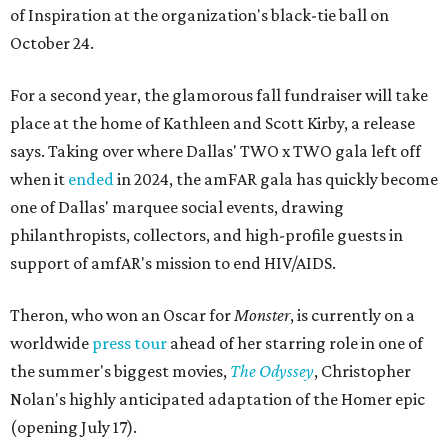
of Inspiration at the organization's black-tie ball on
October 24.
For a second year, the glamorous fall fundraiser will take
place at the home of Kathleen and Scott Kirby, a release
says. Taking over where Dallas' TWO x TWO gala left off
when it
ended
in 2024, the amFAR gala has quickly become
one of Dallas' marquee social events, drawing
philanthropists, collectors, and high-profile guests in
support of amfAR's mission to end HIV/AIDS.
Theron, who won an Oscar for
Monster
, is currently on a
worldwide
press tour
ahead of her starring role in one of
the summer's biggest movies,
The Odyssey
, Christopher
Nolan's highly anticipated adaptation of the Homer epic
(opening July 17).