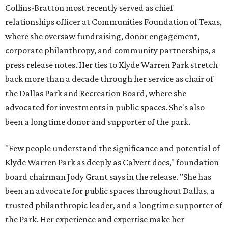
Collins-Bratton most recently served as chief
relationships officer at Communities Foundation of Texas,
where she oversaw fundraising, donor engagement,
corporate philanthropy, and community partnerships, a
press release notes. Her ties to Klyde Warren Park stretch
back more than a decade through her service as chair of
the Dallas Park and Recreation Board, where she
advocated for investments in public spaces. She's also
been a longtime donor and supporter of the park.
"Few people understand the significance and potential of
Klyde Warren Park as deeply as Calvert does," foundation
board chairman Jody Grant says in the release. "She has
been an advocate for public spaces throughout Dallas, a
trusted philanthropic leader, and a longtime supporter of
the Park. Her experience and expertise make her