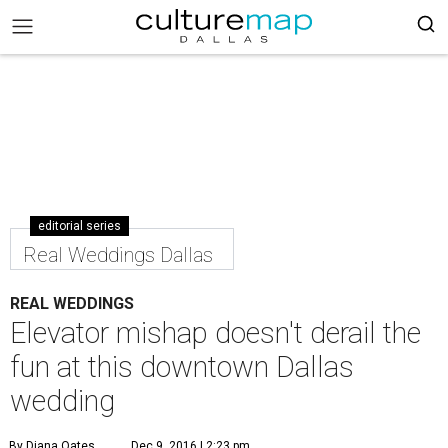
editorial series
Real Weddings Dallas
REAL WEDDINGS
Elevator mishap doesn't derail the
fun at this downtown Dallas
wedding
By Diana Oates
Dec 9, 2016 | 2:23 pm