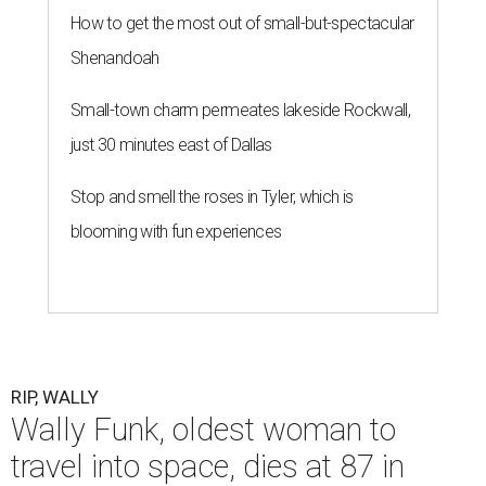
How to get the most out of small-but-spectacular
Shenandoah
Small-town charm permeates lakeside Rockwall,
just 30 minutes east of Dallas
Stop and smell the roses in Tyler, which is
blooming with fun experiences
RIP, WALLY
Wally Funk, oldest woman to
travel into space, dies at 87 in