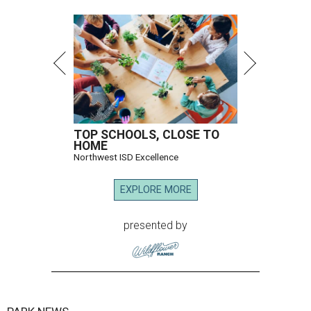
TOP SCHOOLS, CLOSE TO
HOME
Northwest ISD Excellence
EXPLORE MORE
presented by