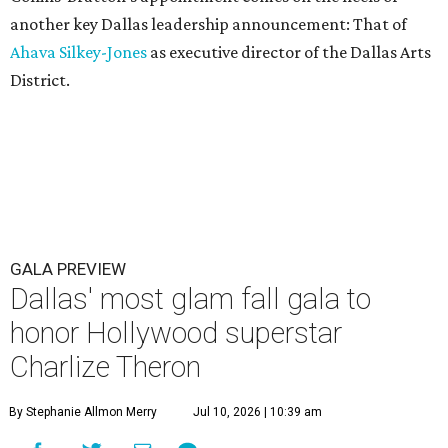
another key Dallas leadership announcement: That of
Ahava Silkey-Jones
as executive director of the Dallas Arts
District.
GALA PREVIEW
Dallas' most glam fall gala to
honor Hollywood superstar
Charlize Theron
By Stephanie Allmon Merry
Jul 10, 2026 | 10:39 am