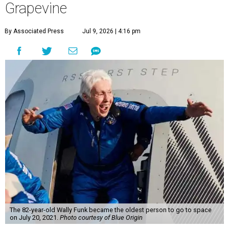
Grapevine
By Associated Press
Jul 9, 2026 | 4:16 pm
The 82-year-old Wally Funk became the oldest person to go to space
on July 20, 2021.
Photo courtesy of Blue Origin