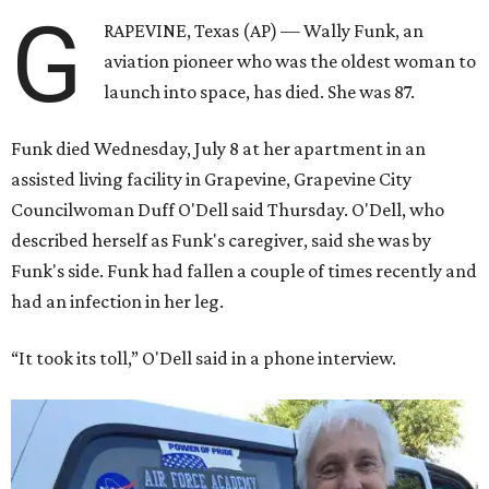
G
RAPEVINE, Texas (AP) — Wally Funk, an
aviation pioneer who was the oldest woman to
launch into space, has died. She was 87.
Funk died Wednesday, July 8 at her apartment in an
assisted living facility in Grapevine, Grapevine City
Councilwoman Duff O'Dell said Thursday. O'Dell, who
described herself as Funk's caregiver, said she was by
Funk's side. Funk had fallen a couple of times recently and
had an infection in her leg.
“It took its toll,” O'Dell said in a phone interview.