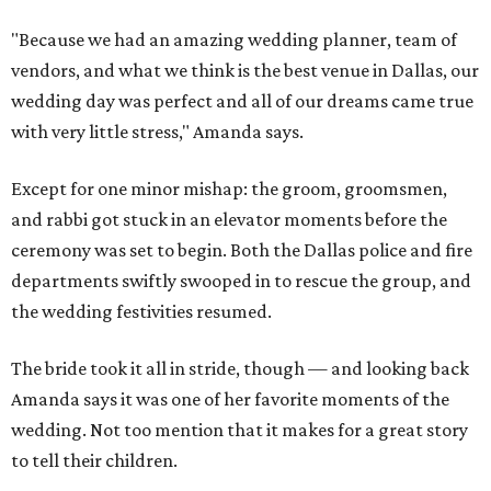
"Because we had an amazing wedding planner, team of
vendors, and what we think is the best venue in Dallas, our
wedding day was perfect and all of our dreams came true
with very little stress," Amanda says.
Except for one minor mishap: the groom, groomsmen,
and rabbi got stuck in an elevator moments before the
ceremony was set to begin. Both the Dallas police and fire
departments swiftly swooped in to rescue the group, and
the wedding festivities resumed.
The bride took it all in stride, though — and looking back
Amanda says it was one of her favorite moments of the
wedding. Not too mention that it makes for a great story
to tell their children.