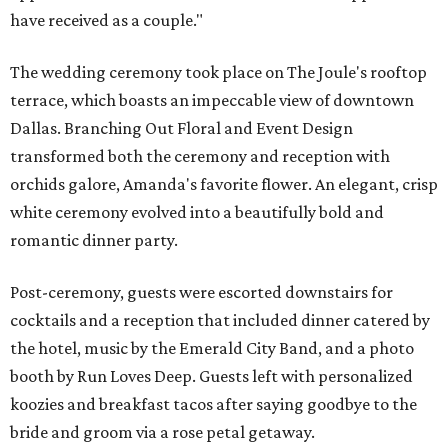
have received as a couple."
The wedding ceremony took place on The Joule's rooftop
terrace, which boasts an impeccable view of downtown
Dallas. Branching Out Floral and Event Design
transformed both the ceremony and reception with
orchids galore, Amanda's favorite flower. An elegant, crisp
white ceremony evolved into a beautifully bold and
romantic dinner party.
Post-ceremony, guests were escorted downstairs for
cocktails and a reception that included dinner catered by
the hotel, music by the Emerald City Band, and a photo
booth by Run Loves Deep. Guests left with personalized
koozies and breakfast tacos after saying goodbye to the
bride and groom via a rose petal getaway.