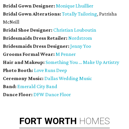
Bridal Gown Designer:
Monique Lhuillier
Bridal Gown Alterations:
Totally Tailoring
, Patrisha
McNeill
Bridal Shoe Designer:
Christian Louboutin
Bridesmaids Dress Retailer:
Nordstrom
Bridesmaids Dress Designer:
Jenny Yoo
Grooms Formal Wear:
M Penner
Hair and Makeup:
Something You ... Make Up Artistry
Photo Booth:
Love Runs Deep
Ceremony Music:
Dallas Wedding Music
Band:
Emerald City Band
Dance Floor:
DFW Dance Floor
FORT
WORTH
HOMES