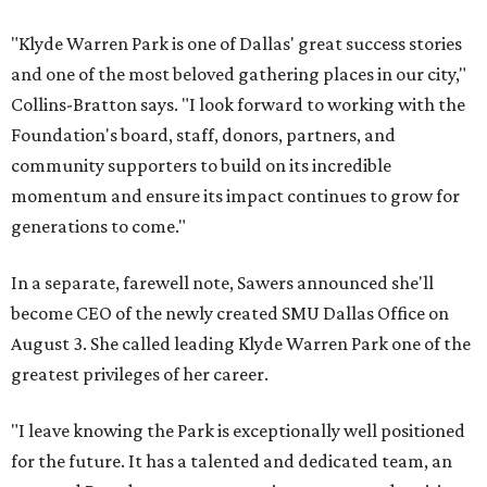
"Klyde Warren Park is one of Dallas' great success stories
and one of the most beloved gathering places in our city,"
Collins-Bratton says. "I look forward to working with the
Foundation's board, staff, donors, partners, and
community supporters to build on its incredible
momentum and ensure its impact continues to grow for
generations to come."
In a separate, farewell note, Sawers announced she'll
become CEO of the newly created SMU Dallas Office on
August 3. She called leading Klyde Warren Park one of the
greatest privileges of her career.
"I leave knowing the Park is exceptionally well positioned
for the future. It has a talented and dedicated team, an