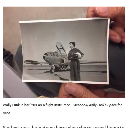
“Wally Funk never stopped believing that one day she
would reach space. Her passion for flight, perseverance,
and love of exploration will continue to inspire
generations of Americans. Godspeed, Wally,” NASA
Administrator Jared Isaacman posted Thursday on X.
---
This story contains material from CultureMap story
archives.
WAXAHACHIE
LIVING