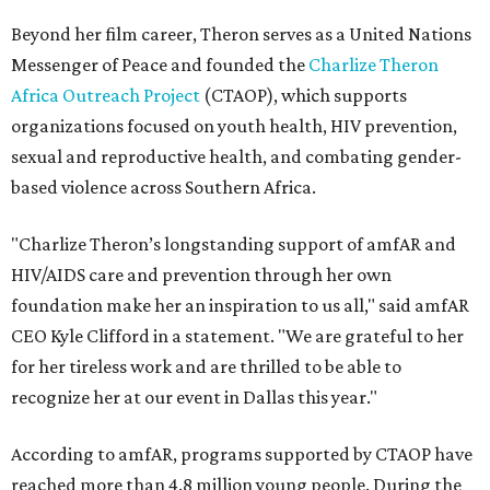
Beyond her film career, Theron serves as a United Nations
Messenger of Peace and founded the
Charlize Theron
Africa Outreach Project
(CTAOP), which supports
organizations focused on youth health, HIV prevention,
sexual and reproductive health, and combating gender-
based violence across Southern Africa.
"Charlize Theron’s longstanding support of amfAR and
HIV/AIDS care and prevention through her own
foundation make her an inspiration to us all," said amfAR
CEO Kyle Clifford in a statement. "We are grateful to her
for her tireless work and are thrilled to be able to
recognize her at our event in Dallas this year."
According to amfAR, programs supported by CTAOP have
reached more than 4.8 million young people. During the