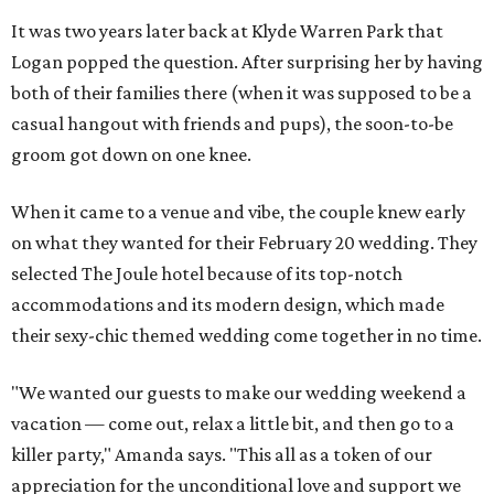
It was two years later back at Klyde Warren Park that
Logan popped the question. After surprising her by having
both of their families there (when it was supposed to be a
casual hangout with friends and pups), the soon-to-be
groom got down on one knee.
When it came to a venue and vibe, the couple knew early
on what they wanted for their February 20 wedding. They
selected The Joule hotel because of its top-notch
accommodations and its modern design, which made
their sexy-chic themed wedding come together in no time.
"We wanted our guests to make our wedding weekend a
vacation — come out, relax a little bit, and then go to a
killer party," Amanda says. "This all as a token of our
appreciation for the unconditional love and support we