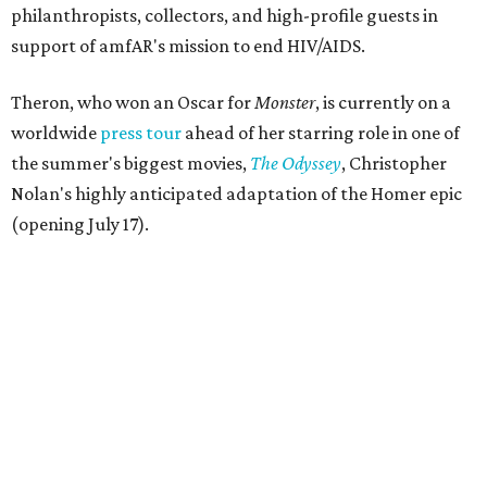
philanthropists, collectors, and high-profile guests in
support of amfAR's mission to end HIV/AIDS.
Theron, who won an Oscar for
Monster
, is currently on a
worldwide
press tour
ahead of her starring role in one of
the summer's biggest movies,
The Odyssey
, Christopher
Nolan's highly anticipated adaptation of the Homer epic
(opening July 17).
Beyond her film career, Theron serves as a United Nations
Messenger of Peace and founded the
Charlize Theron
Africa Outreach Project
(CTAOP), which supports
organizations focused on youth health, HIV prevention,
sexual and reproductive health, and combating gender-
based violence across Southern Africa.