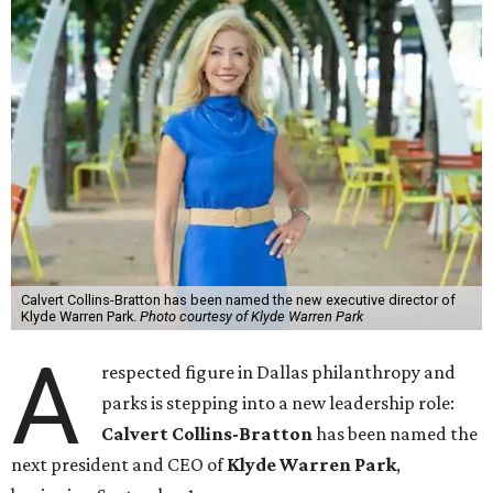
Calvert Collins-Bratton has been named the new executive director of
Klyde Warren Park.
Photo courtesy of Klyde Warren Park
A
respected figure in Dallas philanthropy and
parks is stepping into a new leadership role:
Calvert Collins-Bratton
has been named the
next president and CEO of
Klyde Warren Park
,