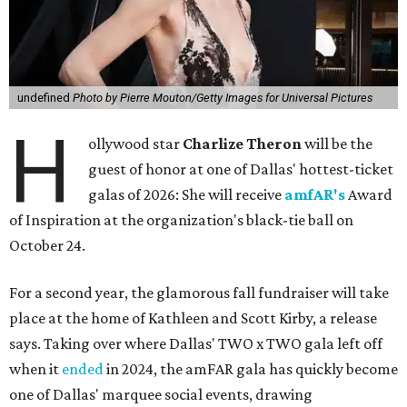
undefined
Photo by Pierre Mouton/Getty Images for Universal Pictures
H
ollywood star
Charlize Theron
will be the
guest of honor at one of Dallas' hottest-ticket
galas of 2026: She will receive
amfAR's
Award
of Inspiration at the organization's black-tie ball on
October 24.
For a second year, the glamorous fall fundraiser will take
place at the home of Kathleen and Scott Kirby, a release
says. Taking over where Dallas' TWO x TWO gala left off
when it
ended
in 2024, the amFAR gala has quickly become
one of Dallas' marquee social events, drawing