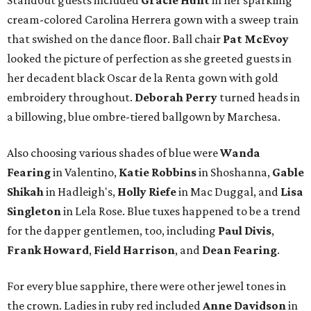
Standout guests included
Gracie Hunt
in her sparkling
cream-colored Carolina Herrera gown with a sweep train
that swished on the dance floor. Ball chair
Pat McEvoy
looked the picture of perfection as she greeted guests in
her decadent black Oscar de la Renta gown with gold
embroidery throughout.
Deborah Perry
turned heads in
a billowing, blue ombre-tiered ballgown by Marchesa.
Also choosing various shades of blue were
Wanda
Fearing
in Valentino,
Katie Robbins
in Shoshanna,
Gable
Shikah
in Hadleigh's,
Holly Riefe
in Mac Duggal, and
Lisa
Singleton
in Lela Rose. Blue tuxes happened to be a trend
for the dapper gentlemen, too, including
Paul Divis
,
Frank Howard
,
Field Harrison
, and
Dean Fearing
.
For every blue sapphire, there were other jewel tones in
the crown. Ladies in ruby red included
Anne Davidson
in