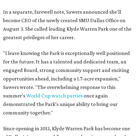
In a separate, farewell note, Sawers announced she'll
become CEO of the newly created SMU Dallas Office on
August 3. She called leading Klyde Warren Park one of the
greatest privileges of her career.
"I leave knowing the Park is exceptionally well positioned
for the future. It has a talented and dedicated team, an
engaged Board, strong community support and exciting
opportunities ahead, including a 1.7-acre expansion,"
Sawers wrote. "The overwhelming response to this
summer’s
World Cup watch parties
once again
demonstrated the Park’s unique ability to bring our
community together."
Since opening in 2012, Klyde Warren Park has become one