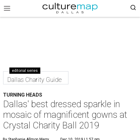
editorial series
Dallas Charity Guide
TURNING HEADS
Dallas' best dressed sparkle in
mosaic of magnificent gowns at
Crystal Charity Ball 2019
By Stephanie Allmon Merry
Dec 10, 2019 | 1:57 pm