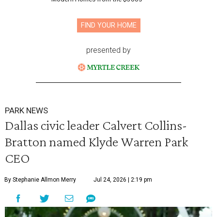
FIND YOUR HOME
presented by
PARK NEWS
Dallas civic leader Calvert Collins-
Bratton named Klyde Warren Park
CEO
By Stephanie Allmon Merry
Jul 24, 2026 | 2:19 pm