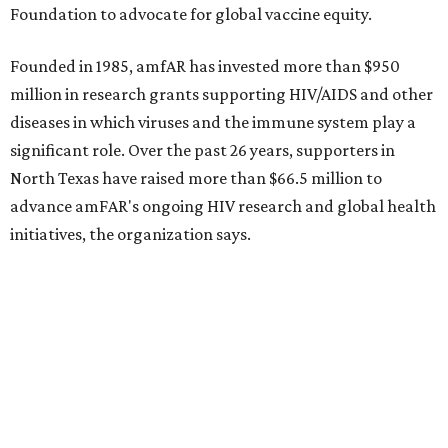
Sip, shop, and explore your way through summer
adventures in Grapevine
Music, brews, and family fun shine at Grapevine’s
beloved Main Street Fest
Celebrate 40 jolly days of festive Christmas
magic in Grapevine