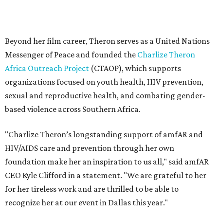
"Charlize Theron’s longstanding support of amfAR and
HIV/AIDS care and prevention through her own
foundation make her an inspiration to us all," said amfAR
CEO Kyle Clifford in a statement. "We are grateful to her
for her tireless work and are thrilled to be able to
recognize her at our event in Dallas this year."
According to amfAR, programs supported by CTAOP have
reached more than 4.8 million young people. During the
COVID-19 pandemic, Theron and the foundation also
launched the Together for Her campaign with CARE and
the Entertainment Industry Foundation to address
gender-based violence, and later partnered with the Ford
Foundation to advocate for global vaccine equity.
Founded in 1985, amfAR has invested more than $950
million in research grants supporting HIV/AIDS and other