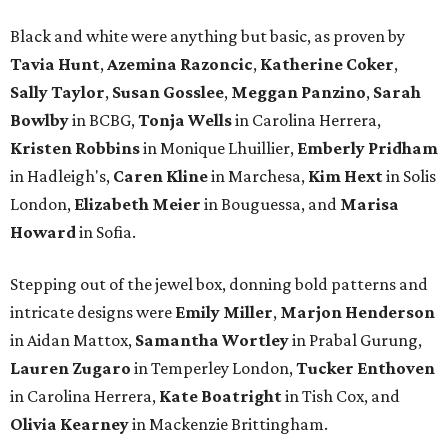
Black and white were anything but basic, as proven by
Tavia Hunt
,
Azemina Razoncic
,
Katherine Coker
,
Sally Taylor
,
Susan Gosslee
,
Meggan Panzino
,
Sarah
Bowlby
in BCBG,
Tonja Wells
in Carolina Herrera,
Kristen Robbins
in Monique Lhuillier,
Emberly Pridham
in Hadleigh's,
Caren Kline
in Marchesa,
Kim Hext
in Solis
London,
Elizabeth Meier
in Bouguessa, and
Marisa
Howard
in Sofia.
Stepping out of the jewel box, donning bold patterns and
intricate designs were
Emily Miller
,
Marjon Henderson
in Aidan Mattox,
Samantha Wortley
in Prabal Gurung,
Lauren Zugaro
in Temperley London,
Tucker Enthoven
in Carolina Herrera,
Kate Boatright
in Tish Cox, and
Olivia Kearney
in Mackenzie Brittingham.