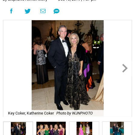
Key Coker, Katherine Coker
Photo by WJNPHOTO