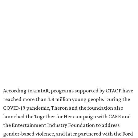
diseases in which viruses and the immune system play a
significant role. Over the past 26 years, supporters in
North Texas have raised more than $66.5 million to
advance amFAR's ongoing HIV research and global health
initiatives, the organization says.
This year's gala will feature cocktails, a seated dinner,
musical performances, and a live auction offering luxury
goods, travel experiences, and contemporary art. Tickets
and table sponsorships are now
available
, starting at
$2,500.
promoted
series
Grapevine