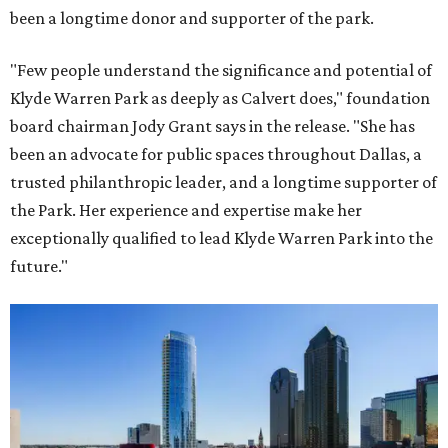
been a longtime donor and supporter of the park.
"Few people understand the significance and potential of
Klyde Warren Park as deeply as Calvert does," foundation
board chairman Jody Grant says in the release. "She has
been an advocate for public spaces throughout Dallas, a
trusted philanthropic leader, and a longtime supporter of
the Park. Her experience and expertise make her
exceptionally qualified to lead Klyde Warren Park into the
future."