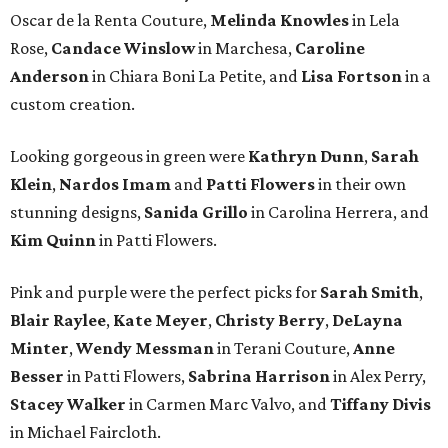
Oscar de la Renta Couture,
Melinda Knowles
in Lela
Rose,
Candace Winslow
in Marchesa,
Caroline
Anderson
in Chiara Boni La Petite, and
Lisa Fortson
in a
custom creation.
Looking gorgeous in green were
Kathryn Dunn
,
Sarah
Klein
,
Nardos Imam
and
Patti Flowers
in their own
stunning designs,
Sanida Grillo
in Carolina Herrera, and
Kim Quinn
in Patti Flowers.
Pink and purple were the perfect picks for
Sarah Smith
,
Blair Raylee
,
Kate Meyer
,
Christy Berry
,
DeLayna
Minter
,
Wendy Messman
in Terani Couture,
Anne
Besser
in Patti Flowers,
Sabrina Harrison
in Alex Perry,
Stacey Walker
in Carmen Marc Valvo, and
Tiffany Divis
in Michael Faircloth.