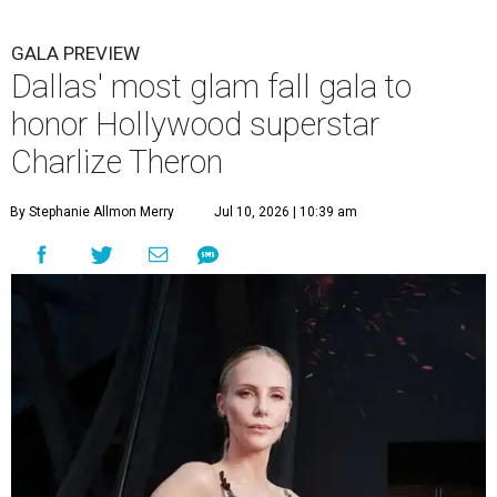
GALA PREVIEW
Dallas' most glam fall gala to
honor Hollywood superstar
Charlize Theron
By Stephanie Allmon Merry
Jul 10, 2026 | 10:39 am