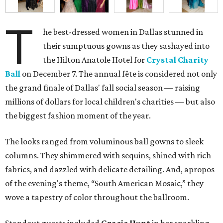
T
he best-dressed women in Dallas stunned in
their sumptuous gowns as they sashayed into
the Hilton Anatole Hotel for
Crystal Charity
Ball
on December 7. The annual fête is considered not only
the grand finale of Dallas' fall social season — raising
millions of dollars for local children's charities — but also
the biggest fashion moment of the year.
The looks ranged from voluminous ball gowns to sleek
columns. They shimmered with sequins, shined with rich
fabrics, and dazzled with delicate detailing. And, apropos
of the evening's theme, “South American Mosaic,” they
wove a tapestry of color throughout the ballroom.