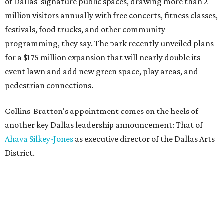
of Dallas' signature public spaces, drawing more than 2
million visitors annually with free concerts, fitness classes,
festivals, food trucks, and other community
programming, they say. The park recently unveiled plans
for a $175 million expansion that will nearly double its
event lawn and add new green space, play areas, and
pedestrian connections.
Collins-Bratton's appointment comes on the heels of
another key Dallas leadership announcement: That of
Ahava Silkey-Jones
as executive director of the Dallas Arts
District.