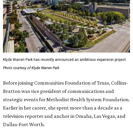
Klyde Warren Park has recently announced an ambitious expansion project.
Photo courtesy of Klyde Warren Park
Before joining Communities Foundation of Texas, Collins-
Bratton was vice president of communications and
strategic events for Methodist Health System Foundation.
Earlier in her career, she spent more than a decade as a
television reporter and anchor in Omaha, Las Vegas, and
Dallas-Fort Worth.