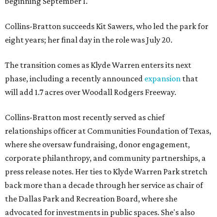
beginning September 1.
Collins-Bratton succeeds Kit Sawers, who led the park for
eight years; her final day in the role was July 20.
The transition comes as Klyde Warren enters its next
phase, including a recently announced
expansion
that
will add 1.7 acres over Woodall Rodgers Freeway.
Collins-Bratton most recently served as chief
relationships officer at Communities Foundation of Texas,
where she oversaw fundraising, donor engagement,
corporate philanthropy, and community partnerships, a
press release notes. Her ties to Klyde Warren Park stretch
back more than a decade through her service as chair of
the Dallas Park and Recreation Board, where she
advocated for investments in public spaces. She's also