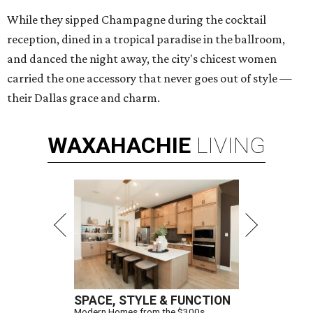
While they sipped Champagne during the cocktail
reception, dined in a tropical paradise in the ballroom,
and danced the night away, the city's chicest women
carried the one accessory that never goes out of style —
their Dallas grace and charm.
WAXAHACHIE
LIVING
SPACE, STYLE & FUNCTION
Modern Homes from the $300s