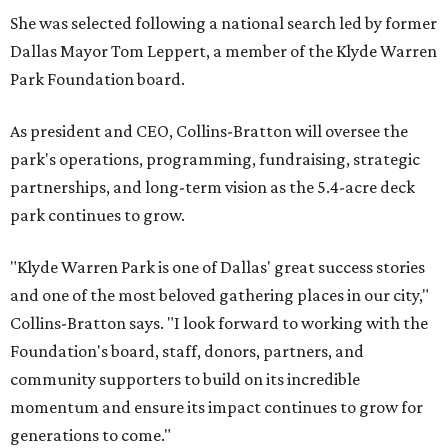
She was selected following a national search led by former
Dallas Mayor Tom Leppert, a member of the Klyde Warren
Park Foundation board.
As president and CEO, Collins-Bratton will oversee the
park's operations, programming, fundraising, strategic
partnerships, and long-term vision as the 5.4-acre deck
park continues to grow.
"Klyde Warren Park is one of Dallas' great success stories
and one of the most beloved gathering places in our city,"
Collins-Bratton says. "I look forward to working with the
Foundation's board, staff, donors, partners, and
community supporters to build on its incredible
momentum and ensure its impact continues to grow for
generations to come."