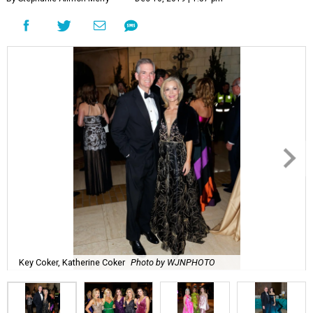
Key Coker, Katherine Coker
Photo by WJNPHOTO