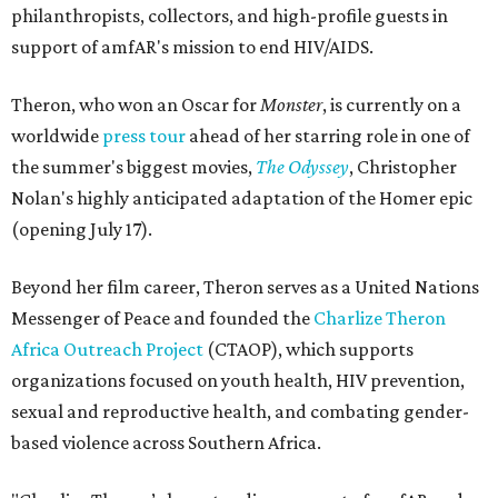
philanthropists, collectors, and high-profile guests in
support of amfAR's mission to end HIV/AIDS.
Theron, who won an Oscar for
Monster
, is currently on a
worldwide
press tour
ahead of her starring role in one of
the summer's biggest movies,
The Odyssey
, Christopher
Nolan's highly anticipated adaptation of the Homer epic
(opening July 17).
Beyond her film career, Theron serves as a United Nations
Messenger of Peace and founded the
Charlize Theron
Africa Outreach Project
(CTAOP), which supports
organizations focused on youth health, HIV prevention,
sexual and reproductive health, and combating gender-
based violence across Southern Africa.