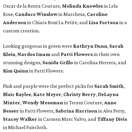
Oscar de la Renta Couture,
Melinda Knowles
in Lela
Rose,
Candace Winslow
in Marchesa,
Caroline
Anderson
in Chiara Boni La Petite, and
Lisa Fortson
in a
custom creation.
Looking gorgeous in green were
Kathryn Dunn
,
Sarah
Klein
,
Nardos Imam
and
Patti Flowers
in their own
stunning designs,
Sanida Grillo
in Carolina Herrera, and
Kim Quinn
in Patti Flowers.
Pink and purple were the perfect picks for
Sarah Smith
,
Blair Raylee
,
Kate Meyer
,
Christy Berry
,
DeLayna
Minter
,
Wendy Messman
in Terani Couture,
Anne
Besser
in Patti Flowers,
Sabrina Harrison
in Alex Perry,
Stacey Walker
in Carmen Marc Valvo, and
Tiffany Divis
in Michael Faircloth.