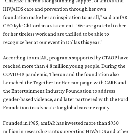
"Charlize Theron’s longstanding support of amfAR and
HIV/AIDS care and prevention through her own
foundation make her an inspiration to us all," said amfAR
CEO Kyle Clifford in a statement. "We are grateful to her
for her tireless work and are thrilled to be able to
recognize her at our event in Dallas this year."
According to amfAR, programs supported by CTAOP have
reached more than 4.8 million young people. During the
COVID-19 pandemic, Theron and the foundation also
launched the Together for Her campaign with CARE and
the Entertainment Industry Foundation to address
gender-based violence, and later partnered with the Ford
Foundation to advocate for global vaccine equity.
Founded in 1985, amfAR has invested more than $950
million in research grants supporting HIV/AIDS and other