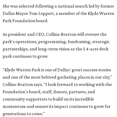
She was selected following a national search led by former
Dallas Mayor Tom Leppert, a member of the Klyde Warren
Park Foundation board.
As president and CEO, Collins-Bratton will oversee the
park's operations, programming, fundraising, strategic
partnerships, and long-term vision as the 5.4-acre deck
park continues to grow.
"Klyde Warren Park is one of Dallas' great success stories
and one of the most beloved gathering places in our city,"
Collins-Bratton says. "I look forward to working with the
Foundation's board, staff, donors, partners, and
community supporters to build on its incredible
momentum and ensure its impact continues to grow for
generations to come."