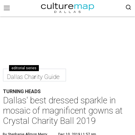
editorial series
Dallas Charity Guide
TURNING HEADS
Dallas' best dressed sparkle in
mosaic of magnificent gowns at
Crystal Charity Ball 2019
By Stephanie Allmon Merry
Dec 10, 2019 | 1:57 pm