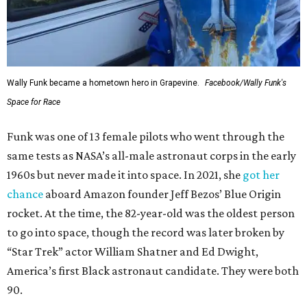
Wally Funk became a hometown hero in Grapevine.
Facebook/Wally Funk's
Space for Race
Funk was one of 13 female pilots who went through the
same tests as NASA’s all-male astronaut corps in the early
1960s but never made it into space. In 2021, she
got her
chance
aboard Amazon founder Jeff Bezos’ Blue Origin
rocket. At the time, the 82-year-old was the oldest person
to go into space, though the record was later broken by
“Star Trek” actor William Shatner and Ed Dwight,
America’s first Black astronaut candidate. They were both
90.