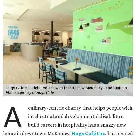
Hugs Cafe has debuted a new cafe in its new McKinney headquarters.
Photo courtesy of Hugs Cafe
A
culinary-centric charity that helps people with
intellectual and developmental disabilities
build careers in hospitality has a snazzy new
home in downtown McKinney:
Hugs Café Inc.
has opened