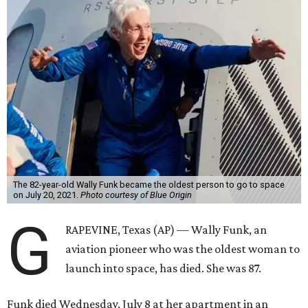
The 82-year-old Wally Funk became the oldest person to go to space
on July 20, 2021.
Photo courtesy of Blue Origin
G
RAPEVINE, Texas (AP) — Wally Funk, an
aviation pioneer who was the oldest woman to
launch into space, has died. She was 87.
Funk died Wednesday, July 8 at her apartment in an