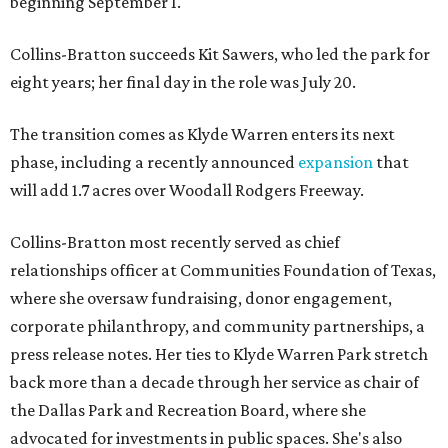
beginning September 1.
Collins-Bratton succeeds Kit Sawers, who led the park for
eight years; her final day in the role was July 20.
The transition comes as Klyde Warren enters its next
phase, including a recently announced
expansion
that
will add 1.7 acres over Woodall Rodgers Freeway.
Collins-Bratton most recently served as chief
relationships officer at Communities Foundation of Texas,
where she oversaw fundraising, donor engagement,
corporate philanthropy, and community partnerships, a
press release notes. Her ties to Klyde Warren Park stretch
back more than a decade through her service as chair of
the Dallas Park and Recreation Board, where she
advocated for investments in public spaces. She's also