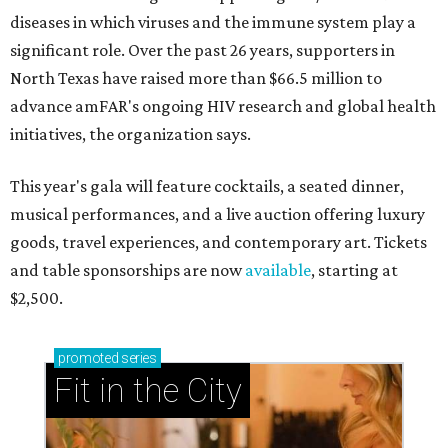
diseases in which viruses and the immune system play a
significant role. Over the past 26 years, supporters in
North Texas have raised more than $66.5 million to
advance amFAR's ongoing HIV research and global health
initiatives, the organization says.
This year's gala will feature cocktails, a seated dinner,
musical performances, and a live auction offering luxury
goods, travel experiences, and contemporary art. Tickets
and table sponsorships are now
available
, starting at
$2,500.
promoted
series
Fit in the City