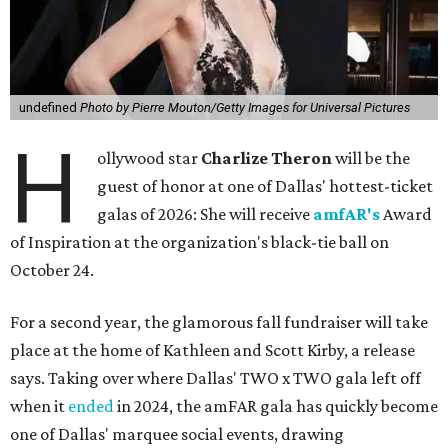
undefined
Photo by Pierre Mouton/Getty Images for Universal Pictures
H
ollywood star
Charlize Theron
will be the
guest of honor at one of Dallas' hottest-ticket
galas of 2026: She will receive
amfAR's
Award
of Inspiration at the organization's black-tie ball on
October 24.
For a second year, the glamorous fall fundraiser will take
place at the home of Kathleen and Scott Kirby, a release
says. Taking over where Dallas' TWO x TWO gala left off
when it
ended
in 2024, the amFAR gala has quickly become
one of Dallas' marquee social events, drawing