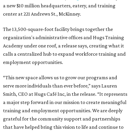
a new $10 million headquarters, eatery, and training
center at 221 Andrews St., McKinney.
The 13,500-square-foot facility brings together the
organization's administrative offices and Hugs Training
Academy under one roof, a release says, creating what it
calls a centralized hub to expand workforce training and
employment opportunities.
“This new space allows us to grow our programs and
serve more individuals than ever before,” says Lauren
Smith, CEO at Hugs Café Inc, in the release. “It represents
a major step forward in our mission to create meaningful
training and employment opportunities. We are deeply
grateful for the community support and partnerships
that have helped bring this vision to life and continue to