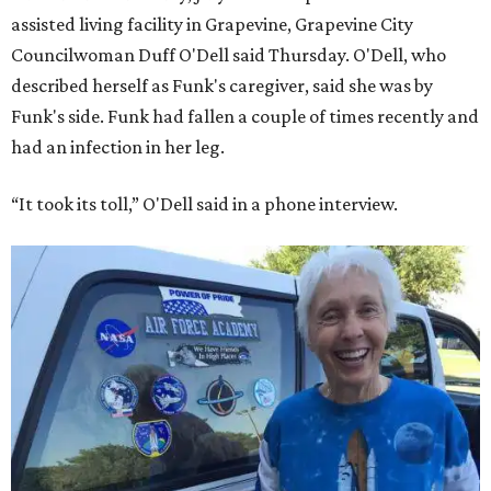
assisted living facility in Grapevine, Grapevine City
Councilwoman Duff O'Dell said Thursday. O'Dell, who
described herself as Funk's caregiver, said she was by
Funk's side. Funk had fallen a couple of times recently and
had an infection in her leg.
“It took its toll,” O'Dell said in a phone interview.