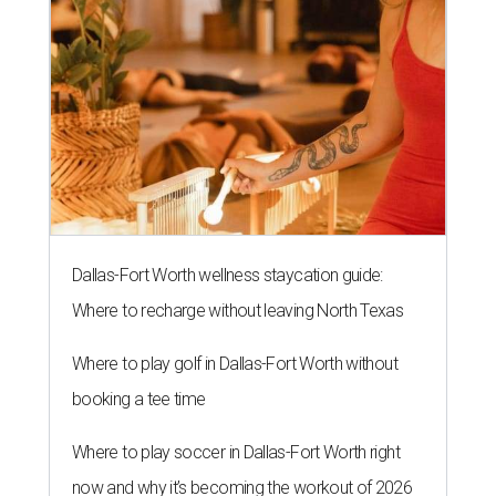
Dallas-Fort Worth wellness staycation guide:
Where to recharge without leaving North Texas
Where to play golf in Dallas-Fort Worth without
booking a tee time
Where to play soccer in Dallas-Fort Worth right
now and why it’s becoming the workout of 2026