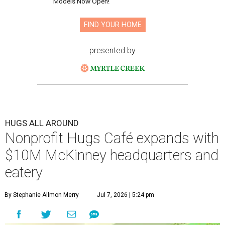
Models Now Open!
FIND YOUR HOME
presented by
HUGS ALL AROUND
Nonprofit Hugs Café expands with
$10M McKinney headquarters and
eatery
By Stephanie Allmon Merry
Jul 7, 2026 | 5:24 pm