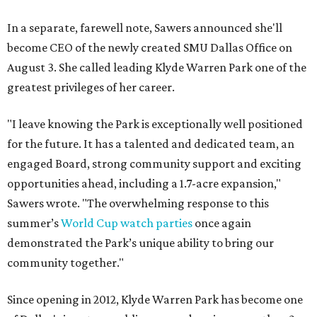
In a separate, farewell note, Sawers announced she'll
become CEO of the newly created SMU Dallas Office on
August 3. She called leading Klyde Warren Park one of the
greatest privileges of her career.
"I leave knowing the Park is exceptionally well positioned
for the future. It has a talented and dedicated team, an
engaged Board, strong community support and exciting
opportunities ahead, including a 1.7-acre expansion,"
Sawers wrote. "The overwhelming response to this
summer’s
World Cup watch parties
once again
demonstrated the Park’s unique ability to bring our
community together."
Since opening in 2012, Klyde Warren Park has become one