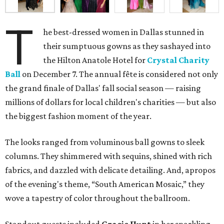
T
he best-dressed women in Dallas stunned in
their sumptuous gowns as they sashayed into
the Hilton Anatole Hotel for
Crystal Charity
Ball
on December 7. The annual fête is considered not only
the grand finale of Dallas' fall social season — raising
millions of dollars for local children's charities — but also
the biggest fashion moment of the year.
The looks ranged from voluminous ball gowns to sleek
columns. They shimmered with sequins, shined with rich
fabrics, and dazzled with delicate detailing. And, apropos
of the evening's theme, “South American Mosaic,” they
wove a tapestry of color throughout the ballroom.