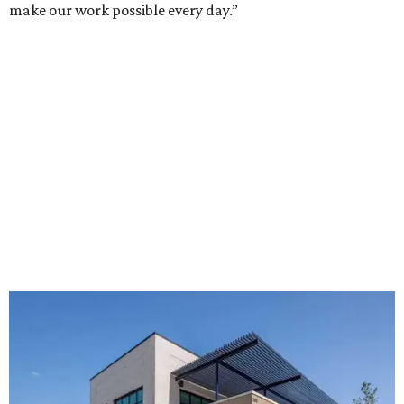
make our work possible every day.”
The new HQ is called Home for Hugs.
Photo courtesy of Hugs Cafe
Called the Home for Hugs, the building includes a