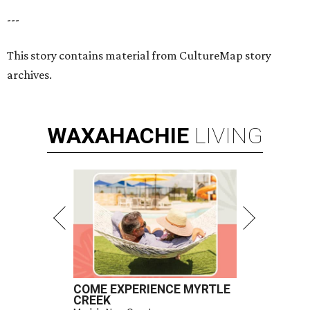
---
This story contains material from CultureMap story
archives.
WAXAHACHIE
LIVING
COME EXPERIENCE MYRTLE
CREEK