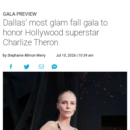
GALA PREVIEW
Dallas' most glam fall gala to
honor Hollywood superstar
Charlize Theron
By Stephanie Allmon Merry
Jul 10, 2026 | 10:39 am