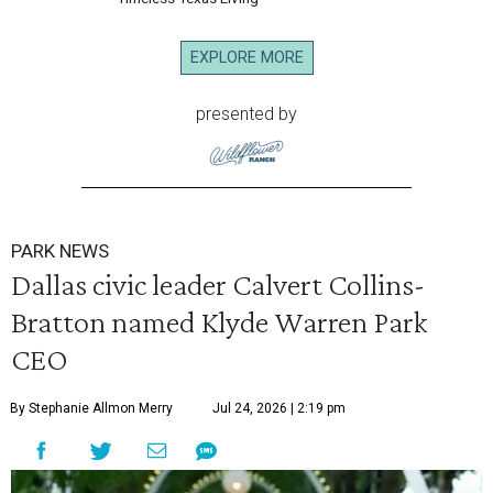
EXPLORE MORE
presented by
PARK NEWS
Dallas civic leader Calvert Collins-
Bratton named Klyde Warren Park
CEO
By Stephanie Allmon Merry
Jul 24, 2026 | 2:19 pm