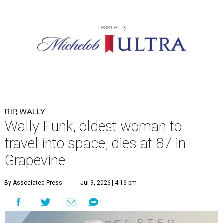
presented by
RIP, WALLY
Wally Funk, oldest woman to
travel into space, dies at 87 in
Grapevine
By Associated Press
Jul 9, 2026 | 4:16 pm