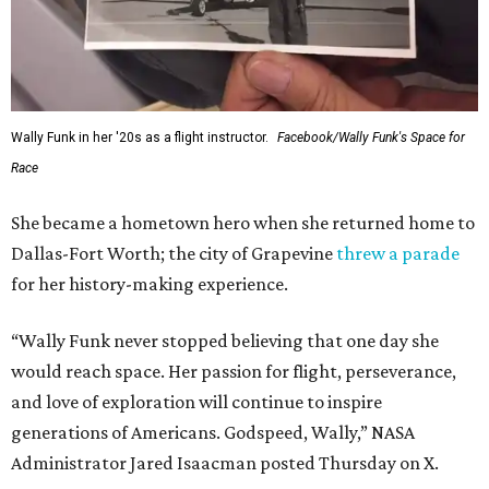
Wally Funk in her '20s as a flight instructor.
Facebook/Wally Funk's Space for
Race
She became a hometown hero when she returned home to
Dallas-Fort Worth; the city of Grapevine
threw a parade
for her history-making experience.
“Wally Funk never stopped believing that one day she
would reach space. Her passion for flight, perseverance,
and love of exploration will continue to inspire
generations of Americans. Godspeed, Wally,” NASA
Administrator Jared Isaacman posted Thursday on X.