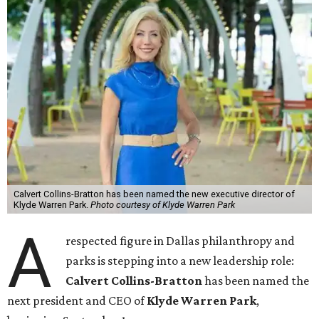
Calvert Collins-Bratton has been named the new executive director of
Klyde Warren Park.
Photo courtesy of Klyde Warren Park
A
respected figure in Dallas philanthropy and
parks is stepping into a new leadership role:
Calvert Collins-Bratton
has been named the
next president and CEO of
Klyde Warren Park
,