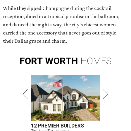
While they sipped Champagne during the cocktail
reception, dined in a tropical paradise in the ballroom,
and danced the night away, the city's chicest women
carried the one accessory that never goes out of style —
their Dallas grace and charm.
FORT
WORTH
HOMES
12 PREMIER BUILDERS
Timeless Texas Living