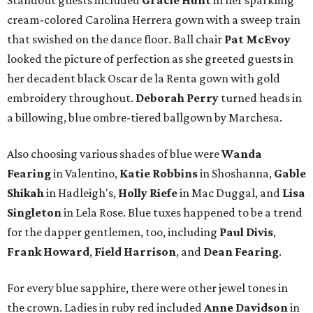
Standout guests included
Gracie Hunt
in her sparkling
cream-colored Carolina Herrera gown with a sweep train
that swished on the dance floor. Ball chair
Pat McEvoy
looked the picture of perfection as she greeted guests in
her decadent black Oscar de la Renta gown with gold
embroidery throughout.
Deborah Perry
turned heads in
a billowing, blue ombre-tiered ballgown by Marchesa.
Also choosing various shades of blue were
Wanda
Fearing
in Valentino,
Katie Robbins
in Shoshanna,
Gable
Shikah
in Hadleigh's,
Holly Riefe
in Mac Duggal, and
Lisa
Singleton
in Lela Rose. Blue tuxes happened to be a trend
for the dapper gentlemen, too, including
Paul Divis
,
Frank Howard
,
Field Harrison
, and
Dean Fearing
.
For every blue sapphire, there were other jewel tones in
the crown. Ladies in ruby red included
Anne Davidson
in