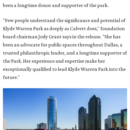
been a longtime donor and supporter of the park.
"Few people understand the significance and potential of
Klyde Warren Park as deeply as Calvert does," foundation
board chairman Jody Grant says in the release. "She has
been an advocate for public spaces throughout Dallas, a
trusted philanthropic leader, and a longtime supporter of
the Park. Her experience and expertise make her
exceptionally qualified to lead Klyde Warren Park into the
future."