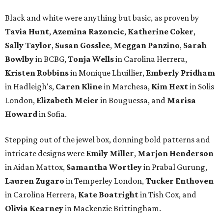
Black and white were anything but basic, as proven by
Tavia Hunt
,
Azemina Razoncic
,
Katherine Coker
,
Sally Taylor
,
Susan Gosslee
,
Meggan Panzino
,
Sarah
Bowlby
in BCBG,
Tonja Wells
in Carolina Herrera,
Kristen Robbins
in Monique Lhuillier,
Emberly Pridham
in Hadleigh's,
Caren Kline
in Marchesa,
Kim Hext
in Solis
London,
Elizabeth Meier
in Bouguessa, and
Marisa
Howard
in Sofia.
Stepping out of the jewel box, donning bold patterns and
intricate designs were
Emily Miller
,
Marjon Henderson
in Aidan Mattox,
Samantha Wortley
in Prabal Gurung,
Lauren Zugaro
in Temperley London,
Tucker Enthoven
in Carolina Herrera,
Kate Boatright
in Tish Cox, and
Olivia Kearney
in Mackenzie Brittingham.