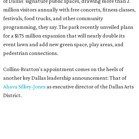
of Dallas' signature public spaces, drawing more than 2
million visitors annually with free concerts, fitness classes,
festivals, food trucks, and other community
programming, they say. The park recently unveiled plans
for a $175 million expansion that will nearly double its
event lawn and add new green space, play areas, and
pedestrian connections.
Collins-Bratton's appointment comes on the heels of
another key Dallas leadership announcement: That of
Ahava Silkey-Jones
as executive director of the Dallas Arts
District.