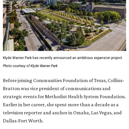
Klyde Warren Park has recently announced an ambitious expansion project.
Photo courtesy of Klyde Warren Park
Before joining Communities Foundation of Texas, Collins-
Bratton was vice president of communications and
strategic events for Methodist Health System Foundation.
Earlier in her career, she spent more than a decade as a
television reporter and anchor in Omaha, Las Vegas, and
Dallas-Fort Worth.