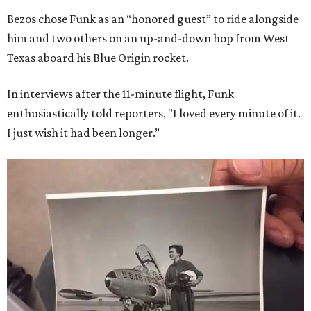
Bezos chose Funk as an “honored guest” to ride alongside
him and two others on an up-and-down hop from West
Texas aboard his Blue Origin rocket.
In interviews after the 11-minute flight, Funk
enthusiastically told reporters, "I loved every minute of it.
I just wish it had been longer.”