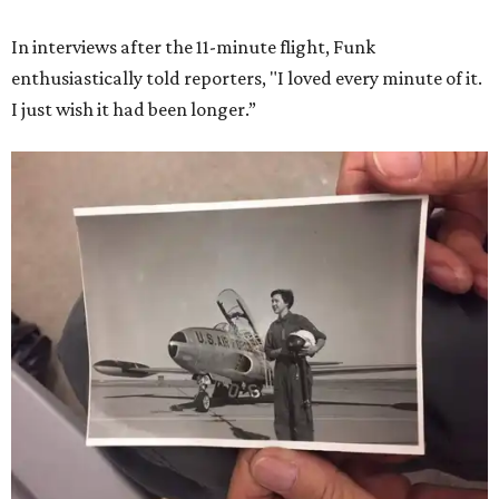
She became a hometown hero when she returned home to
Dallas-Fort Worth; the city of Grapevine
threw a parade
for her history-making experience.
“Wally Funk never stopped believing that one day she
would reach space. Her passion for flight, perseverance,
and love of exploration will continue to inspire
generations of Americans. Godspeed, Wally,” NASA
Administrator Jared Isaacman posted Thursday on X.
---
This story contains material from CultureMap story
archives.