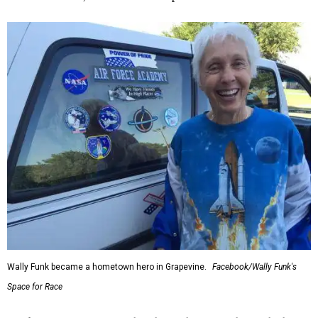
Wally Funk became a hometown hero in Grapevine.
Facebook/Wally Funk's
Space for Race