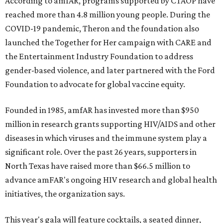
According to amfAR, programs supported by CTAOP have
reached more than 4.8 million young people. During the
COVID-19 pandemic, Theron and the foundation also
launched the Together for Her campaign with CARE and
the Entertainment Industry Foundation to address
gender-based violence, and later partnered with the Ford
Foundation to advocate for global vaccine equity.
Founded in 1985, amfAR has invested more than $950
million in research grants supporting HIV/AIDS and other
diseases in which viruses and the immune system play a
significant role. Over the past 26 years, supporters in
North Texas have raised more than $66.5 million to
advance amFAR's ongoing HIV research and global health
initiatives, the organization says.
This year's gala will feature cocktails, a seated dinner,