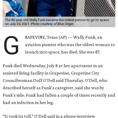
The 82-year-old Wally Funk became the oldest person to go to space
on July 20, 2021.
Photo courtesy of Blue Origin
G
RAPEVINE, Texas (AP) — Wally Funk, an
aviation pioneer who was the oldest woman to
launch into space, has died. She was 87.
Funk died Wednesday, July 8 at her apartment in an
assisted living facility in Grapevine, Grapevine City
Councilwoman Duff O'Dell said Thursday. O'Dell, who
described herself as Funk's caregiver, said she was by
Funk's side. Funk had fallen a couple of times recently and
had an infection in her leg.
“It took its toll,” O'Dell said in a phone interview.