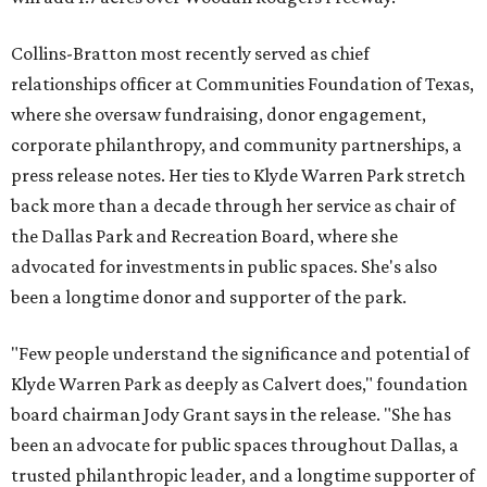
Collins-Bratton most recently served as chief
relationships officer at Communities Foundation of Texas,
where she oversaw fundraising, donor engagement,
corporate philanthropy, and community partnerships, a
press release notes. Her ties to Klyde Warren Park stretch
back more than a decade through her service as chair of
the Dallas Park and Recreation Board, where she
advocated for investments in public spaces. She's also
been a longtime donor and supporter of the park.
"Few people understand the significance and potential of
Klyde Warren Park as deeply as Calvert does," foundation
board chairman Jody Grant says in the release. "She has
been an advocate for public spaces throughout Dallas, a
trusted philanthropic leader, and a longtime supporter of