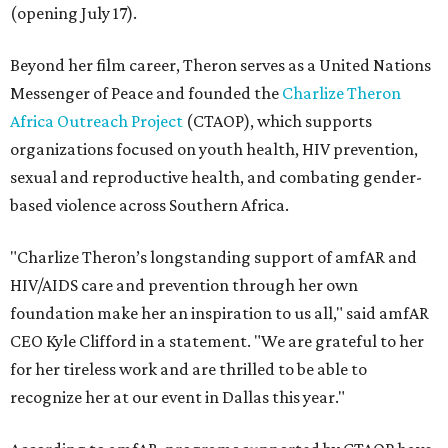
(opening July 17).
Beyond her film career, Theron serves as a United Nations
Messenger of Peace and founded the
Charlize Theron
Africa Outreach Project
(CTAOP), which supports
organizations focused on youth health, HIV prevention,
sexual and reproductive health, and combating gender-
based violence across Southern Africa.
"Charlize Theron’s longstanding support of amfAR and
HIV/AIDS care and prevention through her own
foundation make her an inspiration to us all," said amfAR
CEO Kyle Clifford in a statement. "We are grateful to her
for her tireless work and are thrilled to be able to
recognize her at our event in Dallas this year."