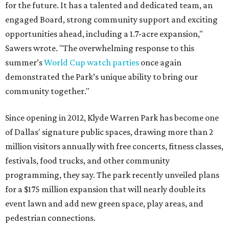
for the future. It has a talented and dedicated team, an
engaged Board, strong community support and exciting
opportunities ahead, including a 1.7-acre expansion,"
Sawers wrote. "The overwhelming response to this
summer’s
World Cup watch parties
once again
demonstrated the Park’s unique ability to bring our
community together."
Since opening in 2012, Klyde Warren Park has become one
of Dallas' signature public spaces, drawing more than 2
million visitors annually with free concerts, fitness classes,
festivals, food trucks, and other community
programming, they say. The park recently unveiled plans
for a $175 million expansion that will nearly double its
event lawn and add new green space, play areas, and
pedestrian connections.