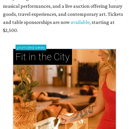
musical performances, and a live auction offering luxury
goods, travel experiences, and contemporary art. Tickets
and table sponsorships are now
available
, starting at
$2,500.
promoted
series
Fit in the City