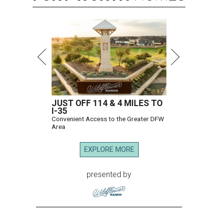
JUST OFF 114 & 4 MILES TO
I-35
Convenient Access to the Greater DFW
Area
EXPLORE MORE
presented by