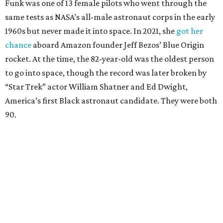
Funk was one of 13 female pilots who went through the
same tests as NASA’s all-male astronaut corps in the early
1960s but never made it into space. In 2021, she
got her
chance
aboard Amazon founder Jeff Bezos’ Blue Origin
rocket. At the time, the 82-year-old was the oldest person
to go into space, though the record was later broken by
“Star Trek” actor William Shatner and Ed Dwight,
America’s first Black astronaut candidate. They were both
90.
Bezos chose Funk as an “honored guest” to ride alongside
him and two others on an up-and-down hop from West
Texas aboard his Blue Origin rocket.
In interviews after the 11-minute flight, Funk
enthusiastically told reporters, "I loved every minute of it.
I just wish it had been longer.”