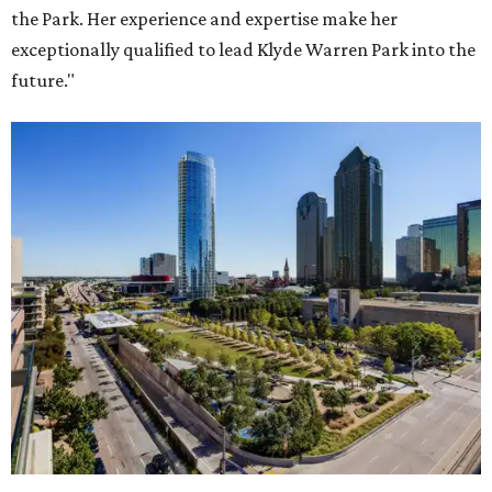
the Park. Her experience and expertise make her
exceptionally qualified to lead Klyde Warren Park into the
future."