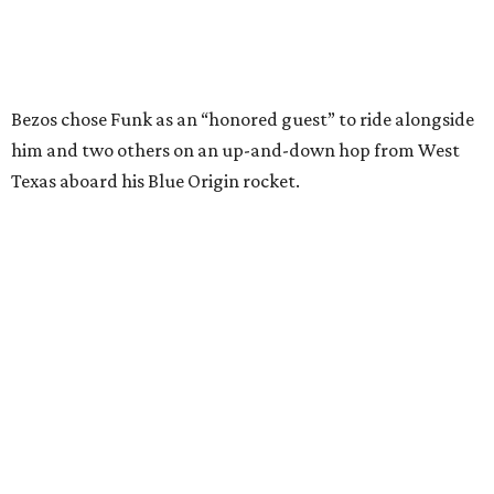
Wally Funk in her '20s as a flight instructor.
Facebook/Wally Funk's Space for
Race