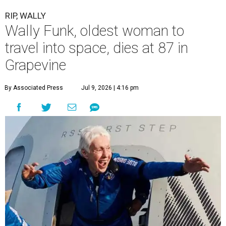
RIP, WALLY
Wally Funk, oldest woman to
travel into space, dies at 87 in
Grapevine
By Associated Press
Jul 9, 2026 | 4:16 pm