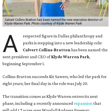
Calvert Collins-Bratton has been named the new executive director of
Klyde Warren Park.
Photo courtesy of Klyde Warren Park
A
respected figure in Dallas philanthropy and
parks is stepping into a new leadership role:
Calvert Collins-Bratton
has been named the
next president and CEO of
Klyde Warren Park
,
beginning September 1.
Collins-Bratton succeeds Kit Sawers, who led the park for
eight years; her final day in the role was July 20.
The transition comes as Klyde Warren enters its next
phase, including a recently announced
expansion
that
will add 1.7 acres over Woodall Rodgers Freeway.