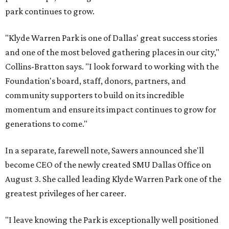
park continues to grow.
"Klyde Warren Park is one of Dallas' great success stories
and one of the most beloved gathering places in our city,"
Collins-Bratton says. "I look forward to working with the
Foundation's board, staff, donors, partners, and
community supporters to build on its incredible
momentum and ensure its impact continues to grow for
generations to come."
In a separate, farewell note, Sawers announced she'll
become CEO of the newly created SMU Dallas Office on
August 3. She called leading Klyde Warren Park one of the
greatest privileges of her career.
"I leave knowing the Park is exceptionally well positioned