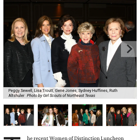
Peggy Sewell, Lisa Troutt, Gene Jones, Sydney Huffines, Ruth
Altshuler
Photo by Girl Scouts of Northeast Texas
he recent Women of Distinction Luncheon