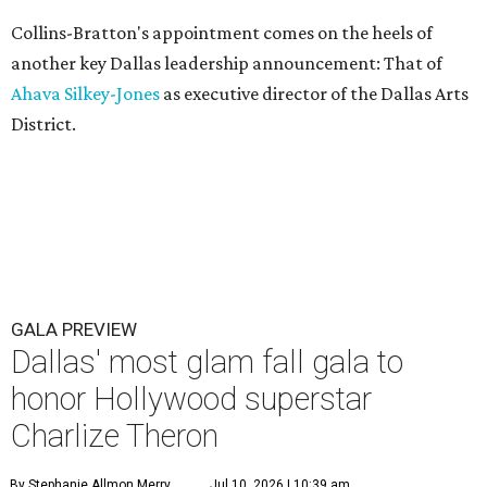
Collins-Bratton's appointment comes on the heels of
another key Dallas leadership announcement: That of
Ahava Silkey-Jones
as executive director of the Dallas Arts
District.
GALA PREVIEW
Dallas' most glam fall gala to
honor Hollywood superstar
Charlize Theron
By Stephanie Allmon Merry
Jul 10, 2026 | 10:39 am