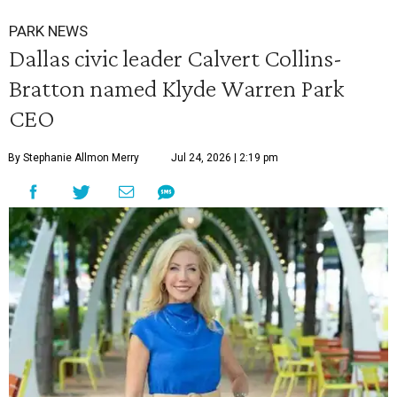
PARK NEWS
Dallas civic leader Calvert Collins-
Bratton named Klyde Warren Park
CEO
By Stephanie Allmon Merry
Jul 24, 2026 | 2:19 pm