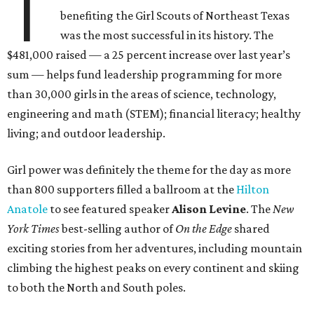
T
benefiting the Girl Scouts of Northeast Texas
was the most successful in its history. The
$481,000 raised — a 25 percent increase over last year’s
sum — helps fund leadership programming for more
than 30,000 girls in the areas of science, technology,
engineering and math (STEM); financial literacy; healthy
living; and outdoor leadership.
Girl power was definitely the theme for the day as more
than 800 supporters filled a ballroom at the
Hilton
Anatole
to see featured speaker
Alison Levine
. The
New
York Times
best-selling author of
On the Edge
shared
exciting stories from her adventures, including mountain
climbing the highest peaks on every continent and skiing
to both the North and South poles.