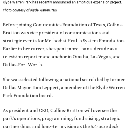
Klyde Warren Park has recently announced an ambitious expansion project.
Photo courtesy of Klyde Warren Park
Before joining Communities Foundation of Texas, Collins-
Bratton was vice president of communications and
strategic events for Methodist Health System Foundation.
Earlier in her career, she spent more than a decade as a
television reporter and anchor in Omaha, Las Vegas, and
Dallas-Fort Worth.
She was selected following a national search led by former
Dallas Mayor Tom Leppert, a member of the Klyde Warren
Park Foundation board.
As president and CEO, Collins-Bratton will oversee the
park's operations, programming, fundraising, strategic
partnerships, and long-term vision as the 5.4-acre deck