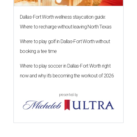
Dallas-Fort Worth wellness staycation guide:
Where to recharge without leaving North Texas
Where to play golf in Dallas-Fort Worth without
booking a tee time
Where to play soccer in Dallas-Fort Worth right
now and why it’s becoming the workout of 2026
presented by