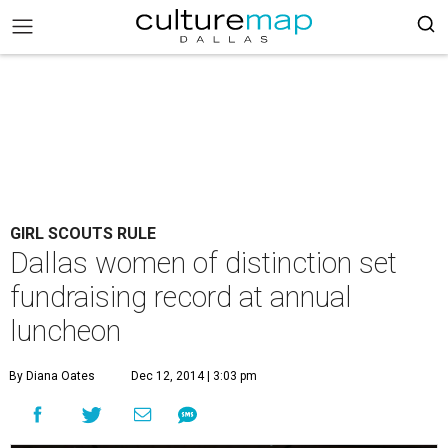
GIRL SCOUTS RULE
Dallas women of distinction set
fundraising record at annual
luncheon
By Diana Oates
Dec 12, 2014 | 3:03 pm