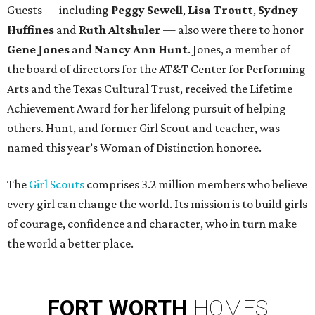
Guests — including
Peggy Sewell
,
Lisa Troutt
,
Sydney
Huffines
and
Ruth Altshuler
— also were there to honor
Gene Jones
and
Nancy Ann Hunt
. Jones, a member of
the board of directors for the AT&T Center for Performing
Arts and the Texas Cultural Trust, received the Lifetime
Achievement Award for her lifelong pursuit of helping
others. Hunt, and former Girl Scout and teacher, was
named this year’s Woman of Distinction honoree.
The
Girl Scouts
comprises 3.2 million members who believe
every girl can change the world. Its mission is to build girls
of courage, confidence and character, who in turn make
the world a better place.
FORT
WORTH
HOMES