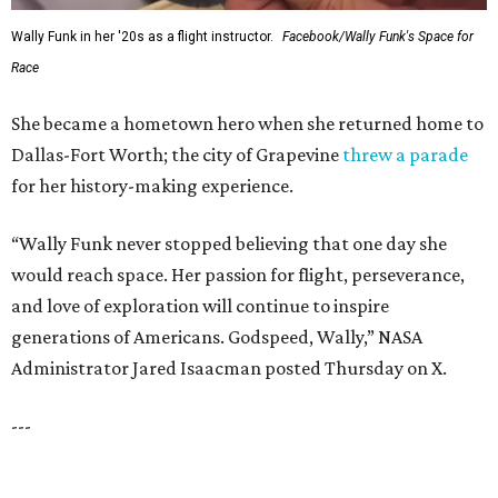
WAXAHACHIE
LIVING
FUTURE ONSITE
ELEMENTARY SCHOOL
New Homes from the $300s to $800s
FIND YOUR HOME
presented by