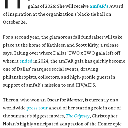
galas of 2026: She will receive
amfAR's
Award
of Inspiration at the organization's black-tie ball on
October 24.
For a second year, the glamorous fall fundraiser will take
place at the home of Kathleen and Scott Kirby, a release
says. Taking over where Dallas' TWO x TWO gala left off
when it
ended
in 2024, the amFAR gala has quickly become
one of Dallas' marquee social events, drawing
philanthropists, collectors, and high-profile guests in
support of amfAR's mission to end HIV/AIDS.
Theron, who won an Oscar for
Monster
, is currently on a
worldwide
press tour
ahead of her starring role in one of
the summer's biggest movies,
The Odyssey
, Christopher
Nolan's highly anticipated adaptation of the Homer epic