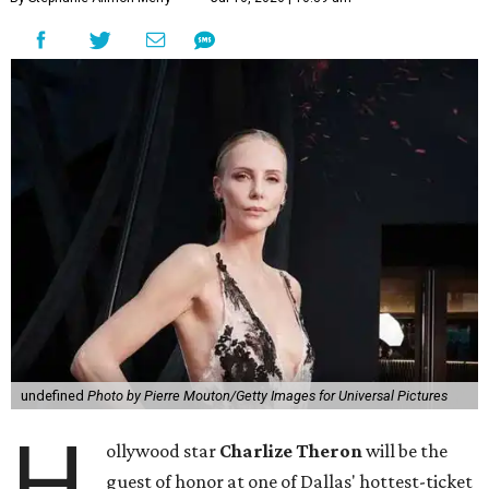
undefined
Photo by Pierre Mouton/Getty Images for Universal Pictures
H
ollywood star
Charlize Theron
will be the
guest of honor at one of Dallas' hottest-ticket