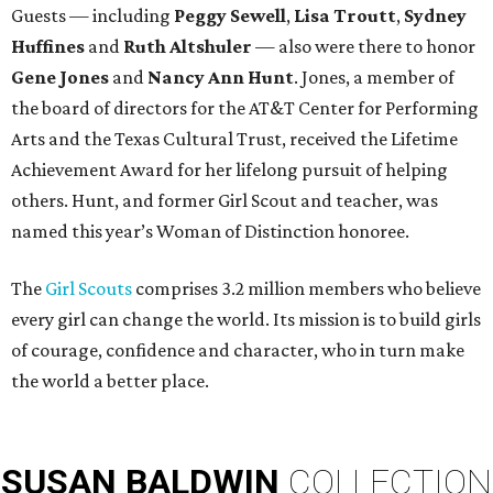
Guests — including
Peggy Sewell
,
Lisa Troutt
,
Sydney
Huffines
and
Ruth Altshuler
— also were there to honor
Gene Jones
and
Nancy Ann Hunt
. Jones, a member of
the board of directors for the AT&T Center for Performing
Arts and the Texas Cultural Trust, received the Lifetime
Achievement Award for her lifelong pursuit of helping
others. Hunt, and former Girl Scout and teacher, was
named this year’s Woman of Distinction honoree.
The
Girl Scouts
comprises 3.2 million members who believe
every girl can change the world. Its mission is to build girls
of courage, confidence and character, who in turn make
the world a better place.
SUSAN
BALDWIN
COLLECTION