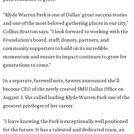
"Klyde Warren Park is one of Dallas' great success stories
and one of the most beloved gathering places in our city,"
Collins-Bratton says. "I look forward to working with the
Foundation's board, staff, donors, partners, and
community supporters to build on its incredible
momentum and ensure its impact continues to grow for
generations to come."
In a separate, farewell note, Sawers announced she'll
become CEO of the newly created SMU Dallas Office on
August 3. She called leading Klyde Warren Park one of the
greatest privileges of her career.
"I leave knowing the Park is exceptionally well positioned
for the future. It has a talented and dedicated team, an