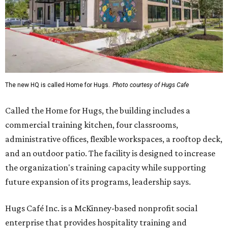
The new HQ is called Home for Hugs.
Photo courtesy of Hugs Cafe
Called the Home for Hugs, the building includes a
commercial training kitchen, four classrooms,
administrative offices, flexible workspaces, a rooftop deck,
and an outdoor patio. The facility is designed to increase
the organization's training capacity while supporting
future expansion of its programs, leadership says.
Hugs Café Inc. is a McKinney-based nonprofit social
enterprise that provides hospitality training and