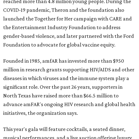
reached more than 4.8 million young people. During the
COVID-19 pandemic, Theron and the foundation also
launched the Together for Her campaign with CARE and
the Entertainment Industry Foundation to address
gender-based violence, and later partnered with the Ford
Foundation to advocate for global vaccine equity.
Founded in 1985, amfAR has invested more than $950
million in research grants supporting HIV/AIDS and other
diseases in which viruses and the immune system play a
significant role. Over the past 26 years, supporters in
North Texas have raised more than $66.5 million to
advance amFAR's ongoing HIV research and global health
initiatives, the organization says.
This year's gala will feature cocktails, a seated dinner,
musical performances, and a live auction offering luxury