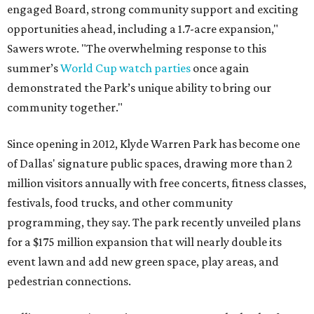
engaged Board, strong community support and exciting
opportunities ahead, including a 1.7-acre expansion,"
Sawers wrote. "The overwhelming response to this
summer’s
World Cup watch parties
once again
demonstrated the Park’s unique ability to bring our
community together."
Since opening in 2012, Klyde Warren Park has become one
of Dallas' signature public spaces, drawing more than 2
million visitors annually with free concerts, fitness classes,
festivals, food trucks, and other community
programming, they say. The park recently unveiled plans
for a $175 million expansion that will nearly double its
event lawn and add new green space, play areas, and
pedestrian connections.