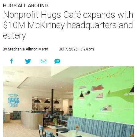
HUGS ALL AROUND
Nonprofit Hugs Café expands with
$10M McKinney headquarters and
eatery
By Stephanie Allmon Merry
Jul 7, 2026 | 5:24 pm