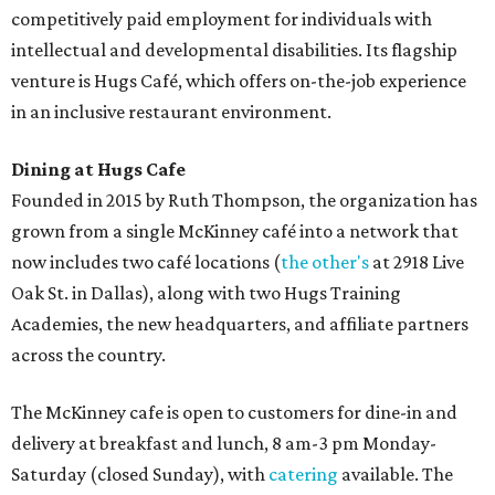
competitively paid employment for individuals with
intellectual and developmental disabilities. Its flagship
venture is Hugs Café, which offers on-the-job experience
in an inclusive restaurant environment.
Dining at Hugs Cafe
Founded in 2015 by Ruth Thompson, the organization has
grown from a single McKinney café into a network that
now includes two café locations (
the other's
at 2918 Live
Oak St. in Dallas), along with two Hugs Training
Academies, the new headquarters, and affiliate partners
across the country.
The McKinney cafe is open to customers for dine-in and
delivery at breakfast and lunch, 8 am-3 pm Monday-
Saturday (closed Sunday), with
catering
available. The