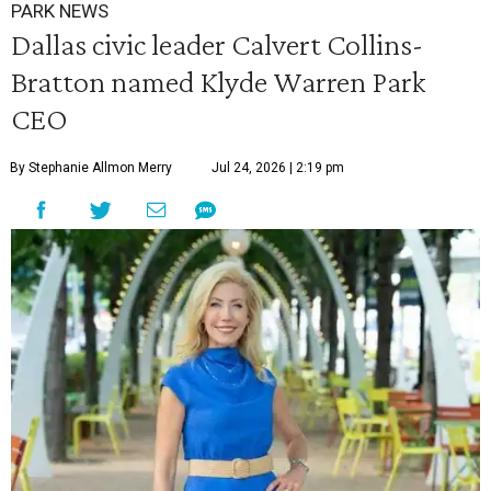
PARK NEWS
Dallas civic leader Calvert Collins-
Bratton named Klyde Warren Park
CEO
By Stephanie Allmon Merry
Jul 24, 2026 | 2:19 pm