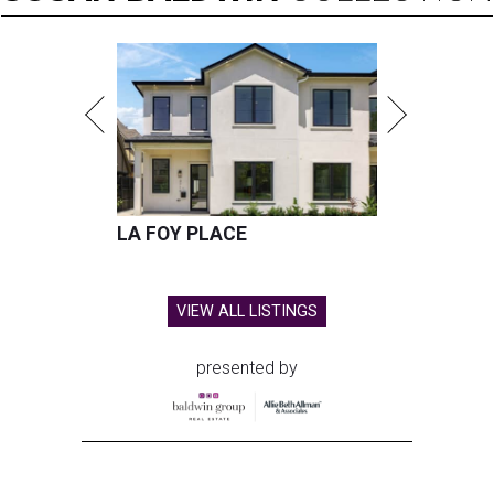
LA FOY PLACE
VIEW ALL LISTINGS
presented by