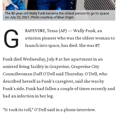
The 82-year-old Wally Funk became the oldest person to go to space
on July 20, 2021.
Photo courtesy of Blue Origin
G
RAPEVINE, Texas (AP) — Wally Funk, an
aviation pioneer who was the oldest woman to
launch into space, has died. She was 87.
Funk died Wednesday, July 8 at her apartment in an
assisted living facility in Grapevine, Grapevine City
Councilwoman Duff O'Dell said Thursday. O'Dell, who
described herself as Funk's caregiver, said she was by
Funk's side. Funk had fallen a couple of times recently and
had an infection in her leg.
“It took its toll,” O'Dell said in a phone interview.