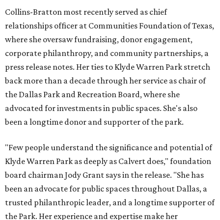
Collins-Bratton most recently served as chief
relationships officer at Communities Foundation of Texas,
where she oversaw fundraising, donor engagement,
corporate philanthropy, and community partnerships, a
press release notes. Her ties to Klyde Warren Park stretch
back more than a decade through her service as chair of
the Dallas Park and Recreation Board, where she
advocated for investments in public spaces. She's also
been a longtime donor and supporter of the park.
"Few people understand the significance and potential of
Klyde Warren Park as deeply as Calvert does," foundation
board chairman Jody Grant says in the release. "She has
been an advocate for public spaces throughout Dallas, a
trusted philanthropic leader, and a longtime supporter of
the Park. Her experience and expertise make her