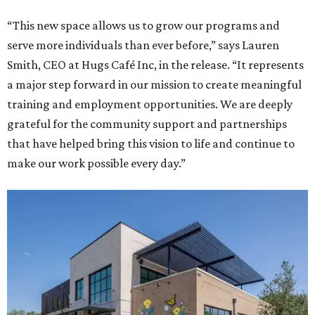
“This new space allows us to grow our programs and
serve more individuals than ever before,” says Lauren
Smith, CEO at Hugs Café Inc, in the release. “It represents
a major step forward in our mission to create meaningful
training and employment opportunities. We are deeply
grateful for the community support and partnerships
that have helped bring this vision to life and continue to
make our work possible every day.”