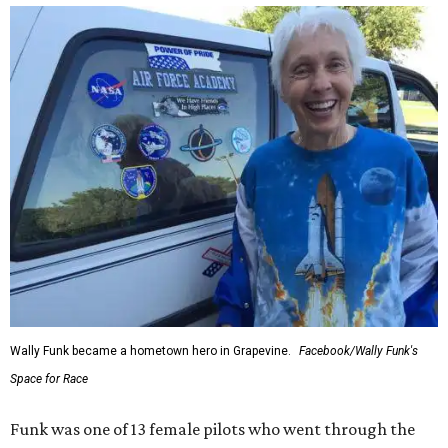
Wally Funk became a hometown hero in Grapevine.
Facebook/Wally Funk's
Space for Race
Funk was one of 13 female pilots who went through the