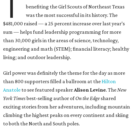
T
benefiting the Girl Scouts of Northeast Texas
was the most successful in its history. The
$481,000 raised — a 25 percent increase over last year’s
sum — helps fund leadership programming for more
than 30,000 girls in the areas of science, technology,
engineering and math (STEM); financial literacy; healthy
living; and outdoor leadership.
Girl power was definitely the theme for the day as more
than 800 supporters filled a ballroom at the
Hilton
Anatole
to see featured speaker
Alison Levine
. The
New
York Times
best-selling author of
On the Edge
shared
exciting stories from her adventures, including mountain
climbing the highest peaks on every continent and skiing
to both the North and South poles.