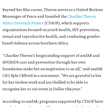
Beyond her film career, Theron serves as a United Nations
Messenger of Peace and founded the
Charlize Theron
Africa Outreach Project
(CTAOP), which supports
organizations focused on youth health, HIV prevention,
sexual and reproductive health, and combating gender-
based violence across Southern Africa.
"Charlize Theron’s longstanding support of amfAR and
HIV/AIDS care and prevention through her own
foundation make her an inspiration to us all," said amfAR
CEO Kyle Clifford in a statement. "We are grateful to her
for her tireless work and are thrilled to be able to
recognize her at our event in Dallas this year."
According to amfAR, programs supported by CTAOP have