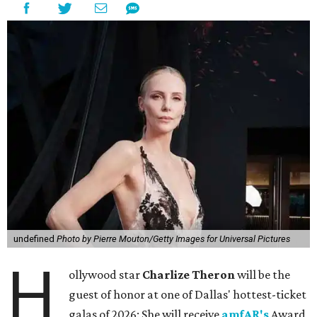
undefined
Photo by Pierre Mouton/Getty Images for Universal Pictures
H
ollywood star
Charlize Theron
will be the
guest of honor at one of Dallas' hottest-ticket
galas of 2026: She will receive
amfAR's
Award