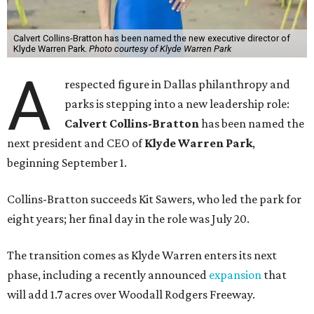
Calvert Collins-Bratton has been named the new executive director of
Klyde Warren Park.
Photo courtesy of Klyde Warren Park
A
respected figure in Dallas philanthropy and
parks is stepping into a new leadership role:
Calvert Collins-Bratton
has been named the
next president and CEO of
Klyde Warren Park
,
beginning September 1.
Collins-Bratton succeeds Kit Sawers, who led the park for
eight years; her final day in the role was July 20.
The transition comes as Klyde Warren enters its next
phase, including a recently announced
expansion
that
will add 1.7 acres over Woodall Rodgers Freeway.