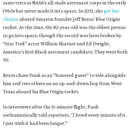
same tests as NASA’s all-male astronaut corps in the early
1960s but never made it into space. In 2021, she
got her
chance
aboard Amazon founder Jeff Bezos’ Blue Origin
rocket. At the time, the 82-year-old was the oldest person
to go into space, though the record was later broken by
“Star Trek” actor William Shatner and Ed Dwight,
America’s first Black astronaut candidate. They were both
90.
Bezos chose Funk as an “honored guest” to ride alongside
him and two others on an up-and-down hop from West
Texas aboard his Blue Origin rocket.
In interviews after the 11-minute flight, Funk
enthusiastically told reporters, "I loved every minute of it.
I just wish it had been longer.”