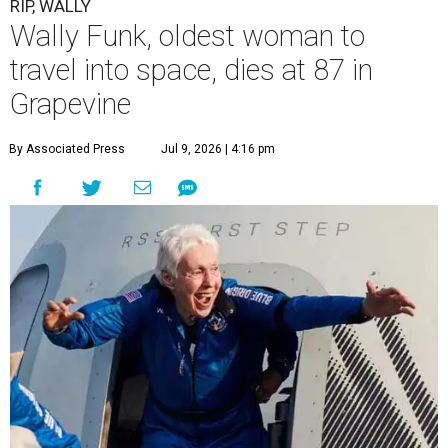
RIP, WALLY
Wally Funk, oldest woman to
travel into space, dies at 87 in
Grapevine
By Associated Press
Jul 9, 2026 | 4:16 pm