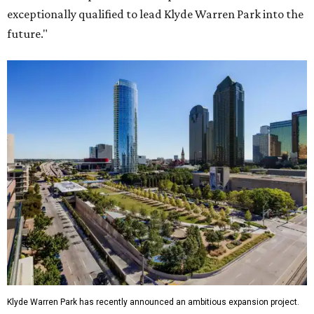
exceptionally qualified to lead Klyde Warren Park into the
future."
Klyde Warren Park has recently announced an ambitious expansion project.