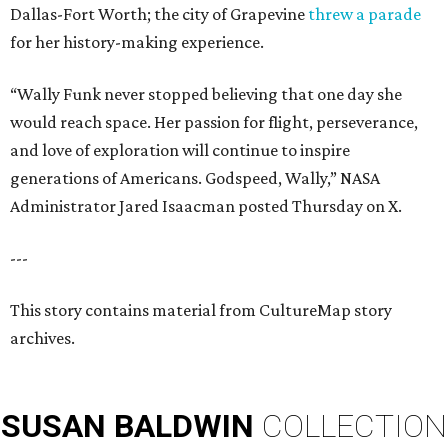
Dallas-Fort Worth; the city of Grapevine
threw a parade
for her history-making experience.
“Wally Funk never stopped believing that one day she
would reach space. Her passion for flight, perseverance,
and love of exploration will continue to inspire
generations of Americans. Godspeed, Wally,” NASA
Administrator Jared Isaacman posted Thursday on X.
---
This story contains material from CultureMap story
archives.
SUSAN
BALDWIN
COLLECTION