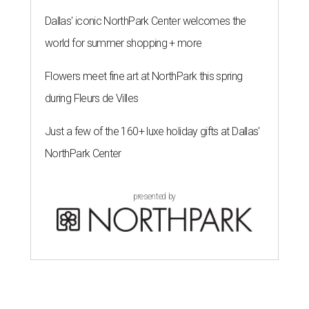
Dallas' iconic NorthPark Center welcomes the
world for summer shopping + more
Flowers meet fine art at NorthPark this spring
during Fleurs de Villes
Just a few of the 160+ luxe holiday gifts at Dallas'
NorthPark Center
presented by