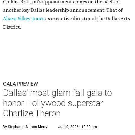
Collins-Bratton's appointment comes on the heels of
another key Dallas leadership announcement: That of
Ahava Silkey-Jones
as executive director of the Dallas Arts
District.
GALA PREVIEW
Dallas' most glam fall gala to
honor Hollywood superstar
Charlize Theron
By Stephanie Allmon Merry
Jul 10, 2026 | 10:39 am