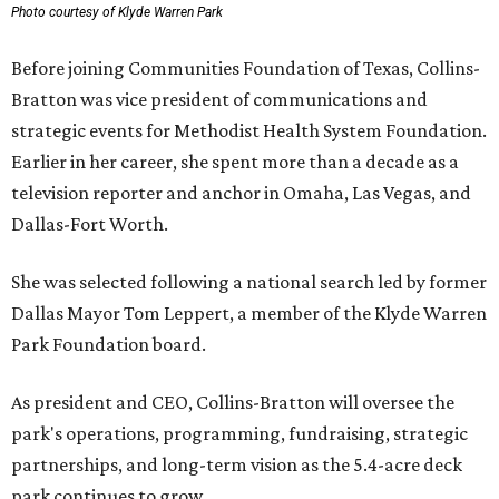
Photo courtesy of Klyde Warren Park
Before joining Communities Foundation of Texas, Collins-
Bratton was vice president of communications and
strategic events for Methodist Health System Foundation.
Earlier in her career, she spent more than a decade as a
television reporter and anchor in Omaha, Las Vegas, and
Dallas-Fort Worth.
She was selected following a national search led by former
Dallas Mayor Tom Leppert, a member of the Klyde Warren
Park Foundation board.
As president and CEO, Collins-Bratton will oversee the
park's operations, programming, fundraising, strategic
partnerships, and long-term vision as the 5.4-acre deck
park continues to grow.