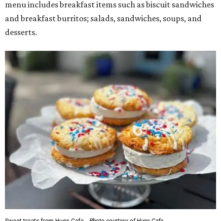
menu includes breakfast items such as biscuit sandwiches
and breakfast burritos; salads, sandwiches, soups, and
desserts.