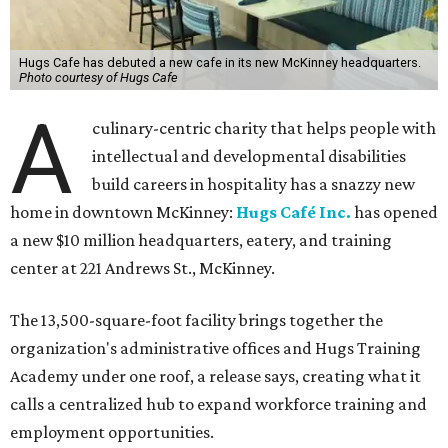
Hugs Cafe has debuted a new cafe in its new McKinney headquarters.
Photo courtesy of Hugs Cafe
A
culinary-centric charity that helps people with
intellectual and developmental disabilities
build careers in hospitality has a snazzy new
home in downtown McKinney:
Hugs Café Inc.
has opened
a new $10 million headquarters, eatery, and training
center at 221 Andrews St., McKinney.
The 13,500-square-foot facility brings together the
organization's administrative offices and Hugs Training
Academy under one roof, a release says, creating what it
calls a centralized hub to expand workforce training and
employment opportunities.