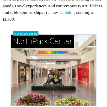
goods, travel experiences, and contemporary art. Tickets
and table sponsorships are now
available
, starting at
$2,500.
promoted
series
NorthPark Center