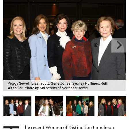
Peggy Sewell, Lisa Troutt, Gene Jones, Sydney Huffines, Ruth
Altshuler
Photo by Girl Scouts of Northeast Texas
he recent Women of Distinction Luncheon