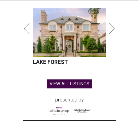
LAKE FOREST
VIEW ALL LISTINGS
presented by