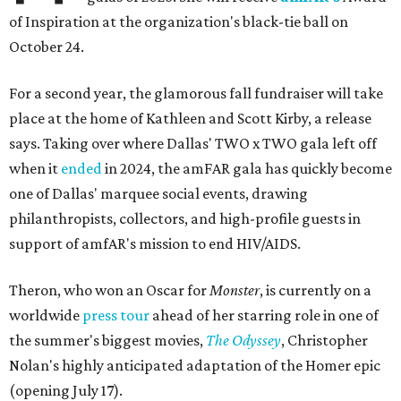
of Inspiration at the organization's black-tie ball on
October 24.
For a second year, the glamorous fall fundraiser will take
place at the home of Kathleen and Scott Kirby, a release
says. Taking over where Dallas' TWO x TWO gala left off
when it
ended
in 2024, the amFAR gala has quickly become
one of Dallas' marquee social events, drawing
philanthropists, collectors, and high-profile guests in
support of amfAR's mission to end HIV/AIDS.
Theron, who won an Oscar for
Monster
, is currently on a
worldwide
press tour
ahead of her starring role in one of
the summer's biggest movies,
The Odyssey
, Christopher
Nolan's highly anticipated adaptation of the Homer epic
(opening July 17).