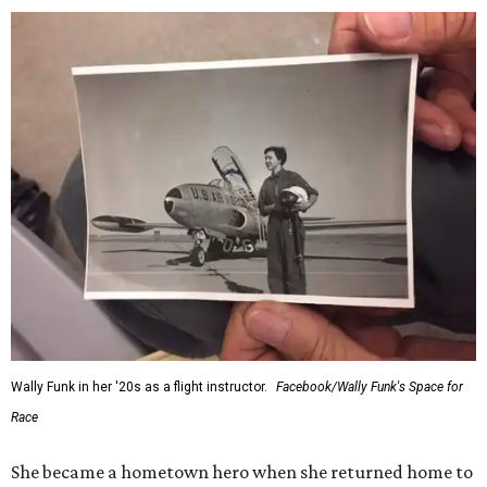
Wally Funk in her '20s as a flight instructor.
Facebook/Wally Funk's Space for
Race
She became a hometown hero when she returned home to