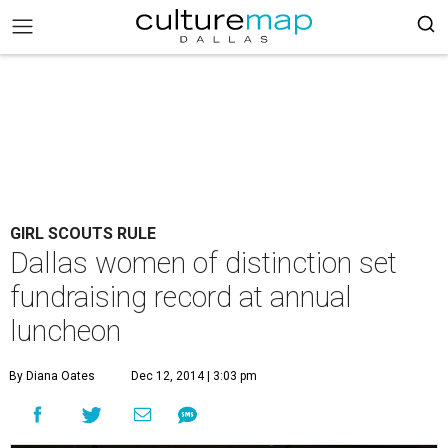
GIRL SCOUTS RULE
Dallas women of distinction set
fundraising record at annual
luncheon
By Diana Oates
Dec 12, 2014 | 3:03 pm