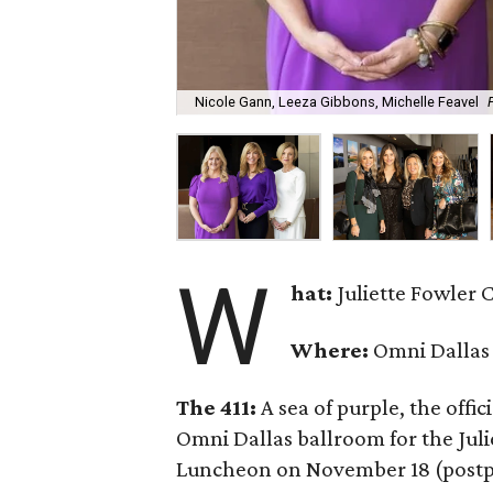
Nicole Gann, Leeza Gibbons, Michelle Feavel
W
hat:
Juliette Fowler
Where:
Omni Dallas
The 411:
A sea of purple, the offi
Omni Dallas ballroom for the Ju
Luncheon on November 18 (postp