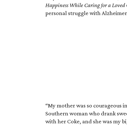
Happiness While Caring for a Loved
personal struggle with Alzheimer’
“My mother was so courageous in 
Southern woman who drank sweet
with her Coke, and she was my bi