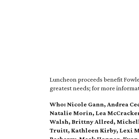
Luncheon proceeds benefit Fowler
greatest needs; for more informat
Who:
Nicole Gann,
Andrea Ced
Natalie Morin, Lea McCracken
Walsh, Brittny Allred, Miche
Truitt, Kathleen Kirby, Lexi M