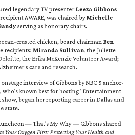
tured legendary TV presenter
Leeza Gibbons
recipient AWARE, was chaired by
Michelle
Bandy
serving as honorary chairs.
 pecan-crusted chicken, board chairman
Ben
e recipients:
Miranda Sullivan
, the Juliette
Deloitte, the Erika McKenzie Volunteer Award;
Alzheimer's care and research.
n onstage interview of Gibbons by NBC 5 anchor-
s, who's known best for hosting "Entertainment
show, began her reporting career in Dallas and
e state.
he luncheon — That's My Why — Gibbons shared
ke Your Oxygen First: Protecting Your Health and