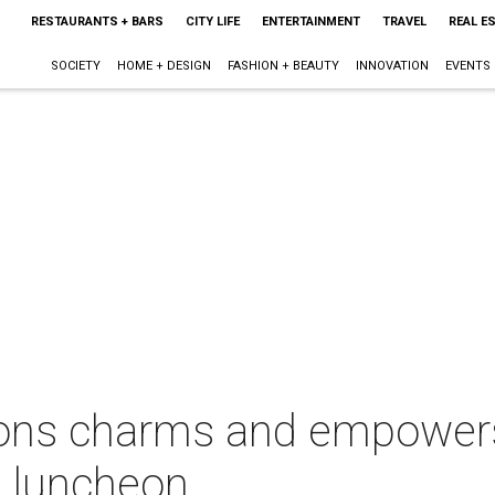
RESTAURANTS + BARS
CITY LIFE
ENTERTAINMENT
TRAVEL
REAL E
SOCIETY
HOME + DESIGN
FASHION + BEAUTY
INNOVATION
EVENTS
ons charms and empowers
 luncheon