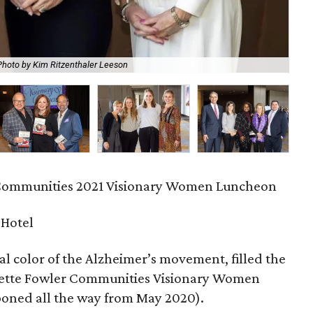
Photo by Kim Ritzenthaler Leeson
And
 Communities 2021 Visionary Women Luncheon
 Hotel
cial color of the Alzheimer’s movement, filled the
liette Fowler Communities Visionary Women
oned all the way from May 2020).