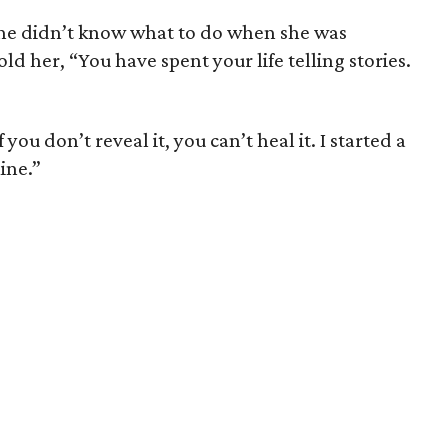
he didn’t know what to do when she was
d her, “You have spent your life telling stories.
you don’t reveal it, you can’t heal it. I started a
ine.”