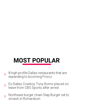
rea Cedillos, Allison Frizzo, Jennifer Ewald, Natalie Morin
Photo by Kim Ritze
8 high-profile Dallas restaurants that are
expanding to booming Frisco
Ex-Dallas Cowboy Tony Romo placed on
leave from CBS Sports after arrest
Northeast burger chain Slap Burger set to
smash in Richardson