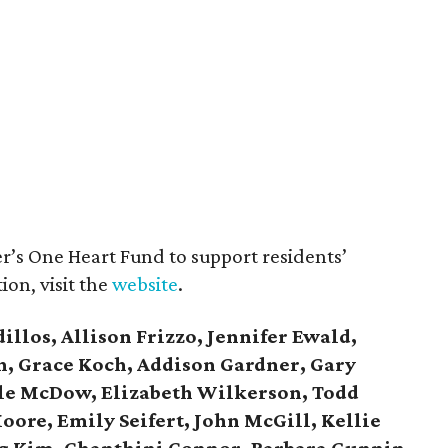
’s One Heart Fund to support residents’
ion, visit the
website
.
illos, Allison Frizzo, Jennifer Ewald,
, Grace Koch, Addison Gardner, Gary
lle McDow, Elizabeth Wilkerson, Todd
oore, Emily Seifert, John McGill, Kellie