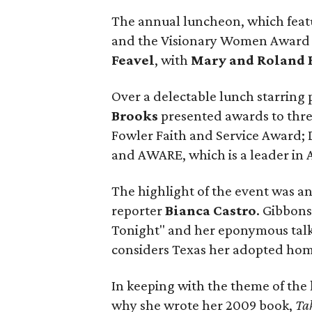
The annual luncheon, which fea
and the Visionary Women Award 
Feavel
, with
Mary and Roland 
Over a delectable lunch starring
Brooks
presented awards to thre
Fowler Faith and Service Award; 
and AWARE, which is a leader in 
The highlight of the event was a
reporter
Bianca Castro
. Gibbon
Tonight" and her eponymous talk 
considers Texas her adopted hom
In keeping with the theme of t
why she wrote her 2009 book,
Ta