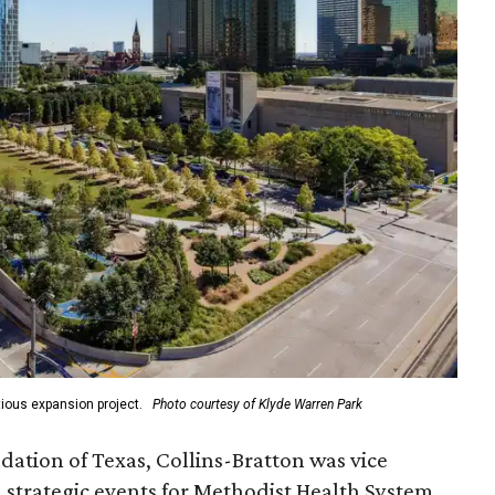
ious expansion project.
Photo courtesy of Klyde Warren Park
ation of Texas, Collins-Bratton was vice
strategic events for Methodist Health System