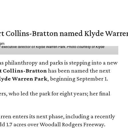
vert Collins-Bratton named Klyde Warr
 pm
 executive director of Klyde Warren Park.
Photo courtesy of Klyde
as philanthropy and parks is stepping into a new
t Collins-Bratton
has been named the next
lyde Warren Park
, beginning September 1.
s, who led the park for eight years; her final
ren enters its next phase, including a recently
add 1.7 acres over Woodall Rodgers Freeway.