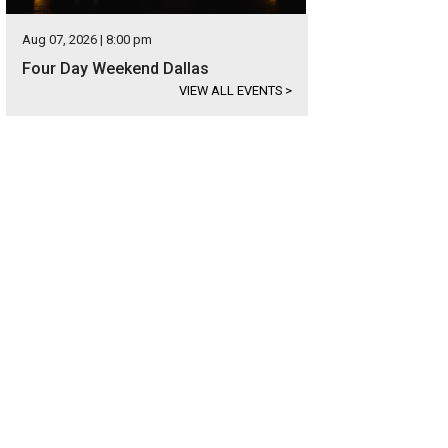
Aug 07, 2026 | 8:00 pm
Four Day Weekend Dallas
VIEW ALL EVENTS
>