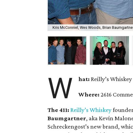
Kris McConniel, Wes Woods, Brian Baumgartne
W
hat:
Reilly’s Whiskey
Where:
2616 Comme
The 411:
Reilly’s Whiskey
founde
Baumgartner
, aka Kevin Malon
Schreckengost’s new brand, whic