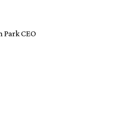
en Park CEO