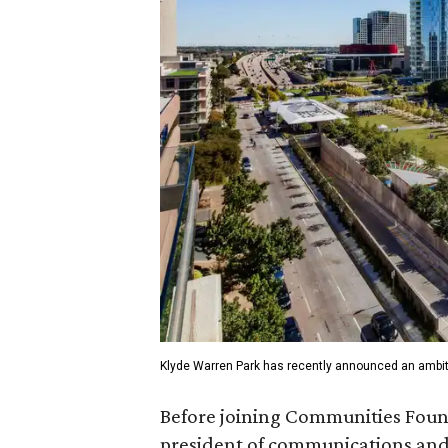
Klyde Warren Park has recently announced an ambit
Before joining Communities Found
president of communications and 