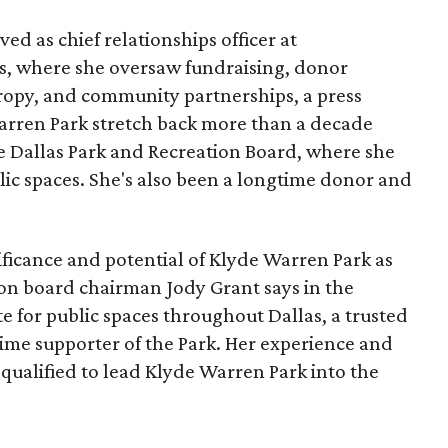
ed as chief relationships officer at
, where she oversaw fundraising, donor
opy, and community partnerships, a press
Warren Park stretch back more than a decade
he Dallas Park and Recreation Board, where she
lic spaces. She's also been a longtime donor and
ficance and potential of Klyde Warren Park as
ion board chairman Jody Grant says in the
e for public spaces throughout Dallas, a trusted
time supporter of the Park. Her experience and
qualified to lead Klyde Warren Park into the