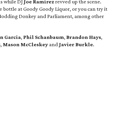
ls while DJ
Joe Ramirez
revved up the scene.
he bottle at Goody Goody Liquor, or you can try it
a, Nodding Donkey and Parliament, among other
n Garcia
,
Phil Schanbaum
,
Brandon
Hays
,
z
,
Mason McCleskey
and
Javier Burkle
.