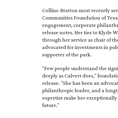
Collins-Bratton most recently serv
Communities Foundation of Texas
engagement, corporate philanthr
release notes. Her ties to Klyde 
through her service as chair of t
advocated for investments in pub
supporter of the park.
"Few people understand the signi
deeply as Calvert does," foundat
release. "She has been an advocat
philanthropic leader, and a long
expertise make her exceptionally 
future."