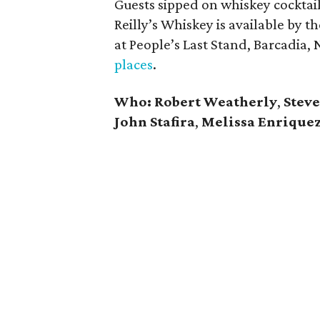
Guests sipped on whiskey cocktai
Reilly’s Whiskey is available by t
at People’s Last Stand, Barcadi
places
.
Who:
Robert Weatherly
,
Steve
John Stafira
,
Melissa Enrique