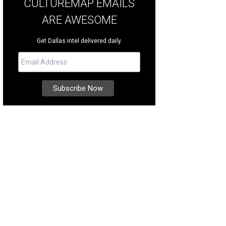
CULTUREMAP EMAILS
ARE AWESOME
Get Dallas intel delivered daily.