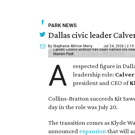
PARK NEWS
Dallas civic leader Cal
By Stephanie Allmon Merry
Jul 24, 2026 | 2:19
Calvert Collins-Bratton has been named the new
Warren Park
A
respected figure in Dall
leadership role:
Calver
president and CEO of
K
Collins-Bratton succeeds Kit Sawer
day in the role was July 20.
The transition comes as Klyde War
announced
expansion
that will 