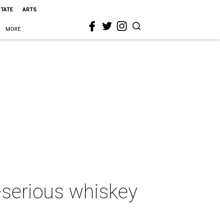
STATE
ARTS
MORE
o-serious whiskey