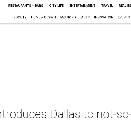
RESTAURANTS + BARS
CITY LIFE
ENTERTAINMENT
TRAVEL
REAL E
SOCIETY
HOME + DESIGN
FASHION + BEAUTY
INNOVATION
EVENTS
introduces Dallas to not-s