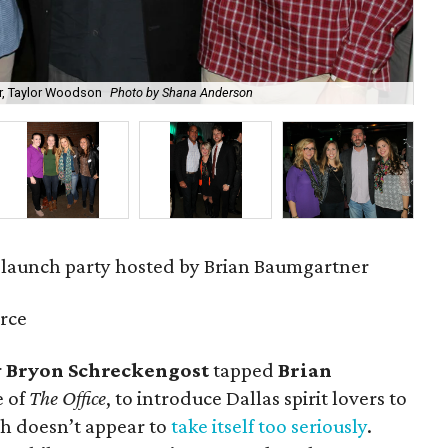
r, Taylor Woodson
Photo by Shana Anderson
Car
 launch party hosted by Brian Baumgartner
rce
r
Bryon Schreckengost
tapped
Brian
e of
The Office
, to introduce Dallas spirit lovers to
h doesn’t appear to
take itself too seriously
.