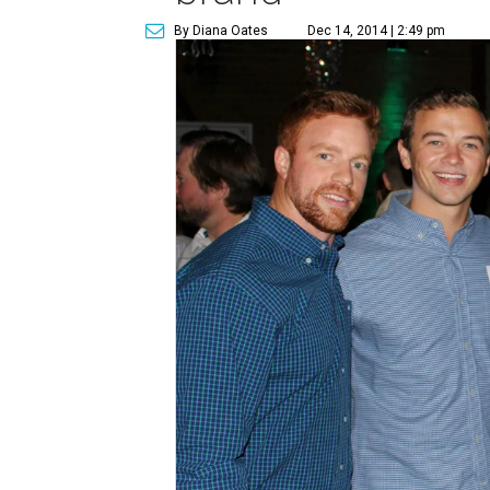
By Diana Oates
Dec 14, 2014 | 2:49 pm