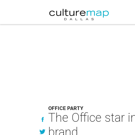
OFFICE PARTY
The Office star 
brand