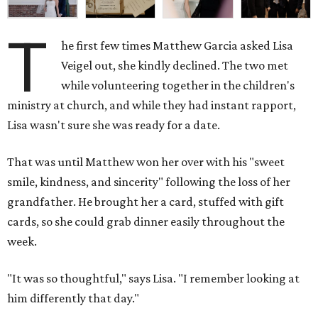
T
he first few times Matthew Garcia asked Lisa
Veigel out, she kindly declined. The two met
while volunteering together in the children's
ministry at church, and while they had instant rapport,
Lisa wasn't sure she was ready for a date.
That was until Matthew won her over with his "sweet
smile, kindness, and sincerity" following the loss of her
grandfather. He brought her a card, stuffed with gift
cards, so she could grab dinner easily throughout the
week.
"It was so thoughtful," says Lisa. "I remember looking at
him differently that day."