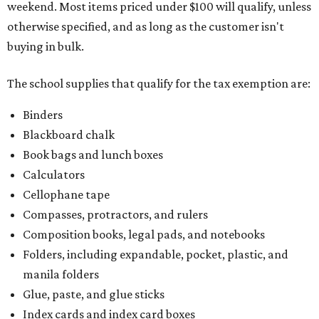
weekend. Most items priced under $100 will qualify, unless
otherwise specified, and as long as the customer isn't
buying in bulk.
The school supplies that qualify for the tax exemption are:
Binders
Blackboard chalk
Book bags and lunch boxes
Calculators
Cellophane tape
Compasses, protractors, and rulers
Composition books, legal pads, and notebooks
Folders, including expandable, pocket, plastic, and
manila folders
Glue, paste, and glue sticks
Index cards and index card boxes