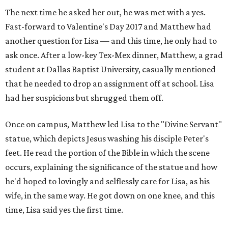
The next time he asked her out, he was met with a yes.
Fast-forward to Valentine's Day 2017 and Matthew had
another question for Lisa — and this time, he only had to
ask once. After a low-key Tex-Mex dinner, Matthew, a grad
student at Dallas Baptist University, casually mentioned
that he needed to drop an assignment off at school. Lisa
had her suspicions but shrugged them off.
Once on campus, Matthew led Lisa to the "Divine Servant"
statue, which depicts Jesus washing his disciple Peter's
feet. He read the portion of the Bible in which the scene
occurs, explaining the significance of the statue and how
he'd hoped to lovingly and selflessly care for Lisa, as his
wife, in the same way. He got down on one knee, and this
time, Lisa said yes the first time.