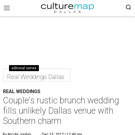
editorial series
Real Weddings Dallas
REAL WEDDINGS
Couple's rustic brunch wedding
fills unlikely Dallas venue with
Southern charm
By Nicole Jordan
Dec 15, 2017 | 12:40 pm