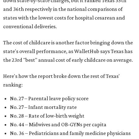
down state-by-state charges, but it ranked Texas 35th
and 36th respectively in the national comparisons of
states with the lowest costs for hospital cesarean and
conventional deliveries.
The cost of childcare is another factor bringing down the
state's overall performance, as WalletHub says Texas has
the 23rd "best" annual cost of early childcare on average.
Here's how the report broke down the rest of Texas'
ranking:
No. 27 – Parental leave policy score
No. 27 – Infant mortality rate
No. 28 – Rate of low-birth weight
No. 44 – Midwives and OB-GYNs per capita
No. 36 – Pediatricians and family medicine physicians