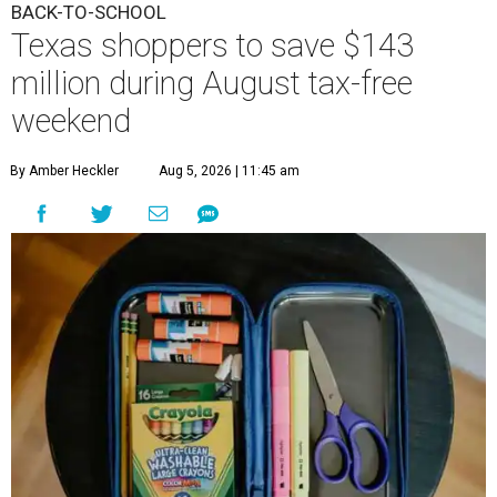
BACK-TO-SCHOOL
Texas shoppers to save $143
million during August tax-free
weekend
By Amber Heckler
Aug 5, 2026 | 11:45 am