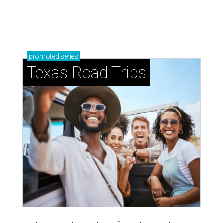
promoted
series
Texas Road Trips