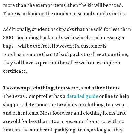
more than the exempt items, then the kit will be taxed.
There is no limit on the number of school supplies in kits.
Additionally, student backpacks that are sold for less than
$100 – including backpacks with wheels and messenger
bags – will be tax free. However, if a customer is
purchasing more than 10 backpacks tax-free at one time,
they will have to present the seller with an exemption
certificate.
Tax-exempt clothing, footwear, and other items
The Texas Comptroller has a
detailed guide
online to help
shoppers determine the taxability on clothing, footwear,
and other items. Most footwear and clothing items that
are sold for less than $100 are exempt from tax, with no
limit on the number of qualifying items, as long as they