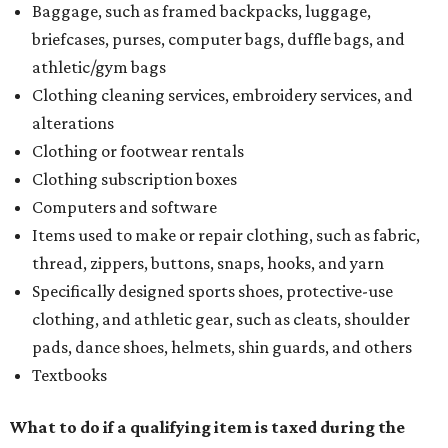
Baggage, such as framed backpacks, luggage,
briefcases, purses, computer bags, duffle bags, and
athletic/gym bags
Clothing cleaning services, embroidery services, and
alterations
Clothing or footwear rentals
Clothing subscription boxes
Computers and software
Items used to make or repair clothing, such as fabric,
thread, zippers, buttons, snaps, hooks, and yarn
Specifically designed sports shoes, protective-use
clothing, and athletic gear, such as cleats, shoulder
pads, dance shoes, helmets, shin guards, and others
Textbooks
What to do if a qualifying item is taxed during the