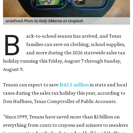
undefined
Photo by Kelly Sikkema on Unsplash
B
ack-to-school season has arrived, and Texas
families can save on clothing, school supplies,
and more during the 2026 statewide sales tax
holiday running this Friday, August 7 through Sunday,
August 9.
Texans can expect to save
$142.5 million
in state and local
taxes during the sales tax holiday this year, according to
Don Huffines, Texas Comptroller of Public Accounts.
"Since 1999, Texans have saved more than $2 billion on
everything from coats to crayons and scissors to sneakers