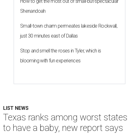
How to get the most out of small-but-spectacular
Shenandoah
Small-town charm permeates lakeside Rockwall,
just 30 minutes east of Dallas
Stop and smell the roses in Tyler, which is
blooming with fun experiences
LIST NEWS
Texas ranks among worst states
to have a baby, new report says