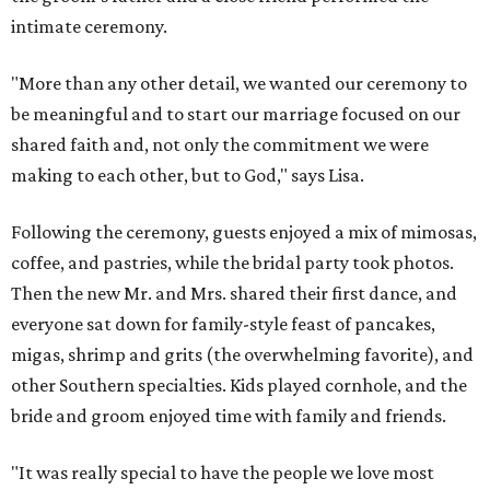
intimate ceremony.
"More than any other detail, we wanted our ceremony to
be meaningful and to start our marriage focused on our
shared faith and, not only the commitment we were
making to each other, but to God," says Lisa.
Following the ceremony, guests enjoyed a mix of mimosas,
coffee, and pastries, while the bridal party took photos.
Then the new Mr. and Mrs. shared their first dance, and
everyone sat down for family-style feast of pancakes,
migas, shrimp and grits (the overwhelming favorite), and
other Southern specialties. Kids played cornhole, and the
bride and groom enjoyed time with family and friends.
"It was really special to have the people we love most