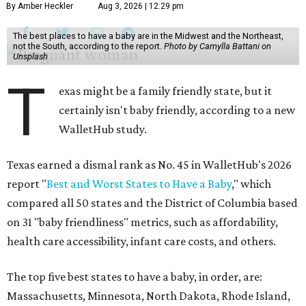
By Amber Heckler
Aug 3, 2026 | 12:29 pm
The best places to have a baby are in the Midwest and the Northeast,
not the South, according to the report.
Photo by Camylla Battani on
Unsplash
T
exas might be a family friendly state, but it
certainly isn't baby friendly, according to a new
WalletHub study.
Texas earned a dismal rank as No. 45 in WalletHub's 2026
report "
Best and Worst States to Have a Baby
," which
compared all 50 states and the District of Columbia based
on 31 "baby friendliness" metrics, such as affordability,
health care accessibility, infant care costs, and others.
The top five best states to have a baby, in order, are:
Massachusetts, Minnesota, North Dakota, Rhode Island,