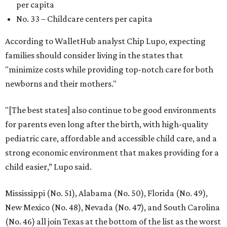
per capita
No. 33 – Childcare centers per capita
According to WalletHub analyst Chip Lupo, expecting
families should consider living in the states that
"minimize costs while providing top-notch care for both
newborns and their mothers."
"[The best states] also continue to be good environments
for parents even long after the birth, with high-quality
pediatric care, affordable and accessible child care, and a
strong economic environment that makes providing for a
child easier,” Lupo said.
Mississippi (No. 51), Alabama (No. 50), Florida (No. 49),
New Mexico (No. 48), Nevada (No. 47), and South Carolina
(No. 46) all join Texas at the bottom of the list as the worst