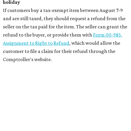
holiday
If customers buy a tax-exempt item between August 7-9
and are still taxed, they should request a refund from the
seller on the tax paid for the item. The seller can grant the
refund to the buyer, or provide them with
Form 00-985,
Assignment to Right to Refund
, which would allow the
customer to file a claim for their refund through the
Comptroller's website.