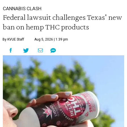
CANNABIS CLASH
Federal lawsuit challenges Texas' new
ban on hemp THC products
By KVUE Staff
Aug 5, 2026 | 1:39 pm