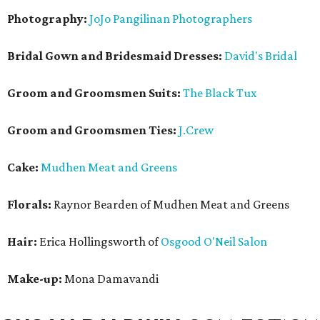
Photography:
JoJo Pangilinan Photographers
Bridal Gown and Bridesmaid Dresses:
David's Bridal
Groom and Groomsmen Suits:
The Black Tux
Groom and Groomsmen Ties:
J.Crew
Cake:
Mudhen Meat and Greens
Florals:
Raynor Bearden of Mudhen Meat and Greens
Hair:
Erica Hollingsworth of
Osgood O'Neil Salon
Make-up:
Mona Damavandi