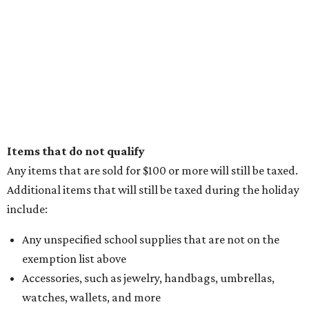
Items that do not qualify
Any items that are sold for $100 or more will still be taxed.
Additional items that will still be taxed during the holiday
include:
Any unspecified school supplies that are not on the
exemption list above
Accessories, such as jewelry, handbags, umbrellas,
watches, wallets, and more