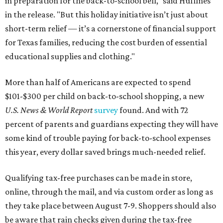
in preparation for the back-to-school bell," said Huffines
in the release. "But this holiday initiative isn’t just about
short-term relief — it’s a cornerstone of financial support
for Texas families, reducing the cost burden of essential
educational supplies and clothing."
More than half of Americans are expected to spend
$101-$300 per child on back-to-school shopping, a new
U.S. News & World Report
survey
found. And with 72
percent of parents and guardians expecting they will have
some kind of trouble paying for back-to-school expenses
this year, every dollar saved brings much-needed relief.
Qualifying tax-free purchases can be made in store,
online, through the mail, and via custom order as long as
they take place between August 7-9. Shoppers should also
be aware that rain checks given during the tax-free