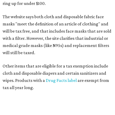
ring up for under $100.
The website says both cloth and disposable fabric face
masks "meet the definition of an article of clothing" and
will be tax free, and that includes face masks that are sold
with a filter. However, the site clarifies that industrial or
medical grade masks (like N95s) and replacement filters
will still be taxed.
Other items that are eligible for a tax exemption include
cloth and disposable diapers and certain sanitizers and
wipes. Products with a
Drug Facts label
are exempt from
tax all year long.