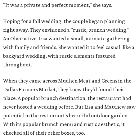
"It was a private and perfect moment," she says.
Hoping for a fall wedding, the couple began planning
right away. They envisioned a "rustic, brunch wedding."
An Ohio native, Lisa wanted a small, intimate gathering
with family and friends. She wanted it to feel casual, like a
backyard wedding, with rustic elements featured
throughout.
When they came across Mudhen Meat and Greens in the
Dallas Farmers Market, they knew they'd found their
place. A popular brunch destination, the restaurant had
never hosted a wedding before. But Lisa and Matthew saw
potential in the restaurant's beautiful outdoor garden.
With its popular brunch menu and rustic aesthetic, it
checked all of their other boxes, too.