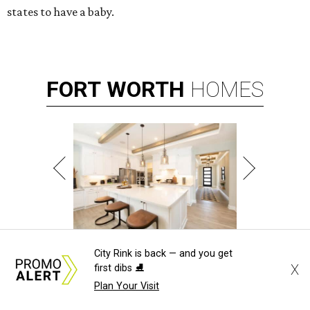
states to have a baby.
FORT
WORTH
HOMES
VARIETY OF FLOORPLANS
City Rink is back — and you get
New Homes from the $300s to $700s
X
first dibs ⛸️
Plan Your Visit
EXPLORE MORE