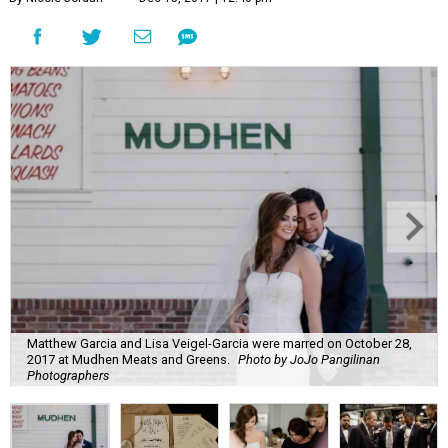
Matthew Garcia and Lisa Veigel-Garcia were marred on October 28,
2017 at Mudhen Meats and Greens.
Photo by JoJo Pangilinan
Photographers