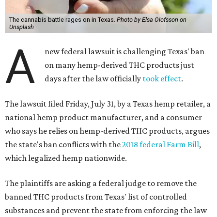
The cannabis battle rages on in Texas.
Photo by Elsa Olofsson on
Unsplash
A
new federal lawsuit is challenging Texas' ban
on many hemp-derived THC products just
days after the law officially
took effect
.
The lawsuit filed Friday, July 31, by a Texas hemp retailer, a
national hemp product manufacturer, and a consumer
who says he relies on hemp-derived THC products, argues
the state's ban conflicts with the
2018 federal Farm Bill
,
which legalized hemp nationwide.
The plaintiffs are asking a federal judge to remove the
banned THC products from Texas' list of controlled
substances and prevent the state from enforcing the law