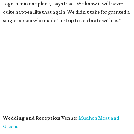
together in one place," says Lisa. "We know it will never
quite happen like that again. We didn't take for granted a
single person who made the trip to celebrate with us."
Wedding and Reception Venue:
Mudhen Meat and
Greens