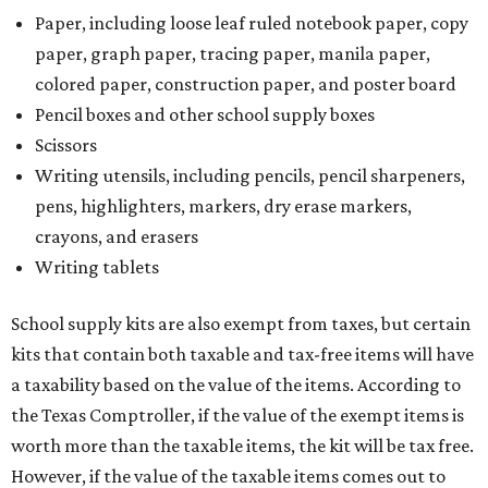
Paper, including loose leaf ruled notebook paper, copy
paper, graph paper, tracing paper, manila paper,
colored paper, construction paper, and poster board
Pencil boxes and other school supply boxes
Scissors
Writing utensils, including pencils, pencil sharpeners,
pens, highlighters, markers, dry erase markers,
crayons, and erasers
Writing tablets
School supply kits are also exempt from taxes, but certain
kits that contain both taxable and tax-free items will have
a taxability based on the value of the items. According to
the Texas Comptroller, if the value of the exempt items is
worth more than the taxable items, the kit will be tax free.
However, if the value of the taxable items comes out to