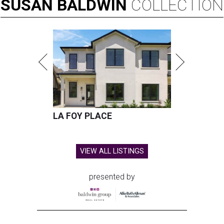
SUSAN
BALDWIN
COLLECTION
LA FOY PLACE
VIEW ALL LISTINGS
presented by