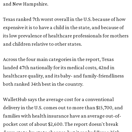
and New Hampshire.
Texas ranked 7th worst overall in the U.S. because of how
expensive it is to have a child in the state, and because of
its low prevalence of healthcare professionals for mothers
and children relative to other states.
Across the four main categories in the report, Texas
landed 47th nationally for its medical costs, 42nd in
healthcare quality, and its baby- and family-friendliness
both ranked 34th best in the country.
WalletHub says the average cost for a conventional
delivery in the U.S. comes out to more than $15,700, and
families with health insurance have an average out-of-
pocket cost of about $2,600. The report doesn't break