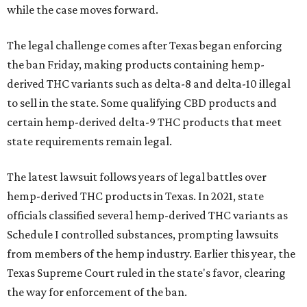
while the case moves forward.
The legal challenge comes after Texas began enforcing
the ban Friday, making products containing hemp-
derived THC variants such as delta-8 and delta-10 illegal
to sell in the state. Some qualifying CBD products and
certain hemp-derived delta-9 THC products that meet
state requirements remain legal.
The latest lawsuit follows years of legal battles over
hemp-derived THC products in Texas. In 2021, state
officials classified several hemp-derived THC variants as
Schedule I controlled substances, prompting lawsuits
from members of the hemp industry. Earlier this year, the
Texas Supreme Court ruled in the state's favor, clearing
the way for enforcement of the ban.