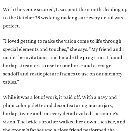
With the venue secured, Lisa spent the months leading up
to the October 28 wedding making sure every detail was
perfect.
"I loved getting to make the vision come to life through
special elements and touches," she says. "My friend and I
made the invitations, and I made the programs. I found
burlap streamers to use for our horse and carriage
sendoff and rustic picture frames to use on our memory
tables."
While it was a lot of work, it paid off. With a navy and
plum color palette and decor featuring mason jars,
burlap, twine and tin, every detail evoked the couple's
vision. The bride's brother walked her down the aisle, and
the groom's father and a close friend performed the