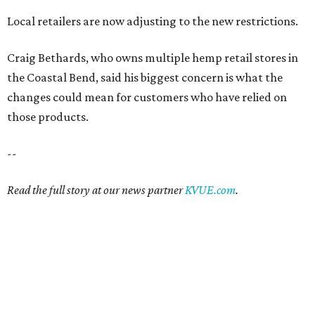
Local retailers are now adjusting to the new restrictions.
Craig Bethards, who owns multiple hemp retail stores in
the Coastal Bend, said his biggest concern is what the
changes could mean for customers who have relied on
those products.
--
Read the full story at our news partner
KVUE.com
.