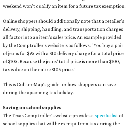
weekend won't qualify an item for a future tax exemption.
Online shoppers should additionally note that a retailer's
delivery, shipping, handling, and transportation charges
all factor into an item's sales price. An example provided
by the Comptroller's website is as follows: "You buy a pair
of jeans for $95 with a $10 delivery charge for a total price
of $105. Because the jeans’ total price is more than $100,
tax is due on the entire $105 price."
This is CultureMap's guide for how shoppers can save
during the upcoming tax holiday.
Saving on school supplies
The Texas Comptroller's website provides a
specific list
of
school supplies that will be exempt from tax during the