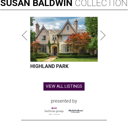
SUSAN
BALDWIN
COLLECTION
HIGHLAND PARK
VIEW ALL LISTINGS
presented by