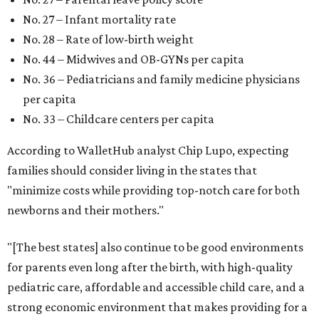
No. 27 – Infant mortality rate
No. 28 – Rate of low-birth weight
No. 44 – Midwives and OB-GYNs per capita
No. 36 – Pediatricians and family medicine physicians
per capita
No. 33 – Childcare centers per capita
According to WalletHub analyst Chip Lupo, expecting
families should consider living in the states that
"minimize costs while providing top-notch care for both
newborns and their mothers."
"[The best states] also continue to be good environments
for parents even long after the birth, with high-quality
pediatric care, affordable and accessible child care, and a
strong economic environment that makes providing for a