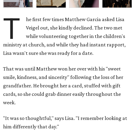
T
he first few times Matthew Garcia asked Lisa
Veigel out, she kindly declined. The two met
while volunteering together in the children's
ministry at church, and while they had instant rapport,
Lisa wasn't sure she was ready for a date.
That was until Matthew won her over with his "sweet
smile, kindness, and sincerity" following the loss of her
grandfather. He brought her a card, stuffed with gift
cards, so she could grab dinner easily throughout the
week.
"It was so thoughtful," says Lisa. "I remember looking at
him differently that day."