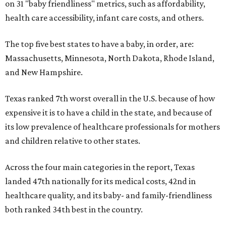
on 31 "baby friendliness" metrics, such as affordability,
health care accessibility, infant care costs, and others.
The top five best states to have a baby, in order, are:
Massachusetts, Minnesota, North Dakota, Rhode Island,
and New Hampshire.
Texas ranked 7th worst overall in the U.S. because of how
expensive it is to have a child in the state, and because of
its low prevalence of healthcare professionals for mothers
and children relative to other states.
Across the four main categories in the report, Texas
landed 47th nationally for its medical costs, 42nd in
healthcare quality, and its baby- and family-friendliness
both ranked 34th best in the country.