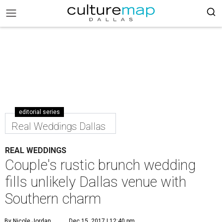
editorial series
Real Weddings Dallas
REAL WEDDINGS
Couple's rustic brunch wedding
fills unlikely Dallas venue with
Southern charm
By Nicole Jordan
Dec 15, 2017 | 12:40 pm