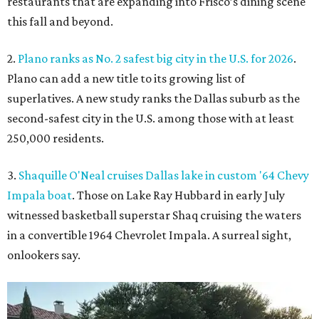
restaurants that are expanding into Frisco’s dining scene
this fall and beyond.
2.
Plano ranks as No. 2 safest big city in the U.S. for 2026
.
Plano can add a new title to its growing list of
superlatives. A new study ranks the Dallas suburb as the
second-safest city in the U.S. among those with at least
250,000 residents.
3.
Shaquille O'Neal cruises Dallas lake in custom '64 Chevy
Impala boat
. Those on Lake Ray Hubbard in early July
witnessed basketball superstar Shaq cruising the waters
in a convertible 1964 Chevrolet Impala. A surreal sight,
onlookers say.