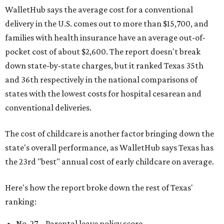
WalletHub says the average cost for a conventional
delivery in the U.S. comes out to more than $15,700, and
families with health insurance have an average out-of-
pocket cost of about $2,600. The report doesn't break
down state-by-state charges, but it ranked Texas 35th
and 36th respectively in the national comparisons of
states with the lowest costs for hospital cesarean and
conventional deliveries.
The cost of childcare is another factor bringing down the
state's overall performance, as WalletHub says Texas has
the 23rd "best" annual cost of early childcare on average.
Here's how the report broke down the rest of Texas'
ranking:
No. 27 – Parental leave policy score