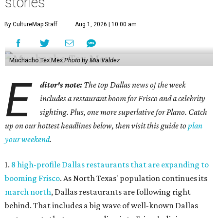
stories
By CultureMap Staff
Aug 1, 2026 | 10:00 am
Muchacho Tex Mex
Photo by Mia Valdez
E
ditor's note:
The top Dallas news of the week
includes a restaurant boom for Frisco and a celebrity
sighting. Plus, one more superlative for Plano. Catch
up on our hottest headlines below, then visit this guide to
plan
your weekend
.
1.
8 high-profile Dallas restaurants that are expanding to
booming Frisco
. As North Texas' population continues its
march north
, Dallas restaurants are following right
behind. That includes a big wave of well-known Dallas