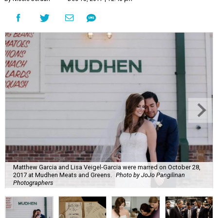
Matthew Garcia and Lisa Veigel-Garcia were marred on October 28,
2017 at Mudhen Meats and Greens.
Photo by JoJo Pangilinan
Photographers