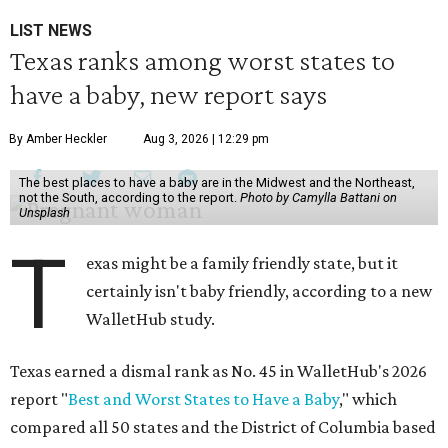
LIST NEWS
Texas ranks among worst states to
have a baby, new report says
By Amber Heckler
Aug 3, 2026 | 12:29 pm
The best places to have a baby are in the Midwest and the Northeast,
not the South, according to the report.
Photo by Camylla Battani on
Unsplash
T
exas might be a family friendly state, but it
certainly isn't baby friendly, according to a new
WalletHub study.
Texas earned a dismal rank as No. 45 in WalletHub's 2026
report "
Best and Worst States to Have a Baby
," which
compared all 50 states and the District of Columbia based