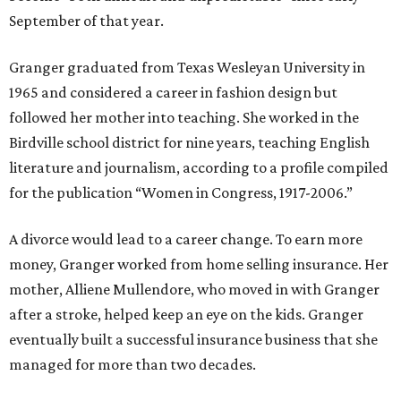
September of that year.
Granger graduated from Texas Wesleyan University in
1965 and considered a career in fashion design but
followed her mother into teaching. She worked in the
Birdville school district for nine years, teaching English
literature and journalism, according to a profile compiled
for the publication “Women in Congress, 1917-2006.”
A divorce would lead to a career change. To earn more
money, Granger worked from home selling insurance. Her
mother, Alliene Mullendore, who moved in with Granger
after a stroke, helped keep an eye on the kids. Granger
eventually built a successful insurance business that she
managed for more than two decades.