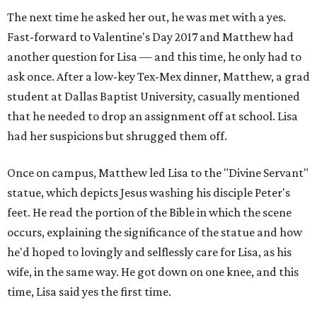
The next time he asked her out, he was met with a yes.
Fast-forward to Valentine's Day 2017 and Matthew had
another question for Lisa — and this time, he only had to
ask once. After a low-key Tex-Mex dinner, Matthew, a grad
student at Dallas Baptist University, casually mentioned
that he needed to drop an assignment off at school. Lisa
had her suspicions but shrugged them off.
Once on campus, Matthew led Lisa to the "Divine Servant"
statue, which depicts Jesus washing his disciple Peter's
feet. He read the portion of the Bible in which the scene
occurs, explaining the significance of the statue and how
he'd hoped to lovingly and selflessly care for Lisa, as his
wife, in the same way. He got down on one knee, and this
time, Lisa said yes the first time.