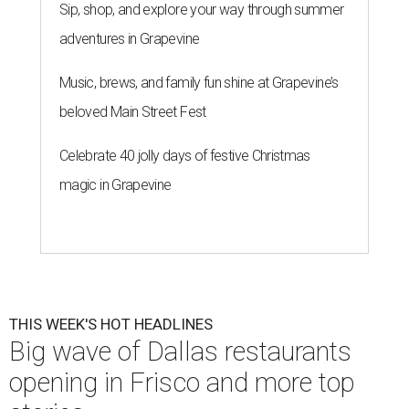
Sip, shop, and explore your way through summer
adventures in Grapevine
Music, brews, and family fun shine at Grapevine’s
beloved Main Street Fest
Celebrate 40 jolly days of festive Christmas
magic in Grapevine
THIS WEEK'S HOT HEADLINES
Big wave of Dallas restaurants
opening in Frisco and more top