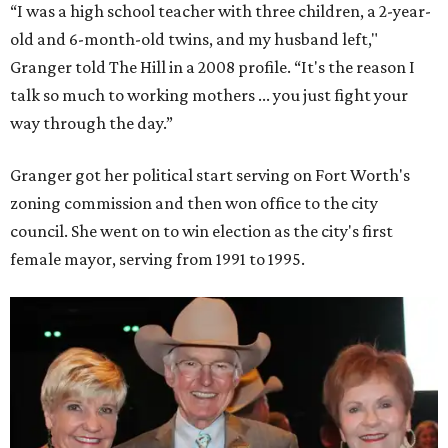
“I was a high school teacher with three children, a 2-year-
old and 6-month-old twins, and my husband left,"
Granger told The Hill in a 2008 profile. “It's the reason I
talk so much to working mothers ... you just fight your
way through the day.”
Granger got her political start serving on Fort Worth's
zoning commission and then won office to the city
council. She went on to win election as the city's first
female mayor, serving from 1991 to 1995.