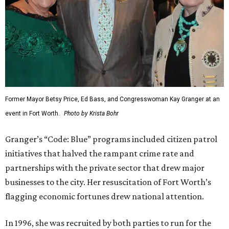
Former Mayor Betsy Price, Ed Bass, and Congresswoman Kay Granger at an
event in Fort Worth.
Photo by Krista Bohr
Granger’s “Code: Blue” programs included citizen patrol
initiatives that halved the rampant crime rate and
partnerships with the private sector that drew major
businesses to the city. Her resuscitation of Fort Worth’s
flagging economic fortunes drew national attention.
In 1996, she was recruited by both parties to run for the