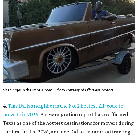
Shaq hops in the Impala boat.
Photo courtesy of Effortless Motors
4.
This Dallas neighbor is the No. 2 hottest ZIP code to
move to in 2026
. A new migration report has reaffirmed
Texas as one of the hottest destinations for movers during
the first half of 2026, and one Dallas suburb is attracting