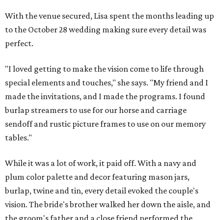
With the venue secured, Lisa spent the months leading up
to the October 28 wedding making sure every detail was
perfect.
"I loved getting to make the vision come to life through
special elements and touches," she says. "My friend and I
made the invitations, and I made the programs. I found
burlap streamers to use for our horse and carriage
sendoff and rustic picture frames to use on our memory
tables."
While it was a lot of work, it paid off. With a navy and
plum color palette and decor featuring mason jars,
burlap, twine and tin, every detail evoked the couple's
vision. The bride's brother walked her down the aisle, and
the groom's father and a close friend performed the