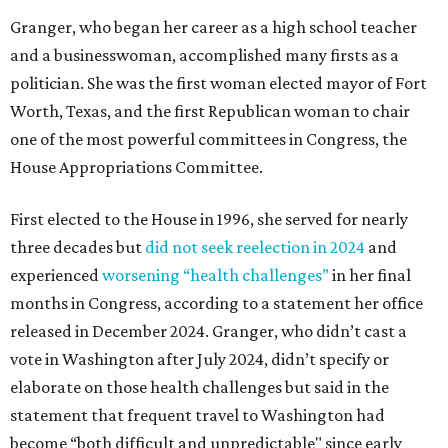
Granger, who began her career as a high school teacher
and a businesswoman, accomplished many firsts as a
politician. She was the first woman elected mayor of Fort
Worth, Texas, and the first Republican woman to chair
one of the most powerful committees in Congress, the
House Appropriations Committee.
First elected to the House in 1996, she served for nearly
three decades but
did not seek reelection in 2024
and
experienced
worsening “health challenges”
in her final
months in Congress, according to a statement her office
released in December 2024. Granger, who didn’t cast a
vote in Washington after July 2024, didn’t specify or
elaborate on those health challenges but said in the
statement that frequent travel to Washington had
become “both difficult and unpredictable" since early