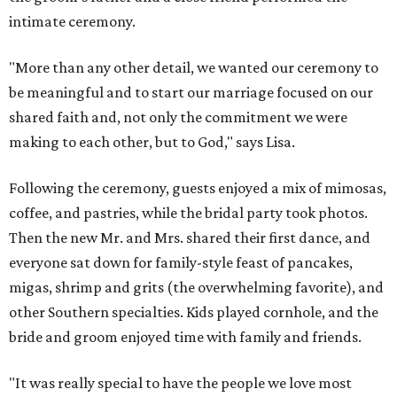
intimate ceremony.
"More than any other detail, we wanted our ceremony to
be meaningful and to start our marriage focused on our
shared faith and, not only the commitment we were
making to each other, but to God," says Lisa.
Following the ceremony, guests enjoyed a mix of mimosas,
coffee, and pastries, while the bridal party took photos.
Then the new Mr. and Mrs. shared their first dance, and
everyone sat down for family-style feast of pancakes,
migas, shrimp and grits (the overwhelming favorite), and
other Southern specialties. Kids played cornhole, and the
bride and groom enjoyed time with family and friends.
"It was really special to have the people we love most