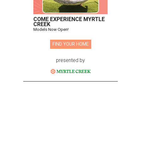
COME EXPERIENCE MYRTLE
CREEK
Models Now Open!
FIND YOUR HOME
presented by