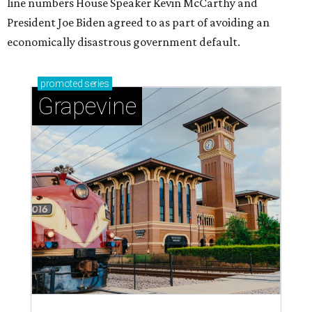
line numbers House Speaker Kevin McCarthy and
President Joe Biden agreed to as part of avoiding an
economically disastrous government default.
promoted
series
Grapevine