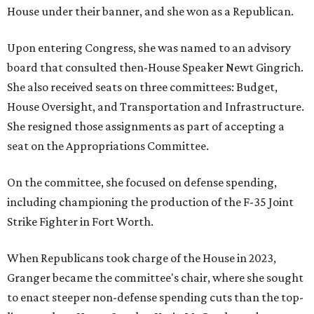
House under their banner, and she won as a Republican.
Upon entering Congress, she was named to an advisory
board that consulted then-House Speaker Newt Gingrich.
She also received seats on three committees: Budget,
House Oversight, and Transportation and Infrastructure.
She resigned those assignments as part of accepting a
seat on the Appropriations Committee.
On the committee, she focused on defense spending,
including championing the production of the F-35 Joint
Strike Fighter in Fort Worth.
When Republicans took charge of the House in 2023,
Granger became the committee's chair, where she sought
to enact steeper non-defense spending cuts than the top-