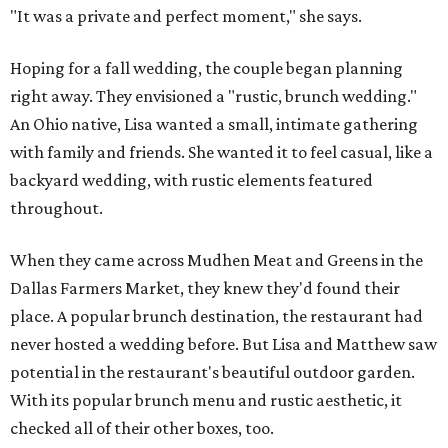
"It was a private and perfect moment," she says.
Hoping for a fall wedding, the couple began planning
right away. They envisioned a "rustic, brunch wedding."
An Ohio native, Lisa wanted a small, intimate gathering
with family and friends. She wanted it to feel casual, like a
backyard wedding, with rustic elements featured
throughout.
When they came across Mudhen Meat and Greens in the
Dallas Farmers Market, they knew they'd found their
place. A popular brunch destination, the restaurant had
never hosted a wedding before. But Lisa and Matthew saw
potential in the restaurant's beautiful outdoor garden.
With its popular brunch menu and rustic aesthetic, it
checked all of their other boxes, too.