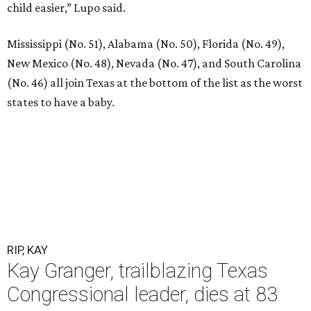
child easier,” Lupo said.
Mississippi (No. 51), Alabama (No. 50), Florida (No. 49),
New Mexico (No. 48), Nevada (No. 47), and South Carolina
(No. 46) all join Texas at the bottom of the list as the worst
states to have a baby.
RIP, KAY
Kay Granger, trailblazing Texas
Congressional leader, dies at 83