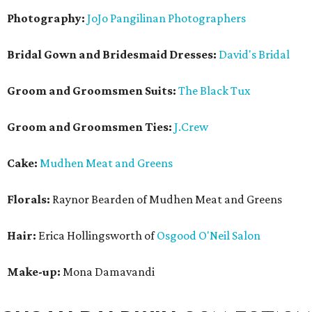
Photography:
JoJo Pangilinan Photographers
Bridal Gown and Bridesmaid Dresses:
David's Bridal
Groom and Groomsmen Suits:
The Black Tux
Groom and Groomsmen Ties:
J.Crew
Cake:
Mudhen Meat and Greens
Florals:
Raynor Bearden of Mudhen Meat and Greens
Hair:
Erica Hollingsworth of
Osgood O'Neil Salon
Make-up:
Mona Damavandi