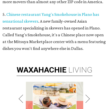
more movers than almost any other ZIP code in America.
5.
Chinese restaurant Yang's Smokehouse in Plano has
sensational skewers
. A new family-owned Asian
restaurant specializing in skewers has opened in Plano.
Called Yang's Smokehouse, it's a Chinese place now open
at the Mitsuya Marketplace center with a menu featuring
dishes you won't find anywhere else in Dallas.
WAXAHACHIE
LIVING