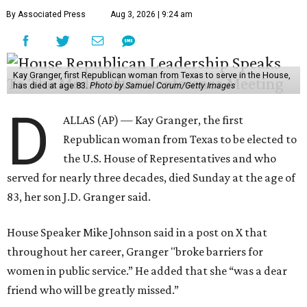
By Associated Press
Aug 3, 2026 | 9:24 am
Kay Granger, first Republican woman from Texas to serve in the House,
has died at age 83.
Photo by Samuel Corum/Getty Images
D
ALLAS (AP) — Kay Granger, the first
Republican woman from Texas to be elected to
the U.S. House of Representatives and who
served for nearly three decades, died Sunday at the age of
83, her son J.D. Granger said.
House Speaker Mike Johnson said in a post on X that
throughout her career, Granger "broke barriers for
women in public service.” He added that she “was a dear
friend who will be greatly missed.”