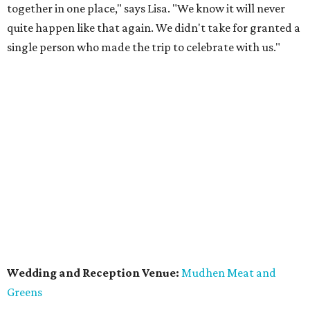
together in one place," says Lisa. "We know it will never
quite happen like that again. We didn't take for granted a
single person who made the trip to celebrate with us."
Wedding and Reception Venue:
Mudhen Meat and
Greens