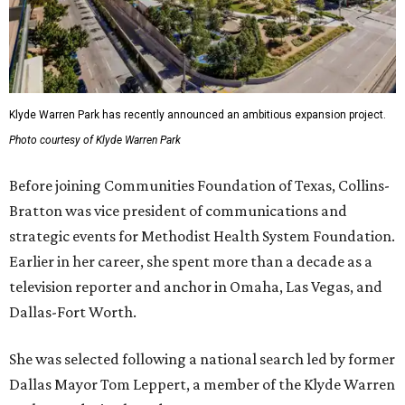
Klyde Warren Park has recently announced an ambitious expansion project.
Photo courtesy of Klyde Warren Park
Before joining Communities Foundation of Texas, Collins-
Bratton was vice president of communications and
strategic events for Methodist Health System Foundation.
Earlier in her career, she spent more than a decade as a
television reporter and anchor in Omaha, Las Vegas, and
Dallas-Fort Worth.
She was selected following a national search led by former
Dallas Mayor Tom Leppert, a member of the Klyde Warren