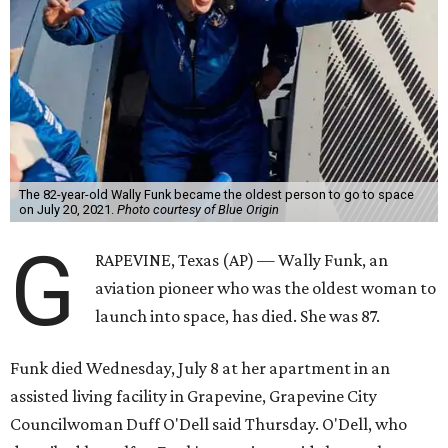
The 82-year-old Wally Funk became the oldest person to go to space
on July 20, 2021.
Photo courtesy of Blue Origin
G
RAPEVINE, Texas (AP) — Wally Funk, an
aviation pioneer who was the oldest woman to
launch into space, has died. She was 87.
Funk died Wednesday, July 8 at her apartment in an
assisted living facility in Grapevine, Grapevine City
Councilwoman Duff O'Dell said Thursday. O'Dell, who