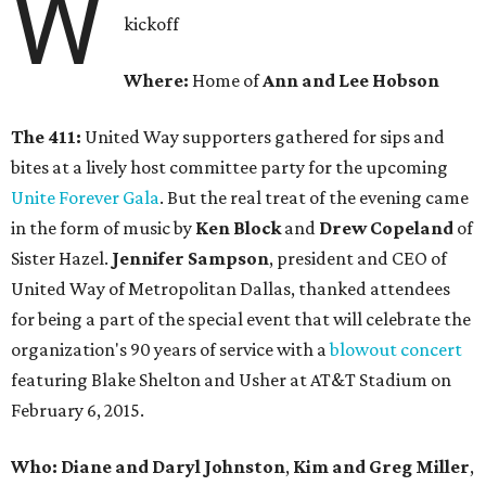
W
kickoff
Where:
Home of
Ann and Lee Hobson
The 411:
United Way supporters gathered for sips and
bites at a lively host committee party for the upcoming
Unite Forever Gala
.
But the real treat of the evening came
in the form of music by
Ken Block
and
Drew Copeland
of
Sister Hazel.
Jennifer Sampson
, president and CEO of
United Way of Metropolitan Dallas, thanked attendees
for being a part of the special event that will celebrate the
organization's 90 years of service with a
blowout concert
featuring Blake Shelton and Usher at AT&T Stadium on
February 6, 2015.
Who: Diane and Daryl Johnston
,
Kim and Greg Miller
,