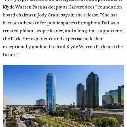
Klyde Warren Park as deeply as Calvert does," foundation
board chairman Jody Grant says in the release. "She has
been an advocate for public spaces throughout Dallas, a
trusted philanthropic leader, and a longtime supporter of
the Park. Her experience and expertise make her
exceptionally qualified to lead Klyde Warren Park into the
future."