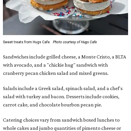
Sweet treats from Hugs Cafe.
Photo courtesy of Hugs Cafe
Sandwiches include grilled cheese, a Monte Cristo, a BLTA
with avocado, and a "chickie hug" sandwich with
cranberry pecan chicken salad and mixed greens.
Salads include a Greek salad, spinach salad, and a chef's
salad with turkey and bacon. Desserts include cookies,
carrot cake, and chocolate bourbon pecan pie.
Catering choices vary from sandwich boxed lunches to
whole cakes and jumbo quantities of pimento cheese or