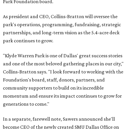
Park Foundation board.
As president and CEO, Collins-Bratton will oversee the
park's operations, programming, fundraising, strategic
partnerships, and long-term vision as the 5.4-acre deck
park continues to grow.
"Klyde Warren Park is one of Dallas' great success stories
and one of the most beloved gathering places in our city,"
Collins-Bratton says. "I look forward to working with the
Foundation's board, staff, donors, partners, and
community supporters to build on its incredible
momentum and ensure its impact continues to grow for
generations to come."
In a separate, farewell note, Sawers announced she'll
become CEO of the newly created SMU Dallas Office on