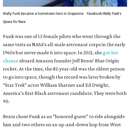
Wally Funk became a hometown hero in Grapevine.
Facebook/Wally Funk's
Space for Race
Funk was one of 13 female pilots who went through the
same tests as NASA’s all-male astronaut corps in the early
1960s but never made it into space. In 2021, she
got her
chance
aboard Amazon founder Jeff Bezos’ Blue Origin
rocket. At the time, the 82-year-old was the oldest person
to go into space, though the record was later broken by
“Star Trek” actor William Shatner and Ed Dwight,
America’s first Black astronaut candidate. They were both
90.
Bezos chose Funk as an “honored guest” to ride alongside
him and two others on an up-and-down hop from West