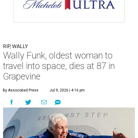
RIP, WALLY
Wally Funk, oldest woman to
travel into space, dies at 87 in
Grapevine
By Associated Press
Jul 9, 2026 | 4:16 pm