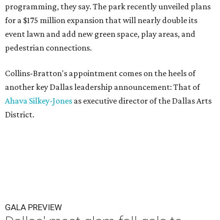
programming, they say. The park recently unveiled plans
for a $175 million expansion that will nearly double its
event lawn and add new green space, play areas, and
pedestrian connections.
Collins-Bratton's appointment comes on the heels of
another key Dallas leadership announcement: That of
Ahava Silkey-Jones
as executive director of the Dallas Arts
District.
GALA PREVIEW