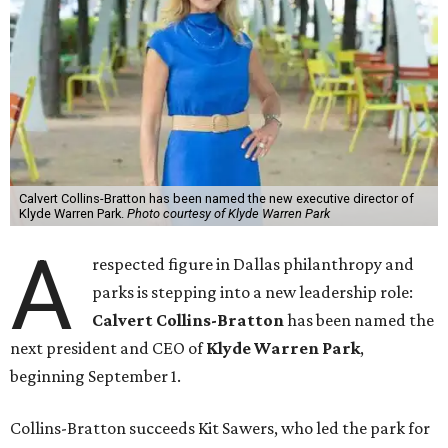
Calvert Collins-Bratton has been named the new executive director of
Klyde Warren Park.
Photo courtesy of Klyde Warren Park
A
respected figure in Dallas philanthropy and
parks is stepping into a new leadership role:
Calvert Collins-Bratton
has been named the
next president and CEO of
Klyde Warren Park
,
beginning September 1.
Collins-Bratton succeeds Kit Sawers, who led the park for