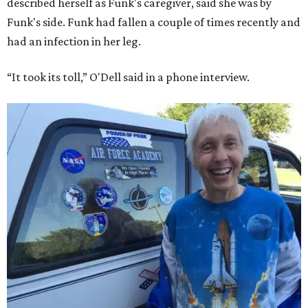
described herself as Funk's caregiver, said she was by
Funk's side. Funk had fallen a couple of times recently and
had an infection in her leg.
“It took its toll,” O'Dell said in a phone interview.