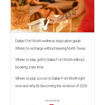
Dallas-Fort Worth wellness staycation guide:
Where to recharge without leaving North Texas
Where to play golf in Dallas-Fort Worth without
booking a tee time
Where to play soccer in Dallas-Fort Worth right
now and why it’s becoming the workout of 2026
presented by