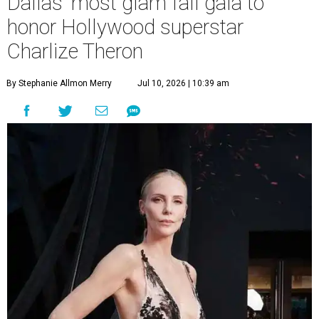
Dallas' most glam fall gala to
honor Hollywood superstar
Charlize Theron
By Stephanie Allmon Merry
Jul 10, 2026 | 10:39 am