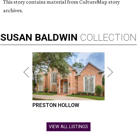
This story contains material from CultureMap story
archives.
SUSAN
BALDWIN
COLLECTION
PRESTON HOLLOW
VIEW ALL LISTINGS