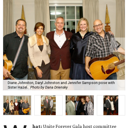
Diane Johnston, Daryl Johnston and Jennifer Sampson pose with
Sister Hazel.
Photo by Dana Driensky
hat:
Unite Forever Gala host committee