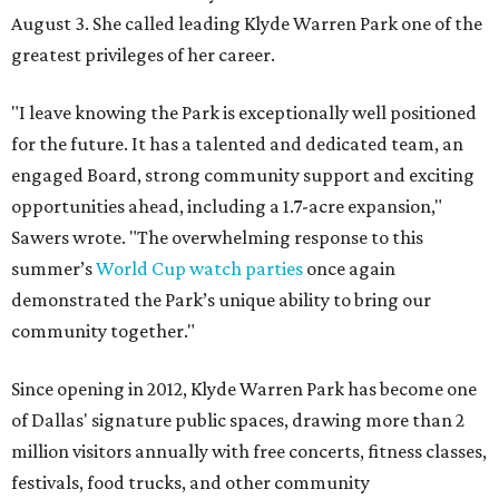
August 3. She called leading Klyde Warren Park one of the
greatest privileges of her career.
"I leave knowing the Park is exceptionally well positioned
for the future. It has a talented and dedicated team, an
engaged Board, strong community support and exciting
opportunities ahead, including a 1.7-acre expansion,"
Sawers wrote. "The overwhelming response to this
summer’s
World Cup watch parties
once again
demonstrated the Park’s unique ability to bring our
community together."
Since opening in 2012, Klyde Warren Park has become one
of Dallas' signature public spaces, drawing more than 2
million visitors annually with free concerts, fitness classes,
festivals, food trucks, and other community