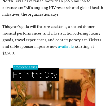
North Texas have raised more than $66.5 million to
advance amFAR's ongoing HIV research and global health
initiatives, the organization says.
This year's gala will feature cocktails, a seated dinner,
musical performances, and a live auction offering luxury
goods, travel experiences, and contemporary art. Tickets
and table sponsorships are now
available
, starting at
$2,500.
promoted
series
Fit in the City