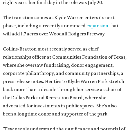
eight years; her final day in the role was July 20.
The transition comes as Klyde Warren enters its next
phase, including a recently announced
expansion
that
will add 1.7 acres over Woodall Rodgers Freeway.
Collins-Bratton most recently served as chief
relationships officer at Communities Foundation of Texas,
where she oversaw fundraising, donor engagement,
corporate philanthropy, and community partnerships, a
press release notes. Her ties to Klyde Warren Park stretch
back more than a decade through her service as chair of
the Dallas Park and Recreation Board, where she
advocated for investments in public spaces. She's also
been a longtime donor and supporter of the park.
"Few people understand the significance and potential of