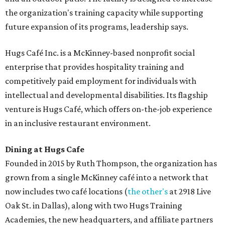
the organization's training capacity while supporting
future expansion of its programs, leadership says.
Hugs Café Inc. is a McKinney-based nonprofit social
enterprise that provides hospitality training and
competitively paid employment for individuals with
intellectual and developmental disabilities. Its flagship
venture is Hugs Café, which offers on-the-job experience
in an inclusive restaurant environment.
Dining at Hugs Cafe
Founded in 2015 by Ruth Thompson, the organization has
grown from a single McKinney café into a network that
now includes two café locations (
the other's
at 2918 Live
Oak St. in Dallas), along with two Hugs Training
Academies, the new headquarters, and affiliate partners