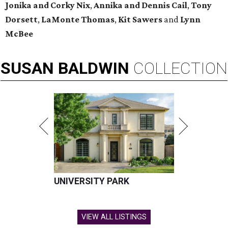
Jonika and Corky Nix
,
Annika and Dennis Cail
,
Tony
Dorsett
,
LaMonte Thomas
,
Kit Sawers
and
Lynn
McBee
SUSAN
BALDWIN
COLLECTION
UNIVERSITY PARK
VIEW ALL LISTINGS