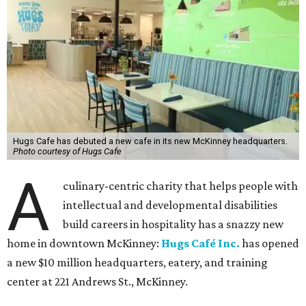
Hugs Cafe has debuted a new cafe in its new McKinney headquarters.
Photo courtesy of Hugs Cafe
A
culinary-centric charity that helps people with
intellectual and developmental disabilities
build careers in hospitality has a snazzy new
home in downtown McKinney:
Hugs Café Inc.
has opened
a new $10 million headquarters, eatery, and training
center at 221 Andrews St., McKinney.