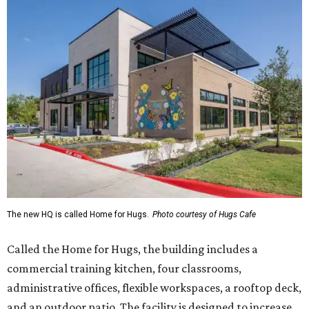
The new HQ is called Home for Hugs.
Photo courtesy of Hugs Cafe
Called the Home for Hugs, the building includes a
commercial training kitchen, four classrooms,
administrative offices, flexible workspaces, a rooftop deck,
and an outdoor patio. The facility is designed to increase