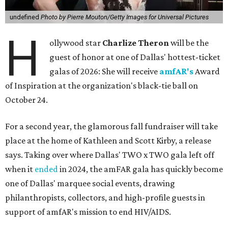
undefined
Photo by Pierre Mouton/Getty Images for Universal Pictures
H
ollywood star
Charlize Theron
will be the
guest of honor at one of Dallas' hottest-ticket
galas of 2026: She will receive
amfAR's
Award
of Inspiration at the organization's black-tie ball on
October 24.
For a second year, the glamorous fall fundraiser will take
place at the home of Kathleen and Scott Kirby, a release
says. Taking over where Dallas' TWO x TWO gala left off
when it
ended
in 2024, the amFAR gala has quickly become
one of Dallas' marquee social events, drawing
philanthropists, collectors, and high-profile guests in
support of amfAR's mission to end HIV/AIDS.