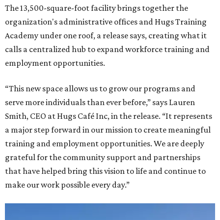
The 13,500-square-foot facility brings together the
organization's administrative offices and Hugs Training
Academy under one roof, a release says, creating what it
calls a centralized hub to expand workforce training and
employment opportunities.
“This new space allows us to grow our programs and
serve more individuals than ever before,” says Lauren
Smith, CEO at Hugs Café Inc, in the release. “It represents
a major step forward in our mission to create meaningful
training and employment opportunities. We are deeply
grateful for the community support and partnerships
that have helped bring this vision to life and continue to
make our work possible every day.”