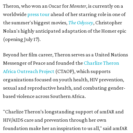
Theron, who won an Oscar for
Monster
, is currently on a
worldwide
press tour
ahead of her starring role in one of
the summer's biggest movies,
The Odyssey
, Christopher
Nolan's highly anticipated adaptation of the Homer epic
(opening July 17).
Beyond her film career, Theron serves as a United Nations
Messenger of Peace and founded the
Charlize Theron
Africa Outreach Project
(CTAOP), which supports
organizations focused on youth health, HIV prevention,
sexual and reproductive health, and combating gender-
based violence across Southern Africa.
"Charlize Theron’s longstanding support of amfAR and
HIV/AIDS care and prevention through her own
foundation make her an inspiration to us all," said amfAR