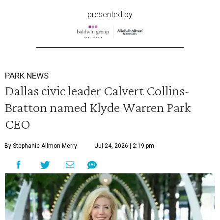
presented by
PARK NEWS
Dallas civic leader Calvert Collins-
Bratton named Klyde Warren Park
CEO
By Stephanie Allmon Merry
Jul 24, 2026 | 2:19 pm