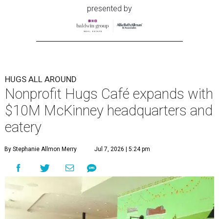
presented by
HUGS ALL AROUND
Nonprofit Hugs Café expands with
$10M McKinney headquarters and
eatery
By Stephanie Allmon Merry
Jul 7, 2026 | 5:24 pm