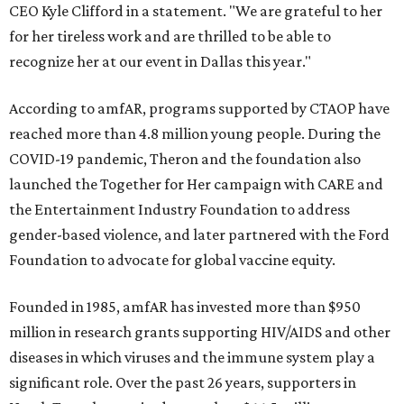
CEO Kyle Clifford in a statement. "We are grateful to her
for her tireless work and are thrilled to be able to
recognize her at our event in Dallas this year."
According to amfAR, programs supported by CTAOP have
reached more than 4.8 million young people. During the
COVID-19 pandemic, Theron and the foundation also
launched the Together for Her campaign with CARE and
the Entertainment Industry Foundation to address
gender-based violence, and later partnered with the Ford
Foundation to advocate for global vaccine equity.
Founded in 1985, amfAR has invested more than $950
million in research grants supporting HIV/AIDS and other
diseases in which viruses and the immune system play a
significant role. Over the past 26 years, supporters in