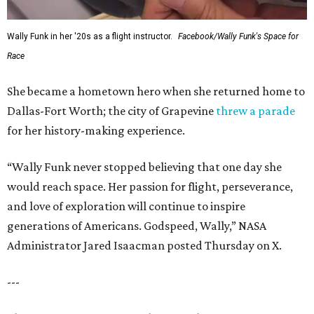
Wally Funk in her '20s as a flight instructor.
Facebook/Wally Funk's Space for
Race
She became a hometown hero when she returned home to
Dallas-Fort Worth; the city of Grapevine
threw a parade
for her history-making experience.
“Wally Funk never stopped believing that one day she
would reach space. Her passion for flight, perseverance,
and love of exploration will continue to inspire
generations of Americans. Godspeed, Wally,” NASA
Administrator Jared Isaacman posted Thursday on X.
---