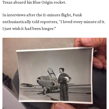
Texas aboard his Blue Origin rocket.
In interviews after the 11-minute flight, Funk
enthusiastically told reporters, "I loved every minute of it.
I just wish it had been longer.”