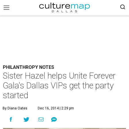
PHILANTHROPY NOTES
Sister Hazel helps Unite Forever
Gala's Dallas VIPs get the party
started
By Diana Oates
Dec 16, 2014 | 2:29 pm