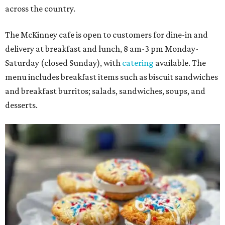
across the country.
The McKinney cafe is open to customers for dine-in and
delivery at breakfast and lunch, 8 am-3 pm Monday-
Saturday (closed Sunday), with
catering
available. The
menu includes breakfast items such as biscuit sandwiches
and breakfast burritos; salads, sandwiches, soups, and
desserts.