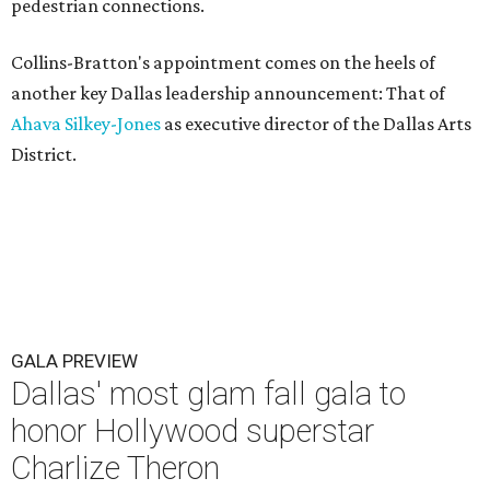
pedestrian connections.
Collins-Bratton's appointment comes on the heels of
another key Dallas leadership announcement: That of
Ahava Silkey-Jones
as executive director of the Dallas Arts
District.
GALA PREVIEW
Dallas' most glam fall gala to
honor Hollywood superstar
Charlize Theron