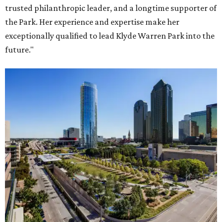
trusted philanthropic leader, and a longtime supporter of
the Park. Her experience and expertise make her
exceptionally qualified to lead Klyde Warren Park into the
future."