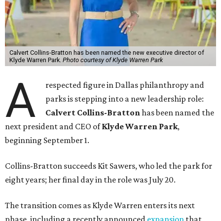
Calvert Collins-Bratton has been named the new executive director of
Klyde Warren Park.
Photo courtesy of Klyde Warren Park
A
respected figure in Dallas philanthropy and
parks is stepping into a new leadership role:
Calvert Collins-Bratton
has been named the
next president and CEO of
Klyde Warren Park
,
beginning September 1.
Collins-Bratton succeeds Kit Sawers, who led the park for
eight years; her final day in the role was July 20.
The transition comes as Klyde Warren enters its next
phase, including a recently announced
expansion
that