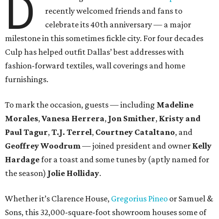
D
recently welcomed friends and fans to
celebrate its 40th anniversary — a major
milestone in this sometimes fickle city. For four decades
Culp has helped outfit Dallas’ best addresses with
fashion-forward textiles, wall coverings and home
furnishings.
To mark the occasion, guests — including
Madeline
Morales
,
Vanesa Herrera
,
Jon Smither
,
Kristy and
Paul Tagur
,
T.J. Terrel
,
Courtney Cataltano
, and
Geoffrey Woodrum
— joined president and owner
Kelly
Hardage
for a toast and some tunes by (aptly named for
the season)
Jolie Holliday
.
Whether it’s Clarence House,
Gregorius Pineo
or Samuel &
Sons, this 32,000-square-foot showroom houses some of