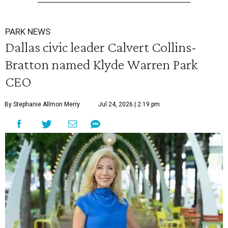
PARK NEWS
Dallas civic leader Calvert Collins-
Bratton named Klyde Warren Park
CEO
By Stephanie Allmon Merry
Jul 24, 2026 | 2:19 pm