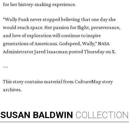
for her history-making experience.
“Wally Funk never stopped believing that one day she
would reach space. Her passion for flight, perseverance,
and love of exploration will continue to inspire
generations of Americans. Godspeed, Wally,” NASA
Administrator Jared Isaacman posted Thursday on X.
---
This story contains material from CultureMap story
archives.
SUSAN
BALDWIN
COLLECTION