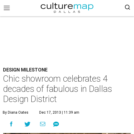
DESIGN MILESTONE
Chic showroom celebrates 4
decades of fabulous in Dallas
Design District
By Diana Oates
Dec 17, 2013 | 11:39 am