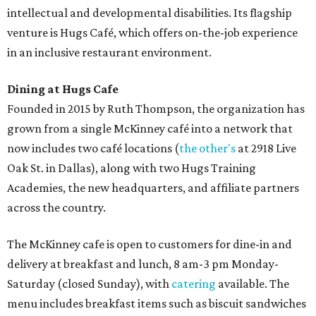
intellectual and developmental disabilities. Its flagship
venture is Hugs Café, which offers on-the-job experience
in an inclusive restaurant environment.
Dining at Hugs Cafe
Founded in 2015 by Ruth Thompson, the organization has
grown from a single McKinney café into a network that
now includes two café locations (
the other's
at 2918 Live
Oak St. in Dallas), along with two Hugs Training
Academies, the new headquarters, and affiliate partners
across the country.
The McKinney cafe is open to customers for dine-in and
delivery at breakfast and lunch, 8 am-3 pm Monday-
Saturday (closed Sunday), with
catering
available. The
menu includes breakfast items such as biscuit sandwiches