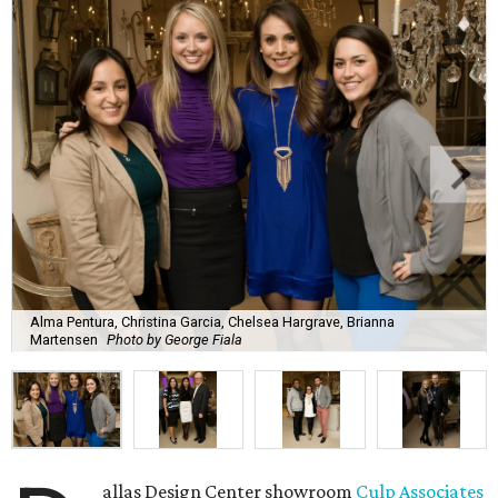
Alma Pentura, Christina Garcia, Chelsea Hargrave, Brianna
Martensen
Photo by George Fiala
allas Design Center showroom
Culp Associates