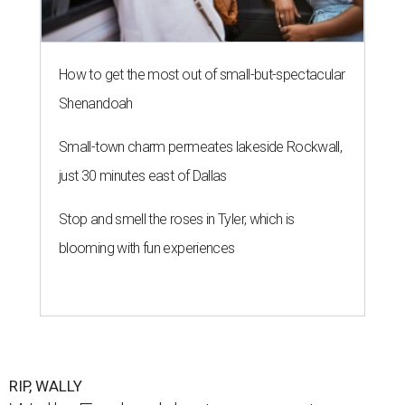
How to get the most out of small-but-spectacular
Shenandoah
Small-town charm permeates lakeside Rockwall,
just 30 minutes east of Dallas
Stop and smell the roses in Tyler, which is
blooming with fun experiences
RIP, WALLY