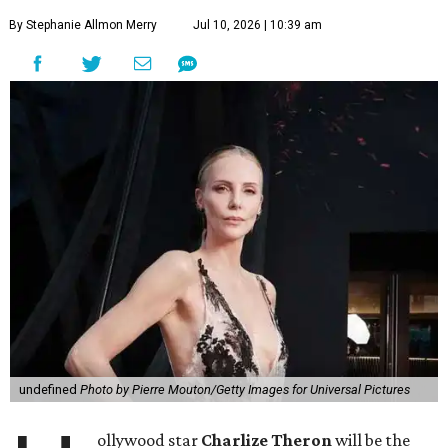
By Stephanie Allmon Merry
Jul 10, 2026 | 10:39 am
undefined
Photo by Pierre Mouton/Getty Images for Universal Pictures
ollywood star
Charlize Theron
will be the