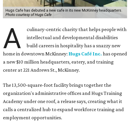
Hugs Cafe has debuted a new cafe in its new McKinney headquarters.
Photo courtesy of Hugs Cafe
A
culinary-centric charity that helps people with
intellectual and developmental disabilities
build careers in hospitality has a snazzy new
home in downtown McKinney:
Hugs Café Inc.
has opened
a new $10 million headquarters, eatery, and training
center at 221 Andrews St., McKinney.
The 13,500-square-foot facility brings together the
organization's administrative offices and Hugs Training
Academy under one roof, a release says, creating what it
calls a centralized hub to expand workforce training and
employment opportunities.