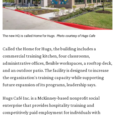
The new HQ is called Home for Hugs.
Photo courtesy of Hugs Cafe
Called the Home for Hugs, the building includes a
commercial training kitchen, four classrooms,
administrative offices, flexible workspaces, a rooftop deck,
and an outdoor patio. The facility is designed to increase
the organization's training capacity while supporting
future expansion of its programs, leadership says.
Hugs Café Inc. is a McKinney-based nonprofit social
enterprise that provides hospitality training and
competitively paid employment for individuals with