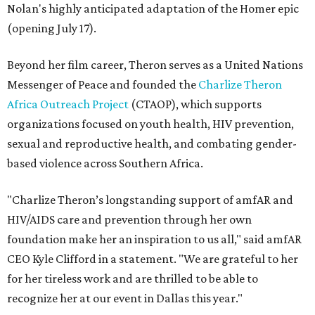
Nolan's highly anticipated adaptation of the Homer epic
(opening July 17).
Beyond her film career, Theron serves as a United Nations
Messenger of Peace and founded the
Charlize Theron
Africa Outreach Project
(CTAOP), which supports
organizations focused on youth health, HIV prevention,
sexual and reproductive health, and combating gender-
based violence across Southern Africa.
"Charlize Theron’s longstanding support of amfAR and
HIV/AIDS care and prevention through her own
foundation make her an inspiration to us all," said amfAR
CEO Kyle Clifford in a statement. "We are grateful to her
for her tireless work and are thrilled to be able to
recognize her at our event in Dallas this year."