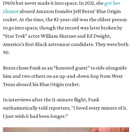
1960s but never made it into space. In 2021, she
got her
chance
aboard Amazon founder Jeff Bezos’ Blue Origin
rocket. At the time, the 82-year-old was the oldest person
to go into space, though the record was later broken by
“Star Trek” actor William Shatner and Ed Dwight,
America’s first Black astronaut candidate. They were both
90.
Bezos chose Funk as an “honored guest” to ride alongside
him and two others on an up-and-down hop from West
Texas aboard his Blue Origin rocket.
In interviews after the 11-minute flight, Funk
enthusiastically told reporters, "I loved every minute of it.
I just wish it had been longer.”