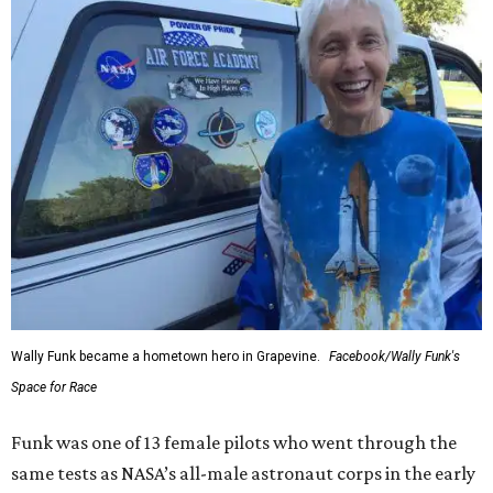
Wally Funk became a hometown hero in Grapevine.
Facebook/Wally Funk's
Space for Race
Funk was one of 13 female pilots who went through the
same tests as NASA’s all-male astronaut corps in the early