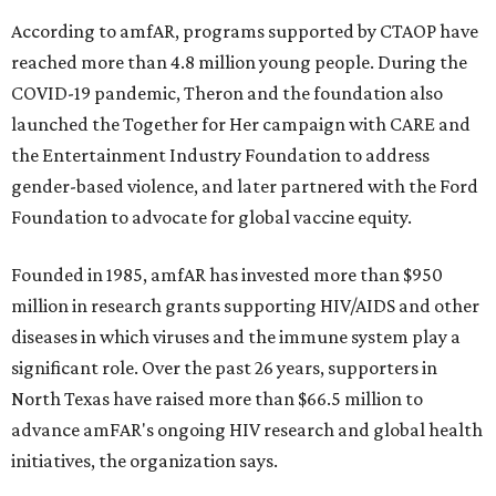
According to amfAR, programs supported by CTAOP have
reached more than 4.8 million young people. During the
COVID-19 pandemic, Theron and the foundation also
launched the Together for Her campaign with CARE and
the Entertainment Industry Foundation to address
gender-based violence, and later partnered with the Ford
Foundation to advocate for global vaccine equity.
Founded in 1985, amfAR has invested more than $950
million in research grants supporting HIV/AIDS and other
diseases in which viruses and the immune system play a
significant role. Over the past 26 years, supporters in
North Texas have raised more than $66.5 million to
advance amFAR's ongoing HIV research and global health
initiatives, the organization says.