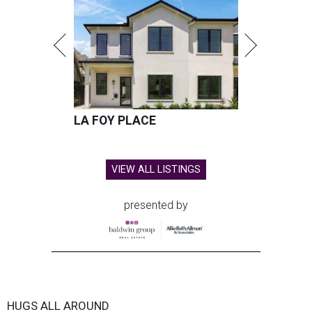
LA FOY PLACE
VIEW ALL LISTINGS
presented by
HUGS ALL AROUND