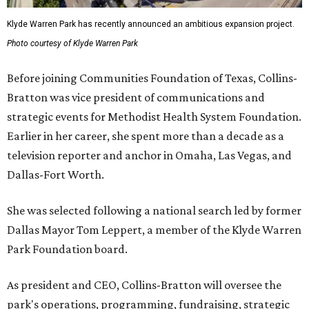
Klyde Warren Park has recently announced an ambitious expansion project.
Photo courtesy of Klyde Warren Park
Before joining Communities Foundation of Texas, Collins-
Bratton was vice president of communications and
strategic events for Methodist Health System Foundation.
Earlier in her career, she spent more than a decade as a
television reporter and anchor in Omaha, Las Vegas, and
Dallas-Fort Worth.
She was selected following a national search led by former
Dallas Mayor Tom Leppert, a member of the Klyde Warren
Park Foundation board.
As president and CEO, Collins-Bratton will oversee the
park's operations, programming, fundraising, strategic