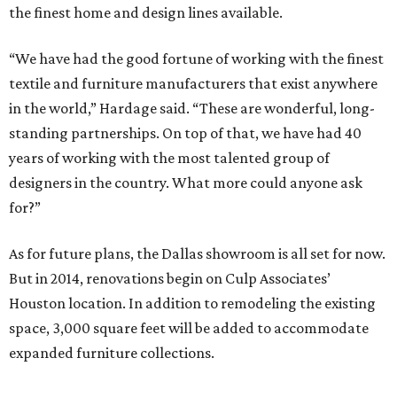
the finest home and design lines available.
“We have had the good fortune of working with the finest
textile and furniture manufacturers that exist anywhere
in the world,” Hardage said. “These are wonderful, long-
standing partnerships. On top of that, we have had 40
years of working with the most talented group of
designers in the country. What more could anyone ask
for?”
As for future plans, the Dallas showroom is all set for now.
But in 2014, renovations begin on Culp Associates’
Houston location. In addition to remodeling the existing
space, 3,000 square feet will be added to accommodate
expanded furniture collections.