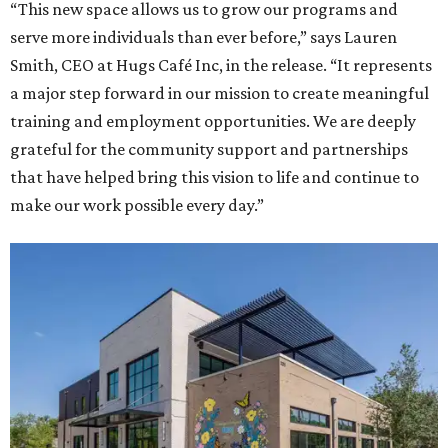
“This new space allows us to grow our programs and
serve more individuals than ever before,” says Lauren
Smith, CEO at Hugs Café Inc, in the release. “It represents
a major step forward in our mission to create meaningful
training and employment opportunities. We are deeply
grateful for the community support and partnerships
that have helped bring this vision to life and continue to
make our work possible every day.”