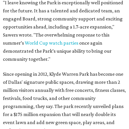
"I leave knowing the Park is exceptionally well positioned
for the future. It has a talented and dedicated team, an
engaged Board, strong community support and exciting
opportunities ahead, including a 1.7-acre expansion,"
Sawers wrote. "The overwhelming response to this
summer’s
World Cup watch parties
once again
demonstrated the Park’s unique ability to bring our
community together."
Since opening in 2012, Klyde Warren Park has become one
of Dallas' signature public spaces, drawing more than 2
million visitors annually with free concerts, fitness classes,
festivals, food trucks, and other community
programming, they say. The park recently unveiled plans
for a $175 million expansion that will nearly double its
event lawn and add new green space, play areas, and