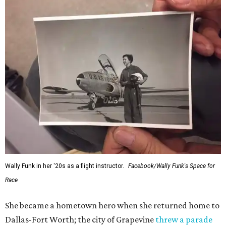
Wally Funk in her '20s as a flight instructor.
Facebook/Wally Funk's Space for
Race
She became a hometown hero when she returned home to
Dallas-Fort Worth; the city of Grapevine
threw a parade