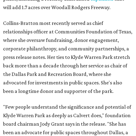
will add 1.7 acres over Woodall Rodgers Freeway.
Collins-Bratton most recently served as chief
relationships officer at Communities Foundation of Texas,
where she oversaw fundraising, donor engagement,
corporate philanthropy, and community partnerships, a
press release notes. Her ties to Klyde Warren Park stretch
back more than a decade through her service as chair of
the Dallas Park and Recreation Board, where she
advocated for investments in public spaces. She's also
been a longtime donor and supporter of the park.
"Few people understand the significance and potential of
Klyde Warren Park as deeply as Calvert does," foundation
board chairman Jody Grant says in the release. "She has
been an advocate for public spaces throughout Dallas, a