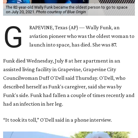
The 82-year-old Wally Funk became the oldest person to go to space
on July 20, 2021.
Photo courtesy of Blue Origin
G
RAPEVINE, Texas (AP) — Wally Funk, an
aviation pioneer who was the oldest woman to
launch into space, has died. She was 87.
Funk died Wednesday, July 8 at her apartment in an
assisted living facility in Grapevine, Grapevine City
Councilwoman Duff O'Dell said Thursday. O'Dell, who
described herself as Funk's caregiver, said she was by
Funk's side. Funk had fallen a couple of times recently and
had an infection in her leg.
“It took its toll,” O'Dell said in a phone interview.