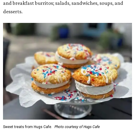
and breakfast burritos; salads, sandwiches, soups, and
desserts.
Sweet treats from Hugs Cafe.
Photo courtesy of Hugs Cafe