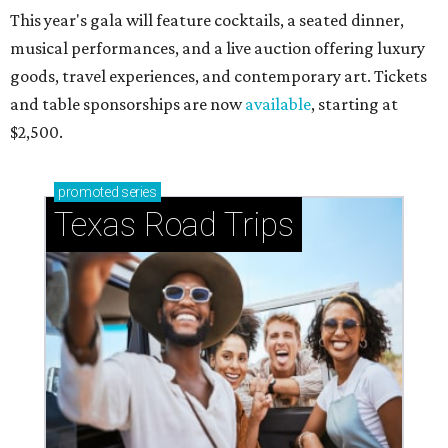
This year's gala will feature cocktails, a seated dinner,
musical performances, and a live auction offering luxury
goods, travel experiences, and contemporary art. Tickets
and table sponsorships are now
available
, starting at
$2,500.
promoted
series
Texas Road Trips