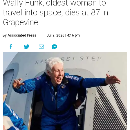
Wally Funk, oldest woman to
travel into space, dies at 87 in
Grapevine
By Associated Press
Jul 9, 2026 | 4:16 pm