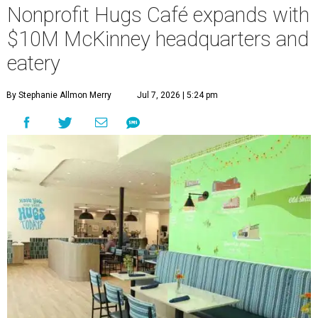
Nonprofit Hugs Café expands with
$10M McKinney headquarters and
eatery
By Stephanie Allmon Merry
Jul 7, 2026 | 5:24 pm