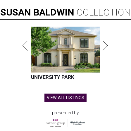
SUSAN
BALDWIN
COLLECTION
UNIVERSITY PARK
VIEW ALL LISTINGS
presented by