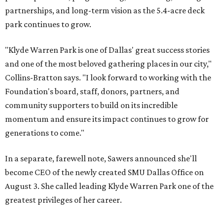
partnerships, and long-term vision as the 5.4-acre deck
park continues to grow.
"Klyde Warren Park is one of Dallas' great success stories
and one of the most beloved gathering places in our city,"
Collins-Bratton says. "I look forward to working with the
Foundation's board, staff, donors, partners, and
community supporters to build on its incredible
momentum and ensure its impact continues to grow for
generations to come."
In a separate, farewell note, Sawers announced she'll
become CEO of the newly created SMU Dallas Office on
August 3. She called leading Klyde Warren Park one of the
greatest privileges of her career.