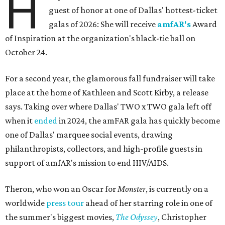
H
guest of honor at one of Dallas' hottest-ticket
galas of 2026: She will receive
amfAR's
Award
of Inspiration at the organization's black-tie ball on
October 24.
For a second year, the glamorous fall fundraiser will take
place at the home of Kathleen and Scott Kirby, a release
says. Taking over where Dallas' TWO x TWO gala left off
when it
ended
in 2024, the amFAR gala has quickly become
one of Dallas' marquee social events, drawing
philanthropists, collectors, and high-profile guests in
support of amfAR's mission to end HIV/AIDS.
Theron, who won an Oscar for
Monster
, is currently on a
worldwide
press tour
ahead of her starring role in one of
the summer's biggest movies,
The Odyssey
, Christopher