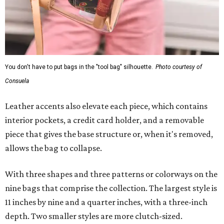
You don't have to put bags in the "tool bag" silhouette.
Photo courtesy of
Consuela
Leather accents also elevate each piece, which contains
interior pockets, a credit card holder, and a removable
piece that gives the base structure or, when it's removed,
allows the bag to collapse.
With three shapes and three patterns or colorways on the
nine bags that comprise the collection. The largest style is
11 inches by nine and a quarter inches, with a three-inch
depth. Two smaller styles are more clutch-sized.