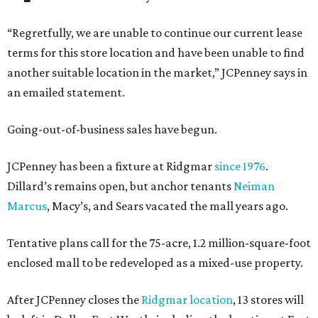
“Regretfully, we are unable to continue our current lease
terms for this store location and have been unable to find
another suitable location in the market,” JCPenney says in
an emailed statement.
Going-out-of-business sales have begun.
JCPenney has been a fixture at Ridgmar
since 1976
.
Dillard’s remains open, but anchor tenants
Neiman
Marcus
, Macy’s, and Sears vacated the mall years ago.
Tentative plans call for the 75-acre, 1.2 million-square-foot
enclosed mall to be redeveloped as a mixed-use property.
After JCPenney closes the
Ridgmar location
, 13 stores will