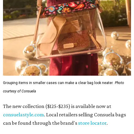
Grouping items in smaller cases can make a clear bag look neater.
Photo
courtesy of Consuela
The new collection ($125-$235) is available now at
consuelastyle.com
. Local retailers selling Consuela bags
can be found through the brand's
store locator
.