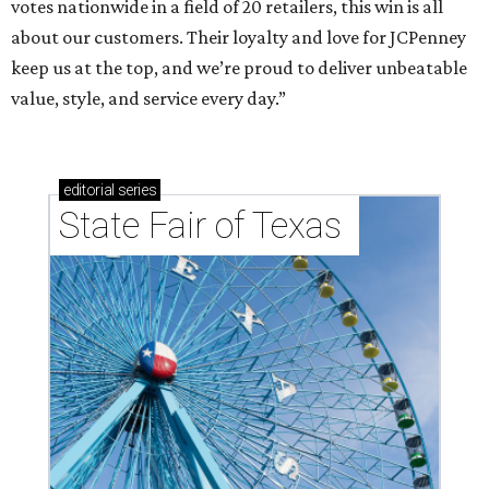
votes nationwide in a field of 20 retailers, this win is all
about our customers. Their loyalty and love for JCPenney
keep us at the top, and we’re proud to deliver unbeatable
value, style, and service every day.”
editorial
series
State Fair of Texas 