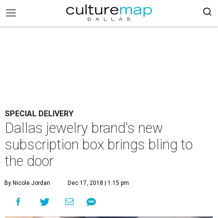
SPECIAL DELIVERY
Dallas jewelry brand's new
subscription box brings bling to
the door
By Nicole Jordan
Dec 17, 2018 | 1:15 pm