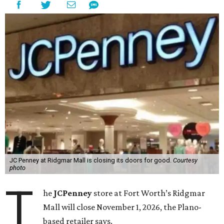
JC Penney at Ridgmar Mall is closing its doors for good.
Courtesy
photo
T
he
JCPenney
store at Fort Worth’s Ridgmar
Mall will close November 1, 2026, the Plano-
based retailer says.