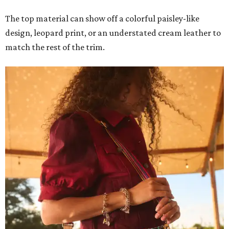
The top material can show off a colorful paisley-like
design, leopard print, or an understated cream leather to
match the rest of the trim.