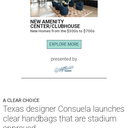
NEW AMENITY
CENTER/CLUBHOUSE
New Homes from the $300s to $700s
EXPLORE MORE
presented by
A CLEAR CHOICE
Texas designer Consuela launches
clear handbags that are stadium