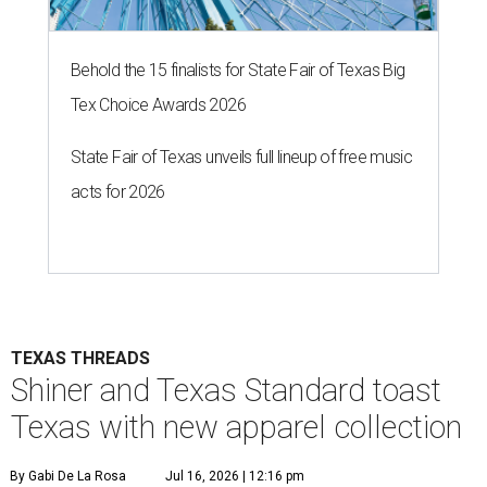
Behold the 15 finalists for State Fair of Texas Big
Tex Choice Awards 2026
State Fair of Texas unveils full lineup of free music
acts for 2026
TEXAS THREADS
Shiner and Texas Standard toast
Texas with new apparel collection
By Gabi De La Rosa
Jul 16, 2026 | 12:16 pm