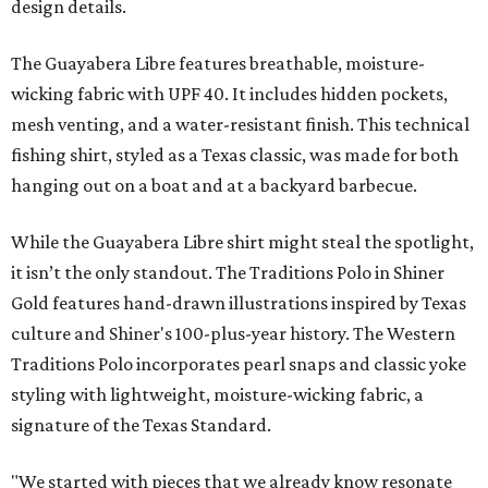
design details.
The Guayabera Libre features breathable, moisture-
wicking fabric with UPF 40. It includes hidden pockets,
mesh venting, and a water-resistant finish. This technical
fishing shirt, styled as a Texas classic, was made for both
hanging out on a boat and at a backyard barbecue.
While the Guayabera Libre shirt might steal the spotlight,
it isn’t the only standout. The Traditions Polo in Shiner
Gold features hand-drawn illustrations inspired by Texas
culture and Shiner's 100-plus-year history. The Western
Traditions Polo incorporates pearl snaps and classic yoke
styling with lightweight, moisture-wicking fabric, a
signature of the Texas Standard.
"We started with pieces that we already know resonate