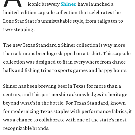
iconic brewery
Shiner
have launched a
limited-edition capsule collection that celebrates the
Lone Star State's unmistakable style, from tailgates to
two-stepping.
The new Texas Standard x Shiner collection is way more
than a famous beer logo slapped on a t-shirt. This capsule
collection was designed to fit in everywhere from dance
halls and fishing trips to sports games and happy hours.
Shiner has been brewing beer in Texas for more than a
century, and this partnership acknowledges its heritage
beyond what’s in the bottle. For Texas Standard, known
for modernizing Texas staples with performance fabrics, it
was a chance to collaborate with one of the state's most
recognizable brands.