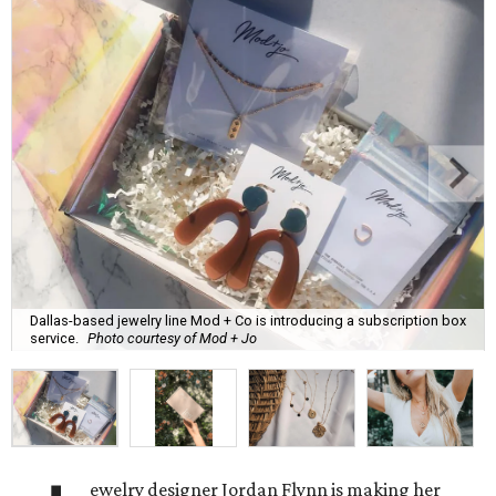
Dallas-based jewelry line Mod + Co is introducing a subscription box
service.
Photo courtesy of Mod + Jo
ewelry designer Jordan Flynn is making her