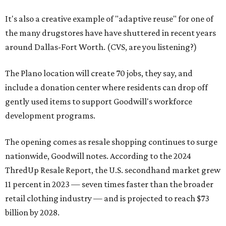
It's also a creative example of "adaptive reuse" for one of
the many drugstores have have shuttered in recent years
around Dallas-Fort Worth. (CVS, are you listening?)
The Plano location will create 70 jobs, they say, and
include a donation center where residents can drop off
gently used items to support Goodwill's workforce
development programs.
The opening comes as resale shopping continues to surge
nationwide, Goodwill notes. According to the 2024
ThredUp Resale Report, the U.S. secondhand market grew
11 percent in 2023 — seven times faster than the broader
retail clothing industry — and is projected to reach $73
billion by 2028.