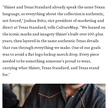
"Shiner and Texas Standard already speak the same Texan
language, so everything about the collection is authentic,
not forced," Joshua Brito, vice president of marketing and
direct at Texas Standard, tells CultureMap. "We leaned on
the iconic marks and imagery Shiner's built over 100-plus
years, then layered in the same authentic Texas details
that run through everything we make. One of our goals
was to avoid a flat logo lockup merch drop. Every piece
needed to be something someone's proud to wear,
carrying what Shiner, Texas Standard, and Texas stand
for."