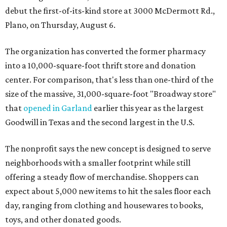
debut the first-of-its-kind store at 3000 McDermott Rd.,
Plano, on Thursday, August 6.
The organization has converted the former pharmacy
into a 10,000-square-foot thrift store and donation
center. For comparison, that's less than one-third of the
size of the massive, 31,000-square-foot "Broadway store"
that
opened in Garland
earlier this year as the largest
Goodwill in Texas and the second largest in the U.S.
The nonprofit says the new concept is designed to serve
neighborhoods with a smaller footprint while still
offering a steady flow of merchandise. Shoppers can
expect about 5,000 new items to hit the sales floor each
day, ranging from clothing and housewares to books,
toys, and other donated goods.