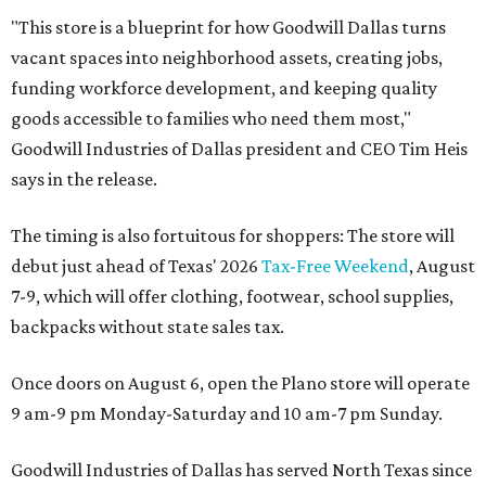
"This store is a blueprint for how Goodwill Dallas turns
vacant spaces into neighborhood assets, creating jobs,
funding workforce development, and keeping quality
goods accessible to families who need them most,"
Goodwill Industries of Dallas president and CEO Tim Heis
says in the release.
The timing is also fortuitous for shoppers: The store will
debut just ahead of Texas' 2026
Tax-Free Weekend
, August
7-9, which will offer clothing, footwear, school supplies,
backpacks without state sales tax.
Once doors on August 6, open the Plano store will operate
9 am-9 pm Monday-Saturday and 10 am-7 pm Sunday.
Goodwill Industries of Dallas has served North Texas since