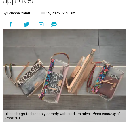
approved
By Brianna Caleri
Jul 15, 2026 | 9:40 am
These bags fashionably comply with stadium rules.
Photo courtesy of
Consuela