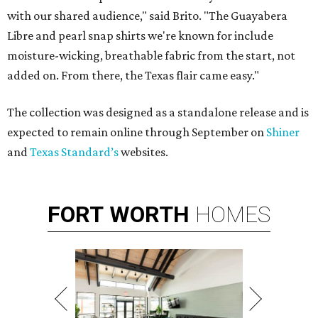
with our shared audience," said Brito. "The Guayabera
Libre and pearl snap shirts we're known for include
moisture-wicking, breathable fabric from the start, not
added on. From there, the Texas flair came easy."
The collection was designed as a standalone release and is
expected to remain online through September on
Shiner
and
Texas Standard’s
websites.
FORT
WORTH
HOMES