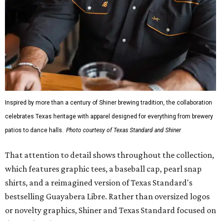
Inspired by more than a century of Shiner brewing tradition, the collaboration
celebrates Texas heritage with apparel designed for everything from brewery
patios to dance halls.
Photo courtesy of Texas Standard and Shiner
That attention to detail shows throughout the collection,
which features graphic tees, a baseball cap, pearl snap
shirts, and a reimagined version of Texas Standard's
bestselling Guayabera Libre. Rather than oversized logos
or novelty graphics, Shiner and Texas Standard focused on