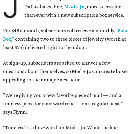
J
Dallas-based line,
Mod + Jo
, more accessible
than ever with a new subscription box service.
For $48 a month, subscribers will receive a monthly
"Babe
Box,"
containing two to three pieces of jewelry (worth at
least $75) delivered right to their door.
At sign-up, subscribers are asked to answer a few
questions about themselves, so Mod + Jo can create boxes
appealing to their unique aesthetic.
"We're giving you a new favorite piece of mail — and a
timeless piece for your wardrobe — on a regular basis,"
says Flynn.
"Timeless" is a buzzword for Mod + Jo. While the line