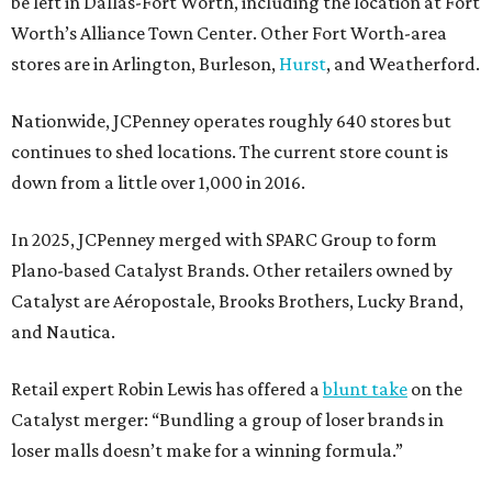
be left in Dallas-Fort Worth, including the location at Fort
Worth’s Alliance Town Center. Other Fort Worth-area
stores are in Arlington, Burleson,
Hurst
, and Weatherford.
Nationwide, JCPenney operates roughly 640 stores but
continues to shed locations. The current store count is
down from a little over 1,000 in 2016.
In 2025, JCPenney merged with SPARC Group to form
Plano-based Catalyst Brands. Other retailers owned by
Catalyst are Aéropostale, Brooks Brothers, Lucky Brand,
and Nautica.
Retail expert Robin Lewis has offered a
blunt take
on the
Catalyst merger: “Bundling a group of loser brands in
loser malls doesn’t make for a winning formula.”