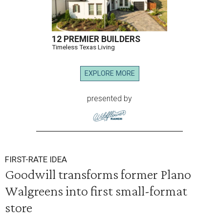
12 PREMIER BUILDERS
Timeless Texas Living
EXPLORE MORE
presented by
FIRST-RATE IDEA
Goodwill transforms former Plano
Walgreens into first small-format
store