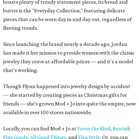
boasts plenty of trendy statement pieces, its bread and
butter is the "Everyday Collection," featuring delicate
pieces that can be worn day in and day out, regardless of
fleeting trends.
Since launching the brand nearly a decade ago, Jordan
has made it her mission to provide women with the classic
jewelry they crave at affordable prices — and it's a model
that's working.
Though Flynn happened into jewelry design by accident
— she started by creating pieces as Christmas gifts for
friends — she's grown Mod + Jo into quite the empire, now
available in over 100 stores nationwide.
Locally, you can find Mod + Jo at
Favor the Kind
,
Beatnik
Fine Goods
,
All Good Things
, and
Flea Style
. Or, you can