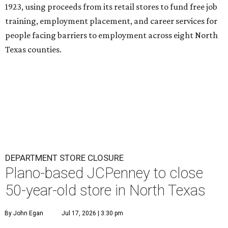
1923, using proceeds from its retail stores to fund free job
training, employment placement, and career services for
people facing barriers to employment across eight North
Texas counties.
DEPARTMENT STORE CLOSURE
Plano-based JCPenney to close
50-year-old store in North Texas
By John Egan
Jul 17, 2026 | 3:30 pm