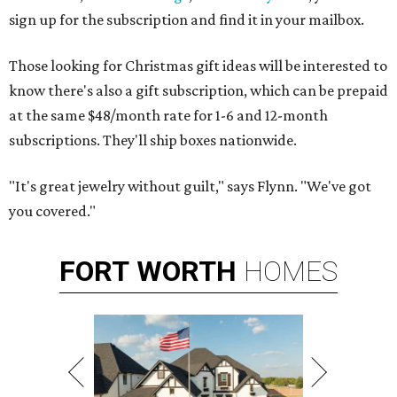
sign up for the subscription and find it in your mailbox.
Those looking for Christmas gift ideas will be interested to
know there's also a gift subscription, which can be prepaid
at the same $48/month rate for 1-6 and 12-month
subscriptions. They'll ship boxes nationwide.
"It's great jewelry without guilt," says Flynn. "We've got
you covered."
FORT
WORTH
HOMES