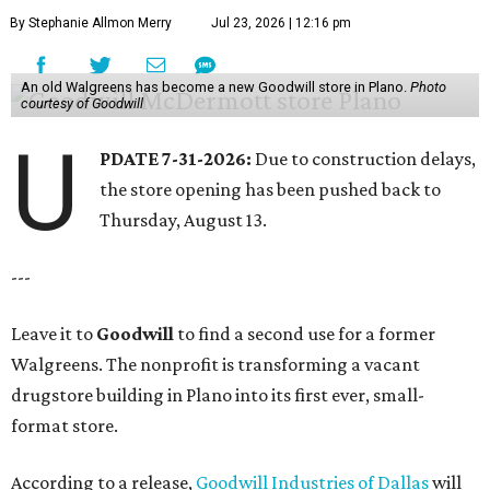
By Stephanie Allmon Merry
Jul 23, 2026 | 12:16 pm
An old Walgreens has become a new Goodwill store in Plano.
Photo
courtesy of Goodwill
U
PDATE 7-31-2026:
Due to construction delays,
the store opening has been pushed back to
Thursday, August 13.
---
Leave it to
Goodwill
to find a second use for a former
Walgreens. The nonprofit is transforming a vacant
drugstore building in Plano into its first ever, small-
format store.
According to a release,
Goodwill Industries of Dallas
will