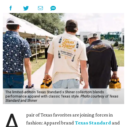
The limited-edition Texas Standard x Shiner collection blends
performance apparel with classic Texas style.
Photo courtesy of Texas
Standard and Shiner
A
pair of Texas favorites are joining forces in
fashion: Apparel brand
Texas Standard
and