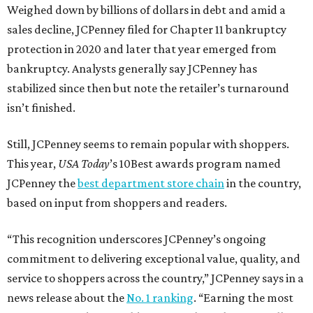
Weighed down by billions of dollars in debt and amid a
sales decline, JCPenney filed for Chapter 11 bankruptcy
protection in 2020 and later that year emerged from
bankruptcy. Analysts generally say JCPenney has
stabilized since then but note the retailer’s turnaround
isn’t finished.
Still, JCPenney seems to remain popular with shoppers.
This year,
USA Today
’s 10Best awards program named
JCPenney the
best department store chain
in the country,
based on input from shoppers and readers.
“This recognition underscores JCPenney’s ongoing
commitment to delivering exceptional value, quality, and
service to shoppers across the country,” JCPenney says in a
news release about the
No. 1 ranking
. “Earning the most