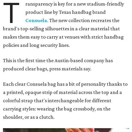
T
ransparency is key for a new stadium-friendly
product line by Texas handbag brand
Consuela
. The new collection recreates the
brand's top-selling silhouettes in a clear material that
makes them easy to carry at venues with strict handbag
policies and long security lines.
This is the first time the Austin-based company has
produced clear bags, press materials say.
Each clear Consuela bag has a bit of personality thanks to
a printed, opaque strip of material across the top and a
colorful strap that's interchangeable for different
carrying styles: wearing the bag crossbody, on the
shoulder, or as a clutch.