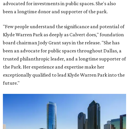
advocated for investments in public spaces. She's also
been a longtime donor and supporter of the park.
"Few people understand the significance and potential of
Klyde Warren Park as deeply as Calvert does," foundation
board chairman Jody Grant says in the release. "She has
been an advocate for public spaces throughout Dallas, a
trusted philanthropic leader, and a longtime supporter of
the Park. Her experience and expertise make her
exceptionally qualified to lead Klyde Warren Park into the
future."