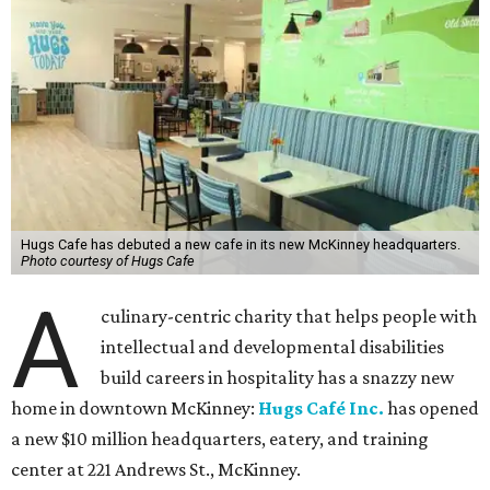
Hugs Cafe has debuted a new cafe in its new McKinney headquarters.
Photo courtesy of Hugs Cafe
A
culinary-centric charity that helps people with
intellectual and developmental disabilities
build careers in hospitality has a snazzy new
home in downtown McKinney:
Hugs Café Inc.
has opened
a new $10 million headquarters, eatery, and training
center at 221 Andrews St., McKinney.