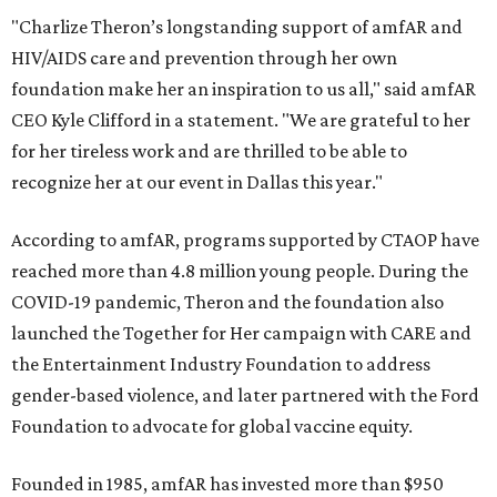
"Charlize Theron’s longstanding support of amfAR and
HIV/AIDS care and prevention through her own
foundation make her an inspiration to us all," said amfAR
CEO Kyle Clifford in a statement. "We are grateful to her
for her tireless work and are thrilled to be able to
recognize her at our event in Dallas this year."
According to amfAR, programs supported by CTAOP have
reached more than 4.8 million young people. During the
COVID-19 pandemic, Theron and the foundation also
launched the Together for Her campaign with CARE and
the Entertainment Industry Foundation to address
gender-based violence, and later partnered with the Ford
Foundation to advocate for global vaccine equity.
Founded in 1985, amfAR has invested more than $950