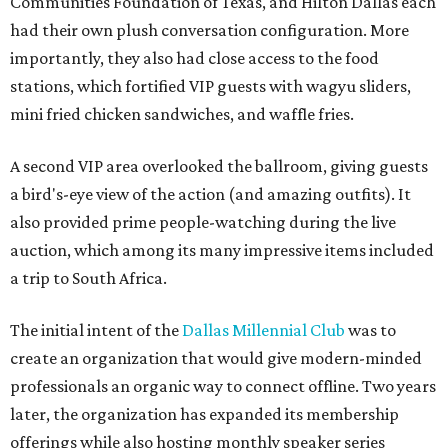
Communities Foundation of Texas, and Hilton Dallas each
had their own plush conversation configuration. More
importantly, they also had close access to the food
stations, which fortified VIP guests with wagyu sliders,
mini fried chicken sandwiches, and waffle fries.
A second VIP area overlooked the ballroom, giving guests
a bird's-eye view of the action (and amazing outfits). It
also provided prime people-watching during the live
auction, which among its many impressive items included
a trip to South Africa.
The initial intent of the
Dallas Millennial Club
was to
create an organization that would give modern-minded
professionals an organic way to connect offline. Two years
later, the organization has expanded its membership
offerings while also hosting monthly speaker series