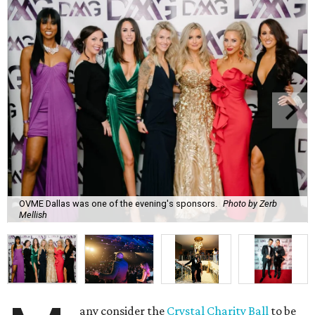
OVME Dallas was one of the evening's sponsors.
Photo by Zerb
Mellish
any consider the
Crystal Charity Ball
to be