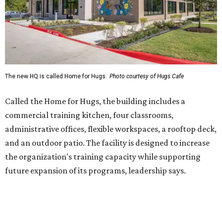
and an outdoor patio. The facility is designed to increase
the organization's training capacity while supporting
future expansion of its programs, leadership says.
Hugs Café Inc. is a McKinney-based nonprofit social
enterprise that provides hospitality training and
competitively paid employment for individuals with
intellectual and developmental disabilities. Its flagship
venture is Hugs Café, which offers on-the-job experience
in an inclusive restaurant environment.
Dining at Hugs Cafe
Founded in 2015 by Ruth Thompson, the organization has
grown from a single McKinney café into a network that
now includes two café locations (
the other's
at 2918 Live
Oak St. in Dallas), along with two Hugs Training