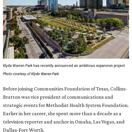
Klyde Warren Park has recently announced an ambitious expansion project.
Photo courtesy of Klyde Warren Park
Before joining Communities Foundation of Texas, Collins-
Bratton was vice president of communications and
strategic events for Methodist Health System Foundation.
Earlier in her career, she spent more than a decade as a
television reporter and anchor in Omaha, Las Vegas, and
Dallas-Fort Worth.