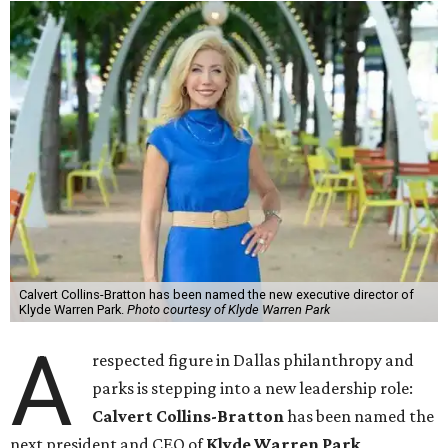
Calvert Collins-Bratton has been named the new executive director of
Klyde Warren Park.
Photo courtesy of Klyde Warren Park
A
respected figure in Dallas philanthropy and
parks is stepping into a new leadership role:
Calvert Collins-Bratton
has been named the
next president and CEO of
Klyde Warren Park
,