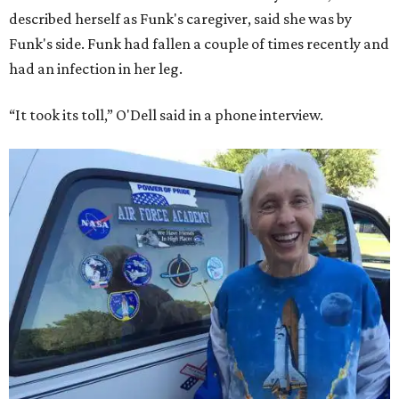
described herself as Funk's caregiver, said she was by
Funk's side. Funk had fallen a couple of times recently and
had an infection in her leg.
“It took its toll,” O'Dell said in a phone interview.