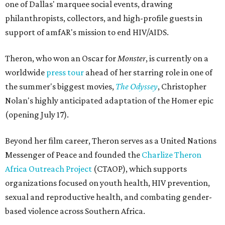
one of Dallas' marquee social events, drawing
philanthropists, collectors, and high-profile guests in
support of amfAR's mission to end HIV/AIDS.
Theron, who won an Oscar for
Monster
, is currently on a
worldwide
press tour
ahead of her starring role in one of
the summer's biggest movies,
The Odyssey
, Christopher
Nolan's highly anticipated adaptation of the Homer epic
(opening July 17).
Beyond her film career, Theron serves as a United Nations
Messenger of Peace and founded the
Charlize Theron
Africa Outreach Project
(CTAOP), which supports
organizations focused on youth health, HIV prevention,
sexual and reproductive health, and combating gender-
based violence across Southern Africa.