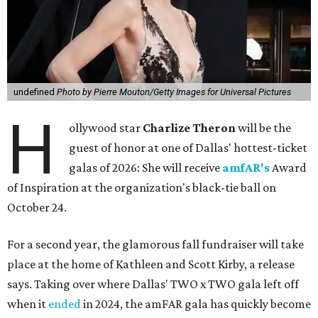
undefined
Photo by Pierre Mouton/Getty Images for Universal Pictures
H
ollywood star
Charlize Theron
will be the
guest of honor at one of Dallas' hottest-ticket
galas of 2026: She will receive
amfAR's
Award
of Inspiration at the organization's black-tie ball on
October 24.
For a second year, the glamorous fall fundraiser will take
place at the home of Kathleen and Scott Kirby, a release
says. Taking over where Dallas' TWO x TWO gala left off
when it
ended
in 2024, the amFAR gala has quickly become