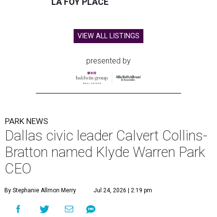
LA FOY PLACE
VIEW ALL LISTINGS
presented by
PARK NEWS
Dallas civic leader Calvert Collins-
Bratton named Klyde Warren Park
CEO
By Stephanie Allmon Merry
Jul 24, 2026 | 2:19 pm