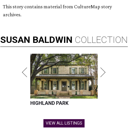
This story contains material from CultureMap story
archives.
SUSAN
BALDWIN
COLLECTION
HIGHLAND PARK
VIEW ALL LISTINGS