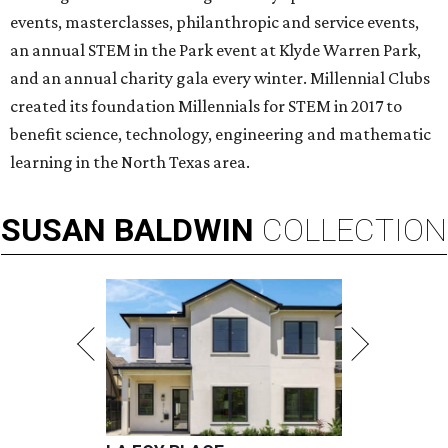
events, masterclasses, philanthropic and service events,
an annual STEM in the Park event at Klyde Warren Park,
and an annual charity gala every winter. Millennial Clubs
created its foundation Millennials for STEM in 2017 to
benefit science, technology, engineering and mathematic
learning in the North Texas area.
SUSAN
BALDWIN
COLLECTION