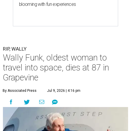
blooming with fun experiences
RIP, WALLY
Wally Funk, oldest woman to
travel into space, dies at 87 in
Grapevine
By Associated Press
Jul 9, 2026 | 4:16 pm