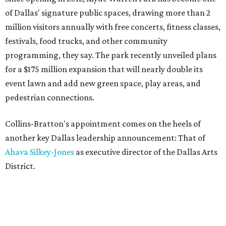
of Dallas' signature public spaces, drawing more than 2
million visitors annually with free concerts, fitness classes,
festivals, food trucks, and other community
programming, they say. The park recently unveiled plans
for a $175 million expansion that will nearly double its
event lawn and add new green space, play areas, and
pedestrian connections.
Collins-Bratton's appointment comes on the heels of
another key Dallas leadership announcement: That of
Ahava Silkey-Jones
as executive director of the Dallas Arts
District.