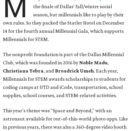
M
the finale of Dallas' fall/winter social
season, but millennials like to play by their
own rules. So they packed the Statler Hotel on December
14 for the fourth annual Millennial Gala, which supports
Millennials for STEM.
The nonprofit foundation is part of the Dallas Millennial
Club, which was founded in 2016 by
Noble Madu
,
Christiana Yebra
, and
Broadrick Umeh
. Each year,
Millennials for STEM awards scholarships to students for
coding camps at UTD and iCode, transportation, school
supplies, school courses, and STEM-related activities.
This year's theme was "Space and Beyond," with an
astronaut available for out-of-this-world photo opps. Like
in previous years, there was also a 360-degree video booth