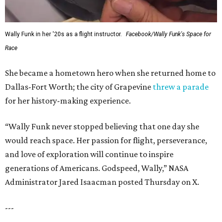
Wally Funk in her '20s as a flight instructor.
Facebook/Wally Funk's Space for
Race
She became a hometown hero when she returned home to
Dallas-Fort Worth; the city of Grapevine
threw a parade
for her history-making experience.
“Wally Funk never stopped believing that one day she
would reach space. Her passion for flight, perseverance,
and love of exploration will continue to inspire
generations of Americans. Godspeed, Wally,” NASA
Administrator Jared Isaacman posted Thursday on X.
---