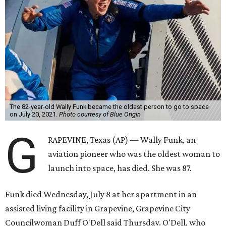
The 82-year-old Wally Funk became the oldest person to go to space
on July 20, 2021.
Photo courtesy of Blue Origin
G
RAPEVINE, Texas (AP) — Wally Funk, an
aviation pioneer who was the oldest woman to
launch into space, has died. She was 87.
Funk died Wednesday, July 8 at her apartment in an
assisted living facility in Grapevine, Grapevine City
Councilwoman Duff O'Dell said Thursday. O'Dell, who