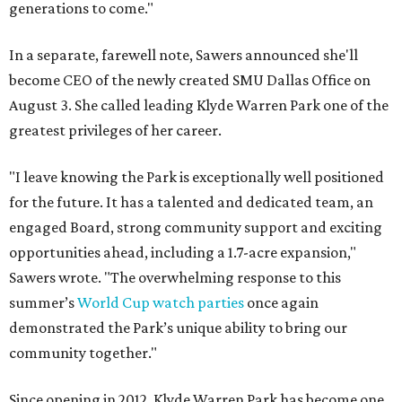
generations to come."
In a separate, farewell note, Sawers announced she'll
become CEO of the newly created SMU Dallas Office on
August 3. She called leading Klyde Warren Park one of the
greatest privileges of her career.
"I leave knowing the Park is exceptionally well positioned
for the future. It has a talented and dedicated team, an
engaged Board, strong community support and exciting
opportunities ahead, including a 1.7-acre expansion,"
Sawers wrote. "The overwhelming response to this
summer’s
World Cup watch parties
once again
demonstrated the Park’s unique ability to bring our
community together."
Since opening in 2012, Klyde Warren Park has become one