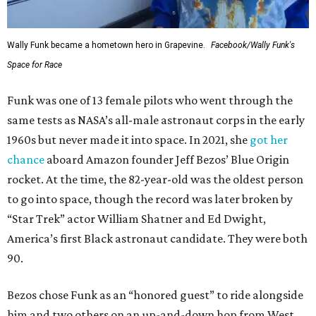
Wally Funk became a hometown hero in Grapevine.
Facebook/Wally Funk's
Space for Race
Funk was one of 13 female pilots who went through the
same tests as NASA’s all-male astronaut corps in the early
1960s but never made it into space. In 2021, she
got her
chance
aboard Amazon founder Jeff Bezos’ Blue Origin
rocket. At the time, the 82-year-old was the oldest person
to go into space, though the record was later broken by
“Star Trek” actor William Shatner and Ed Dwight,
America’s first Black astronaut candidate. They were both
90.
Bezos chose Funk as an “honored guest” to ride alongside
him and two others on an up-and-down hop from West