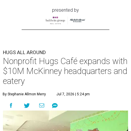
presented by
HUGS ALL AROUND
Nonprofit Hugs Café expands with
$10M McKinney headquarters and
eatery
By Stephanie Allmon Merry
Jul 7, 2026 | 5:24 pm