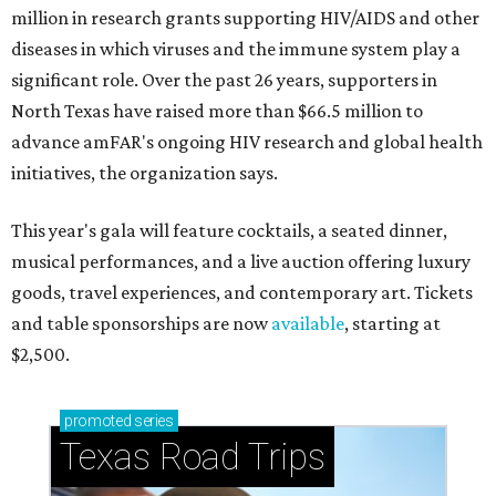
million in research grants supporting HIV/AIDS and other
diseases in which viruses and the immune system play a
significant role. Over the past 26 years, supporters in
North Texas have raised more than $66.5 million to
advance amFAR's ongoing HIV research and global health
initiatives, the organization says.
This year's gala will feature cocktails, a seated dinner,
musical performances, and a live auction offering luxury
goods, travel experiences, and contemporary art. Tickets
and table sponsorships are now
available
, starting at
$2,500.
promoted
series
Texas Road Trips