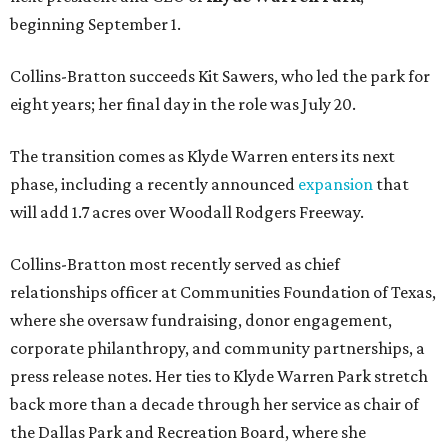
beginning September 1.
Collins-Bratton succeeds Kit Sawers, who led the park for
eight years; her final day in the role was July 20.
The transition comes as Klyde Warren enters its next
phase, including a recently announced
expansion
that
will add 1.7 acres over Woodall Rodgers Freeway.
Collins-Bratton most recently served as chief
relationships officer at Communities Foundation of Texas,
where she oversaw fundraising, donor engagement,
corporate philanthropy, and community partnerships, a
press release notes. Her ties to Klyde Warren Park stretch
back more than a decade through her service as chair of
the Dallas Park and Recreation Board, where she