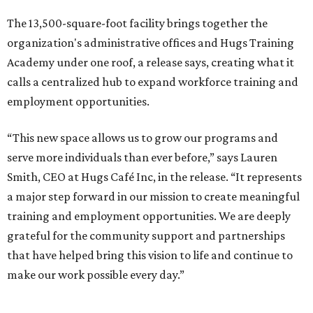
The 13,500-square-foot facility brings together the
organization's administrative offices and Hugs Training
Academy under one roof, a release says, creating what it
calls a centralized hub to expand workforce training and
employment opportunities.
“This new space allows us to grow our programs and
serve more individuals than ever before,” says Lauren
Smith, CEO at Hugs Café Inc, in the release. “It represents
a major step forward in our mission to create meaningful
training and employment opportunities. We are deeply
grateful for the community support and partnerships
that have helped bring this vision to life and continue to
make our work possible every day.”