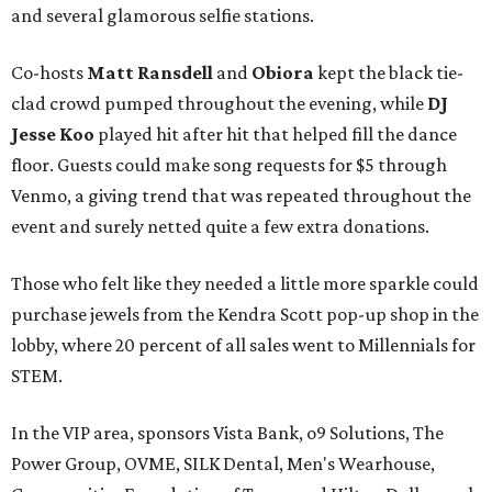
and several glamorous selfie stations.
Co-hosts
Matt Ransdell
and
Obiora
kept the black tie-
clad crowd pumped throughout the evening, while
DJ
Jesse Koo
played hit after hit that helped fill the dance
floor. Guests could make song requests for $5 through
Venmo, a giving trend that was repeated throughout the
event and surely netted quite a few extra donations.
Those who felt like they needed a little more sparkle could
purchase jewels from the Kendra Scott pop-up shop in the
lobby, where 20 percent of all sales went to Millennials for
STEM.
In the VIP area, sponsors Vista Bank, o9 Solutions, The
Power Group, OVME, SILK Dental, Men's Wearhouse,