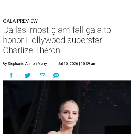
GALA PREVIEW
Dallas' most glam fall gala to
honor Hollywood superstar
Charlize Theron
By Stephanie Allmon Merry
Jul 10, 2026 | 10:39 am