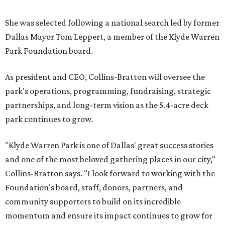
She was selected following a national search led by former
Dallas Mayor Tom Leppert, a member of the Klyde Warren
Park Foundation board.
As president and CEO, Collins-Bratton will oversee the
park's operations, programming, fundraising, strategic
partnerships, and long-term vision as the 5.4-acre deck
park continues to grow.
"Klyde Warren Park is one of Dallas' great success stories
and one of the most beloved gathering places in our city,"
Collins-Bratton says. "I look forward to working with the
Foundation's board, staff, donors, partners, and
community supporters to build on its incredible
momentum and ensure its impact continues to grow for