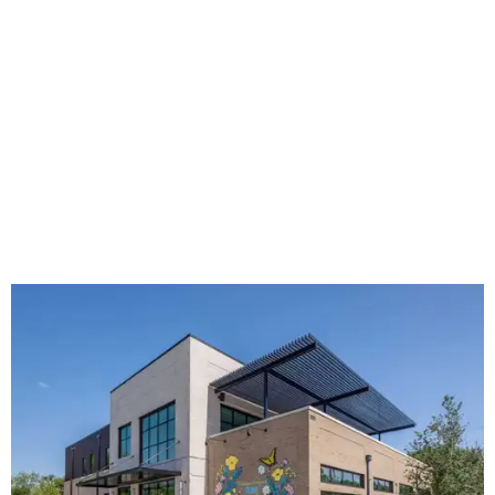
The new HQ is called Home for Hugs.
Photo courtesy of Hugs Cafe
Called the Home for Hugs, the building includes a
commercial training kitchen, four classrooms,
administrative offices, flexible workspaces, a rooftop deck,