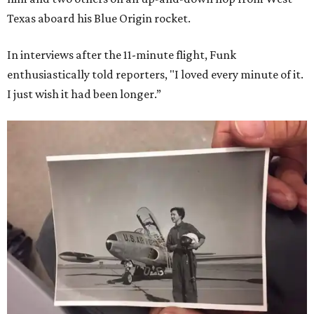
Texas aboard his Blue Origin rocket.
In interviews after the 11-minute flight, Funk
enthusiastically told reporters, "I loved every minute of it.
I just wish it had been longer.”