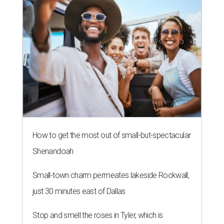
How to get the most out of small-but-spectacular
Shenandoah
Small-town charm permeates lakeside Rockwall,
just 30 minutes east of Dallas
Stop and smell the roses in Tyler, which is