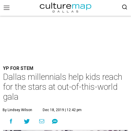
YP FOR STEM
Dallas millennials help kids reach
for the stars at out-of-this-world
gala
By Lindsey Wilson
Dec 18, 2019 | 12:42 pm