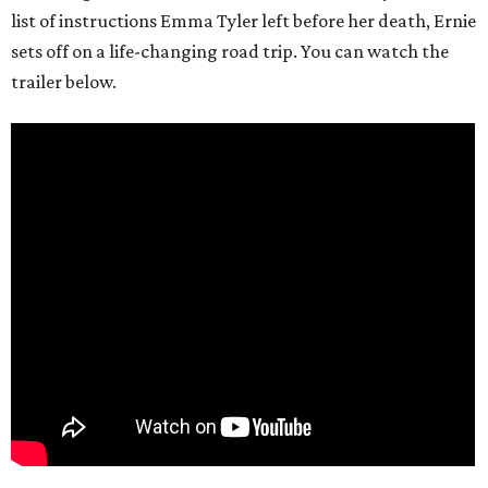
list of instructions Emma Tyler left before her death, Ernie
sets off on a life-changing road trip. You can watch the
trailer below.