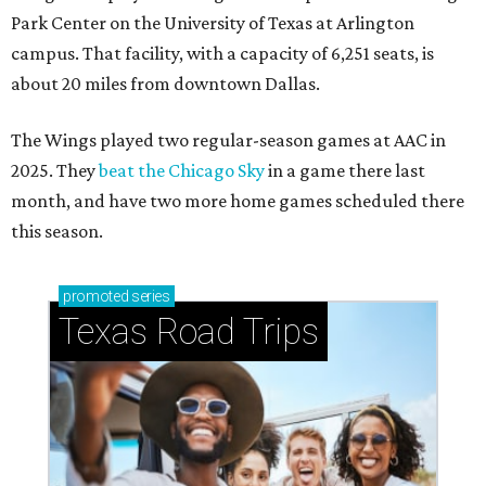
Park Center on the University of Texas at Arlington
campus. That facility, with a capacity of 6,251 seats, is
about 20 miles from downtown Dallas.
The Wings played two regular-season games at AAC in
2025. They
beat the Chicago Sky
in a game there last
month, and have two more home games scheduled there
this season.
promoted
series
Texas Road Trips