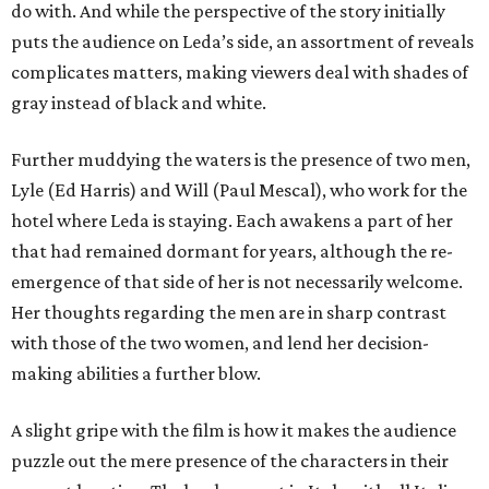
do with. And while the perspective of the story initially
puts the audience on Leda’s side, an assortment of reveals
complicates matters, making viewers deal with shades of
gray instead of black and white.
Further muddying the waters is the presence of two men,
Lyle (Ed Harris) and Will (Paul Mescal), who work for the
hotel where Leda is staying. Each awakens a part of her
that had remained dormant for years, although the re-
emergence of that side of her is not necessarily welcome.
Her thoughts regarding the men are in sharp contrast
with those of the two women, and lend her decision-
making abilities a further blow.
A slight gripe with the film is how it makes the audience
puzzle out the mere presence of the characters in their