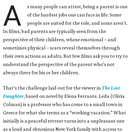
A
s many people can attest, being a parent is one
of the hardest jobs one can face in life. Some
people are suited for the role, and some aren’t.
In films, bad parents are typically seen from the
perspective of their children, whose emotional – and
sometimes physical – scars reveal themselves through
their own actions as adults. But few films ask you to try to
understand the perspective of the parent who’s not
always there for his or her children.
That’s the challenge laid out for the viewer in
The Lost
Daughter
, based on novel by Elena Ferrante. Leda (Olivia
Colman) is a professor who has come to a small town in
Greece for what she terms as a “working vacation.” What
initially is a peaceful retreat turns into a unpleasant one
as a loud and obnoxious New York family with access to