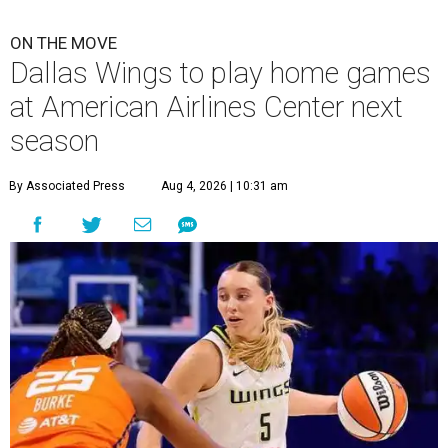
ON THE MOVE
Dallas Wings to play home games
at American Airlines Center next
season
By Associated Press
Aug 4, 2026 | 10:31 am