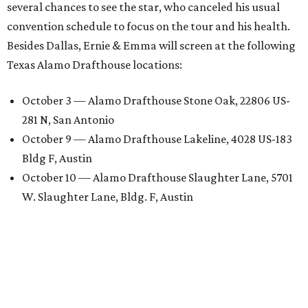
several chances to see the star, who canceled his usual
convention schedule to focus on the tour and his health.
Besides Dallas, Ernie & Emma will screen at the following
Texas Alamo Drafthouse locations:
October 3 — Alamo Drafthouse Stone Oak, 22806 US-
281 N, San Antonio
October 9 — Alamo Drafthouse Lakeline, 4028 US-183
Bldg F, Austin
October 10 — Alamo Drafthouse Slaughter Lane, 5701
W. Slaughter Lane, Bldg. F, Austin