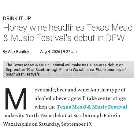
DRINK IT UP
Honey wine headlines Texas Mead
& Music Festival's debut in DFW
By Alex Bentley
Aug 4, 2026 | 9:27 am
The Texas Mead & Music Festival will make its Dallas-area debut on
September 19 at Scarborough Faire in Waxahachie.
Photo courtesy of
Southwest Festivals
M
ove aside, beer and wine: Another type of
alcoholic beverage will take center stage
when the
Texas Mead & Music Festival
makes its North Texas debut at Scarborough Faire in
Waxahachie on Saturday, September 19.