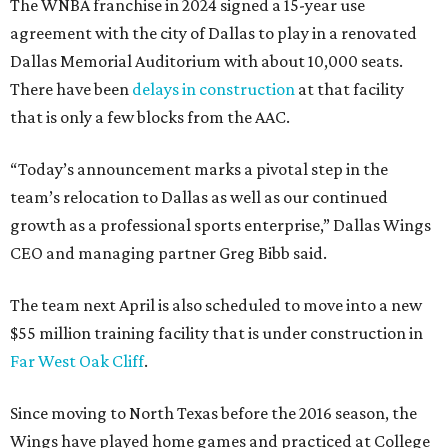
The WNBA franchise in 2024 signed a 15-year use
agreement with the city of Dallas to play in a renovated
Dallas Memorial Auditorium with about 10,000 seats.
There have been
delays in construction
at that facility
that is only a few blocks from the AAC.
“Today’s announcement marks a pivotal step in the
team’s relocation to Dallas as well as our continued
growth as a professional sports enterprise,” Dallas Wings
CEO and managing partner Greg Bibb said.
The team next April is also scheduled to move into a new
$55 million training facility that is under construction in
Far West Oak Cliff
.
Since moving to North Texas before the 2016 season, the
Wings have played home games and practiced at College