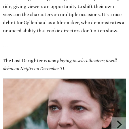
ride, giving viewers an opportunity to shift their own
views on the characters on multiple occasions. It’s a nice
debut for Gyllenhaal as a filmmaker, who demonstrates a
nuanced ability that rookie directors don’t often show.
---
The Lost Daughter
is now playing in select theaters; it will
debut on Netflix on December 31.