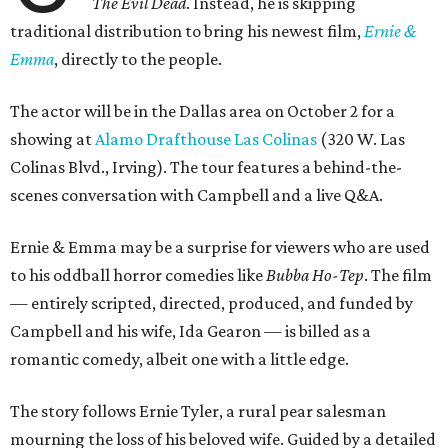
The Evil Dead
. Instead, he is skipping
traditional distribution to bring his newest film,
Ernie &
Emma
, directly to the people.
The actor will be in the Dallas area on October 2 for a
showing at
Alamo Drafthouse Las Colinas
(320 W. Las
Colinas Blvd., Irving). The tour features a behind-the-
scenes conversation with Campbell and a live Q&A.
Ernie & Emma may be a surprise for viewers who are used
to his oddball horror comedies like
Bubba Ho-Tep
. The film
— entirely scripted, directed, produced, and funded by
Campbell and his wife, Ida Gearon — is billed as a
romantic comedy, albeit one with a little edge.
The story follows Ernie Tyler, a rural pear salesman
mourning the loss of his beloved wife. Guided by a detailed