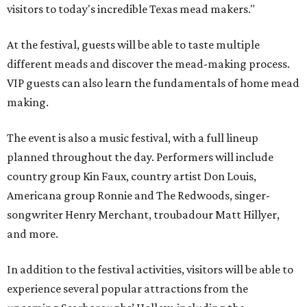
visitors to today's incredible Texas mead makers."
At the festival, guests will be able to taste multiple
different meads and discover the mead-making process.
VIP guests can also learn the fundamentals of home mead
making.
The event is also a music festival, with a full lineup
planned throughout the day. Performers will include
country group Kin Faux, country artist Don Louis,
Americana group Ronnie and The Redwoods, singer-
songwriter Henry Merchant, troubadour Matt Hillyer,
and more.
In addition to the festival activities, visitors will be able to
experience several popular attractions from the