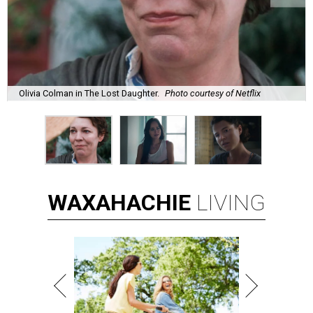
Olivia Colman in The Lost Daughter.
Photo courtesy of Netflix
WAXAHACHIE
LIVING