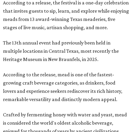
According to a release, the festival is a one-day celebration
that invites guests to sip, learn, and explore while enjoying
meads from 13 award-winning Texas meaderies, five
stages of live music, artisan shopping, and more.
The 13th annual event had previously been held in
multiple locations in Central Texas, most recently the
Heritage Museum in New Braunfels, in 2025.
According to the release, mead is one of the fastest-
growing craft beverage categories, as drinkers, food
lovers and experience seekers rediscover its rich history,
remarkable versatility and distinctly modern appeal.
Crafted by fermenting honey with water and yeast, mead
is considered the world's oldest alcoholic beverage,
enjoyed for thousands of years by ancient civilizations.