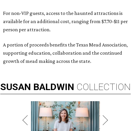
For non-VIP guests, access to the haunted attractions is
available for an additional cost, ranging from $7.70-$11 per
person per attraction.
A portion of proceeds benefits the Texas Mead Association,
supporting education, collaboration and the continued
growth of mead making across the state.
SUSAN
BALDWIN
COLLECTION