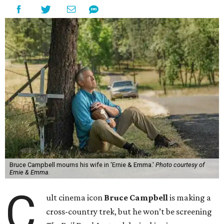
Bruce Campbell mourns his wife in 'Ernie & Emma.'
Photo courtesy of
Ernie & Emma.
C
ult cinema icon
Bruce Campbell
is making a
cross-country trek, but he won’t be screening