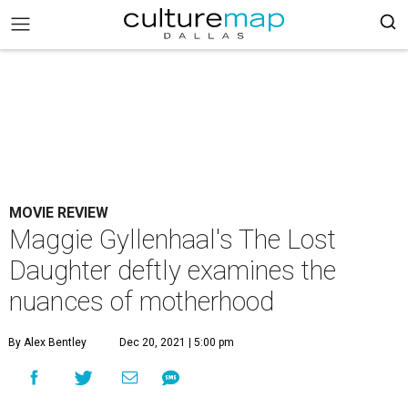
MOVIE REVIEW
Maggie Gyllenhaal's The Lost
Daughter deftly examines the
nuances of motherhood
By Alex Bentley
Dec 20, 2021 | 5:00 pm