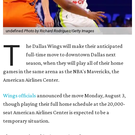
undefined
Photo by Richard Rodriguez/Getty Images
T
he Dallas Wings will make their anticipated
full-time move to downtown Dallas next
season, when they will play all of their home
games in the same arena as the NBA's Mavericks, the
American Airlines Center.
Wings officials
announced the move Monday, August 3,
though playing their full home schedule at the 20,000-
seat American Airlines Center is expected to be a
temporary situation.