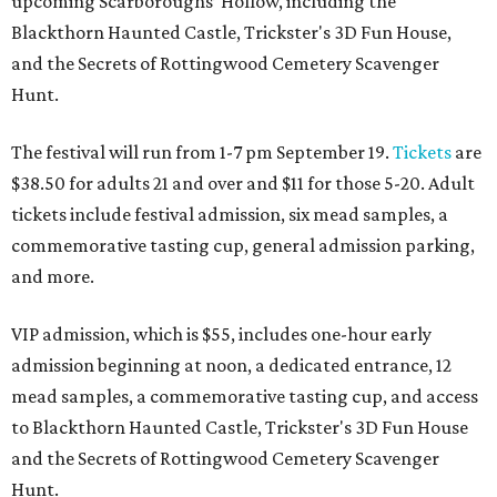
upcoming Scarboroughs’ Hollow, including the
Blackthorn Haunted Castle, Trickster's 3D Fun House,
and the Secrets of Rottingwood Cemetery Scavenger
Hunt.
The festival will run from 1-7 pm September 19.
Tickets
are
$38.50 for adults 21 and over and $11 for those 5-20. Adult
tickets include festival admission, six mead samples, a
commemorative tasting cup, general admission parking,
and more.
VIP admission, which is $55, includes one-hour early
admission beginning at noon, a dedicated entrance, 12
mead samples, a commemorative tasting cup, and access
to Blackthorn Haunted Castle, Trickster's 3D Fun House
and the Secrets of Rottingwood Cemetery Scavenger
Hunt.