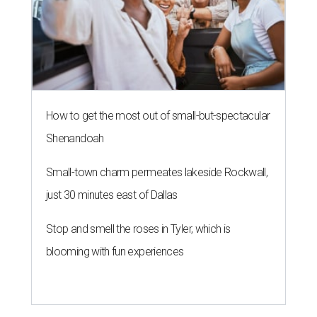
How to get the most out of small-but-spectacular
Shenandoah
Small-town charm permeates lakeside Rockwall,
just 30 minutes east of Dallas
Stop and smell the roses in Tyler, which is
blooming with fun experiences