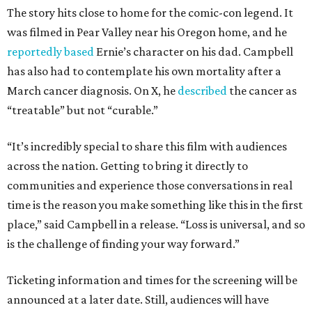
The story hits close to home for the comic-con legend. It
was filmed in Pear Valley near his Oregon home, and he
reportedly based
Ernie’s character on his dad. Campbell
has also had to contemplate his own mortality after a
March cancer diagnosis. On X, he
described
the cancer as
“treatable” but not “curable.”
“It’s incredibly special to share this film with audiences
across the nation. Getting to bring it directly to
communities and experience those conversations in real
time is the reason you make something like this in the first
place,” said Campbell in a release. “Loss is universal, and so
is the challenge of finding your way forward.”
Ticketing information and times for the screening will be
announced at a later date. Still, audiences will have