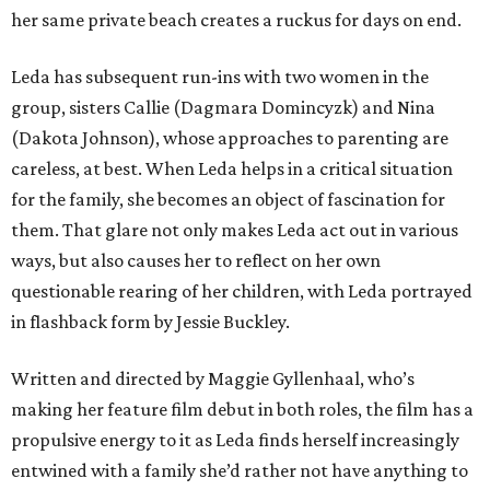
her same private beach creates a ruckus for days on end.
Leda has subsequent run-ins with two women in the
group, sisters Callie (Dagmara Domincyzk) and Nina
(Dakota Johnson), whose approaches to parenting are
careless, at best. When Leda helps in a critical situation
for the family, she becomes an object of fascination for
them. That glare not only makes Leda act out in various
ways, but also causes her to reflect on her own
questionable rearing of her children, with Leda portrayed
in flashback form by Jessie Buckley.
Written and directed by Maggie Gyllenhaal, who’s
making her feature film debut in both roles, the film has a
propulsive energy to it as Leda finds herself increasingly
entwined with a family she’d rather not have anything to