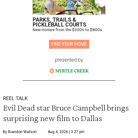
PARKS, TRAILS &
PICKLEBALL COURTS
New Homes from the $300s to $800s
FIND YOUR HOME
presented by
REEL TALK
Evil Dead star Bruce Campbell brings
surprising new film to Dallas
By Brandon Watson
Aug 4, 2026 | 3:27 pm