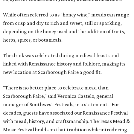
While often referred to as "honey wine," meads can range
from crisp and dry to rich and sweet, still or sparkling,
depending on the honey used and the addition of fruits,
herbs, spices, or botanicals.
The drink was celebrated during medieval feasts and
linked with Renaissance history and folklore, making its
new location at Scarborough Faire a good fit.
"There is no better place to celebrate mead than
Scarborough Faire," said Veronica Castelo, general
manager of Southwest Festivals, in a statement. "For
decades, guests have associated our Renaissance Festival
with mead, history, and craftsmanship. The Texas Mead &
Music Festival builds on that tradition while introducing