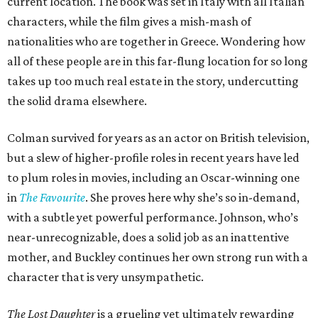
current location. The book was set in Italy with all Italian
characters, while the film gives a mish-mash of
nationalities who are together in Greece. Wondering how
all of these people are in this far-flung location for so long
takes up too much real estate in the story, undercutting
the solid drama elsewhere.
Colman survived for years as an actor on British television,
but a slew of higher-profile roles in recent years have led
to plum roles in movies, including an Oscar-winning one
in
The Favourite
. She proves here why she’s so in-demand,
with a subtle yet powerful performance. Johnson, who’s
near-unrecognizable, does a solid job as an inattentive
mother, and Buckley continues her own strong run with a
character that is very unsympathetic.
The Lost Daughter
is a grueling yet ultimately rewarding