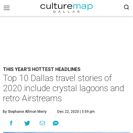
THIS YEAR'S HOTTEST HEADLINES
Top 10 Dallas travel stories of
2020 include crystal lagoons and
retro Airstreams
By Stephanie Allmon Merry
Dec 22, 2020 | 3:59 pm