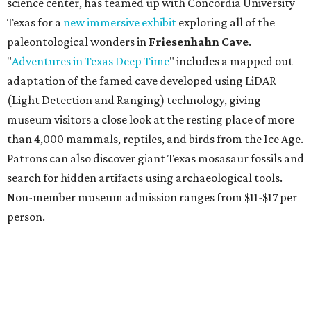
budget-friendly experiences like the "Rituals Beneath Her
Wings" series — free for spa guests and $20 for drop-ins
— which includes Tuesday evening Pilates, Saturday
vinyasa flow, and a Sunday sound bath at sunrise. Spa
services can be reserved
online
.
Austin
Le Garage Sale
, a twice yearly extravaganza featuring
end-of-season and clearance deals
from 130 local
boutiques, is returning to Austin's
Palmer Event Center
for its summer sale from August 29-30. You might want to
bring an extra suitcase to fill with finds from clothing and
shoes to accessories and other goods. Tickets to Le Garage
Sale (starting at $14.95) are available via
Eventbrite
. VIP
tickets ($29.80) include early access to the sale at 9:30 am.