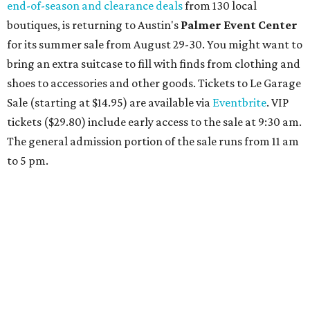
Travelers who can handle the heat can spend some time by the rooftop pool
at Omni Barton Creek Resort & Spa.
Courtesy of Omni Barton Creek Resort &
Spa
Houston
The fifth annual
Houston Theater Week
will kick off
from August 24-30 with discounts for performances
throughout the 2026-2027 season at
The Hobby Center
for the Performing Arts
. Starting on the 24th, patrons
can use the code "HTW26" to unlock buy one, get one free