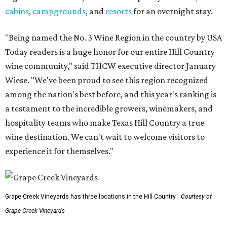
cabins
,
campgrounds
, and
resorts
for an overnight stay.
"Being named the No. 3 Wine Region in the country by USA
Today readers is a huge honor for our entire Hill Country
wine community," said THCW executive director January
Wiese. "We've been proud to see this region recognized
among the nation's best before, and this year's ranking is
a testament to the incredible growers, winemakers, and
hospitality teams who make Texas Hill Country a true
wine destination. We can't wait to welcome visitors to
experience it for themselves."
Grape Creek Vineyards has three locations in the Hill Country.
Courtesy of
Grape Creek Vineyards