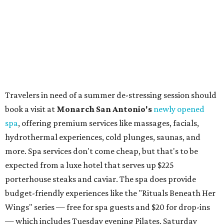
The general admission portion of the sale runs from 11 am
to 5 pm.
Omni Barton Creek Resort & Spa
is celebrating
National Wellness Month with a
Mokara Spa
special
running every Monday-Thursday in August: Guests who
book a facial and a salon service on the same day can
receive 20 percent off both services. The spa offers more
than just facials, massages, and treatments. Booking a
service also grants access to a rooftop pool overlooking
the scenic Hill Country, and there are many relaxing
places to lounge while enjoying light bites and sips from
the accompanying Spa Creek Café. More information
about spa services can be found
online
, and reservations
can be booked by calling 512-329-4018.