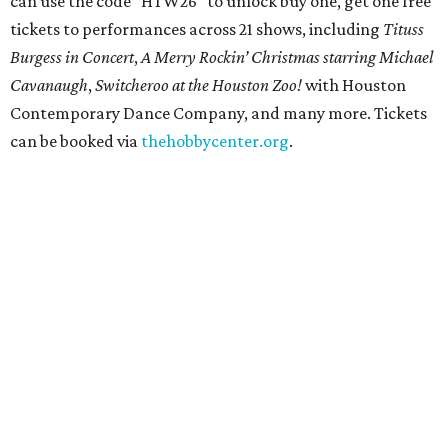
Get ready to check-in in style at
Plano's
swanky new
hotel.
The Clara Hotel
has made its
grand debut
in the
popular Dallas suburb with the goal of becoming an all-
day relaxing hangout for hotel guests and visitors alike.
The property is anchored by
Field & Vine
, a French-
Haitian-Texas restaurant helmed by executive chef Daniel
Armand, and a chic day-to-night cocktail lounge called