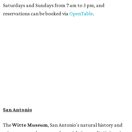
adaptation of the famed cave developed using LiDAR
(Light Detection and Ranging) technology, giving
museum visitors a close look at the resting place of more
than 4,000 mammals, reptiles, and birds from the Ice Age.
Patrons can also discover giant Texas mosasaur fossils and
search for hidden artifacts using archaeological tools.
Non-member museum admission ranges from $11-$17 per
person.
Travelers in need of a summer de-stressing session should
book a visit at
Monarch San Antonio's
newly opened
spa
, offering premium services like massages, facials,
hydrothermal experiences, cold plunges, saunas, and
more. Spa services don't come cheap, but that's to be
expected from a luxe hotel that serves up $225
porterhouse steaks and caviar. The spa does provide