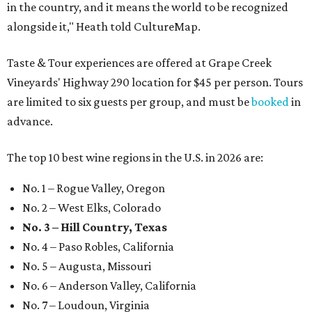
in the country, and it means the world to be recognized
alongside it," Heath told CultureMap.
Taste & Tour experiences are offered at Grape Creek
Vineyards' Highway 290 location for $45 per person. Tours
are limited to six guests per group, and must be
booked
in
advance.
The top 10 best wine regions in the U.S. in 2026 are:
No. 1 – Rogue Valley, Oregon
No. 2 – West Elks, Colorado
No. 3 – Hill Country, Texas
No. 4 – Paso Robles, California
No. 5 – Augusta, Missouri
No. 6 – Anderson Valley, California
No. 7 – Loudoun, Virginia