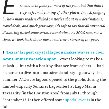
E
sheltered in place for most of the year, but that didn't
stop us from dreaming of other places. In fact, judging
by how many readers clicked on stories about new destinations,
travel deals, and quick getaways, it's safe to say that all our social
distancing fueled some serious wanderlust. As 2020 comes to a
close, we look back at our most-read travel stories of the year.
1.
Texas' largest crystal lagoon makes waves as cool
new summer vacation spot
.
Texans looking to make a
splash — but with a healthy distance from others — had
a chance to dive into a massive island-style getaway this
summer. A 12-acre lagoon opened to the public during the
limited-capacity Summer Lagoonfest at Lago Mar in
Texas City (in the Houston area) from July 15 through
September 13. It then offered some
special events
in the
fall.