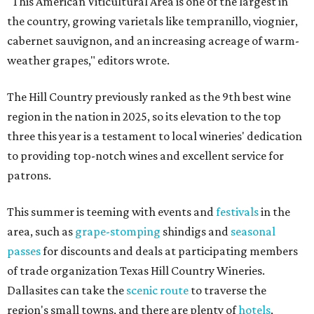
"This American Viticultural Area is one of the largest in
the country, growing varietals like tempranillo, viognier,
cabernet sauvignon, and an increasing acreage of warm-
weather grapes," editors wrote.
The Hill Country previously ranked as the 9th best wine
region in the nation in 2025, so its elevation to the top
three this year is a testament to local wineries' dedication
to providing top-notch wines and excellent service for
patrons.
This summer is teeming with events and
festivals
in the
area, such as
grape-stomping
shindigs and
seasonal
passes
for discounts and deals at participating members
of trade organization Texas Hill Country Wineries.
Dallasites can take the
scenic route
to traverse the
region's small towns, and there are plenty of
hotels
,