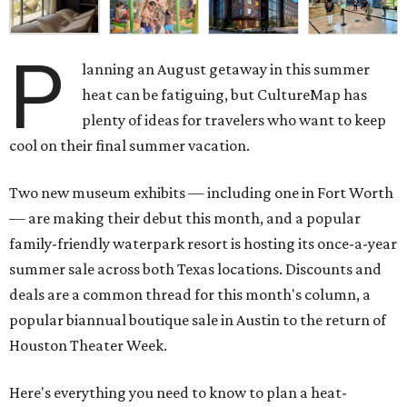
P
lanning an August getaway in this summer
heat can be fatiguing, but CultureMap has
plenty of ideas for travelers who want to keep
cool on their final summer vacation.
Two new museum exhibits — including one in Fort Worth
— are making their debut this month, and a popular
family-friendly waterpark resort is hosting its once-a-year
summer sale across both Texas locations. Discounts and
deals are a common thread for this month's column, a
popular biannual boutique sale in Austin to the return of
Houston Theater Week.
Here's everything you need to know to plan a heat-