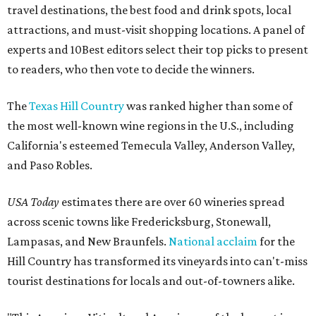
travel destinations, the best food and drink spots, local
attractions, and must-visit shopping locations. A panel of
experts and 10Best editors select their top picks to present
to readers, who then vote to decide the winners.
The
Texas Hill Country
was ranked higher than some of
the most well-known wine regions in the U.S., including
California's esteemed Temecula Valley, Anderson Valley,
and Paso Robles.
USA Today
estimates there are over 60 wineries spread
across scenic towns like Fredericksburg, Stonewall,
Lampasas, and New Braunfels.
National acclaim
for the
Hill Country has transformed its vineyards into can't-miss
tourist destinations for locals and out-of-towners alike.