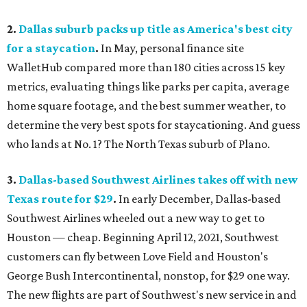
2.
Dallas suburb packs up title as America's best city
for a staycation
.
In May, personal finance site
WalletHub compared more than 180 cities across 15 key
metrics, evaluating things like parks per capita, average
home square footage, and the best summer weather, to
determine the very best spots for staycationing. And guess
who lands at No. 1? The North Texas suburb of Plano.
3.
Dallas-based Southwest Airlines takes off with new
Texas route for $29
.
In early December, Dallas-based
Southwest Airlines wheeled out a new way to get to
Houston — cheap. Beginning April 12, 2021, Southwest
customers can fly between Love Field and Houston's
George Bush Intercontinental, nonstop, for $29 one way.
The new flights are part of Southwest's new service in and