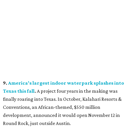
9.
America's largest indoor waterpark splashes into
Texas this fall
.
A project four years in the making was
finally roaring into Texas. In October, Kalahari Resorts &
Conventions, an African-themed, $550 million
development, announced it would open November 12 in
Round Rock, just outside Austin.