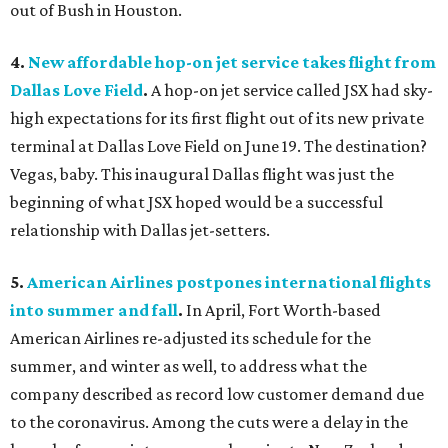
out of Bush in Houston.
4.
New affordable hop-on jet service takes flight from
Dallas Love Field
.
A hop-on jet service called JSX had sky-
high expectations for its first flight out of its new private
terminal at Dallas Love Field on June 19. The destination?
Vegas, baby. This inaugural Dallas flight was just the
beginning of what JSX hoped would be a successful
relationship with Dallas jet-setters.
5.
American Airlines postpones international flights
into summer and fall
.
In April, Fort Worth-based
American Airlines re-adjusted its schedule for the
summer, and winter as well, to address what the
company described as record low customer demand due
to the coronavirus. Among the cuts were a delay in the