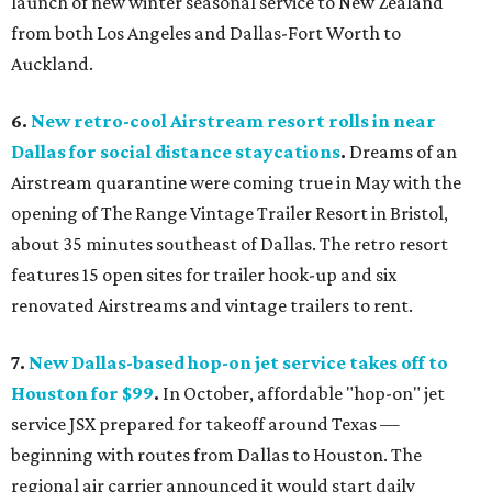
launch of new winter seasonal service to New Zealand
from both Los Angeles and Dallas-Fort Worth to
Auckland.
6.
New
retro-cool Airstream resort rolls in near
Dallas for social distance staycations
.
Dreams of an
Airstream quarantine were coming true in May with the
opening of The Range Vintage Trailer Resort in Bristol,
about 35 minutes southeast of Dallas. The retro resort
features 15 open sites for trailer hook-up and six
renovated Airstreams and vintage trailers to rent.
7.
New Dallas-based hop-on jet service takes off to
Houston for $99
.
In October, affordable "hop-on" jet
service JSX prepared for takeoff around Texas —
beginning with routes from Dallas to Houston. The
regional air carrier announced it would start daily