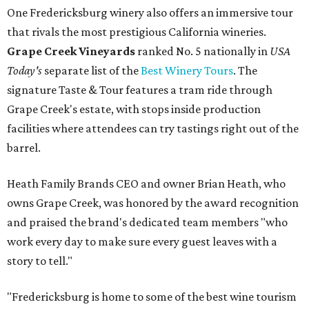
One Fredericksburg winery also offers an immersive tour
that rivals the most prestigious California wineries.
Grape Creek Vineyards
ranked No. 5 nationally in
USA
Today's
separate list of the
Best Winery Tours
. The
signature Taste & Tour features a tram ride through
Grape Creek's estate, with stops inside production
facilities where attendees can try tastings right out of the
barrel.
Heath Family Brands CEO and owner Brian Heath, who
owns Grape Creek, was honored by the award recognition
and praised the brand's dedicated team members "who
work every day to make sure every guest leaves with a
story to tell."
"Fredericksburg is home to some of the best wine tourism