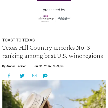
presented by
TOAST TO TEXAS
Texas Hill Country uncorks No. 3
ranking among best U.S. wine regions
By Amber Heckler
Jul 31, 2026 | 3:53 pm