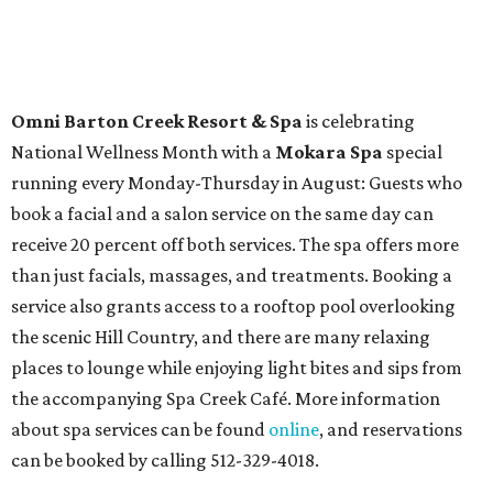
tickets to performances across 21 shows, including
Tituss
Burgess in Concert
,
A Merry Rockin’ Christmas starring Michael
Cavanaugh
,
Switcheroo at the Houston Zoo!
with Houston
Contemporary Dance Company, and many more. Tickets
can be booked via
thehobbycenter.org
.
At home in Dallas-Fort Worth