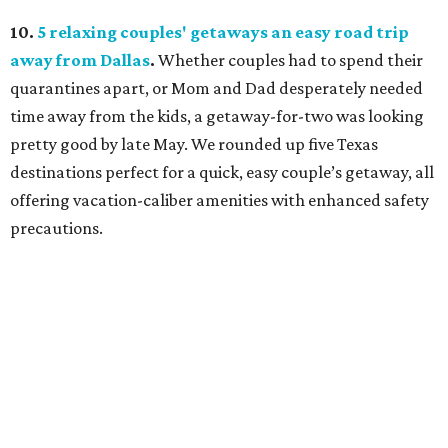
10.
5 relaxing couples' getaways an easy road trip
away from Dallas
.
Whether couples had to spend their
quarantines apart, or Mom and Dad desperately needed
time away from the kids, a getaway-for-two was looking
pretty good by late May. We rounded up five Texas
destinations perfect for a quick, easy couple’s getaway, all
offering vacation-caliber amenities with enhanced safety
precautions.