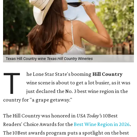
Texas Hill Country wine
Texas Hill Country Wineries
T
he Lone Star State's booming
Hill Country
wine scene is about to get a lot busier, as it was
just declared the No. 3 best wine region in the
country for "a grape getaway."
The Hill Country was honored in
USA Today's
10Best
Readers' Choice Awards for the
Best Wine Region in 2026
.
The 10Best awards program puts a spotlight on the best