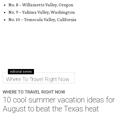
No. 8 – Willamette Valley, Oregon
No. 9 – Yakima Valley, Washington
No. 10 – Temecula Valley, California
editorial series
Where To Travel Right Now
WHERE TO TRAVEL RIGHT NOW
10 cool summer vacation ideas for
August to beat the Texas heat