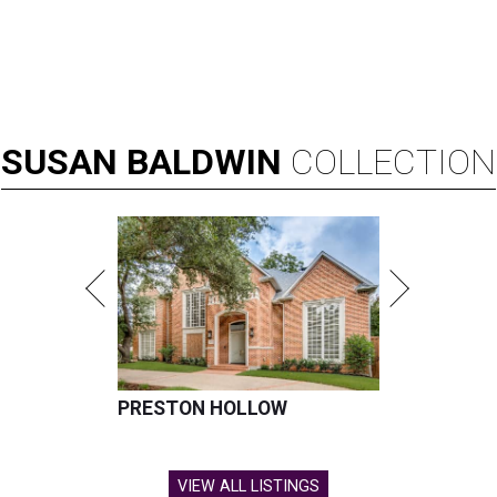
SUSAN
BALDWIN
COLLECTION
PRESTON HOLLOW
VIEW ALL LISTINGS