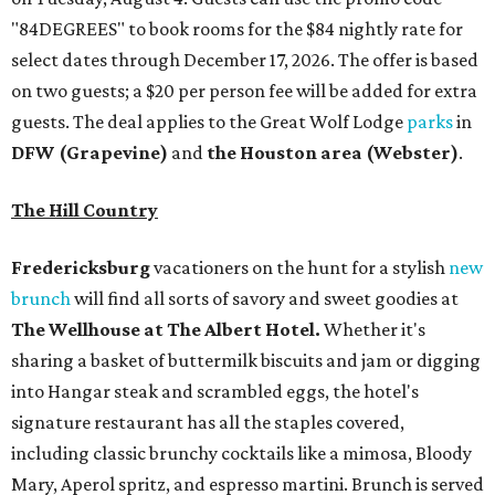
The Wellhouse at
The Albert Hotel.
Whether it's
sharing a basket of buttermilk biscuits and jam or digging
into Hangar steak and scrambled eggs, the hotel's
signature restaurant has all the staples covered,
including classic brunchy cocktails like a mimosa, Bloody
Mary, Aperol spritz, and espresso martini. Brunch is served
Saturdays and Sundays from 7 am to 3 pm, and
reservations can be booked via
OpenTable
.
San Antonio
The
Witte Museum
, San Antonio's natural history and
science center, has teamed up with Concordia University
Texas for a
new immersive exhibit
exploring all of the
paleontological wonders in
Friesenhahn Cav
e
.
"
Adventures in Texas Deep Time
" includes a mapped out