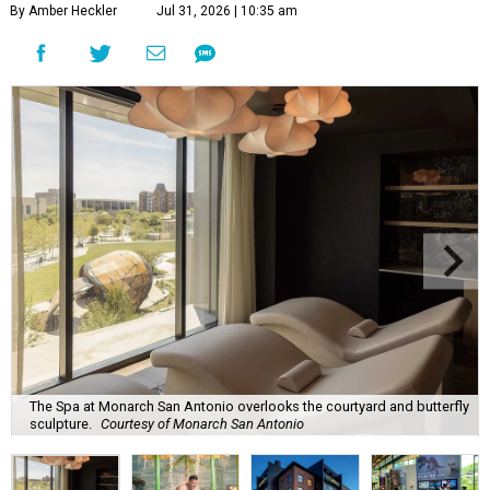
By Amber Heckler
Jul 31, 2026 | 10:35 am
The Spa at Monarch San Antonio overlooks the courtyard and butterfly
sculpture.
Courtesy of Monarch San Antonio