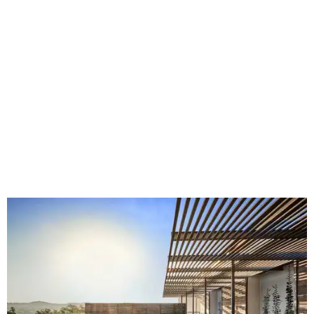
Fort Worth's
Stockyards Championship Rodeo
is
permanently adding Sunday performances to its indoor
rodeo event lineup, bringing visitors three days of action-
packed roping and barrel racing, plus rough stock events
like bull riding and bronc riding. Events are held at the
Cowtown Coliseum
starting at 7:30 pm on Fridays and
Saturdays, and Saturday and Sunday matinees begin at
1:30 pm. Ticket prices vary depending on dates and times.