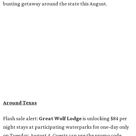
busting getaway around the state this August.
Around Texas
Flash sale alert:
Great Wolf Lodge
is unlocking $84 per
night stays at participating waterparks for one-day only
on Tuesday, August 4. Guests can use the promo code
"84DEGREES" to book rooms for the $84 nightly rate for
select dates through December 17, 2026. The offer is based
on two guests; a $20 per person fee will be added for extra
guests. The deal applies to the Great Wolf Lodge
parks
in
DFW (Grapevine)
and
the Houston area (Webster)
.
The Hill Country
Fredericksburg
vacationers on the hunt for a stylish
new
brunch
will find all sorts of savory and sweet goodies at