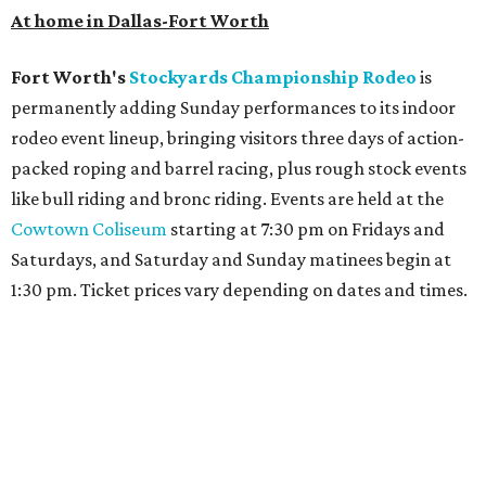
Archer
. The hotel also features an outdoor pool,
landscaped courtyard, and classic guest rooms. Stays at
The Clara Hotel begin at $136 per night in August.
promoted
series