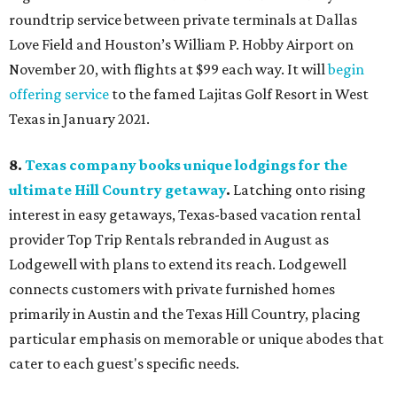
roundtrip service between private terminals at Dallas
Love Field and Houston’s William P. Hobby Airport on
November 20, with flights at $99 each way. It will
begin
offering service
to the famed Lajitas Golf Resort in West
Texas in January 2021.
8.
Texas company books unique lodgings for the
ultimate Hill Country getaway
.
Latching onto rising
interest in easy getaways, Texas-based vacation rental
provider Top Trip Rentals rebranded in August as
Lodgewell with plans to extend its reach. Lodgewell
connects customers with private furnished homes
primarily in Austin and the Texas Hill Country, placing
particular emphasis on memorable or unique abodes that
cater to each guest's specific needs.