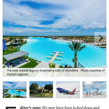
The new crystal lagoon boasted a mile of shoreline.
Photo courtesy of
Crystal Lagoons
ditor's note:
We may have been locked down and