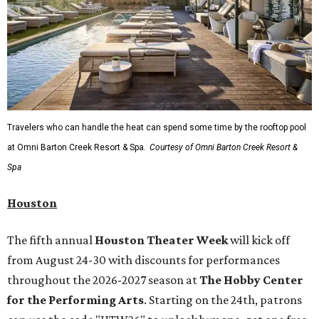
A
new patriotic exhibition
featuring one of America's most
recognizable symbols is coming to the
Amon Carter
Museum of American Art
in
Fort Worth
for a five-
month run starting August 15. In collaboration with the
Denver Art Museum,
"The Statue of Liberty from
Bartholdi to Warhol"
will showcase nearly 100 artworks
and objects that examine the statue’s varied
manifestations — from artistic marvel and pop culture
icon to symbol of immigration, patriotism, and resistance.
Museum admission is free, and the exhibit will be on
display through January 3, 2027.