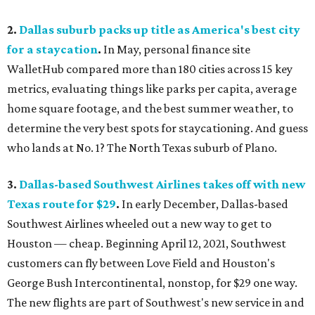
2.
Dallas suburb packs up title as America's best city
for a staycation
.
In May, personal finance site
WalletHub compared more than 180 cities across 15 key
metrics, evaluating things like parks per capita, average
home square footage, and the best summer weather, to
determine the very best spots for staycationing. And guess
who lands at No. 1? The North Texas suburb of Plano.
3.
Dallas-based Southwest Airlines takes off with new
Texas route for $29
.
In early December, Dallas-based
Southwest Airlines wheeled out a new way to get to
Houston — cheap. Beginning April 12, 2021, Southwest
customers can fly between Love Field and Houston's
George Bush Intercontinental, nonstop, for $29 one way.
The new flights are part of Southwest's new service in and