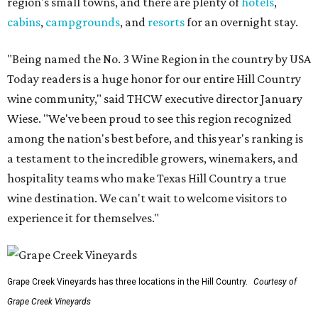
region's small towns, and there are plenty of
hotels
,
cabins
,
campgrounds
, and
resorts
for an overnight stay.
"Being named the No. 3 Wine Region in the country by USA
Today readers is a huge honor for our entire Hill Country
wine community," said THCW executive director January
Wiese. "We've been proud to see this region recognized
among the nation's best before, and this year's ranking is
a testament to the incredible growers, winemakers, and
hospitality teams who make Texas Hill Country a true
wine destination. We can't wait to welcome visitors to
experience it for themselves."
Grape Creek Vineyards has three locations in the Hill Country.
Courtesy of
Grape Creek Vineyards