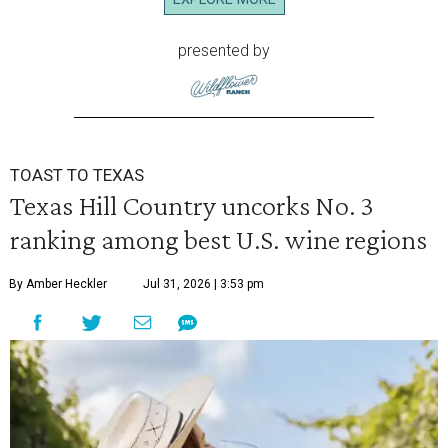
presented by
TOAST TO TEXAS
Texas Hill Country uncorks No. 3
ranking among best U.S. wine regions
By Amber Heckler
Jul 31, 2026 | 3:53 pm