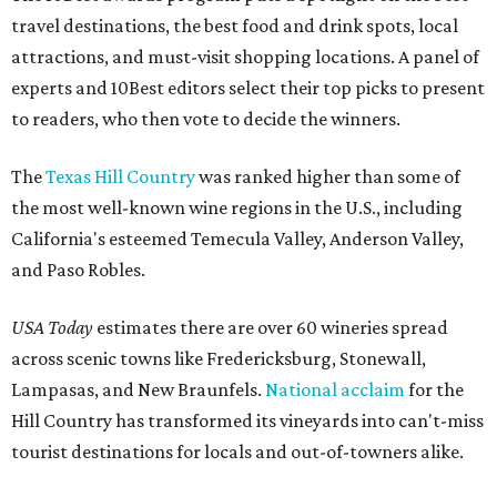
travel destinations, the best food and drink spots, local
attractions, and must-visit shopping locations. A panel of
experts and 10Best editors select their top picks to present
to readers, who then vote to decide the winners.
The
Texas Hill Country
was ranked higher than some of
the most well-known wine regions in the U.S., including
California's esteemed Temecula Valley, Anderson Valley,
and Paso Robles.
USA Today
estimates there are over 60 wineries spread
across scenic towns like Fredericksburg, Stonewall,
Lampasas, and New Braunfels.
National acclaim
for the
Hill Country has transformed its vineyards into can't-miss
tourist destinations for locals and out-of-towners alike.