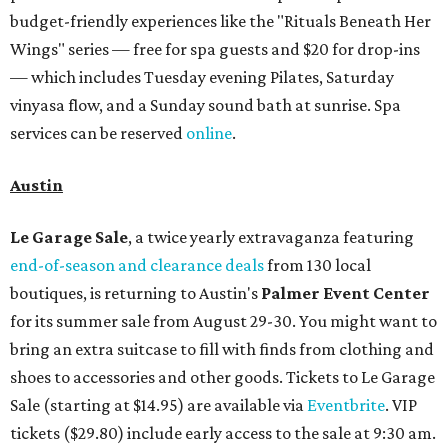
budget-friendly experiences like the "Rituals Beneath Her
Wings" series — free for spa guests and $20 for drop-ins
— which includes Tuesday evening Pilates, Saturday
vinyasa flow, and a Sunday sound bath at sunrise. Spa
services can be reserved
online
.
Austin
Le Garage Sale
, a twice yearly extravaganza featuring
end-of-season and clearance deals
from 130 local
boutiques, is returning to Austin's
Palmer Event Center
for its summer sale from August 29-30. You might want to
bring an extra suitcase to fill with finds from clothing and
shoes to accessories and other goods. Tickets to Le Garage
Sale (starting at $14.95) are available via
Eventbrite
. VIP
tickets ($29.80) include early access to the sale at 9:30 am.