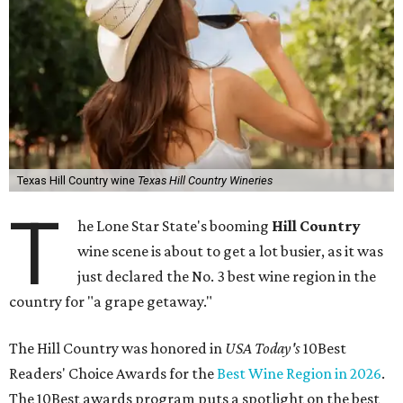
Texas Hill Country wine
Texas Hill Country Wineries
T
he Lone Star State's booming
Hill Country
wine scene is about to get a lot busier, as it was
just declared the No. 3 best wine region in the
country for "a grape getaway."
The Hill Country was honored in
USA Today's
10Best
Readers' Choice Awards for the
Best Wine Region in 2026
.
The 10Best awards program puts a spotlight on the best