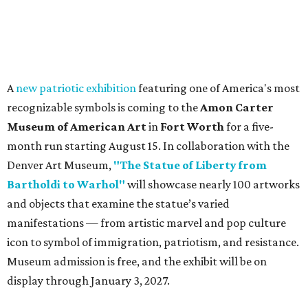
A
new patriotic exhibition
featuring one of America's most
recognizable symbols is coming to the
Amon Carter
Museum of American Art
in
Fort Worth
for a five-
month run starting August 15. In collaboration with the
Denver Art Museum,
"The Statue of Liberty from
Bartholdi to Warhol"
will showcase nearly 100 artworks
and objects that examine the statue’s varied
manifestations — from artistic marvel and pop culture
icon to symbol of immigration, patriotism, and resistance.
Museum admission is free, and the exhibit will be on
display through January 3, 2027.