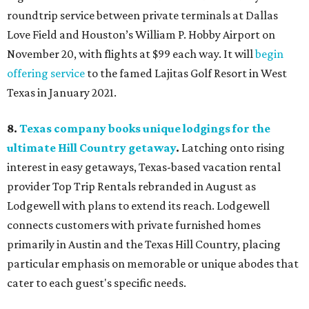
roundtrip service between private terminals at Dallas
Love Field and Houston’s William P. Hobby Airport on
November 20, with flights at $99 each way. It will
begin
offering service
to the famed Lajitas Golf Resort in West
Texas in January 2021.
8.
Texas company books unique lodgings for the
ultimate Hill Country getaway
.
Latching onto rising
interest in easy getaways, Texas-based vacation rental
provider Top Trip Rentals rebranded in August as
Lodgewell with plans to extend its reach. Lodgewell
connects customers with private furnished homes
primarily in Austin and the Texas Hill Country, placing
particular emphasis on memorable or unique abodes that
cater to each guest's specific needs.