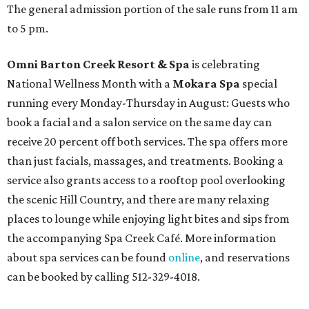
The general admission portion of the sale runs from 11 am
to 5 pm.
Omni Barton Creek Resort & Spa
is celebrating
National Wellness Month with a
Mokara Spa
special
running every Monday-Thursday in August: Guests who
book a facial and a salon service on the same day can
receive 20 percent off both services. The spa offers more
than just facials, massages, and treatments. Booking a
service also grants access to a rooftop pool overlooking
the scenic Hill Country, and there are many relaxing
places to lounge while enjoying light bites and sips from
the accompanying Spa Creek Café. More information
about spa services can be found
online
, and reservations
can be booked by calling 512-329-4018.