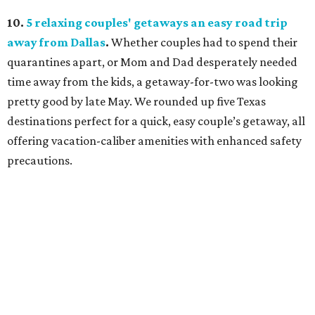
10.
5 relaxing couples' getaways an easy road trip
away from Dallas
.
Whether couples had to spend their
quarantines apart, or Mom and Dad desperately needed
time away from the kids, a getaway-for-two was looking
pretty good by late May. We rounded up five Texas
destinations perfect for a quick, easy couple’s getaway, all
offering vacation-caliber amenities with enhanced safety
precautions.