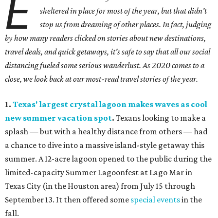
E
sheltered in place for most of the year, but that didn't
stop us from dreaming of other places. In fact, judging
by how many readers clicked on stories about new destinations,
travel deals, and quick getaways, it's safe to say that all our social
distancing fueled some serious wanderlust. As 2020 comes to a
close, we look back at our most-read travel stories of the year.
1.
Texas' largest crystal lagoon makes waves as cool
new summer vacation spot
.
Texans looking to make a
splash — but with a healthy distance from others — had
a chance to dive into a massive island-style getaway this
summer. A 12-acre lagoon opened to the public during the
limited-capacity Summer Lagoonfest at Lago Mar in
Texas City (in the Houston area) from July 15 through
September 13. It then offered some
special events
in the
fall.