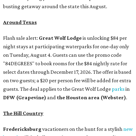
busting getaway around the state this August.
Around Texas
Flash sale alert:
Great Wolf Lodge
is unlocking $84 per
night stays at participating waterparks for one-day only
on Tuesday, August 4. Guests can use the promo code
"84DEGREES" to book rooms for the $84 nightly rate for
select dates through December 17, 2026. The offer is based
on two guests; a $20 per person fee will be added for extra
guests. The deal applies to the Great Wolf Lodge
parks
in
DFW (Grapevine)
and
the Houston area (Webster)
.
The Hill Country
Fredericksburg
vacationers on the hunt for a stylish
new