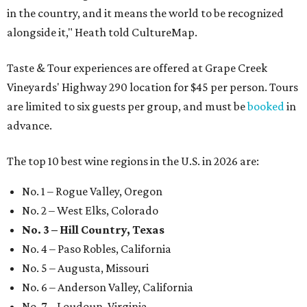
in the country, and it means the world to be recognized
alongside it," Heath told CultureMap.
Taste & Tour experiences are offered at Grape Creek
Vineyards' Highway 290 location for $45 per person. Tours
are limited to six guests per group, and must be
booked
in
advance.
The top 10 best wine regions in the U.S. in 2026 are:
No. 1 – Rogue Valley, Oregon
No. 2 – West Elks, Colorado
No. 3 – Hill Country, Texas
No. 4 – Paso Robles, California
No. 5 – Augusta, Missouri
No. 6 – Anderson Valley, California
No. 7 – Loudoun, Virginia