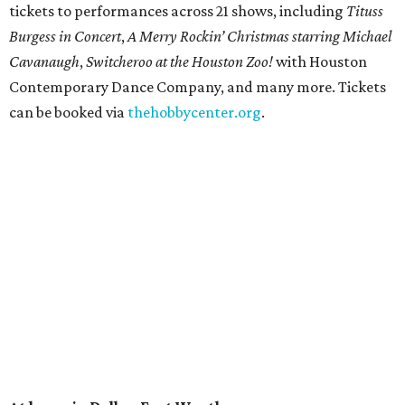
tickets to performances across 21 shows, including
Tituss
Burgess in Concert
,
A Merry Rockin’ Christmas starring Michael
Cavanaugh
,
Switcheroo at the Houston Zoo!
with Houston
Contemporary Dance Company, and many more. Tickets
can be booked via
thehobbycenter.org
.