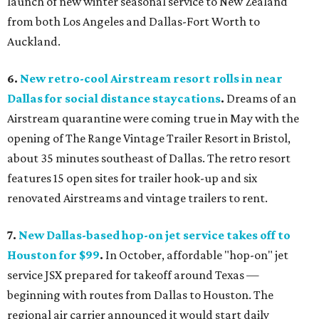
launch of new winter seasonal service to New Zealand
from both Los Angeles and Dallas-Fort Worth to
Auckland.
6.
New
retro-cool Airstream resort rolls in near
Dallas for social distance staycations
.
Dreams of an
Airstream quarantine were coming true in May with the
opening of The Range Vintage Trailer Resort in Bristol,
about 35 minutes southeast of Dallas. The retro resort
features 15 open sites for trailer hook-up and six
renovated Airstreams and vintage trailers to rent.
7.
New Dallas-based hop-on jet service takes off to
Houston for $99
.
In October, affordable "hop-on" jet
service JSX prepared for takeoff around Texas —
beginning with routes from Dallas to Houston. The
regional air carrier announced it would start daily