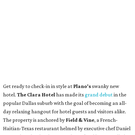
Get ready to check-in in style at
Plano's
swanky new
hotel.
The Clara Hotel
has made its
grand debut
in the
popular Dallas suburb with the goal of becoming an all-
day relaxing hangout for hotel guests and visitors alike.
The property is anchored by
Field & Vine
, a French-
Haitian-Texas restaurant helmed by executive chef Daniel