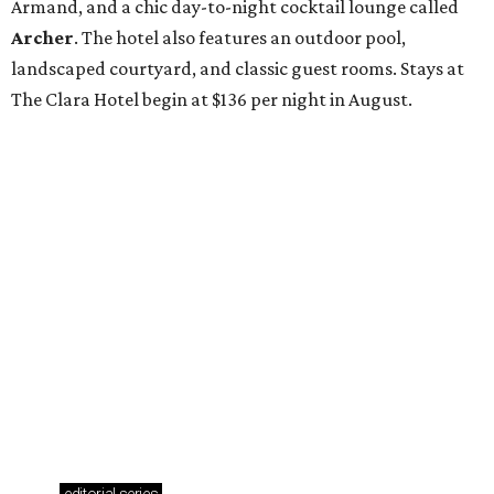
Armand, and a chic day-to-night cocktail lounge called
Archer
. The hotel also features an outdoor pool,
landscaped courtyard, and classic guest rooms. Stays at
The Clara Hotel begin at $136 per night in August.