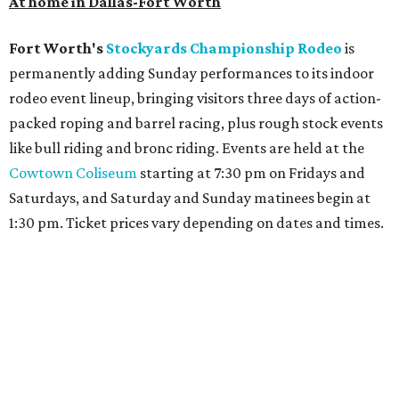
At home in Dallas-Fort Worth
Fort Worth's
Stockyards Championship Rodeo
is
permanently adding Sunday performances to its indoor
rodeo event lineup, bringing visitors three days of action-
packed roping and barrel racing, plus rough stock events
like bull riding and bronc riding. Events are held at the
Cowtown Coliseum
starting at 7:30 pm on Fridays and
Saturdays, and Saturday and Sunday matinees begin at
1:30 pm. Ticket prices vary depending on dates and times.