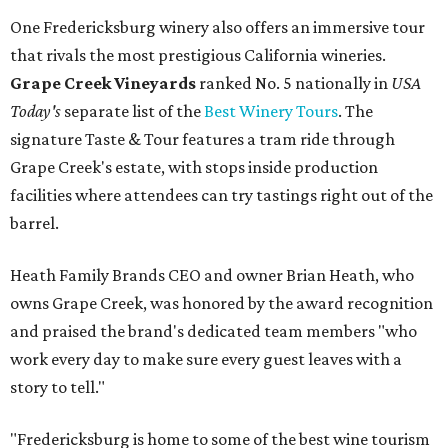
One Fredericksburg winery also offers an immersive tour
that rivals the most prestigious California wineries.
Grape Creek Vineyards
ranked No. 5 nationally in
USA
Today's
separate list of the
Best Winery Tours
. The
signature Taste & Tour features a tram ride through
Grape Creek's estate, with stops inside production
facilities where attendees can try tastings right out of the
barrel.
Heath Family Brands CEO and owner Brian Heath, who
owns Grape Creek, was honored by the award recognition
and praised the brand's dedicated team members "who
work every day to make sure every guest leaves with a
story to tell."
"Fredericksburg is home to some of the best wine tourism