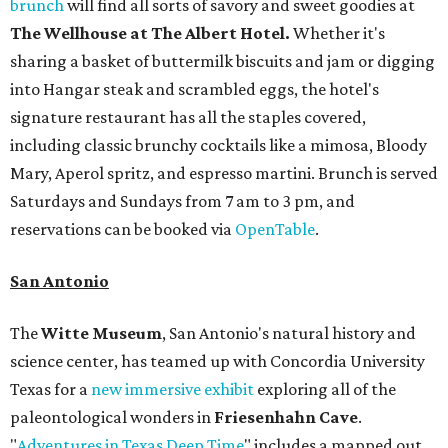
brunch
will find all sorts of savory and sweet goodies at
The Wellhouse at
The Albert Hotel.
Whether it's
sharing a basket of buttermilk biscuits and jam or digging
into Hangar steak and scrambled eggs, the hotel's
signature restaurant has all the staples covered,
including classic brunchy cocktails like a mimosa, Bloody
Mary, Aperol spritz, and espresso martini. Brunch is served
Saturdays and Sundays from 7 am to 3 pm, and
reservations can be booked via
OpenTable
.
San Antonio
The
Witte Museum
, San Antonio's natural history and
science center, has teamed up with Concordia University
Texas for a
new immersive exhibit
exploring all of the
paleontological wonders in
Friesenhahn Cav
e
.
"
Adventures in Texas Deep Time
" includes a mapped out