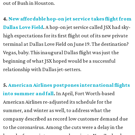
out of Bush in Houston.
4.
New affordable hop-on jet service takes flight from
Dallas Love Field
.
A hop-on jet service called JSX had sky-
high expectations for its first flight out of its new private
terminal at Dallas Love Field on June 19. The destination?
Vegas, baby. This inaugural Dallas flight was just the
beginning of what JSX hoped would be a successful
relationship with Dallas jet-setters.
5.
American Airlines postpones international flights
into summer and fall
.
In April, Fort Worth-based
American Airlines re-adjusted its schedule for the
summer, and winter as well, to address what the
company described as record low customer demand due
to the coronavirus. Among the cuts were a delay in the