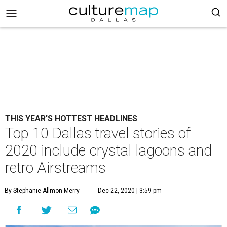
THIS YEAR'S HOTTEST HEADLINES
Top 10 Dallas travel stories of
2020 include crystal lagoons and
retro Airstreams
By Stephanie Allmon Merry
Dec 22, 2020 | 3:59 pm