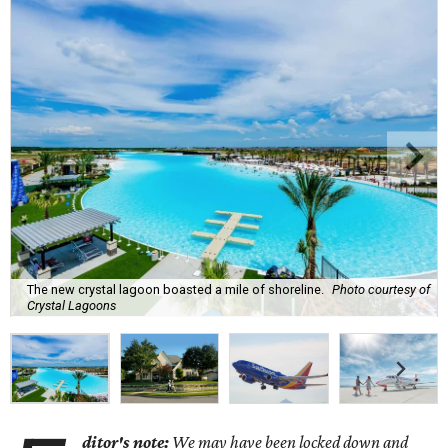
The new crystal lagoon boasted a mile of shoreline.
Photo courtesy of
Crystal Lagoons
ditor's note:
We may have been locked down and