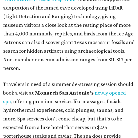
adaptation of the famed cave developed using LiDAR
(Light Detection and Ranging) technology, giving
museum visitors a close look at the resting place of more
than 4,000 mammals, reptiles, and birds from the Ice Age.
Patrons can also discover giant Texas mosasaur fossils and
search for hidden artifacts using archaeological tools.
Non-member museum admission ranges from $11-$17 per
person.
Travelers in need of a summer de-stressing session should
book a visit at
Monarch San Antonio's
newly opened
spa
, offering premium services like massages, facials,
hydrothermal experiences, cold plunges, saunas, and
more. Spa services don't come cheap, but that's to be
expected from a luxe hotel that serves up $225
porterhouse steaks and caviar. The spa does provide