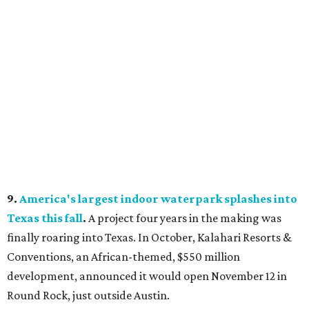
9.
America's largest indoor waterpark splashes into
Texas this fall
.
A project four years in the making was
finally roaring into Texas. In October, Kalahari Resorts &
Conventions, an African-themed, $550 million
development, announced it would open November 12 in
Round Rock, just outside Austin.