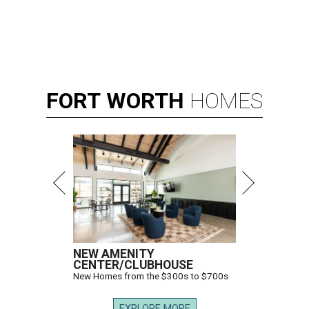
FORT
WORTH
HOMES
NEW AMENITY
CENTER/CLUBHOUSE
New Homes from the $300s to $700s
EXPLORE MORE