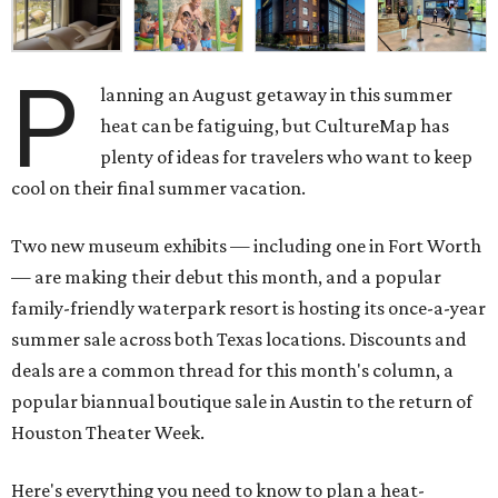
P
lanning an August getaway in this summer
heat can be fatiguing, but CultureMap has
plenty of ideas for travelers who want to keep
cool on their final summer vacation.
Two new museum exhibits — including one in Fort Worth
— are making their debut this month, and a popular
family-friendly waterpark resort is hosting its once-a-year
summer sale across both Texas locations. Discounts and
deals are a common thread for this month's column, a
popular biannual boutique sale in Austin to the return of
Houston Theater Week.
Here's everything you need to know to plan a heat-