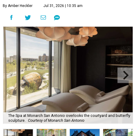
By Amber Heckler
Jul 31, 2026 | 10:35 am
The Spa at Monarch San Antonio overlooks the courtyard and butterfly
sculpture.
Courtesy of Monarch San Antonio