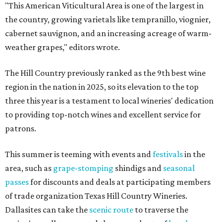
"This American Viticultural Area is one of the largest in
the country, growing varietals like tempranillo, viognier,
cabernet sauvignon, and an increasing acreage of warm-
weather grapes," editors wrote.
The Hill Country previously ranked as the 9th best wine
region in the nation in 2025, so its elevation to the top
three this year is a testament to local wineries' dedication
to providing top-notch wines and excellent service for
patrons.
This summer is teeming with events and
festivals
in the
area, such as
grape-stomping
shindigs and
seasonal
passes
for discounts and deals at participating members
of trade organization Texas Hill Country Wineries.
Dallasites can take the
scenic route
to traverse the