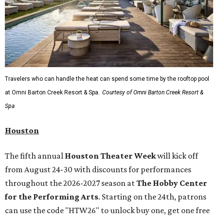
Travelers who can handle the heat can spend some time by the rooftop pool
at Omni Barton Creek Resort & Spa.
Courtesy of Omni Barton Creek Resort &
Spa
Houston
The fifth annual
Houston Theater Week
will kick off
from August 24-30 with discounts for performances
throughout the 2026-2027 season at
The Hobby Center
for the Performing Arts
. Starting on the 24th, patrons
can use the code "HTW26" to unlock buy one, get one free