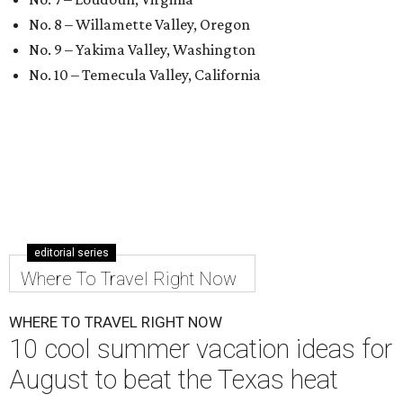
No. 8 – Willamette Valley, Oregon
No. 9 – Yakima Valley, Washington
No. 10 – Temecula Valley, California
editorial series
Where To Travel Right Now
WHERE TO TRAVEL RIGHT NOW
10 cool summer vacation ideas for
August to beat the Texas heat