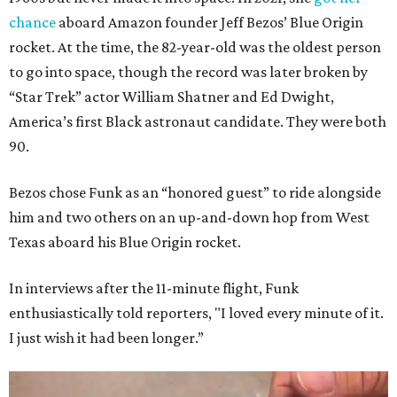
chance
aboard Amazon founder Jeff Bezos’ Blue Origin
rocket. At the time, the 82-year-old was the oldest person
to go into space, though the record was later broken by
“Star Trek” actor William Shatner and Ed Dwight,
America’s first Black astronaut candidate. They were both
90.
Bezos chose Funk as an “honored guest” to ride alongside
him and two others on an up-and-down hop from West
Texas aboard his Blue Origin rocket.
In interviews after the 11-minute flight, Funk
enthusiastically told reporters, "I loved every minute of it.
I just wish it had been longer.”