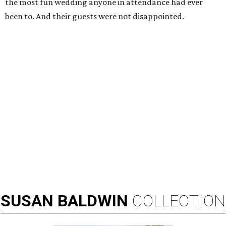
the most fun wedding anyone in attendance had ever
been to. And their guests were not disappointed.
SUSAN
BALDWIN
COLLECTION