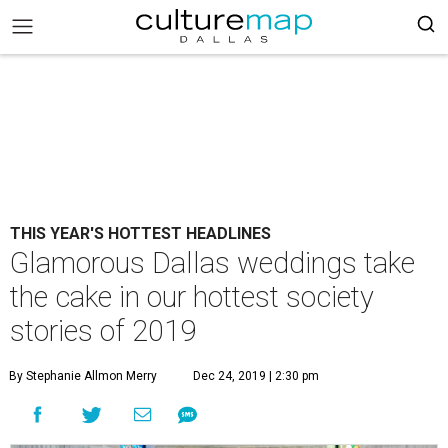
THIS YEAR'S HOTTEST HEADLINES
Glamorous Dallas weddings take
the cake in our hottest society
stories of 2019
By Stephanie Allmon Merry
Dec 24, 2019 | 2:30 pm