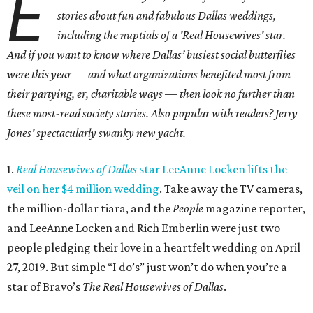
E
stories about fun and fabulous Dallas weddings,
including the nuptials of a 'Real Housewives' star.
And i
f you want to know where Dallas’ busiest social butterflies
were this year — and what organizations benefited most from
their partying, er, charitable ways — then look no further than
these most-read society stories. Also popular with readers? Jerry
Jones' spectacularly swanky new yacht.
1.
Real Housewives of Dallas
star LeeAnne Locken lifts the
veil on her $4 million wedding
. Take away the TV cameras,
the million-dollar tiara, and the
People
magazine reporter,
and LeeAnne Locken and Rich Emberlin were just two
people pledging their love in a heartfelt wedding on April
27, 2019. But simple “I do’s” just won’t do when you’re a
star of Bravo’s
The Real Housewives of Dallas
.