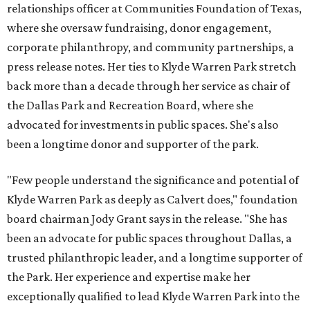
relationships officer at Communities Foundation of Texas,
where she oversaw fundraising, donor engagement,
corporate philanthropy, and community partnerships, a
press release notes. Her ties to Klyde Warren Park stretch
back more than a decade through her service as chair of
the Dallas Park and Recreation Board, where she
advocated for investments in public spaces. She's also
been a longtime donor and supporter of the park.
"Few people understand the significance and potential of
Klyde Warren Park as deeply as Calvert does," foundation
board chairman Jody Grant says in the release. "She has
been an advocate for public spaces throughout Dallas, a
trusted philanthropic leader, and a longtime supporter of
the Park. Her experience and expertise make her
exceptionally qualified to lead Klyde Warren Park into the