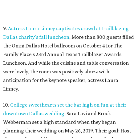
9.
Actress Laura Linney captivates crowd at trailblazing
Dallas charity's fall luncheon
. More than 800 guests filled
the Omni Dallas Hotel ballroom on October 4 for The
Family Place's 23rd Annual Texas Trailblazer Awards
Luncheon. And while the cuisine and table conversation
were lovely, the room was positively abuzz with
anticipation for the keynote speaker, actress Laura
Linney.
10.
College sweethearts set the bar high on fun at their
downtown Dallas wedding
. Sara Lavi and Brock
Webberman set a high standard when they began
planning their wedding on May 26, 2019. Their goal: Host