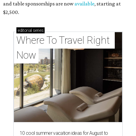
and table sponsorships are now
available
, starting at
$2,500.
editorial
series
Where To Travel Right 
Now
10 cool summer vacation ideas for August to