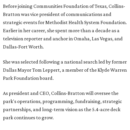
Before joining Communities Foundation of Texas, Collins-
Bratton was vice president of communications and
strategic events for Methodist Health System Foundation.
Earlier in her career, she spent more than a decade as a
television reporter and anchor in Omaha, Las Vegas, and
Dallas-Fort Worth.
She was selected following a national search led by former
Dallas Mayor Tom Leppert, a member of the Klyde Warren
Park Foundation board.
As president and CEO, Collins-Bratton will oversee the
park's operations, programming, fundraising, strategic
partnerships, and long-term vision as the 5.4-acre deck
park continues to grow.