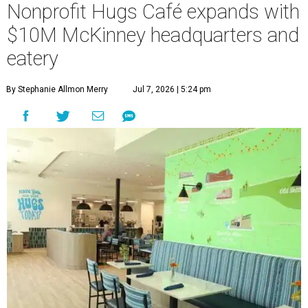
Nonprofit Hugs Café expands with
$10M McKinney headquarters and
eatery
By Stephanie Allmon Merry
Jul 7, 2026 | 5:24 pm