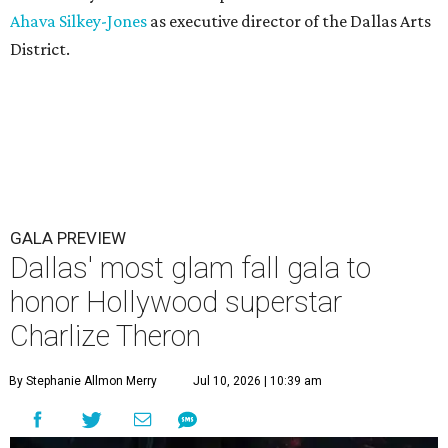
Ahava Silkey-Jones
as executive director of the Dallas Arts
District.
GALA PREVIEW
Dallas' most glam fall gala to
honor Hollywood superstar
Charlize Theron
By Stephanie Allmon Merry
Jul 10, 2026 | 10:39 am