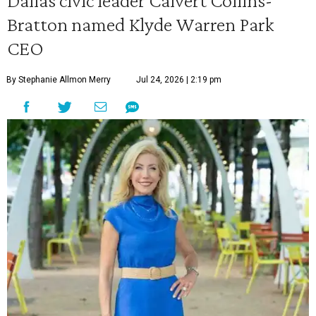
Dallas civic leader Calvert Collins-
Bratton named Klyde Warren Park
CEO
By Stephanie Allmon Merry
Jul 24, 2026 | 2:19 pm