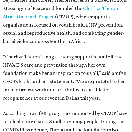
Beyond her film career, Theron serves as a United Nations
Messenger of Peace and founded the
Charlize Theron
Africa Outreach Project
(CTAOP), which supports
organizations focused on youth health, HIV prevention,
sexual and reproductive health, and combating gender-
based violence across Southern Africa.
"Charlize Theron’s longstanding support of amfAR and
HIV/AIDS care and prevention through her own
foundation make her an inspiration to us all," said amfAR
CEO Kyle Clifford in a statement. "We are grateful to her
for her tireless work and are thrilled to be able to
recognize her at our event in Dallas this year."
According to amfAR, programs supported by CTAOP have
reached more than 4.8 million young people. During the
COVID-19 pandemic, Theron and the foundation also