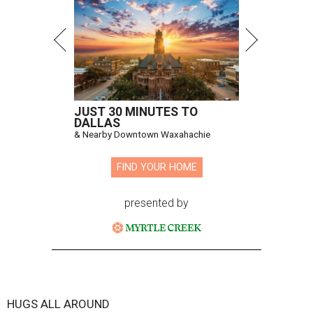
JUST 30 MINUTES TO
DALLAS
& Nearby Downtown Waxahachie
FIND YOUR HOME
presented by
HUGS ALL AROUND