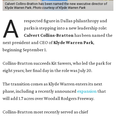
Calvert Collins-Bratton has been named the new executive director of
Klyde Warren Park.
Photo courtesy of Klyde Warren Park
A
respected figure in Dallas philanthropy and
parks is stepping into a new leadership role:
Calvert Collins-Bratton
has been named the
next president and CEO of
Klyde Warren Park
,
beginning September 1.
Collins-Bratton succeeds Kit Sawers, who led the park for
eight years; her final day in the role was July 20.
The transition comes as Klyde Warren enters its next
phase, including a recently announced
expansion
that
will add 1.7 acres over Woodall Rodgers Freeway.
Collins-Bratton most recently served as chief