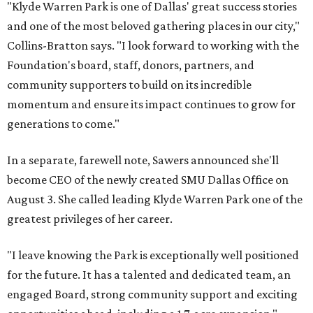
"Klyde Warren Park is one of Dallas' great success stories
and one of the most beloved gathering places in our city,"
Collins-Bratton says. "I look forward to working with the
Foundation's board, staff, donors, partners, and
community supporters to build on its incredible
momentum and ensure its impact continues to grow for
generations to come."
In a separate, farewell note, Sawers announced she'll
become CEO of the newly created SMU Dallas Office on
August 3. She called leading Klyde Warren Park one of the
greatest privileges of her career.
"I leave knowing the Park is exceptionally well positioned
for the future. It has a talented and dedicated team, an
engaged Board, strong community support and exciting