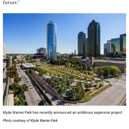
future."
Klyde Warren Park has recently announced an ambitious expansion project.
Photo courtesy of Klyde Warren Park