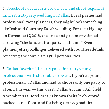
4.
Preschool sweethearts crowd-surf and shoot tequila at
fanciest frat-party wedding in Dallas
. If frat parties had
professional event planners, they might look something
like Josh and Courtney Katz's wedding. For their big day
on November 17, 2018, the bride and groom envisioned
throwing “the fanciest frat party of all time.” Event
planner Jeffrey Kollinger delivered with countless details
reflecting the couple's playful personalities.
5.
Dallas' favorite fall party packs in pretty young
professionals with charitable prowess
. If you're a young
professional in Dallas and had to choose only one party to
attend this year — this was it. Dallas Autumn Ball, held
November 8 at Hotel ZaZa, is known for its lively crowd,
packed dance floor, and for being a crazy good time.