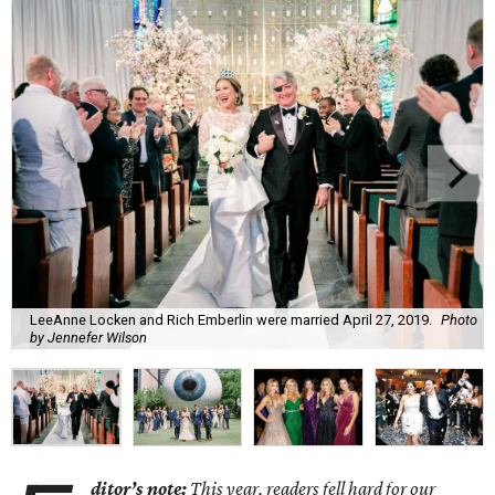
LeeAnne Locken and Rich Emberlin were married April 27, 2019.
Photo
by Jennefer Wilson
ditor’s note:
This year, readers fell hard for o
ur