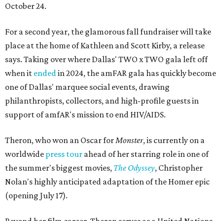
October 24.
For a second year, the glamorous fall fundraiser will take
place at the home of Kathleen and Scott Kirby, a release
says. Taking over where Dallas' TWO x TWO gala left off
when it
ended
in 2024, the amFAR gala has quickly become
one of Dallas' marquee social events, drawing
philanthropists, collectors, and high-profile guests in
support of amfAR's mission to end HIV/AIDS.
Theron, who won an Oscar for
Monster
, is currently on a
worldwide
press tour
ahead of her starring role in one of
the summer's biggest movies,
The Odyssey
, Christopher
Nolan's highly anticipated adaptation of the Homer epic
(opening July 17).