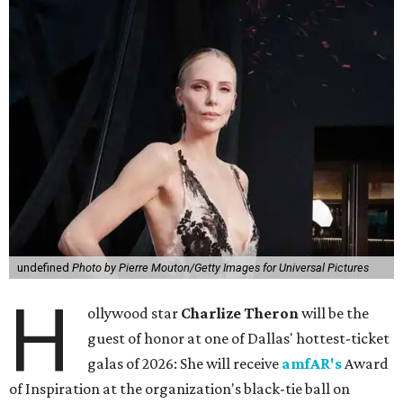
undefined
Photo by Pierre Mouton/Getty Images for Universal Pictures
H
ollywood star
Charlize Theron
will be the
guest of honor at one of Dallas' hottest-ticket
galas of 2026: She will receive
amfAR's
Award
of Inspiration at the organization's black-tie ball on