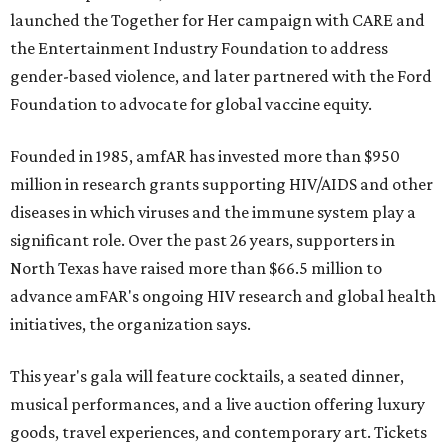
launched the Together for Her campaign with CARE and
the Entertainment Industry Foundation to address
gender-based violence, and later partnered with the Ford
Foundation to advocate for global vaccine equity.
Founded in 1985, amfAR has invested more than $950
million in research grants supporting HIV/AIDS and other
diseases in which viruses and the immune system play a
significant role. Over the past 26 years, supporters in
North Texas have raised more than $66.5 million to
advance amFAR's ongoing HIV research and global health
initiatives, the organization says.
This year's gala will feature cocktails, a seated dinner,
musical performances, and a live auction offering luxury
goods, travel experiences, and contemporary art. Tickets