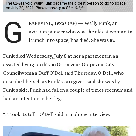
The 82-year-old Wally Funk became the oldest person to go to space
on July 20, 2021.
Photo courtesy of Blue Origin
G
RAPEVINE, Texas (AP) — Wally Funk, an
aviation pioneer who was the oldest woman to
launch into space, has died. She was 87.
Funk died Wednesday, July 8 at her apartment in an
assisted living facility in Grapevine, Grapevine City
Councilwoman Duff O'Dell said Thursday. O'Dell, who
described herself as Funk's caregiver, said she was by
Funk's side. Funk had fallen a couple of times recently and
had an infection in her leg.
“It took its toll,” O'Dell said in a phone interview.