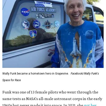
Wally Funk became a hometown hero in Grapevine.
Facebook/Wally Funk's
Space for Race
Funk was one of 13 female pilots who went through the
same tests as NASA’s all-male astronaut corps in the early
1960s but never made it into space. In 2021, she
got her