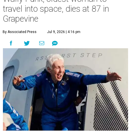
travel into space, dies at 87 in
Grapevine
By Associated Press
Jul 9, 2026 | 4:16 pm