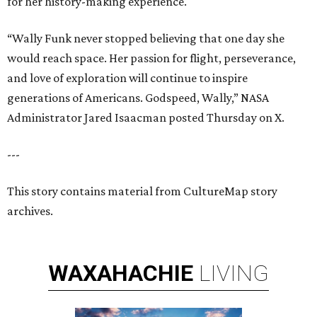
for her history-making experience.
“Wally Funk never stopped believing that one day she
would reach space. Her passion for flight, perseverance,
and love of exploration will continue to inspire
generations of Americans. Godspeed, Wally,” NASA
Administrator Jared Isaacman posted Thursday on X.
---
This story contains material from CultureMap story
archives.
WAXAHACHIE
LIVING