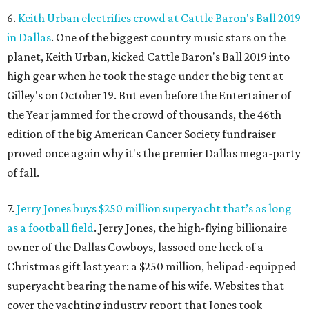
6.
Keith Urban electrifies crowd at Cattle Baron's Ball 2019
in Dallas
. One of the biggest country music stars on the
planet, Keith Urban, kicked Cattle Baron's Ball 2019 into
high gear when he took the stage under the big tent at
Gilley's on October 19. But even before the Entertainer of
the Year jammed for the crowd of thousands, the 46th
edition of the big American Cancer Society fundraiser
proved once again why it's the premier Dallas mega-party
of fall.
7.
Jerry Jones buys $250 million superyacht that’s as long
as a football field
. Jerry Jones, the high-flying billionaire
owner of the Dallas Cowboys, lassoed one heck of a
Christmas gift last year: a $250 million, helipad-equipped
superyacht bearing the name of his wife. Websites that
cover the yachting industry report that Jones took