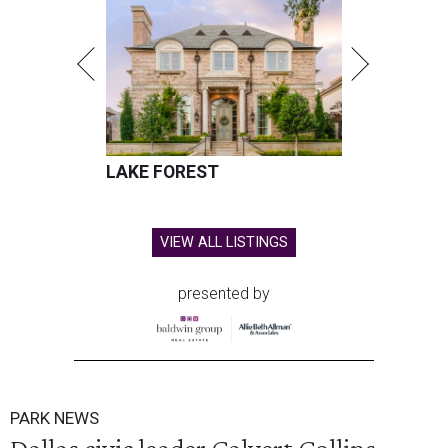
LAKE FOREST
VIEW ALL LISTINGS
presented by
PARK NEWS