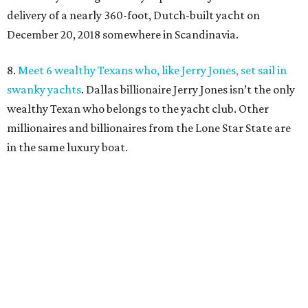
delivery of a nearly 360-foot, Dutch-built yacht on
December 20, 2018 somewhere in Scandinavia.
8.
Meet 6 wealthy Texans who, like Jerry Jones, set sail in
swanky yachts
. Dallas billionaire Jerry Jones isn’t the only
wealthy Texan who belongs to the yacht club. Other
millionaires and billionaires from the Lone Star State are
in the same luxury boat.