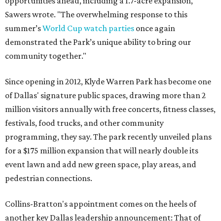
opportunities ahead, including a 1.7-acre expansion,"
Sawers wrote. "The overwhelming response to this
summer’s
World Cup watch parties
once again
demonstrated the Park’s unique ability to bring our
community together."
Since opening in 2012, Klyde Warren Park has become one
of Dallas' signature public spaces, drawing more than 2
million visitors annually with free concerts, fitness classes,
festivals, food trucks, and other community
programming, they say. The park recently unveiled plans
for a $175 million expansion that will nearly double its
event lawn and add new green space, play areas, and
pedestrian connections.
Collins-Bratton's appointment comes on the heels of
another key Dallas leadership announcement: That of