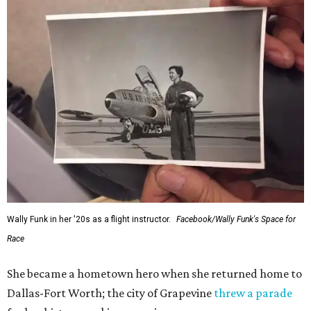
Wally Funk in her '20s as a flight instructor.
Facebook/Wally Funk's Space for
Race
She became a hometown hero when she returned home to
Dallas-Fort Worth; the city of Grapevine
threw a parade