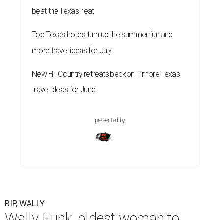
beat the Texas heat
Top Texas hotels turn up the summer fun and
more travel ideas for July
New Hill Country retreats beckon + more Texas
travel ideas for June
presented by
RIP, WALLY
Wally Funk, oldest woman to