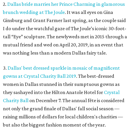
2.
Dallas bride marries her Prince Charming in glamorous
brunch wedding at The Joule
. It was all eyes on Gina
Ginsburg and Grant Farmer last spring, as the couple said
I do under the watchful gaze of The Joule’s iconic 30-foot-
tall “Eye” sculpture. The newlyweds met in 2015 through a
mutual friend and wed on April 20, 2019, in an event that
was nothing less than a modern Dallas fairy tale.
3.
Dallas' best dressed sparkle in mosaic of magnificent
gowns at Crystal Charity Ball 2019
. The best-dressed
women in Dallas stunned in their sumptuous gowns as
they sashayed into the Hilton Anatole Hotel for
Crystal
Charity Ball
on December 7. The annual fête is considered
not only the grand finale of Dallas' fall social season —
raising millions of dollars for local children's charities —
but also the biggest fashion moment of the year.