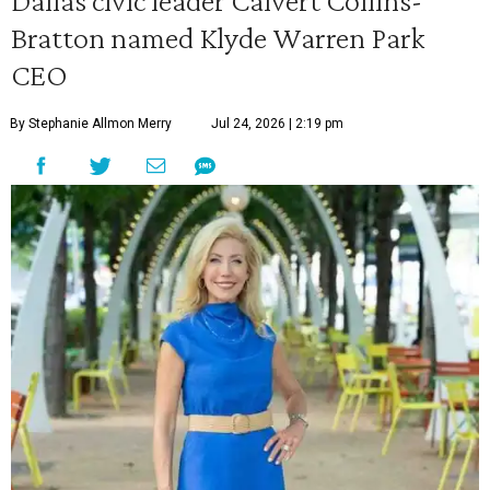
Dallas civic leader Calvert Collins-
Bratton named Klyde Warren Park
CEO
By Stephanie Allmon Merry
Jul 24, 2026 | 2:19 pm