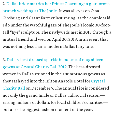
2.
Dallas bride marries her Prince Charming in glamorous
brunch wedding at The Joule
. It was all eyes on Gina
Ginsburg and Grant Farmer last spring, as the couple said
I do under the watchful gaze of The Joule’s iconic 30-foot-
tall “Eye” sculpture. The newlyweds met in 2015 through a
mutual friend and wed on April 20, 2019, in an event that
was nothing less than a modern Dallas fairy tale.
3.
Dallas' best dressed sparkle in mosaic of magnificent
gowns at Crystal Charity Ball 2019
. The best-dressed
women in Dallas stunned in their sumptuous gowns as
they sashayed into the Hilton Anatole Hotel for
Crystal
Charity Ball
on December 7. The annual fête is considered
not only the grand finale of Dallas' fall social season —
raising millions of dollars for local children's charities —
but also the biggest fashion moment of the year.