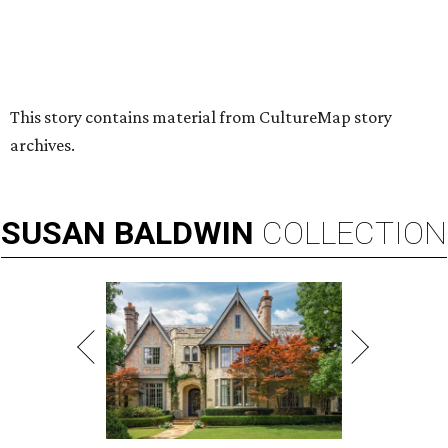
By Stephanie Allmon Merry
Jul 7, 2026 | 5:24 pm
Hugs Cafe has debuted a new cafe in its new McKinney headquarters.
Photo courtesy of Hugs Cafe