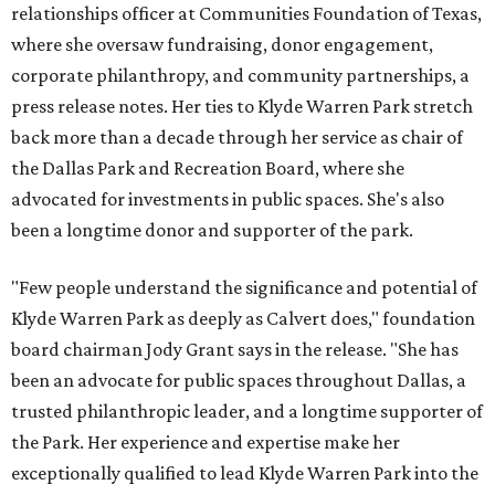
relationships officer at Communities Foundation of Texas,
where she oversaw fundraising, donor engagement,
corporate philanthropy, and community partnerships, a
press release notes. Her ties to Klyde Warren Park stretch
back more than a decade through her service as chair of
the Dallas Park and Recreation Board, where she
advocated for investments in public spaces. She's also
been a longtime donor and supporter of the park.
"Few people understand the significance and potential of
Klyde Warren Park as deeply as Calvert does," foundation
board chairman Jody Grant says in the release. "She has
been an advocate for public spaces throughout Dallas, a
trusted philanthropic leader, and a longtime supporter of
the Park. Her experience and expertise make her
exceptionally qualified to lead Klyde Warren Park into the