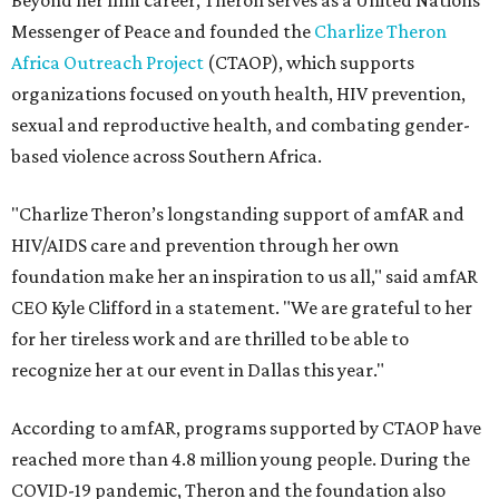
Beyond her film career, Theron serves as a United Nations
Messenger of Peace and founded the
Charlize Theron
Africa Outreach Project
(CTAOP), which supports
organizations focused on youth health, HIV prevention,
sexual and reproductive health, and combating gender-
based violence across Southern Africa.
"Charlize Theron’s longstanding support of amfAR and
HIV/AIDS care and prevention through her own
foundation make her an inspiration to us all," said amfAR
CEO Kyle Clifford in a statement. "We are grateful to her
for her tireless work and are thrilled to be able to
recognize her at our event in Dallas this year."
According to amfAR, programs supported by CTAOP have
reached more than 4.8 million young people. During the
COVID-19 pandemic, Theron and the foundation also