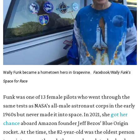
Wally Funk became a hometown hero in Grapevine.
Facebook/Wally Funk's
Space for Race
Funk was one of 13 female pilots who went through the
same tests as NASA’s all-male astronaut corps in the early
1960s but never made it into space. In 2021, she
got her
chance
aboard Amazon founder Jeff Bezos’ Blue Origin
rocket. At the time, the 82-year-old was the oldest person