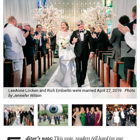
LeeAnne Locken and Rich Emberlin were married April 27, 2019.
Photo
by Jennefer Wilson
ditor’s note:
This year, readers fell hard for o
ur