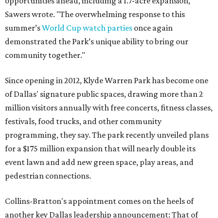
opportunities ahead, including a 1.7-acre expansion,"
Sawers wrote. "The overwhelming response to this
summer’s
World Cup watch parties
once again
demonstrated the Park’s unique ability to bring our
community together."
Since opening in 2012, Klyde Warren Park has become one
of Dallas' signature public spaces, drawing more than 2
million visitors annually with free concerts, fitness classes,
festivals, food trucks, and other community
programming, they say. The park recently unveiled plans
for a $175 million expansion that will nearly double its
event lawn and add new green space, play areas, and
pedestrian connections.
Collins-Bratton's appointment comes on the heels of
another key Dallas leadership announcement: That of