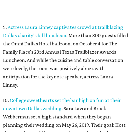
9.
Actress Laura Linney captivates crowd at trailblazing
Dallas charity's fall luncheon
. More than 800 guests filled
the Omni Dallas Hotel ballroom on October 4 for The
Family Place's 23rd Annual Texas Trailblazer Awards
Luncheon. And while the cuisine and table conversation
were lovely, the room was positively abuzz with
anticipation for the keynote speaker, actress Laura
Linney.
10.
College sweethearts set the bar high on fun at their
downtown Dallas wedding
. Sara Lavi and Brock
Webberman set a high standard when they began
planning their wedding on May 26, 2019. Their goal: Host