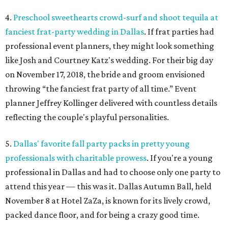
4.
Preschool sweethearts crowd-surf and shoot tequila at
fanciest frat-party wedding in Dallas
. If frat parties had
professional event planners, they might look something
like Josh and Courtney Katz's wedding. For their big day
on November 17, 2018, the bride and groom envisioned
throwing “the fanciest frat party of all time.” Event
planner Jeffrey Kollinger delivered with countless details
reflecting the couple's playful personalities.
5.
Dallas' favorite fall party packs in pretty young
professionals with charitable prowess
. If you're a young
professional in Dallas and had to choose only one party to
attend this year — this was it. Dallas Autumn Ball, held
November 8 at Hotel ZaZa, is known for its lively crowd,
packed dance floor, and for being a crazy good time.