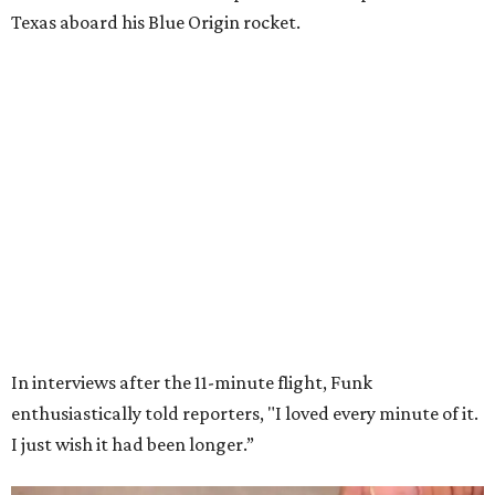
Wally Funk in her '20s as a flight instructor.
Facebook/Wally Funk's Space for
Race
She became a hometown hero when she returned home to
Dallas-Fort Worth; the city of Grapevine
threw a parade
for her history-making experience.
“Wally Funk never stopped believing that one day she