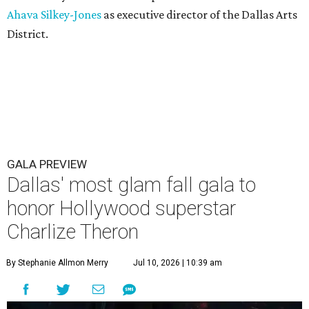
Ahava Silkey-Jones
as executive director of the Dallas Arts
District.
GALA PREVIEW
Dallas' most glam fall gala to
honor Hollywood superstar
Charlize Theron
By Stephanie Allmon Merry
Jul 10, 2026 | 10:39 am