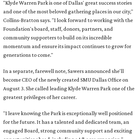
"Klyde Warren Park is one of Dallas' great success stories
and one of the most beloved gathering places in our city,"
Collins-Bratton says. "I look forward to working with the
Foundation's board, staff, donors, partners, and
community supporters to build on its incredible
momentum and ensure its impact continues to grow for
generations to come."
In a separate, farewell note, Sawers announced she'll
become CEO of the newly created SMU Dallas Office on
August 3. She called leading Klyde Warren Park one of the
greatest privileges of her career.
"I leave knowing the Park is exceptionally well positioned
for the future. It has a talented and dedicated team, an
engaged Board, strong community support and exciting