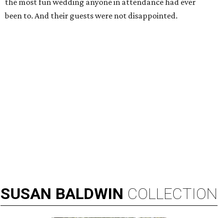
the most fun wedding anyone in attendance had ever
been to. And their guests were not disappointed.
SUSAN
BALDWIN
COLLECTION