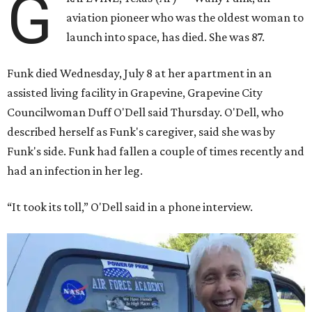
G
aviation pioneer who was the oldest woman to
launch into space, has died. She was 87.
Funk died Wednesday, July 8 at her apartment in an
assisted living facility in Grapevine, Grapevine City
Councilwoman Duff O'Dell said Thursday. O'Dell, who
described herself as Funk's caregiver, said she was by
Funk's side. Funk had fallen a couple of times recently and
had an infection in her leg.
“It took its toll,” O'Dell said in a phone interview.