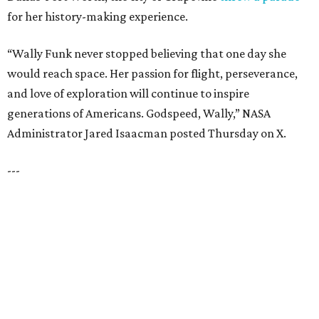
HIGHLAND PARK
VIEW ALL LISTINGS
presented by
HUGS ALL AROUND
Nonprofit Hugs Café expands with
$10M McKinney headquarters and
eatery