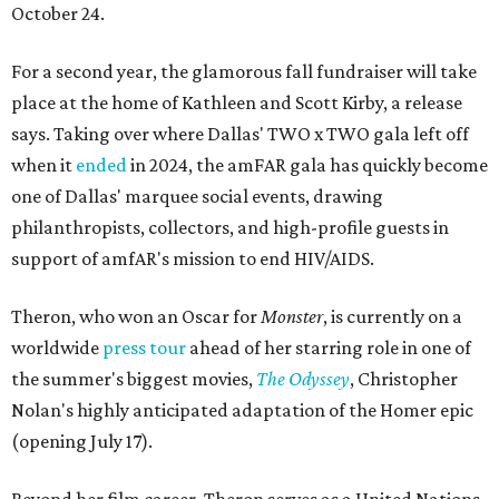
October 24.
For a second year, the glamorous fall fundraiser will take
place at the home of Kathleen and Scott Kirby, a release
says. Taking over where Dallas' TWO x TWO gala left off
when it
ended
in 2024, the amFAR gala has quickly become
one of Dallas' marquee social events, drawing
philanthropists, collectors, and high-profile guests in
support of amfAR's mission to end HIV/AIDS.
Theron, who won an Oscar for
Monster
, is currently on a
worldwide
press tour
ahead of her starring role in one of
the summer's biggest movies,
The Odyssey
, Christopher
Nolan's highly anticipated adaptation of the Homer epic
(opening July 17).