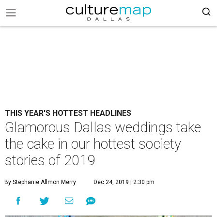
THIS YEAR'S HOTTEST HEADLINES
Glamorous Dallas weddings take
the cake in our hottest society
stories of 2019
By Stephanie Allmon Merry
Dec 24, 2019 | 2:30 pm