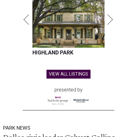
HIGHLAND PARK
VIEW ALL LISTINGS
presented by
PARK NEWS