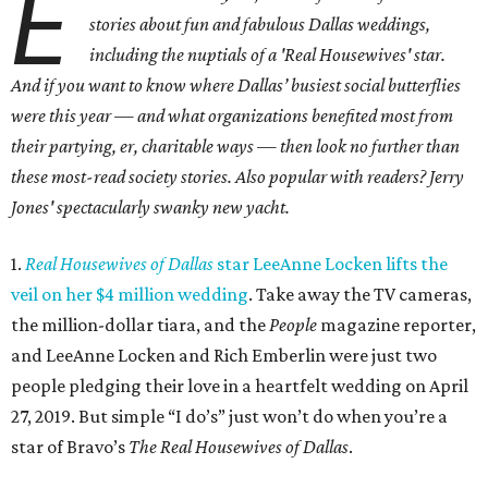
E
stories about fun and fabulous Dallas weddings,
including the nuptials of a 'Real Housewives' star.
And i
f you want to know where Dallas’ busiest social butterflies
were this year — and what organizations benefited most from
their partying, er, charitable ways — then look no further than
these most-read society stories. Also popular with readers? Jerry
Jones' spectacularly swanky new yacht.
1.
Real Housewives of Dallas
star LeeAnne Locken lifts the
veil on her $4 million wedding
. Take away the TV cameras,
the million-dollar tiara, and the
People
magazine reporter,
and LeeAnne Locken and Rich Emberlin were just two
people pledging their love in a heartfelt wedding on April
27, 2019. But simple “I do’s” just won’t do when you’re a
star of Bravo’s
The Real Housewives of Dallas
.