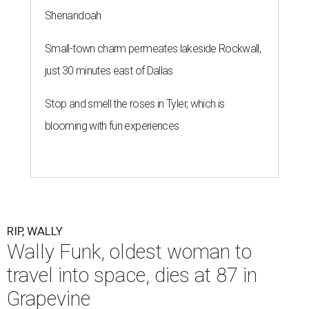
Shenandoah
Small-town charm permeates lakeside Rockwall,
just 30 minutes east of Dallas
Stop and smell the roses in Tyler, which is
blooming with fun experiences
RIP, WALLY
Wally Funk, oldest woman to
travel into space, dies at 87 in
Grapevine