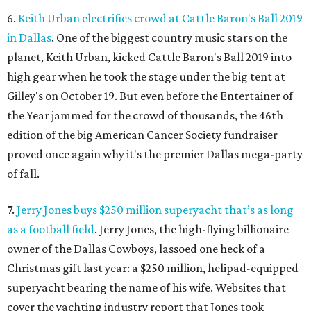
6.
Keith Urban electrifies crowd at Cattle Baron's Ball 2019
in Dallas
. One of the biggest country music stars on the
planet, Keith Urban, kicked Cattle Baron's Ball 2019 into
high gear when he took the stage under the big tent at
Gilley's on October 19. But even before the Entertainer of
the Year jammed for the crowd of thousands, the 46th
edition of the big American Cancer Society fundraiser
proved once again why it's the premier Dallas mega-party
of fall.
7.
Jerry Jones buys $250 million superyacht that’s as long
as a football field
. Jerry Jones, the high-flying billionaire
owner of the Dallas Cowboys, lassoed one heck of a
Christmas gift last year: a $250 million, helipad-equipped
superyacht bearing the name of his wife. Websites that
cover the yachting industry report that Jones took