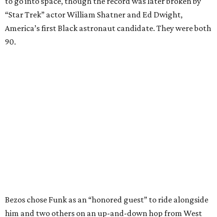
to go into space, though the record was later broken by
“Star Trek” actor William Shatner and Ed Dwight,
America’s first Black astronaut candidate. They were both
90.
Bezos chose Funk as an “honored guest” to ride alongside
him and two others on an up-and-down hop from West
Texas aboard his Blue Origin rocket.
In interviews after the 11-minute flight, Funk
enthusiastically told reporters, "I loved every minute of it.
I just wish it had been longer.”