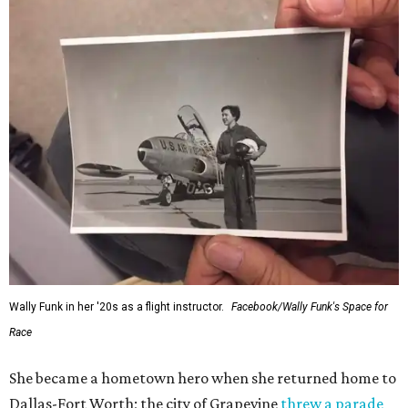
would reach space. Her passion for flight, perseverance,
and love of exploration will continue to inspire
generations of Americans. Godspeed, Wally,” NASA
Administrator Jared Isaacman posted Thursday on X.
---
This story contains material from CultureMap story
archives.
SUSAN
BALDWIN
COLLECTION