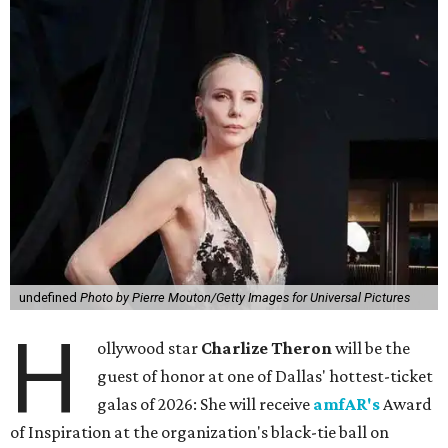
undefined
Photo by Pierre Mouton/Getty Images for Universal Pictures
H
ollywood star
Charlize Theron
will be the
guest of honor at one of Dallas' hottest-ticket
galas of 2026: She will receive
amfAR's
Award
of Inspiration at the organization's black-tie ball on