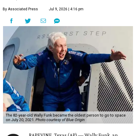
By Associated Press
Jul 9, 2026 | 4:16 pm
The 82-year-old Wally Funk became the oldest person to go to space
on July 20, 2021.
Photo courtesy of Blue Origin
RAPEVINE, Texas (AP) — Wally Funk, an