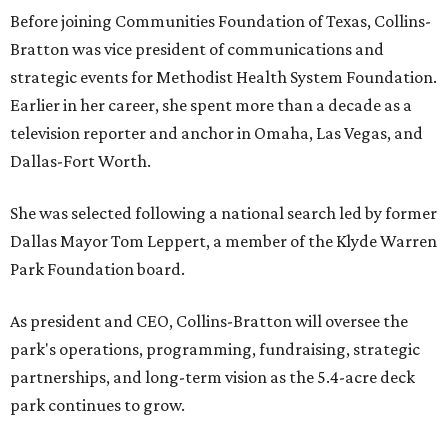
Before joining Communities Foundation of Texas, Collins-
Bratton was vice president of communications and
strategic events for Methodist Health System Foundation.
Earlier in her career, she spent more than a decade as a
television reporter and anchor in Omaha, Las Vegas, and
Dallas-Fort Worth.
She was selected following a national search led by former
Dallas Mayor Tom Leppert, a member of the Klyde Warren
Park Foundation board.
As president and CEO, Collins-Bratton will oversee the
park's operations, programming, fundraising, strategic
partnerships, and long-term vision as the 5.4-acre deck
park continues to grow.