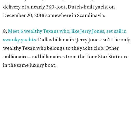
delivery of a nearly 360-foot, Dutch-built yacht on
December 20, 2018 somewhere in Scandinavia.
8.
Meet 6 wealthy Texans who, like Jerry Jones, set sail in
swanky yachts
. Dallas billionaire Jerry Jones isn’t the only
wealthy Texan who belongs to the yacht club. Other
millionaires and billionaires from the Lone Star State are
in the same luxury boat.