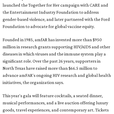
launched the Together for Her campaign with CARE and
the Entertainment Industry Foundation to address
gender-based violence, and later partnered with the Ford
Foundation to advocate for global vaccine equity.
Founded in 1985, amfAR has invested more than $950
million in research grants supporting HIV/AIDS and other
diseases in which viruses and the immune system play a
significant role. Over the past 26 years, supporters in
North Texas have raised more than $66.5 million to
advance amFAR's ongoing HIV research and global health
initiatives, the organization says.
This year's gala will feature cocktails, a seated dinner,
musical performances, and a live auction offering luxury
goods, travel experiences, and contemporary art. Tickets