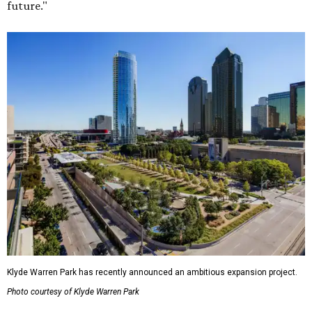
future."
Klyde Warren Park has recently announced an ambitious expansion project.
Photo courtesy of Klyde Warren Park