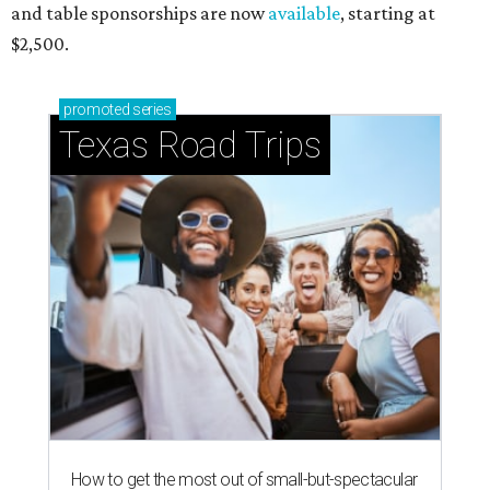
and table sponsorships are now
available
, starting at
$2,500.
promoted
series
Texas Road Trips
How to get the most out of small-but-spectacular