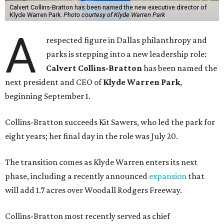
Calvert Collins-Bratton has been named the new executive director of
Klyde Warren Park.
Photo courtesy of Klyde Warren Park
A
respected figure in Dallas philanthropy and
parks is stepping into a new leadership role:
Calvert Collins-Bratton
has been named the
next president and CEO of
Klyde Warren Park
,
beginning September 1.
Collins-Bratton succeeds Kit Sawers, who led the park for
eight years; her final day in the role was July 20.
The transition comes as Klyde Warren enters its next
phase, including a recently announced
expansion
that
will add 1.7 acres over Woodall Rodgers Freeway.
Collins-Bratton most recently served as chief