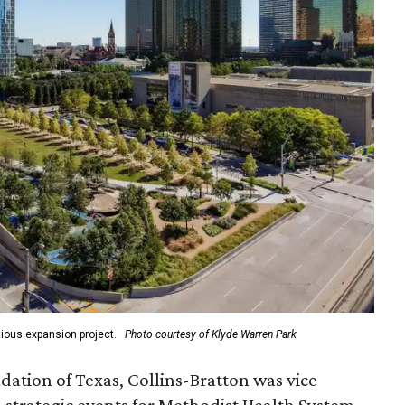
ious expansion project.
Photo courtesy of Klyde Warren Park
ation of Texas, Collins-Bratton was vice
strategic events for Methodist Health System