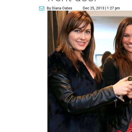
By Diana Oates
Dec 25, 2013 | 1:27 pm