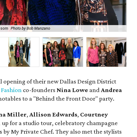
 Isom
Photo by Bob Manzano
Kar
l opening of their new Dallas Design District
 Fashion
co-founders
Nina Lowe
and
Andrea
otables to a "Behind the Front Door" party.
na Miller
,
Allison Edwards
,
Courtney
up for a studio tour, celebratory champagne
es by My Private Chef. They also met the stylists