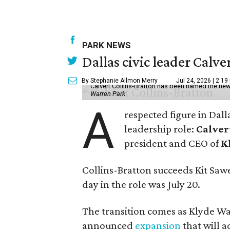
PARK NEWS
Dallas civic leader Cal
By Stephanie Allmon Merry
Jul 24, 2026 | 2:19
Calvert Collins-Bratton has been named the new
Warren Park
A
respected figure in Dall
leadership role:
Calver
president and CEO of
K
Collins-Bratton succeeds Kit Sawer
day in the role was July 20.
The transition comes as Klyde War
announced
expansion
that will 