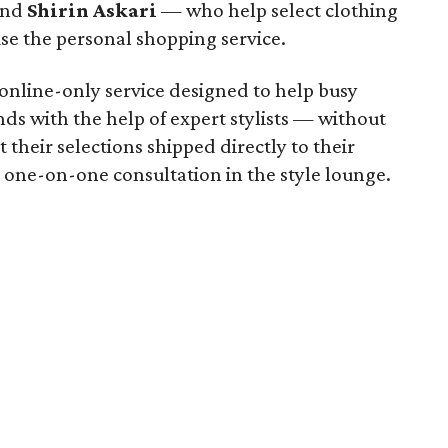
nd
Shirin Askari
— who help select clothing
e the personal shopping service.
 online-only service designed to help busy
ds with the help of expert stylists — without
heir selections shipped directly to their
 one-on-one consultation in the style lounge.