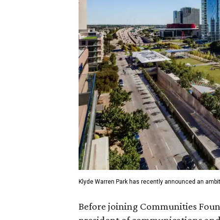
Klyde Warren Park has recently announced an ambit
Before joining Communities Found
president of communications and 