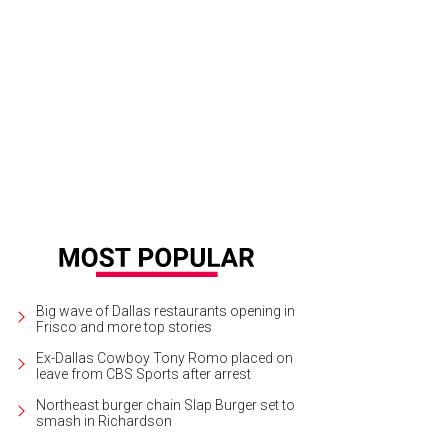
en Luter, Nina Lowe, Sloane Riley, Gina Miller
Photo by Bob Manzano
Big wave of Dallas restaurants opening in
Frisco and more top stories
Ex-Dallas Cowboy Tony Romo placed on
leave from CBS Sports after arrest
Northeast burger chain Slap Burger set to
smash in Richardson