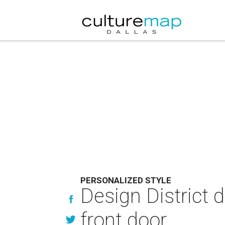
PERSONALIZED STYLE
Design District d
front door