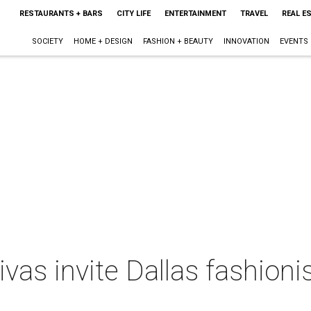
RESTAURANTS + BARS
CITY LIFE
ENTERTAINMENT
TRAVEL
REAL E
SOCIETY
HOME + DESIGN
FASHION + BEAUTY
INNOVATION
EVENTS
ivas invite Dallas fashion