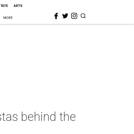
STATE
ARTS
MORE
istas behind the