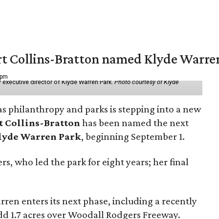
vert Collins-Bratton named Klyde Warr
 pm
 executive director of Klyde Warren Park.
Photo courtesy of Klyde
as philanthropy and parks is stepping into a new
t Collins-Bratton
has been named the next
lyde Warren Park
, beginning September 1.
s, who led the park for eight years; her final
ren enters its next phase, including a recently
add 1.7 acres over Woodall Rodgers Freeway.