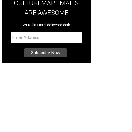
CULTUREMAP EMAILS
ARE AWESOME
Get Dallas intel delivered daily.