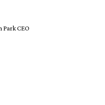
en Park CEO