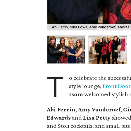
Abi Ferrin, Nina Lowe, Amy Vanderoef, Andrea
T
o celebrate the successfu
style lounge,
Front Door
Isom
welcomed stylish n
Abi Ferrin
,
Amy Vanderoef
,
Gi
Edwards
and
Lisa Petty
showed 
and Stoli cocktails, and small bit