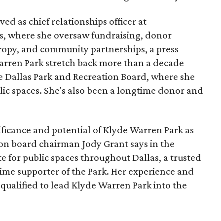
ed as chief relationships officer at
, where she oversaw fundraising, donor
opy, and community partnerships, a press
Warren Park stretch back more than a decade
he Dallas Park and Recreation Board, where she
lic spaces. She's also been a longtime donor and
ficance and potential of Klyde Warren Park as
ion board chairman Jody Grant says in the
e for public spaces throughout Dallas, a trusted
time supporter of the Park. Her experience and
qualified to lead Klyde Warren Park into the