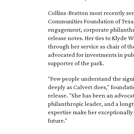
Collins-Bratton most recently serv
Communities Foundation of Texas
engagement, corporate philanthr
release notes. Her ties to Klyde 
through her service as chair of t
advocated for investments in pub
supporter of the park.
"Few people understand the signi
deeply as Calvert does," foundat
release. "She has been an advocat
philanthropic leader, and a long
expertise make her exceptionally 
future."