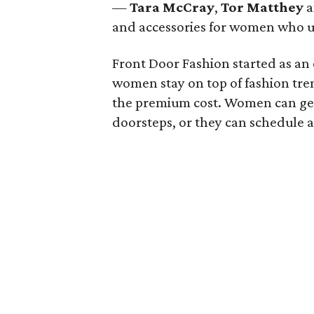
—
Tara McCray
,
Tor Matthey
a
and accessories for women who us
Front Door Fashion started as an
women stay on top of fashion tren
the premium cost. Women can get t
doorsteps, or they can schedule a