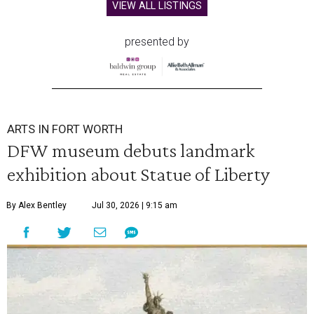
VIEW ALL LISTINGS
presented by
ARTS IN FORT WORTH
DFW museum debuts landmark
exhibition about Statue of Liberty
By Alex Bentley
Jul 30, 2026 | 9:15 am