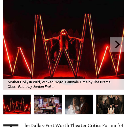
Mother Holly in Wild, Wicked, Wyrd: Fairytale Time by The Drama
Club.
Photo by Jordan Fraker
he Dallas-Fort Worth Theater Critics Forum (of