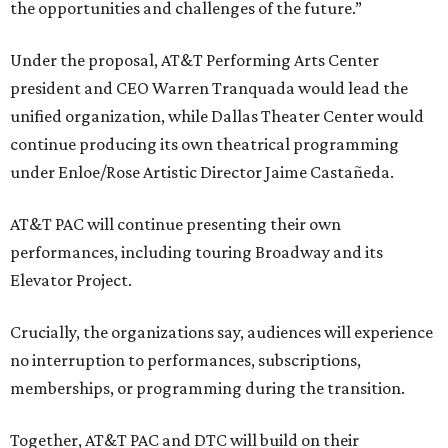
the opportunities and challenges of the future.”
Under the proposal, AT&T Performing Arts Center
president and CEO Warren Tranquada would lead the
unified organization, while Dallas Theater Center would
continue producing its own theatrical programming
under Enloe/Rose Artistic Director Jaime Castañeda.
AT&T PAC will continue presenting their own
performances, including touring Broadway and its
Elevator Project.
Crucially, the organizations say, audiences will experience
no interruption to performances, subscriptions,
memberships, or programming during the transition.
Together, AT&T PAC and DTC will build on their