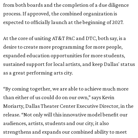
from both boards and the completion of a due diligence
process. If approved, the combined organization is
expected to officially launch at the beginning of 2027.
At the core of uniting AT&T PAC and DTC, both say, is a
desire to create more programming for more people,
expanded education opportunities for more students,
sustained support for local artists, and keep Dallas' status
as a great performing arts city.
“By coming together, we are able to achieve much more
than either of us could do on our own,” says Kevin
Moriarty, Dallas Theater Center Executive Director, in the
release. “Not only will this innovative model benefit our
audiences, artists, students and our city, it also
strengthens and expands our combined ability to meet