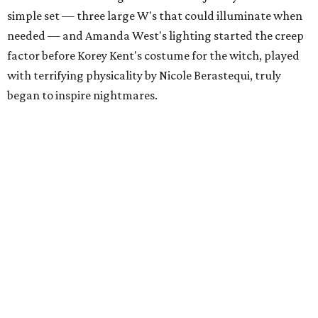
simple set — three large W's that could illuminate when
needed — and Amanda West's lighting started the creep
factor before Korey Kent's costume for the witch, played
with terrifying physicality by Nicole Berastequi, truly
began to inspire nightmares.