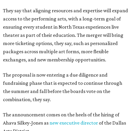
They say that aligning resources and expertise will expand
access to the performing arts, with a long-term goal of
ensuring every student in North Texas experiences live
theater as part of their education. The merger will bring
more ticketing options, they say, such as personalized
packages across multiple art forms, more flexible
exchanges, and new membership opportunities.
The proposal is now entering a due diligence and
fundraising phase that is expected to continue through
the summer and fall before the boards vote on the
combination, they say.
The announcement comes on the heels of the hiring of
Ahava Silkey-Jones as
new executive director
of the Dallas