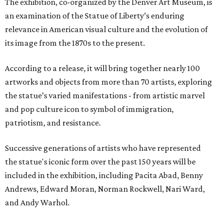
The exhibition, co-organized by the Denver Art Museum, is
an examination of the Statue of Liberty’s enduring
relevance in American visual culture and the evolution of
its image from the 1870s to the present.
According to a release, it will bring together nearly 100
artworks and objects from more than 70 artists, exploring
the statue’s varied manifestations - from artistic marvel
and pop culture icon to symbol of immigration,
patriotism, and resistance.
Successive generations of artists who have represented
the statue's iconic form over the past 150 years will be
included in the exhibition, including Pacita Abad, Benny
Andrews, Edward Moran, Norman Rockwell, Nari Ward,
and Andy Warhol.