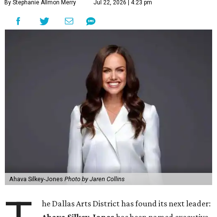
By Stephanie Allmon Merry
Jul 22, 2026 | 4:23 pm
Ahava Silkey-Jones
Photo by Jaren Collins
he Dallas Arts District has found its next leader: