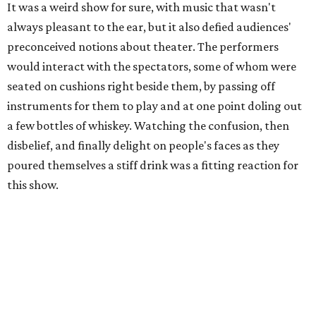
It was a weird show for sure, with music that wasn't
always pleasant to the ear, but it also defied audiences'
preconceived notions about theater. The performers
would interact with the spectators, some of whom were
seated on cushions right beside them, by passing off
instruments for them to play and at one point doling out
a few bottles of whiskey. Watching the confusion, then
disbelief, and finally delight on people's faces as they
poured themselves a stiff drink was a fitting reaction for
this show.