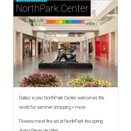
NorthPark Center
Dallas' iconic NorthPark Center welcomes the
world for summer shopping + more
Flowers meet fine art at NorthPark this spring
during Fleurs de Villes