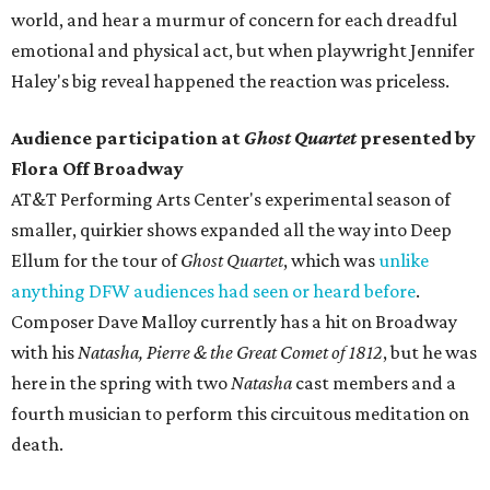
world, and hear a murmur of concern for each dreadful
emotional and physical act, but when playwright Jennifer
Haley's big reveal happened the reaction was priceless.
Audience participation at
Ghost Quartet
presented by
Flora Off Broadway
AT&T Performing Arts Center's experimental season of
smaller, quirkier shows expanded all the way into Deep
Ellum for the tour of
Ghost Quartet
, which was
unlike
anything DFW audiences had seen or heard before
.
Composer Dave Malloy currently has a hit on Broadway
with his
Natasha, Pierre & the Great Comet of 1812
, but he was
here in the spring with two
Natasha
cast members and a
fourth musician to perform this circuitous meditation on
death.