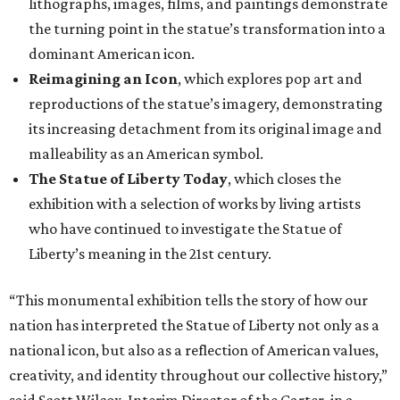
lithographs, images, films, and paintings demonstrate
the turning point in the statue’s transformation into a
dominant American icon.
Reimagining an Icon
, which explores pop art and
reproductions of the statue’s imagery, demonstrating
its increasing detachment from its original image and
malleability as an American symbol.
The Statue of Liberty Today
, which closes the
exhibition with a selection of works by living artists
who have continued to investigate the Statue of
Liberty’s meaning in the 21st century.
“This monumental exhibition tells the story of how our
nation has interpreted the Statue of Liberty not only as a
national icon, but also as a reflection of American values,
creativity, and identity throughout our collective history,”