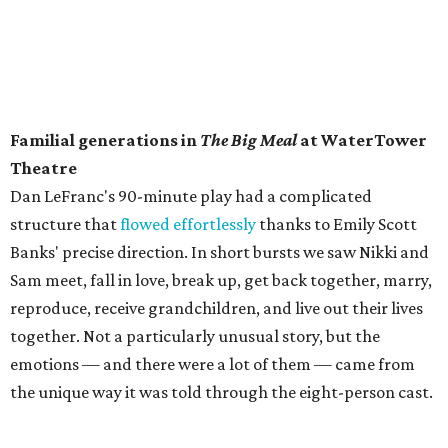
Familial generations in
The Big Meal
at WaterTower
Theatre
​Dan LeFranc's 90-minute play had a complicated
structure that
flowed effortlessly
thanks to Emily Scott
Banks' precise direction. In short bursts we saw Nikki and
Sam meet, fall in love, break up, get back together, marry,
reproduce, receive grandchildren, and live out their lives
together. Not a particularly unusual story, but the
emotions — and there were a lot of them — came from
the unique way it was told through the eight-person cast.