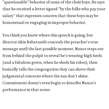
"questionable" behavior of some of the choir boys. He says
that he received a letter signed "by the folks who pay your
salary" that expresses concern that these boys may be
homosexual or engaging in improper behavior.
You think you know where this speech is going, but
director Akín Babatundé conceals the preacher's true
message until the last possible moment. Nance steps out
from behind the pulpit to reveal he's wearing high heels
(and a fabulous gown, when he sheds his robes), then
basically tells the congregation they can shove their
judgmental concerns where the sun don't shine.
Commitment doesn't even begin to describe Nance's
performance in that scene.