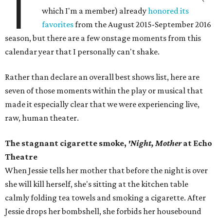
T
which I'm a member) already
honored its
favorites
from the August 2015-September 2016
season, but there are a few onstage moments from this
calendar year that I personally can't shake.
Rather than declare an overall best shows list, here are
seven of those moments within the play or musical that
made it especially clear that we were experiencing live,
raw, human theater.
The stagnant cigarette smoke,
'Night, Mother
at Echo
Theatre
When Jessie tells her mother that before the night is over
she will kill herself, she's sitting at the kitchen table
calmly folding tea towels and smoking a cigarette. After
Jessie drops her bombshell, she forbids her housebound