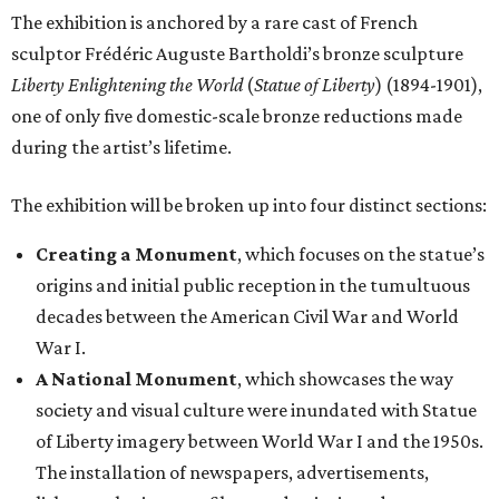
The exhibition is anchored by a rare cast of French
sculptor Frédéric Auguste Bartholdi’s bronze sculpture
Liberty Enlightening the World
(
Statue of Liberty
) (1894-1901),
one of only five domestic-scale bronze reductions made
during the artist’s lifetime.
The exhibition will be broken up into four distinct sections:
Creating a Monument
, which focuses on the statue’s
origins and initial public reception in the tumultuous
decades between the American Civil War and World
War I.
A National Monument
, which showcases the way
society and visual culture were inundated with Statue
of Liberty imagery between World War I and the 1950s.
The installation of newspapers, advertisements,