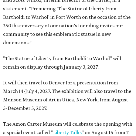
said Scott Wilcox, Interim Director of the Carter, in a
statement. “Premiering 'The Statue of Liberty from
Bartholdi to Warhol' in Fort Worth on the occasion of the
250th anniversary of our nation’s founding invites our
community to see this emblematic statue in new
dimensions.”
"The Statue of Liberty from Bartholdi to Warhol" will
remain on display through January 3, 2027.
It will then travel to Denver for a presentation from
March 14-July 4, 2027. The exhibition will also travel to the
Munson Museum of Art in Utica, New York, from August
5-December 5, 2027.
The Amon Carter Museum will celebrate the opening with
a special event called "
Liberty Talks
" on August 15 from 11