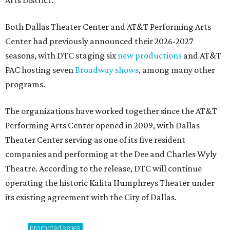
Arts District.
Both Dallas Theater Center and AT&T Performing Arts
Center had previously announced their 2026-2027
seasons, with DTC staging six
new productions
and AT&T
PAC hosting seven
Broadway shows
, among many other
programs.
The organizations have worked together since the AT&T
Performing Arts Center opened in 2009, with Dallas
Theater Center serving as one of its five resident
companies and performing at the Dee and Charles Wyly
Theatre. According to the release, DTC will continue
operating the historic Kalita Humphreys Theater under
its existing agreement with the City of Dallas.
promoted
series