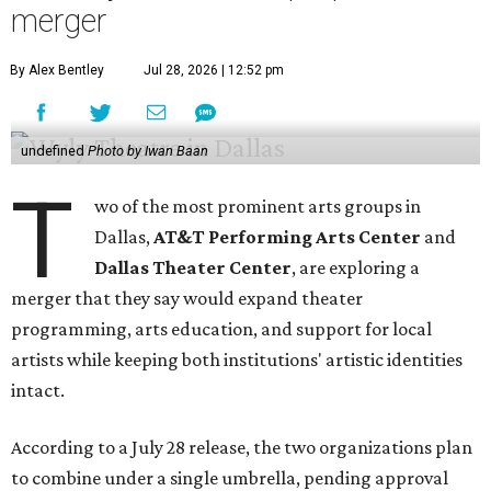
merger
By Alex Bentley
Jul 28, 2026 | 12:52 pm
undefined
Photo by Iwan Baan
T
wo of the most prominent arts groups in
Dallas,
AT&T Performing Arts Center
and
Dallas Theater Center
, are exploring a
merger that they say would expand theater
programming, arts education, and support for local
artists while keeping both institutions' artistic identities
intact.
According to a July 28 release, the two organizations plan
to combine under a single umbrella, pending approval