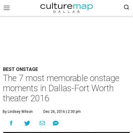
BEST ONSTAGE
The 7 most memorable onstage
moments in Dallas-Fort Worth
theater 2016
By Lindsey Wilson
Dec 26, 2016 | 2:30 pm