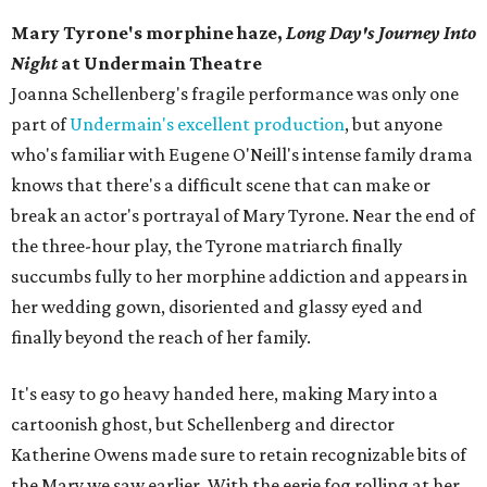
Mary Tyrone's morphine haze,
Long Day's Journey Into
Night
at Undermain Theatre
​Joanna Schellenberg's fragile performance was only one
part of
Undermain's excellent production
, but anyone
who's familiar with Eugene O'Neill's intense family drama
knows that there's a difficult scene that can make or
break an actor's portrayal of Mary Tyrone. Near the end of
the three-hour play, the Tyrone matriarch finally
succumbs fully to her morphine addiction and appears in
her wedding gown, disoriented and glassy eyed and
finally beyond the reach of her family.
It's easy to go heavy handed here, making Mary into a
cartoonish ghost, but Schellenberg and director
Katherine Owens made sure to retain recognizable bits of
the Mary we saw earlier. With the eerie fog rolling at her