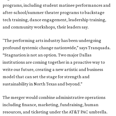
programs, including student matinee performances and
after-school/summer theater programs to backstage
tech training, dance engagement, leadership training,
and community workshops, their leaders say.
"The performing arts industry has been undergoing
profound systemic change nationwide,” says Tranquada.
“Stagnation is not an option. Two major Dallas
institutions are coming together in a proactive way to
write our future, creating a new artistic and business
model that can set the stage for strength and
sustainability in North Texas and beyond.”
The merger would combine administrative operations
including finance, marketing, fundraising, human
resources, and ticketing under the AT&T PAC umbrella.