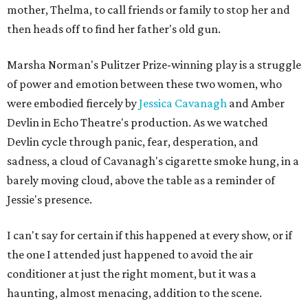
mother, Thelma, to call friends or family to stop her and
then heads off to find her father's old gun.
Marsha Norman's Pulitzer Prize-winning play is a struggle
of power and emotion between these two women, who
were embodied fiercely by
Jessica Cavanagh
and Amber
Devlin in Echo Theatre's production. As we watched
Devlin cycle through panic, fear, desperation, and
sadness, a cloud of Cavanagh's cigarette smoke hung, in a
barely moving cloud, above the table as a reminder of
Jessie's presence.
I can't say for certain if this happened at every show, or if
the one I attended just happened to avoid the air
conditioner at just the right moment, but it was a
haunting, almost menacing, addition to the scene.