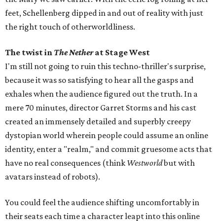
feet, Schellenberg dipped in and out of reality with just
the right touch of otherworldliness.
The twist in
The Nether
at Stage West
I'm still not going to ruin this techno-thriller's surprise,
because it was so satisfying to hear all the gasps and
exhales when the audience figured out the truth. In a
mere 70 minutes, director Garret Storms and his cast
created an immensely detailed and superbly creepy
dystopian world wherein people could assume an online
identity, enter a "realm," and commit gruesome acts that
have no real consequences (think
Westworld
but with
avatars instead of robots).
You could feel the audience shifting uncomfortably in
their seats each time a character leapt into this online