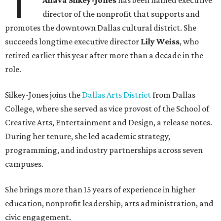
T
Ahava Silkey-Jones
has been named executive
director of the nonprofit that supports and
promotes the downtown Dallas cultural district. She
succeeds longtime executive director
Lily Weiss
, who
retired earlier this year after more than a decade in the
role.
Silkey-Jones joins the
Dallas Arts District
from Dallas
College, where she served as vice provost of the School of
Creative Arts, Entertainment and Design, a release notes.
During her tenure, she led academic strategy,
programming, and industry partnerships across seven
campuses.
She brings more than 15 years of experience in higher
education, nonprofit leadership, arts administration, and
civic engagement.