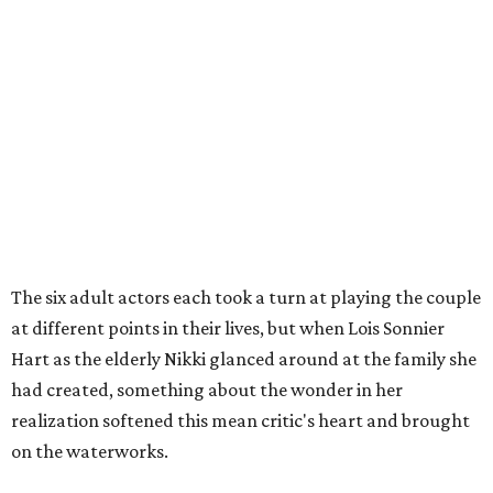
The six adult actors each took a turn at playing the couple
at different points in their lives, but when Lois Sonnier
Hart as the elderly Nikki glanced around at the family she
had created, something about the wonder in her
realization softened this mean critic's heart and brought
on the waterworks.