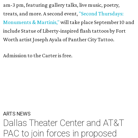
am-3 pm, featuring gallery talks, live music, poetry,
treats, and more. A second event,
"Second Thursdays:
Monuments & Martinis,"
will take place September 10 and
include Statue of Liberty-inspired flash tattoos by Fort
Worth artist Joseph Ayala of Panther City Tattoo.
Admission to the Carter is free.
ARTS NEWS
Dallas Theater Center and AT&T
PAC to join forces in proposed