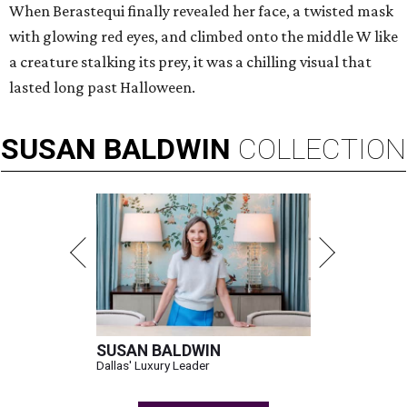
When Berastequi finally revealed her face, a twisted mask
with glowing red eyes, and climbed onto the middle W like
a creature stalking its prey, it was a chilling visual that
lasted long past Halloween.
SUSAN
BALDWIN
COLLECTION
SUSAN BALDWIN
Dallas' Luxury Leader