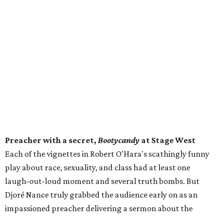
Preacher with a secret,
Bootycandy
at Stage West
Each of the vignettes in Robert O'Hara's scathingly funny
play about race, sexuality, and class had at least one
laugh-out-loud moment and several truth bombs. But
Djoré Nance truly grabbed the audience early on as an
impassioned preacher delivering a sermon about the