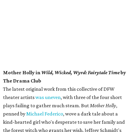
Mother Holly in
Wild, Wicked, Wyrd: Fairytale Time
by
The Drama Club
The latest original work from this collective of DFW
theater artists
was uneven
, with three of the four short
plays failing to gather much steam. But
Mother Holly
,
penned by
Michael Federico
, wove a dark tale about a
kind-hearted girl who's desperate to save her family and
the forest witch who grants her wish. Jeffrey Schmidt's