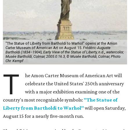
"The Statue of Liberty from Bartholdi to Warhol" opens at the Amon
Carter Museum of American Art on August 15.
Frédéric-Auguste
Bartholdi (1834–1904), Early View of the Statue of Liberty, n.d.,, watercolor,
Musée Bartholdi, Colmar, 2005.0.16.3, © Musée Bartholdi, Colmar, Photo
Chr. Kempf
T
he Amon Carter Museum of American Art will
celebrate the United States' 250th anniversary
with a major exhibition examining one of the
country's most recognizable symbols:
"The Statue of
Liberty from Bartholdi to Warhol"
will open Saturday,
August 15 for a nearly five-month run.