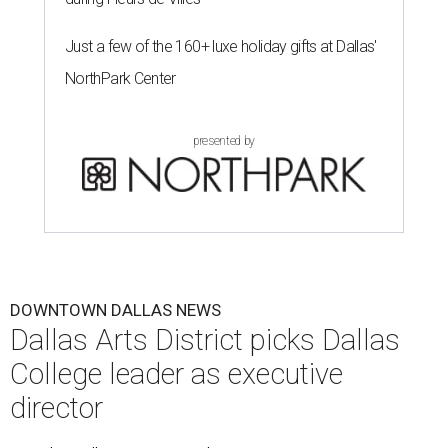
Just a few of the 160+ luxe holiday gifts at Dallas'
NorthPark Center
presented by
DOWNTOWN DALLAS NEWS
Dallas Arts District picks Dallas
College leader as executive
director