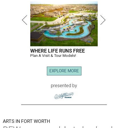
WHERE LIFE RUNS FREE
Plan A Visit & Tour Models!
EXPLORE MORE
presented by
ARTS IN FORT WORTH