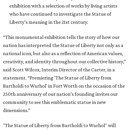
exhibition with a selection of works by living artists
who have continued to investigate the Statue of
Liberty’s meaning in the 21st century.
“This monumental exhibition tells the story of how our
nation has interpreted the Statue of Liberty not only as a
national icon, but also as a reflection of American values,
creativity, and identity throughout our collective history,”
said Scott Wilcox, Interim Director of the Carter, in a
statement. “Premiering 'The Statue of Liberty from
Bartholdi to Warhol' in Fort Worth on the occasion of the
250th anniversary of our nation’s founding invites our
community to see this emblematic statue in new
dimensions.”
"The Statue of Liberty from Bartholdi to Warhol" will