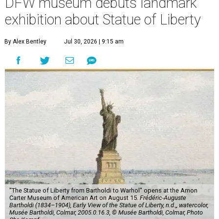
DFW museum debuts landmark
exhibition about Statue of Liberty
By Alex Bentley
Jul 30, 2026 | 9:15 am
"The Statue of Liberty from Bartholdi to Warhol" opens at the Amon
Carter Museum of American Art on August 15.
Frédéric-Auguste
Bartholdi (1834–1904), Early View of the Statue of Liberty, n.d.,, watercolor,
Musée Bartholdi, Colmar, 2005.0.16.3, © Musée Bartholdi, Colmar, Photo