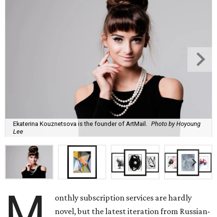
Ekaterina Kouznetsova is the founder of ArtMail.
Photo by Hoyoung
Lee
M
onthly subscription services are hardly
novel, but the latest iteration from Russian-