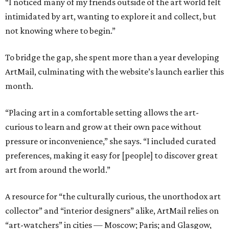
“I noticed many of my friends outside of the art world felt
intimidated by art, wanting to explore it and collect, but
not knowing where to begin.”
To bridge the gap, she spent more than a year developing
ArtMail, culminating with the website’s launch earlier this
month.
“Placing art in a comfortable setting allows the art-
curious to learn and grow at their own pace without
pressure or inconvenience,” she says. “I included curated
preferences, making it easy for [people] to discover great
art from around the world.”
A resource for “the culturally curious, the unorthodox art
collector” and “interior designers” alike, ArtMail relies on
“art-watchers” in cities — Moscow; Paris; and Glasgow,