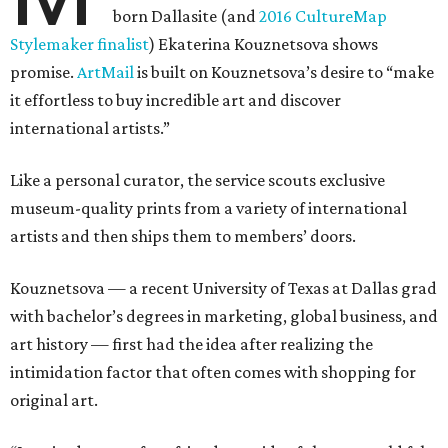
born Dallasite (and
2016 CultureMap
Stylemaker finalist
) Ekaterina Kouznetsova shows
promise.
ArtMail
is built on Kouznetsova’s desire to “make
it effortless to buy incredible art and discover
international artists.”
Like a personal curator, the service scouts exclusive
museum-quality prints from a variety of international
artists and then ships them to members’ doors.
Kouznetsova — a recent University of Texas at Dallas grad
with bachelor’s degrees in marketing, global business, and
art history — first had the idea after realizing the
intimidation factor that often comes with shopping for
original art.