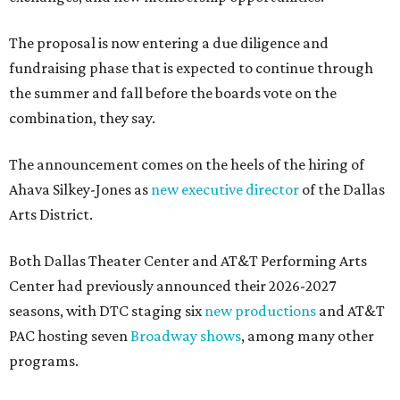
The proposal is now entering a due diligence and
fundraising phase that is expected to continue through
the summer and fall before the boards vote on the
combination, they say.
The announcement comes on the heels of the hiring of
Ahava Silkey-Jones as
new executive director
of the Dallas
Arts District.
Both Dallas Theater Center and AT&T Performing Arts
Center had previously announced their 2026-2027
seasons, with DTC staging six
new productions
and AT&T
PAC hosting seven
Broadway shows
, among many other
programs.