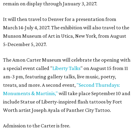
remain on display through January 3, 2027.
It will then travel to Denver for a presentation from
March 14-July 4, 2027. The exhibition will also travel to the
Munson Museum of Art in Utica, New York, from August
5-December 5, 2027.
The Amon Carter Museum will celebrate the opening with
a special event called "
Liberty Talks
" on August 15 from 11
am-3 pm, featuring gallery talks, live music, poetry,
treats, and more. A second event,
"Second Thursdays:
Monuments & Martinis,"
will take place September 10 and
include Statue of Liberty-inspired flash tattoos by Fort
Worth artist Joseph Ayala of Panther City Tattoo.
Admission to the Carter is free.