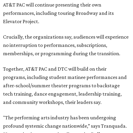
AT&T PAC will continue presenting their own
performances, including touring Broadway and its
Elevator Project.
Crucially, the organizations say, audiences will experience
no interruption to performances, subscriptions,
memberships, or programming during the transition.
Together, AT&T PAC and DTC will build on their
programs, including student matinee performances and
after-school/summer theater programs to backstage
tech training, dance engagement, leadership training,
and community workshops, their leaders say.
"The performing arts industry has been undergoing
profound systemic change nationwide,” says Tranquada.