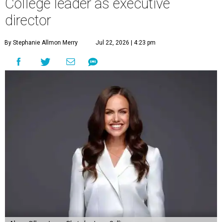
College leader as executive
director
By Stephanie Allmon Merry
Jul 22, 2026 | 4:23 pm