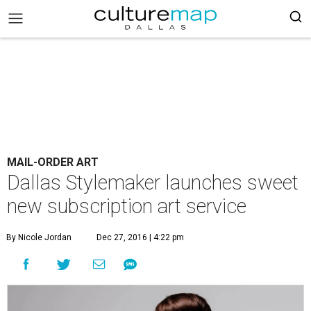
MAIL-ORDER ART
Dallas Stylemaker launches sweet
new subscription art service
By Nicole Jordan
Dec 27, 2016 | 4:22 pm