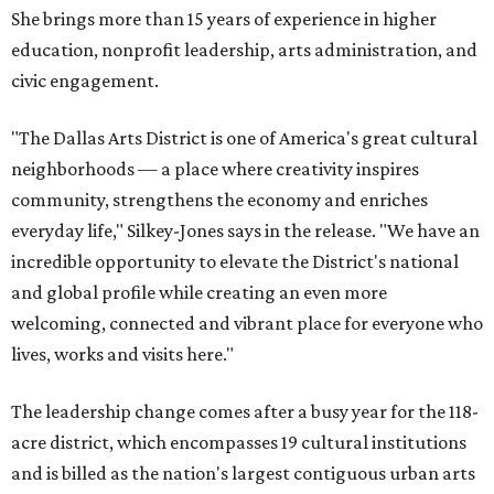
She brings more than 15 years of experience in higher
education, nonprofit leadership, arts administration, and
civic engagement.
"The Dallas Arts District is one of America's great cultural
neighborhoods — a place where creativity inspires
community, strengthens the economy and enriches
everyday life," Silkey-Jones says in the release. "We have an
incredible opportunity to elevate the District's national
and global profile while creating an even more
welcoming, connected and vibrant place for everyone who
lives, works and visits here."
The leadership change comes after a busy year for the 118-
acre district, which encompasses 19 cultural institutions
and is billed as the nation's largest contiguous urban arts