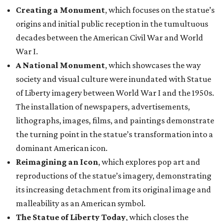
Creating a Monument
, which focuses on the statue’s
origins and initial public reception in the tumultuous
decades between the American Civil War and World
War I.
A National Monument
, which showcases the way
society and visual culture were inundated with Statue
of Liberty imagery between World War I and the 1950s.
The installation of newspapers, advertisements,
lithographs, images, films, and paintings demonstrate
the turning point in the statue’s transformation into a
dominant American icon.
Reimagining an Icon
, which explores pop art and
reproductions of the statue’s imagery, demonstrating
its increasing detachment from its original image and
malleability as an American symbol.
The Statue of Liberty Today
, which closes the