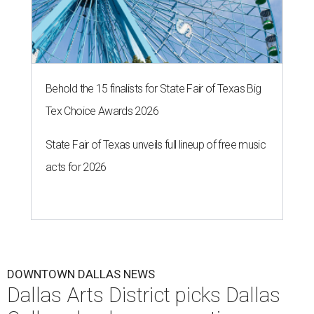
Behold the 15 finalists for State Fair of Texas Big
Tex Choice Awards 2026
State Fair of Texas unveils full lineup of free music
acts for 2026
DOWNTOWN DALLAS NEWS
Dallas Arts District picks Dallas