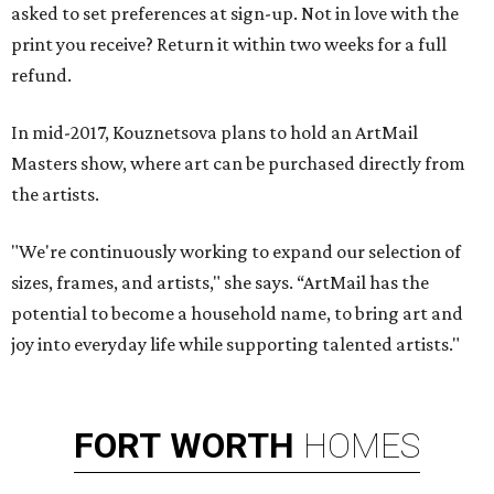
asked to set preferences at sign-up. Not in love with the
print you receive? Return it within two weeks for a full
refund.
In mid-2017, Kouznetsova plans to hold an ArtMail
Masters show, where art can be purchased directly from
the artists.
"We're continuously working to expand our selection of
sizes, frames, and artists," she says. “ArtMail has the
potential to become a household name, to bring art and
joy into everyday life while supporting talented artists."
FORT
WORTH
HOMES