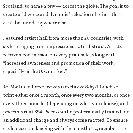
Scotland, to name a few — across the globe. The goal is to
create a “diverse and dynamic” selection of prints that
can’t be found anywhere else.
Featured artists hail from more than 20 countries, with
styles ranging from impressionistic to abstract. Artists
receive a commission on every print sold, along with
“increased awareness and promotion of their work,
especially in the U.S. market.”
ArtMail members receive an exclusive 8-by-10-inch art
print either once a month, once every two months, or once
every three months (depending on what you choose), and
prices start at $54. Pieces can be professionally framed for
an additional charge and always come matted. To ensure
each piece is in keeping with their aesthetic, members are