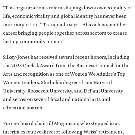
"This organization's role in shaping downtown's quality of
life, economic vitality and global identity has never been
more important," Tranquada says. "Ahava has spent her
career bringing people together across sectors to create
lasting community impact."
Silkey-Jones has received several recent honors, including
the 2025 Obelisk Award from the Business Council for the
Arts and recognition as one of Women We Admire's Top
Women Leaders. She holds degrees from Harvard
University, Roosevelt University, and DePaul University
and serves on several local and national arts and
education boards.
Former board chair Jill Magnuson, who stepped in as
interim executive director following Weiss' retirement,