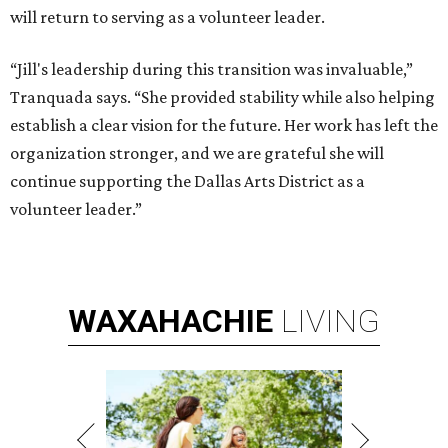
will return to serving as a volunteer leader.
“Jill's leadership during this transition was invaluable,”
Tranquada says. “She provided stability while also helping
establish a clear vision for the future. Her work has left the
organization stronger, and we are grateful she will
continue supporting the Dallas Arts District as a
volunteer leader.”
WAXAHACHIE
LIVING