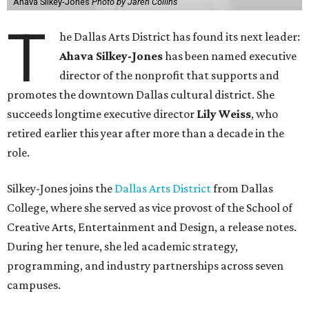
Ahava Silkey-Jones
Photo by Jaren Collins
T
he Dallas Arts District has found its next leader:
Ahava Silkey-Jones
has been named executive
director of the nonprofit that supports and
promotes the downtown Dallas cultural district. She
succeeds longtime executive director
Lily Weiss
, who
retired earlier this year after more than a decade in the
role.
Silkey-Jones joins the
Dallas Arts District
from Dallas
College, where she served as vice provost of the School of
Creative Arts, Entertainment and Design, a release notes.
During her tenure, she led academic strategy,
programming, and industry partnerships across seven
campuses.