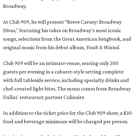
Broadway.
At Club 909, he will present “Reeve Carney: Broadway
Divas," featuring his takes on Broadway's most iconic
songs, selections from the Great American Songbook, and
original music from his debut album,
Youth Is Wasted
.
Club 909 will be an intimate venue, seating only 200
guests per evening in a cabaret-style setting complete
with full tableside service, including specialty drinks and
chef-created light bites. The menu comes from Broadway
Dallas' restaurant partner Culinaire.
In addition to the ticket price for the Club 909 show, a $30
food and beverage minimum will be charged per person.