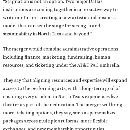
“Stagnation is not an option. Two major Dallas
institutions are coming together in a proactive way to
write our future, creating a new artistic and business
model that can set the stage for strength and
sustainability in North Texas and beyond.”
The merger would combine administrative operations
including finance, marketing, fundraising, human
resources, and ticketing under the AT&T PAC umbrella.
They say that aligning resources and expertise will expand
access to the performing arts, with a long-term goal of
ensuring every student in North Texas experiences live
theater as part of their education. The merger will bring
more ticketing options, they say, such as personalized
packages across multiple art forms, more flexible
exchanges, and new membership opportunities.