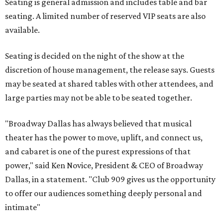
Seating is general admission and includes table and bar
seating. A limited number of reserved VIP seats are also
available.
Seating is decided on the night of the show at the
discretion of house management, the release says. Guests
may be seated at shared tables with other attendees, and
large parties may not be able to be seated together.
"Broadway Dallas has always believed that musical
theater has the power to move, uplift, and connect us,
and cabaret is one of the purest expressions of that
power," said Ken Novice, President & CEO of Broadway
Dallas, in a statement. "Club 909 gives us the opportunity
to offer our audiences something deeply personal and
intimate"