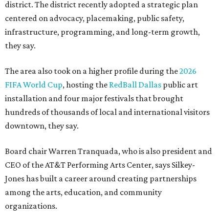
district. The district recently adopted a strategic plan
centered on advocacy, placemaking, public safety,
infrastructure, programming, and long-term growth,
they say.
The area also took on a higher profile during the
2026
FIFA World Cup
, hosting the
RedBall Dallas
public art
installation and four major festivals that brought
hundreds of thousands of local and international visitors
downtown, they say.
Board chair Warren Tranquada, who is also president and
CEO of the AT&T Performing Arts Center, says Silkey-
Jones has built a career around creating partnerships
among the arts, education, and community
organizations.