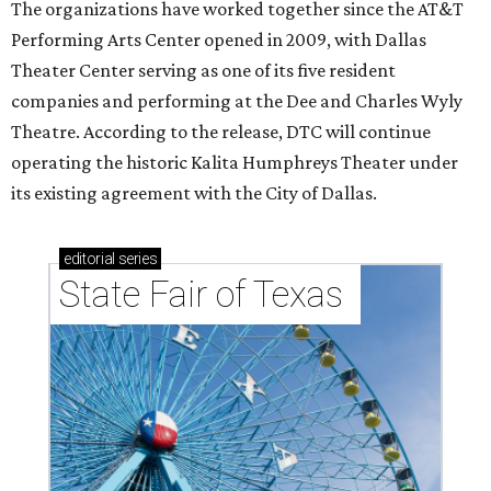
The organizations have worked together since the AT&T
Performing Arts Center opened in 2009, with Dallas
Theater Center serving as one of its five resident
companies and performing at the Dee and Charles Wyly
Theatre. According to the release, DTC will continue
operating the historic Kalita Humphreys Theater under
its existing agreement with the City of Dallas.
editorial
series
State Fair of Texas 