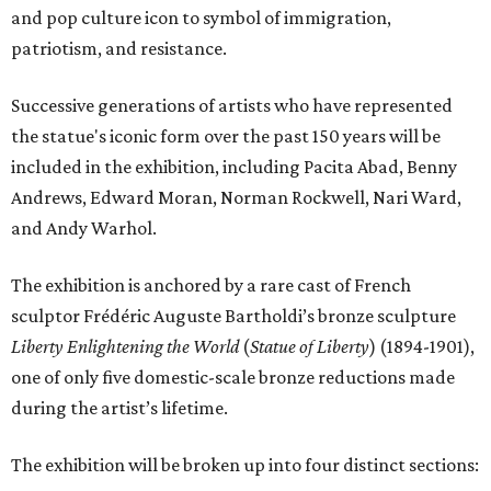
and pop culture icon to symbol of immigration,
patriotism, and resistance.
Successive generations of artists who have represented
the statue's iconic form over the past 150 years will be
included in the exhibition, including Pacita Abad, Benny
Andrews, Edward Moran, Norman Rockwell, Nari Ward,
and Andy Warhol.
The exhibition is anchored by a rare cast of French
sculptor Frédéric Auguste Bartholdi’s bronze sculpture
Liberty Enlightening the World
(
Statue of Liberty
) (1894-1901),
one of only five domestic-scale bronze reductions made
during the artist’s lifetime.
The exhibition will be broken up into four distinct sections: