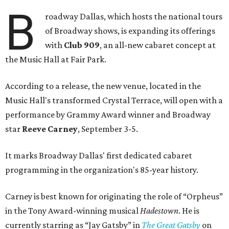
B
roadway Dallas, which hosts the national tours
of Broadway shows, is expanding its offerings
with
Club 909
, an all-new cabaret concept at
the Music Hall at Fair Park.
According to a release, the new venue, located in the
Music Hall's transformed Crystal Terrace, will open with a
performance by Grammy Award winner and Broadway
star
Reeve Carney
, September 3-5.
It marks Broadway Dallas' first dedicated cabaret
programming in the organization's 85-year history.
Carney is best known for originating the role of “Orpheus”
in the Tony Award-winning musical
Hadestown
. He is
currently starring as “Jay Gatsby” in
The Great Gatsby
on