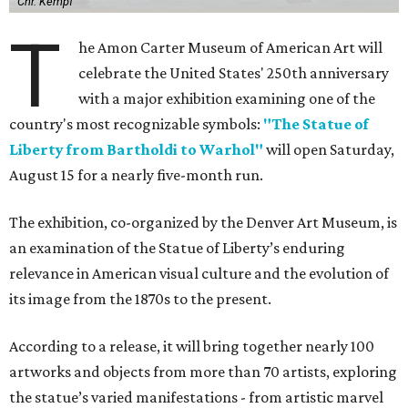
Chr. Kempf
T
he Amon Carter Museum of American Art will
celebrate the United States' 250th anniversary
with a major exhibition examining one of the
country's most recognizable symbols:
"The Statue of
Liberty from Bartholdi to Warhol"
will open Saturday,
August 15 for a nearly five-month run.
The exhibition, co-organized by the Denver Art Museum, is
an examination of the Statue of Liberty’s enduring
relevance in American visual culture and the evolution of
its image from the 1870s to the present.
According to a release, it will bring together nearly 100
artworks and objects from more than 70 artists, exploring
the statue’s varied manifestations - from artistic marvel