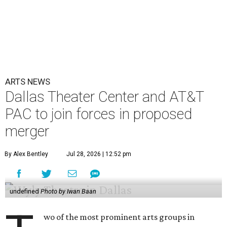
ARTS NEWS
Dallas Theater Center and AT&T
PAC to join forces in proposed
merger
By Alex Bentley
Jul 28, 2026 | 12:52 pm
undefined
Photo by Iwan Baan
wo of the most prominent arts groups in