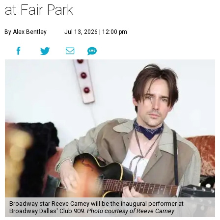
at Fair Park
By Alex Bentley
Jul 13, 2026 | 12:00 pm
Broadway star Reeve Carney will be the inaugural performer at
Broadway Dallas' Club 909.
Photo courtesy of Reeve Carney