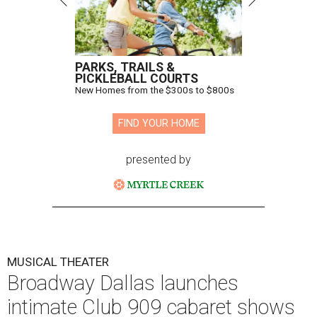
PARKS, TRAILS &
PICKLEBALL COURTS
New Homes from the $300s to $800s
FIND YOUR HOME
presented by
MUSICAL THEATER
Broadway Dallas launches
intimate Club 909 cabaret shows