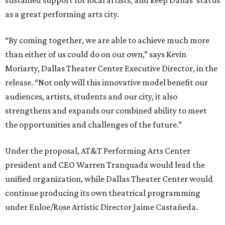
sustained support for local artists, and keep Dallas' status
as a great performing arts city.
“By coming together, we are able to achieve much more
than either of us could do on our own,” says Kevin
Moriarty, Dallas Theater Center Executive Director, in the
release. “Not only will this innovative model benefit our
audiences, artists, students and our city, it also
strengthens and expands our combined ability to meet
the opportunities and challenges of the future.”
Under the proposal, AT&T Performing Arts Center
president and CEO Warren Tranquada would lead the
unified organization, while Dallas Theater Center would
continue producing its own theatrical programming
under Enloe/Rose Artistic Director Jaime Castañeda.