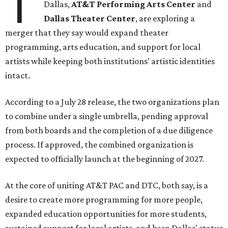
T
Dallas,
AT&T Performing Arts Center
and
Dallas Theater Center
, are exploring a
merger that they say would expand theater
programming, arts education, and support for local
artists while keeping both institutions' artistic identities
intact.
According to a July 28 release, the two organizations plan
to combine under a single umbrella, pending approval
from both boards and the completion of a due diligence
process. If approved, the combined organization is
expected to officially launch at the beginning of 2027.
At the core of uniting AT&T PAC and DTC, both say, is a
desire to create more programming for more people,
expanded education opportunities for more students,