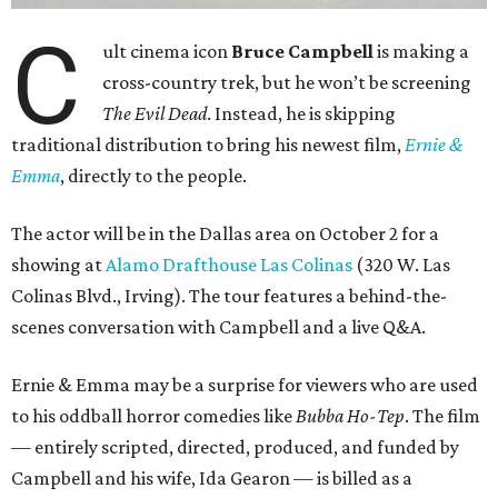
C
ult cinema icon
Bruce Campbell
is making a
cross-country trek, but he won’t be screening
The Evil Dead
. Instead, he is skipping
traditional distribution to bring his newest film,
Ernie &
Emma
, directly to the people.
The actor will be in the Dallas area on October 2 for a
showing at
Alamo Drafthouse Las Colinas
(320 W. Las
Colinas Blvd., Irving). The tour features a behind-the-
scenes conversation with Campbell and a live Q&A.
Ernie & Emma may be a surprise for viewers who are used
to his oddball horror comedies like
Bubba Ho-Tep
. The film
— entirely scripted, directed, produced, and funded by
Campbell and his wife, Ida Gearon — is billed as a