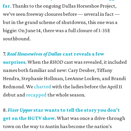
far
. Thanks to the ongoing Dallas Horseshoe Project,
we’ve seen freeway closures before — several in fact —
but in the grand scheme of shutdowns, this one was a
biggie: On June 14, there was a full closure of I-35E
southbound.
7.
Real Housewives of Dallas
cast reveals a few
surprises
. When the
RHOD
cast was revealed, it included
names both familiar and new: Cary Deuber, Tiffany
Hendra, Stephanie Hollman, LeeAnne Locken, and Brandi
Redmond. We
chatted
with the ladies before the April 11
debut and
recapped
the whole season.
8.
Fixer Upper
star wants to tell the story you don’t
get on the HGTV show
. What was once a drive-through
town on the way to Austin has become the nation’s