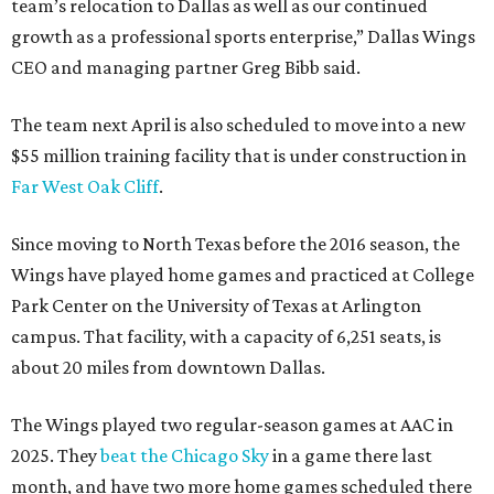
team’s relocation to Dallas as well as our continued
growth as a professional sports enterprise,” Dallas Wings
CEO and managing partner Greg Bibb said.
The team next April is also scheduled to move into a new
$55 million training facility that is under construction in
Far West Oak Cliff
.
Since moving to North Texas before the 2016 season, the
Wings have played home games and practiced at College
Park Center on the University of Texas at Arlington
campus. That facility, with a capacity of 6,251 seats, is
about 20 miles from downtown Dallas.
The Wings played two regular-season games at AAC in
2025. They
beat the Chicago Sky
in a game there last
month, and have two more home games scheduled there