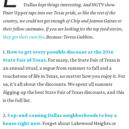
Dallas
kept things interesting. And HGTV show
Fixer Upper
taps into our Texas pride, so like the rest of the
country, we could not get enough of Chip and Joanna Gaines or
their fellow castmates. If you are looking for the top food stories,
they got their own list
. Because: Teresa Gubbins.
1.
How to get every possible discount at the 2016
State Fair of Texas
. For many, the State Fair of Texas is
an annual ritual, a segue from summer to fall and a
touchstone of life in Texas, no matter how you enjoy it. For
us, it’s all about the discounts. We spent all summer
digging up the best State Fair of Texas discounts, and this
is the full list.
2.
5 up-and-coming Dallas neighborhoods to buy a
house right now
. Forget about Lakewood Heights or