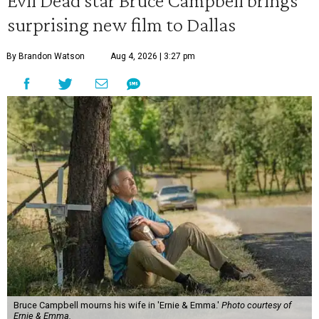
Evil Dead star Bruce Campbell brings
surprising new film to Dallas
By Brandon Watson
Aug 4, 2026 | 3:27 pm
Bruce Campbell mourns his wife in 'Ernie & Emma.'
Photo courtesy of
Ernie & Emma.