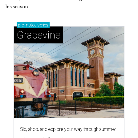
this season.
promoted
series
Grapevine
Sip, shop, and explore your way through summer