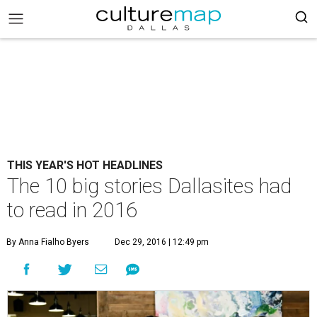
THIS YEAR'S HOT HEADLINES
The 10 big stories Dallasites had
to read in 2016
By Anna Fialho Byers
Dec 29, 2016 | 12:49 pm