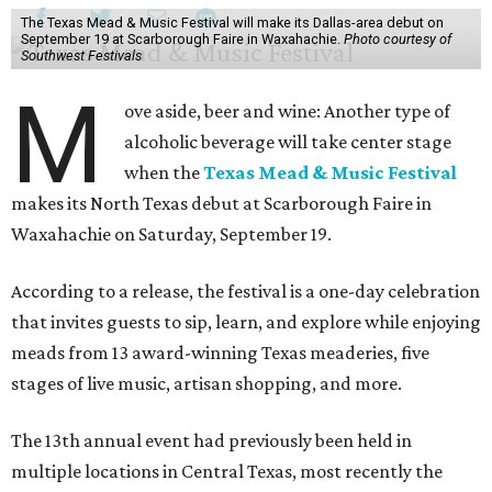
The Texas Mead & Music Festival will make its Dallas-area debut on
September 19 at Scarborough Faire in Waxahachie.
Photo courtesy of
Southwest Festivals
M
ove aside, beer and wine: Another type of
alcoholic beverage will take center stage
when the
Texas Mead & Music Festival
makes its North Texas debut at Scarborough Faire in
Waxahachie on Saturday, September 19.
According to a release, the festival is a one-day celebration
that invites guests to sip, learn, and explore while enjoying
meads from 13 award-winning Texas meaderies, five
stages of live music, artisan shopping, and more.
The 13th annual event had previously been held in
multiple locations in Central Texas, most recently the