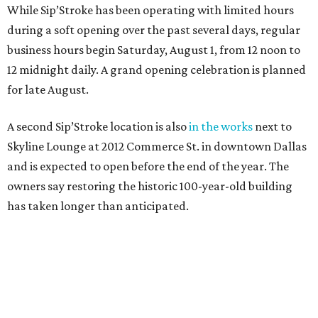
While Sip’Stroke has been operating with limited hours
during a soft opening over the past several days, regular
business hours begin Saturday, August 1, from 12 noon to
12 midnight daily. A grand opening celebration is planned
for late August.
A second Sip’Stroke location is also
in the works
next to
Skyline Lounge at 2012 Commerce St. in downtown Dallas
and is expected to open before the end of the year. The
owners say restoring the historic 100-year-old building
has taken longer than anticipated.