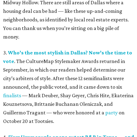
Midway Hollow. There are still areas of Dallas where a
housing deal can be had — like these up-and-coming
neighborhoods, as identified by local real estate experts.
You can thank us when you’re sitting on a big pile of
money.
3.
Who’s the most stylish in Dallas? Now’s the time to
vote
. The CultureMap Stylemaker Awards returned in
September, in which our readers helped determine our
city’s arbiters of style. After these 12 semifinalists were
announced, the public voted, and it came down to six
finalists
— Mark Deuber, Shay Geyer, Chris Hite, Ekaterina
Kouznetsova, Brittanie Buchanan Oleniczak, and
Guillermo Tragant — who were honored at a
party
on
October 20 at Tootsies.