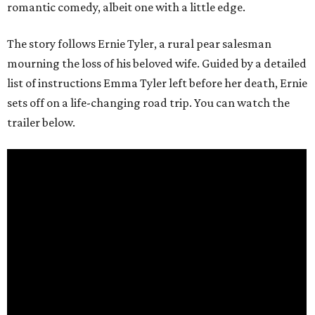
romantic comedy, albeit one with a little edge.
The story follows Ernie Tyler, a rural pear salesman
mourning the loss of his beloved wife. Guided by a detailed
list of instructions Emma Tyler left before her death, Ernie
sets off on a life-changing road trip. You can watch the
trailer below.