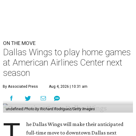
ON THE MOVE
Dallas Wings to play home games
at American Airlines Center next
season
By Associated Press
Aug 4, 2026 | 10:31 am
undefined
Photo by Richard Rodriguez/Getty Images
T
he Dallas Wings will make their anticipated
full-time move to downtown Dallas next