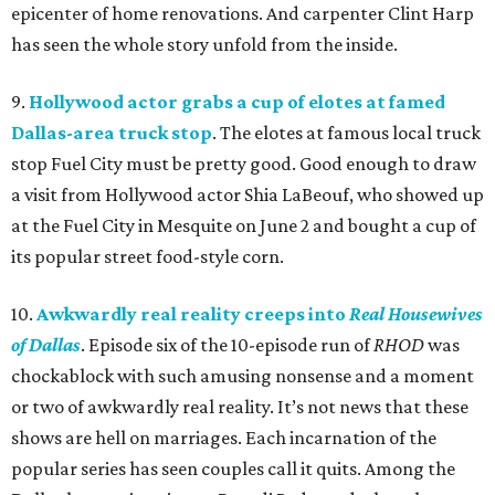
epicenter of home renovations. And carpenter Clint Harp
has seen the whole story unfold from the inside.
9.
Hollywood actor grabs a cup of elotes at famed
Dallas-area truck stop
. The elotes at famous local truck
stop Fuel City must be pretty good. Good enough to draw
a visit from Hollywood actor Shia LaBeouf, who showed up
at the Fuel City in Mesquite on June 2 and bought a cup of
its popular street food-style corn.
10.
Awkwardly real reality creeps into
Real Housewives
of Dallas
. Episode six of the 10-episode run of
RHOD
was
chockablock with such amusing nonsense and a moment
or two of awkwardly real reality. It’s not news that these
shows are hell on marriages. Each incarnation of the
popular series has seen couples call it quits. Among the