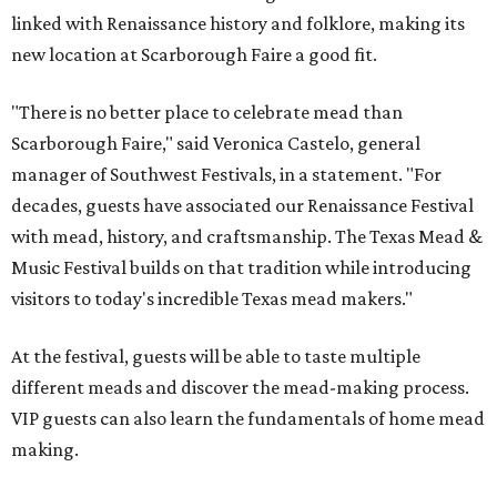
linked with Renaissance history and folklore, making its
new location at Scarborough Faire a good fit.
"There is no better place to celebrate mead than
Scarborough Faire," said Veronica Castelo, general
manager of Southwest Festivals, in a statement. "For
decades, guests have associated our Renaissance Festival
with mead, history, and craftsmanship. The Texas Mead &
Music Festival builds on that tradition while introducing
visitors to today's incredible Texas mead makers."
At the festival, guests will be able to taste multiple
different meads and discover the mead-making process.
VIP guests can also learn the fundamentals of home mead
making.