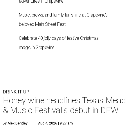
adventures in Grapevine
Music, brews, and family fun shine at Grapevine’s
beloved Main Street Fest
Celebrate 40 jolly days of festive Christmas
magic in Grapevine
DRINK IT UP
Honey wine headlines Texas Mead
& Music Festival's debut in DFW
By Alex Bentley
Aug 4, 2026 | 9:27 am