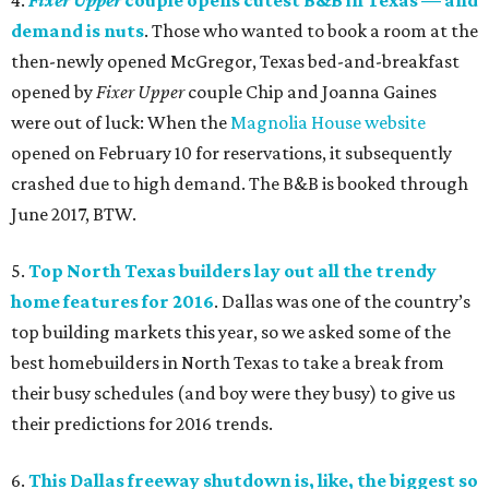
4.
Fixer Upper
couple opens cutest B&B in Texas — and
demand is nuts
. Those who wanted to book a room at the
then-newly opened McGregor, Texas bed-and-breakfast
opened by
Fixer Upper
couple Chip and Joanna Gaines
were out of luck: When the
Magnolia House website
opened on February 10 for reservations, it subsequently
crashed due to high demand. The B&B is booked through
June 2017, BTW.
5.
Top North Texas builders lay out all the trendy
home features for 2016
. Dallas was one of the country’s
top building markets this year, so we asked some of the
best homebuilders in North Texas to take a break from
their busy schedules (and boy were they busy) to give us
their predictions for 2016 trends.
6.
This Dallas freeway shutdown is, like, the biggest so