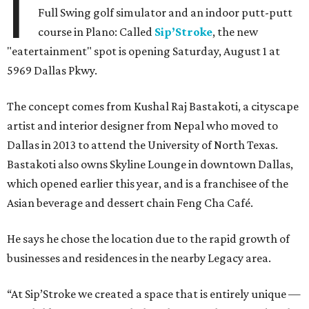
I
Full Swing golf simulator and an indoor putt-putt
course in Plano: Called
Sip’Stroke
, the new
"eatertainment" spot is opening Saturday, August 1 at
5969 Dallas Pkwy.
The concept comes from Kushal Raj Bastakoti, a cityscape
artist and interior designer from Nepal who moved to
Dallas in 2013 to attend the University of North Texas.
Bastakoti also owns Skyline Lounge in downtown Dallas,
which opened earlier this year, and is a franchisee of the
Asian beverage and dessert chain Feng Cha Café.
He says he chose the location due to the rapid growth of
businesses and residences in the nearby Legacy area.
“At Sip’Stroke we created a space that is entirely unique —