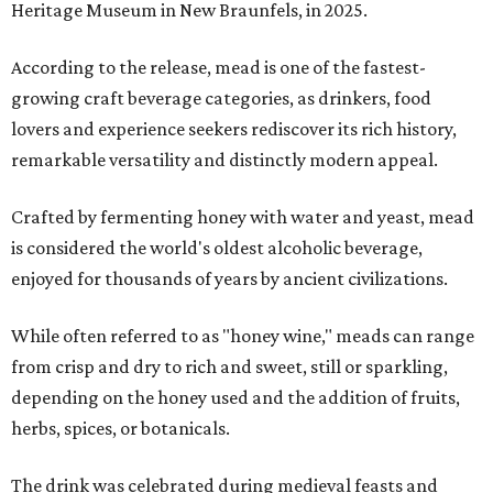
Heritage Museum in New Braunfels, in 2025.
According to the release, mead is one of the fastest-
growing craft beverage categories, as drinkers, food
lovers and experience seekers rediscover its rich history,
remarkable versatility and distinctly modern appeal.
Crafted by fermenting honey with water and yeast, mead
is considered the world's oldest alcoholic beverage,
enjoyed for thousands of years by ancient civilizations.
While often referred to as "honey wine," meads can range
from crisp and dry to rich and sweet, still or sparkling,
depending on the honey used and the addition of fruits,
herbs, spices, or botanicals.
The drink was celebrated during medieval feasts and