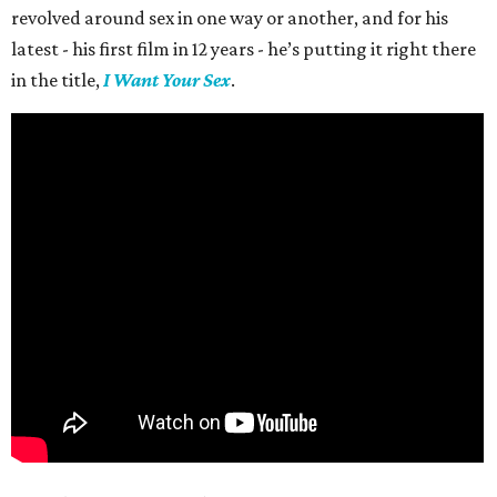
revolved around sex in one way or another, and for his
latest - his first film in 12 years - he’s putting it right there
in the title,
I Want Your Sex
.