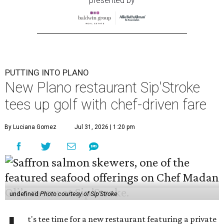
presented by
PUTTING INTO PLANO
New Plano restaurant Sip'Stroke
tees up golf with chef-driven fare
By Luciana Gomez
Jul 31, 2026 | 1:20 pm
undefined
Photo courtesy of Sip'Stroke
t's tee time for a new restaurant featuring a private