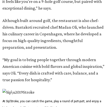
it feels like you're on a 9-hole golf course, but paired with
exceptional dining,” he says.
Although built around golf, the restaurant is also chef-
driven. Bastakoti recruited chef Madan Oli, who launched
his culinary career in Copenhagen, where he developed a
focus on high-quality ingredients, thoughtful
preparation, and presentation.
“My goal is to bring people together through modern
American cuisine with bold flavors and global inspiration,”
says Oli. “Every dish is crafted with care, balance, and a
true passion for hospitality.”
At Sip’Stroke, you can catch the game, play a round of putt-putt, and enjoy a