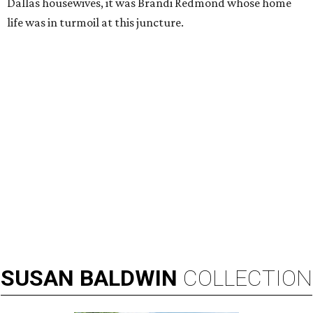
Dallas housewives, it was Brandi Redmond whose home
life was in turmoil at this juncture.
SUSAN
BALDWIN
COLLECTION