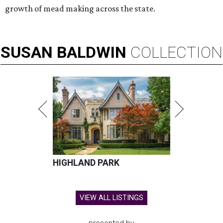
growth of mead making across the state.
SUSAN
BALDWIN
COLLECTION
HIGHLAND PARK
VIEW ALL LISTINGS