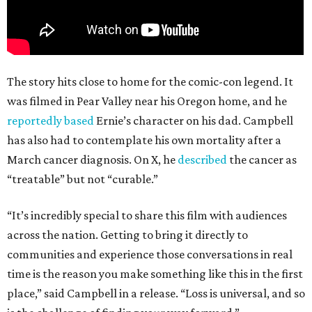
The story hits close to home for the comic-con legend. It
was filmed in Pear Valley near his Oregon home, and he
reportedly based
Ernie’s character on his dad. Campbell
has also had to contemplate his own mortality after a
March cancer diagnosis. On X, he
described
the cancer as
“treatable” but not “curable.”
“It’s incredibly special to share this film with audiences
across the nation. Getting to bring it directly to
communities and experience those conversations in real
time is the reason you make something like this in the first
place,” said Campbell in a release. “Loss is universal, and so