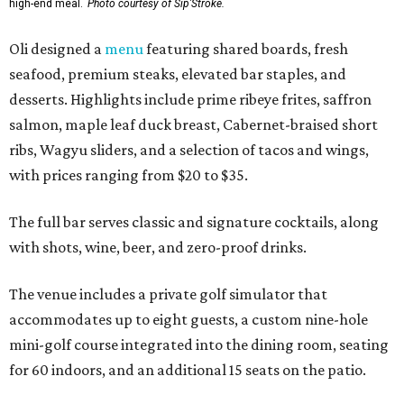
high-end meal.
Photo courtesy of Sip'Stroke.
Oli designed a
menu
featuring shared boards, fresh
seafood, premium steaks, elevated bar staples, and
desserts. Highlights include prime ribeye frites, saffron
salmon, maple leaf duck breast, Cabernet-braised short
ribs, Wagyu sliders, and a selection of tacos and wings,
with prices ranging from $20 to $35.
The full bar serves classic and signature cocktails, along
with shots, wine, beer, and zero-proof drinks.
The venue includes a private golf simulator that
accommodates up to eight guests, a custom nine-hole
mini-golf course integrated into the dining room, seating
for 60 indoors, and an additional 15 seats on the patio.