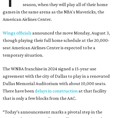
season, when they will play all of their home
games in the same arena as the NBA's Mavericks, the
American Airlines Center.
Wings officials
announced the move Monday, August 3,
though playing their full home schedule at the 20,000-
seat American Airlines Center is expected to be a
temporary situation.
The WNBA franchise in 2024 signed a 15-year use
agreement with the city of Dallas to play in a renovated
Dallas Memorial Auditorium with about 10,000 seats.
There have been
delays in construction
at that facility
that is only a few blocks from the AAC.
“Today’s announcement marks a pivotal step in the