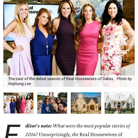
The cast of the debut season of Real Housewives of Dallas.
Photo by
Hoyoung Lee
E
ditor
’
s note:
What were the most popular stories of
2016? Unsurprisingly, the
Real Housewives of