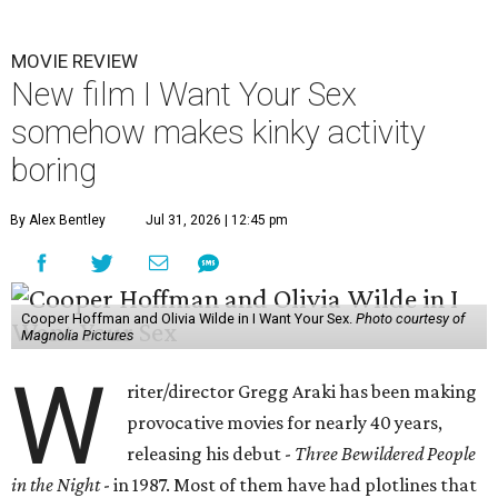
MOVIE REVIEW
New film I Want Your Sex
somehow makes kinky activity
boring
By Alex Bentley
Jul 31, 2026 | 12:45 pm
Cooper Hoffman and Olivia Wilde in I Want Your Sex.
Photo courtesy of
Magnolia Pictures
W
riter/director Gregg Araki has been making
provocative movies for nearly 40 years,
releasing his debut -
Three Bewildered People
in the Night
- in 1987. Most of them have had plotlines that