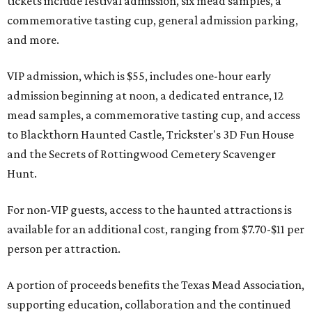
tickets include festival admission, six mead samples, a
commemorative tasting cup, general admission parking,
and more.
VIP admission, which is $55, includes one-hour early
admission beginning at noon, a dedicated entrance, 12
mead samples, a commemorative tasting cup, and access
to Blackthorn Haunted Castle, Trickster's 3D Fun House
and the Secrets of Rottingwood Cemetery Scavenger
Hunt.
For non-VIP guests, access to the haunted attractions is
available for an additional cost, ranging from $7.70-$11 per
person per attraction.
A portion of proceeds benefits the Texas Mead Association,
supporting education, collaboration and the continued