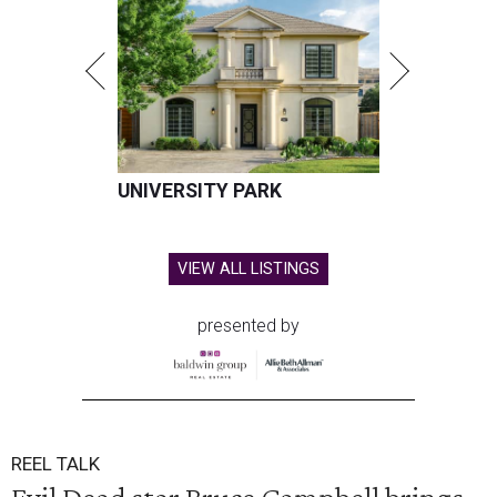
UNIVERSITY PARK
VIEW ALL LISTINGS
presented by
REEL TALK