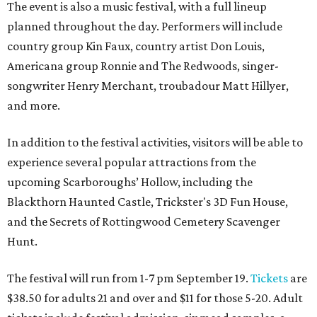
The event is also a music festival, with a full lineup
planned throughout the day. Performers will include
country group Kin Faux, country artist Don Louis,
Americana group Ronnie and The Redwoods, singer-
songwriter Henry Merchant, troubadour Matt Hillyer,
and more.
In addition to the festival activities, visitors will be able to
experience several popular attractions from the
upcoming Scarboroughs’ Hollow, including the
Blackthorn Haunted Castle, Trickster's 3D Fun House,
and the Secrets of Rottingwood Cemetery Scavenger
Hunt.
The festival will run from 1-7 pm September 19.
Tickets
are
$38.50 for adults 21 and over and $11 for those 5-20. Adult