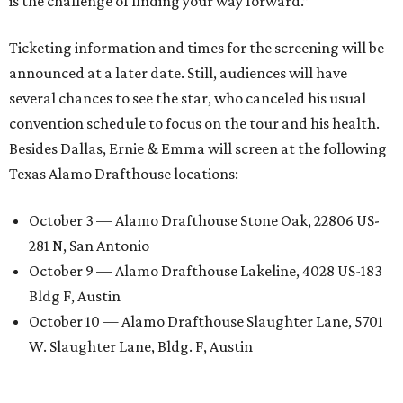
is the challenge of finding your way forward.”
Ticketing information and times for the screening will be
announced at a later date. Still, audiences will have
several chances to see the star, who canceled his usual
convention schedule to focus on the tour and his health.
Besides Dallas, Ernie & Emma will screen at the following
Texas Alamo Drafthouse locations:
October 3 — Alamo Drafthouse Stone Oak, 22806 US-
281 N, San Antonio
October 9 — Alamo Drafthouse Lakeline, 4028 US-183
Bldg F, Austin
October 10 — Alamo Drafthouse Slaughter Lane, 5701
W. Slaughter Lane, Bldg. F, Austin