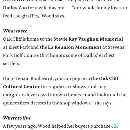
Dallas Zoo
for a wild day out — "our whole family loves to
feed the giraffes," Wood says.
What to see
Oak Cliff is home to the
Stevie Ray Vaughan Memorial
at Kiest Park and the
La Reunion Monument
at Stevens
Park Golf Course that honors some of Dallas' earliest
settlers.
On Jefferson Boulevard, you can pop into the
Oak Cliff
Cultural Center
for regular art shows, and "my
daughters love to walk down the street and look at all the
quinceañera dresses in the shop windows," she says.
Where to live
A few years ago, Wood helped her buyers purchase
626