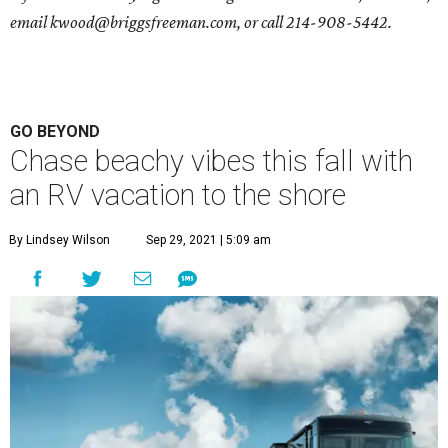
email
kwood@briggsfreeman.com
, or call
214-908-5442
.
GO BEYOND
Chase beachy vibes this fall with
an RV vacation to the shore
By Lindsey Wilson
Sep 29, 2021 | 5:09 am