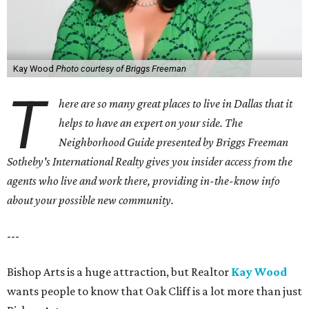
Kay Wood
Photo courtesy of Briggs Freeman
T
here are so many great places to live in Dallas that it
helps to have an expert on your side. The
Neighborhood Guide presented by Briggs Freeman
Sotheby's International Realty gives you
insider access from the
agents who live and work there, providing in-the-know info
about your possible new community.
---
Bishop Arts is a huge attraction, but Realtor
Kay Wood
wants people to know that Oak Cliff is a lot more than just