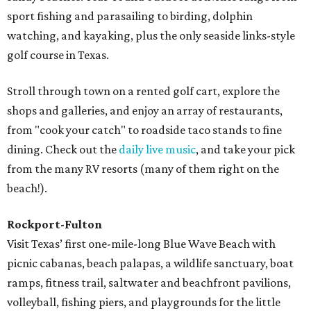
sport fishing and parasailing to birding, dolphin
watching, and kayaking, plus the only seaside links-style
golf course in Texas.
Stroll through town on a rented golf cart, explore the
shops and galleries, and enjoy an array of restaurants,
from "cook your catch" to roadside taco stands to fine
dining. Check out the
daily live music
, and take your pick
from the many RV resorts (many of them right on the
beach!).
Rockport-Fulton
Visit Texas’ first one-mile-long Blue Wave Beach with
picnic cabanas, beach palapas, a wildlife sanctuary, boat
ramps, fitness trail, saltwater and beachfront pavilions,
volleyball, fishing piers, and playgrounds for the little