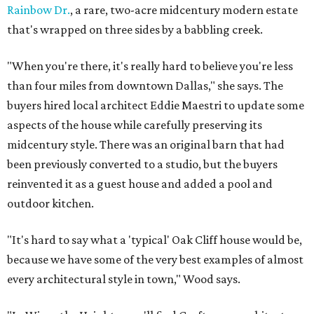
Rainbow Dr.
, a rare, two-acre midcentury modern estate
that's wrapped on three sides by a babbling creek.
"When you're there, it's really hard to believe you're less
than four miles from downtown Dallas," she says. The
buyers hired local architect Eddie Maestri to update some
aspects of the house while carefully preserving its
midcentury style. There was an original barn that had
been previously converted to a studio, but the buyers
reinvented it as a guest house and added a pool and
outdoor kitchen.
"It's hard to say what a 'typical' Oak Cliff house would be,
because we have some of the very best examples of almost
every architectural style in town," Wood says.