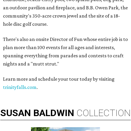
an outdoor pavilion and fireplace, and B.B. Owen Park, the
community's 350-acre crown jewel and the site of a 18-
hole disc golf course.
There's also an onsite Director of Fun whose entire job is to
plan more than 100 events for all ages and interests,
spanning everything from parades and contests to craft
nights and a "mutt strut."
Learn more and schedule your tour today by visiting
trinityfalls.com
.
SUSAN
BALDWIN
COLLECTION