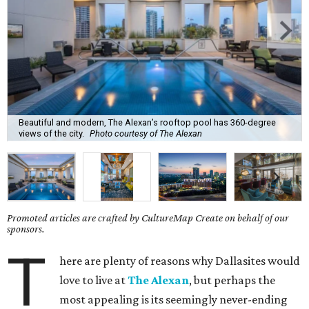
Beautiful and modern, The Alexan’s rooftop pool has 360-degree
views of the city.
Photo courtesy of The Alexan
Promoted articles are crafted by CultureMap Create on behalf of our
sponsors.
T
here are plenty of reasons why Dallasites would
love to live at
The Alexan
, but perhaps the
most appealing is its seemingly never-ending