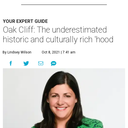
YOUR EXPERT GUIDE
Oak Cliff: The underestimated
historic and culturally rich 'hood
By Lindsey Wilson
Oct 8, 2021 | 7:41 am