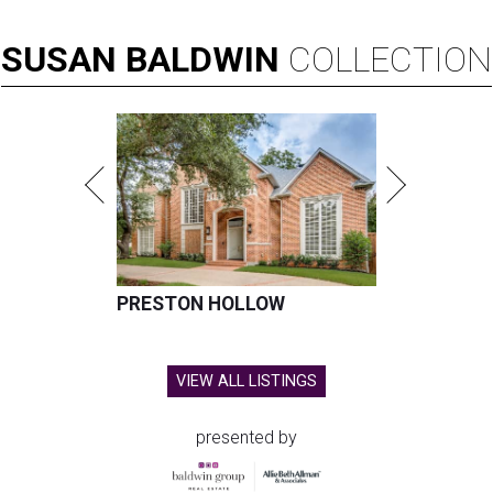
SUSAN
BALDWIN
COLLECTION
PRESTON HOLLOW
VIEW ALL LISTINGS
presented by