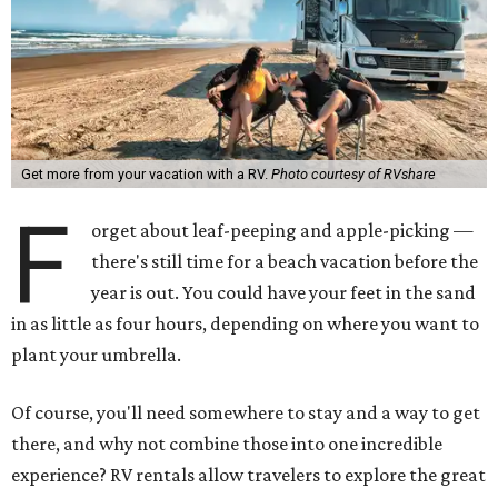
Get more from your vacation with a RV.
Photo courtesy of RVshare
F
orget about leaf-peeping and apple-picking —
there's still time for a beach vacation before the
year is out. You could have your feet in the sand
in as little as four hours, depending on where you want to
plant your umbrella.
Of course, you'll need somewhere to stay and a way to get
there, and why not combine those into one incredible
experience? RV rentals allow travelers to explore the great