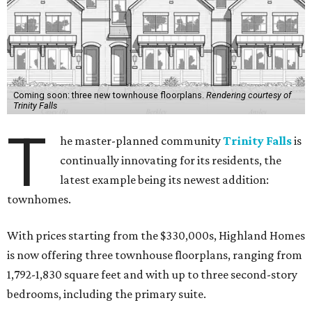
Coming soon: three new townhouse floorplans.
Rendering courtesy of
Trinity Falls
T
he master-planned community
Trinity Falls
is
continually innovating for its residents, the
latest example being its newest addition:
townhomes.
With prices starting from the $330,000s, Highland Homes
is now offering three townhouse floorplans, ranging from
1,792-1,830 square feet and with up to three second-story
bedrooms, including the primary suite.