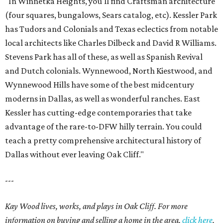
"In Winnetka Heights, you'll find Craftsman architecture
(four squares, bungalows, Sears catalog, etc). Kessler Park
has Tudors and Colonials and Texas eclectics from notable
local architects like Charles Dilbeck and David R Williams.
Stevens Park has all of these, as well as Spanish Revival
and Dutch colonials. Wynnewood, North Kiestwood, and
Wynnewood Hills have some of the best midcentury
moderns in Dallas, as well as wonderful ranches. East
Kessler has cutting-edge contemporaries that take
advantage of the rare-to-DFW hilly terrain. You could
teach a pretty comprehensive architectural history of
Dallas without ever leaving Oak Cliff."
---
Kay Wood lives, works, and plays in Oak Cliff. For more
information on buying and selling a home in the area,
click here
,