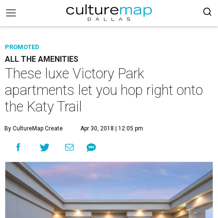
PROMOTED
ALL THE AMENITIES
These luxe Victory Park
apartments let you hop right onto
the Katy Trail
By CultureMap Create
Apr 30, 2018 | 12:05 pm