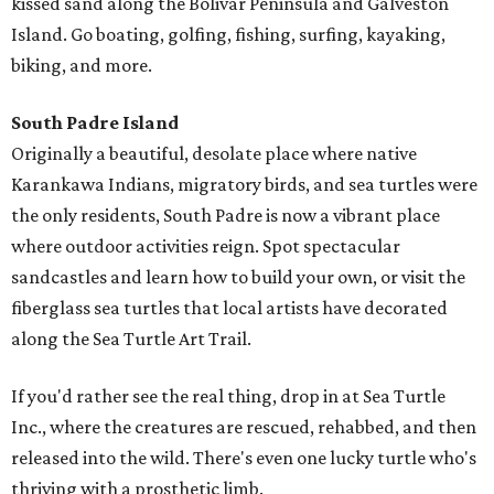
kissed sand along the Bolivar Peninsula and Galveston
Island. Go boating, golfing, fishing, surfing, kayaking,
biking, and more.
South Padre Island
Originally a beautiful, desolate place where native
Karankawa Indians, migratory birds, and sea turtles were
the only residents, South Padre is now a vibrant place
where outdoor activities reign. Spot spectacular
sandcastles and learn how to build your own, or visit the
fiberglass sea turtles that local artists have decorated
along the Sea Turtle Art Trail.
If you'd rather see the real thing, drop in at Sea Turtle
Inc., where the creatures are rescued, rehabbed, and then
released into the wild. There's even one lucky turtle who's
thriving with a prosthetic limb.