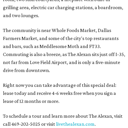
grilling area, electric car charging stations, a boardroom,
and two lounges.
The community is near Whole Foods Market, Dallas
Farmers Market, and some of the city's top restaurants
and bars, such as Meddlesome Moth and FT33.
Commuting is also a breeze, as The Alexan sits just off I-35,
not far from Love Field Airport, and is only a five-minute
drive from downtown.
Right now you can take advantage of this special deal:
lease today and receive 4-6 weeks free when you sign a
lease of 12 months or more.
To schedule a tour and learn more about The Alexan, visit
call 469-202-5025 or visit
livethealexan.com
.