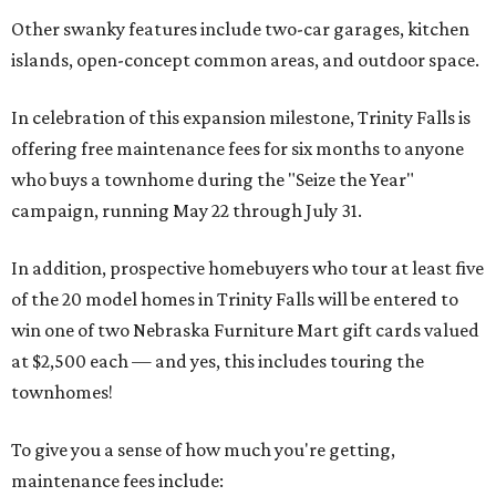
Other swanky features include two-car garages, kitchen
islands, open-concept common areas, and outdoor space.
In celebration of this expansion milestone, Trinity Falls is
offering free maintenance fees for six months to anyone
who buys a townhome during the "Seize the Year"
campaign, running May 22 through July 31.
In addition, prospective homebuyers who tour at least five
of the 20 model homes in Trinity Falls will be entered to
win one of two Nebraska Furniture Mart gift cards valued
at $2,500 each — and yes, this includes touring the
townhomes!
To give you a sense of how much you're getting,
maintenance fees include: