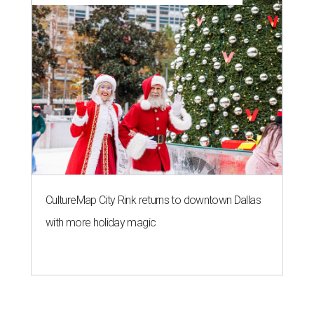
CultureMap City Rink returns to downtown Dallas
with more holiday magic