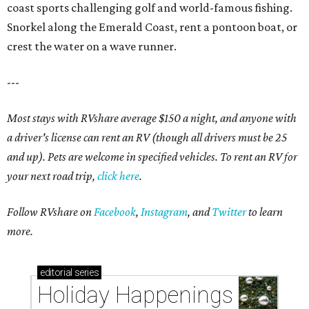
coast sports challenging golf and world-famous fishing.
Snorkel along the Emerald Coast, rent a pontoon boat, or
crest the water on a wave runner.
---
Most stays with RVshare average $150 a night, and anyone with
a driver's license can rent an RV (though all drivers must be 25
and up). Pets are welcome in specified vehicles. To rent an RV for
your next road trip,
click here
.
Follow RVshare on
Facebook
,
Instagram
, and
Twitter
to learn
more.
editorial
series
Holiday Happenings