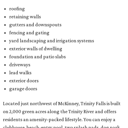
roofing
retaining walls
gutters and downspouts
fencing and gating
yard landscaping and irrigation systems
exterior walls of dwelling
foundation and patio slabs
driveways
lead walks
exterior doors
garage doors
Located just northwest of McKinney, Trinity Falls is built
on 2,000 green acres along the Trinity River and offers
residents an amenity-packed lifestyle. You can enjoy a
clubhouse, beach-entry pool, two splash pads, dog park,