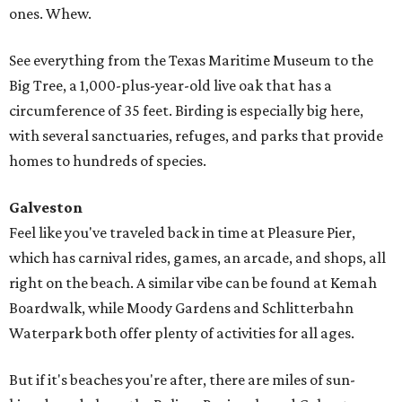
ones. Whew.
See everything from the Texas Maritime Museum to the
Big Tree, a 1,000-plus-year-old live oak that has a
circumference of 35 feet. Birding is especially big here,
with several sanctuaries, refuges, and parks that provide
homes to hundreds of species.
Galveston
Feel like you've traveled back in time at Pleasure Pier,
which has carnival rides, games, an arcade, and shops, all
right on the beach. A similar vibe can be found at Kemah
Boardwalk, while Moody Gardens and Schlitterbahn
Waterpark both offer plenty of activities for all ages.
But if it's beaches you're after, there are miles of sun-