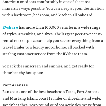
American outdoors comfortably in one of the most
immersive ways possible. You can sleep at your destination
with a bathroom, bedroom, and kitchen all onboard.
RVshare
has more than 100,000 vehicles in a wide range
of styles, amenities, and sizes. The largest peer-to-peer RV
rental marketplace can help you secure everything from a
travel trailer to a luxury motorhome, all backed with
sterling customer service from the RVshare team.
So pack the sunscreen and sunnies, and get ready for
these beachy hot spots:
Port Aransas
Ranked as one of the best beaches in Texas, Port Aransas
and Mustang Island boast 18 miles of shoreline and wide,
sandy beaches. Year-round outdoor activities range from