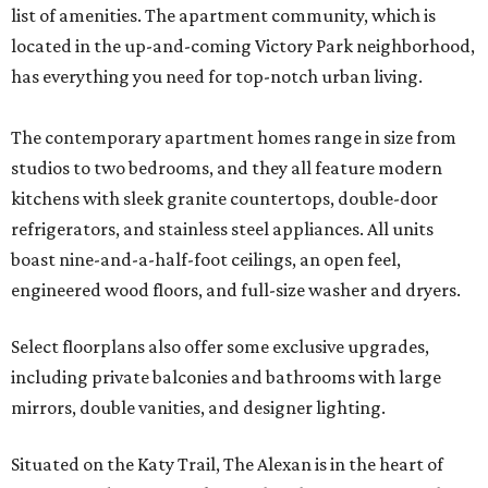
list of amenities. The apartment community, which is
located in the up-and-coming Victory Park neighborhood,
has everything you need for top-notch urban living.
The contemporary apartment homes range in size from
studios to two bedrooms, and they all feature modern
kitchens with sleek granite countertops, double-door
refrigerators, and stainless steel appliances. All units
boast nine-and-a-half-foot ceilings, an open feel,
engineered wood floors, and full-size washer and dryers.
Select floorplans also offer some exclusive upgrades,
including private balconies and bathrooms with large
mirrors, double vanities, and designer lighting.
Situated on the Katy Trail, The Alexan is in the heart of