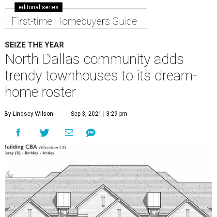
editorial series
First-time Homebuyers Guide
SEIZE THE YEAR
North Dallas community adds
trendy townhouses to its dream-
home roster
By Lindsey Wilson
Sep 3, 2021 | 3:29 pm