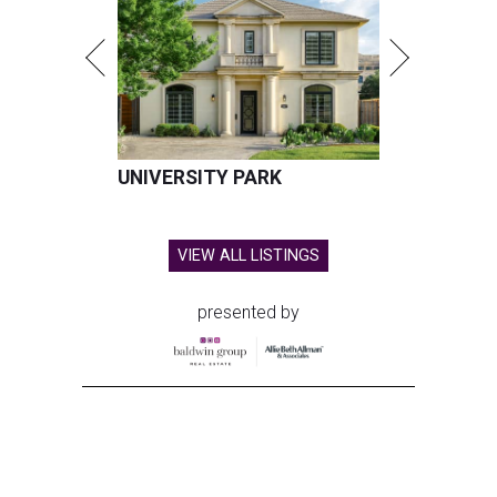
UNIVERSITY PARK
VIEW ALL LISTINGS
presented by