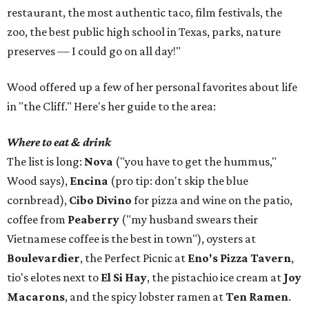
restaurant, the most authentic taco, film festivals, the
zoo, the best public high school in Texas, parks, nature
preserves — I could go on all day!"
Wood offered up a few of her personal favorites about life
in "the Cliff." Here's her guide to the area:
Where to eat & drink
The list is long:
Nova
("you have to get the hummus,"
Wood says),
Encina
(pro tip: don't skip the blue
cornbread),
Cibo Divino
for pizza and wine on the patio,
coffee from
Peaberry
("my husband swears their
Vietnamese coffee is the best in town"), oysters at
Boulevardier
, the Perfect Picnic at
Eno's Pizza Tavern
,
tio's elotes next to
El Si Hay
, the pistachio ice cream at
Joy
Macarons
, and the spicy lobster ramen at
Ten Ramen
.