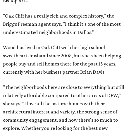
Bishop Arts.
"Oak Cliff has a really rich and complex history," the
Briggs Freeman agent says. "I think it's one of the most
underestimated neighborhoods in Dallas."
Wood has lived in Oak Cliff with her high school
sweetheart-husband since 2008, but she's been helping
people buy and sell homes there for the past 15 years,
currently with her business partner Brian Davis.
"The neighborhoods here are close to everything but still
relatively affordable compared to other areas of DFW,"
she says. "I love all the historic homes with their
architectural interest and variety, the strong sense of
community engagement, and how there's so much to
explore. Whether you're looking for the best new