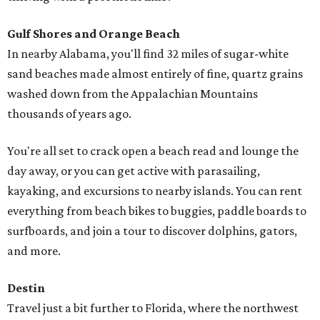
Gulf Shores and Orange Beach
In nearby Alabama, you'll find 32 miles of sugar-white
sand beaches made almost entirely of fine, quartz grains
washed down from the Appalachian Mountains
thousands of years ago.
You're all set to crack open a beach read and lounge the
day away, or you can get active with parasailing,
kayaking, and excursions to nearby islands. You can rent
everything from beach bikes to buggies, paddle boards to
surfboards, and join a tour to discover dolphins, gators,
and more.
Destin
Travel just a bit further to Florida, where the northwest