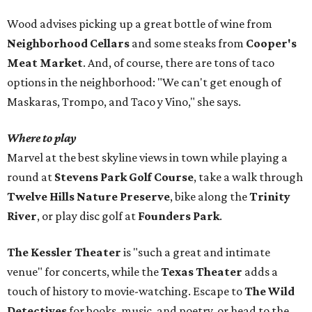
Wood advises picking up a great bottle of wine from
Neighborhood Cellars
and some steaks from
Cooper's
Meat Market
. And, of course, there are tons of taco
options in the neighborhood: "We can't get enough of
Maskaras, Trompo, and Taco y Vino," she says.
Where to play
Marvel at the best skyline views in town while playing a
round at
Stevens Park Golf Course
, take a walk through
Twelve Hills Nature Preserve
, bike along the
Trinity
River
, or play disc golf at
Founders Park
.
The Kessler Theater
is "such a great and intimate
venue" for concerts, while the
Texas Theater
adds a
touch of history to movie-watching. Escape to
The Wild
Detectives
for books, music, and poetry, or head to the