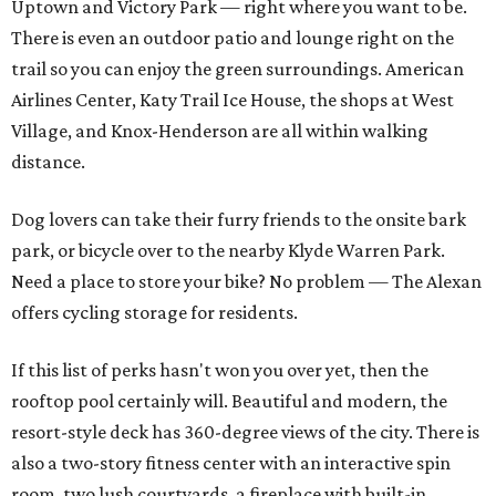
Uptown and Victory Park — right where you want to be.
There is even an outdoor patio and lounge right on the
trail so you can enjoy the green surroundings. American
Airlines Center, Katy Trail Ice House, the shops at West
Village, and Knox-Henderson are all within walking
distance.
Dog lovers can take their furry friends to the onsite bark
park, or bicycle over to the nearby Klyde Warren Park.
Need a place to store your bike? No problem — The Alexan
offers cycling storage for residents.
If this list of perks hasn't won you over yet, then the
rooftop pool certainly will. Beautiful and modern, the
resort-style deck has 360-degree views of the city. There is
also a two-story fitness center with an interactive spin
room, two lush courtyards, a fireplace with built-in