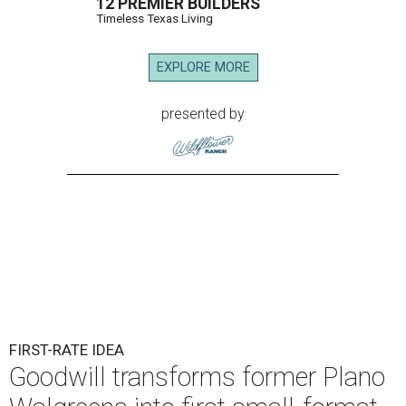
12 PREMIER BUILDERS
Timeless Texas Living
EXPLORE MORE
presented by
FIRST-RATE IDEA
Goodwill transforms former Plano