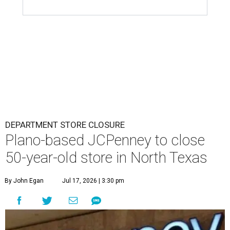
DEPARTMENT STORE CLOSURE
Plano-based JCPenney to close
50-year-old store in North Texas
By John Egan
Jul 17, 2026 | 3:30 pm