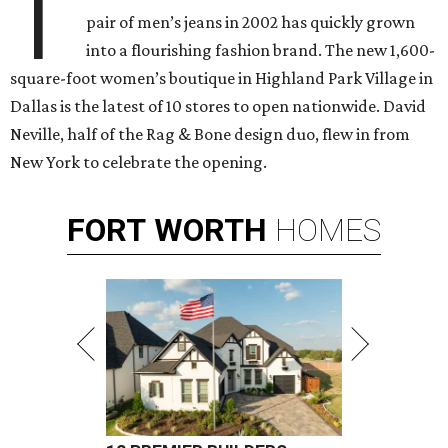
T
pair of men’s jeans in 2002 has quickly grown
into a flourishing fashion brand. The new 1,600-
square-foot women’s boutique in Highland Park Village in
Dallas is the latest of 10 stores to open nationwide.
David
Neville, half of the Rag & Bone design duo, flew in from
New York to celebrate the opening.
FORT
WORTH
HOMES