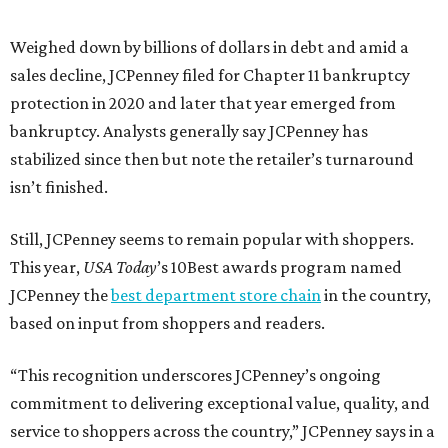
Weighed down by billions of dollars in debt and amid a
sales decline, JCPenney filed for Chapter 11 bankruptcy
protection in 2020 and later that year emerged from
bankruptcy. Analysts generally say JCPenney has
stabilized since then but note the retailer’s turnaround
isn’t finished.
Still, JCPenney seems to remain popular with shoppers.
This year,
USA Today
’s 10Best awards program named
JCPenney the
best department store chain
in the country,
based on input from shoppers and readers.
“This recognition underscores JCPenney’s ongoing
commitment to delivering exceptional value, quality, and
service to shoppers across the country,” JCPenney says in a