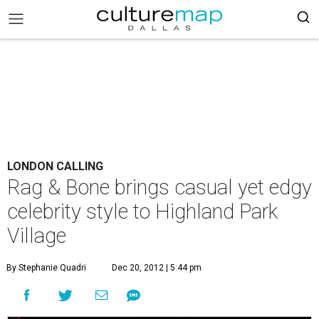
LONDON CALLING
Rag & Bone brings casual yet edgy
celebrity style to Highland Park
Village
By Stephanie Quadri
Dec 20, 2012 | 5:44 pm