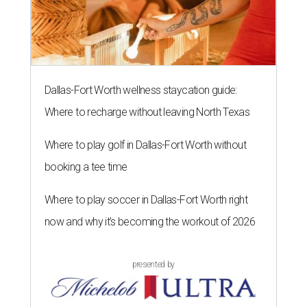
Dallas-Fort Worth wellness staycation guide:
Where to recharge without leaving North Texas
Where to play golf in Dallas-Fort Worth without
booking a tee time
Where to play soccer in Dallas-Fort Worth right
now and why it’s becoming the workout of 2026
presented by