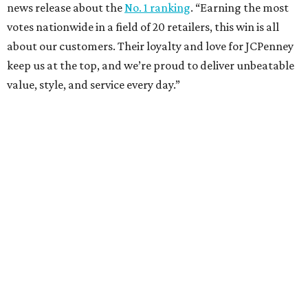
news release about the
No. 1 ranking
. “Earning the most
votes nationwide in a field of 20 retailers, this win is all
about our customers. Their loyalty and love for JCPenney
keep us at the top, and we’re proud to deliver unbeatable
value, style, and service every day.”