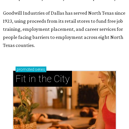
Goodwill Industries of Dallas has served North Texas since
1923, using proceeds from its retail stores to fund free job
training, employment placement, and career services for
people facing barriers to employment across eight North
Texas counties.
promoted
series
Fit in the City