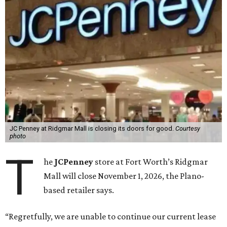
JC Penney at Ridgmar Mall is closing its doors for good.
Courtesy
photo
T
he
JCPenney
store at Fort Worth’s Ridgmar
Mall will close November 1, 2026, the Plano-
based retailer says.
“Regretfully, we are unable to continue our current lease