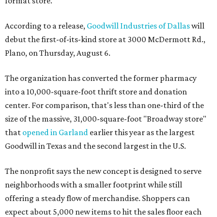
format store.
According to a release,
Goodwill Industries of Dallas
will
debut the first-of-its-kind store at 3000 McDermott Rd.,
Plano, on Thursday, August 6.
The organization has converted the former pharmacy
into a 10,000-square-foot thrift store and donation
center. For comparison, that's less than one-third of the
size of the massive, 31,000-square-foot "Broadway store"
that
opened in Garland
earlier this year as the largest
Goodwill in Texas and the second largest in the U.S.
The nonprofit says the new concept is designed to serve
neighborhoods with a smaller footprint while still
offering a steady flow of merchandise. Shoppers can
expect about 5,000 new items to hit the sales floor each