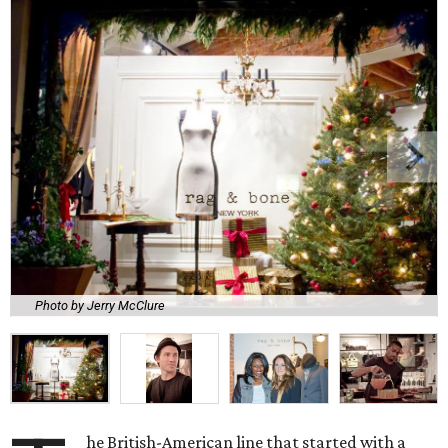
Photo by Jerry McClure
he British-American line that started with a