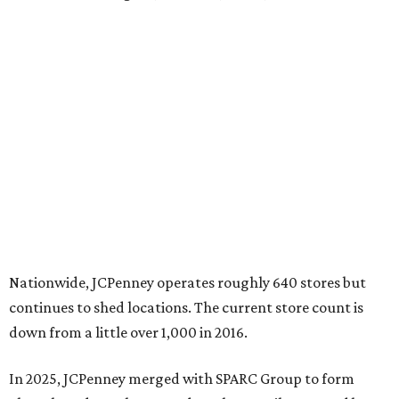
Nationwide, JCPenney operates roughly 640 stores but
continues to shed locations. The current store count is
down from a little over 1,000 in 2016.
In 2025, JCPenney merged with SPARC Group to form