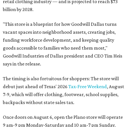
retail clothing industry — and is projected to reach $73
billion by 2028.
"This store is a blueprint for how Goodwill Dallas turns
vacant spaces into neighborhood assets, creating jobs,
funding workforce development, and keeping quality
goods accessible to families who need them most,"
Goodwill Industries of Dallas president and CEO Tim Heis
says in the release.
The timing is also fortuitous for shoppers: The store will
debut just ahead of Texas' 2026
Tax-Free Weekend
, August
7-9, which will offer clothing, footwear, school supplies,
backpacks without state sales tax.
Once doors on August 6, open the Plano store will operate
9 am-9 pm Monday-Saturday and 10 am-7 pm Sunday.