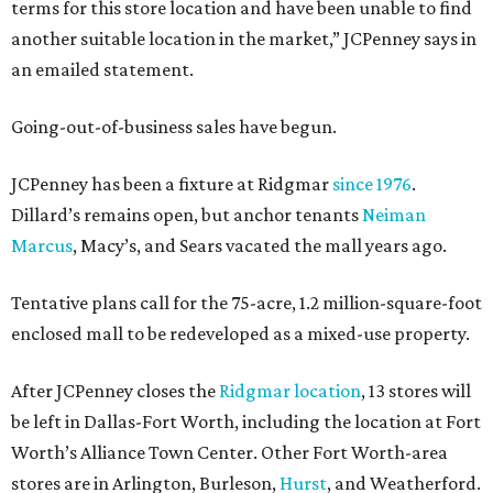
terms for this store location and have been unable to find
another suitable location in the market,” JCPenney says in
an emailed statement.
Going-out-of-business sales have begun.
JCPenney has been a fixture at Ridgmar
since 1976
.
Dillard’s remains open, but anchor tenants
Neiman
Marcus
, Macy’s, and Sears vacated the mall years ago.
Tentative plans call for the 75-acre, 1.2 million-square-foot
enclosed mall to be redeveloped as a mixed-use property.
After JCPenney closes the
Ridgmar location
, 13 stores will
be left in Dallas-Fort Worth, including the location at Fort
Worth’s Alliance Town Center. Other Fort Worth-area
stores are in Arlington, Burleson,
Hurst
, and Weatherford.