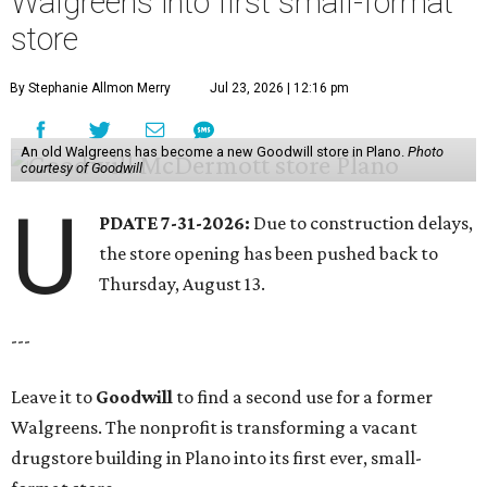
Walgreens into first small-format
store
By Stephanie Allmon Merry
Jul 23, 2026 | 12:16 pm
An old Walgreens has become a new Goodwill store in Plano.
Photo
courtesy of Goodwill
U
PDATE 7-31-2026:
Due to construction delays,
the store opening has been pushed back to
Thursday, August 13.
---
Leave it to
Goodwill
to find a second use for a former
Walgreens. The nonprofit is transforming a vacant
drugstore building in Plano into its first ever, small-