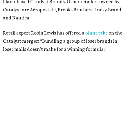
Plano-based Catalyst Brands. Other retailers owned by
Catalyst are Aéropostale, Brooks Brothers, Lucky Brand,
and Nautica.
Retail expert Robin Lewis has offered a
blunt take
on the
Catalyst merger: “Bundling a group of loser brands in
loser malls doesn’t make for a winning formula.”