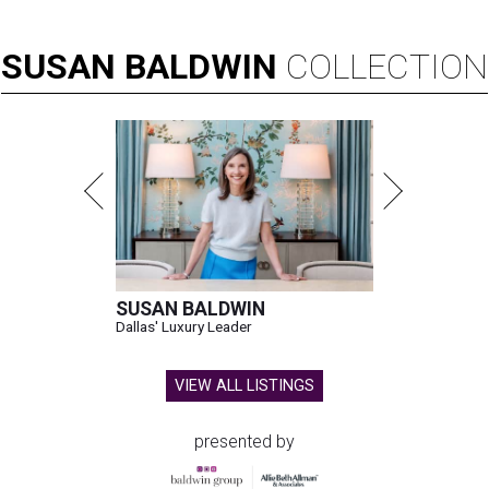
SUSAN
BALDWIN
COLLECTION
SUSAN BALDWIN
Dallas' Luxury Leader
VIEW ALL LISTINGS
presented by