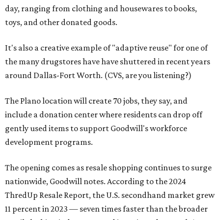
day, ranging from clothing and housewares to books,
toys, and other donated goods.
It's also a creative example of "adaptive reuse" for one of
the many drugstores have have shuttered in recent years
around Dallas-Fort Worth. (CVS, are you listening?)
The Plano location will create 70 jobs, they say, and
include a donation center where residents can drop off
gently used items to support Goodwill's workforce
development programs.
The opening comes as resale shopping continues to surge
nationwide, Goodwill notes. According to the 2024
ThredUp Resale Report, the U.S. secondhand market grew
11 percent in 2023 — seven times faster than the broader