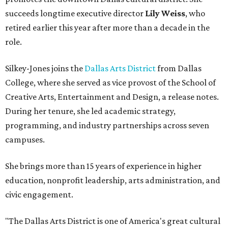
succeeds longtime executive director
Lily Weiss
, who
retired earlier this year after more than a decade in the
role.
Silkey-Jones joins the
Dallas Arts District
from Dallas
College, where she served as vice provost of the School of
Creative Arts, Entertainment and Design, a release notes.
During her tenure, she led academic strategy,
programming, and industry partnerships across seven
campuses.
She brings more than 15 years of experience in higher
education, nonprofit leadership, arts administration, and
civic engagement.
"The Dallas Arts District is one of America's great cultural