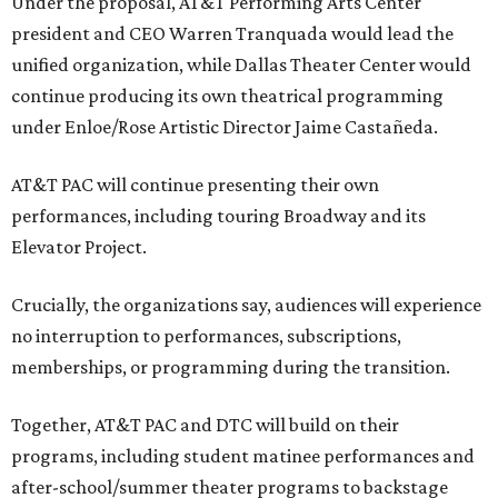
Under the proposal, AT&T Performing Arts Center
president and CEO Warren Tranquada would lead the
unified organization, while Dallas Theater Center would
continue producing its own theatrical programming
under Enloe/Rose Artistic Director Jaime Castañeda.
AT&T PAC will continue presenting their own
performances, including touring Broadway and its
Elevator Project.
Crucially, the organizations say, audiences will experience
no interruption to performances, subscriptions,
memberships, or programming during the transition.
Together, AT&T PAC and DTC will build on their
programs, including student matinee performances and
after-school/summer theater programs to backstage