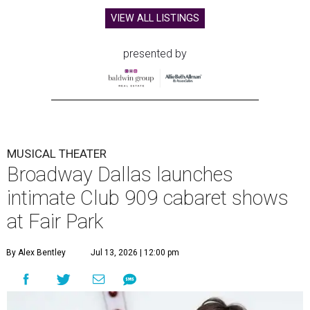
VIEW ALL LISTINGS
presented by
MUSICAL THEATER
Broadway Dallas launches
intimate Club 909 cabaret shows
at Fair Park
By Alex Bentley
Jul 13, 2026 | 12:00 pm