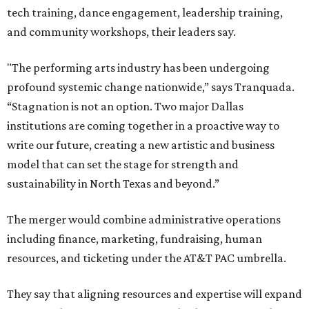
tech training, dance engagement, leadership training,
and community workshops, their leaders say.
"The performing arts industry has been undergoing
profound systemic change nationwide,” says Tranquada.
“Stagnation is not an option. Two major Dallas
institutions are coming together in a proactive way to
write our future, creating a new artistic and business
model that can set the stage for strength and
sustainability in North Texas and beyond.”
The merger would combine administrative operations
including finance, marketing, fundraising, human
resources, and ticketing under the AT&T PAC umbrella.
They say that aligning resources and expertise will expand