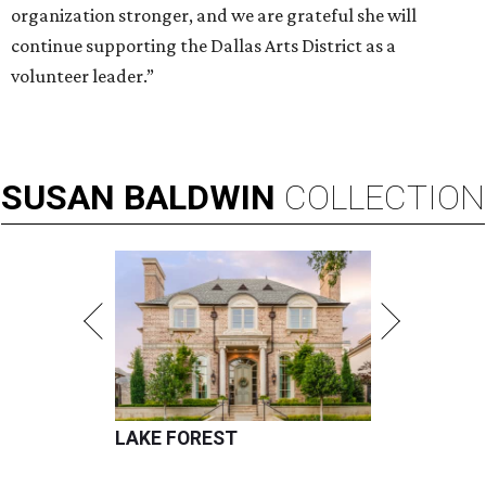
organization stronger, and we are grateful she will
continue supporting the Dallas Arts District as a
volunteer leader.”
SUSAN
BALDWIN
COLLECTION
LAKE FOREST