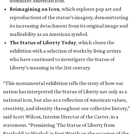
dominant American icon.
Reimagining an Icon
, which explores pop art and
reproductions of the statue’s imagery, demonstrating
its increasing detachment from its original image and
malleability as an American symbol.
The Statue of Liberty Today
, which closes the
exhibition with a selection of works by living artists
who have continued to investigate the Statue of
Liberty’s meaning in the 21st century.
“This monumental exhibition tells the story of how our
nation has interpreted the Statue of Liberty not only as a
national icon, but also as a reflection of American values,
creativity, and identity throughout our collective history,”
said Scott Wilcox, Interim Director of the Carter, in a
statement. “Premiering 'The Statue of Liberty from
Bartholdi to Warhol' in Fort Worth on the occasion of the