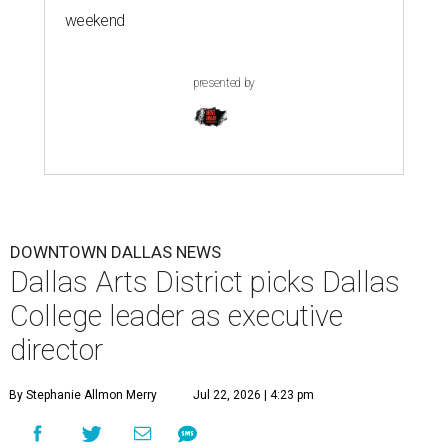
weekend
presented by
DOWNTOWN DALLAS NEWS
Dallas Arts District picks Dallas
College leader as executive
director
By Stephanie Allmon Merry
Jul 22, 2026 | 4:23 pm