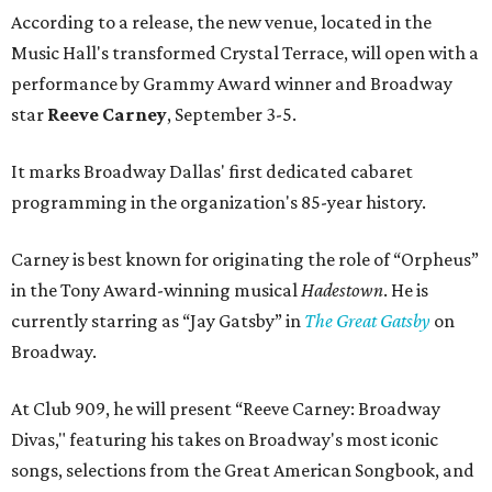
According to a release, the new venue, located in the
Music Hall's transformed Crystal Terrace, will open with a
performance by Grammy Award winner and Broadway
star
Reeve Carney
, September 3-5.
It marks Broadway Dallas' first dedicated cabaret
programming in the organization's 85-year history.
Carney is best known for originating the role of “Orpheus”
in the Tony Award-winning musical
Hadestown
. He is
currently starring as “Jay Gatsby” in
The Great Gatsby
on
Broadway.
At Club 909, he will present “Reeve Carney: Broadway
Divas," featuring his takes on Broadway's most iconic
songs, selections from the Great American Songbook, and