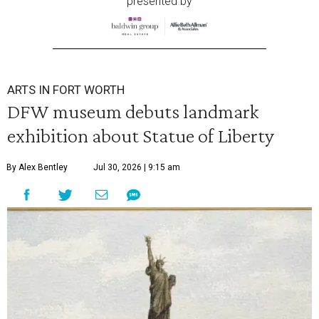
presented by
ARTS IN FORT WORTH
DFW museum debuts landmark
exhibition about Statue of Liberty
By Alex Bentley
Jul 30, 2026 | 9:15 am