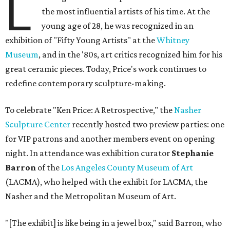
L
the most influential artists of his time. At the
young age of 28, he was recognized in an
exhibition of "Fifty Young Artists" at the
Whitney
Museum
, and in the '80s, art critics recognized him for his
great ceramic pieces. Today, Price's work continues to
redefine contemporary sculpture-making.
To celebrate "Ken Price: A Retrospective," the
Nasher
Sculpture Center
recently hosted two preview parties: one
for VIP patrons and another members event on opening
night. In attendance was exhibition curator
Stephanie
Barron
of the
Los Angeles County Museum of Art
(LACMA), who helped with the exhibit for LACMA, the
Nasher and the Metropolitan Museum of Art.
"[The exhibit] is like being in a jewel box," said Barron, who