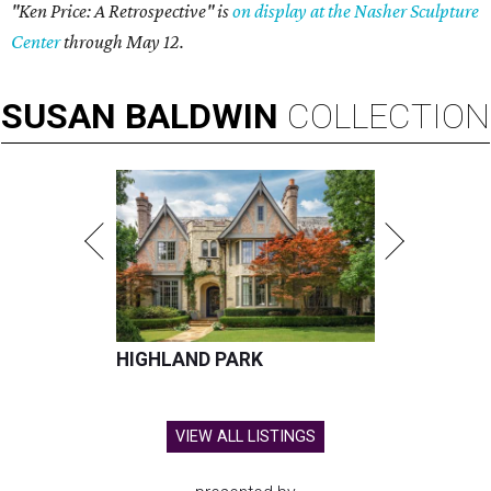
"Ken Price: A Retrospective" is
on display at the Nasher Sculpture
Center
through May 12.
SUSAN
BALDWIN
COLLECTION
HIGHLAND PARK
VIEW ALL LISTINGS