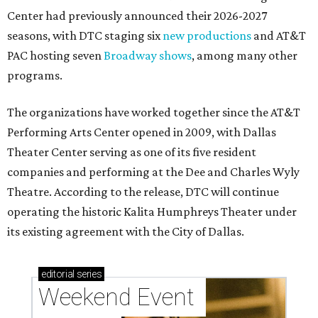
Center had previously announced their 2026-2027
seasons, with DTC staging six
new productions
and AT&T
PAC hosting seven
Broadway shows
, among many other
programs.
The organizations have worked together since the AT&T
Performing Arts Center opened in 2009, with Dallas
Theater Center serving as one of its five resident
companies and performing at the Dee and Charles Wyly
Theatre. According to the release, DTC will continue
operating the historic Kalita Humphreys Theater under
its existing agreement with the City of Dallas.
editorial
series
Weekend Event 