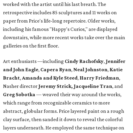
worked with the artist until his last breath. The
retrospective includes 85 sculptures and 11 works on
paper from Price's life-long repertoire. Older works,
including his famous "Happy's Curios," are displayed
downstairs, while more recent works take over the main
galleries on the first floor.
Art enthusiasts —including
Cindy Rachofsky
,
Jennifer
and John Eagle
,
Capera Ryan
,
Neal Johnston
,
Katie
Bracht
,
Amanda and Kyle Steed
,
Harry Friedman
,
Nasher director
Jeremy Strick,
Jacqueline Tran
, and
Greg Sobotka
— weaved their way around the works,
which range from recognizable ceramics to more
abstract, globular forms. Price layered paint on a rough
clay surface, then sanded it down to reveal the colorful
layers underneath. He employed the same technique on