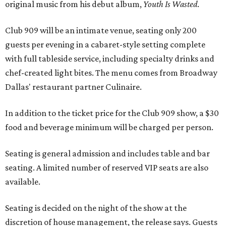
original music from his debut album,
Youth Is Wasted
.
Club 909 will be an intimate venue, seating only 200
guests per evening in a cabaret-style setting complete
with full tableside service, including specialty drinks and
chef-created light bites. The menu comes from Broadway
Dallas' restaurant partner Culinaire.
In addition to the ticket price for the Club 909 show, a $30
food and beverage minimum will be charged per person.
Seating is general admission and includes table and bar
seating. A limited number of reserved VIP seats are also
available.
Seating is decided on the night of the show at the
discretion of house management, the release says. Guests