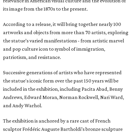
relevance in American visual culture and the evolution of
its image from the 1870s to the present.
According to a release, it will bring together nearly 100
artworks and objects from more than 70 artists, exploring
the statue’s varied manifestations - from artistic marvel
and pop culture icon to symbol of immigration,
patriotism, and resistance.
Successive generations of artists who have represented
the statue's iconic form over the past 150 years will be
included in the exhibition, including Pacita Abad, Benny
Andrews, Edward Moran, Norman Rockwell, Nari Ward,
and Andy Warhol.
The exhibition is anchored by a rare cast of French
sculptor Frédéric Auguste Bartholdi’s bronze sculpture