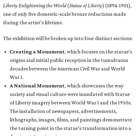
Liberty Enlightening the World
(
Statue of Liberty
) (1894-1901),
one of only five domestic-scale bronze reductions made
during the artist’s lifetime.
The exhibition will be broken up into four distinct sections:
Creating a Monument
, which focuses on the statue’s
origins and initial public reception in the tumultuous
decades between the American Civil War and World
War I.
A National Monument
, which showcases the way
society and visual culture were inundated with Statue
of Liberty imagery between World War I and the 1950s.
The installation of newspapers, advertisements,
lithographs, images, films, and paintings demonstrate
the turning point in the statue’s transformation into a