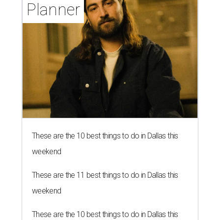
Planner
These are the 10 best things to do in Dallas this
weekend
These are the 11 best things to do in Dallas this
weekend
These are the 10 best things to do in Dallas this