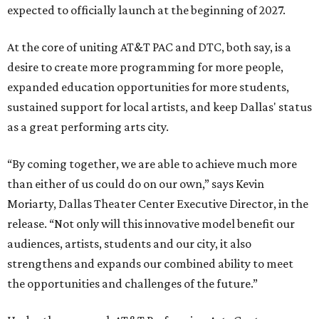
expected to officially launch at the beginning of 2027.
At the core of uniting AT&T PAC and DTC, both say, is a
desire to create more programming for more people,
expanded education opportunities for more students,
sustained support for local artists, and keep Dallas' status
as a great performing arts city.
“By coming together, we are able to achieve much more
than either of us could do on our own,” says Kevin
Moriarty, Dallas Theater Center Executive Director, in the
release. “Not only will this innovative model benefit our
audiences, artists, students and our city, it also
strengthens and expands our combined ability to meet
the opportunities and challenges of the future.”