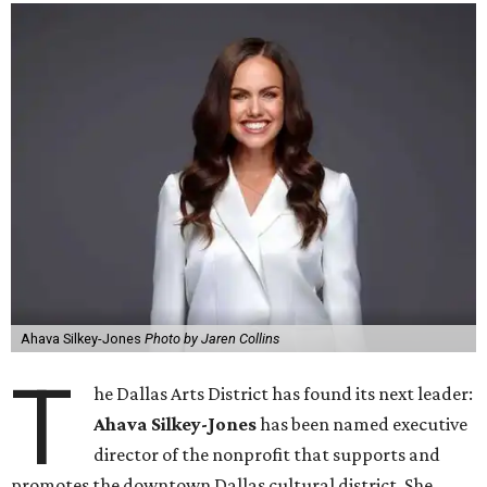
Ahava Silkey-Jones
Photo by Jaren Collins
T
he Dallas Arts District has found its next leader:
Ahava Silkey-Jones
has been named executive
director of the nonprofit that supports and
promotes the downtown Dallas cultural district. She