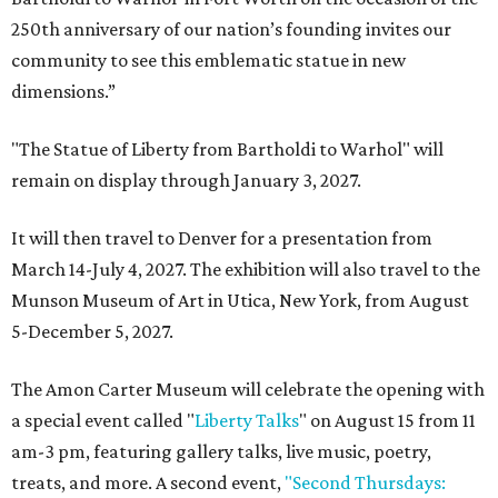
250th anniversary of our nation’s founding invites our
community to see this emblematic statue in new
dimensions.”
"The Statue of Liberty from Bartholdi to Warhol" will
remain on display through January 3, 2027.
It will then travel to Denver for a presentation from
March 14-July 4, 2027. The exhibition will also travel to the
Munson Museum of Art in Utica, New York, from August
5-December 5, 2027.
The Amon Carter Museum will celebrate the opening with
a special event called "
Liberty Talks
" on August 15 from 11
am-3 pm, featuring gallery talks, live music, poetry,
treats, and more. A second event,
"Second Thursdays: