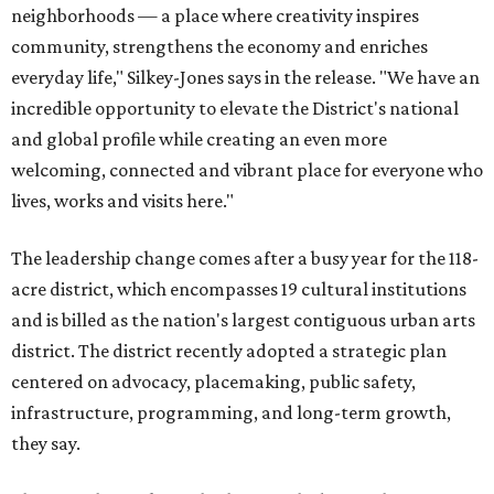
neighborhoods — a place where creativity inspires
community, strengthens the economy and enriches
everyday life," Silkey-Jones says in the release. "We have an
incredible opportunity to elevate the District's national
and global profile while creating an even more
welcoming, connected and vibrant place for everyone who
lives, works and visits here."
The leadership change comes after a busy year for the 118-
acre district, which encompasses 19 cultural institutions
and is billed as the nation's largest contiguous urban arts
district. The district recently adopted a strategic plan
centered on advocacy, placemaking, public safety,
infrastructure, programming, and long-term growth,
they say.