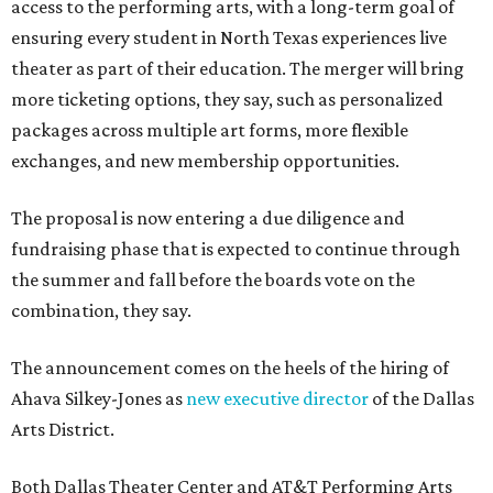
access to the performing arts, with a long-term goal of
ensuring every student in North Texas experiences live
theater as part of their education. The merger will bring
more ticketing options, they say, such as personalized
packages across multiple art forms, more flexible
exchanges, and new membership opportunities.
The proposal is now entering a due diligence and
fundraising phase that is expected to continue through
the summer and fall before the boards vote on the
combination, they say.
The announcement comes on the heels of the hiring of
Ahava Silkey-Jones as
new executive director
of the Dallas
Arts District.
Both Dallas Theater Center and AT&T Performing Arts