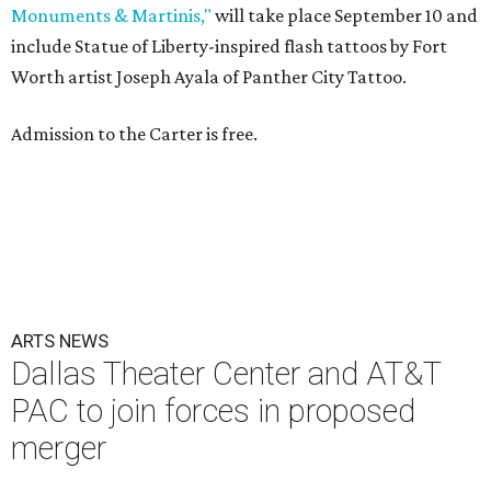
Monuments & Martinis,"
will take place September 10 and
include Statue of Liberty-inspired flash tattoos by Fort
Worth artist Joseph Ayala of Panther City Tattoo.
Admission to the Carter is free.
ARTS NEWS
Dallas Theater Center and AT&T
PAC to join forces in proposed
merger