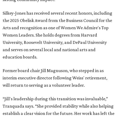
Silkey-Jones has received several recent honors, including
the 2025 Obelisk Award from the Business Council for the
Arts and recognition as one of Women We Admire's Top
Women Leaders. She holds degrees from Harvard
University, Roosevelt University, and DePaul University
and serves on several local and national arts and
education boards.
Former board chair Jill Magnuson, who stepped in as
interim executive director following Weiss' retirement,
will return to serving as a volunteer leader.
“Jill's leadership during this transition was invaluable,”
Tranquada says. “She provided stability while also helping
establish a clear vision for the future. Her work has left the