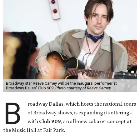
Broadway star Reeve Carney will be the inaugural performer at
Broadway Dallas' Club 909.
Photo courtesy of Reeve Carney
B
roadway Dallas, which hosts the national tours
of Broadway shows, is expanding its offerings
with
Club 909
, an all-new cabaret concept at
the Music Hall at Fair Park.