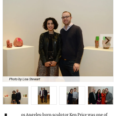
Photo by Lisa Stewart
os Angeles-born sculptor Ken Price was one of