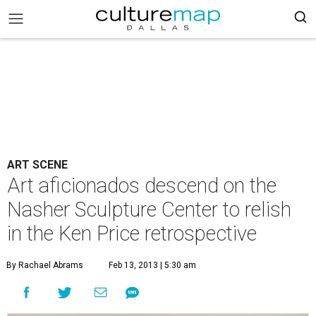
ART SCENE
Art aficionados descend on the
Nasher Sculpture Center to relish
in the Ken Price retrospective
By Rachael Abrams
Feb 13, 2013 | 5:30 am