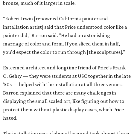
bronze, much of it larger in scale.
"Robert Irwin [renowned California painter and
installation artist] said that Price understood color like a
painter did," Barron said. "He had an astonishing
marriage of color and form. If you sliced them in half,
you'd expect the color to run through [the sculptures]."
Esteemed architect and longtime friend of Price’s Frank
O. Gehry — they were students at USC together in the late
'50s — helped with the installation at all three venues.
Barron explained that there are many challenges in
displaying the small scaled art, like figuring out how to
protect them without plastic display cases, which Price
hated.
The installation was a labor of love and took almost three