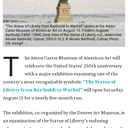
"The Statue of Liberty from Bartholdi to Warhol" opens at the Amon
Carter Museum of American Art on August 15.
Frédéric-Auguste
Bartholdi (1834–1904), Early View of the Statue of Liberty, n.d.,, watercolor,
Musée Bartholdi, Colmar, 2005.0.16.3, © Musée Bartholdi, Colmar, Photo
Chr. Kempf
T
he Amon Carter Museum of American Art will
celebrate the United States' 250th anniversary
with a major exhibition examining one of the
country's most recognizable symbols:
"The Statue of
Liberty from Bartholdi to Warhol"
will open Saturday,
August 15 for a nearly five-month run.
The exhibition, co-organized by the Denver Art Museum, is
an examination of the Statue of Liberty’s enduring