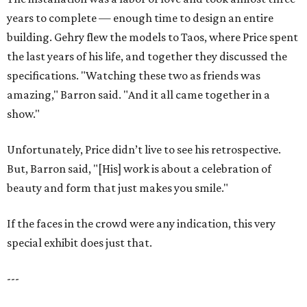
years to complete — enough time to design an entire
building. Gehry flew the models to Taos, where Price spent
the last years of his life, and together they discussed the
specifications. "Watching these two as friends was
amazing," Barron said. "And it all came together in a
show."
Unfortunately, Price didn’t live to see his retrospective.
But, Barron said, "[His] work is about a celebration of
beauty and form that just makes you smile."
If the faces in the crowd were any indication, this very
special exhibit does just that.
---