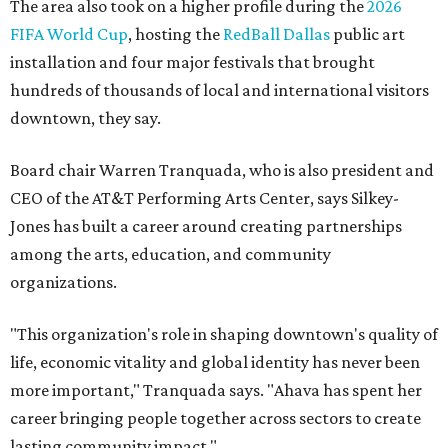
The area also took on a higher profile during the
2026
FIFA World Cup
, hosting the
RedBall Dallas
public art
installation and four major festivals that brought
hundreds of thousands of local and international visitors
downtown, they say.
Board chair Warren Tranquada, who is also president and
CEO of the AT&T Performing Arts Center, says Silkey-
Jones has built a career around creating partnerships
among the arts, education, and community
organizations.
"This organization's role in shaping downtown's quality of
life, economic vitality and global identity has never been
more important," Tranquada says. "Ahava has spent her
career bringing people together across sectors to create
lasting community impact."