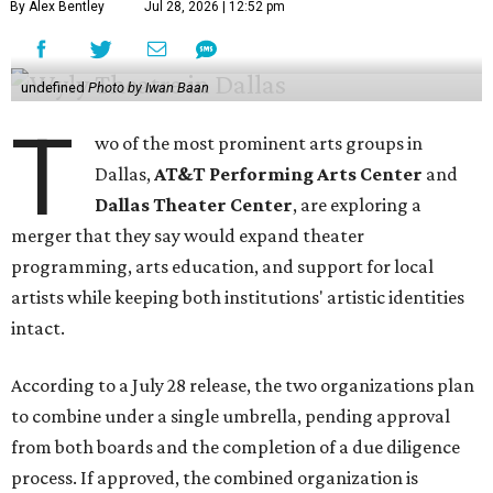
By Alex Bentley
Jul 28, 2026 | 12:52 pm
undefined
Photo by Iwan Baan
T
wo of the most prominent arts groups in
Dallas,
AT&T Performing Arts Center
and
Dallas Theater Center
, are exploring a
merger that they say would expand theater
programming, arts education, and support for local
artists while keeping both institutions' artistic identities
intact.
According to a July 28 release, the two organizations plan
to combine under a single umbrella, pending approval
from both boards and the completion of a due diligence
process. If approved, the combined organization is