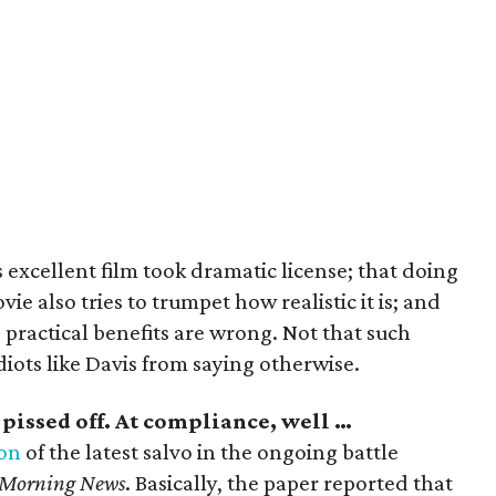
is excellent film took dramatic license; that doing
ie also tries to trumpet how realistic it is; and
 practical benefits are wrong. Not that such
diots like Davis from saying otherwise.
g pissed off. At compliance, well …
on
of the latest salvo in the ongoing battle
 Morning News
. Basically, the paper reported that