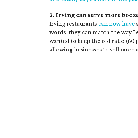
3. Irving can serve more booz
Irving restaurants
can now have
a
words, they can match the way I e
wanted to keep the old ratio (60 
allowing businesses to sell more 