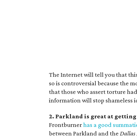
The Internet will tell you that th
so is controversial because the mov
that those who assert torture had
information will stop shameless i
2. Parkland is great at gettin
Frontburner
has a good summati
between Parkland and the
Dallas