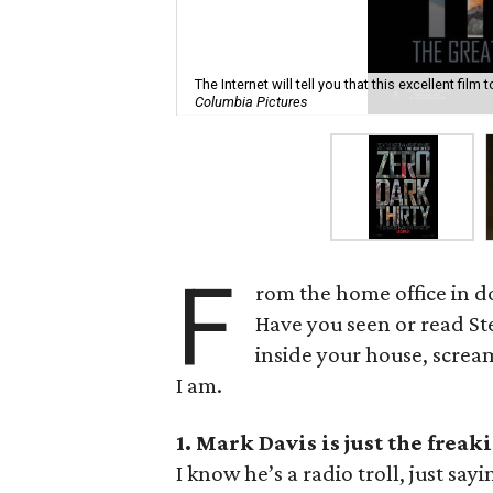
The Internet will tell you that this excellent film
Columbia Pictures
F
rom the home office in do
Have you seen or read S
inside your house, scream
I am.
1. Mark Davis is just the freak
I know he’s a radio troll, just s