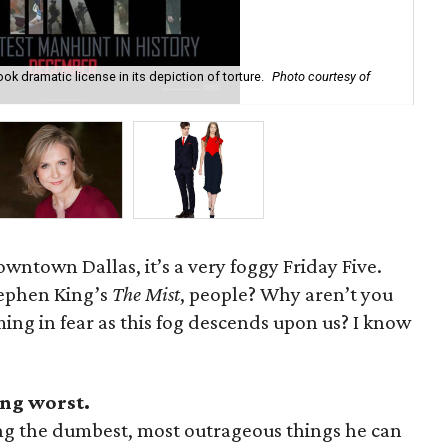
 took dramatic license in its depiction of torture.
Photo courtesy of
Jan
wntown Dallas, it’s a very foggy Friday Five.
tephen King’s
The Mist
, people? Why aren’t you
ing in fear as this fog descends upon us? I know
ing worst.
aying the dumbest, most outrageous things he can