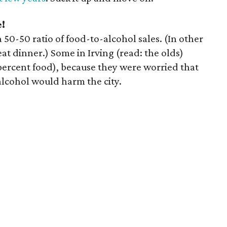
e!
 50-50 ratio of food-to-alcohol sales. (In other
at dinner.) Some in Irving (read: the olds)
percent food), because they were worried that
alcohol would harm the city.