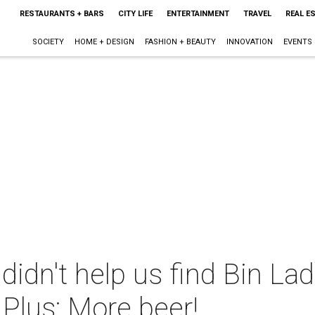
RESTAURANTS + BARS
CITY LIFE
ENTERTAINMENT
TRAVEL
REAL E
SOCIETY
HOME + DESIGN
FASHION + BEAUTY
INNOVATION
EVENTS
didn't help us find Bin Lade
 Plus: More beer!