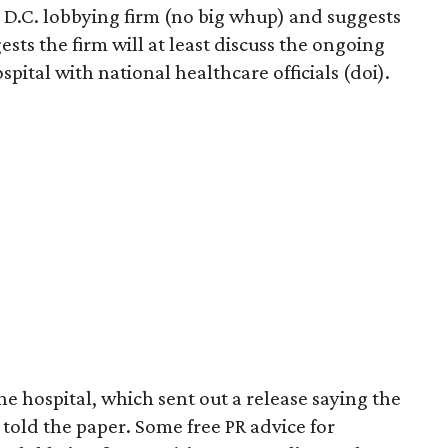
 D.C. lobbying firm (no big whup) and suggests
sts the firm will at least discuss the ongoing
ital with national healthcare officials (doi).
he hospital, which sent out a release saying the
 told the paper. Some free PR advice for