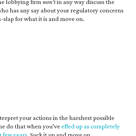
he lobbying firm
won’t
in any way discuss the
who has any say about your regulatory concerns
s-slap for what it is and move on.
terpret your actions in the harshest possible
ime do that when you’ve
effed up as completely
t few years
. Suck it up and move on.