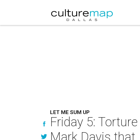
LET ME SUM UP
Friday 5: Torture 
Mark Davis that.