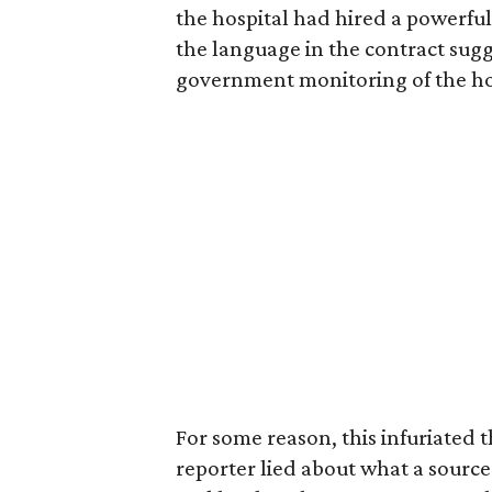
the hospital had hired a powerful
the language in the contract sugge
government monitoring of the hosp
For some reason, this infuriated t
reporter lied about what a source