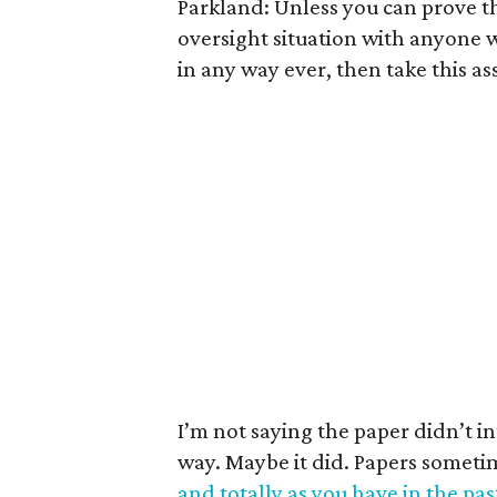
Parkland: Unless you can prove t
oversight situation with anyone 
in any way ever, then take this as
I’m not saying the paper didn’t in
way. Maybe it did. Papers somet
and totally as you have in the pas