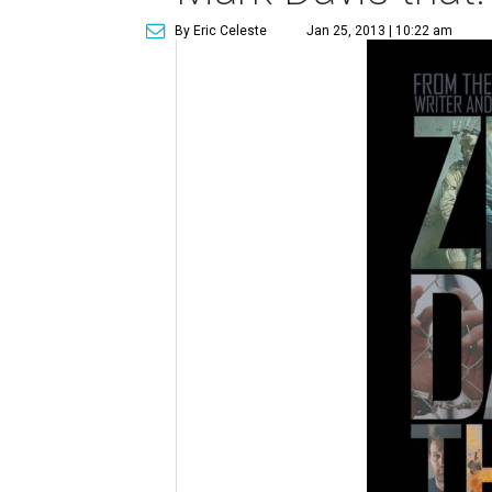
By Eric Celeste
Jan 25, 2013 | 10:22 am