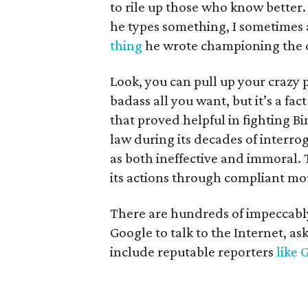
to rile up those who know better.
he types something, I sometimes a
thing
he wrote championing the d
Look, you can pull up your crazy 
badass all you want, but it’s a fac
that proved helpful in fighting Bi
law during its decades of interro
as both ineffective and immoral. Th
its actions through compliant mou
There are hundreds of impeccably 
Google to talk to the Internet, as
include reputable reporters
like