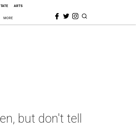
STATE
ARTS
MORE
n, but don't tell