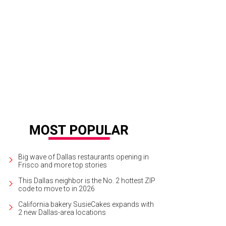
e McGarry is back on the air, this time on Channel 8.
Courtesy photo
Big wave of Dallas restaurants opening in
Frisco and more top stories
This Dallas neighbor is the No. 2 hottest ZIP
code to move to in 2026
California bakery SusieCakes expands with
2 new Dallas-area locations