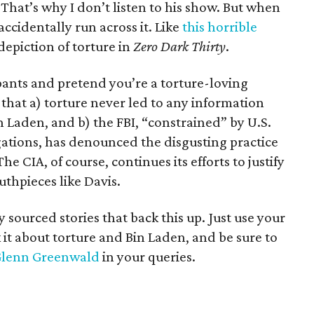
 That’s why I don’t listen to his show. But when
ccidentally run across it. Like
this horrible
epiction of torture in
Zero Dark Thirty
.
pants and pretend you’re a torture-loving
t that a) torture never led to any information
n Laden, and b) the FBI, “constrained” by U.S.
gations, has denounced the disgusting practice
e CIA, of course, continues its efforts to justify
thpieces like Davis.
sourced stories that back this up. Just use your
k it about torture and Bin Laden, and be sure to
 Glenn Greenwald
in your queries.