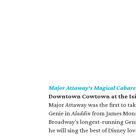
Major Attaway's Magical Cabare
Downtown Cowtown at the Is
Major Attaway was the first to t
Genie in
Aladdin
from James Monroe
Broadway's longest-running Genie
he will sing the best of Disney lo