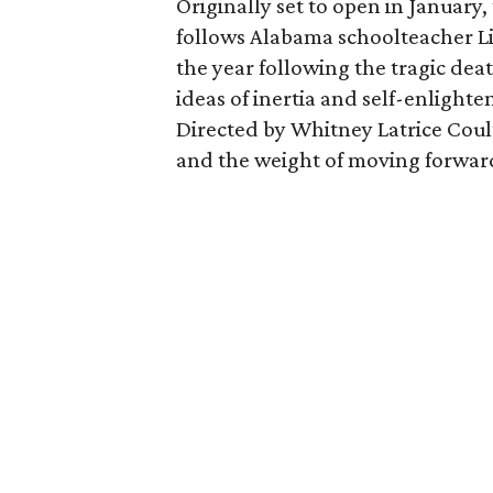
Originally set to open in January,
follows Alabama schoolteacher Li
the year following the tragic dea
ideas of inertia and self-enligh
Directed by Whitney Latrice Coult
and the weight of moving forward