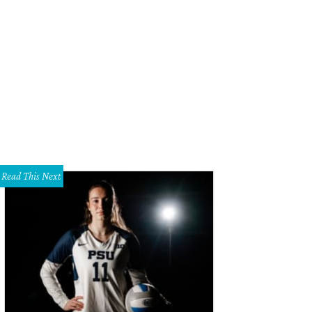
Read This Next