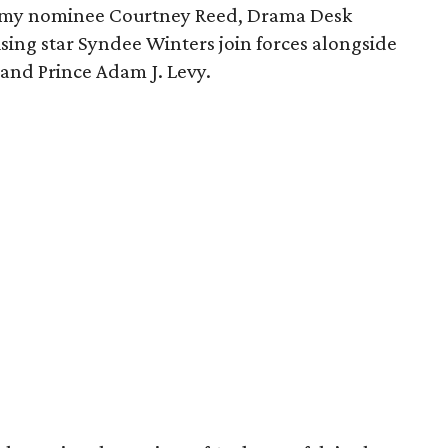
my nominee Courtney Reed, Drama Desk
sing star Syndee Winters join forces alongside
and Prince Adam J. Levy.