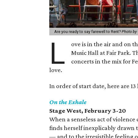
Are you ready to say farewell to Rent?
Photo by
L
ove is in the air and on 
Music Hall at Fair Park. T
concerts in the mix for F
love.
In order of start date, here are 1
On the Exhale
Stage West
, February 3-20
When a senseless act of violence c
finds herself inexplicably drawn 
— and to the irresistible feeling