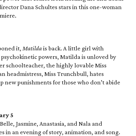
 director Dana Schultes stars in this one-woman
emiere.
poned it,
Matilda
is back. A little girl with
d psychokinetic powers, Matilda is unloved by
er schoolteacher, the highly lovable Miss
n headmistress, Miss Trunchbull, hates
 up new punishments for those who don’t abide
ary 5
Belle, Jasmine, Anastasia, and Nala and
es in an evening of story, animation, and song.