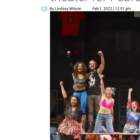
By Lindsey Wilson
Feb 1, 2022 | 12:01 pm