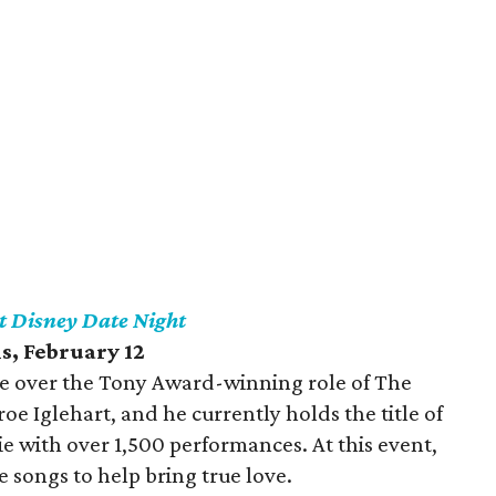
t Disney Date Night
is
, February 12
ake over the Tony Award-winning role of The
 Iglehart, and he currently holds the title of
 with over 1,500 performances. At this event,
ve songs to help bring true love.