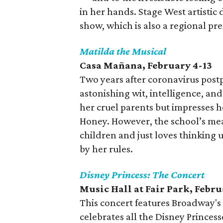
in her hands. Stage West artistic
show, which is also a regional pr
Matilda the Musical
Casa Mañana
, February 4-13
Two years after coronavirus post
astonishing wit, intelligence, an
her cruel parents but impresses h
Honey. However, the school’s mea
children and just loves thinking
by her rules.
Disney Princess: The Concert
Music Hall at Fair Park
, Febru
This concert features Broadway's 
celebrates all the Disney Princess