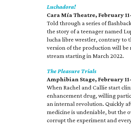
Luchadora!
Cara Mía Theatre
, February 11
Told through a series of flashbac
the story of a teenager named L
lucha libre wrestler, contrary to
version of the production will be
stream starting in March 2022.
The Pleasure Trials
Amphibian Stage
, February 11
When Rachel and Callie start clini
enhancement drug, willing parti
an internal revolution. Quickly aft
medicine is undeniable, but the 
corrupt the experiment and ever