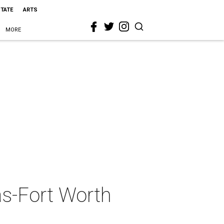
STATE
ARTS
MORE
as-Fort Worth