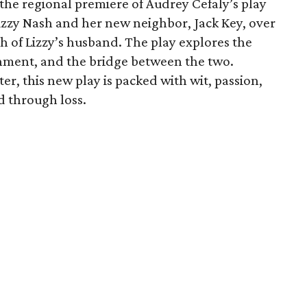
 the regional premiere of Audrey Cefaly’s play
zzy Nash and her new neighbor, Jack Key, over
th of Lizzy’s husband. The play explores the
tenment, and the bridge between the two.
er, this new play is packed with wit, passion,
 through loss.