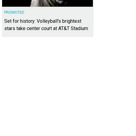
PROMOTED
Set for history: Volleyball's brightest
stars take center court at AT&T Stadium