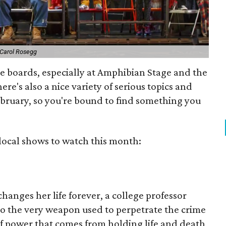
 Carol Rosegg
the boards, especially at Amphibian Stage and the
here's also a nice variety of serious topics and
ebruary, so you're bound to find something you
3 local shows to watch this month:
hanges her life forever, a college professor
to the very weapon used to perpetrate the crime
 of power that comes from holding life and death