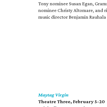
Tony nominee Susan Egan, Gram
nominee Christy Altomare, and ri
music director Benjamin Rauhala 
Maytag Virgin
Theatre Three
, February 5-20