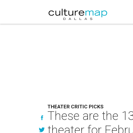
THEATER CRITIC PICKS
These are the 13
theater for Febr