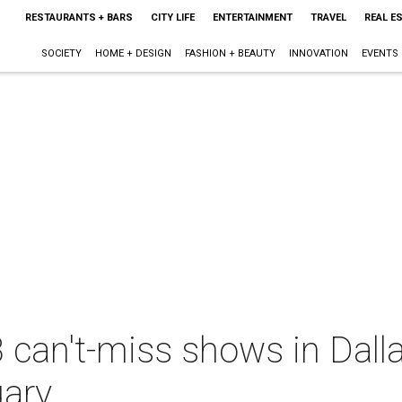
RESTAURANTS + BARS
CITY LIFE
ENTERTAINMENT
TRAVEL
REAL E
SOCIETY
HOME + DESIGN
FASHION + BEAUTY
INNOVATION
EVENTS
 can't-miss shows in Dall
uary