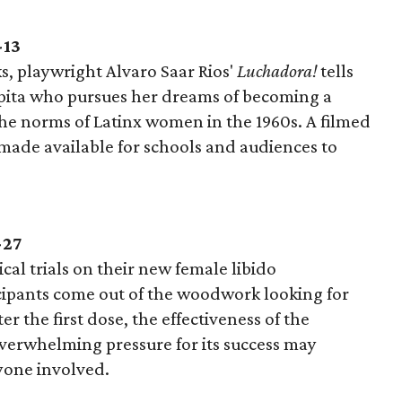
-13
ks, playwright Alvaro Saar Rios'
Luchadora!
tells
upita who pursues her dreams of becoming a
 the norms of Latinx women in the 1960s. A filmed
 made available for schools and audiences to
-27
cal trials on their new female libido
cipants come out of the woodwork looking for
er the first dose, the effectiveness of the
overwhelming pressure for its success may
yone involved.